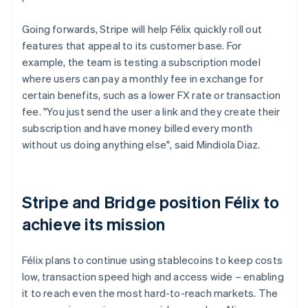
Going forwards, Stripe will help Félix quickly roll out
features that appeal to its customer base. For
example, the team is testing a subscription model
where users can pay a monthly fee in exchange for
certain benefits, such as a lower FX rate or transaction
fee. "You just send the user a link and they create their
subscription and have money billed every month
without us doing anything else", said Mindiola Diaz.
Stripe and Bridge position Félix to
achieve its mission
Félix plans to continue using stablecoins to keep costs
low, transaction speed high and access wide – enabling
it to reach even the most hard-to-reach markets. The