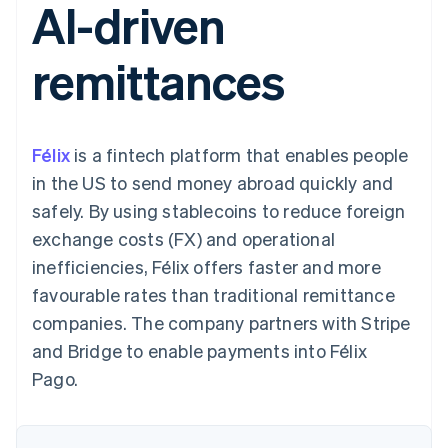
AI-driven
components
automation
Revenue
SaaS
billing
Payment
Recognition
Product roadmap
Issue stablecoin-
methods
Accounting
Sessions annual
backed cards
remittances
Access to
automation
conference
Provision and manage
125+
Stripe Sigma
Careers
services with agents
By industry
Terminal
Custom
Newsroom
In-person
reports
Stripe Press
payments
Data Pipeline
AI companies
Félix
is a fintech platform that enables people
Authorization
Data sync
Creator economy
Resources
Boost
Gaming
in the US to send money abroad quickly and
Acceptance
Hospitality, travel and
Contact
safely. By using stablecoins to reduce foreign
optimisations
leisure
App integrations
Link
Insurance
Code samples
Contact sales
exchange costs (FX) and operational
Accelerated
Media and
Developers blog
Become a partner
entertainment
API status
inefficiencies, Félix offers faster and more
checkout
Non-profits
Financial
favourable rates than traditional remittance
Professional services
Connections
Public sector
Linked
companies. The company partners with Stripe
Retail
financial
and Bridge to enable payments into Félix
account data
Pago.
Ecosystem
More
Product roadmap