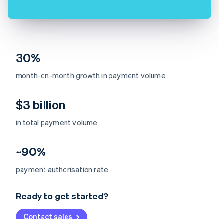
30%
month-on-month growth in payment volume
$3 billion
in total payment volume
~90%
Australia
payment authorisation rate
English
Austria
Ready to get started?
Deutsch
English
Belgium
Contact sales
Nederlands
Français
Deutsch
English