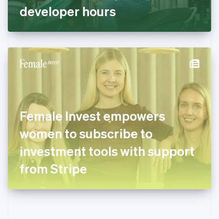
Gibraltar
developer hours
English
Greece
English
Hong Kong SAR, China
English
简体中文
Hungary
English
India
English
Ireland
Female Invest empowers
English
Italy
women to subscribe to
Italiano
English
Japan
investment tools with support
日本語
English
Latvia
from Stripe
English
Liechtenstein
Deutsch
English
Lithuania
English