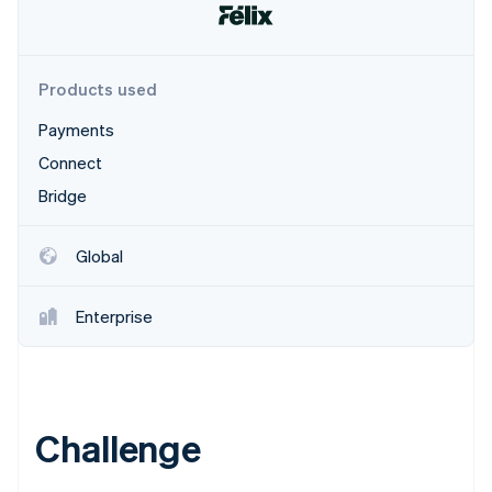
Partners
See what's ahead
Stripe App Marketplace
Radar
Fraud prevention
Products used
Atlas
Start-up incorporation
Payments
Climate
Connect
Carbon removal
Bridge
Identity
Online identity verification
Global
Enterprise
Stripe Sessions 2026
See how Stripe is building the economic infrastructure 
Watch now
Challenge