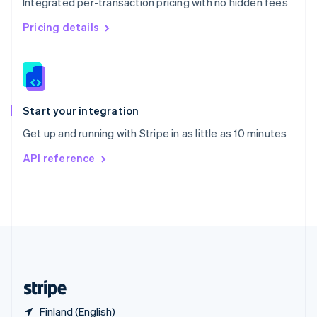
Integrated per-transaction pricing with no hidden fees
Singapore
English
简体中文
Pricing details
Slovakia
English
Slovenia
English
Italiano
Spain
Español
English
Start your integration
Sweden
Get up and running with Stripe in as little as 10 minutes
Svenska
English
Switzerland
API reference
Deutsch
Français
Italiano
English
Thailand
ไทย
English
United Arab Emirates
English
United Kingdom
English
United States
English
Español
简体中文
Finland (English)