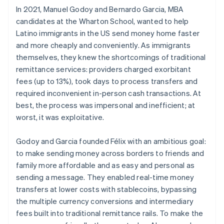
In 2021, Manuel Godoy and Bernardo Garcia, MBA
candidates at the Wharton School, wanted to help
Latino immigrants in the US send money home faster
and more cheaply and conveniently. As immigrants
themselves, they knew the shortcomings of traditional
remittance services: providers charged exorbitant
fees (up to 13%), took days to process transfers and
required inconvenient in-person cash transactions. At
best, the process was impersonal and inefficient; at
worst, it was exploitative.
Godoy and Garcia founded Félix with an ambitious goal:
to make sending money across borders to friends and
family more affordable and as easy and personal as
sending a message. They enabled real-time money
transfers at lower costs with stablecoins, bypassing
the multiple currency conversions and intermediary
fees built into traditional remittance rails. To make the