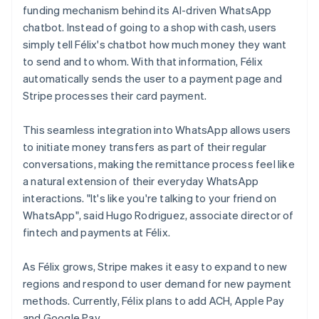
funding mechanism behind its AI-driven WhatsApp
chatbot. Instead of going to a shop with cash, users
simply tell Félix's chatbot how much money they want
to send and to whom. With that information, Félix
automatically sends the user to a payment page and
Stripe processes their card payment.
This seamless integration into WhatsApp allows users
to initiate money transfers as part of their regular
conversations, making the remittance process feel like
a natural extension of their everyday WhatsApp
interactions. "It's like you're talking to your friend on
WhatsApp", said Hugo Rodriguez, associate director of
fintech and payments at Félix.
As Félix grows, Stripe makes it easy to expand to new
regions and respond to user demand for new payment
methods. Currently, Félix plans to add ACH, Apple Pay
and Google Pay.