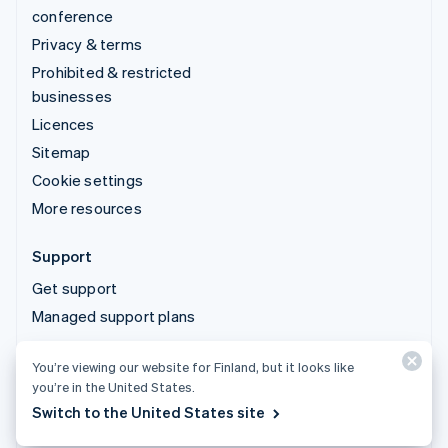
conference
Privacy & terms
Prohibited & restricted
businesses
Licences
Sitemap
Cookie settings
More resources
Support
Get support
Managed support plans
You’re viewing our website for Finland, but it looks like
© 2026 Stripe, LLC
you’re in the United States.
Switch to the United States site