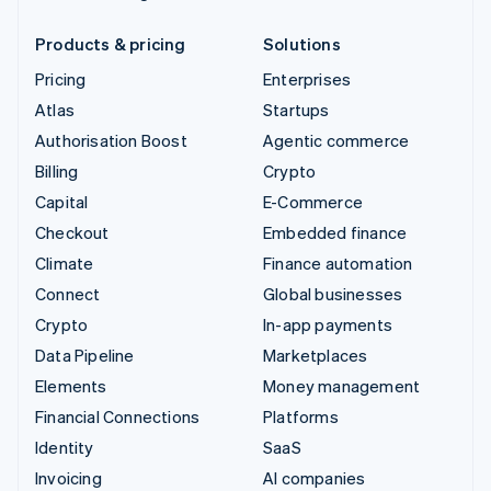
Products & pricing
Solutions
Pricing
Enterprises
Atlas
Startups
Authorisation Boost
Agentic commerce
Billing
Crypto
Capital
E-Commerce
Checkout
Embedded finance
Climate
Finance automation
Connect
Global businesses
Crypto
In-app payments
Data Pipeline
Marketplaces
Elements
Money management
Financial Connections
Platforms
Identity
SaaS
Invoicing
AI companies