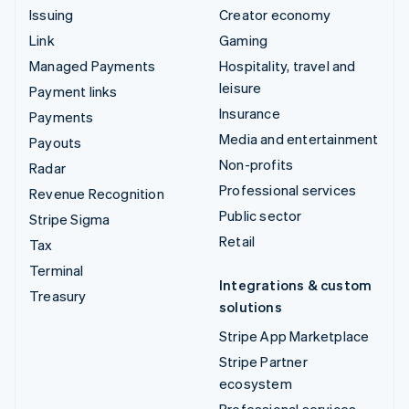
Issuing
Creator economy
Link
Gaming
Managed Payments
Hospitality, travel and
leisure
Payment links
Insurance
Payments
Media and entertainment
Payouts
Non-profits
Radar
Professional services
Revenue Recognition
Public sector
Stripe Sigma
Retail
Tax
Terminal
Integrations & custom
Treasury
solutions
Stripe App Marketplace
Stripe Partner
ecosystem