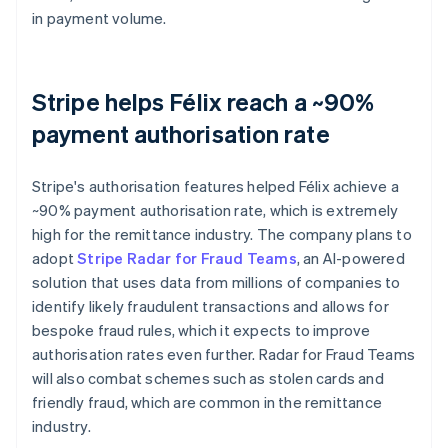
in payment volume.
Stripe helps Félix reach a ~90%
payment authorisation rate
Stripe's authorisation features helped Félix achieve a
~90% payment authorisation rate, which is extremely
high for the remittance industry. The company plans to
adopt
Stripe Radar for Fraud Teams
, an AI-powered
solution that uses data from millions of companies to
identify likely fraudulent transactions and allows for
bespoke fraud rules, which it expects to improve
authorisation rates even further. Radar for Fraud Teams
will also combat schemes such as stolen cards and
friendly fraud, which are common in the remittance
industry.