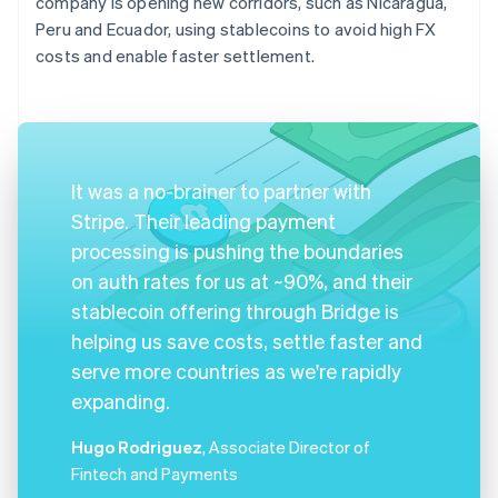
company is opening new corridors, such as Nicaragua,
Peru and Ecuador, using stablecoins to avoid high FX
costs and enable faster settlement.
It was a no-brainer to partner with
Stripe. Their leading payment
processing is pushing the boundaries
on auth rates for us at ~90%, and their
stablecoin offering through Bridge is
helping us save costs, settle faster and
serve more countries as we're rapidly
expanding.
Hugo Rodriguez
, Associate Director of
Fintech and Payments