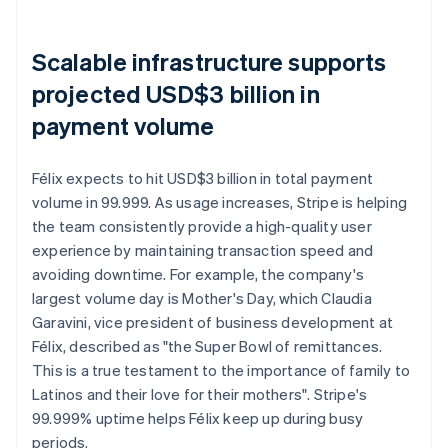
Scalable infrastructure supports
projected USD$3 billion in
payment volume
Félix expects to hit USD$3 billion in total payment
volume in 99.999. As usage increases, Stripe is helping
the team consistently provide a high-quality user
experience by maintaining transaction speed and
avoiding downtime. For example, the company's
largest volume day is Mother's Day, which Claudia
Garavini, vice president of business development at
Félix, described as "the Super Bowl of remittances.
This is a true testament to the importance of family to
Latinos and their love for their mothers". Stripe's
99.999% uptime helps Félix keep up during busy
periods.