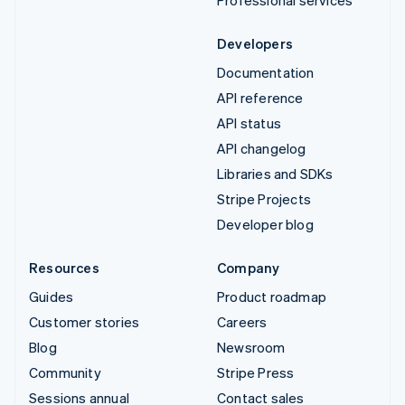
Professional services
Developers
Documentation
API reference
API status
API changelog
Libraries and SDKs
Stripe Projects
Developer blog
Resources
Company
Guides
Product roadmap
Customer stories
Careers
Blog
Newsroom
Community
Stripe Press
Sessions annual
Contact sales