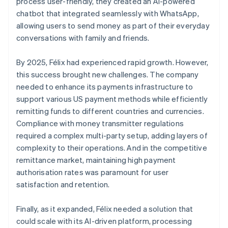
process user-friendly, they created an AI-powered
chatbot that integrated seamlessly with WhatsApp,
allowing users to send money as part of their everyday
conversations with family and friends.
By 2025, Félix had experienced rapid growth. However,
this success brought new challenges. The company
needed to enhance its payments infrastructure to
support various US payment methods while efficiently
remitting funds to different countries and currencies.
Compliance with money transmitter regulations
required a complex multi-party setup, adding layers of
complexity to their operations. And in the competitive
remittance market, maintaining high payment
authorisation rates was paramount for user
satisfaction and retention.
Finally, as it expanded, Félix needed a solution that
could scale with its AI-driven platform, processing