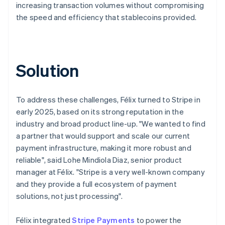
increasing transaction volumes without compromising
the speed and efficiency that stablecoins provided.
Solution
To address these challenges, Félix turned to Stripe in
early 2025, based on its strong reputation in the
industry and broad product line-up. "We wanted to find
a partner that would support and scale our current
payment infrastructure, making it more robust and
reliable", said Lohe Mindiola Diaz, senior product
manager at Félix. "Stripe is a very well-known company
and they provide a full ecosystem of payment
solutions, not just processing".
Félix integrated
Stripe Payments
to power the