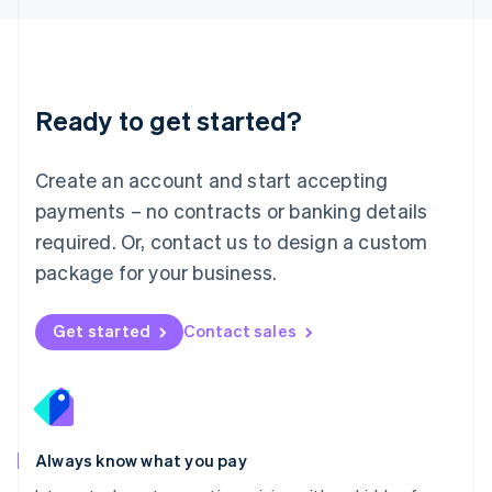
Luxembourg
Français
Deutsch
English
Mainland China
简体中文
English
Malaysia
Ready to get started?
English
简体中文
Malta
English
Create an account and start accepting
Mexico
payments – no contracts or banking details
Español
English
Netherlands
required. Or, contact us to design a custom
Nederlands
English
package for your business.
New Zealand
English
Norway
Get started
Contact sales
English
Poland
English
Portugal
Português
English
Romania
Always know what you pay
English