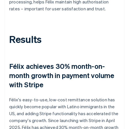
processing, helps Félix maintain high authorisation
rates – important for user satisfaction and trust.
Results
Félix achieves 30% month-on-
month growth in payment volume
with Stripe
Félix's easy-to-use, low-cost remittance solution has
quickly become popular with Latino immigrants in the
US, and adding Stripe functionality has accelerated the
company's growth. Since launching with Stripe in April
2025, Félix has achieved 30% month-on-month growth