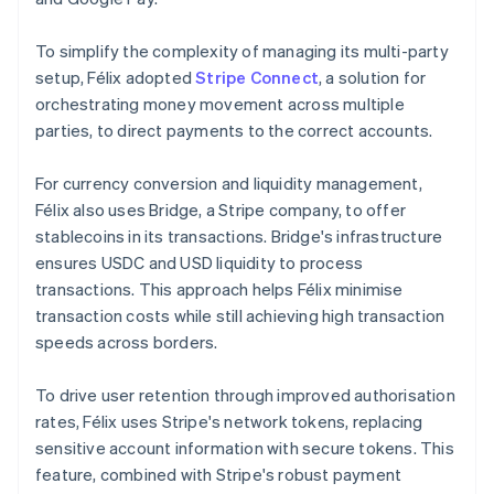
To simplify the complexity of managing its multi-party
setup, Félix adopted
Stripe Connect
, a solution for
orchestrating money movement across multiple
parties, to direct payments to the correct accounts.
For currency conversion and liquidity management,
Félix also uses Bridge, a Stripe company, to offer
stablecoins in its transactions. Bridge's infrastructure
ensures USDC and USD liquidity to process
transactions. This approach helps Félix minimise
transaction costs while still achieving high transaction
speeds across borders.
To drive user retention through improved authorisation
rates, Félix uses Stripe's network tokens, replacing
sensitive account information with secure tokens. This
feature, combined with Stripe's robust payment