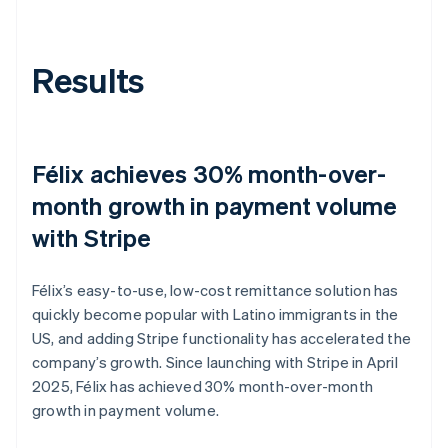
Results
Félix achieves 30% month-over-
month growth in payment volume
with Stripe
Félix’s easy-to-use, low-cost remittance solution has
quickly become popular with Latino immigrants in the
US, and adding Stripe functionality has accelerated the
company’s growth. Since launching with Stripe in April
2025, Félix has achieved 30% month-over-month
growth in payment volume.