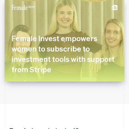
English
简体中文
Hungary
English
India
English
Ireland
Female Invest empowers
English
Italy
women to subscribe to
Italiano
English
Japan
investment tools with support
日本語
English
Latvia
from Stripe
English
Liechtenstein
Deutsch
English
Lithuania
English
Luxembourg
Français
Deutsch
English
Mainland China
简体中文
English
Malaysia