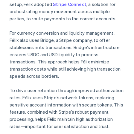
setup, Félix adopted
Stripe Connect
, a solution for
orchestrating money movement across multiple
parties, to route payments to the correct accounts.
For currency conversion and liquidity management,
Félix also uses Bridge, a Stripe company, to offer
stablecoins in its transactions. Bridge’s infrastructure
ensures USDC and USD liquidity to process
transactions. This approach helps Félix minimize
transaction costs while still achieving high transaction
speeds across borders.
To drive user retention through improved authorization
rates, Félix uses Stripe’s network tokens, replacing
sensitive account information with secure tokens. This
feature, combined with Stripe’s robust payment
processing, helps Félix maintain high authorization
rates—important for user satisfaction and trust.