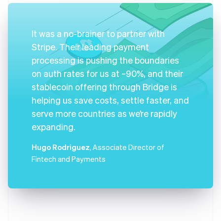
It was a no-brainer to partner with
Stripe. Their leading payment
processing is pushing the boundaries
on auth rates for us at ~90%, and their
stablecoin offering through Bridge is
helping us save costs, settle faster, and
serve more countries as we’re rapidly
expanding.
Hugo Rodriguez
, Associate Director of
Fintech and Payments