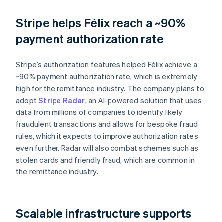
Stripe helps Félix reach a ~90%
payment authorization rate
Stripe’s authorization features helped Félix achieve a
~90% payment authorization rate, which is extremely
high for the remittance industry. The company plans to
adopt
Stripe Radar
, an AI-powered solution that uses
data from millions of companies to identify likely
fraudulent transactions and allows for bespoke fraud
rules, which it expects to improve authorization rates
even further. Radar will also combat schemes such as
stolen cards and friendly fraud, which are common in
the remittance industry.
Scalable infrastructure supports