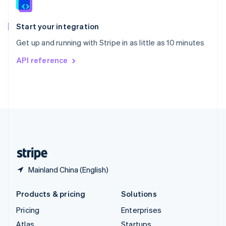
English
Italiano
Spain
Español
English
Start your integration
Sweden
Get up and running with Stripe in as little as 10 minutes
Svenska
English
Switzerland
API reference
Deutsch
Français
Italiano
English
Thailand
ไทย
English
United Arab Emirates
English
United Kingdom
English
United States
English
Español
简体中文
Mainland China (English)
Products & pricing
Solutions
Pricing
Enterprises
Atlas
Startups