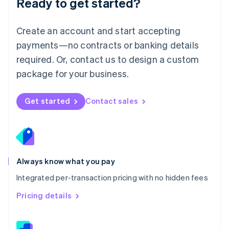
Ready to get started?
English
简体中文
Malta
English
Create an account and start accepting
Mexico
payments—no contracts or banking details
Español
English
Netherlands
required. Or, contact us to design a custom
Nederlands
English
package for your business.
New Zealand
English
Norway
Get started
Contact sales
English
Poland
English
Portugal
Português
English
Romania
Always know what you pay
English
Integrated per-transaction pricing with no hidden fees
Singapore
English
简体中文
Pricing details
Slovakia
English
Slovenia