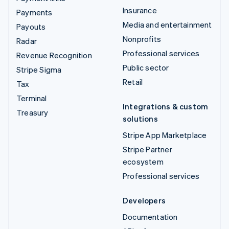
Insurance
Payments
Media and entertainment
Payouts
Nonprofits
Radar
Professional services
Revenue Recognition
Public sector
Stripe Sigma
Retail
Tax
Terminal
Integrations & custom
Treasury
solutions
Stripe App Marketplace
Stripe Partner
ecosystem
Professional services
Developers
Documentation