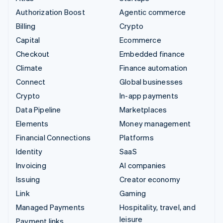
Authorization Boost
Agentic commerce
Billing
Crypto
Capital
Ecommerce
Checkout
Embedded finance
Climate
Finance automation
Connect
Global businesses
Crypto
In-app payments
Data Pipeline
Marketplaces
Elements
Money management
Financial Connections
Platforms
Identity
SaaS
Invoicing
AI companies
Issuing
Creator economy
Link
Gaming
Managed Payments
Hospitality, travel, and
leisure
Payment links