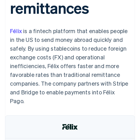
remittances
125+
automation
Revenue
SaaS
billing
Authorization
Recognition
Product roadmap
Issue stablecoin-
Boost
Accounting
Sessions annual
backed cards
Acceptance
automation
conference
Provision and manage
optimizations
Stripe Sigma
Careers
services with agents
Félix
is a fintech platform that enables people
By industry
Link
Custom
Newsroom
Accelerated
reports
Stripe Press
in the US to send money abroad quickly and
checkout
Data Pipeline
AI companies
safely. By using stablecoins to reduce foreign
Data sync
Creator economy
Resources
Gaming
exchange costs (FX) and operational
Hospitality, travel, and
Contact
inefficiencies, Félix offers faster and more
leisure
App integrations
Insurance
Code samples
Contact sales
favorable rates than traditional remittance
More
Media and
Developers blog
Become a partner
Product roadmap
entertainment
API status
companies. The company partners with Stripe
See what’s ahead
Nonprofits
and Bridge to enable payments into Félix
Professional services
Radar
Public sector
Pago.
Fraud prevention
Retail
Atlas
Startup incorporation
Climate
Ecosystem
Carbon removal