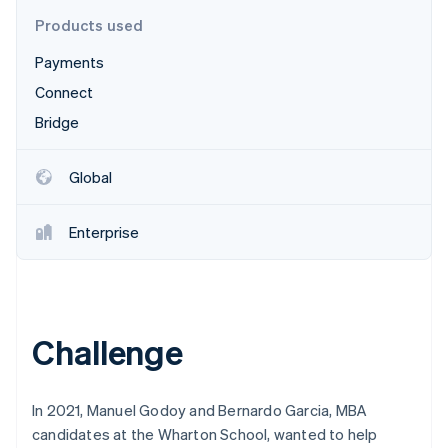
Partners
Stripe App Marketplace
Products used
Payments
Stripe Sessions 2026
Connect
See how Stripe is building the economic infrastructure f
Bridge
Watch now
Global
Enterprise
Challenge
In 2021, Manuel Godoy and Bernardo Garcia, MBA
candidates at the Wharton School, wanted to help