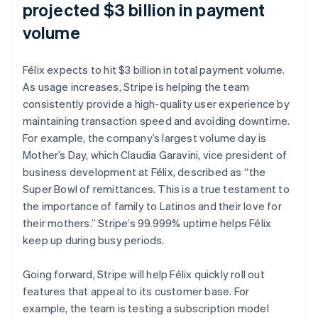
projected $3 billion in payment
volume
Félix expects to hit $3 billion in total payment volume.
As usage increases, Stripe is helping the team
consistently provide a high-quality user experience by
maintaining transaction speed and avoiding downtime.
For example, the company’s largest volume day is
Mother’s Day, which Claudia Garavini, vice president of
business development at Félix, described as “the
Super Bowl of remittances. This is a true testament to
the importance of family to Latinos and their love for
their mothers.” Stripe’s 99.999% uptime helps Félix
keep up during busy periods.
Going forward, Stripe will help Félix quickly roll out
features that appeal to its customer base. For
example, the team is testing a subscription model