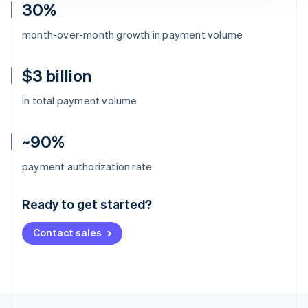
30%
month-over-month growth in payment volume
$3 billion
in total payment volume
~90%
Australia
payment authorization rate
English
Austria
Ready to get started?
Deutsch
English
Belgium
Contact sales
Nederlands
Français
Deutsch
English
Brazil
Português
English
Bulgaria
English
Canada