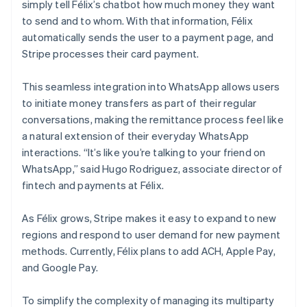
simply tell Félix’s chatbot how much money they want
to send and to whom. With that information, Félix
automatically sends the user to a payment page, and
Stripe processes their card payment.
This seamless integration into WhatsApp allows users
to initiate money transfers as part of their regular
conversations, making the remittance process feel like
a natural extension of their everyday WhatsApp
interactions. “It’s like you’re talking to your friend on
WhatsApp,” said Hugo Rodriguez, associate director of
fintech and payments at Félix.
As Félix grows, Stripe makes it easy to expand to new
regions and respond to user demand for new payment
methods. Currently, Félix plans to add ACH, Apple Pay,
and Google Pay.
To simplify the complexity of managing its multiparty