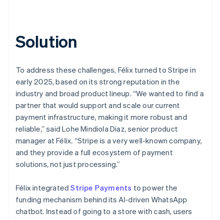
Solution
To address these challenges, Félix turned to Stripe in
early 2025, based on its strong reputation in the
industry and broad product lineup. “We wanted to find a
partner that would support and scale our current
payment infrastructure, making it more robust and
reliable,” said Lohe Mindiola Diaz, senior product
manager at Félix. “Stripe is a very well-known company,
and they provide a full ecosystem of payment
solutions, not just processing.”
Félix integrated
Stripe Payments
to power the
funding mechanism behind its AI-driven WhatsApp
chatbot. Instead of going to a store with cash, users