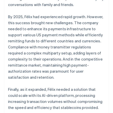
conversations with family and friends.
By 2025, Félix had experienced rapid growth. However,
this success brought new challenges. The company
needed to enhance its payments infrastructure to
support various US payment methods while efficiently
remitting funds to different countries and currencies.
Compliance with money transmitter regulations
required a complex multiparty setup, adding layers of
complexity to their operations. And in the competitive
remittance market, maintaining high payment-
authorization rates was paramount for user
satisfaction and retention.
Finally, as it expanded, Félix needed a solution that
could scale with its AI-driven platform, processing
increasing transaction volumes without compromising
the speed and efficiency that stablecoins provided.