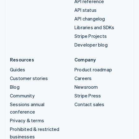
API reference
API status
API changelog
Libraries and SDKs
Stripe Projects
Developer blog
Resources
Company
Guides
Product roadmap
Customer stories
Careers
Blog
Newsroom
Community
Stripe Press
Sessions annual
Contact sales
conference
Privacy & terms
Prohibited & restricted
businesses