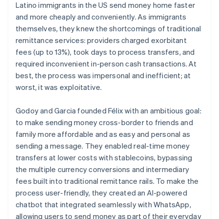
Latino immigrants in the US send money home faster
and more cheaply and conveniently. As immigrants
themselves, they knew the shortcomings of traditional
remittance services: providers charged exorbitant
fees (up to 13%), took days to process transfers, and
required inconvenient in-person cash transactions. At
best, the process was impersonal and inefficient; at
worst, it was exploitative.
Godoy and Garcia founded Félix with an ambitious goal:
to make sending money cross-border to friends and
family more affordable and as easy and personal as
sending a message. They enabled real-time money
transfers at lower costs with stablecoins, bypassing
the multiple currency conversions and intermediary
fees built into traditional remittance rails. To make the
process user-friendly, they created an AI-powered
chatbot that integrated seamlessly with WhatsApp,
allowing users to send money as part of their everyday