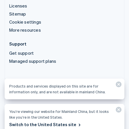
Licenses
Sitemap
Cookie settings
More resources
Support
Get support
Managed support plans
Products and services displayed on this site are for
Products and services displayed on this site are for
information only, and are not available in mainland China.
information only, and are not available in mainland China.
You’re viewing our website for Mainland China, but it looks
© 2026 Stripe, LLC
like you’re in the United States.
Switch to the United States site