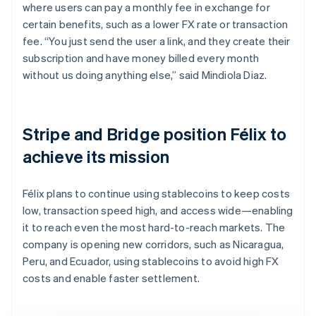
where users can pay a monthly fee in exchange for
certain benefits, such as a lower FX rate or transaction
fee. “You just send the user a link, and they create their
subscription and have money billed every month
without us doing anything else,” said Mindiola Diaz.
Stripe and Bridge position Félix to
achieve its mission
Félix plans to continue using stablecoins to keep costs
low, transaction speed high, and access wide—enabling
it to reach even the most hard-to-reach markets. The
company is opening new corridors, such as Nicaragua,
Peru, and Ecuador, using stablecoins to avoid high FX
costs and enable faster settlement.