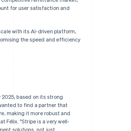
nt for user satisfaction and
scale with its AI-driven platform,
omising the speed and efficiency
y 2025, based on its strong
wanted to find a partner that
re, making it more robust and
 Félix. "Stripe is a very well-
ent solutions, not just