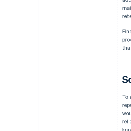
mai
ret
Fin
pro
tha
S
To 
rep
wou
rel
kno