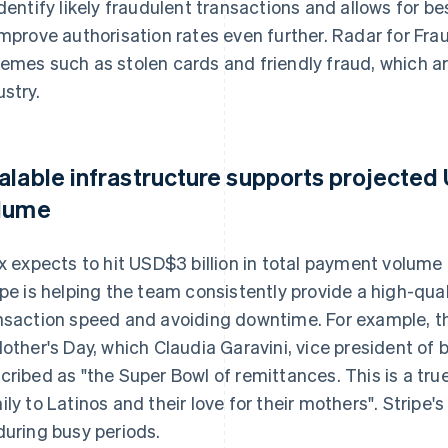
identify likely fraudulent transactions and allows for b
improve authorisation rates even further. Radar for Fr
emes such as stolen cards and friendly fraud, which 
ustry.
alable infrastructure supports projected
lume
ix expects to hit USD$3 billion in total payment volume
ipe is helping the team consistently provide a high-qua
nsaction speed and avoiding downtime. For example, t
Mother's Day, which Claudia Garavini, vice president of
cribed as "the Super Bowl of remittances. This is a tr
ily to Latinos and their love for their mothers". Stripe
during busy periods.