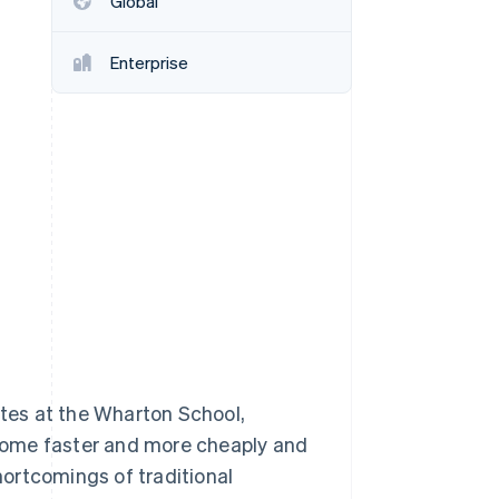
Global
Stripe Sessions 2026
See how Stripe is
building the economic
Enterprise
infrastructure for AI.
Watch now
tes at the Wharton School,
home faster and more cheaply and
ortcomings of traditional