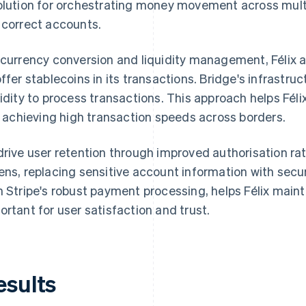
olution for orchestrating money movement across multi
 correct accounts.
 currency conversion and liquidity management, Félix a
offer stablecoins in its transactions. Bridge's infrast
uidity to process transactions. This approach helps Fél
ll achieving high transaction speeds across borders.
drive user retention through improved authorisation rat
ens, replacing sensitive account information with secu
h Stripe's robust payment processing, helps Félix maint
ortant for user satisfaction and trust.
esults