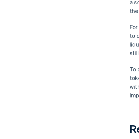
a s
the
For
to 
liq
sti
To 
tok
wit
imp
R