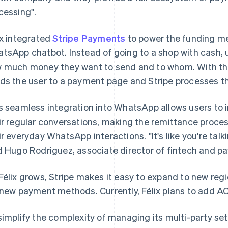
cessing".
ix integrated
Stripe Payments
to power the funding me
tsApp chatbot. Instead of going to a shop with cash, us
 much money they want to send and to whom. With that
ds the user to a payment page and Stripe processes t
s seamless integration into WhatsApp allows users to i
ir regular conversations, making the remittance process
ir everyday WhatsApp interactions. "It's like you're tal
d Hugo Rodriguez, associate director of fintech and pa
Félix grows, Stripe makes it easy to expand to new re
 new payment methods. Currently, Félix plans to add A
simplify the complexity of managing its multi-party se