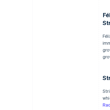
Fé
St
Fél
imm
gro
gro
St
Str
whi
Rad