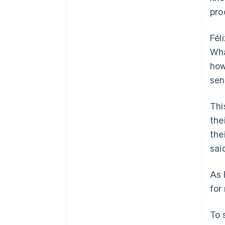
pro
Fél
Wha
how
sen
Thi
the
the
sai
As 
for
To 