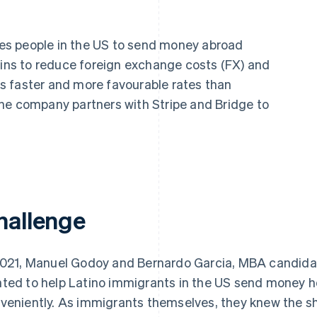
les people in the US to send money abroad
oins to reduce foreign exchange costs (FX) and
ers faster and more favourable rates than
he company partners with Stripe and Bridge to
hallenge
2021, Manuel Godoy and Bernardo Garcia, MBA candida
ted to help Latino immigrants in the US send money 
veniently. As immigrants themselves, they knew the sh