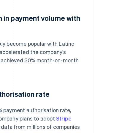
 in payment volume with
ckly become popular with Latino
s accelerated the company's
 has achieved 30% month-on-month
thorisation rate
0% payment authorisation rate,
 company plans to adopt
Stripe
s data from millions of companies