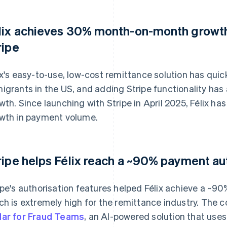
lix achieves 30% month-on-month growth
ripe
ix's easy-to-use, low-cost remittance solution has qui
igrants in the US, and adding Stripe functionality ha
wth. Since launching with Stripe in April 2025, Félix
wth in payment volume.
ripe helps Félix reach a ~90% payment au
ipe's authorisation features helped Félix achieve a ~9
ch is extremely high for the remittance industry. The
ar for Fraud Teams
, an AI-powered solution that use