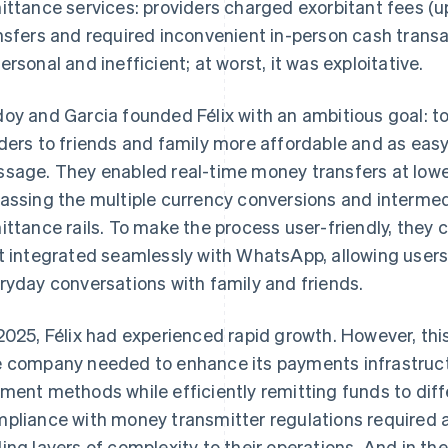
ittance services: providers charged exorbitant fees (u
nsfers and required inconvenient in-person cash transa
ersonal and inefficient; at worst, it was exploitative.
oy and Garcia founded Félix with an ambitious goal: 
ders to friends and family more affordable and as eas
sage. They enabled real-time money transfers at lower
assing the multiple currency conversions and intermedia
ittance rails. To make the process user-friendly, they
t integrated seamlessly with WhatsApp, allowing users
ryday conversations with family and friends.
2025, Félix had experienced rapid growth. However, th
 company needed to enhance its payments infrastruct
ment methods while efficiently remitting funds to diff
pliance with money transmitter regulations required a
ing layers of complexity to their operations. And in t