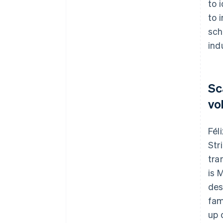
to 
to 
sch
ind
Sc
vo
Fél
Str
tra
is 
des
fam
up 