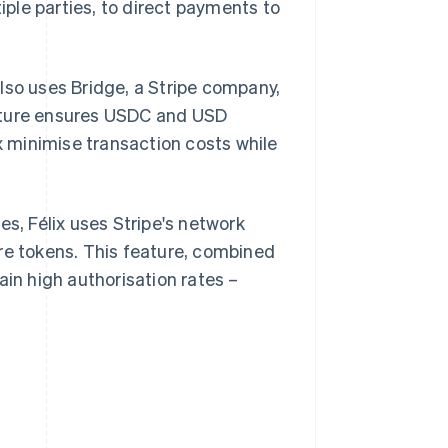
ple parties, to direct payments to
lso uses Bridge, a Stripe company,
ructure ensures USDC and USD
ix minimise transaction costs while
es, Félix uses Stripe's network
re tokens. This feature, combined
ain high authorisation rates –