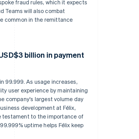
espoke fraud rules, which it expects
aud Teams will also combat
are common in the remittance
 USD$3 billion in payment
 in 99.999. As usage increases,
lity user experience by maintaining
he company's largest volume day
 business development at Félix,
ue testament to the importance of
's 99.999% uptime helps Félix keep