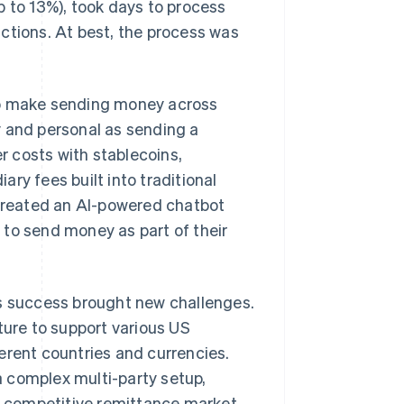
p to 13%), took days to process
ctions. At best, the process was
to make sending money across
y and personal as sending a
 costs with stablecoins,
ry fees built into traditional
 created an AI-powered chatbot
 to send money as part of their
is success brought new challenges.
ure to support various US
erent countries and currencies.
 complex multi-party setup,
he competitive remittance market,