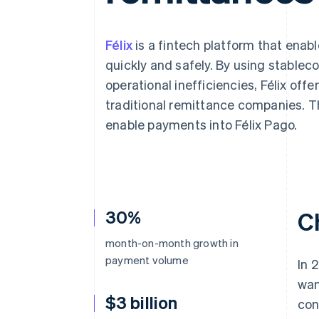
Félix
is a fintech platform that enab
quickly and safely. By using stablec
operational inefficiencies, Félix off
traditional remittance companies. T
enable payments into Félix Pago.
30%
C
month-on-month growth in
payment volume
In 
wan
$3 billion
con