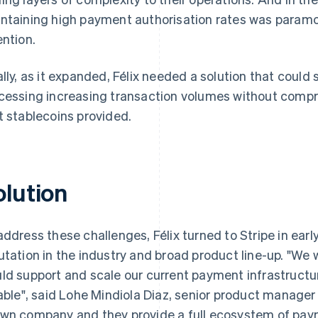
ntaining high payment authorisation rates was paramou
ention.
ally, as it expanded, Félix needed a solution that could 
cessing increasing transaction volumes without compr
t stablecoins provided.
olution
address these challenges, Félix turned to Stripe in earl
utation in the industry and broad product line-up. "We 
ld support and scale our current payment infrastructu
iable", said Lohe Mindiola Diaz, senior product manager at
wn company and they provide a full ecosystem of paym