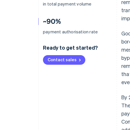
rem
in total payment volume
tra
imp
~90%
payment authorisation rate
God
bor
Ready to get started?
mes
byp
Contact sales
rem
tha
eve
By 
The
pay
Com
add