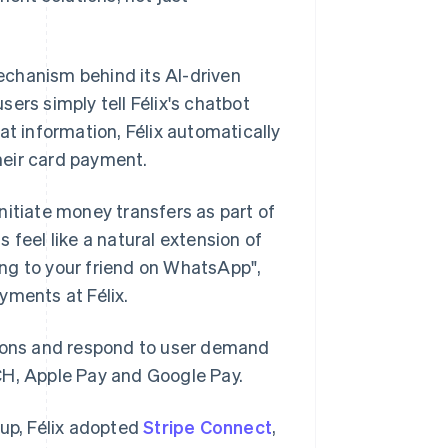
chanism behind its AI-driven
ers simply tell Félix's chatbot
 information, Félix automatically
heir card payment.
nitiate money transfers as part of
 feel like a natural extension of
king to your friend on WhatsApp",
yments at Félix.
gions and respond to user demand
CH, Apple Pay and Google Pay.
tup, Félix adopted
Stripe Connect
,