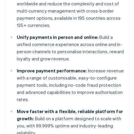
worldwide and reduce the complexity and cost of
multi-currency management with cross-border
payment options, available in 195 countries across
135+ currencies.
Unify payments in person and online:
Build a
unified commerce experience across online and in-
person channels to personalise interactions, reward
loyalty and grow revenue.
Improve payment performance:
Increase revenue
with a range of customisable, easy-to-configure
payment tools, including no-code fraud protection
and advanced capabilities to improve authorisation
rates.
Move faster with a flexible, reliable platform for
growth:
Build on a platform designed to scale with
you, with 99.999% uptime and industry-leading
reliability.