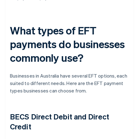
What types of EFT
payments do businesses
commonly use?
Businesses in Australia have several EFT options, each
suited to different needs. Here are the EFT payment
types businesses can choose from.
BECS Direct Debit and Direct
Credit