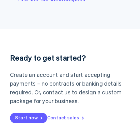
Japan
日本語
English
Latvia
English
Liechtenstein
Deutsch
English
Lithuania
English
Luxembourg
Ready to get started?
Français
Deutsch
English
Mainland China
Create an account and start accepting
简体中文
English
Malaysia
payments – no contracts or banking details
English
简体中文
required. Or, contact us to design a custom
Malta
English
package for your business.
Mexico
Español
English
Netherlands
Start now
Contact sales
Nederlands
English
New Zealand
English