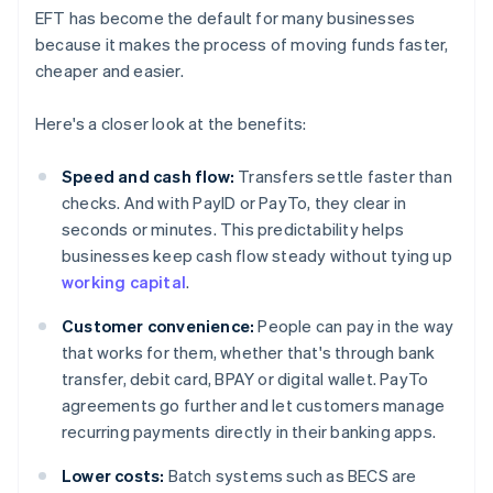
EFT has become the default for many businesses
because it makes the process of moving funds faster,
cheaper and easier.
Here's a closer look at the benefits:
Speed and cash flow:
Transfers settle faster than
checks. And with PayID or PayTo, they clear in
seconds or minutes. This predictability helps
businesses keep cash flow steady without tying up
working capital
.
Customer convenience:
People can pay in the way
that works for them, whether that's through bank
transfer, debit card, BPAY or digital wallet. PayTo
agreements go further and let customers manage
recurring payments directly in their banking apps.
Lower costs:
Batch systems such as BECS are