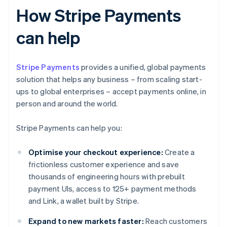
How Stripe Payments
can help
Stripe Payments
provides a unified, global payments
solution that helps any business – from scaling start-
ups to global enterprises – accept payments online, in
person and around the world.
Stripe Payments can help you:
Optimise your checkout experience:
Create a
frictionless customer experience and save
thousands of engineering hours with prebuilt
payment UIs, access to 125+ payment methods
and Link, a wallet built by Stripe.
Expand to new markets faster:
Reach customers