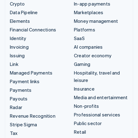
Crypto
In-app payments
Data Pipeline
Marketplaces
Elements
Money management
Financial Connections
Platforms
Identity
SaaS
Invoicing
AI companies
Issuing
Creator economy
Link
Gaming
Managed Payments
Hospitality, travel and
leisure
Payment links
Insurance
Payments
Media and entertainment
Payouts
Non-profits
Radar
Professional services
Revenue Recognition
Public sector
Stripe Sigma
Retail
Tax