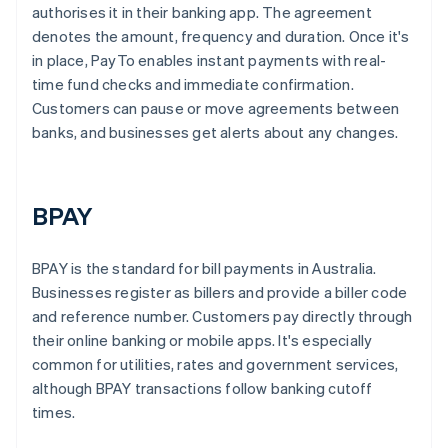
authorises it in their banking app. The agreement
denotes the amount, frequency and duration. Once it's
in place, PayTo enables instant payments with real-
time fund checks and immediate confirmation.
Customers can pause or move agreements between
banks, and businesses get alerts about any changes.
BPAY
BPAY is the standard for bill payments in Australia.
Businesses register as billers and provide a biller code
and reference number. Customers pay directly through
their online banking or mobile apps. It's especially
common for utilities, rates and government services,
although BPAY transactions follow banking cutoff
times.