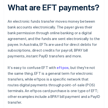
What are EFT payments?
An electronic funds transfer moves money between
bank accounts electronically. The payer gives their
bank permission through online banking or a digital
agreement, and the funds are sent electronically to the
payee. In Australia, EFTs are used for direct debits for
subscriptions, direct credits for payroll, BPAY bill
payments, instant PayID transfers and more.
It's easy to confuse EFT with
eftpos
, but they're not
the same thing. EFT is a general term for electronic
transfers, while eftpos is a specific network that
routes digital payments through point-of-sale (POS)
terminals. An eftpos card purchase is one type of EFT;
other examples include a BPAY bill payment and a PayID
transfer.