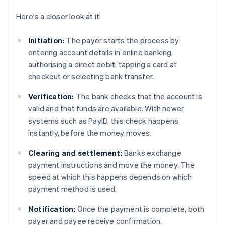
Here's a closer look at it:
Initiation:
The payer starts the process by
entering account details in online banking,
authorising a direct debit, tapping a card at
checkout or selecting bank transfer.
Verification:
The bank checks that the account is
valid and that funds are available. With newer
systems such as PayID, this check happens
instantly, before the money moves.
Clearing and settlement:
Banks exchange
payment instructions and move the money. The
speed at which this happens depends on which
payment method is used.
Notification:
Once the payment is complete, both
payer and payee receive confirmation.