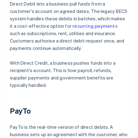
Direct Debit lets a business pull funds from a
customer's account on agreed dates. The legacy BECS
system handles these debits in batches, which makes
it a cost-effective option for
recurring payments
such as subscriptions, rent, utilities and insurance.
Customers authorise a direct debit request once, and
payments continue automatically.
With Direct Credit, a business pushes funds into a
recipient's account. This is how payroll, refunds,
supplier payments and government benefits are
typically handled.
PayTo
PayTo is the real-time version of direct debits. A
business sets up an agreement with the customer, who