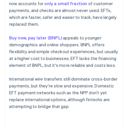
now accounts for
only a small fraction
of customer
payments, and checks are almost never used. EFTs,
which are faster, safer and easier to track, have largely
replaced them.
Buy now, pay later (BNPL)
appeals to younger
demographics and online shoppers. BNPL offers
flexibility and simple checkout experiences, but usually
at a higher cost to businesses. EFT lacks the financing
element of BNPL, but it's more reliable and costs less.
International wire transfers still dominate cross-border
payments, but they're slow and expensive. Domestic
EFT payment networks such as the NPP don't yet
replace international options, although fintechs are
attempting to bridge that gap.