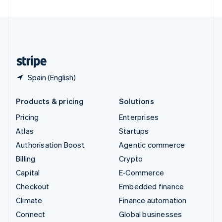
United Arab Emirates
English
United Kingdom
English
United States
English
Español
简体中文
Spain (English)
Products & pricing
Solutions
Pricing
Enterprises
Atlas
Startups
Authorisation Boost
Agentic commerce
Billing
Crypto
Capital
E-Commerce
Checkout
Embedded finance
Climate
Finance automation
Connect
Global businesses