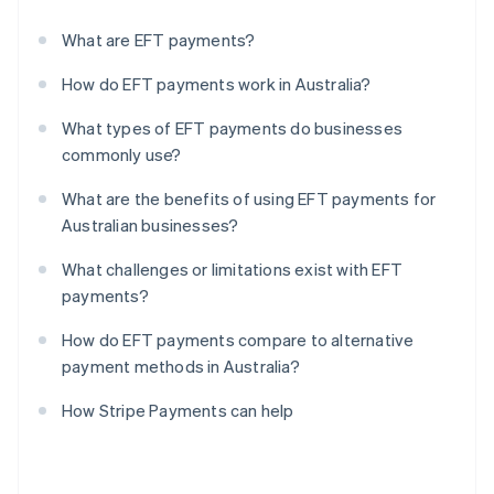
What are EFT payments?
How do EFT payments work in Australia?
What types of EFT payments do businesses
commonly use?
What are the benefits of using EFT payments for
Australian businesses?
What challenges or limitations exist with EFT
payments?
How do EFT payments compare to alternative
payment methods in Australia?
How Stripe Payments can help