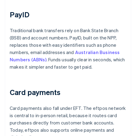
PayID
Traditional bank transfers rely on Bank State Branch
(BSB) and account numbers. PayID, built on the NPP,
replaces those with easy identifiers such as phone
numbers, email addresses and
Australian Business
Numbers (ABNs)
. Funds usually clear in seconds, which
makes it simpler and faster to get paid.
Card payments
Card payments also fall under EFT. The eftpos network
is central to in-person retail, because it routes card
purchases directly from customer bank accounts.
Today, eftpos also supports online payments and