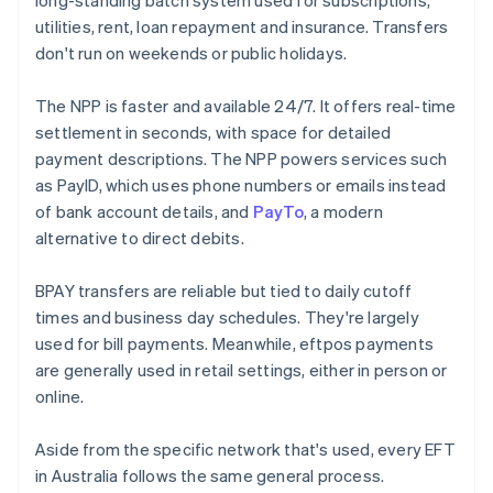
long-standing batch system used for subscriptions,
utilities, rent, loan repayment and insurance. Transfers
don't run on weekends or public holidays.
The NPP is faster and available 24/7. It offers real-time
settlement in seconds, with space for detailed
payment descriptions. The NPP powers services such
as PayID, which uses phone numbers or emails instead
of bank account details, and
PayTo
, a modern
alternative to direct debits.
BPAY transfers are reliable but tied to daily cutoff
times and business day schedules. They're largely
used for bill payments. Meanwhile, eftpos payments
are generally used in retail settings, either in person or
online.
Aside from the specific network that's used, every EFT
in Australia follows the same general process.