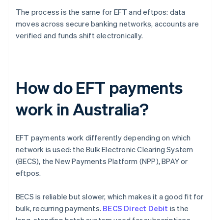
The process is the same for EFT and eftpos: data
moves across secure banking networks, accounts are
verified and funds shift electronically.
How do EFT payments
work in Australia?
EFT payments work differently depending on which
network is used: the Bulk Electronic Clearing System
(BECS), the New Payments Platform (NPP), BPAY or
eftpos.
BECS is reliable but slower, which makes it a good fit for
bulk, recurring payments.
BECS Direct Debit
is the