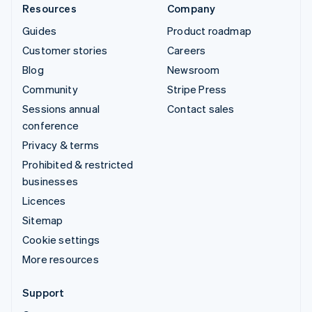
Resources
Company
Guides
Product roadmap
Customer stories
Careers
Blog
Newsroom
Community
Stripe Press
Sessions annual
Contact sales
conference
Privacy & terms
Prohibited & restricted
businesses
Licences
Sitemap
Cookie settings
More resources
Support