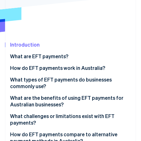
Partners
See what's ahead
Stripe App Marketplace
Radar
Fraud prevention
Atlas
Start-up incorporation
Introduction
Climate
Carbon removal
What are EFT payments?
Identity
Online identity verification
How do EFT payments work in Australia?
What types of EFT payments do businesses
commonly use?
BECS Direct Debit and Direct Credit
What are the benefits of using EFT payments for
Stripe Sessions 2026
Australian businesses?
See how Stripe is building the economic infrastructure 
PayTo
Watch now
What challenges or limitations exist with EFT
BPAY
payments?
PayID
How do EFT payments compare to alternative
payment methods in Australia?