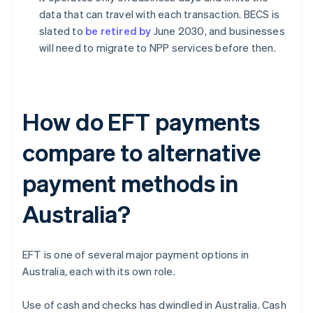
data that can travel with each transaction. BECS is
slated to
be retired by
June 2030, and businesses
will need to migrate to NPP services before then.
How do EFT payments
compare to alternative
payment methods in
Australia?
EFT is one of several major payment options in
Australia, each with its own role.
Use of cash and checks has dwindled in Australia. Cash