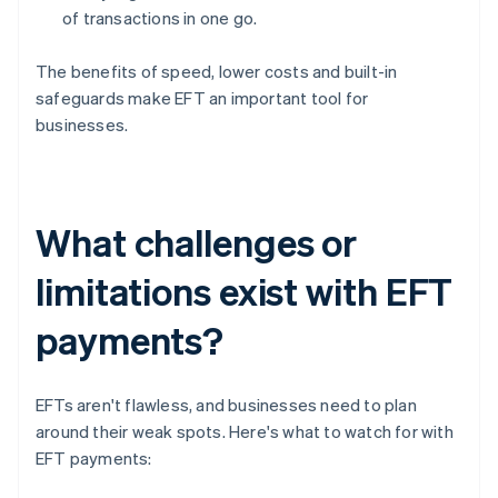
of transactions in one go.
The benefits of speed, lower costs and built-in
safeguards make EFT an important tool for
businesses.
What challenges or
limitations exist with EFT
payments?
EFTs aren't flawless, and businesses need to plan
around their weak spots. Here's what to watch for with
EFT payments: