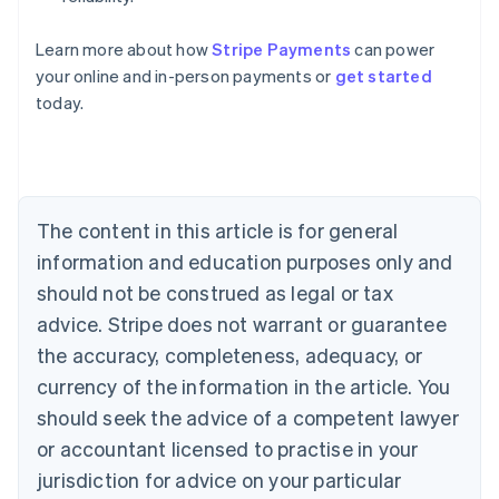
Learn more about how
Stripe Payments
can power
Australia
your online and in-person payments or
get started
English
today.
Austria
Deutsch
English
Belgium
Nederlands
Français
Deutsch
English
Brazil
Português
English
The content in this article is for general
Bulgaria
information and education purposes only and
English
Canada
should not be construed as legal or tax
English
Français
advice. Stripe does not warrant or guarantee
Croatia
the accuracy, completeness, adequacy, or
English
Italiano
Cyprus
currency of the information in the article. You
English
should seek the advice of a competent lawyer
Czech Republic
English
or accountant licensed to practise in your
Denmark
jurisdiction for advice on your particular
English