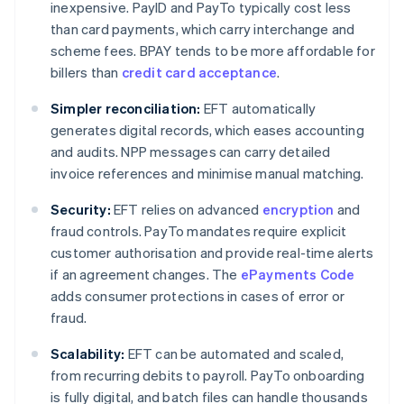
inexpensive. PayID and PayTo typically cost less
than card payments, which carry interchange and
scheme fees. BPAY tends to be more affordable for
billers than
credit card acceptance
.
Simpler reconciliation:
EFT automatically
generates digital records, which eases accounting
and audits. NPP messages can carry detailed
invoice references and minimise manual matching.
Security:
EFT relies on advanced
encryption
and
fraud controls. PayTo mandates require explicit
customer authorisation and provide real-time alerts
if an agreement changes. The
ePayments Code
adds consumer protections in cases of error or
fraud.
Scalability:
EFT can be automated and scaled,
from recurring debits to payroll. PayTo onboarding
is fully digital, and batch files can handle thousands