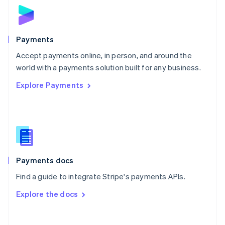
Norway
English
Poland
English
Payments
Portugal
Português
English
Accept payments online, in person, and around the
Romania
world with a payments solution built for any business.
English
Explore Payments
Singapore
English
简体中文
Slovakia
English
Slovenia
English
Italiano
Spain
Español
English
Payments docs
Sweden
Find a guide to integrate Stripe's payments APIs.
Svenska
English
Switzerland
Explore the docs
Deutsch
Français
Italiano
English
Thailand
ไทย
English