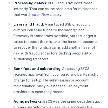
Processing delays:
BECS and BPAY don't clear
instantly. That can cause problems for businesses
that watch
cash flow
closely.
Errors and fraud:
A mistyped BSB or account
number can send funds to the wrong place.
Recovery is sometimes possible, but the longer it
takes to report the mistake, the harder it becomes
to recover the funds. Scams add another layer of
risk, with fraudulent actors tricking people into
authorising transfers.
Bank fees and onboarding:
Accessing BECS
requires approval from your bank, and banks might
charge for setup, file submissions or account
maintenance. Many businesses use payment
providers to ease the process.
Aging networks:
BECS was designed decades ago.
It operates only on business days and limits the