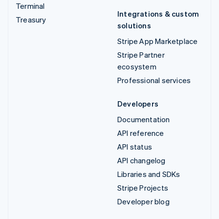
Terminal
Integrations & custom
Treasury
solutions
Stripe App Marketplace
Stripe Partner
ecosystem
Professional services
Developers
Documentation
API reference
API status
API changelog
Libraries and SDKs
Stripe Projects
Developer blog