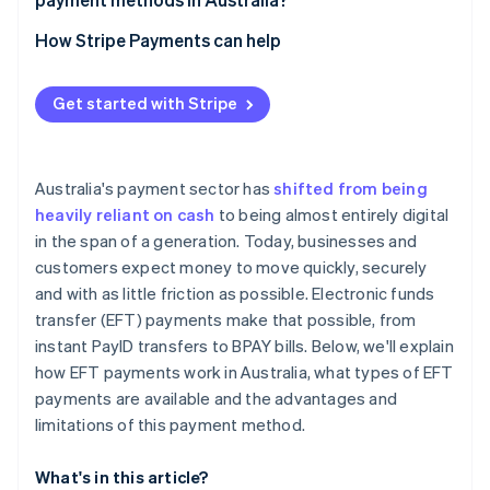
Card payments
How Stripe Payments can help
Digital wallets
Get started with Stripe
Australia's payment sector has
shifted from being
heavily reliant on cash
to being almost entirely digital
in the span of a generation. Today, businesses and
customers expect money to move quickly, securely
and with as little friction as possible. Electronic funds
transfer (EFT) payments make that possible, from
instant PayID transfers to BPAY bills. Below, we'll explain
how EFT payments work in Australia, what types of EFT
payments are available and the advantages and
limitations of this payment method.
What's in this article?