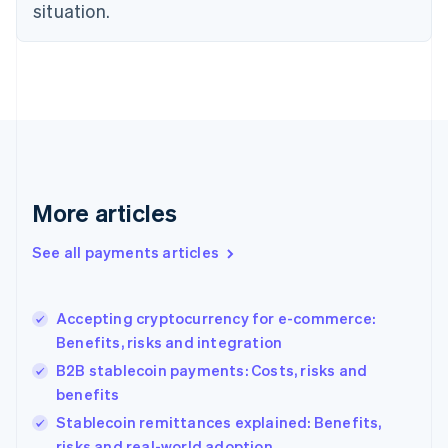
Estonia
situation.
English
Finland
English
Svenska
France
Français
English
Germany
Deutsch
English
Gibraltar
English
More articles
Greece
English
See all payments articles
Hong Kong SAR, China
English
简体中文
Hungary
English
Accepting cryptocurrency for e-commerce:
India
Benefits, risks and integration
English
B2B stablecoin payments: Costs, risks and
Ireland
benefits
English
Italy
Stablecoin remittances explained: Benefits,
Italiano
English
risks and real-world adoption