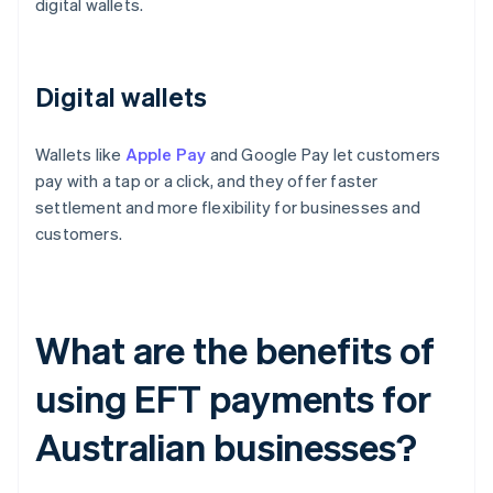
digital wallets.
Digital wallets
Wallets like
Apple Pay
and Google Pay let customers
pay with a tap or a click, and they offer faster
settlement and more flexibility for businesses and
customers.
What are the benefits of
using EFT payments for
Australian businesses?