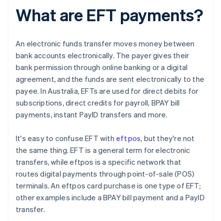
What are EFT payments?
An electronic funds transfer moves money between
bank accounts electronically. The payer gives their
bank permission through online banking or a digital
agreement, and the funds are sent electronically to the
payee. In Australia, EFTs are used for direct debits for
subscriptions, direct credits for payroll, BPAY bill
payments, instant PayID transfers and more.
It's easy to confuse EFT with
eftpos
, but they're not
the same thing. EFT is a general term for electronic
transfers, while eftpos is a specific network that
routes digital payments through point-of-sale (POS)
terminals. An eftpos card purchase is one type of EFT;
other examples include a BPAY bill payment and a PayID
transfer.