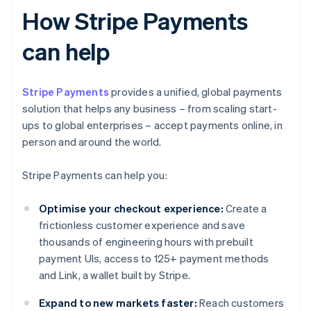
How Stripe Payments
can help
Stripe Payments
provides a unified, global payments
solution that helps any business – from scaling start-
ups to global enterprises – accept payments online, in
person and around the world.
Stripe Payments can help you:
Optimise your checkout experience:
Create a
frictionless customer experience and save
thousands of engineering hours with prebuilt
payment UIs, access to 125+ payment methods
and Link, a wallet built by Stripe.
Expand to new markets faster:
Reach customers