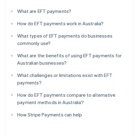
What are EFT payments?
How do EFT payments work in Australia?
What types of EFT payments do businesses
commonly use?
What are the benefits of using EFT payments for
Australian businesses?
What challenges or limitations exist with EFT
payments?
How do EFT payments compare to alternative
payment methods in Australia?
How Stripe Payments can help