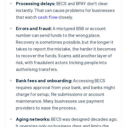
Processing delays:
BECS and BPAY don't clear
instantly. That can cause problems for businesses
that watch
cash flow
closely.
Errors and fraud:
A mistyped BSB or account
number can send funds to the wrong place.
Recovery is sometimes possible, but the longer it
takes to report the mistake, the harder it becomes
to recover the funds. Scams add another layer of
risk, with fraudulent actors tricking people into
authorising transfers.
Bank fees and onboarding:
Accessing BECS
requires approval from your bank, and banks might
charge for setup, file submissions or account
maintenance. Many businesses use payment
providers to ease the process.
Aging networks:
BECS was designed decades ago.
It operates only on business days and limits the