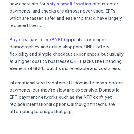
now accounts for
only a small fraction
of customer
payments, and checks are almost never used. EFTs,
which are faster, safer and easier to track, have largely
replaced them.
Buy now, pay later (BNPL)
appeals to younger
demographics and online shoppers. BNPL offers
flexibility and simple checkout experiences, but usually
at a higher cost to businesses. EFT lacks the financing
element of BNPL, but it's more reliable and costs less.
International wire transfers still dominate cross-border
payments, but they're slow and expensive. Domestic
EFT payment networks such as the NPP don't yet
replace international options, although fintechs are
attempting to bridge that gap.