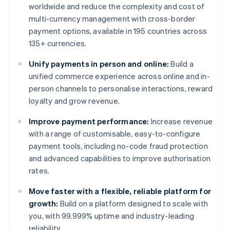
worldwide and reduce the complexity and cost of
multi-currency management with cross-border
payment options, available in 195 countries across
135+ currencies.
Unify payments in person and online:
Build a
unified commerce experience across online and in-
person channels to personalise interactions, reward
loyalty and grow revenue.
Improve payment performance:
Increase revenue
with a range of customisable, easy-to-configure
payment tools, including no-code fraud protection
and advanced capabilities to improve authorisation
rates.
Move faster with a flexible, reliable platform for
growth:
Build on a platform designed to scale with
you, with 99.999% uptime and industry-leading
reliability.