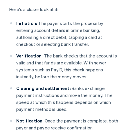
Here's a closer look at it:
Initiation:
The payer starts the process by
entering account details in online banking,
authorising a direct debit, tapping a card at
checkout or selecting bank transfer.
Verification:
The bank checks that the account is
valid and that funds are available. With newer
systems such as PayID, this check happens
instantly, before the money moves.
Clearing and settlement:
Banks exchange
payment instructions and move the money. The
speed at which this happens depends on which
payment method is used.
Notification:
Once the payment is complete, both
payer and payee receive confirmation.