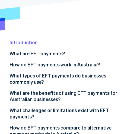
Partners
See what's ahead
Stripe App Marketplace
Radar
Fraud prevention
Atlas
Start-up incorporation
Introduction
Climate
Carbon removal
What are EFT payments?
Identity
Online identity verification
How do EFT payments work in Australia?
What types of EFT payments do businesses
commonly use?
BECS Direct Debit and Direct Credit
What are the benefits of using EFT payments for
Stripe Sessions 2026
Australian businesses?
See how Stripe is building the economic infrastructure 
PayTo
Watch now
What challenges or limitations exist with EFT
BPAY
payments?
PayID
How do EFT payments compare to alternative
payment methods in Australia?