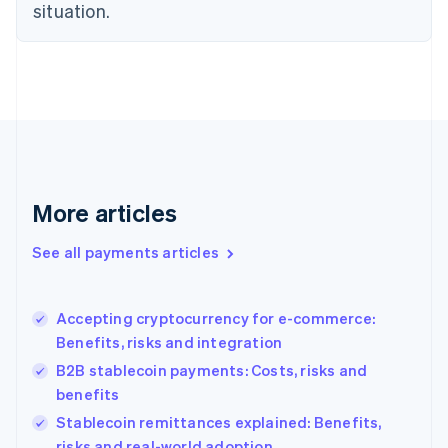
Estonia
situation.
English
Finland
English
Svenska
France
Français
English
Germany
Deutsch
English
Gibraltar
English
More articles
Greece
English
See all payments articles
Hong Kong SAR, China
English
简体中文
Hungary
English
Accepting cryptocurrency for e-commerce:
India
Benefits, risks and integration
English
B2B stablecoin payments: Costs, risks and
Ireland
benefits
English
Italy
Stablecoin remittances explained: Benefits,
Italiano
English
risks and real-world adoption