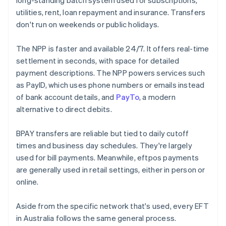
long-standing batch system used for subscriptions,
utilities, rent, loan repayment and insurance. Transfers
don't run on weekends or public holidays.
The NPP is faster and available 24/7. It offers real-time
settlement in seconds, with space for detailed
payment descriptions. The NPP powers services such
as PayID, which uses phone numbers or emails instead
of bank account details, and
PayTo
, a modern
alternative to direct debits.
BPAY transfers are reliable but tied to daily cutoff
times and business day schedules. They're largely
used for bill payments. Meanwhile, eftpos payments
are generally used in retail settings, either in person or
online.
Aside from the specific network that's used, every EFT
in Australia follows the same general process.