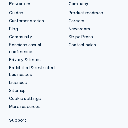
Resources
Company
Guides
Product roadmap
Customer stories
Careers
Blog
Newsroom
Community
Stripe Press
Sessions annual
Contact sales
conference
Privacy & terms
Prohibited & restricted
businesses
Licences
Sitemap
Cookie settings
More resources
Support