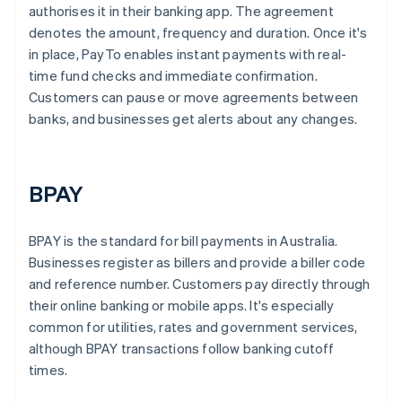
authorises it in their banking app. The agreement
denotes the amount, frequency and duration. Once it's
in place, PayTo enables instant payments with real-
time fund checks and immediate confirmation.
Customers can pause or move agreements between
banks, and businesses get alerts about any changes.
BPAY
BPAY is the standard for bill payments in Australia.
Businesses register as billers and provide a biller code
and reference number. Customers pay directly through
their online banking or mobile apps. It's especially
common for utilities, rates and government services,
although BPAY transactions follow banking cutoff
times.