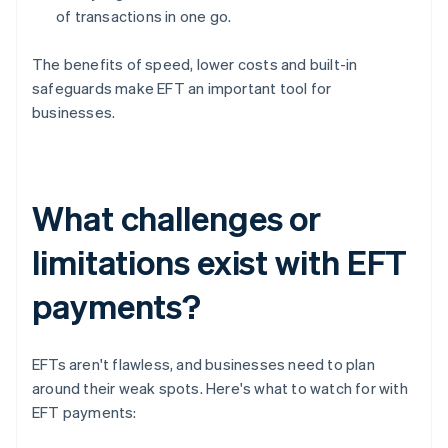
of transactions in one go.
The benefits of speed, lower costs and built-in
safeguards make EFT an important tool for
businesses.
What challenges or
limitations exist with EFT
payments?
EFTs aren't flawless, and businesses need to plan
around their weak spots. Here's what to watch for with
EFT payments: