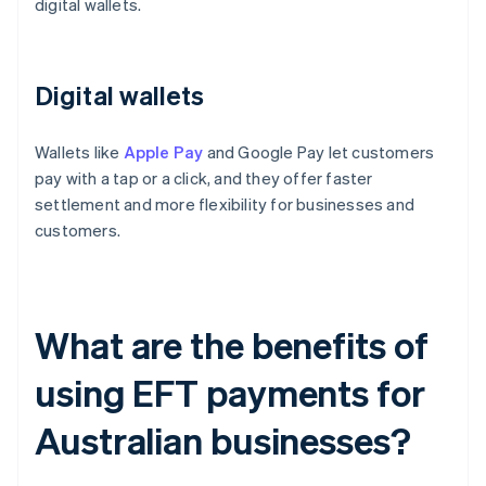
digital wallets.
Digital wallets
Wallets like
Apple Pay
and Google Pay let customers
pay with a tap or a click, and they offer faster
settlement and more flexibility for businesses and
customers.
What are the benefits of
using EFT payments for
Australian businesses?