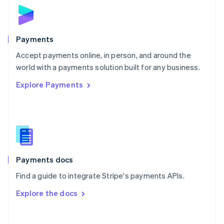
Norway
English
Poland
English
Payments
Portugal
Português
English
Accept payments online, in person, and around the
Romania
world with a payments solution built for any business.
English
Explore Payments
Singapore
English
简体中文
Slovakia
English
Slovenia
English
Italiano
Spain
Español
English
Payments docs
Sweden
Find a guide to integrate Stripe's payments APIs.
Svenska
English
Switzerland
Explore the docs
Deutsch
Français
Italiano
English
Thailand
ไทย
English