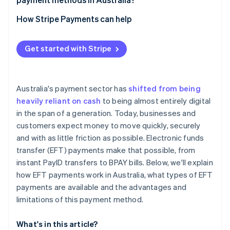
Card payments
How Stripe Payments can help
Digital wallets
Get started with Stripe
Australia's payment sector has
shifted from being
heavily reliant on cash
to being almost entirely digital
in the span of a generation. Today, businesses and
customers expect money to move quickly, securely
and with as little friction as possible. Electronic funds
transfer (EFT) payments make that possible, from
instant PayID transfers to BPAY bills. Below, we'll explain
how EFT payments work in Australia, what types of EFT
payments are available and the advantages and
limitations of this payment method.
What's in this article?