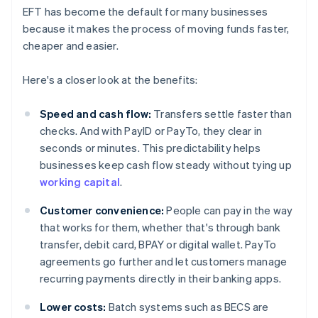
EFT has become the default for many businesses
because it makes the process of moving funds faster,
cheaper and easier.
Here's a closer look at the benefits:
Speed and cash flow:
Transfers settle faster than
checks. And with PayID or PayTo, they clear in
seconds or minutes. This predictability helps
businesses keep cash flow steady without tying up
working capital
.
Customer convenience:
People can pay in the way
that works for them, whether that's through bank
transfer, debit card, BPAY or digital wallet. PayTo
agreements go further and let customers manage
recurring payments directly in their banking apps.
Lower costs:
Batch systems such as BECS are