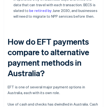
data that can travel with each transaction. BECS is
slated to
be retired by
June 2030, and businesses
will need to migrate to NPP services before then.
How do EFT payments
compare to alternative
payment methods in
Australia?
EFT is one of several major payment options in
Australia, each with its own role.
Use of cash and checks has dwindled in Australia. Cash