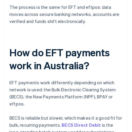
The process is the same for EFT and eftpos: data
moves across secure banking networks, accounts are
verified and funds shift electronically.
How do EFT payments
work in Australia?
EFT payments work differently depending on which
network is used: the Bulk Electronic Clearing System
(BECS), the New Payments Platform (NPP), BPAY or
eftpos.
BECS is reliable but slower, which makes it a good fit for
bulk, recurring payments.
BECS Direct Debit
is the