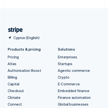
United Arab Emirates
English
United Kingdom
English
United States
English
Español
简体中文
Cyprus (English)
Products & pricing
Solutions
Pricing
Enterprises
Atlas
Startups
Authorisation Boost
Agentic commerce
Billing
Crypto
Capital
E-Commerce
Checkout
Embedded finance
Climate
Finance automation
Connect
Global businesses