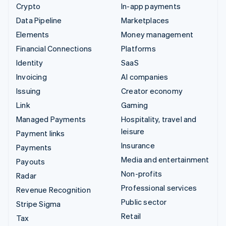
Crypto
In-app payments
Data Pipeline
Marketplaces
Elements
Money management
Financial Connections
Platforms
Identity
SaaS
Invoicing
AI companies
Issuing
Creator economy
Link
Gaming
Managed Payments
Hospitality, travel and
leisure
Payment links
Insurance
Payments
Media and entertainment
Payouts
Non-profits
Radar
Professional services
Revenue Recognition
Public sector
Stripe Sigma
Retail
Tax