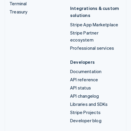
Terminal
Integrations & custom
Treasury
solutions
Stripe App Marketplace
Stripe Partner
ecosystem
Professional services
Developers
Documentation
API reference
API status
API changelog
Libraries and SDKs
Stripe Projects
Developer blog