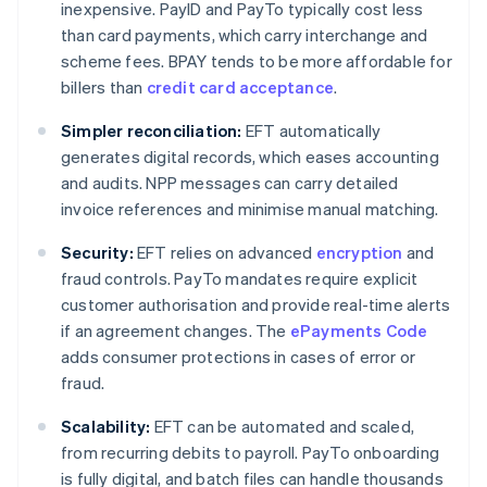
inexpensive. PayID and PayTo typically cost less
than card payments, which carry interchange and
scheme fees. BPAY tends to be more affordable for
billers than
credit card acceptance
.
Simpler reconciliation:
EFT automatically
generates digital records, which eases accounting
and audits. NPP messages can carry detailed
invoice references and minimise manual matching.
Security:
EFT relies on advanced
encryption
and
fraud controls. PayTo mandates require explicit
customer authorisation and provide real-time alerts
if an agreement changes. The
ePayments Code
adds consumer protections in cases of error or
fraud.
Scalability:
EFT can be automated and scaled,
from recurring debits to payroll. PayTo onboarding
is fully digital, and batch files can handle thousands