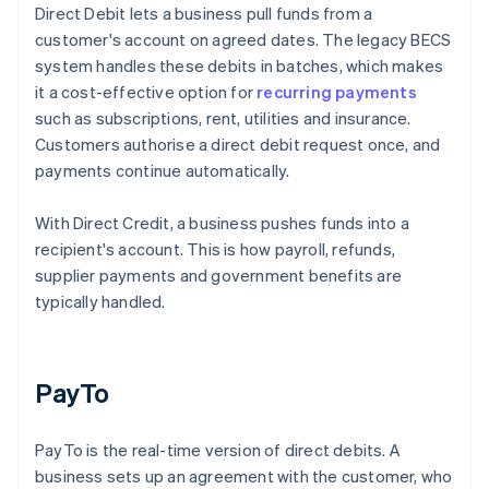
Direct Debit lets a business pull funds from a
customer's account on agreed dates. The legacy BECS
system handles these debits in batches, which makes
it a cost-effective option for
recurring payments
such as subscriptions, rent, utilities and insurance.
Customers authorise a direct debit request once, and
payments continue automatically.
With Direct Credit, a business pushes funds into a
recipient's account. This is how payroll, refunds,
supplier payments and government benefits are
typically handled.
PayTo
PayTo is the real-time version of direct debits. A
business sets up an agreement with the customer, who