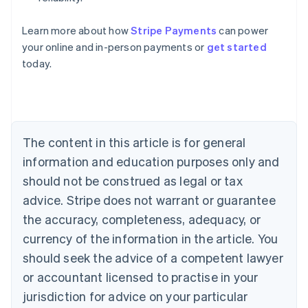
Learn more about how
Stripe Payments
can power
Australia
your online and in-person payments or
get started
English
today.
Austria
Deutsch
English
Belgium
Nederlands
Français
Deutsch
English
Brazil
Português
English
The content in this article is for general
Bulgaria
information and education purposes only and
English
Canada
should not be construed as legal or tax
English
Français
advice. Stripe does not warrant or guarantee
Croatia
the accuracy, completeness, adequacy, or
English
Italiano
Cyprus
currency of the information in the article. You
English
should seek the advice of a competent lawyer
Czech Republic
English
or accountant licensed to practise in your
Denmark
jurisdiction for advice on your particular
English