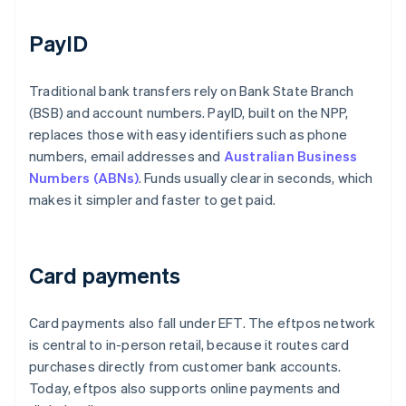
PayID
Traditional bank transfers rely on Bank State Branch
(BSB) and account numbers. PayID, built on the NPP,
replaces those with easy identifiers such as phone
numbers, email addresses and
Australian Business
Numbers (ABNs)
. Funds usually clear in seconds, which
makes it simpler and faster to get paid.
Card payments
Card payments also fall under EFT. The eftpos network
is central to in-person retail, because it routes card
purchases directly from customer bank accounts.
Today, eftpos also supports online payments and