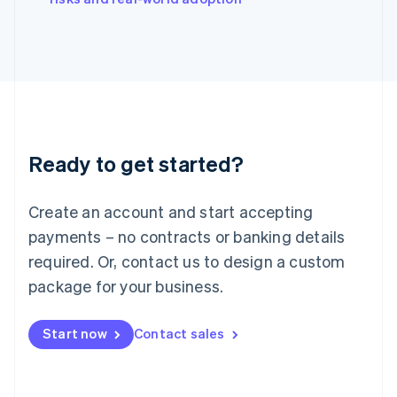
Japan
日本語
English
Latvia
English
Liechtenstein
Deutsch
English
Lithuania
English
Luxembourg
Ready to get started?
Français
Deutsch
English
Mainland China
Create an account and start accepting
简体中文
English
Malaysia
payments – no contracts or banking details
English
简体中文
required. Or, contact us to design a custom
Malta
English
package for your business.
Mexico
Español
English
Netherlands
Start now
Contact sales
Nederlands
English
New Zealand
English