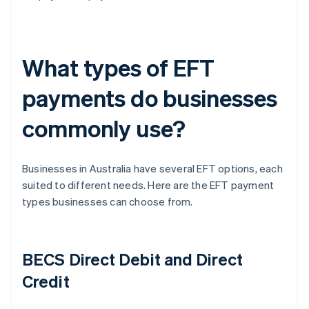
What types of EFT
payments do businesses
commonly use?
Businesses in Australia have several EFT options, each
suited to different needs. Here are the EFT payment
types businesses can choose from.
BECS Direct Debit and Direct
Credit