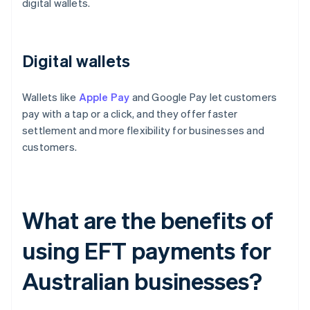
digital wallets.
Digital wallets
Wallets like
Apple Pay
and Google Pay let customers
pay with a tap or a click, and they offer faster
settlement and more flexibility for businesses and
customers.
What are the benefits of
using EFT payments for
Australian businesses?