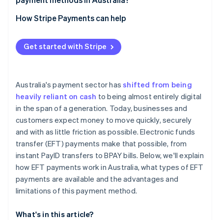
Card payments
How Stripe Payments can help
Digital wallets
Get started with Stripe
Australia's payment sector has
shifted from being
heavily reliant on cash
to being almost entirely digital
in the span of a generation. Today, businesses and
customers expect money to move quickly, securely
and with as little friction as possible. Electronic funds
transfer (EFT) payments make that possible, from
instant PayID transfers to BPAY bills. Below, we'll explain
how EFT payments work in Australia, what types of EFT
payments are available and the advantages and
limitations of this payment method.
What's in this article?