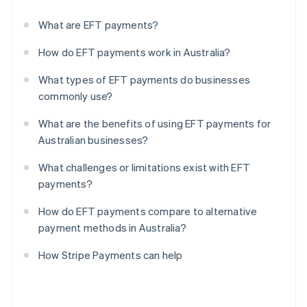
What are EFT payments?
How do EFT payments work in Australia?
What types of EFT payments do businesses
commonly use?
What are the benefits of using EFT payments for
Australian businesses?
What challenges or limitations exist with EFT
payments?
How do EFT payments compare to alternative
payment methods in Australia?
How Stripe Payments can help