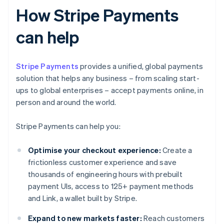
How Stripe Payments
can help
Stripe Payments
provides a unified, global payments
solution that helps any business – from scaling start-
ups to global enterprises – accept payments online, in
person and around the world.
Stripe Payments can help you:
Optimise your checkout experience:
Create a
frictionless customer experience and save
thousands of engineering hours with prebuilt
payment UIs, access to 125+ payment methods
and Link, a wallet built by Stripe.
Expand to new markets faster:
Reach customers