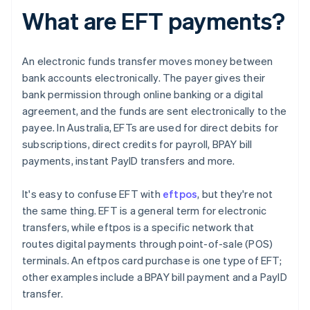
What are EFT payments?
An electronic funds transfer moves money between
bank accounts electronically. The payer gives their
bank permission through online banking or a digital
agreement, and the funds are sent electronically to the
payee. In Australia, EFTs are used for direct debits for
subscriptions, direct credits for payroll, BPAY bill
payments, instant PayID transfers and more.
It's easy to confuse EFT with
eftpos
, but they're not
the same thing. EFT is a general term for electronic
transfers, while eftpos is a specific network that
routes digital payments through point-of-sale (POS)
terminals. An eftpos card purchase is one type of EFT;
other examples include a BPAY bill payment and a PayID
transfer.