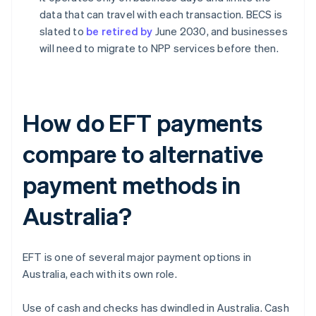
data that can travel with each transaction. BECS is
slated to
be retired by
June 2030, and businesses
will need to migrate to NPP services before then.
How do EFT payments
compare to alternative
payment methods in
Australia?
EFT is one of several major payment options in
Australia, each with its own role.
Use of cash and checks has dwindled in Australia. Cash