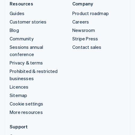
Resources
Company
Guides
Product roadmap
Customer stories
Careers
Blog
Newsroom
Community
Stripe Press
Sessions annual
Contact sales
conference
Privacy & terms
Prohibited & restricted
businesses
Licences
Sitemap
Cookie settings
More resources
Support