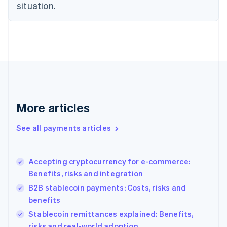
Estonia
situation.
English
Finland
English
Svenska
France
Français
English
Germany
Deutsch
English
Gibraltar
English
More articles
Greece
English
See all payments articles
Hong Kong SAR, China
English
简体中文
Hungary
English
Accepting cryptocurrency for e-commerce:
India
Benefits, risks and integration
English
B2B stablecoin payments: Costs, risks and
Ireland
benefits
English
Italy
Stablecoin remittances explained: Benefits,
Italiano
English
risks and real-world adoption