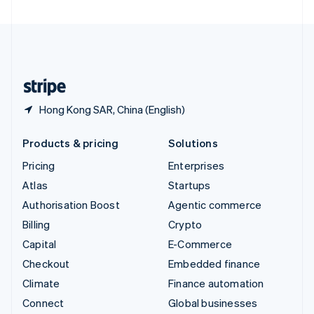
United Arab Emirates
English
United Kingdom
English
United States
English
Español
简体中文
Hong Kong SAR, China (English)
Products & pricing
Solutions
Pricing
Enterprises
Atlas
Startups
Authorisation Boost
Agentic commerce
Billing
Crypto
Capital
E-Commerce
Checkout
Embedded finance
Climate
Finance automation
Connect
Global businesses