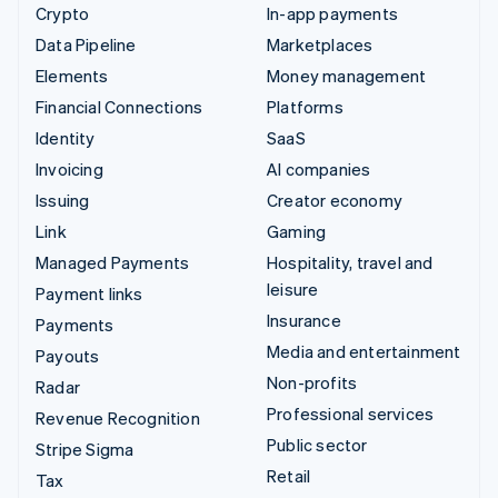
Crypto
In-app payments
Data Pipeline
Marketplaces
Elements
Money management
Financial Connections
Platforms
Identity
SaaS
Invoicing
AI companies
Issuing
Creator economy
Link
Gaming
Managed Payments
Hospitality, travel and
leisure
Payment links
Insurance
Payments
Media and entertainment
Payouts
Non-profits
Radar
Professional services
Revenue Recognition
Public sector
Stripe Sigma
Retail
Tax