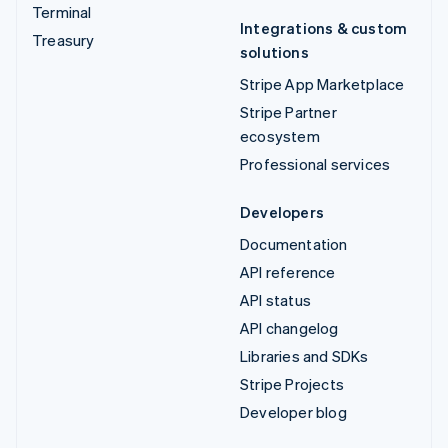
Terminal
Integrations & custom
Treasury
solutions
Stripe App Marketplace
Stripe Partner
ecosystem
Professional services
Developers
Documentation
API reference
API status
API changelog
Libraries and SDKs
Stripe Projects
Developer blog