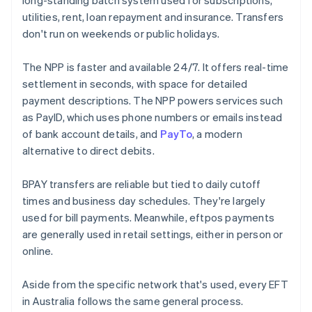
long-standing batch system used for subscriptions,
utilities, rent, loan repayment and insurance. Transfers
don't run on weekends or public holidays.
The NPP is faster and available 24/7. It offers real-time
settlement in seconds, with space for detailed
payment descriptions. The NPP powers services such
as PayID, which uses phone numbers or emails instead
of bank account details, and
PayTo
, a modern
alternative to direct debits.
BPAY transfers are reliable but tied to daily cutoff
times and business day schedules. They're largely
used for bill payments. Meanwhile, eftpos payments
are generally used in retail settings, either in person or
online.
Aside from the specific network that's used, every EFT
in Australia follows the same general process.