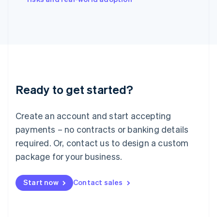
Japan
日本語
English
Latvia
English
Liechtenstein
Deutsch
English
Lithuania
English
Luxembourg
Ready to get started?
Français
Deutsch
English
Mainland China
Create an account and start accepting
简体中文
English
Malaysia
payments – no contracts or banking details
English
简体中文
required. Or, contact us to design a custom
Malta
English
package for your business.
Mexico
Español
English
Netherlands
Start now
Contact sales
Nederlands
English
New Zealand
English