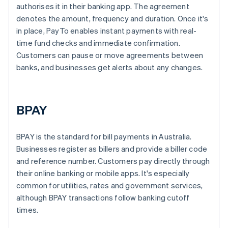
authorises it in their banking app. The agreement
denotes the amount, frequency and duration. Once it's
in place, PayTo enables instant payments with real-
time fund checks and immediate confirmation.
Customers can pause or move agreements between
banks, and businesses get alerts about any changes.
BPAY
BPAY is the standard for bill payments in Australia.
Businesses register as billers and provide a biller code
and reference number. Customers pay directly through
their online banking or mobile apps. It's especially
common for utilities, rates and government services,
although BPAY transactions follow banking cutoff
times.