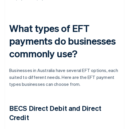
What types of EFT
payments do businesses
commonly use?
Businesses in Australia have several EFT options, each
suited to different needs. Here are the EFT payment
types businesses can choose from.
BECS Direct Debit and Direct
Credit