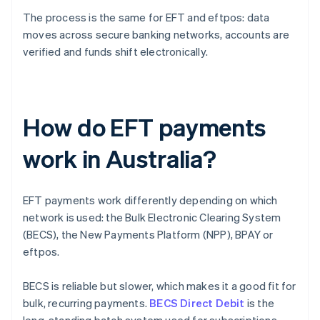
The process is the same for EFT and eftpos: data
moves across secure banking networks, accounts are
verified and funds shift electronically.
How do EFT payments
work in Australia?
EFT payments work differently depending on which
network is used: the Bulk Electronic Clearing System
(BECS), the New Payments Platform (NPP), BPAY or
eftpos.
BECS is reliable but slower, which makes it a good fit for
bulk, recurring payments.
BECS Direct Debit
is the