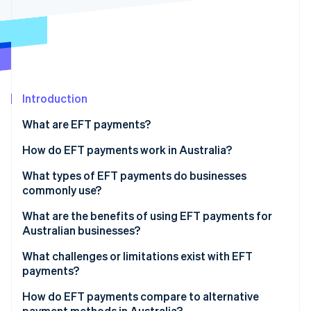
Partners
Climate
Stripe App Marketplace
Carbon removal
Introduction
Stripe Sessions 2026
See how Stripe is building the economic infrastructure 
What are EFT payments?
Watch now
How do EFT payments work in Australia?
What types of EFT payments do businesses
commonly use?
BECS Direct Debit and Direct Credit
What are the benefits of using EFT payments for
Australian businesses?
PayTo
What challenges or limitations exist with EFT
BPAY
payments?
PayID
How do EFT payments compare to alternative
payment methods in Australia?