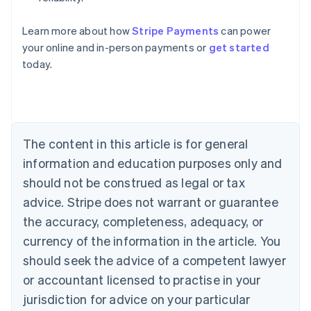
Learn more about how
Stripe Payments
can power
Australia
your online and in-person payments or
get started
English
today.
Austria
Deutsch
English
Belgium
Nederlands
Français
Deutsch
English
Brazil
Português
English
The content in this article is for general
Bulgaria
information and education purposes only and
English
Canada
should not be construed as legal or tax
English
Français
advice. Stripe does not warrant or guarantee
Croatia
the accuracy, completeness, adequacy, or
English
Italiano
Cyprus
currency of the information in the article. You
English
should seek the advice of a competent lawyer
Czech Republic
English
or accountant licensed to practise in your
Denmark
jurisdiction for advice on your particular
English