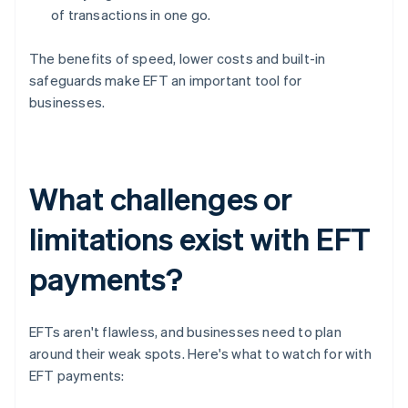
of transactions in one go.
The benefits of speed, lower costs and built-in
safeguards make EFT an important tool for
businesses.
What challenges or
limitations exist with EFT
payments?
EFTs aren't flawless, and businesses need to plan
around their weak spots. Here's what to watch for with
EFT payments: