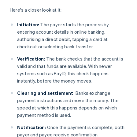
Here's a closer look at it:
Initiation:
The payer starts the process by
entering account details in online banking,
authorising a direct debit, tapping a card at
checkout or selecting bank transfer.
Verification:
The bank checks that the account is
valid and that funds are available. With newer
systems such as PayID, this check happens
instantly, before the money moves.
Clearing and settlement:
Banks exchange
payment instructions and move the money. The
speed at which this happens depends on which
payment method is used.
Notification:
Once the payment is complete, both
payer and payee receive confirmation.