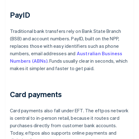
PayID
Traditional bank transfers rely on Bank State Branch
(BSB) and account numbers. PayID, built on the NPP,
replaces those with easy identifiers such as phone
numbers, email addresses and
Australian Business
Numbers (ABNs)
. Funds usually clear in seconds, which
makes it simpler and faster to get paid.
Card payments
Card payments also fall under EFT. The eftpos network
is central to in-person retail, because it routes card
purchases directly from customer bank accounts.
Today, eftpos also supports online payments and