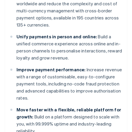
worldwide and reduce the complexity and cost of
multi-currency management with cross-border
payment options, available in 195 countries across
135+ currencies.
Unify payments in person and online:
Build a
unified commerce experience across online and in-
person channels to personalise interactions, reward
loyalty and grow revenue.
Improve payment performance:
Increase revenue
with a range of customisable, easy-to-configure
payment tools, including no-code fraud protection
and advanced capabilities to improve authorisation
rates.
Move faster with a flexible, reliable platform for
growth:
Build on a platform designed to scale with
you, with 99.999% uptime and industry-leading
reliability.