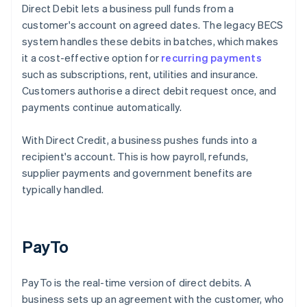
Direct Debit lets a business pull funds from a
customer's account on agreed dates. The legacy BECS
system handles these debits in batches, which makes
it a cost-effective option for
recurring payments
such as subscriptions, rent, utilities and insurance.
Customers authorise a direct debit request once, and
payments continue automatically.
With Direct Credit, a business pushes funds into a
recipient's account. This is how payroll, refunds,
supplier payments and government benefits are
typically handled.
PayTo
PayTo is the real-time version of direct debits. A
business sets up an agreement with the customer, who