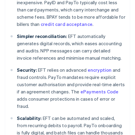
inexpensive. PayID and PayTo typically cost less
than card payments, which carry interchange and
scheme fees. BPAY tends to be more affordable for
billers than
credit card acceptance
.
Simpler reconciliation:
EFT automatically
generates digital records, which eases accounting
and audits. NPP messages can carry detailed
invoice references and minimise manual matching.
Security:
EFT relies on advanced
encryption
and
fraud controls. PayTo mandates require explicit
customer authorisation and provide real-time alerts
if an agreement changes. The
ePayments Code
adds consumer protections in cases of error or
fraud.
Scalability:
EFT can be automated and scaled,
from recurring debits to payroll. PayTo onboarding
is fully digital, and batch files can handle thousands