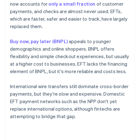
now accounts for
only a small fraction
of customer
payments, and checks are almost never used. EFTs,
which are faster, safer and easier to track, have largely
replaced them.
Buy now, pay later (BNPL)
appeals to younger
demographics and online shoppers. BNPL offers
flexibility and simple checkout experiences, but usually
at a higher cost to businesses. EFT lacks the financing
element of BNPL, but it's more reliable and costs less.
International wire transfers still dominate cross-border
payments, but they're slow and expensive. Domestic
EFT payment networks such as the NPP don't yet
replace international options, although fintechs are
attempting to bridge that gap.