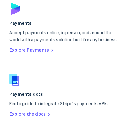
Norway
English
Poland
English
Payments
Portugal
Português
English
Accept payments online, in person, and around the
Romania
world with a payments solution built for any business.
English
Explore Payments
Singapore
English
简体中文
Slovakia
English
Slovenia
English
Italiano
Spain
Español
English
Payments docs
Sweden
Find a guide to integrate Stripe's payments APIs.
Svenska
English
Switzerland
Explore the docs
Deutsch
Français
Italiano
English
Thailand
ไทย
English