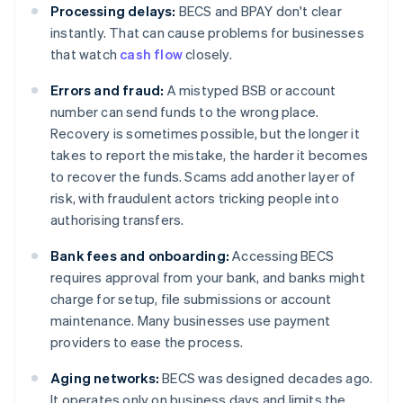
Processing delays:
BECS and BPAY don't clear
instantly. That can cause problems for businesses
that watch
cash flow
closely.
Errors and fraud:
A mistyped BSB or account
number can send funds to the wrong place.
Recovery is sometimes possible, but the longer it
takes to report the mistake, the harder it becomes
to recover the funds. Scams add another layer of
risk, with fraudulent actors tricking people into
authorising transfers.
Bank fees and onboarding:
Accessing BECS
requires approval from your bank, and banks might
charge for setup, file submissions or account
maintenance. Many businesses use payment
providers to ease the process.
Aging networks:
BECS was designed decades ago.
It operates only on business days and limits the