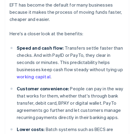
EFT has become the default for many businesses
because it makes the process of moving funds faster,
cheaper and easier.
Here's a closer look at the benefits:
Speed and cash flow:
Transfers settle faster than
checks. And with PayID or PayTo, they clear in
seconds or minutes. This predictability helps
businesses keep cash flow steady without tying up
working capital
.
Customer convenience:
People can pay in the way
that works for them, whether that's through bank
transfer, debit card, BPAY or digital wallet. PayTo
agreements go further and let customers manage
recurring payments directly in their banking apps.
Lower costs:
Batch systems such as BECS are