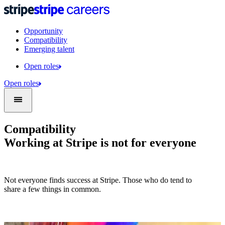
Opportunity
Compatibility
Emerging talent
Open roles
Open roles
Compatibility
Working at Stripe is not for everyone
Not everyone finds success at Stripe. Those who do tend to
share a few things in common.