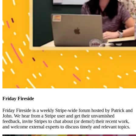
Friday Fireside
Friday Fireside is a weekly Stripe-wide forum hosted by Patrick and
John. We hear from a Stripe user and get their unvarnished
feedback, invite Stripes to chat about (or demo!) their recent work,
and welcome external experts to discuss timely and relevant topics.