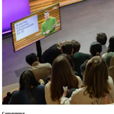
Convergence