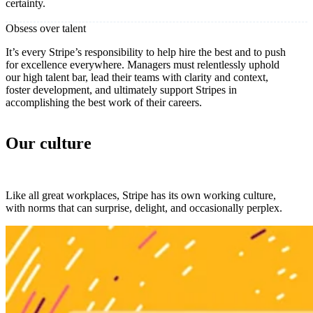
certainty.
Obsess over talent
It’s every Stripe’s responsibility to help hire the best and to push
for excellence everywhere. Managers must relentlessly uphold
our high talent bar, lead their teams with clarity and context,
foster development, and ultimately support Stripes in
accomplishing the best work of their careers.
Our culture
Like all great workplaces, Stripe has its own working culture,
with norms that can surprise, delight, and occasionally perplex.