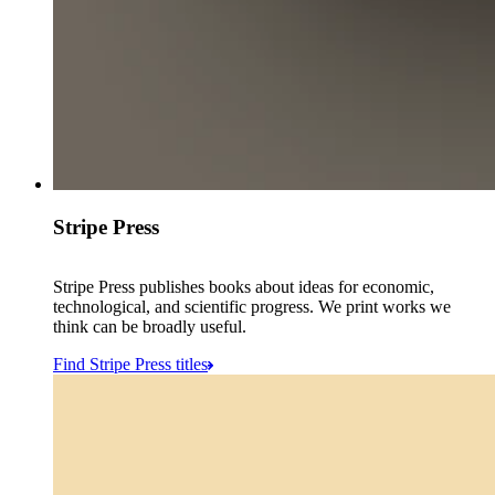
Stripe Press
Stripe Press publishes books about ideas for economic,
technological, and scientific progress. We print works we
think can be broadly useful.
Find Stripe Press titles