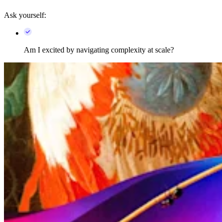
Ask yourself:
Am I excited by navigating complexity at scale?