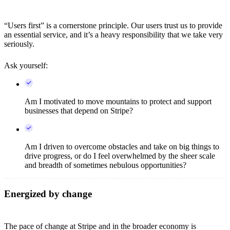
“Users first” is a cornerstone principle. Our users trust us to provide
an essential service, and it’s a heavy responsibility that we take very
seriously.
Ask yourself:
Am I motivated to move mountains to protect and support
businesses that depend on Stripe?
Am I driven to overcome obstacles and take on big things to
drive progress, or do I feel overwhelmed by the sheer scale
and breadth of sometimes nebulous opportunities?
Energized by change
The pace of change at Stripe and in the broader economy is