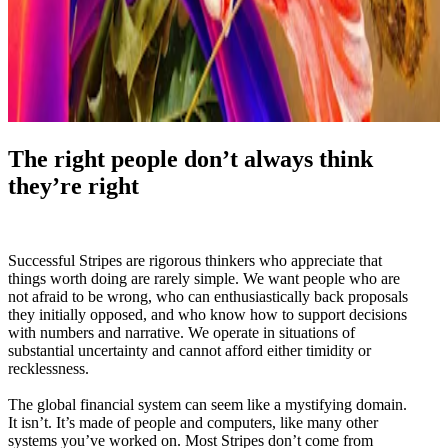
The right people don’t always think
they’re right
Successful Stripes are rigorous thinkers who appreciate that
things worth doing are rarely simple. We want people who are
not afraid to be wrong, who can enthusiastically back proposals
they initially opposed, and who know how to support decisions
with numbers and narrative. We operate in situations of
substantial uncertainty and cannot afford either timidity or
recklessness.
The global financial system can seem like a mystifying domain.
It isn’t. It’s made of people and computers, like many other
systems you’ve worked on. Most Stripes don’t come from