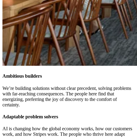
Ambitious builders
We’re building solutions without clear precedent, solving problems
with far-reaching consequences. The people here find that
energizing, preferring the joy of discovery to the comfort of
certainty.
Adaptable problem solvers
AI is changing how the global economy works, how our customers
work, and how Stripes work. The people who thrive here adapt