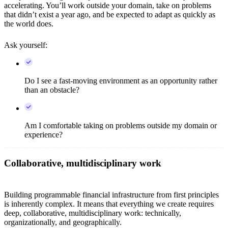
accelerating. You’ll work outside your domain, take on problems
that didn’t exist a year ago, and be expected to adapt as quickly as
the world does.
Ask yourself:
Do I see a fast-moving environment as an opportunity rather
than an obstacle?
Am I comfortable taking on problems outside my domain or
experience?
Collaborative, multidisciplinary work
Building programmable financial infrastructure from first principles
is inherently complex. It means that everything we create requires
deep, collaborative, multidisciplinary work: technically,
organizationally, and geographically.