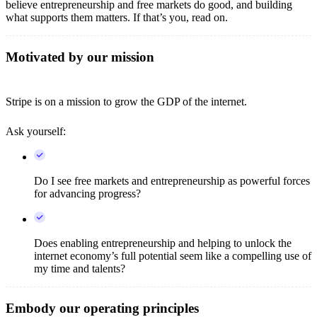
believe entrepreneurship and free markets do good, and building
what supports them matters. If that’s you, read on.
Motivated by our mission
Stripe is on a mission to grow the GDP of the internet.
Ask yourself:
Do I see free markets and entrepreneurship as powerful forces
for advancing progress?
Does enabling entrepreneurship and helping to unlock the
internet economy’s full potential seem like a compelling use of
my time and talents?
Embody our operating principles