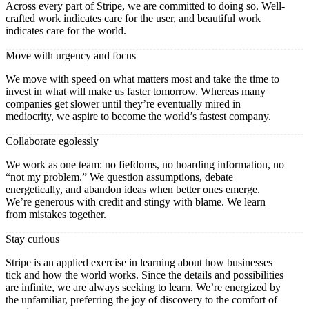
Across every part of Stripe, we are committed to doing so. Well-
crafted work indicates care for the user, and beautiful work
indicates care for the world.
Move with urgency and focus
We move with speed on what matters most and take the time to
invest in what will make us faster tomorrow. Whereas many
companies get slower until they’re eventually mired in
mediocrity, we aspire to become the world’s fastest company.
Collaborate egolessly
We work as one team: no fiefdoms, no hoarding information, no
“not my problem.” We question assumptions, debate
energetically, and abandon ideas when better ones emerge.
We’re generous with credit and stingy with blame. We learn
from mistakes together.
Stay curious
Stripe is an applied exercise in learning about how businesses
tick and how the world works. Since the details and possibilities
are infinite, we are always seeking to learn. We’re energized by
the unfamiliar, preferring the joy of discovery to the comfort of