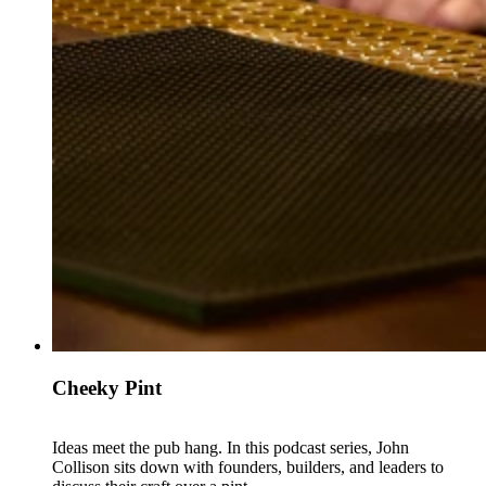
Cheeky Pint
Ideas meet the pub hang. In this podcast series, John
Collison sits down with founders, builders, and leaders to