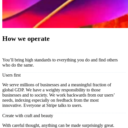
How we operate
You’ll bring high standards to everything you do and find others
who do the same.
Users first
We serve millions of businesses and a meaningful fraction of
global GDP. We have a weighty responsibility to those
businesses and to society. We work backwards from our users’
needs, indexing especially on feedback from the most
innovative. Everyone at Stripe talks to users.
Create with craft and beauty
With careful thought, anything can be made surprisingly great.