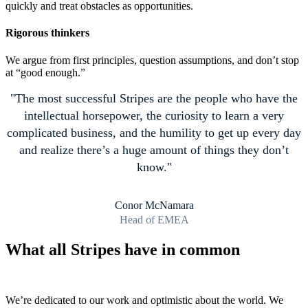
quickly and treat obstacles as opportunities.
Rigorous thinkers
We argue from first principles, question assumptions, and don’t stop
at “good enough.”
The most successful Stripes are the people who have the
intellectual horsepower, the curiosity to learn a very
complicated business, and the humility to get up every day
and realize there’s a huge amount of things they don’t
know.
Conor McNamara
Head of EMEA
What all Stripes have in common
We’re dedicated to our work and optimistic about the world. We