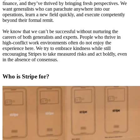
finance, and they’ve thrived by bringing fresh perspectives. We
want generalists who can parachute anywhere into our
operations, learn a new field quickly, and execute competently
beyond their formal remit.
We know that we can’t be successful without nurturing the
careers of both generalists and experts. People who thrive in
high-conflict work environments often do not enjoy the
experience here. We try to embrace kindness while still
encouraging Stripes to take measured risks and act boldly, even
in the absence of consensus.
Who is Stripe for?