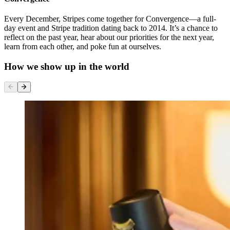
Every December, Stripes come together for Convergence—a full-
day event and Stripe tradition dating back to 2014. It’s a chance to
reflect on the past year, hear about our priorities for the next year,
learn from each other, and poke fun at ourselves.
How we show up in the world