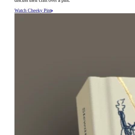
discuss their craft over a pint.
Watch Cheeky Pint