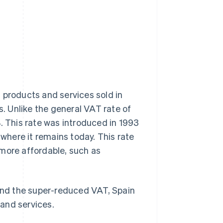
 products and services sold in
s. Unlike the general VAT rate of
. This rate was introduced in 1993
 where it remains today. This rate
 more affordable, such as
 and the super-reduced VAT, Spain
and services.