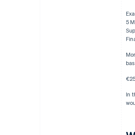
Exa
5 M
Sup
Fin
Mor
bas
€25
In 
wou