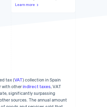
Learn more
Stripe Sessions 2026
See how Stripe is
building the economic
infrastructure for AI.
Watch now
d tax (
VAT
) collection in Spain
r with other
indirect taxes
, VAT
ate, significantly surpassing
other sources. The annual amount
 of goods and services sold that