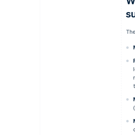
W
s
The