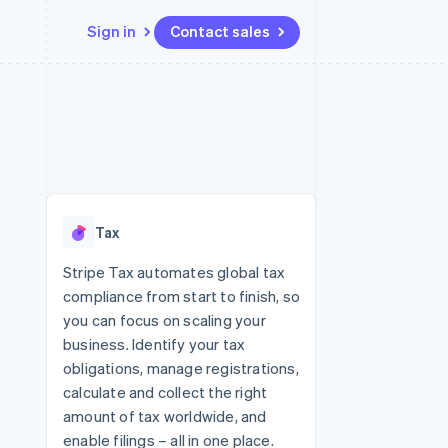
Sign in
Contact sales
Resources
Ecosystem
Contact
 marketplaces
More
App integrations
Partners
Contact sales
Product roadmap
e
Code samples
Stripe App Marketplace
Become a partner
See what's ahead
platforms
Developers blog
 platforms
re
API status
Radar
ncial services
Fraud prevention
Tax
rtual cards
Atlas
Start-up incorporation
Stripe Tax automates global tax
compliance from start to finish, so
Climate
Carbon removal
you can focus on scaling your
business. Identify your tax
Identity
Online identity verification
obligations, manage registrations,
calculate and collect the right
amount of tax worldwide, and
enable filings – all in one place.