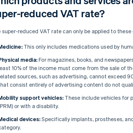
hich products and services ar
uper-reduced VAT rate?
 super-reduced VAT rate can only be applied to these
Medicine:
This only includes medications used by hum
Physical media:
For magazines, books, and newspapers t
least 10% of the income must come from the sale of th
related sources, such as advertising, cannot exceed 90
that consist entirely of advertising content do not quali
Mobility support vehicles:
These include vehicles for 
(PRM) or with a disability.
Medical devices:
Specifically implants, prostheses, and
category.