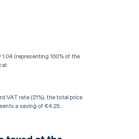
y 1.04 (representing 100% of the
al:
d VAT rate (21%), the total price
sents a saving of €4.25.