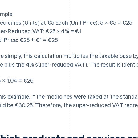
mple:
edicines (Units) at €5 Each (Unit Price): 5 × €5 = €25
er-Reduced VAT: €25 x 4% = €1
al Price: €25 + €1 = €26
e simply, this calculation multiplies the taxable base b
e plus the 4% super-reduced VAT). The result is identic
 × 1.04 = €26
this example, if the medicines were taxed at the standar
ld be €30.25. Therefore, the super-reduced VAT repre