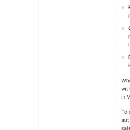
Whe
wit
in 
To 
aut
sal