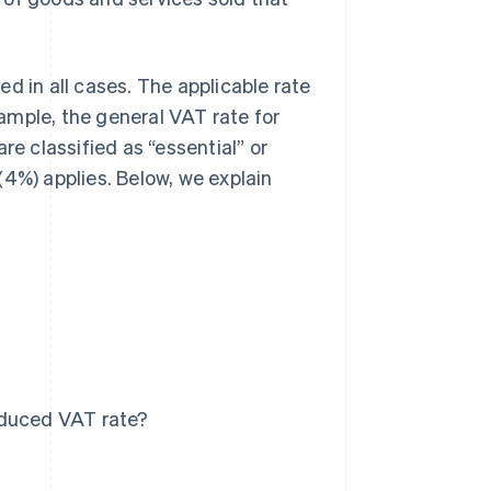
d in all cases. The applicable rate
ample, the general VAT rate for
re classified as “essential” or
(4%) applies. Below, we explain
educed VAT rate?