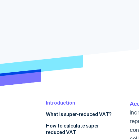
Accelerated checkout
Financial Connections
Linked financial account data
Introduction
Acc
inc
What is super-reduced VAT?
rep
How to calculate super-
con
reduced VAT
col