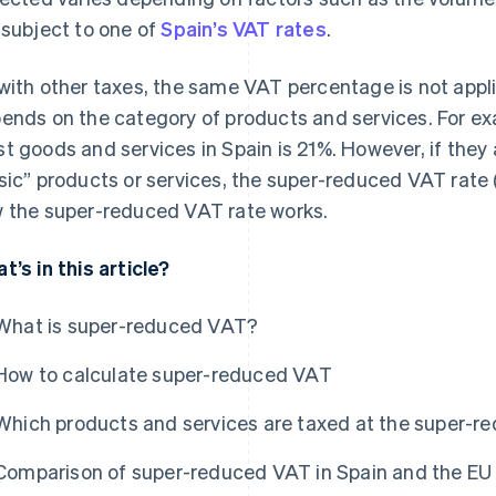
 subject to one of
Spain’s VAT rates
.
with other taxes, the same VAT percentage is not applie
ends on the category of products and services. For ex
t goods and services in Spain is 21%. However, if they a
sic” products or services, the super-reduced VAT rate 
 the super-reduced VAT rate works.
t’s in this article?
What is super-reduced VAT?
How to calculate super-reduced VAT
Which products and services are taxed at the super-r
Comparison of super-reduced VAT in Spain and the EU