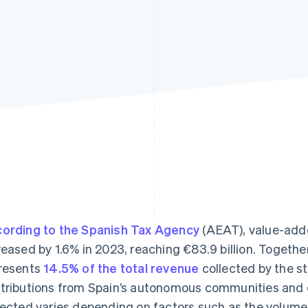
ording to the Spanish Tax Agency
(AEAT), value-adde
reased by 1.6% in 2023, reaching €83.9 billion. Togethe
resents
14.5% of the total revenue
collected by the st
tributions from Spain’s autonomous communities and 
lected varies depending on factors such as the volume