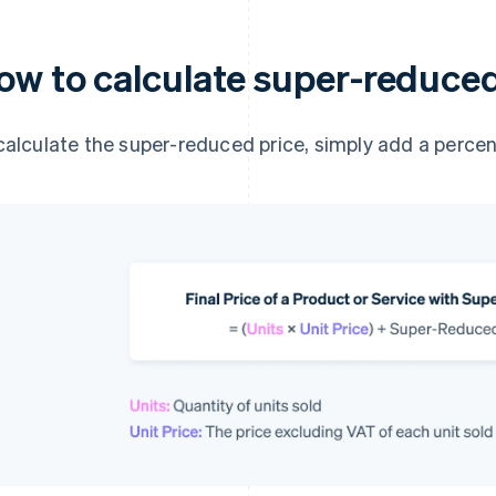
ow to calculate super-reduce
calculate the super-reduced price, simply add a percen