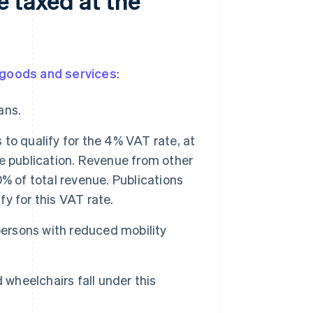
e taxed at the
goods and services
:
ans.
o qualify for the 4% VAT rate, at
e publication. Revenue from other
% of total revenue. Publications
fy for this VAT rate.
persons with reduced mobility
 wheelchairs fall under this