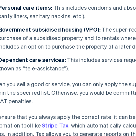
Personal care items:
This includes condoms and absor
panty liners, sanitary napkins, etc.).
Government subsidised housing (VPO):
The super-red
purchase of a subsidised property and to rentals wher
includes an option to purchase the property at a later d
Dependent care services:
This includes services req
known as “tele-assistance”).
n you sell a good or service, you can only apply the sup
hin the specified list. Otherwise, you would be committi
VAT penalties.
ensure that you always apply the correct rate, it can be
omation tool like
Stripe Tax
, which automatically calc
es. In addition, Tax allows you to generate reports on t