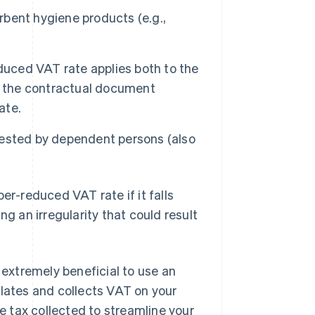
bent hygiene products (e.g.,
uced VAT rate applies both to the
e the contractual document
ate.
uested by dependent persons (also
er-reduced VAT rate if it falls
ng an irregularity that could result
 extremely beneficial to use an
ulates and collects VAT on your
he tax collected to streamline your