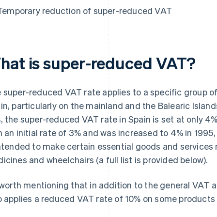
Temporary reduction of super-reduced VAT
hat is super-reduced VAT?
 super-reduced VAT rate applies to a specific group of
in, particularly on the mainland and the Balearic Island
, the super-reduced VAT rate in Spain is set at only 4%
h an initial rate of 3% and was increased to 4% in 1995,
intended to make certain essential goods and services
icines and wheelchairs (a full list is provided below).
s worth mentioning that in addition to the general VAT
o applies a reduced VAT rate of 10% on some products 