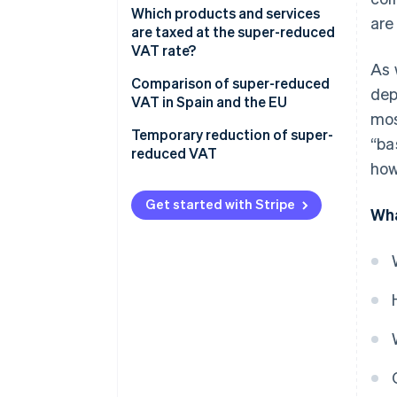
Which products and services
are
are taxed at the super-reduced
VAT rate?
As 
Comparison of super-reduced
dep
VAT in Spain and the EU
mos
Temporary reduction of super-
“ba
reduced VAT
how
Get started with Stripe
Wha