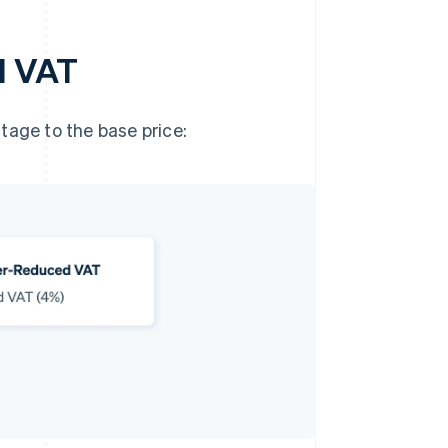
d VAT
tage to the base price: