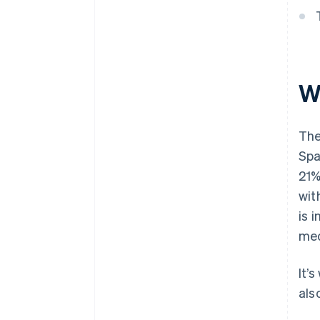
W
The
Spa
21%
wit
is 
med
It’
als