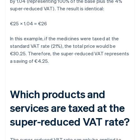
by 1.04 (representing 100% of the base plus the 4%
super-reduced VAT). The result is identical:
€25 × 1.04 = €26
In this example, if the medicines were taxed at the
standard VAT rate (21%), the total price would be
€30.25. Therefore, the super-reduced VAT represents
a saving of €4.25.
Which products and
services are taxed at the
super-reduced VAT rate?
The super-reduced VAT rate can only be applied to