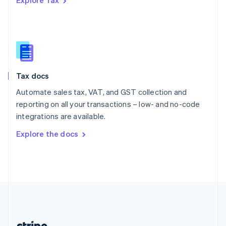
Explore Tax
Romania
English
Singapore
English
简体中文
Slovakia
English
Slovenia
Tax docs
English
Italiano
Spain
Automate sales tax, VAT, and GST collection and
Español
English
reporting on all your transactions – low- and no-code
Sweden
integrations are available.
Svenska
English
Switzerland
Explore the docs
Deutsch
Français
Italiano
English
Thailand
ไทย
English
United Arab Emirates
English
United Kingdom
English
United States
English
Español
简体中文