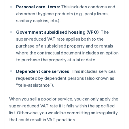
Personal care items:
This includes condoms and
absorbent hygiene products (e.g., panty liners,
sanitary napkins, etc.).
Government subsidised housing (VPO):
The
super-reduced VAT rate applies both to the
purchase of a subsidised property and to rentals
where the contractual document includes an option
to purchase the property at a later date.
Dependent care services:
This includes services
requested by dependent persons (also known as
“tele-assistance”).
When you sell a good or service, you can only apply the
super-reduced VAT rate if it falls within the specified
list. Otherwise, you would be committing an irregularity
that could result in VAT penalties.