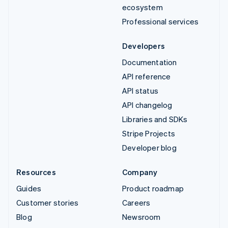
ecosystem
Professional services
Developers
Documentation
API reference
API status
API changelog
Libraries and SDKs
Stripe Projects
Developer blog
Resources
Company
Guides
Product roadmap
Customer stories
Careers
Blog
Newsroom