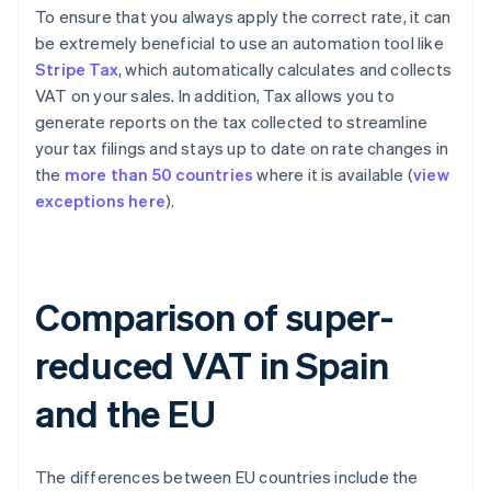
To ensure that you always apply the correct rate, it can
be extremely beneficial to use an automation tool like
Stripe Tax
, which automatically calculates and collects
VAT on your sales. In addition, Tax allows you to
generate reports on the tax collected to streamline
your tax filings and stays up to date on rate changes in
the
more than 50 countries
where it is available (
view
exceptions here
).
Comparison of super-
reduced VAT in Spain
and the EU
The differences between EU countries include the