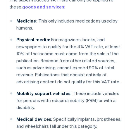
these
goods and services
:
Medicine:
This only includes medications used by
humans.
Physical media:
For magazines, books, and
newspapers to qualify for the 4% VAT rate, at least
10% of the income must come from the sale of the
publication. Revenue from other related sources,
such as advertising, cannot exceed 90% of total
revenue. Publications that consist entirely of
advertising content do not qualify for this VAT rate.
Mobility support vehicles:
These include vehicles
for persons with reduced mobility (PRM) or with a
disability.
Medical devices:
Specifically implants, prostheses,
and wheelchairs fall under this category.