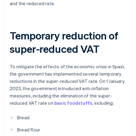
and the reduced rate.
Temporary reduction of
super-reduced VAT
To mitigate the effects of the economic crisis in Spain,
the government has implemented several temporary
reductions in the super-reduced VAT rate. On 1 January
2023, the government introduced anti-inflation
measures, including the elimination of the super-
reduced VAT rate on
basic foodstuffs
, including:
Bread
Bread flour