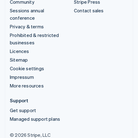
Community
Stripe Press
Sessions annual
Contact sales
conference
Privacy & terms
Prohibited & restricted
businesses
Licences
Sitemap
Cookie settings
Impressum
More resources
Support
Get support
Managed support plans
© 2026 Stripe, LLC