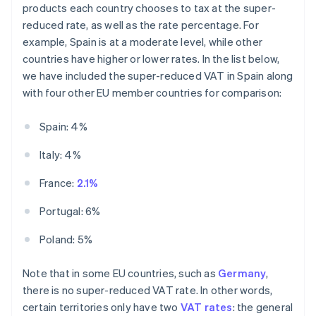
products each country chooses to tax at the super-
reduced rate, as well as the rate percentage. For
example, Spain is at a moderate level, while other
countries have higher or lower rates. In the list below,
we have included the super-reduced VAT in Spain along
with four other EU member countries for comparison:
Spain: 4%
Italy: 4%
France:
2.1%
Portugal: 6%
Poland: 5%
Note that in some EU countries, such as
Germany
,
there is no super-reduced VAT rate. In other words,
certain territories only have two
VAT rates
: the general