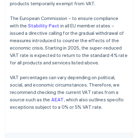
products temporarily exempt from VAT.
The European Commission – to ensure compliance
with the
Stability Pact
in all EU member states –
issued a directive calling for the gradual withdrawal of
measures introduced to counter the effects of the
economic crisis. Starting in 2025, the super-reduced
VAT rate is expected to return to the standard 4% rate
for all products and services listed above.
VAT percentages can vary depending on political,
social, and economic circumstances. Therefore, we
recommend checking the current VAT rates from a
source such as the
AEAT
, which also outlines specific
exceptions subject to a 0% or 5% VAT rate.
Australia
English
Austria
Deutsch
English