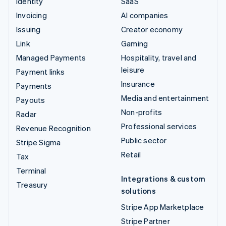
Identity
SaaS
Invoicing
AI companies
Issuing
Creator economy
Link
Gaming
Managed Payments
Hospitality, travel and
leisure
Payment links
Insurance
Payments
Media and entertainment
Payouts
Non-profits
Radar
Professional services
Revenue Recognition
Public sector
Stripe Sigma
Retail
Tax
Terminal
Integrations & custom
Treasury
solutions
Stripe App Marketplace
Stripe Partner