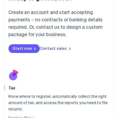
Lithuania
English
Create an account and start accepting
Luxembourg
payments – no contracts or banking details
Français
Deutsch
English
Mainland China
required. Or, contact us to design a custom
简体中文
English
package for your business.
Malaysia
English
简体中文
Malta
Start now
Contact sales
English
Mexico
Español
English
Netherlands
Nederlands
English
New Zealand
English
Tax
Norway
English
Know where to register, automatically collect the right
Poland
amount of tax, and access the reports you need to file
English
returns.
Portugal
Português
English