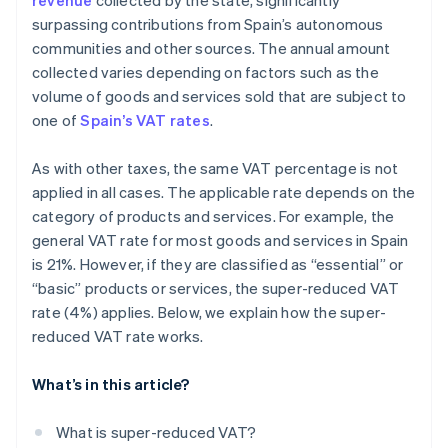
revenue
collected by the state, significantly
surpassing contributions from Spain’s autonomous
communities and other sources. The annual amount
collected varies depending on factors such as the
volume of goods and services sold that are subject to
one of
Spain’s VAT rates
.
As with other taxes, the same VAT percentage is not
applied in all cases. The applicable rate depends on the
category of products and services. For example, the
general VAT rate for most goods and services in Spain
is 21%. However, if they are classified as “essential” or
“basic” products or services, the super-reduced VAT
rate (4%) applies. Below, we explain how the super-
reduced VAT rate works.
What’s in this article?
What is super-reduced VAT?