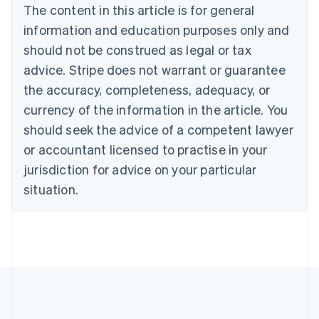
The content in this article is for general
Belgium
Nederlands
Français
Deutsch
English
information and education purposes only and
Brazil
should not be construed as legal or tax
Português
English
Bulgaria
advice. Stripe does not warrant or guarantee
English
the accuracy, completeness, adequacy, or
Canada
currency of the information in the article. You
English
Français
Croatia
should seek the advice of a competent lawyer
English
Italiano
or accountant licensed to practise in your
Cyprus
jurisdiction for advice on your particular
English
Czech Republic
situation.
English
Denmark
English
Estonia
English
Finland
English
Svenska
France
Français
English