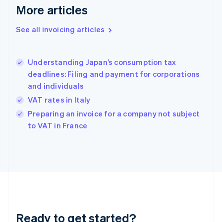
More articles
Germany
Deutsch
English
Gibraltar
See all invoicing articles
English
Greece
English
Understanding Japan’s consumption tax
Hong Kong SAR, China
deadlines: Filing and payment for corporations
English
简体中文
and individuals
Hungary
English
VAT rates in Italy
India
Preparing an invoice for a company not subject
English
to VAT in France
Ireland
English
Italy
Italiano
English
Japan
日本語
English
Latvia
English
Liechtenstein
Ready to get started?
Deutsch
English