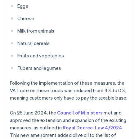
Eggs
Cheese
Milk from animals
Natural cereals
Fruits and vegetables
Tubers and legumes
Following the implementation of these measures, the
VAT rate on these foods was reduced from 4% to 0%,
meaning customers only have to pay the taxable base.
On 25 June 2024, the
Council of Ministers
met and
approved the extension and expansion of the existing
measures, as outlined in
Royal Decree-Law 4/2024
.
This new amendment added olive oil to the list of