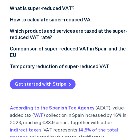
Partners
See what's ahead
Stripe App Marketplace
What is super-reduced VAT?
Radar
Fraud prevention
How to calculate super-reduced VAT
Atlas
Which products and services are taxed at the super-
Start-up incorporation
reduced VAT rate?
Climate
Comparison of super-reduced VAT in Spain and the
Carbon removal
EU
Identity
Online identity verification
Temporary reduction of super-reduced VAT
Get started with Stripe
Stripe Sessions 2026
See how Stripe is building the economic infrastructure 
According to the Spanish Tax Agency
(AEAT), value-
Watch now
added tax (
VAT
) collection in Spain increased by 1.6% in
2023, reaching €83.9 billion. Together with other
indirect taxes
, VAT represents
14.5% of the total