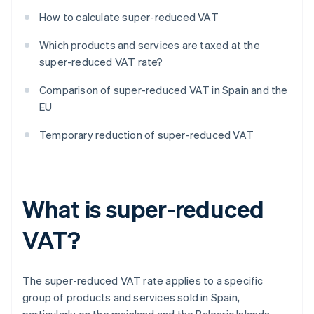
How to calculate super-reduced VAT
Which products and services are taxed at the
super-reduced VAT rate?
Comparison of super-reduced VAT in Spain and the
EU
Temporary reduction of super-reduced VAT
What is super-reduced
VAT?
The super-reduced VAT rate applies to a specific
group of products and services sold in Spain,