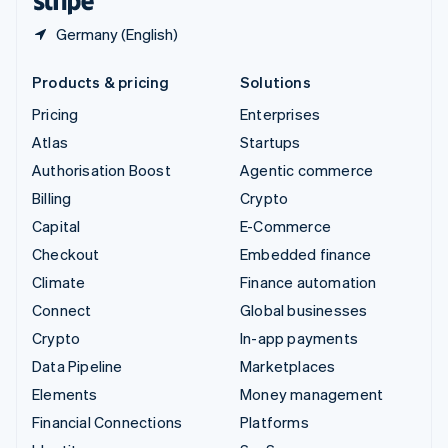
Germany (English)
Products & pricing
Solutions
Pricing
Enterprises
Atlas
Startups
Authorisation Boost
Agentic commerce
Billing
Crypto
Capital
E-Commerce
Checkout
Embedded finance
Climate
Finance automation
Connect
Global businesses
Crypto
In-app payments
Data Pipeline
Marketplaces
Elements
Money management
Financial Connections
Platforms