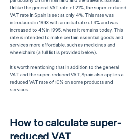
particularly on the mainland and the Balearic Islands.
Unlike the general VAT rate of 21%, the super-reduced
VAT rate in Spain is set at only 4%. This rate was
introduced in 1993 with an initial rate of 3% and was
increased to 4% in 1995, where it remains today. This
rate is intended to make certain essential goods and
services more affordable, such as medicines and
wheelchairs (a full list is provided below).
It’s worth mentioning that in addition to the general
VAT and the super-reduced VAT, Spain also applies a
reduced VAT rate of 10% on some products and
services.
How to calculate super-
reduced VAT