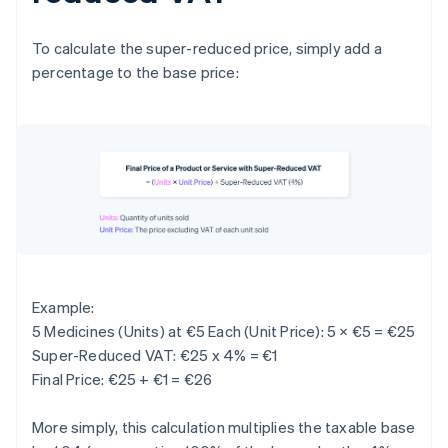
To calculate the super-reduced price, simply add a
percentage to the base price:
Example:
5 Medicines (Units) at €5 Each (Unit Price): 5 × €5 = €25
Super-Reduced VAT: €25 x 4% = €1
Final Price: €25 + €1 = €26
More simply, this calculation multiplies the taxable base