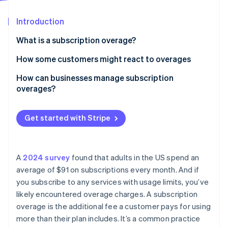
Partners
See what's ahead
Stripe App Marketplace
Introduction
Radar
Fraud prevention
What is a subscription overage?
Atlas
Start-up incorporation
How some customers might react to overages
Climate
How can businesses manage subscription
Carbon removal
overages?
Identity
Online identity verification
Get started with Stripe
A
2024 survey
found that adults in the US spend an
Stripe Sessions 2026
average of $91 on subscriptions every month. And if
See how Stripe is building the economic infrastructure 
you subscribe to any services with usage limits, you’ve
Watch now
likely encountered overage charges. A subscription
overage is the additional fee a customer pays for using
more than their plan includes. It’s a common practice