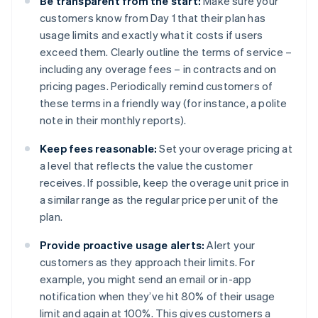
Be transparent from the start:
Make sure your
customers know from Day 1 that their plan has
usage limits and exactly what it costs if users
exceed them. Clearly outline the terms of service –
including any overage fees – in contracts and on
pricing pages. Periodically remind customers of
these terms in a friendly way (for instance, a polite
note in their monthly reports).
Keep fees reasonable:
Set your overage pricing at
a level that reflects the value the customer
receives. If possible, keep the overage unit price in
a similar range as the regular price per unit of the
plan.
Provide proactive usage alerts:
Alert your
customers as they approach their limits. For
example, you might send an email or in-app
notification when they’ve hit 80% of their usage
limit and again at 100%. This gives customers a