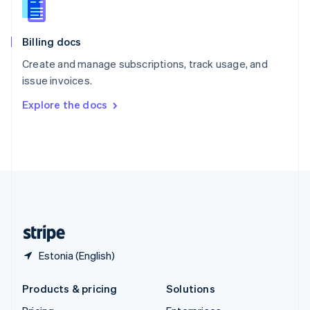
English
Slovenia
English
Italiano
Billing docs
Spain
Español
English
Create and manage subscriptions, track usage, and
Sweden
issue invoices.
Svenska
English
Switzerland
Explore the docs
Deutsch
Français
Italiano
English
Thailand
ไทย
English
United Arab Emirates
English
United Kingdom
English
United States
English
Español
简体中文
Estonia (English)
Products & pricing
Solutions