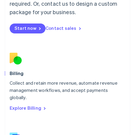
简体中文
English
required. Or, contact us to design a custom
Malaysia
package for your business.
English
简体中文
Malta
English
Start now
Contact sales
Mexico
Español
English
Netherlands
Nederlands
English
New Zealand
English
Norway
English
Billing
Poland
Collect and retain more revenue, automate revenue
English
management workflows, and accept payments
Portugal
Português
English
globally.
Romania
Explore Billing
English
Singapore
English
简体中文
Slovakia