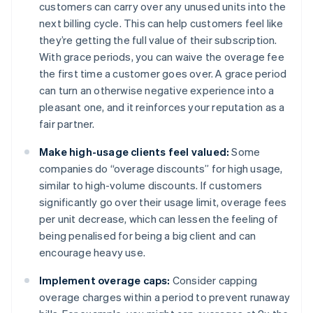
customers can carry over any unused units into the
next billing cycle. This can help customers feel like
they’re getting the full value of their subscription.
With grace periods, you can waive the overage fee
the first time a customer goes over. A grace period
can turn an otherwise negative experience into a
pleasant one, and it reinforces your reputation as a
fair partner.
Make high-usage clients feel valued:
Some
companies do “overage discounts” for high usage,
similar to high-volume discounts. If customers
significantly go over their usage limit, overage fees
per unit decrease, which can lessen the feeling of
being penalised for being a big client and can
encourage heavy use.
Implement overage caps:
Consider capping
overage charges within a period to prevent runaway