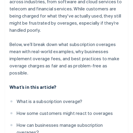
across industries, from software and cloud services to
telecom and financial services​. While customers are
being charged for what they've actually used, they still
might be frustrated by overages, especially if they’re
handled poorly.
Below, we’ll break down what subscription overages
mean with real-world examples, why businesses
implement overage fees, and best practices to make
overage charges as fair and as problem-free as
possible.
What’s in this article?
What is a subscription overage?
How some customers might react to overages
How can businesses manage subscription
overages?