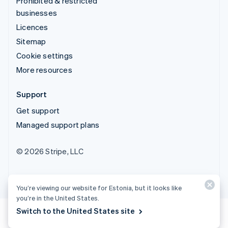
Prohibited & restricted
businesses
Licences
Sitemap
Cookie settings
More resources
Support
Get support
Managed support plans
© 2026 Stripe, LLC
You’re viewing our website for Estonia, but it looks like
you’re in the United States.
Switch to the United States site