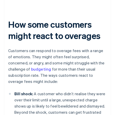
How some customers
might react to overages
Customers can respond to overage fees with a range
of emotions. They might often feel surprised,
concerned, or angry, and some might struggle with the
challenge of
budgeting
for more than their usual
subscription rate. The ways customers react to
overage fees might include:
Bill shock:
A customer who didn’t realise they were
over their limit until a large, unexpected charge
shows up is likely to feel bewildered and dismayed.
Beyond the shock, customers can get frustrated