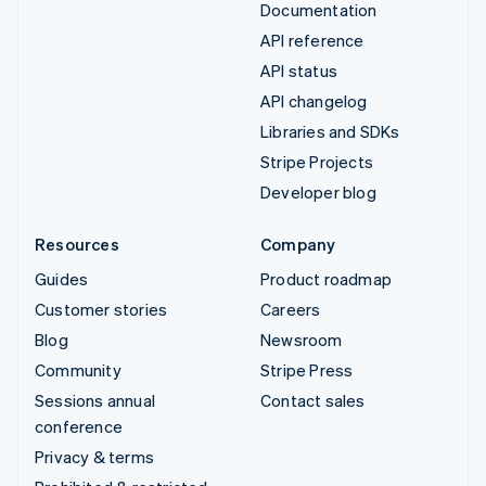
Documentation
API reference
API status
API changelog
Libraries and SDKs
Stripe Projects
Developer blog
Resources
Company
Guides
Product roadmap
Customer stories
Careers
Blog
Newsroom
Community
Stripe Press
Sessions annual
Contact sales
conference
Privacy & terms