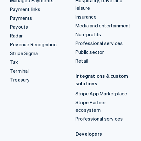
Managed Payments
Hospitality, travel and
leisure
Payment links
Insurance
Payments
Media and entertainment
Payouts
Non-profits
Radar
Professional services
Revenue Recognition
Public sector
Stripe Sigma
Retail
Tax
Terminal
Integrations & custom
Treasury
solutions
Stripe App Marketplace
Stripe Partner
ecosystem
Professional services
Developers