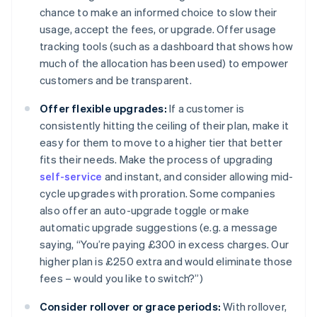
chance to make an informed choice to slow their
usage, accept the fees, or upgrade. Offer usage
tracking tools (such as a dashboard that shows how
much of the allocation has been used) to empower
customers and be transparent.
Offer flexible upgrades:
If a customer is
consistently hitting the ceiling of their plan, make it
easy for them to move to a higher tier that better
fits their needs. Make the process of upgrading
self-service
and instant, and consider allowing mid-
cycle upgrades with proration. Some companies
also offer an auto-upgrade toggle or make
automatic upgrade suggestions (e.g. a message
saying, “You’re paying £300 in excess charges. Our
higher plan is £250 extra and would eliminate those
fees – would you like to switch?”)
Consider rollover or grace periods:
With rollover,