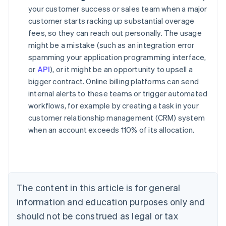
your customer success or sales team when a major
customer starts racking up substantial overage
fees, so they can reach out personally. The usage
might be a mistake (such as an integration error
spamming your application programming interface,
or
API
), or it might be an opportunity to upsell a
bigger contract. Online billing platforms can send
internal alerts to these teams or trigger automated
workflows, for example by creating a task in your
customer relationship management (CRM) system
when an account exceeds 110% of its allocation.
Australia
English
Austria
Deutsch
English
Belgium
The content in this article is for general
Nederlands
Français
Deutsch
English
Brazil
information and education purposes only and
Português
English
should not be construed as legal or tax
Bulgaria