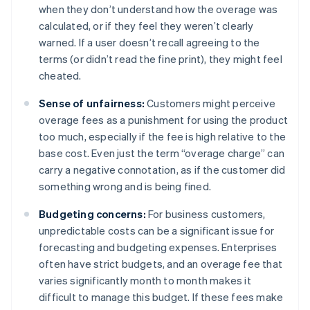
when they don’t understand how the overage was
calculated, or if they feel they weren’t clearly
warned. If a user doesn’t recall agreeing to the
terms (or didn’t read the fine print), they might feel
cheated.
Sense of unfairness:
Customers might perceive
overage fees as a punishment for using the product
too much, especially if the fee is high relative to the
base cost. Even just the term “overage charge” can
carry a negative connotation, as if the customer did
something wrong and is being fined.
Budgeting concerns:
For business customers,
unpredictable costs can be a significant issue for
forecasting and budgeting expenses. Enterprises
often have strict budgets, and an overage fee that
varies significantly month to month makes it
difficult to manage this budget. If these fees make