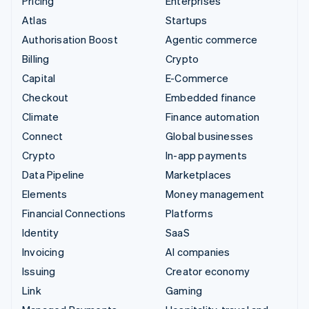
Pricing
Enterprises
Atlas
Startups
Authorisation Boost
Agentic commerce
Billing
Crypto
Capital
E-Commerce
Checkout
Embedded finance
Climate
Finance automation
Connect
Global businesses
Crypto
In-app payments
Data Pipeline
Marketplaces
Elements
Money management
Financial Connections
Platforms
Identity
SaaS
Invoicing
AI companies
Issuing
Creator economy
Link
Gaming