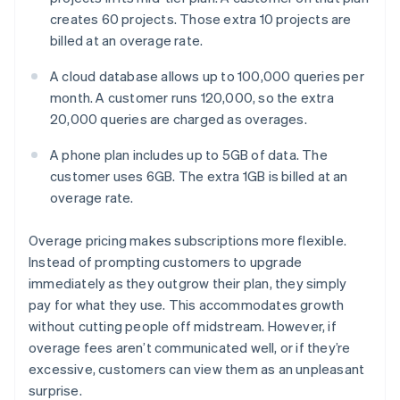
creates 60 projects. Those extra 10 projects are
billed at an overage rate.
A cloud database allows up to 100,000 queries per
month. A customer runs 120,000, so the extra
20,000 queries are charged as overages.
A phone plan includes up to 5GB of data. The
customer uses 6GB. The extra 1GB is billed at an
overage rate.
Overage pricing makes subscriptions more flexible.
Instead of prompting customers to upgrade
immediately as they outgrow their plan, they simply
pay for what they use. This accommodates growth
without cutting people off midstream. However, if
overage fees aren’t communicated well, or if they’re
excessive, customers can view them as an unpleasant
surprise.