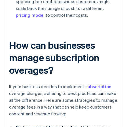
spending too erratic, business customers might
scale back their usage or push for a different
pricing model
to control their costs.
How can businesses
manage subscription
overages?
If your business decides to implement
subscription
overage charges, adhering to best practices can make
all the difference. Here are some strategies to manage
overage fees in a way that can help keep customers
content and revenue flowing: