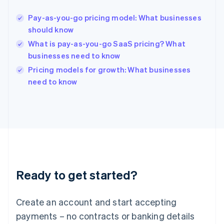
English
Hong Kong SAR, China
Pay-as-you-go pricing model: What businesses
English
简体中文
should know
Hungary
English
What is pay-as-you-go SaaS pricing? What
India
businesses need to know
English
Pricing models for growth: What businesses
Ireland
English
need to know
Italy
Italiano
English
Japan
日本語
English
Latvia
English
Liechtenstein
Deutsch
English
Ready to get started?
Lithuania
English
Luxembourg
Create an account and start accepting
Français
Deutsch
English
Mainland China
payments – no contracts or banking details