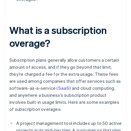
What is a subscription
overage?
Subscription plans generally allow customers a certain
amount of access, and if they go beyond that limit,
they’re charged a fee for the extra usage. These fees
are used among companies that offer services such as
software-as-a-service (
SaaS
) and cloud computing,
and anywhere a business’s subscription product
involves built-in usage limits. Here are some examples
of subscription overages:
A project management tool includes up to 50 active
projects in its mid-tier plan. A customer on that plan