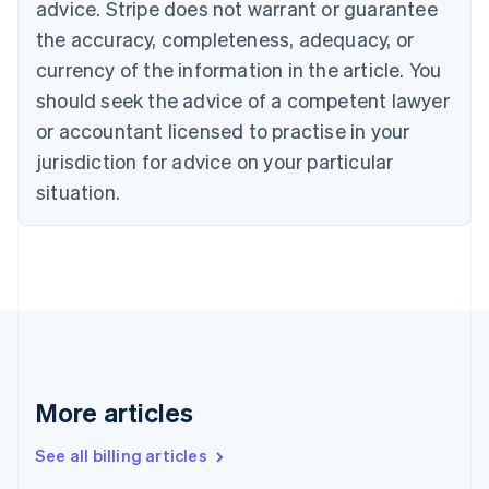
English
advice. Stripe does not warrant or guarantee
Canada
the accuracy, completeness, adequacy, or
English
Français
Croatia
currency of the information in the article. You
English
Italiano
should seek the advice of a competent lawyer
Cyprus
or accountant licensed to practise in your
English
Czech Republic
jurisdiction for advice on your particular
English
situation.
Denmark
English
Estonia
English
Finland
English
Svenska
France
Français
English
Germany
Deutsch
English
More articles
Gibraltar
English
See all billing articles
Greece