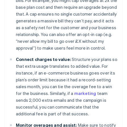
bills. For example, you might cap overages at 2x the
base plan cost and then require an upgrade beyond
that. A cap ensures no single customer accidentally
generates a massive bill they can’t pay, and it acts
as a safety net for the customer and your business
relationship. You can also offer an opt-in cap (e.g.
“never allow my bill to go over £X without my
approval”) to make users feel more in control.
Connect charges to value:
Structure your plans so
that extra usage translates to added value. For
instance, if an e-commerce business goes over its
plan’s order limit because it had a record-setting
sales month, you can tie the overage fee to a win
for the business. Similarly, if a
marketing
team
sends 2,000 extra emails and the campaign is
successful, you can communicate that the
additional fee is part of that success.
Monitor overages and assist:
Make sure to notify