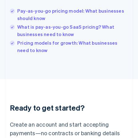
English
Hong Kong SAR, China
Pay-as-you-go pricing model: What businesses
English
简体中文
should know
Hungary
English
What is pay-as-you-go SaaS pricing? What
India
businesses need to know
English
Pricing models for growth: What businesses
Ireland
English
need to know
Italy
Italiano
English
Japan
日本語
English
Latvia
English
Liechtenstein
Deutsch
English
Ready to get started?
Lithuania
English
Luxembourg
Create an account and start accepting
Français
Deutsch
English
Mainland China
payments—no contracts or banking details