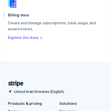
English
Slovenia
English
Italiano
Billing docs
Spain
Español
English
Create and manage subscriptions, track usage, and
Sweden
issue invoices.
Svenska
English
Switzerland
Explore the docs
Deutsch
Français
Italiano
English
Thailand
ไทย
English
United Arab Emirates
English
United Kingdom
English
United States
English
Español
简体中文
United Arab Emirates (English)
Products & pricing
Solutions