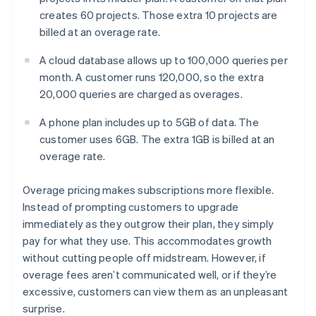
creates 60 projects. Those extra 10 projects are
billed at an overage rate.
A cloud database allows up to 100,000 queries per
month. A customer runs 120,000, so the extra
20,000 queries are charged as overages.
A phone plan includes up to 5GB of data. The
customer uses 6GB. The extra 1GB is billed at an
overage rate.
Overage pricing makes subscriptions more flexible.
Instead of prompting customers to upgrade
immediately as they outgrow their plan, they simply
pay for what they use. This accommodates growth
without cutting people off midstream. However, if
overage fees aren’t communicated well, or if they’re
excessive, customers can view them as an unpleasant
surprise.