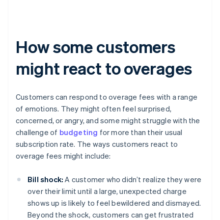
How some customers
might react to overages
Customers can respond to overage fees with a range
of emotions. They might often feel surprised,
concerned, or angry, and some might struggle with the
challenge of
budgeting
for more than their usual
subscription rate. The ways customers react to
overage fees might include:
Bill shock:
A customer who didn’t realize they were
over their limit until a large, unexpected charge
shows up is likely to feel bewildered and dismayed.
Beyond the shock, customers can get frustrated