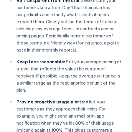
Be transparent from the start:
Make sure your
customers know from Day 1 that their plan has
usage limits and exactly what it costs if users
exceed them. Clearly outline the terms of service—
including any overage fees—in contracts and on
pricing pages​. Periodically remind customers of
these terms in a friendly way (for instance, a polite
note in their monthly reports).
Keep fees reasonable:
Set your overage pricing at
a level that reflects the value the customer
receives. If possible, keep the overage unit price in
a similar range as the regular price per unit of the
plan.
Provide proactive usage alerts:
Alert your
customers as they approach their limits. For
example, you might send an email or in-app
notification when they’ve hit 80% of their usage
limit and again at 100%. This gives customers a