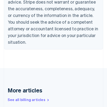
English
advice. Stripe does not warrant or guarantee
Canada
the accurateness, completeness, adequacy,
English
Français
Croatia
or currency of the information in the article.
English
Italiano
You should seek the advice of a competent
Cyprus
attorney or accountant licensed to practice in
English
Czech Republic
your jurisdiction for advice on your particular
English
situation.
Denmark
English
Estonia
English
Finland
English
Svenska
France
Français
English
Germany
Deutsch
English
More articles
Gibraltar
English
See all billing articles
Greece