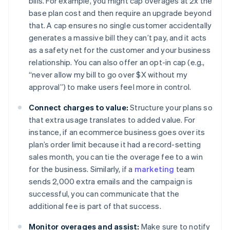
bills. For example, you might cap overages at 2x the
base plan cost and then require an upgrade beyond
that. A cap ensures no single customer accidentally
generates a massive bill they can’t pay, and it acts
as a safety net for the customer and your business
relationship. You can also offer an opt-in cap (e.g.,
“never allow my bill to go over $X without my
approval”) to make users feel more in control.
Connect charges to value:
Structure your plans so
that extra usage translates to added value. For
instance, if an ecommerce business goes over its
plan’s order limit because it had a record-setting
sales month, you can tie the overage fee to a win
for the business. Similarly, if a
marketing
team
sends 2,000 extra emails and the campaign is
successful, you can communicate that the
additional fee is part of that success.
Monitor overages and assist:
Make sure to notify