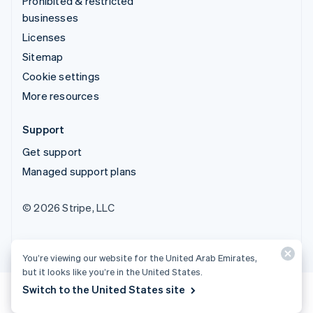
Prohibited & restricted
businesses
Licenses
Sitemap
Cookie settings
More resources
Support
Get support
Managed support plans
© 2026 Stripe, LLC
You’re viewing our website for the United Arab Emirates,
but it looks like you’re in the United States.
Switch to the United States site