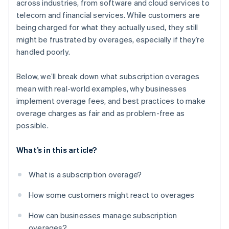
across industries, from software and cloud services to
telecom and financial services​. While customers are
being charged for what they actually used, they still
might be frustrated by overages, especially if they’re
handled poorly.
Below, we’ll break down what subscription overages
mean with real-world examples, why businesses
implement overage fees, and best practices to make
overage charges as fair and as problem-free as
possible.
What’s in this article?
What is a subscription overage?
How some customers might react to overages
How can businesses manage subscription
overages?