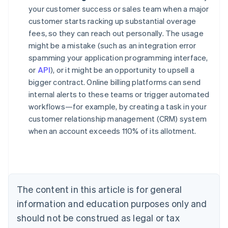
your customer success or sales team when a major
customer starts racking up substantial overage
fees, so they can reach out personally. The usage
might be a mistake (such as an integration error
spamming your application programming interface,
or
API
), or it might be an opportunity to upsell a
bigger contract. Online billing platforms can send
internal alerts to these teams or trigger automated
workflows—for example, by creating a task in your
customer relationship management (CRM) system
when an account exceeds 110% of its allotment.
Australia
English
Austria
Deutsch
English
Belgium
The content in this article is for general
Nederlands
Français
Deutsch
English
Brazil
information and education purposes only and
Português
English
should not be construed as legal or tax
Bulgaria