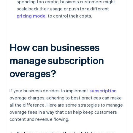
spending too erratic, business customers might
scale back their usage or push for a different
pricing model
to control their costs.
How can businesses
manage subscription
overages?
If your business decides to implement
subscription
overage charges, adhering to best practices can make
all the difference. Here are some strategies to manage
overage fees in a way that can help keep customers
content and revenue flowing: