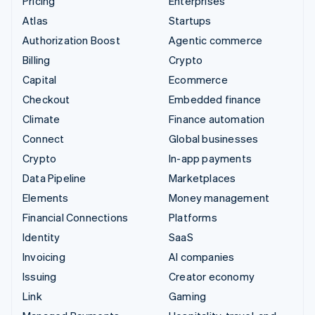
Pricing
Enterprises
Atlas
Startups
Authorization Boost
Agentic commerce
Billing
Crypto
Capital
Ecommerce
Checkout
Embedded finance
Climate
Finance automation
Connect
Global businesses
Crypto
In-app payments
Data Pipeline
Marketplaces
Elements
Money management
Financial Connections
Platforms
Identity
SaaS
Invoicing
AI companies
Issuing
Creator economy
Link
Gaming