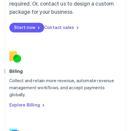
简体中文
English
required. Or, contact us to design a custom
Malaysia
package for your business.
English
简体中文
Malta
English
Start now
Contact sales
Mexico
Español
English
Netherlands
Nederlands
English
New Zealand
English
Norway
English
Billing
Poland
Collect and retain more revenue, automate revenue
English
management workflows, and accept payments
Portugal
Português
English
globally.
Romania
Explore Billing
English
Singapore
English
简体中文
Slovakia