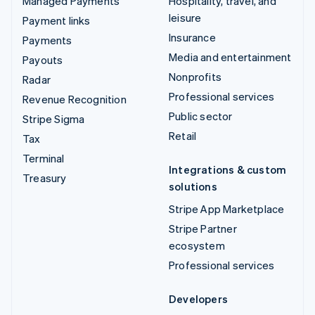
Managed Payments
Hospitality, travel, and
leisure
Payment links
Insurance
Payments
Media and entertainment
Payouts
Nonprofits
Radar
Professional services
Revenue Recognition
Public sector
Stripe Sigma
Retail
Tax
Terminal
Integrations & custom
Treasury
solutions
Stripe App Marketplace
Stripe Partner
ecosystem
Professional services
Developers