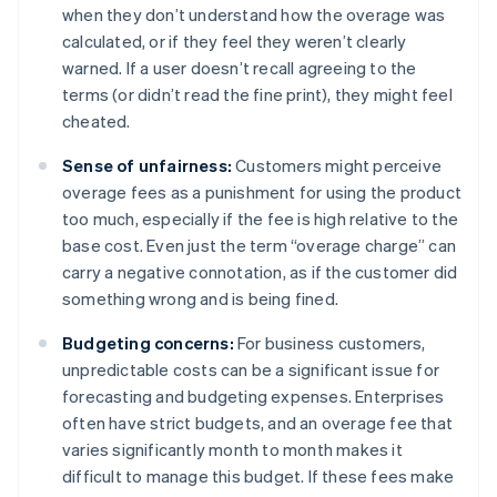
when they don’t understand how the overage was
calculated, or if they feel they weren’t clearly
warned. If a user doesn’t recall agreeing to the
terms (or didn’t read the fine print), they might feel
cheated.
Sense of unfairness:
Customers might perceive
overage fees as a punishment for using the product
too much, especially if the fee is high relative to the
base cost. Even just the term “overage charge” can
carry a negative connotation, as if the customer did
something wrong and is being fined​.
Budgeting concerns:
For business customers,
unpredictable costs can be a significant issue for
forecasting and budgeting expenses. Enterprises
often have strict budgets, and an overage fee that
varies significantly month to month makes it
difficult to manage this budget. If these fees make