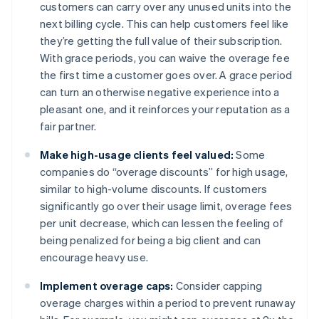
customers can carry over any unused units into the
next billing cycle. This can help customers feel like
they’re getting the full value of their subscription.
With grace periods, you can waive the overage fee
the first time a customer goes over. A grace period
can turn an otherwise negative experience into a
pleasant one, and it reinforces your reputation as a
fair partner.
Make high-usage clients feel valued:
Some
companies do “overage discounts” for high usage,
similar to high-volume discounts. If customers
significantly go over their usage limit, overage fees
per unit decrease, which can lessen the feeling of
being penalized for being a big client and can
encourage heavy use.
Implement overage caps:
Consider capping
overage charges within a period to prevent runaway