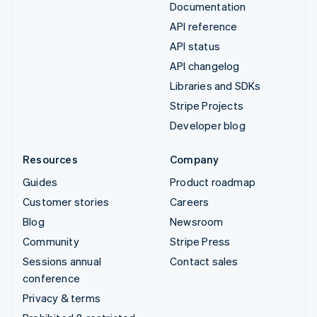
Documentation
API reference
API status
API changelog
Libraries and SDKs
Stripe Projects
Developer blog
Resources
Company
Guides
Product roadmap
Customer stories
Careers
Blog
Newsroom
Community
Stripe Press
Sessions annual
Contact sales
conference
Privacy & terms