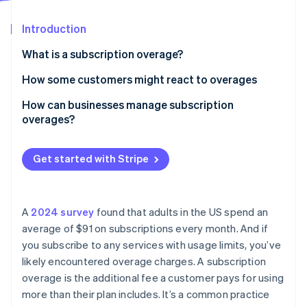
Partners
Stripe App Marketplace
Introduction
What is a subscription overage?
Stripe Sessions 2026
See how Stripe is building the economic infrastructure 
How some customers might react to overages
Watch now
How can businesses manage subscription
overages?
Get started with Stripe
A
2024 survey
found that adults in the US spend an
average of $91 on subscriptions every month. And if
you subscribe to any services with usage limits, you’ve
likely encountered overage charges. A subscription
overage is the additional fee a customer pays for using
more than their plan includes. It’s a common practice