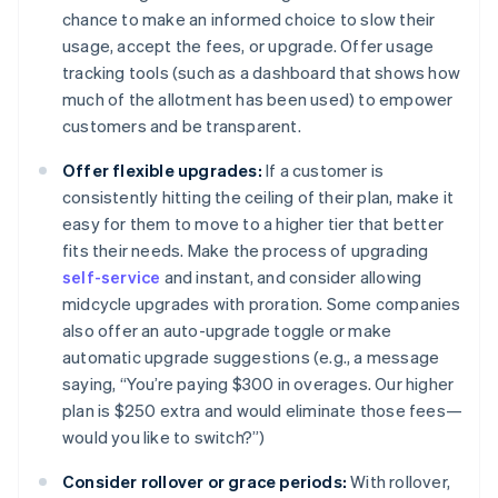
chance to make an informed choice to slow their
usage, accept the fees, or upgrade. Offer usage
tracking tools (such as a dashboard that shows how
much of the allotment has been used) to empower
customers and be transparent.
Offer flexible upgrades:
If a customer is
consistently hitting the ceiling of their plan, make it
easy for them to move to a higher tier that better
fits their needs. Make the process of upgrading
self-service
and instant, and consider allowing
midcycle upgrades with proration. Some companies
also offer an auto-upgrade toggle or make
automatic upgrade suggestions (e.g., a message
saying, “You’re paying $300 in overages. Our higher
plan is $250 extra and would eliminate those fees—
would you like to switch?”)
Consider rollover or grace periods:
With rollover,