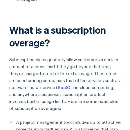
What is a subscription
overage?
Subscription plans generally allow customers a certain
amount of access, and if they go beyond that limit,
they’re charged a fee for the extra usage. These fees
are used among companies that offer services such as
software-as-a-service (
SaaS
) and cloud computing,
and anywhere a business’s subscription product
involves built-in usage limits. Here are some examples
of subscription overages:
A project management tool includes up to 50 active
projects in its midtier plan. A customer on that plan