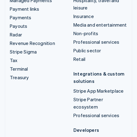
Managed Payments
Hospitality, travel and
leisure
Payment links
Insurance
Payments
Media and entertainment
Payouts
Non-profits
Radar
Professional services
Revenue Recognition
Public sector
Stripe Sigma
Retail
Tax
Terminal
Integrations & custom
Treasury
solutions
Stripe App Marketplace
Stripe Partner
ecosystem
Professional services
Developers