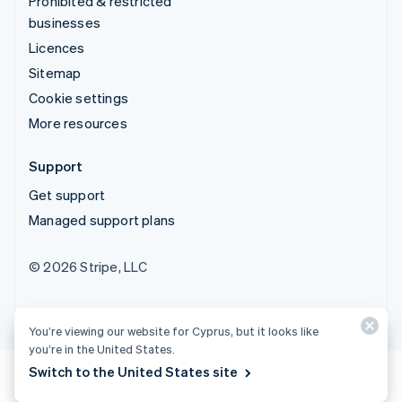
Prohibited & restricted
businesses
Licences
Sitemap
Cookie settings
More resources
Support
Get support
Managed support plans
© 2026 Stripe, LLC
You’re viewing our website for Cyprus, but it looks like
you’re in the United States.
Switch to the United States site