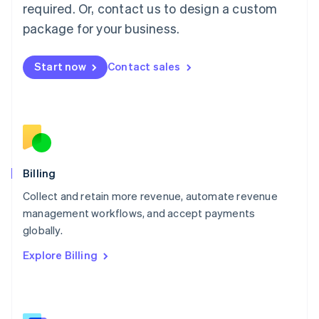
简体中文
English
required. Or, contact us to design a custom
Malaysia
package for your business.
English
简体中文
Malta
English
Start now
Contact sales
Mexico
Español
English
Netherlands
Nederlands
English
New Zealand
English
Norway
English
Billing
Poland
Collect and retain more revenue, automate revenue
English
management workflows, and accept payments
Portugal
Português
English
globally.
Romania
Explore Billing
English
Singapore
English
简体中文
Slovakia