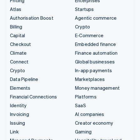
Pricing
Enterprises
Atlas
Startups
Authorisation Boost
Agentic commerce
Billing
Crypto
Capital
E-Commerce
Checkout
Embedded finance
Climate
Finance automation
Connect
Global businesses
Crypto
In-app payments
Data Pipeline
Marketplaces
Elements
Money management
Financial Connections
Platforms
Identity
SaaS
Invoicing
AI companies
Issuing
Creator economy
Link
Gaming