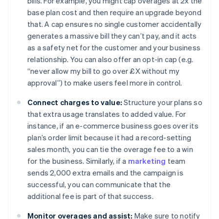
bills. For example, you might cap overages at 2x the
base plan cost and then require an upgrade beyond
that. A cap ensures no single customer accidentally
generates a massive bill they can’t pay, and it acts
as a safety net for the customer and your business
relationship. You can also offer an opt-in cap (e.g.
“never allow my bill to go over £X without my
approval”) to make users feel more in control.
Connect charges to value:
Structure your plans so
that extra usage translates to added value. For
instance, if an e-commerce business goes over its
plan’s order limit because it had a record-setting
sales month, you can tie the overage fee to a win
for the business. Similarly, if a
marketing
team
sends 2,000 extra emails and the campaign is
successful, you can communicate that the
additional fee is part of that success.
Monitor overages and assist:
Make sure to notify