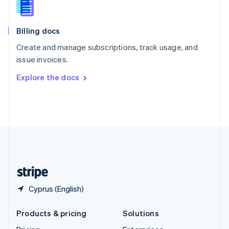
English
Slovenia
English
Italiano
Billing docs
Spain
Español
English
Create and manage subscriptions, track usage, and
Sweden
issue invoices.
Svenska
English
Switzerland
Explore the docs
Deutsch
Français
Italiano
English
Thailand
ไทย
English
United Arab Emirates
English
United Kingdom
English
United States
English
Español
简体中文
Cyprus (English)
Products & pricing
Solutions