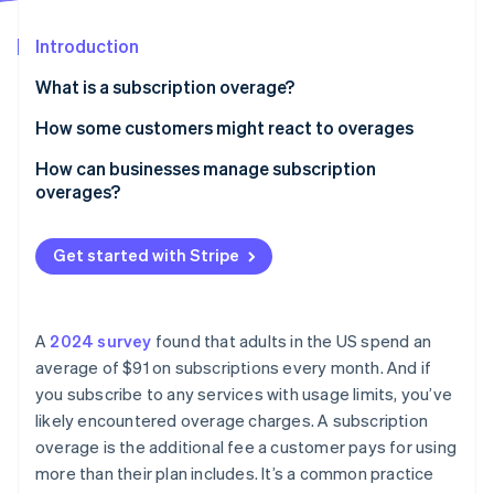
Partners
See what's ahead
Stripe App Marketplace
Introduction
Radar
Fraud prevention
What is a subscription overage?
Atlas
Start-up incorporation
How some customers might react to overages
Climate
How can businesses manage subscription
Carbon removal
overages?
Identity
Online identity verification
Get started with Stripe
A
2024 survey
found that adults in the US spend an
Stripe Sessions 2026
average of $91 on subscriptions every month. And if
See how Stripe is building the economic infrastructure 
you subscribe to any services with usage limits, you’ve
Watch now
likely encountered overage charges. A subscription
overage is the additional fee a customer pays for using
more than their plan includes. It’s a common practice