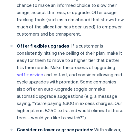
chance to make an informed choice to slow their
usage, accept the fees, or upgrade. Offer usage
tracking tools (such as a dashboard that shows how
much of the allocation has been used) to empower
customers and be transparent.
Offer flexible upgrades:
If a customer is
consistently hitting the ceiling of their plan, make it
easy for them to move to a higher tier that better
fits their needs. Make the process of upgrading
self-service
and instant, and consider allowing mid-
cycle upgrades with proration. Some companies
also offer an auto-upgrade toggle or make
automatic upgrade suggestions (e.g. a message
saying, “You’re paying £300 in excess charges. Our
higher plan is £250 extra and would eliminate those
fees – would you like to switch?”)
Consider rollover or grace periods:
With rollover,