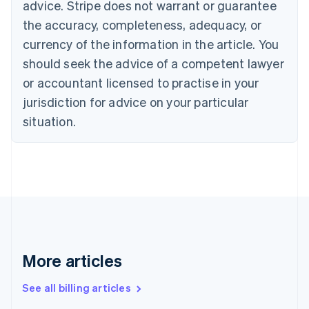
English
advice. Stripe does not warrant or guarantee
Canada
the accuracy, completeness, adequacy, or
English
Français
Croatia
currency of the information in the article. You
English
Italiano
should seek the advice of a competent lawyer
Cyprus
or accountant licensed to practise in your
English
Czech Republic
jurisdiction for advice on your particular
English
situation.
Denmark
English
Estonia
English
Finland
English
Svenska
France
Français
English
Germany
Deutsch
English
More articles
Gibraltar
English
See all billing articles
Greece