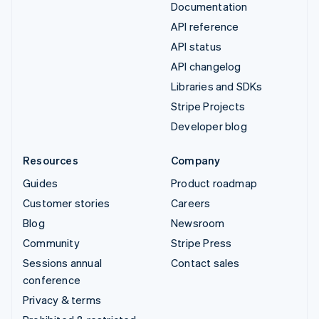
Documentation
API reference
API status
API changelog
Libraries and SDKs
Stripe Projects
Developer blog
Resources
Company
Guides
Product roadmap
Customer stories
Careers
Blog
Newsroom
Community
Stripe Press
Sessions annual
Contact sales
conference
Privacy & terms