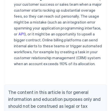
your customer success or sales team when a major
customer starts racking up substantial overage
fees, so they can reach out personally. The usage
might be a mistake (such as an integration error
spamming your application programming interface,
or
API
), or it might be an opportunity to upsell a
bigger contract. Online billing platforms can send
internal alerts to these teams or trigger automated
workflows, for example by creating a task in your
customer relationship management (CRM) system
when an account exceeds 110% of its allocation.
Australia
English
Austria
Deutsch
English
Belgium
The content in this article is for general
Nederlands
Français
Deutsch
English
Brazil
information and education purposes only and
Português
English
should not be construed as legal or tax
Bulgaria