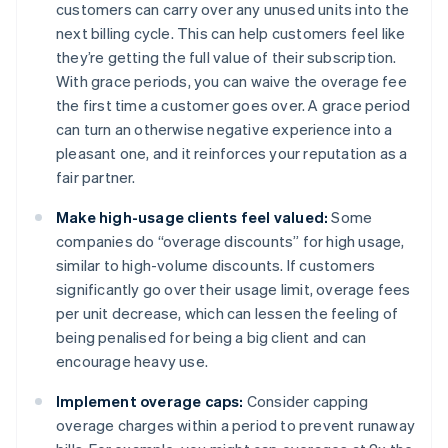
customers can carry over any unused units into the
next billing cycle. This can help customers feel like
they’re getting the full value of their subscription.
With grace periods, you can waive the overage fee
the first time a customer goes over. A grace period
can turn an otherwise negative experience into a
pleasant one, and it reinforces your reputation as a
fair partner.
Make high-usage clients feel valued:
Some
companies do “overage discounts” for high usage,
similar to high-volume discounts. If customers
significantly go over their usage limit, overage fees
per unit decrease, which can lessen the feeling of
being penalised for being a big client and can
encourage heavy use.
Implement overage caps:
Consider capping
overage charges within a period to prevent runaway