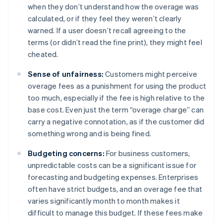
when they don’t understand how the overage was
calculated, or if they feel they weren’t clearly
warned. If a user doesn’t recall agreeing to the
terms (or didn’t read the fine print), they might feel
cheated.
Sense of unfairness:
Customers might perceive
overage fees as a punishment for using the product
too much, especially if the fee is high relative to the
base cost. Even just the term “overage charge” can
carry a negative connotation, as if the customer did
something wrong and is being fined.
Budgeting concerns:
For business customers,
unpredictable costs can be a significant issue for
forecasting and budgeting expenses. Enterprises
often have strict budgets, and an overage fee that
varies significantly month to month makes it
difficult to manage this budget. If these fees make