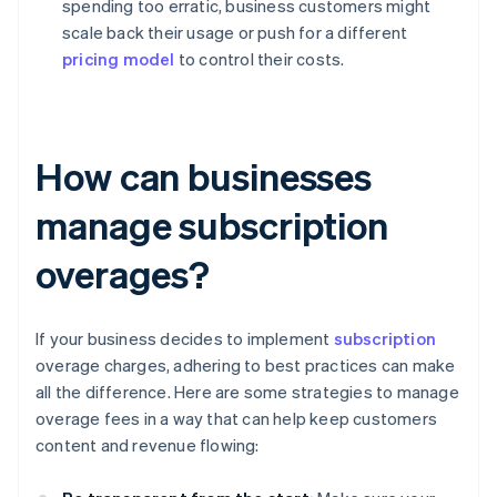
spending too erratic, business customers might
scale back their usage or push for a different
pricing model
to control their costs.
How can businesses
manage subscription
overages?
If your business decides to implement
subscription
overage charges, adhering to best practices can make
all the difference. Here are some strategies to manage
overage fees in a way that can help keep customers
content and revenue flowing: