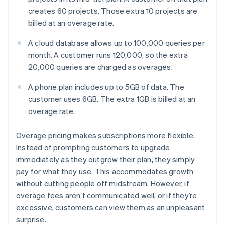
creates 60 projects. Those extra 10 projects are
billed at an overage rate.
A cloud database allows up to 100,000 queries per
month. A customer runs 120,000, so the extra
20,000 queries are charged as overages.
A phone plan includes up to 5GB of data. The
customer uses 6GB. The extra 1GB is billed at an
overage rate.
Overage pricing makes subscriptions more flexible.
Instead of prompting customers to upgrade
immediately as they outgrow their plan, they simply
pay for what they use. This accommodates growth
without cutting people off midstream. However, if
overage fees aren’t communicated well, or if they’re
excessive, customers can view them as an unpleasant
surprise.