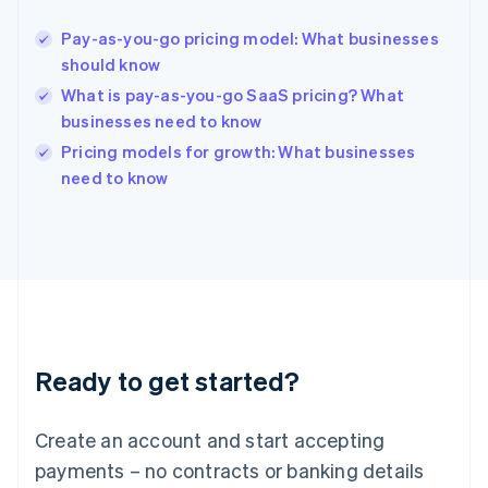
English
Hong Kong SAR, China
Pay-as-you-go pricing model: What businesses
English
简体中文
should know
Hungary
English
What is pay-as-you-go SaaS pricing? What
India
businesses need to know
English
Pricing models for growth: What businesses
Ireland
English
need to know
Italy
Italiano
English
Japan
日本語
English
Latvia
English
Liechtenstein
Deutsch
English
Ready to get started?
Lithuania
English
Luxembourg
Create an account and start accepting
Français
Deutsch
English
Mainland China
payments – no contracts or banking details