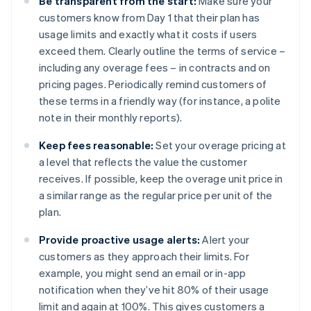
Be transparent from the start:
Make sure your
customers know from Day 1 that their plan has
usage limits and exactly what it costs if users
exceed them. Clearly outline the terms of service –
including any overage fees – in contracts and on
pricing pages. Periodically remind customers of
these terms in a friendly way (for instance, a polite
note in their monthly reports).
Keep fees reasonable:
Set your overage pricing at
a level that reflects the value the customer
receives. If possible, keep the overage unit price in
a similar range as the regular price per unit of the
plan.
Provide proactive usage alerts:
Alert your
customers as they approach their limits. For
example, you might send an email or in-app
notification when they’ve hit 80% of their usage
limit and again at 100%. This gives customers a