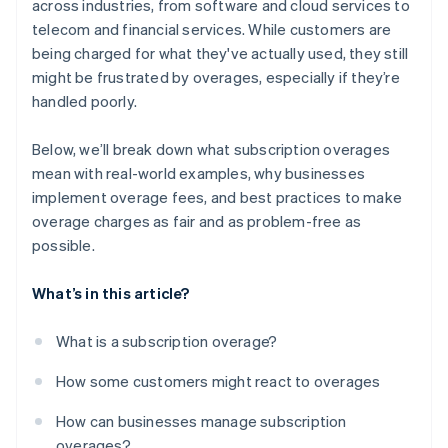
across industries, from software and cloud services to
telecom and financial services​. While customers are
being charged for what they've actually used, they still
might be frustrated by overages, especially if they’re
handled poorly.
Below, we’ll break down what subscription overages
mean with real-world examples, why businesses
implement overage fees, and best practices to make
overage charges as fair and as problem-free as
possible.
What’s in this article?
What is a subscription overage?
How some customers might react to overages
How can businesses manage subscription
overages?