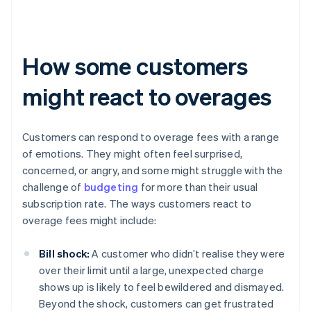
How some customers
might react to overages
Customers can respond to overage fees with a range
of emotions. They might often feel surprised,
concerned, or angry, and some might struggle with the
challenge of
budgeting
for more than their usual
subscription rate. The ways customers react to
overage fees might include:
Bill shock:
A customer who didn’t realise they were
over their limit until a large, unexpected charge
shows up is likely to feel bewildered and dismayed.
Beyond the shock, customers can get frustrated