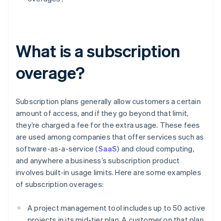
What is a subscription
overage?
Subscription plans generally allow customers a certain
amount of access, and if they go beyond that limit,
they’re charged a fee for the extra usage. These fees
are used among companies that offer services such as
software-as-a-service (
SaaS
) and cloud computing,
and anywhere a business’s subscription product
involves built-in usage limits. Here are some examples
of subscription overages:
A project management tool includes up to 50 active
projects in its mid-tier plan. A customer on that plan