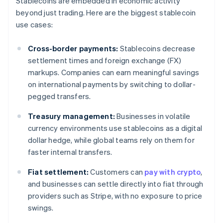
Stablecoins are embedded in economic activity
beyond just trading. Here are the biggest stablecoin
use cases:
Cross-border payments:
Stablecoins decrease
settlement times and foreign exchange (FX)
markups. Companies can earn meaningful savings
on international payments by switching to dollar-
pegged transfers.
Treasury management:
Businesses in volatile
currency environments use stablecoins as a digital
dollar hedge, while global teams rely on them for
faster internal transfers.
Fiat settlement:
Customers can
pay with crypto
,
and businesses can settle directly into fiat through
providers such as Stripe, with no exposure to price
swings.