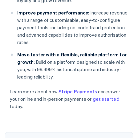
loyalty and grow revenue.
Improve payment performance:
Increase revenue
with a range of customisable, easy-to-configure
payment tools, including no-code fraud protection
and advanced capabilities to improve authorisation
rates.
Move faster with a flexible, reliable platform for
growth:
Build on a platform designed to scale with
you, with 99.999% historical uptime and industry-
leading reliability.
Learn more about how
Stripe Payments
can power
Australia
your online and in-person payments or
get started
English
today.
Austria
Deutsch
English
Belgium
Nederlands
Français
Deutsch
English
Brazil