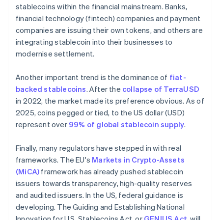
stablecoins within the financial mainstream. Banks,
financial technology (fintech) companies and payment
companies are issuing their own tokens, and others are
integrating stablecoin into their businesses to
modernise settlement.
Another important trend is the dominance of
fiat-
backed stablecoins
. After the
collapse of TerraUSD
in 2022, the market made its preference obvious. As of
2025, coins pegged or tied, to the US dollar (USD)
represent over
99% of global stablecoin supply
.
Finally, many regulators have stepped in with real
frameworks. The EU's
Markets in Crypto-Assets
(MiCA)
framework has already pushed stablecoin
issuers towards transparency, high-quality reserves
and audited issuers. In the US, federal guidance is
developing. The Guiding and Establishing National
Innovation for U.S. Stablecoins Act, or
GENIUS Act
, will