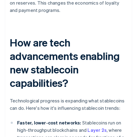
on reserves. This changes the economics of loyalty
and payment programs.
How are tech
advancements enabling
new stablecoin
capabilities?
Technological progress is expanding what stablecoins
can do. Here's how it's influencing stablecoin trends:
Faster, lower-cost networks:
Stablecoins run on
high-throughput blockchains and
Layer 2s
, where