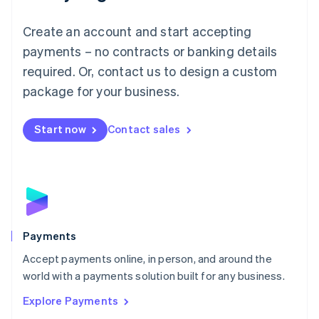
Français
Deutsch
English
Mainland China
Create an account and start accepting
简体中文
English
Malaysia
payments – no contracts or banking details
English
简体中文
required. Or, contact us to design a custom
Malta
English
package for your business.
Mexico
Español
English
Netherlands
Start now
Contact sales
Nederlands
English
New Zealand
English
Norway
English
Poland
English
Payments
Portugal
Português
English
Accept payments online, in person, and around the
Romania
world with a payments solution built for any business.
English
Explore Payments
Singapore