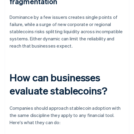
fragmentation
Dominance by a few issuers creates single points of
failure, while a surge of new corporate or regional
stablecoins risks splitting liquidity across incompatible
systems. Either dynamic can limit the reliability and
reach that businesses expect.
How can businesses
evaluate stablecoins?
Companies should approach stablecoin adoption with
the same discipline they apply to any financial tool.
Here's what they can do: