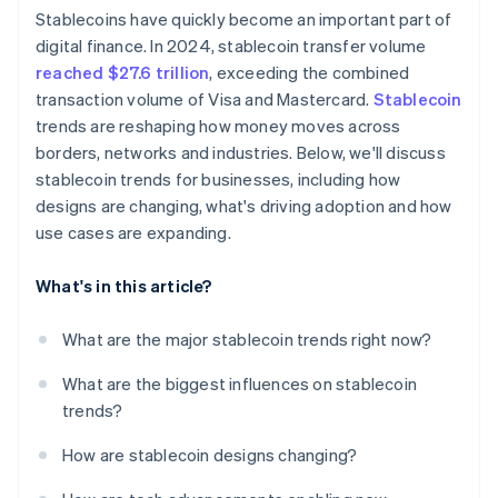
Stablecoins have quickly become an important part of
Market concentration and fragmentation
digital finance. In 2024, stablecoin transfer volume
reached $27.6 trillion
, exceeding the combined
transaction volume of Visa and Mastercard.
Stablecoin
trends are reshaping how money moves across
borders, networks and industries. Below, we'll discuss
stablecoin trends for businesses, including how
designs are changing, what's driving adoption and how
use cases are expanding.
What's in this article?
What are the major stablecoin trends right now?
What are the biggest influences on stablecoin
trends?
How are stablecoin designs changing?