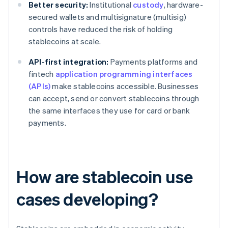
Better security:
Institutional
custody
, hardware-
secured wallets and multisignature (multisig)
controls have reduced the risk of holding
stablecoins at scale.
API-first integration:
Payments platforms and
fintech
application programming interfaces
(APIs)
make stablecoins accessible. Businesses
can accept, send or convert stablecoins through
the same interfaces they use for card or bank
payments.
How are stablecoin use
cases developing?