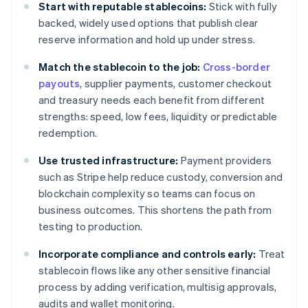
Start with reputable stablecoins:
Stick with fully
backed, widely used options that publish clear
reserve information and hold up under stress.
Match the stablecoin to the job:
Cross-border
payouts
, supplier payments, customer checkout
and treasury needs each benefit from different
strengths: speed, low fees, liquidity or predictable
redemption.
Use trusted infrastructure:
Payment providers
such as Stripe help reduce custody, conversion and
blockchain complexity so teams can focus on
business outcomes. This shortens the path from
testing to production.
Incorporate compliance and controls early:
Treat
stablecoin flows like any other sensitive financial
process by adding verification, multisig approvals,
audits and wallet monitoring.