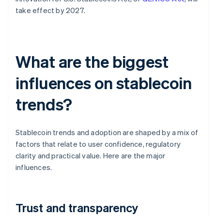
take effect by 2027.
What are the biggest
influences on stablecoin
trends?
Stablecoin trends and adoption are shaped by a mix of
factors that relate to user confidence, regulatory
clarity and practical value. Here are the major
influences.
Trust and transparency