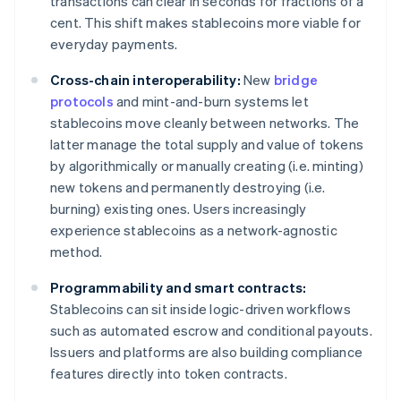
transactions can clear in seconds for fractions of a
cent. This shift makes stablecoins more viable for
everyday payments.
Cross-chain interoperability:
New
bridge
protocols
and mint-and-burn systems let
stablecoins move cleanly between networks. The
latter manage the total supply and value of tokens
by algorithmically or manually creating (i.e. minting)
new tokens and permanently destroying (i.e.
burning) existing ones. Users increasingly
experience stablecoins as a network-agnostic
method.
Programmability and smart contracts:
Stablecoins can sit inside logic-driven workflows
such as automated escrow and conditional payouts.
Issuers and platforms are also building compliance
features directly into token contracts.