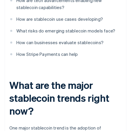
How are tech advancements enabling new
stablecoin capabilities?
How are stablecoin use cases developing?
What risks do emerging stablecoin models face?
How can businesses evaluate stablecoins?
How Stripe Payments can help
What are the major
stablecoin trends right
now?
One major stablecoin trend is the adoption of