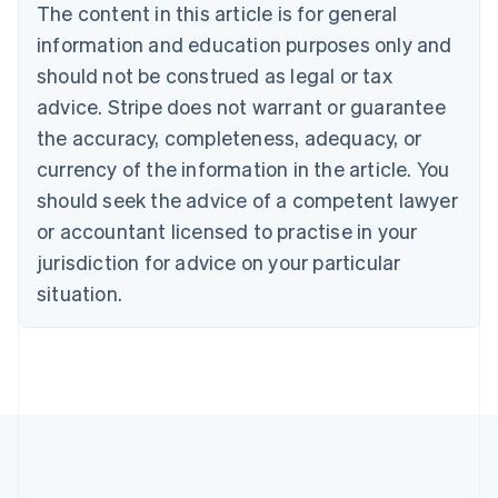
Português
English
The content in this article is for general
Bulgaria
information and education purposes only and
English
Canada
should not be construed as legal or tax
English
Français
advice. Stripe does not warrant or guarantee
Croatia
the accuracy, completeness, adequacy, or
English
Italiano
Cyprus
currency of the information in the article. You
English
should seek the advice of a competent lawyer
Czech Republic
English
or accountant licensed to practise in your
Denmark
jurisdiction for advice on your particular
English
Estonia
situation.
English
Finland
English
Svenska
France
Français
English
Germany
Deutsch
English
Gibraltar