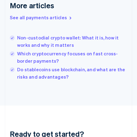
English
More articles
Greece
English
See all payments articles
Hong Kong SAR, China
English
简体中文
Hungary
English
Non-custodial crypto wallet: What it is, how it
India
works and why it matters
English
Which cryptocurrency focuses on fast cross-
Ireland
border payments?
English
Italy
Do stablecoins use blockchain, and what are the
Italiano
English
risks and advantages?
Japan
日本語
English
Latvia
English
Liechtenstein
Deutsch
English
Lithuania
English
Luxembourg
Ready to get started?