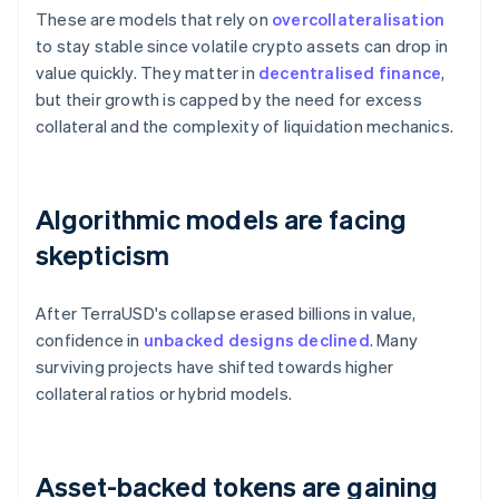
These are models that rely on
overcollateralisation
to stay stable since volatile crypto assets can drop in
value quickly. They matter in
decentralised finance
,
but their growth is capped by the need for excess
collateral and the complexity of liquidation mechanics.
Algorithmic models are facing
skepticism
After TerraUSD's collapse erased billions in value,
confidence in
unbacked designs declined
. Many
surviving projects have shifted towards higher
collateral ratios or hybrid models.
Asset-backed tokens are gaining