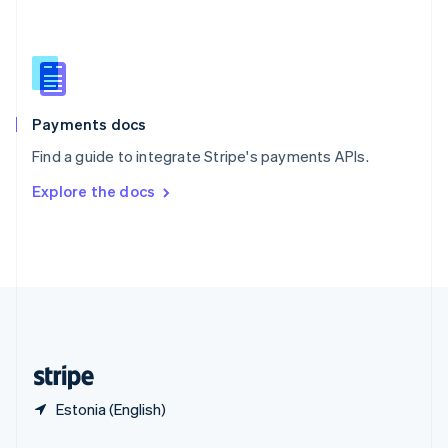
English
简体中文
Slovakia
English
Slovenia
English
Italiano
Spain
Español
English
Payments docs
Sweden
Find a guide to integrate Stripe's payments APIs.
Svenska
English
Switzerland
Explore the docs
Deutsch
Français
Italiano
English
Thailand
ไทย
English
United Arab Emirates
English
United Kingdom
English
United States
English
Español
简体中文
Estonia (English)