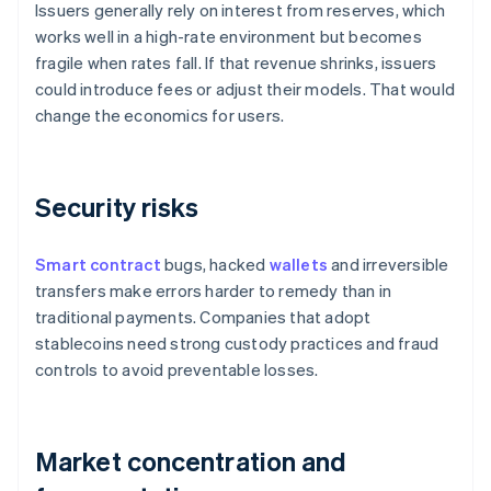
Issuers generally rely on interest from reserves, which
works well in a high-rate environment but becomes
fragile when rates fall. If that revenue shrinks, issuers
could introduce fees or adjust their models. That would
change the economics for users.
Security risks
Smart contract
bugs, hacked
wallets
and irreversible
transfers make errors harder to remedy than in
traditional payments. Companies that adopt
stablecoins need strong custody practices and fraud
controls to avoid preventable losses.
Market concentration and