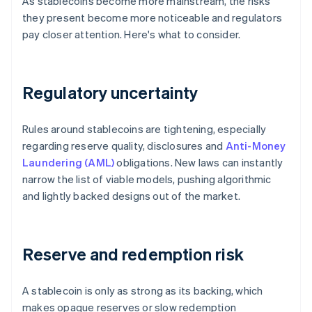
As stablecoins become more mainstream, the risks
they present become more noticeable and regulators
pay closer attention. Here's what to consider.
Regulatory uncertainty
Rules around stablecoins are tightening, especially
regarding reserve quality, disclosures and
Anti-Money
Laundering (AML)
obligations. New laws can instantly
narrow the list of viable models, pushing algorithmic
and lightly backed designs out of the market.
Reserve and redemption risk
A stablecoin is only as strong as its backing, which
makes opaque reserves or slow redemption