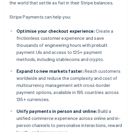
the world that settle as fiat in their Stripe balances.
Stripe Payments can help you:
Optimise your checkout experience:
Create a
frictionless customer experience and save
thousands of engineering hours with prebuilt
payment UIs and access to 125+ payment
methods, including stablecoins and crypto.
Expand to new markets faster:
Reach customers
worldwide and reduce the complexity and cost of
multicurrency management with cross-border
payment options, available in 195 countries across
135+ currencies.
Unify payments in person and online:
Build a
unified commerce experience across online and in-
person channels to personalise interactions, reward