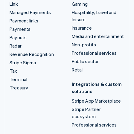
Link
Gaming
Managed Payments
Hospitality, travel and
leisure
Payment links
Insurance
Payments
Media and entertainment
Payouts
Non-profits
Radar
Professional services
Revenue Recognition
Public sector
Stripe Sigma
Retail
Tax
Terminal
Integrations & custom
Treasury
solutions
Stripe App Marketplace
Stripe Partner
ecosystem
Professional services