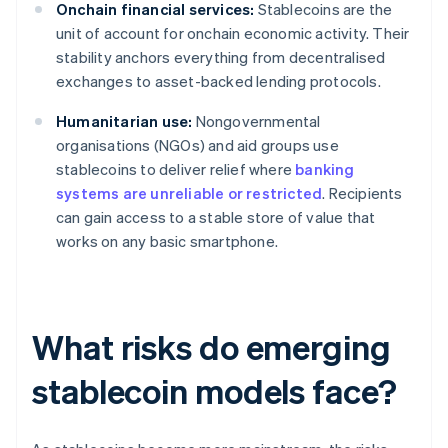
Onchain financial services:
Stablecoins are the
unit of account for onchain economic activity. Their
stability anchors everything from decentralised
exchanges to asset-backed lending protocols.
Humanitarian use:
Nongovernmental
organisations (NGOs) and aid groups use
stablecoins to deliver relief where
banking
systems are unreliable or restricted
. Recipients
can gain access to a stable store of value that
works on any basic smartphone.
What risks do emerging
stablecoin models face?