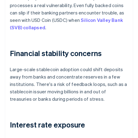
processes a real vulnerability. Even fully backed coins
can slip if their banking partners encounter trouble, as
seen with USD Coin (USDC) when
Silicon Valley Bank
(SVB) collapsed
.
Financial stability concerns
Large-scale stablecoin adoption could shift deposits
away from banks and concentrate reserves in a few
institutions. There's a risk of feedback loops, such as a
stablecoin issuer moving billions in and out of
treasuries or banks during periods of stress.
Interest rate exposure