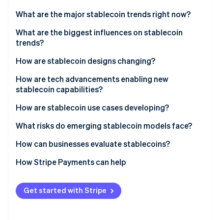
Partners
See what's ahead
Stripe App Marketplace
What are the major stablecoin trends right now?
Radar
Fraud prevention
What are the biggest influences on stablecoin
trends?
Atlas
Start-up incorporation
Trust and transparency
How are stablecoin designs changing?
Climate
Carbon removal
Regulatory environment
Fiat-backed models remain in demand
How are tech advancements enabling new
stablecoin capabilities?
Identity
Use case fit and economic incentives
Crypto-collateralised models fit into a niche
Online identity verification
How are stablecoin use cases developing?
Algorithmic models are facing skepticism
What risks do emerging stablecoin models face?
Asset-backed tokens are gaining traction
Regulatory uncertainty
How can businesses evaluate stablecoins?
White-label stablecoins are growing in popularity
Stripe Sessions 2026
Reserve and redemption risk
How Stripe Payments can help
See how Stripe is building the economic infrastructure 
Watch now
Financial stability concerns
Get started with Stripe
Interest rate exposure
Security risks