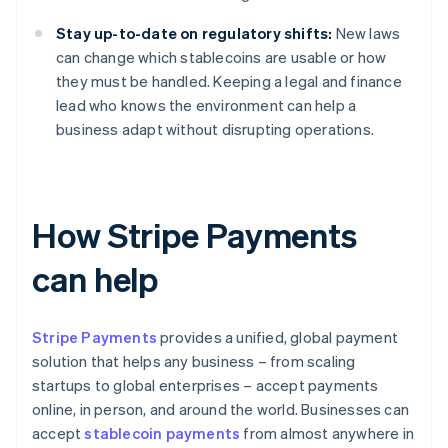
Stay up-to-date on regulatory shifts:
New laws
can change which stablecoins are usable or how
they must be handled. Keeping a legal and finance
lead who knows the environment can help a
business adapt without disrupting operations.
How Stripe Payments
can help
Stripe Payments
provides a unified, global payment
solution that helps any business – from scaling
startups to global enterprises – accept payments
online, in person, and around the world. Businesses can
accept
stablecoin payments
from almost anywhere in