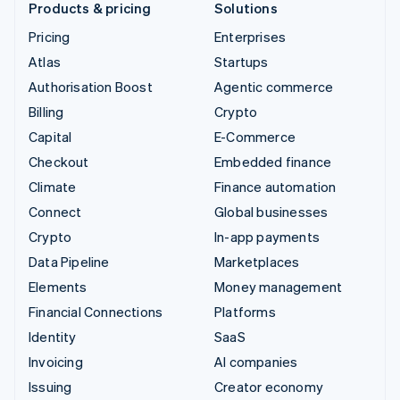
Products & pricing
Solutions
Pricing
Enterprises
Atlas
Startups
Authorisation Boost
Agentic commerce
Billing
Crypto
Capital
E-Commerce
Checkout
Embedded finance
Climate
Finance automation
Connect
Global businesses
Crypto
In-app payments
Data Pipeline
Marketplaces
Elements
Money management
Financial Connections
Platforms
Identity
SaaS
Invoicing
AI companies
Issuing
Creator economy