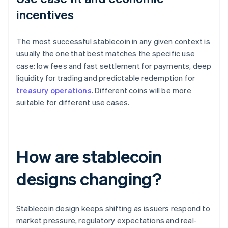
incentives
The most successful stablecoin in any given context is
usually the one that best matches the specific use
case: low fees and fast settlement for payments, deep
liquidity for trading and predictable redemption for
treasury operations
. Different coins will be more
suitable for different use cases.
How are stablecoin
designs changing?
Stablecoin design keeps shifting as issuers respond to
market pressure, regulatory expectations and real-