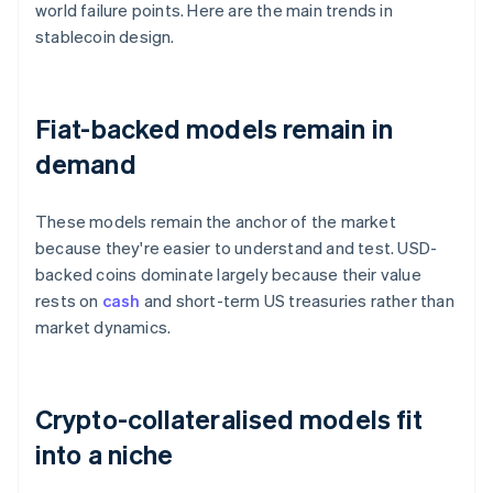
world failure points. Here are the main trends in
stablecoin design.
Fiat-backed models remain in
demand
These models remain the anchor of the market
because they're easier to understand and test. USD-
backed coins dominate largely because their value
rests on
cash
and short-term US treasuries rather than
market dynamics.
Crypto-collateralised models fit
into a niche