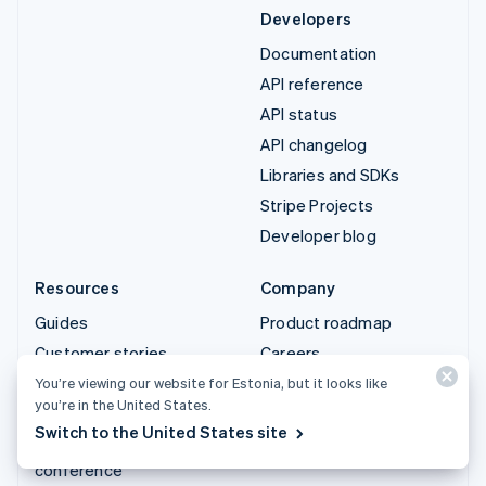
Developers
Documentation
API reference
API status
API changelog
Libraries and SDKs
Stripe Projects
Developer blog
Resources
Company
Guides
Product roadmap
Customer stories
Careers
Blog
Newsroom
You’re viewing our website for Estonia, but it looks like
you’re in the United States.
Community
Stripe Press
Switch to the United States site
Sessions annual
Contact sales
conference