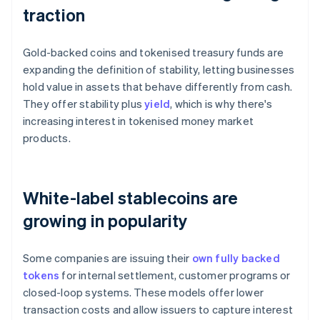
traction
Gold-backed coins and tokenised treasury funds are
expanding the definition of stability, letting businesses
hold value in assets that behave differently from cash.
They offer stability plus
yield
, which is why there's
increasing interest in tokenised money market
products.
White-label stablecoins are
growing in popularity
Some companies are issuing their
own fully backed
tokens
for internal settlement, customer programs or
closed-loop systems. These models offer lower
transaction costs and allow issuers to capture interest