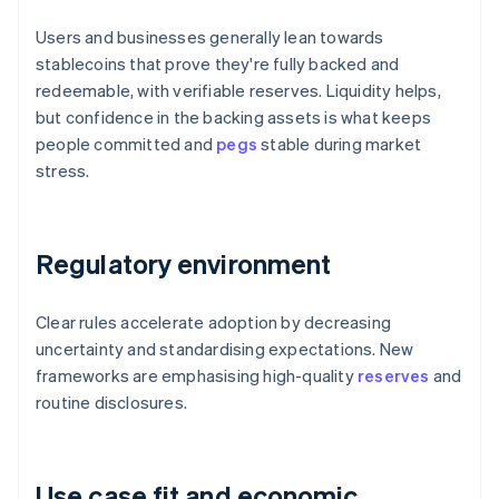
Users and businesses generally lean towards
stablecoins that prove they're fully backed and
redeemable, with verifiable reserves. Liquidity helps,
but confidence in the backing assets is what keeps
people committed and
pegs
stable during market
stress.
Regulatory environment
Clear rules accelerate adoption by decreasing
uncertainty and standardising expectations. New
frameworks are emphasising high-quality
reserves
and
routine disclosures.
Use case fit and economic