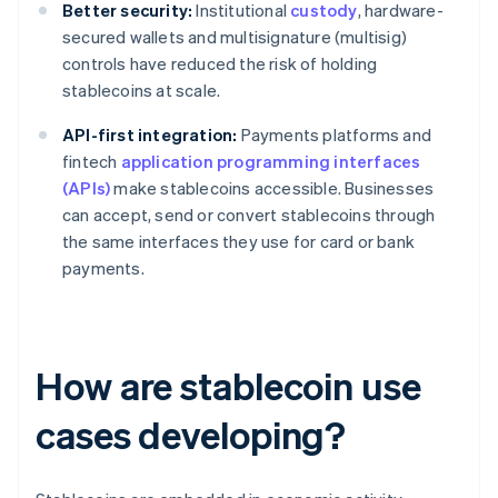
Better security:
Institutional
custody
, hardware-
secured wallets and multisignature (multisig)
controls have reduced the risk of holding
stablecoins at scale.
API-first integration:
Payments platforms and
fintech
application programming interfaces
(APIs)
make stablecoins accessible. Businesses
can accept, send or convert stablecoins through
the same interfaces they use for card or bank
payments.
How are stablecoin use
cases developing?