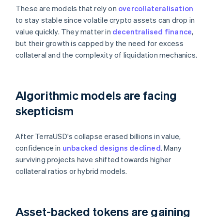
These are models that rely on
overcollateralisation
to stay stable since volatile crypto assets can drop in
value quickly. They matter in
decentralised finance
,
but their growth is capped by the need for excess
collateral and the complexity of liquidation mechanics.
Algorithmic models are facing
skepticism
After TerraUSD's collapse erased billions in value,
confidence in
unbacked designs declined
. Many
surviving projects have shifted towards higher
collateral ratios or hybrid models.
Asset-backed tokens are gaining