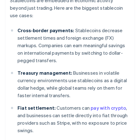
Stablecoins are embedded in economic activity
beyond just trading. Here are the biggest stablecoin
use cases:
Cross-border payments:
Stablecoins decrease
settlement times and foreign exchange (FX)
markups. Companies can earn meaningful savings
on international payments by switching to dollar-
pegged transfers.
Treasury management:
Businesses in volatile
currency environments use stablecoins as a digital
dollar hedge, while global teams rely on them for
faster internal transfers.
Fiat settlement:
Customers can
pay with crypto
,
and businesses can settle directly into fiat through
providers such as Stripe, with no exposure to price
swings.