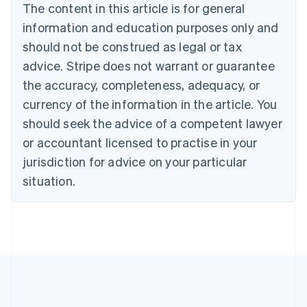
Português
English
The content in this article is for general
Bulgaria
information and education purposes only and
English
Canada
should not be construed as legal or tax
English
Français
advice. Stripe does not warrant or guarantee
Croatia
the accuracy, completeness, adequacy, or
English
Italiano
Cyprus
currency of the information in the article. You
English
should seek the advice of a competent lawyer
Czech Republic
English
or accountant licensed to practise in your
Denmark
jurisdiction for advice on your particular
English
Estonia
situation.
English
Finland
English
Svenska
France
Français
English
Germany
Deutsch
English
Gibraltar