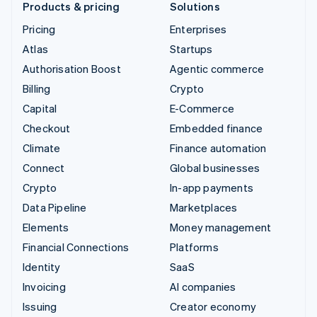
Products & pricing
Solutions
Pricing
Enterprises
Atlas
Startups
Authorisation Boost
Agentic commerce
Billing
Crypto
Capital
E-Commerce
Checkout
Embedded finance
Climate
Finance automation
Connect
Global businesses
Crypto
In-app payments
Data Pipeline
Marketplaces
Elements
Money management
Financial Connections
Platforms
Identity
SaaS
Invoicing
AI companies
Issuing
Creator economy