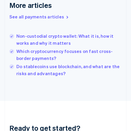
English
More articles
Greece
English
See all payments articles
Hong Kong SAR, China
English
简体中文
Hungary
English
Non-custodial crypto wallet: What it is, how it
India
works and why it matters
English
Which cryptocurrency focuses on fast cross-
Ireland
border payments?
English
Italy
Do stablecoins use blockchain, and what are the
Italiano
English
risks and advantages?
Japan
日本語
English
Latvia
English
Liechtenstein
Deutsch
English
Lithuania
English
Luxembourg
Ready to get started?