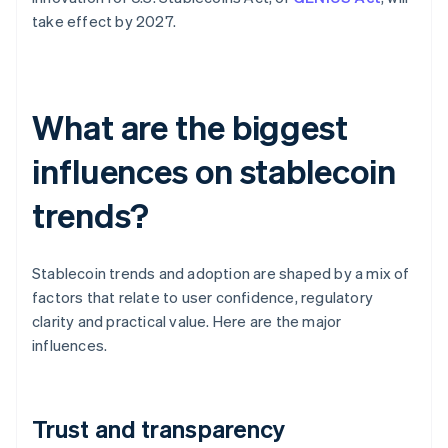
take effect by 2027.
What are the biggest
influences on stablecoin
trends?
Stablecoin trends and adoption are shaped by a mix of
factors that relate to user confidence, regulatory
clarity and practical value. Here are the major
influences.
Trust and transparency