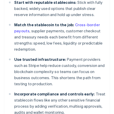
Start with reputable stablecoins:
Stick with fully
backed, widely used options that publish clear
reserve information and hold up under stress.
Match the stablecoin to the job:
Cross-border
payouts
, supplier payments, customer checkout
and treasury needs each benefit from different
strengths: speed, low fees, liquidity or predictable
redemption.
Use trusted infrastructure:
Payment providers
such as Stripe help reduce custody, conversion and
blockchain complexity so teams can focus on
business outcomes. This shortens the path from
testing to production.
Incorporate compliance and controls early:
Treat
stablecoin flows like any other sensitive financial
process by adding verification, multisig approvals,
audits and wallet monitoring.