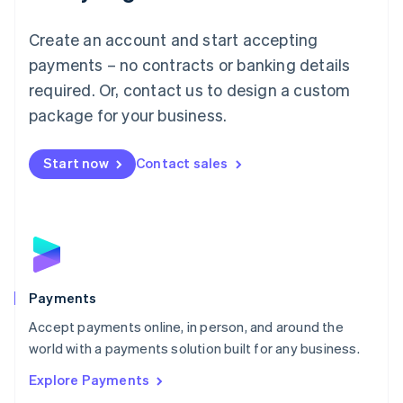
Français
Deutsch
English
Mainland China
Create an account and start accepting
简体中文
English
Malaysia
payments – no contracts or banking details
English
简体中文
required. Or, contact us to design a custom
Malta
English
package for your business.
Mexico
Español
English
Netherlands
Start now
Contact sales
Nederlands
English
New Zealand
English
Norway
English
Poland
English
Payments
Portugal
Português
English
Accept payments online, in person, and around the
Romania
world with a payments solution built for any business.
English
Explore Payments
Singapore