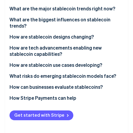
Partners
See what's ahead
Stripe App Marketplace
What are the major stablecoin trends right now?
Radar
Fraud prevention
What are the biggest influences on stablecoin
trends?
Atlas
Start-up incorporation
Trust and transparency
How are stablecoin designs changing?
Climate
Carbon removal
Regulatory environment
Fiat-backed models remain in demand
How are tech advancements enabling new
stablecoin capabilities?
Identity
Use case fit and economic incentives
Crypto-collateralised models fit into a niche
Online identity verification
How are stablecoin use cases developing?
Algorithmic models are facing skepticism
What risks do emerging stablecoin models face?
Asset-backed tokens are gaining traction
Regulatory uncertainty
How can businesses evaluate stablecoins?
White-label stablecoins are growing in popularity
Stripe Sessions 2026
Reserve and redemption risk
How Stripe Payments can help
See how Stripe is building the economic infrastructure 
Watch now
Financial stability concerns
Get started with Stripe
Interest rate exposure
Security risks