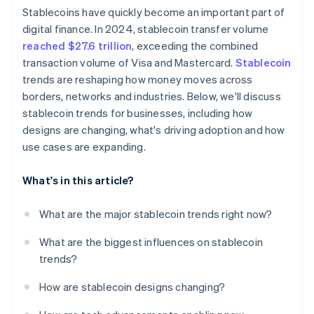
Stablecoins have quickly become an important part of
Market concentration and fragmentation
digital finance. In 2024, stablecoin transfer volume
reached $27.6 trillion
, exceeding the combined
transaction volume of Visa and Mastercard.
Stablecoin
trends are reshaping how money moves across
borders, networks and industries. Below, we'll discuss
stablecoin trends for businesses, including how
designs are changing, what's driving adoption and how
use cases are expanding.
What's in this article?
What are the major stablecoin trends right now?
What are the biggest influences on stablecoin
trends?
How are stablecoin designs changing?