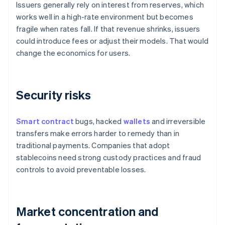
Issuers generally rely on interest from reserves, which
works well in a high-rate environment but becomes
fragile when rates fall. If that revenue shrinks, issuers
could introduce fees or adjust their models. That would
change the economics for users.
Security risks
Smart contract
bugs, hacked
wallets
and irreversible
transfers make errors harder to remedy than in
traditional payments. Companies that adopt
stablecoins need strong custody practices and fraud
controls to avoid preventable losses.
Market concentration and