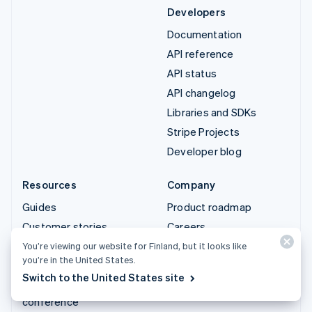
Developers
Documentation
API reference
API status
API changelog
Libraries and SDKs
Stripe Projects
Developer blog
Resources
Company
Guides
Product roadmap
Customer stories
Careers
Blog
Newsroom
You’re viewing our website for Finland, but it looks like
you’re in the United States.
Community
Stripe Press
Switch to the United States site
Sessions annual
Contact sales
conference