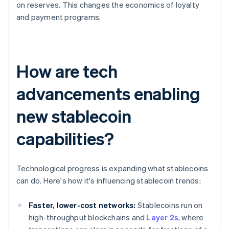
on reserves. This changes the economics of loyalty
and payment programs.
How are tech
advancements enabling
new stablecoin
capabilities?
Technological progress is expanding what stablecoins
can do. Here's how it's influencing stablecoin trends:
Faster, lower-cost networks:
Stablecoins run on
high-throughput blockchains and
Layer 2s
, where