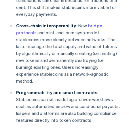
transactions can clear in seconds for fractions of a
cent. This shift makes stablecoins more viable for
everyday payments.
Cross-chain interoperability:
New
bridge
protocols
and mint-and-burn systems let
stablecoins move cleanly between networks. The
latter manage the total supply and value of tokens
by algorithmically or manually creating (i.e. minting)
new tokens and permanently destroying (i.e.
burning) existing ones. Users increasingly
experience stablecoins as a network-agnostic
method.
Programmability and smart contracts:
Stablecoins can sit inside logic-driven workflows
such as automated escrow and conditional payouts.
Issuers and platforms are also building compliance
features directly into token contracts.