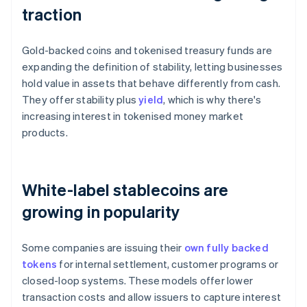
traction
Gold-backed coins and tokenised treasury funds are
expanding the definition of stability, letting businesses
hold value in assets that behave differently from cash.
They offer stability plus
yield
, which is why there's
increasing interest in tokenised money market
products.
White-label stablecoins are
growing in popularity
Some companies are issuing their
own fully backed
tokens
for internal settlement, customer programs or
closed-loop systems. These models offer lower
transaction costs and allow issuers to capture interest