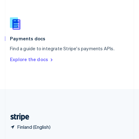
English
简体中文
Slovakia
English
Slovenia
English
Italiano
Spain
Español
English
Payments docs
Sweden
Find a guide to integrate Stripe's payments APIs.
Svenska
English
Switzerland
Explore the docs
Deutsch
Français
Italiano
English
Thailand
ไทย
English
United Arab Emirates
English
United Kingdom
English
United States
English
Español
简体中文
Finland (English)