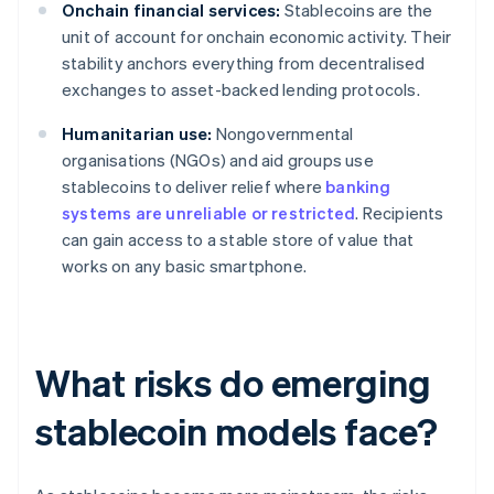
Onchain financial services:
Stablecoins are the
unit of account for onchain economic activity. Their
stability anchors everything from decentralised
exchanges to asset-backed lending protocols.
Humanitarian use:
Nongovernmental
organisations (NGOs) and aid groups use
stablecoins to deliver relief where
banking
systems are unreliable or restricted
. Recipients
can gain access to a stable store of value that
works on any basic smartphone.
What risks do emerging
stablecoin models face?