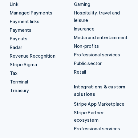
Link
Gaming
Managed Payments
Hospitality, travel and
leisure
Payment links
Insurance
Payments
Media and entertainment
Payouts
Non-profits
Radar
Professional services
Revenue Recognition
Public sector
Stripe Sigma
Retail
Tax
Terminal
Integrations & custom
Treasury
solutions
Stripe App Marketplace
Stripe Partner
ecosystem
Professional services