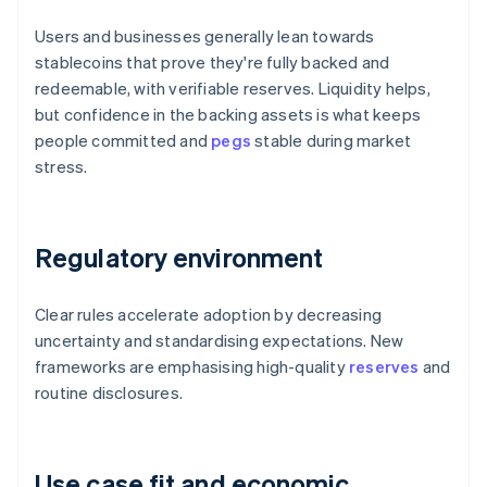
Users and businesses generally lean towards
stablecoins that prove they're fully backed and
redeemable, with verifiable reserves. Liquidity helps,
but confidence in the backing assets is what keeps
people committed and
pegs
stable during market
stress.
Regulatory environment
Clear rules accelerate adoption by decreasing
uncertainty and standardising expectations. New
frameworks are emphasising high-quality
reserves
and
routine disclosures.
Use case fit and economic