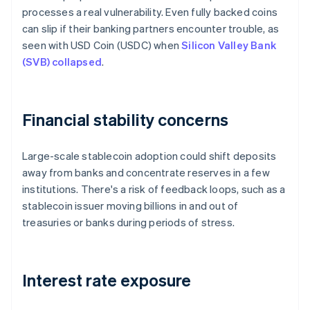
processes a real vulnerability. Even fully backed coins
can slip if their banking partners encounter trouble, as
seen with USD Coin (USDC) when
Silicon Valley Bank
(SVB) collapsed
.
Financial stability concerns
Large-scale stablecoin adoption could shift deposits
away from banks and concentrate reserves in a few
institutions. There's a risk of feedback loops, such as a
stablecoin issuer moving billions in and out of
treasuries or banks during periods of stress.
Interest rate exposure