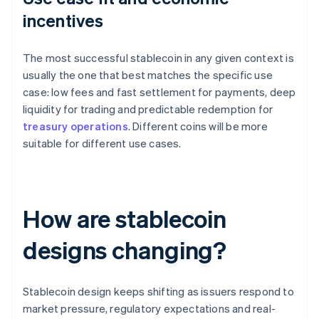
incentives
The most successful stablecoin in any given context is
usually the one that best matches the specific use
case: low fees and fast settlement for payments, deep
liquidity for trading and predictable redemption for
treasury operations
. Different coins will be more
suitable for different use cases.
How are stablecoin
designs changing?
Stablecoin design keeps shifting as issuers respond to
market pressure, regulatory expectations and real-