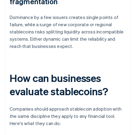
fragmentation
Dominance by a few issuers creates single points of
failure, while a surge of new corporate or regional
stablecoins risks splitting liquidity across incompatible
systems. Either dynamic can limit the reliability and
reach that businesses expect.
How can businesses
evaluate stablecoins?
Companies should approach stablecoin adoption with
the same discipline they apply to any financial tool.
Here's what they can do: