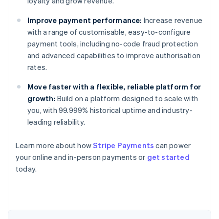
loyalty and grow revenue.
Improve payment performance:
Increase revenue
with a range of customisable, easy-to-configure
payment tools, including no-code fraud protection
and advanced capabilities to improve authorisation
rates.
Move faster with a flexible, reliable platform for
growth:
Build on a platform designed to scale with
you, with 99.999% historical uptime and industry-
leading reliability.
Learn more about how
Stripe Payments
can power
Australia
your online and in-person payments or
get started
English
today.
Austria
Deutsch
English
Belgium
Nederlands
Français
Deutsch
English
Brazil