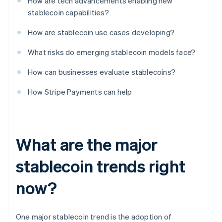
How are tech advancements enabling new
stablecoin capabilities?
How are stablecoin use cases developing?
What risks do emerging stablecoin models face?
How can businesses evaluate stablecoins?
How Stripe Payments can help
What are the major
stablecoin trends right
now?
One major stablecoin trend is the adoption of