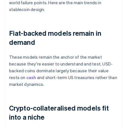
world failure points. Here are the main trends in
stablecoin design.
Fiat-backed models remain in
demand
These models remain the anchor of the market
because they're easier to understand and test. USD-
backed coins dominate largely because their value
rests on
cash
and short-term US treasuries rather than
market dynamics.
Crypto-collateralised models fit
into a niche