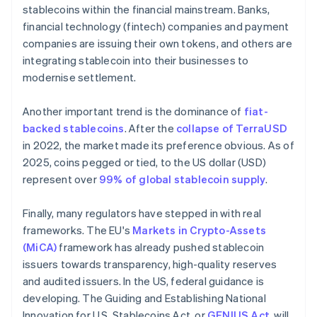
stablecoins within the financial mainstream. Banks,
financial technology (fintech) companies and payment
companies are issuing their own tokens, and others are
integrating stablecoin into their businesses to
modernise settlement.
Another important trend is the dominance of
fiat-
backed stablecoins
. After the
collapse of TerraUSD
in 2022, the market made its preference obvious. As of
2025, coins pegged or tied, to the US dollar (USD)
represent over
99% of global stablecoin supply
.
Finally, many regulators have stepped in with real
frameworks. The EU's
Markets in Crypto-Assets
(MiCA)
framework has already pushed stablecoin
issuers towards transparency, high-quality reserves
and audited issuers. In the US, federal guidance is
developing. The Guiding and Establishing National
Innovation for U.S. Stablecoins Act, or
GENIUS Act
, will