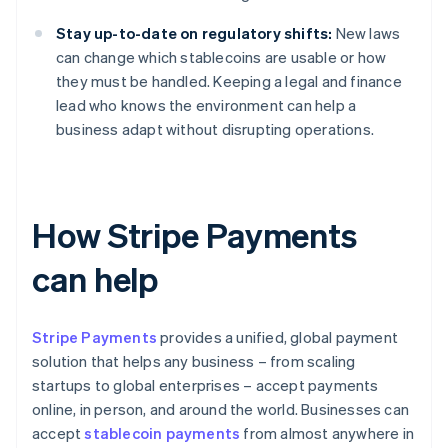
Stay up-to-date on regulatory shifts:
New laws
can change which stablecoins are usable or how
they must be handled. Keeping a legal and finance
lead who knows the environment can help a
business adapt without disrupting operations.
How Stripe Payments
can help
Stripe Payments
provides a unified, global payment
solution that helps any business – from scaling
startups to global enterprises – accept payments
online, in person, and around the world. Businesses can
accept
stablecoin payments
from almost anywhere in