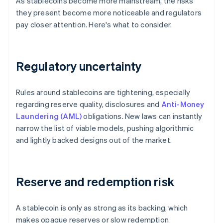
As stablecoins become more mainstream, the risks
they present become more noticeable and regulators
pay closer attention. Here's what to consider.
Regulatory uncertainty
Rules around stablecoins are tightening, especially
regarding reserve quality, disclosures and
Anti-Money
Laundering (AML)
obligations. New laws can instantly
narrow the list of viable models, pushing algorithmic
and lightly backed designs out of the market.
Reserve and redemption risk
A stablecoin is only as strong as its backing, which
makes opaque reserves or slow redemption