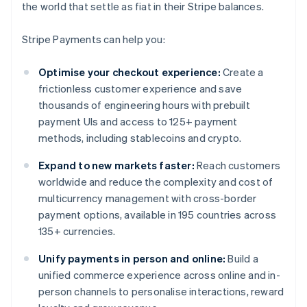
the world that settle as fiat in their Stripe balances.
Stripe Payments can help you:
Optimise your checkout experience:
Create a
frictionless customer experience and save
thousands of engineering hours with prebuilt
payment UIs and access to 125+ payment
methods, including stablecoins and crypto.
Expand to new markets faster:
Reach customers
worldwide and reduce the complexity and cost of
multicurrency management with cross-border
payment options, available in 195 countries across
135+ currencies.
Unify payments in person and online:
Build a
unified commerce experience across online and in-
person channels to personalise interactions, reward