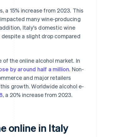
es, a 15% increase from 2023. This
y impacted many wine-producing
addition, Italy's domestic wine
, despite a slight drop compared
of the online alcohol market. In
ose by around half a million
. Non-
commerce and major retailers
 this growth. Worldwide alcohol e-
28
, a 20% increase from 2023.
 online in Italy