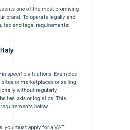
presents one of the most promising
r brand. To operate legally and
, tax and legal requirements:
Italy
y in specific situations. Examples
n sites or marketplaces or selling
ionally without regularly
sites, ads or logistics. This
e requirements below.
ss, you must apply for a VAT