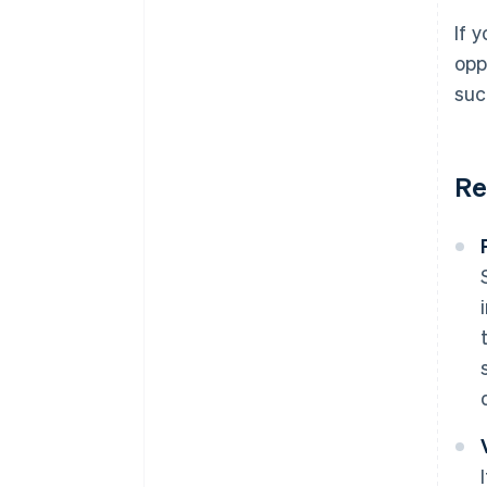
If 
opp
suc
Re