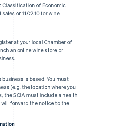
t Classification of Economic
l sales or 11.02.10 for wine
gister at your local Chamber of
nch an online wine store or
siness.
e business is based. You must
ness (e.g. the location where you
s, the SCIA must include a health
ill forward the notice to the
tration