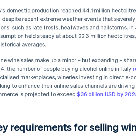
ly's domestic production reached 44.1 million hectolitr
 despite recent extreme weather events that severel
ions, such as late frosts, heatwaves and hailstorms. In 
sumption held steady at about 22.3 million hectolitres
historical averages.
ine wine sales make up a minor – but expanding – share 
4, the number of people buying alcohol online in Italy
r
cialised marketplaces, wineries investing in direct e-
king to enhance their online sales channels are driving
merce is projected to exceed
$36 billion USD by 20
y requirements for selling wine