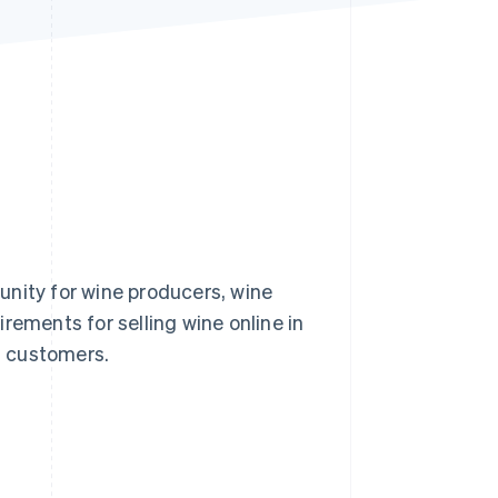
Stripe Sessions 2026
See how Stripe is
building the economic
infrastructure for AI.
Watch now
unity for wine producers, wine
uirements for selling wine online in
in customers.