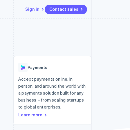
Sign in
Contact sales
Resources
Ecosystem
Contact
 marketplaces
More
App integrations
Partners
Contact sales
Product roadmap
e
Code samples
Stripe App Marketplace
Become a partner
See what's ahead
platforms
Developers blog
 platforms
re
API status
Radar
ncial services
Fraud prevention
Payments
rtual cards
Atlas
Start-up incorporation
Accept payments online, in
person, and around the world with
Climate
Carbon removal
a payments solution built for any
business – from scaling startups
Identity
Online identity verification
to global enterprises.
Learn more