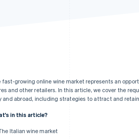
 fast-growing online wine market represents an opport
res and other retailers. In this article, we cover the req
ly and abroad, including strategies to attract and reta
t's in this article?
The Italian wine market