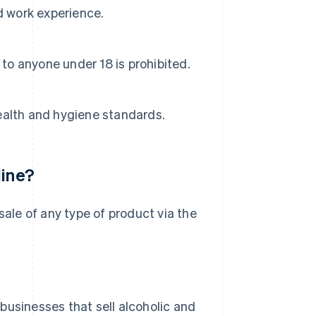
d work experience.
 to anyone under 18 is prohibited.
ealth and hygiene standards.
line?
l sale of any type of product via the
 businesses that sell alcoholic and