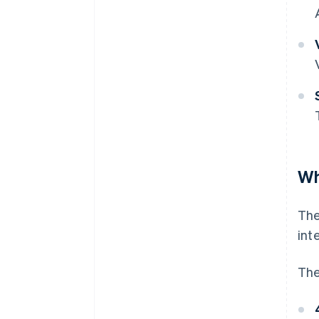
Wh
Th
int
The