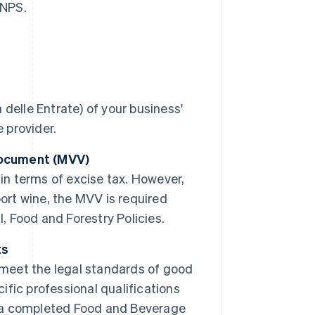
INPS.
delle Entrate) of your business'
 provider.
Document (MVV)
in terms of excise tax. However,
sport wine, the MVV is required
l, Food and Forestry Policies.
ts
 meet the legal standards of good
cific professional qualifications
ng a completed Food and Beverage