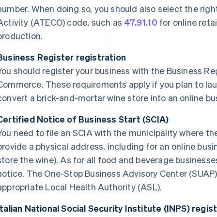
number. When doing so, you should also select the righ
Activity (ATECO) code, such as
47.91.10
for online retai
production.
Business Register registration
You should register your business with the Business Re
Commerce. These requirements apply if you plan to lau
convert a brick-and-mortar wine store into an online bu
Certified Notice of Business Start (SCIA)
You need to file an SCIA with the municipality where th
provide a physical address, including for an online busi
store the wine). As for all food and beverage businesse
notice. The One-Stop Business Advisory Center (SUAP) w
appropriate Local Health Authority (ASL).
Italian National Social Security Institute (INPS) regis