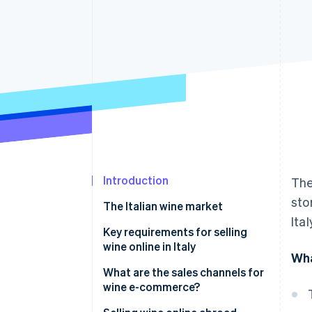
Accelerated checkout
Financial Connections
Linked financial account data
Introduction
The
sto
The Italian wine market
Ita
Key requirements for selling
wine online in Italy
Wha
Requirements to start selling
What are the sales channels for
wine online in Italy
wine e-commerce?