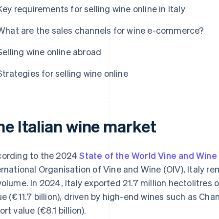
Key requirements for selling wine online in Italy
What are the sales channels for wine e-commerce?
Selling wine online abroad
Strategies for selling wine online
he Italian wine market
ording to the 2024
State of the World Vine and Wine
ernational Organisation of Vine and Wine (OIV), Italy re
volume. In 2024, Italy exported 21.7 million hectolitres 
ue (€11.7 billion), driven by high-end wines such as Ch
rt value (€8.1 billion).