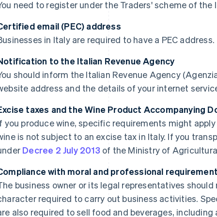
You need to register under the Traders' scheme of the 
Certified email (PEC) address
Businesses in Italy are required to have a PEC address.
Notification to the Italian Revenue Agency
You should inform the Italian Revenue Agency (Agenzia 
website address and the details of your internet service
Excise taxes and the Wine Product Accompanying 
If you produce wine, specific requirements might apply 
wine is not subject to an excise tax in Italy. If you tran
under
Decree 2 July 2013
of the Ministry of Agricultura
Compliance with moral and professional requiremen
The business owner or its legal representatives should
character required to carry out business activities. Spe
are also required to sell food and beverages, includi