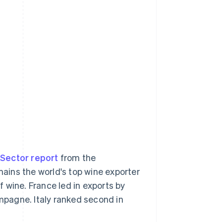
 Sector report
from the
mains the world's top wine exporter
of wine. France led in exports by
ampagne. Italy ranked second in