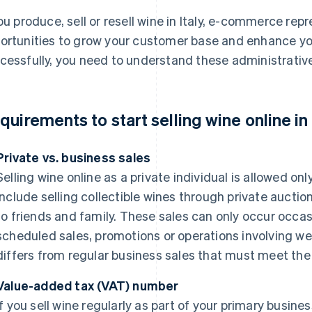
you produce, sell or resell wine in Italy, e-commerce re
ortunities to grow your customer base and enhance you
cessfully, you need to understand these administrative
quirements to start selling wine online in 
Private vs. business sales
Selling wine online as a private individual is allowed onl
include selling collectible wines through private auctio
to friends and family. These sales can only occur occas
scheduled sales, promotions or operations involving web
differs from regular business sales that must meet th
Value-added tax (VAT) number
If you sell wine regularly as part of your primary busine