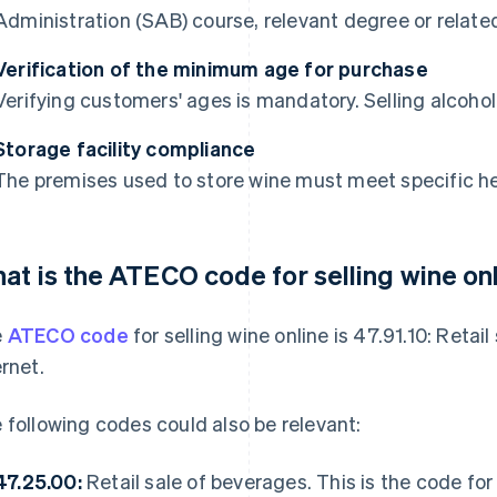
Administration (SAB) course, relevant degree or relate
Verification of the minimum age for purchase
Verifying customers' ages is mandatory. Selling alcohol
Storage facility compliance
The premises used to store wine must meet specific h
at is the ATECO code for selling wine on
e
ATECO code
for selling wine online is 47.91.10: Retai
ernet.
 following codes could also be relevant:
47.25.00:
Retail sale of beverages. This is the code for