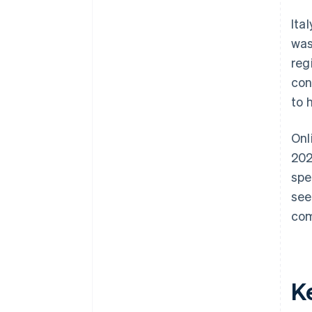
Use word of mouth
Ita
was
reg
con
to 
Onl
202
spe
see
com
Ke