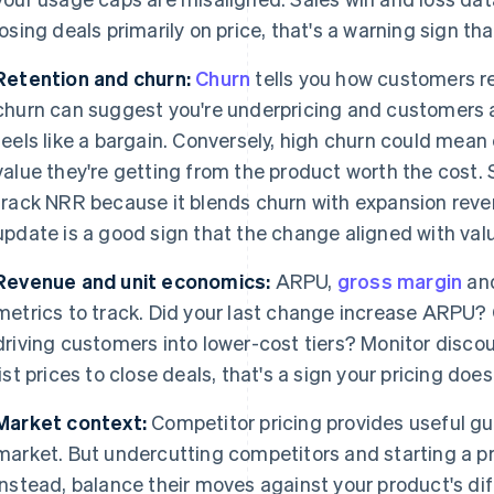
losing deals primarily on price, that's a warning sign that
Retention and churn:
Churn
tells you how customers re
churn can suggest you're underpricing and customers 
feels like a bargain. Conversely, high churn could mea
value they're getting from the product worth the cost.
track NRR because it blends churn with expansion revenu
update is a good sign that the change aligned with val
Revenue and unit economics:
ARPU,
gross margin
and
metrics to track. Did your last change increase ARPU? O
driving customers into lower-cost tiers? Monitor discoun
list prices to close deals, that's a sign your pricing doe
Market context:
Competitor pricing provides useful gua
market. But undercutting competitors and starting a pri
Instead, balance their moves against your product's dif