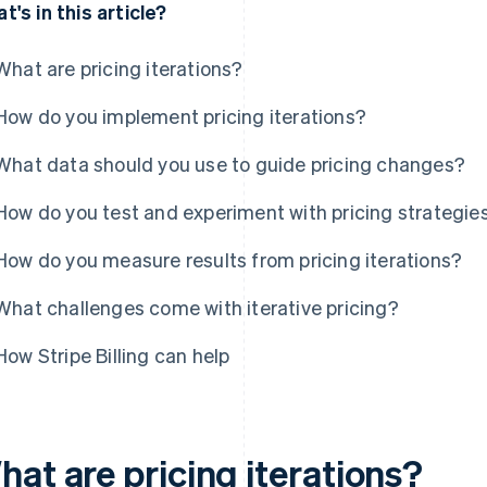
t's in this article?
What are pricing iterations?
How do you implement pricing iterations?
What data should you use to guide pricing changes?
How do you test and experiment with pricing strategie
How do you measure results from pricing iterations?
What challenges come with iterative pricing?
How Stripe Billing can help
at are pricing iterations?