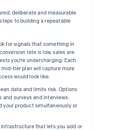
ctured, deliberate and measurable
steps to building a repeatable
ook for signals that something in
conversion rate is low, sales are
gests you're undercharging. Each
 mid-tier plan will capture more
ccess would look like.
ean data and limits risk. Options
ts and surveys and interviews.
nd your product simultaneously or
infrastructure that lets you add or