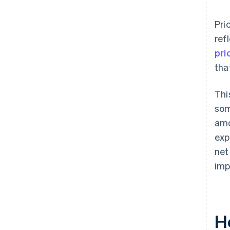
Pri
ref
pri
tha
Thi
som
amo
exp
net
imp
H