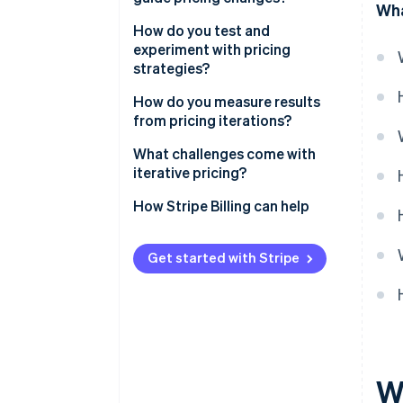
Wha
How do you test and
experiment with pricing
strategies?
How do you measure results
from pricing iterations?
What challenges come with
iterative pricing?
How Stripe Billing can help
Get started with Stripe
Wh