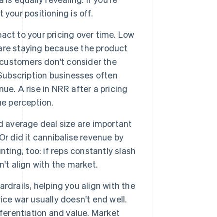
 your positioning is off.
act to your pricing over time. Low
are staying because the product
n customers don't consider the
 Subscription businesses often
e. A rise in NRR after a pricing
ue perception.
 average deal size are important
r did it cannibalise revenue by
ting, too: if reps constantly slash
sn't align with the market.
rdrails, helping you align with the
ce war usually doesn't end well.
ferentiation and value. Market