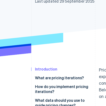
Last updated 29 September 2025
Accelerated checkout
Financial Connections
Linked financial account data
Introduction
Pri
exp
What are pricing iterations?
con
How do you implement pricing
Bel
iterations?
on 
What data should you use to
guide pricing changes?