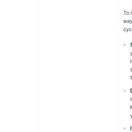
To 
way
cyc