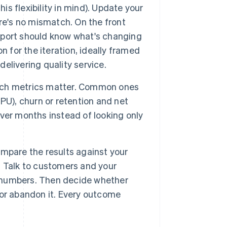
is flexibility in mind). Update your
ere's no mismatch. On the front
pport should know what's changing
n for the iteration, ideally framed
livering quality service.
ich metrics matter. Common ones
PU), churn or retention and net
ver months instead of looking only
mpare the results against your
 Talk to customers and your
he numbers. Then decide whether
t or abandon it. Every outcome