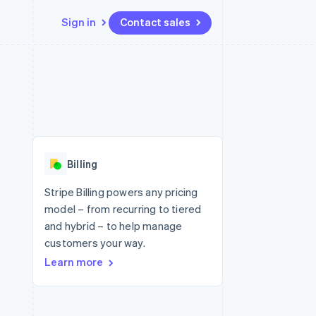
Sign in
Contact sales
Resources
Ecosystem
Contact
 marketplaces
More
App integrations
Partners
Contact sales
Product roadmap
e
Code samples
Stripe App Marketplace
Become a partner
See what's ahead
platforms
Developers blog
 platforms
re
API status
Radar
ncial services
Fraud prevention
Billing
rtual cards
Atlas
Start-up incorporation
Stripe Billing powers any pricing
model – from recurring to tiered
Climate
Carbon removal
and hybrid – to help manage
customers your way.
Identity
Online identity verification
Learn more