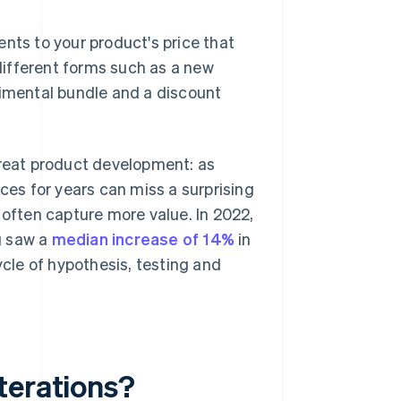
nts to your product's price that
 different forms such as a new
rimental bundle and a discount
treat product development: as
ices for years can miss a surprising
 often capture more value. In 2022,
g saw a
median increase of 14%
in
ycle of hypothesis, testing and
terations?