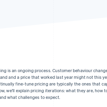
cing is an ongoing process. Customer behaviour chang
and and a price that worked last year might not this y
tinually fine-tune pricing are typically the ones that c
ow, we'll explain pricing iterations: what they are, how
and what challenges to expect.