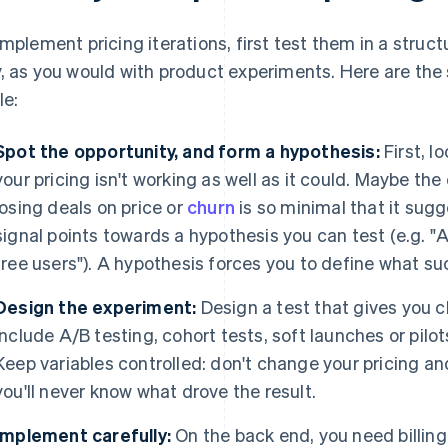
implement pricing iterations, first test them in a stru
, as you would with product experiments. Here are the 
le:
Spot the opportunity, and form a hypothesis:
First, l
your pricing isn't working as well as it could. Maybe the 
losing deals on price or
churn
is so minimal that it sug
signal points towards a hypothesis you can test (e.g. "A
free users"). A hypothesis forces you to define what su
Design the experiment:
Design a test that gives you cl
include A/B testing, cohort tests, soft launches or pilo
Keep variables controlled: don't change your pricing a
you'll never know what drove the result.
Implement carefully:
On the back end, you need billing 