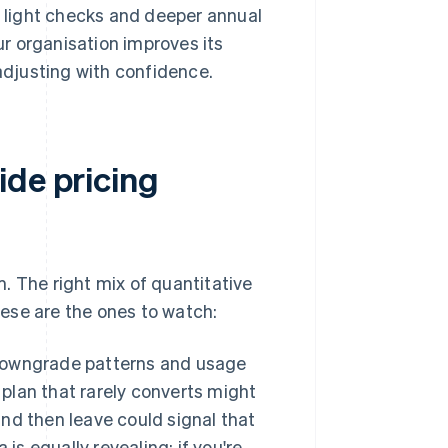
y light checks and deeper annual
our organisation improves its
 adjusting with confidence.
ide pricing
. The right mix of quantitative
ese are the ones to watch:
downgrade patterns and usage
 plan that rarely converts might
and then leave could signal that
is equally revealing: if you're