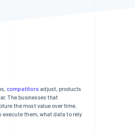
Stripe Sessions 2026
See how Stripe is
building the economic
infrastructure for AI.
Watch now
es,
competitors
adjust, products
ear. The businesses that
apture the most value over time.
 to execute them, what data to rely