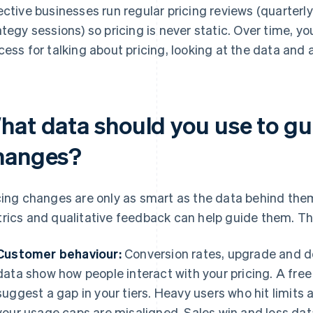
ective businesses run regular pricing reviews (quarterl
ategy sessions) so pricing is never static. Over time, y
cess for talking about pricing, looking at the data and
hat data should you use to gu
hanges?
cing changes are only as smart as the data behind them
rics and qualitative feedback can help guide them. Th
Customer behaviour:
Conversion rates, upgrade and 
data show how people interact with your pricing. A free
suggest a gap in your tiers. Heavy users who hit limits 
your usage caps are misaligned. Sales win and loss data 