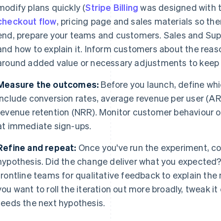
modify plans quickly (
Stripe Billing
was designed with th
checkout flow
, pricing page and sales materials so th
end, prepare your teams and customers. Sales and Su
and how to explain it. Inform customers about the reaso
around added value or necessary adjustments to keep de
Measure the outcomes:
Before you launch, define wh
include conversion rates, average revenue per user (AR
revenue retention (NRR). Monitor customer behaviour o
at immediate sign-ups.
Refine and repeat:
Once you've run the experiment, co
hypothesis. Did the change deliver what you expected?
frontline teams for qualitative feedback to explain t
you want to roll the iteration out more broadly, tweak i
feeds the next hypothesis.