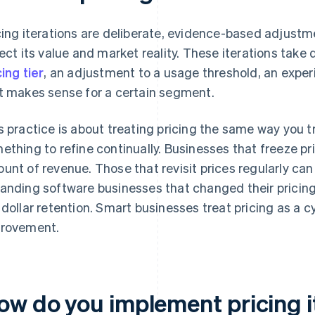
cing iterations are deliberate, evidence-based adjustme
lect its value and market reality. These iterations take
cing tier
, an adjustment to a usage threshold, an expe
t makes sense for a certain segment.
s practice is about treating pricing the same way you 
ething to refine continually. Businesses that freeze pr
unt of revenue. Those that revisit prices regularly can
anding software businesses that changed their pricin
 dollar retention. Smart businesses treat pricing as a c
rovement.
ow do you implement pricing i