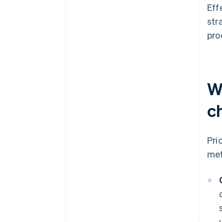
Eff
str
pro
W
c
Pri
met