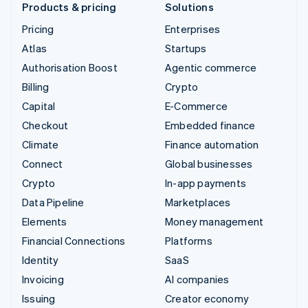
Products & pricing
Solutions
Pricing
Enterprises
Atlas
Startups
Authorisation Boost
Agentic commerce
Billing
Crypto
Capital
E-Commerce
Checkout
Embedded finance
Climate
Finance automation
Connect
Global businesses
Crypto
In-app payments
Data Pipeline
Marketplaces
Elements
Money management
Financial Connections
Platforms
Identity
SaaS
Invoicing
AI companies
Issuing
Creator economy