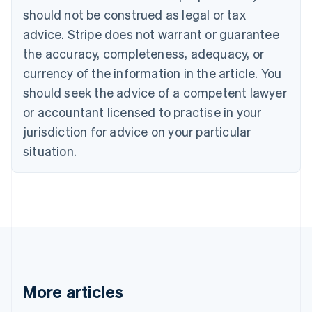
Português
English
should not be construed as legal or tax
Bulgaria
English
advice. Stripe does not warrant or guarantee
Canada
the accuracy, completeness, adequacy, or
English
Français
Croatia
currency of the information in the article. You
English
Italiano
should seek the advice of a competent lawyer
Cyprus
or accountant licensed to practise in your
English
Czech Republic
jurisdiction for advice on your particular
English
situation.
Denmark
English
Estonia
English
Finland
English
Svenska
France
Français
English
Germany
Deutsch
English
More articles
Gibraltar