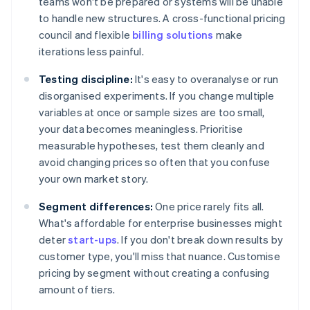
teams won't be prepared or systems will be unable
to handle new structures. A cross-functional pricing
council and flexible
billing solutions
make
iterations less painful.
Testing discipline:
It's easy to overanalyse or run
disorganised experiments. If you change multiple
variables at once or sample sizes are too small,
your data becomes meaningless. Prioritise
measurable hypotheses, test them cleanly and
avoid changing prices so often that you confuse
your own market story.
Segment differences:
One price rarely fits all.
What's affordable for enterprise businesses might
deter
start-ups
. If you don't break down results by
customer type, you'll miss that nuance. Customise
pricing by segment without creating a confusing
amount of tiers.