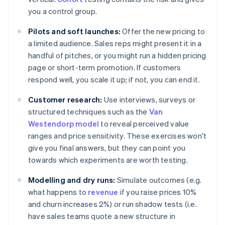
you a control group.
Pilots and soft launches:
Offer the new pricing to
a limited audience. Sales reps might present it in a
handful of pitches, or you might run a hidden pricing
page or short-term promotion. If customers
respond well, you scale it up; if not, you can end it.
Customer research:
Use interviews, surveys or
structured techniques such as the
Van
Westendorp model
to reveal perceived value
ranges and price sensitivity. These exercises won't
give you final answers, but they can point you
towards which experiments are worth testing.
Modelling and dry runs:
Simulate outcomes (e.g.
what happens to
revenue
if you raise prices 10%
and churn increases 2%) or run shadow tests (i.e.
have sales teams quote a new structure in