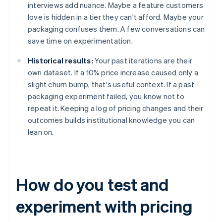
interviews add nuance. Maybe a feature customers
love is hidden in a tier they can't afford. Maybe your
packaging confuses them. A few conversations can
save time on experimentation.
Historical results:
Your past iterations are their
own dataset. If a 10% price increase caused only a
slight churn bump, that's useful context. If a past
packaging experiment failed, you know not to
repeat it. Keeping a log of pricing changes and their
outcomes builds institutional knowledge you can
lean on.
How do you test and
experiment with pricing