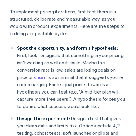
To implement pricing iterations, first test them in a
structured, deliberate and measurable way, as you
would with product experiments. Here are the steps to
building a repeatable cycle:
Spot the opportunity, and form a hypothesis:
First, look for signals that something in your pricing
isn't working as well as it could. Maybe the
conversion rate is low, sales are losing deals on
price or
churn
is so minimal that it suggests you're
undercharging. Each signal points towards a
hypothesis you can test (e.g. "A mid-tier plan will
capture more free users"). A hypothesis forces you
to define what success would look like.
Design the experiment:
Design a test that gives
you clean data and limits risk. Options include A/B
testing, cohort tests, soft launches or pilots and