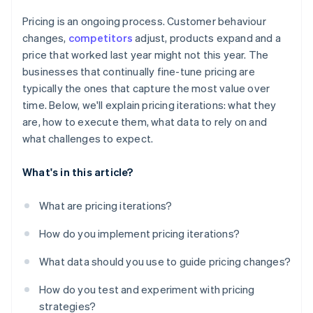
Pricing is an ongoing process. Customer behaviour
changes,
competitors
adjust, products expand and a
price that worked last year might not this year. The
businesses that continually fine-tune pricing are
typically the ones that capture the most value over
time. Below, we'll explain pricing iterations: what they
are, how to execute them, what data to rely on and
what challenges to expect.
What's in this article?
What are pricing iterations?
How do you implement pricing iterations?
What data should you use to guide pricing changes?
How do you test and experiment with pricing
strategies?