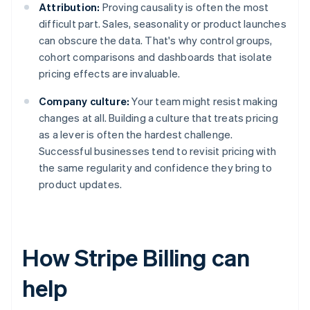
Attribution:
Proving causality is often the most
difficult part. Sales, seasonality or product launches
can obscure the data. That's why control groups,
cohort comparisons and dashboards that isolate
pricing effects are invaluable.
Company culture:
Your team might resist making
changes at all. Building a culture that treats pricing
as a lever is often the hardest challenge.
Successful businesses tend to revisit pricing with
the same regularity and confidence they bring to
product updates.
How Stripe Billing can
help