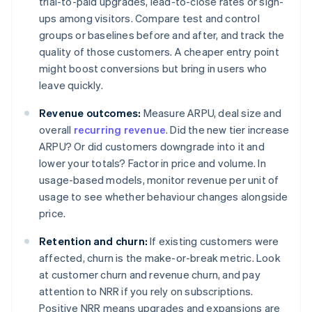
trial-to-paid upgrades, lead-to-close rates or sign-
ups among visitors. Compare test and control
groups or baselines before and after, and track the
quality of those customers. A cheaper entry point
might boost conversions but bring in users who
leave quickly.
Revenue outcomes:
Measure ARPU, deal size and
overall
recurring revenue
. Did the new tier increase
ARPU? Or did customers downgrade into it and
lower your totals? Factor in price and volume. In
usage-based models, monitor revenue per unit of
usage to see whether behaviour changes alongside
price.
Retention and churn:
If existing customers were
affected, churn is the make-or-break metric. Look
at customer churn and revenue churn, and pay
attention to NRR if you rely on subscriptions.
Positive NRR means upgrades and expansions are