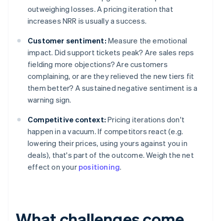
outweighing losses. A pricing iteration that
increases NRR is usually a success.
Customer sentiment:
Measure the emotional
impact. Did support tickets peak? Are sales reps
fielding more objections? Are customers
complaining, or are they relieved the new tiers fit
them better? A sustained negative sentiment is a
warning sign.
Competitive context:
Pricing iterations don't
happen in a vacuum. If competitors react (e.g.
lowering their prices, using yours against you in
deals), that's part of the outcome. Weigh the net
effect on your
positioning
.
What challenges come