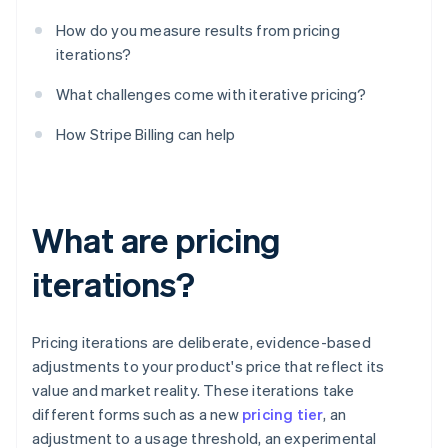
How do you measure results from pricing
iterations?
What challenges come with iterative pricing?
How Stripe Billing can help
What are pricing
iterations?
Pricing iterations are deliberate, evidence-based
adjustments to your product's price that reflect its
value and market reality. These iterations take
different forms such as a new
pricing tier
, an
adjustment to a usage threshold, an experimental