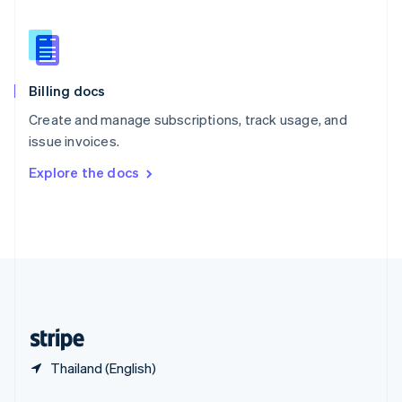
English
简体中文
Slovakia
English
Slovenia
English
Italiano
Billing docs
Spain
Español
English
Create and manage subscriptions, track usage, and
Sweden
issue invoices.
Svenska
English
Switzerland
Explore the docs
Deutsch
Français
Italiano
English
Thailand
ไทย
English
United Arab Emirates
English
United Kingdom
English
United States
English
Español
简体中文
Thailand (English)