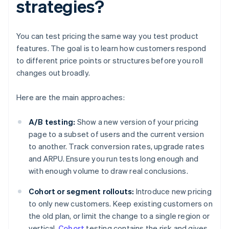
strategies?
You can test pricing the same way you test product
features. The goal is to learn how customers respond
to different price points or structures before you roll
changes out broadly.
Here are the main approaches:
A/B testing:
Show a new version of your pricing
page to a subset of users and the current version
to another. Track conversion rates, upgrade rates
and ARPU. Ensure you run tests long enough and
with enough volume to draw real conclusions.
Cohort or segment rollouts:
Introduce new pricing
to only new customers. Keep existing customers on
the old plan, or limit the change to a single region or
vertical.
Cohort
testing contains the risk and gives