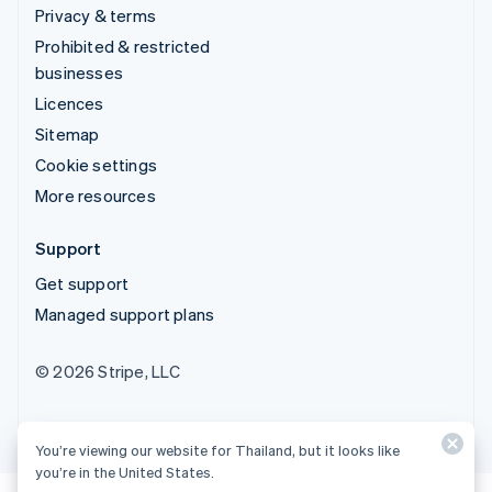
Privacy & terms
Prohibited & restricted
businesses
Licences
Sitemap
Cookie settings
More resources
Support
Get support
Managed support plans
© 2026 Stripe, LLC
You’re viewing our website for Thailand, but it looks like
you’re in the United States.