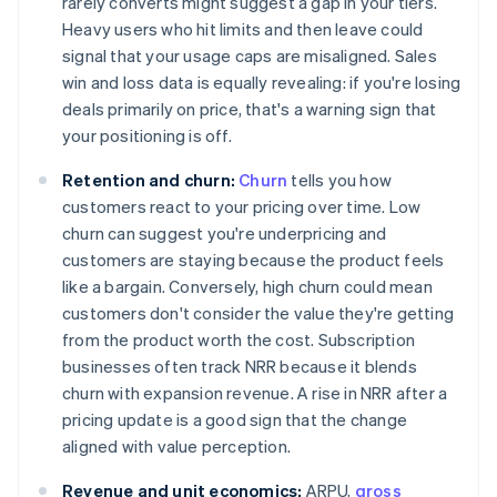
rarely converts might suggest a gap in your tiers.
Heavy users who hit limits and then leave could
signal that your usage caps are misaligned. Sales
win and loss data is equally revealing: if you're losing
deals primarily on price, that's a warning sign that
your positioning is off.
Retention and churn:
Churn
tells you how
customers react to your pricing over time. Low
churn can suggest you're underpricing and
customers are staying because the product feels
like a bargain. Conversely, high churn could mean
customers don't consider the value they're getting
from the product worth the cost. Subscription
businesses often track NRR because it blends
churn with expansion revenue. A rise in NRR after a
pricing update is a good sign that the change
aligned with value perception.
Revenue and unit economics:
ARPU,
gross