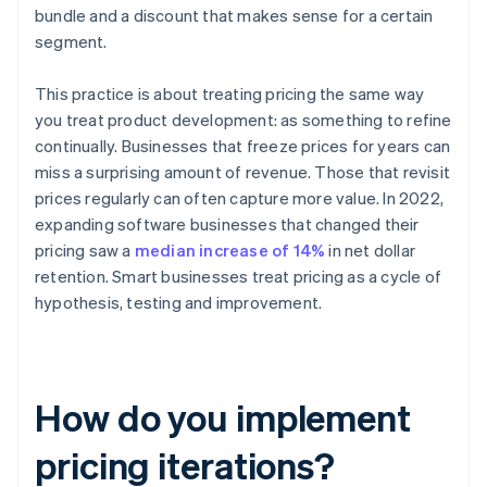
bundle and a discount that makes sense for a certain
segment.
This practice is about treating pricing the same way
you treat product development: as something to refine
continually. Businesses that freeze prices for years can
miss a surprising amount of revenue. Those that revisit
prices regularly can often capture more value. In 2022,
expanding software businesses that changed their
pricing saw a
median increase of 14%
in net dollar
retention. Smart businesses treat pricing as a cycle of
hypothesis, testing and improvement.
How do you implement
pricing iterations?