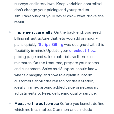
surveys and interviews. Keep variables controlled:
don't change your pricing and your product
simultaneously or you'll never know what drove the
result.
Implement carefully:
On the back end, you need
billing infrastructure that lets you add or modify
plans quickly (
Stripe Billing
was designed with this
flexibility in mind). Update your
checkout flow
,
pricing page and sales materials so there's no
mismatch. On the front end, prepare your teams
and customers. Sales and Support should know
what's changing and how to explain it. Inform
customers about the reason for the iteration,
ideally framed around added value or necessary
adjustments to keep delivering quality service.
Measure the outcomes:
Before you launch, define
which metrics matter. Common ones include