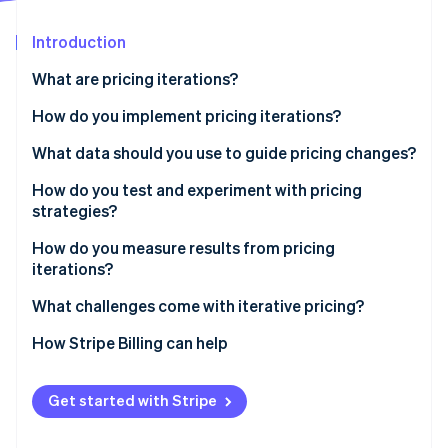
Stripe App Marketplace
Introduction
What are pricing iterations?
Stripe Sessions 2026
See how Stripe is building the economic infrastructure f
How do you implement pricing iterations?
Watch now
What data should you use to guide pricing changes?
How do you test and experiment with pricing
strategies?
How do you measure results from pricing
iterations?
What challenges come with iterative pricing?
How Stripe Billing can help
Get started with Stripe