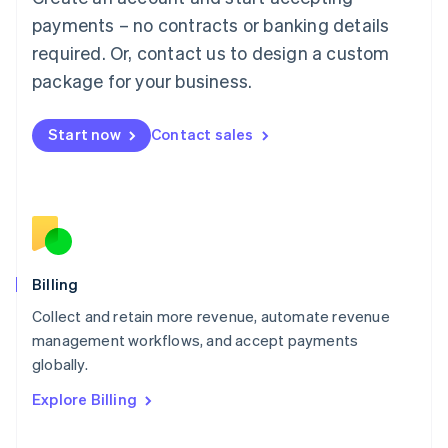
Français
Deutsch
English
Mainland China
payments – no contracts or banking details
简体中文
English
required. Or, contact us to design a custom
Malaysia
package for your business.
English
简体中文
Malta
English
Start now
Contact sales
Mexico
Español
English
Netherlands
Nederlands
English
New Zealand
English
Norway
English
Billing
Poland
Collect and retain more revenue, automate revenue
English
management workflows, and accept payments
Portugal
Português
English
globally.
Romania
Explore Billing
English
Singapore