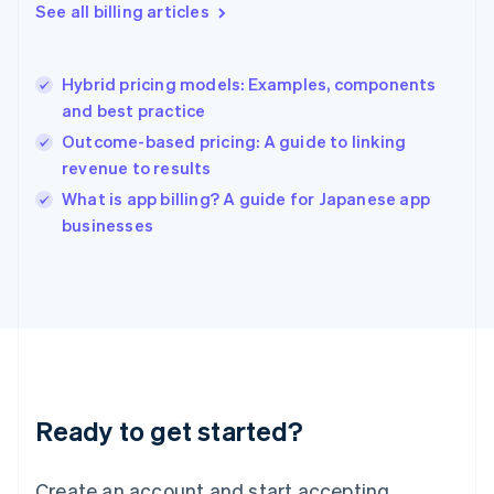
English
See all billing articles
Greece
English
Hong Kong SAR, China
Hybrid pricing models: Examples, components
English
简体中文
and best practice
Hungary
English
Outcome-based pricing: A guide to linking
India
revenue to results
English
What is app billing? A guide for Japanese app
Ireland
English
businesses
Italy
Italiano
English
Japan
日本語
English
Latvia
English
Liechtenstein
Deutsch
English
Ready to get started?
Lithuania
English
Luxembourg
Create an account and start accepting