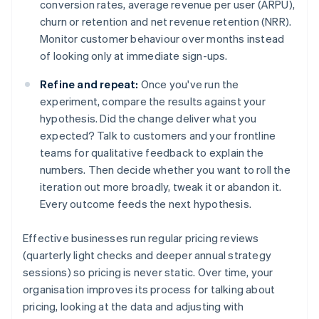
conversion rates, average revenue per user (ARPU),
churn or retention and net revenue retention (NRR).
Monitor customer behaviour over months instead
of looking only at immediate sign-ups.
Refine and repeat:
Once you've run the
experiment, compare the results against your
hypothesis. Did the change deliver what you
expected? Talk to customers and your frontline
teams for qualitative feedback to explain the
numbers. Then decide whether you want to roll the
iteration out more broadly, tweak it or abandon it.
Every outcome feeds the next hypothesis.
Effective businesses run regular pricing reviews
(quarterly light checks and deeper annual strategy
sessions) so pricing is never static. Over time, your
organisation improves its process for talking about
pricing, looking at the data and adjusting with