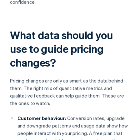
confidence.
What data should you
use to guide pricing
changes?
Pricing changes are only as smart as the data behind
them. The right mix of quantitative metrics and
qualitative feedback can help guide them. These are
the ones to watch:
Customer behaviour:
Conversion rates, upgrade
and downgrade patterns and usage data show how
people interact with your pricing. A free plan that