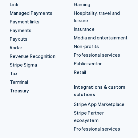
Link
Gaming
Managed Payments
Hospitality, travel and
leisure
Payment links
Insurance
Payments
Media and entertainment
Payouts
Non-profits
Radar
Professional services
Revenue Recognition
Public sector
Stripe Sigma
Retail
Tax
Terminal
Integrations & custom
Treasury
solutions
Stripe App Marketplace
Stripe Partner
ecosystem
Professional services