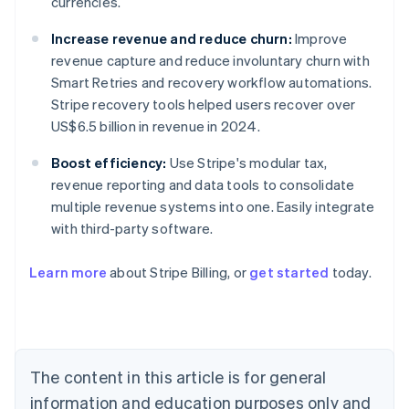
currencies.
Increase revenue and reduce churn:
Improve
revenue capture and reduce involuntary churn with
Smart Retries and recovery workflow automations.
Stripe recovery tools helped users recover over
US$6.5 billion in revenue in 2024.
Boost efficiency:
Use Stripe's modular tax,
revenue reporting and data tools to consolidate
multiple revenue systems into one. Easily integrate
with third-party software.
Learn more
about Stripe Billing, or
get started
today.
Australia
English
Austria
Deutsch
English
Belgium
The content in this article is for general
Nederlands
Français
Deutsch
English
Brazil
information and education purposes only and