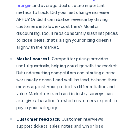
margin
and average deal size are important
metrics to track. Did your last change increase
ARPU? Or did it cannibalise revenue by driving
customers into lower-cost tiers? Monitor
discounting, too: if reps constantly slash list prices
to close deals, that's a sign your pricing doesn't
align with the market.
Market context:
Competitor pricing provides
useful guardrails, helping you align with the market.
But undercutting competitors and starting a price
war usually doesn't end well. Instead, balance their
moves against your product's differentiation and
value. Market research and industry surveys can
also give a baseline for what customers expect to
pay in your category.
Customer feedback:
Customer interviews,
support tickets, sales notes and win or loss