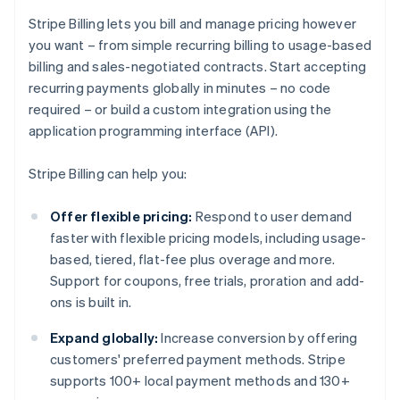
Stripe Billing lets you bill and manage pricing however
you want – from simple recurring billing to usage-based
billing and sales-negotiated contracts. Start accepting
recurring payments globally in minutes – no code
required – or build a custom integration using the
application programming interface (API).
Stripe Billing can help you:
Offer flexible pricing:
Respond to user demand
faster with flexible pricing models, including usage-
based, tiered, flat-fee plus overage and more.
Support for coupons, free trials, proration and add-
ons is built in.
Expand globally:
Increase conversion by offering
customers' preferred payment methods. Stripe
supports 100+ local payment methods and 130+