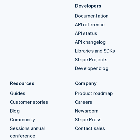
Developers
Documentation
API reference
API status
API changelog
Libraries and SDKs
Stripe Projects
Developer blog
Resources
Company
Guides
Product roadmap
Customer stories
Careers
Blog
Newsroom
Community
Stripe Press
Sessions annual
Contact sales
conference