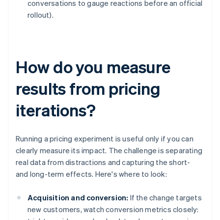
conversations to gauge reactions before an official
rollout).
How do you measure
results from pricing
iterations?
Running a pricing experiment is useful only if you can
clearly measure its impact. The challenge is separating
real data from distractions and capturing the short-
and long-term effects. Here's where to look:
Acquisition and conversion:
If the change targets
new customers, watch conversion metrics closely: