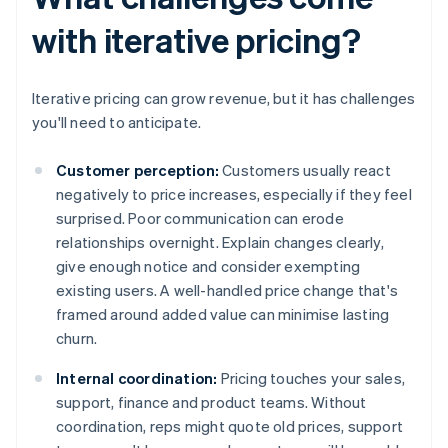
with iterative pricing?
Iterative pricing can grow revenue, but it has challenges
you'll need to anticipate.
Customer perception:
Customers usually react
negatively to price increases, especially if they feel
surprised. Poor communication can erode
relationships overnight. Explain changes clearly,
give enough notice and consider exempting
existing users. A well-handled price change that's
framed around added value can minimise lasting
churn.
Internal coordination:
Pricing touches your sales,
support, finance and product teams. Without
coordination, reps might quote old prices, support