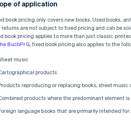
ope of application
ed book pricing only covers new books. Used books, an
 returns are not subject to fixed pricing and can be sol
ed book pricing applies to more than just classic print
the BuchPrG
, fixed book pricing also applies to the foll
Sheet music
Cartographical products
Products reproducing or replacing books, sheet music 
Combined products where the predominant element is 
Foreign language books that are primarily intended for