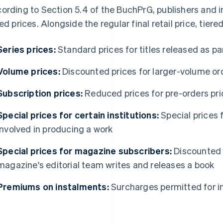
ording to Section 5.4 of the BuchPrG, publishers and i
red prices. Alongside the regular final retail price, tiere
Series prices:
Standard prices for titles released as par
Volume prices:
Discounted prices for larger-volume or
Subscription prices:
Reduced prices for pre-orders prio
Special prices for certain institutions:
Special prices f
involved in producing a work
Special prices for magazine subscribers:
Discounted 
magazine's editorial team writes and releases a book
Premiums on instalments:
Surcharges permitted for 