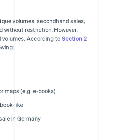
tique volumes, secondhand sales,
d without restriction. However,
ed volumes. According to
Section 2
owing:
or maps (e.g. e-books)
book-like
 sale in Germany