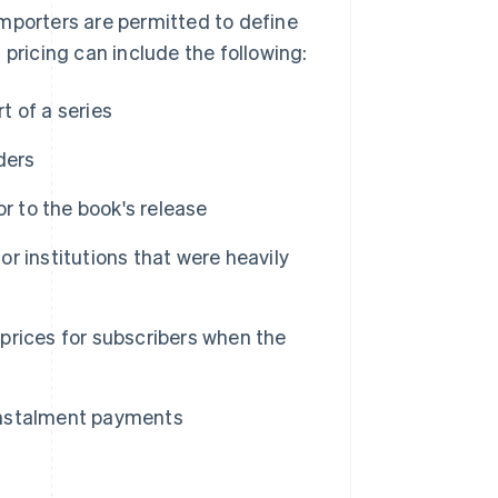
mporters are permitted to define
d pricing can include the following:
t of a series
ders
r to the book's release
or institutions that were heavily
prices for subscribers when the
instalment payments