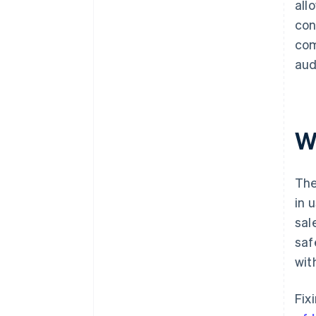
all
con
com
aud
W
The
in 
sal
saf
wit
Fix