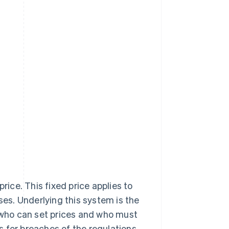
rice. This fixed price applies to
es. Underlying this system is the
who can set prices and who must
 for breaches of the regulations.