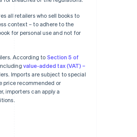
es all retailers who sell books to
ess context – to adhere to the
book for personal use and not for
ilers. According to
Section 5 of
 including
value-added tax (VAT) –
ilers. Imports are subject to special
the price recommended or
er, importers can apply a
tions.