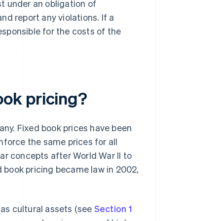
st under an obligation of
d report any violations. If a
sponsible for the costs of the
ok pricing?
many. Fixed book prices have been
force the same prices for all
ar concepts after World War II to
ed book pricing became law in 2002,
 as cultural assets (see
Section 1