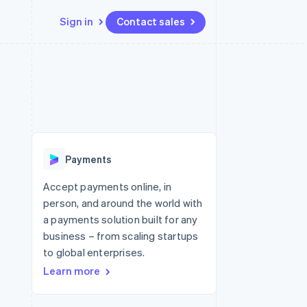
Sign in
Contact sales
Resources
Ecosystem
Contact
 marketplaces
More
App integrations
Partners
Contact sales
Product roadmap
e
Code samples
Stripe App Marketplace
Become a partner
See what's ahead
platforms
Developers blog
 platforms
re
API status
Radar
ncial services
Fraud prevention
Payments
rtual cards
Atlas
Start-up incorporation
Accept payments online, in
person, and around the world with
Climate
Carbon removal
a payments solution built for any
business – from scaling startups
Identity
Online identity verification
to global enterprises.
Learn more