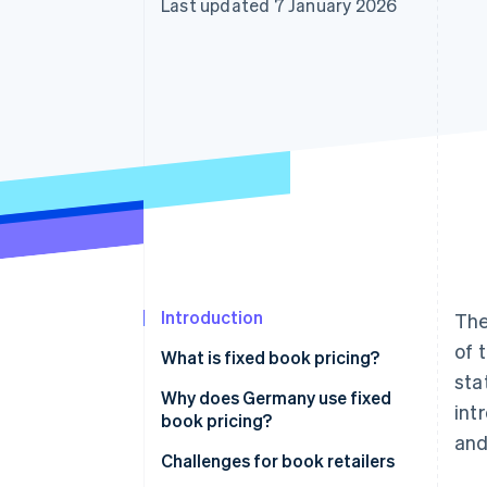
Last updated 7 January 2026
Accelerated checkout
Financial Connections
Linked financial account data
Introduction
The
of 
What is fixed book pricing?
sta
Price tiers
Why does Germany use fixed
int
book pricing?
Scope of application
and
Challenges for book retailers
Consequences for non-