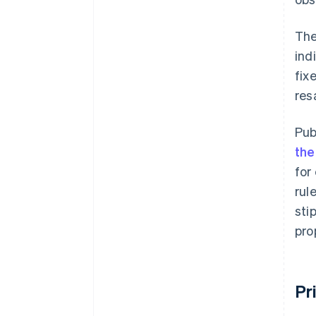
The
ind
fix
res
Pub
the
for
rul
sti
pro
Pr