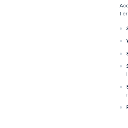
Acc
tie