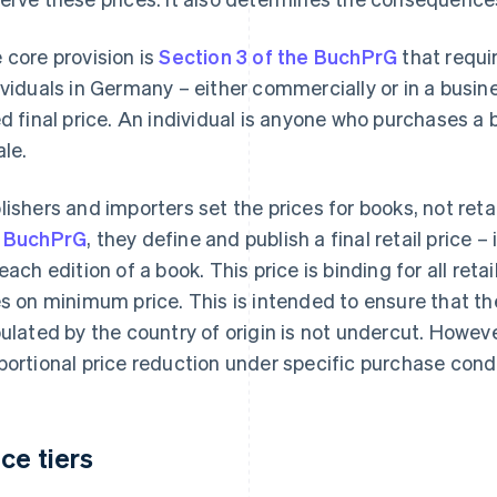
 core provision is
Section 3 of the BuchPrG
that requir
ividuals in Germany – either commercially or in a busin
ed final price. An individual is anyone who purchases a 
ale.
lishers and importers set the prices for books, not reta
 BuchPrG
, they define and publish a final retail price –
 each edition of a book. This price is binding for all reta
es on minimum price. This is intended to ensure that 
pulated by the country of origin is not undercut. Howev
portional price reduction under specific purchase condi
ice tiers