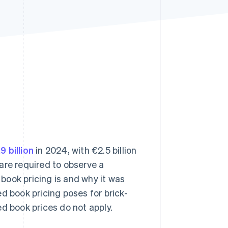
Stripe Sessions 2026
See how Stripe is
building the economic
infrastructure for AI.
Watch now
9 billion
in 2024, with €2.5 billion
are required to observe a
 book pricing is and why it was
d book pricing poses for brick-
d book prices do not apply.