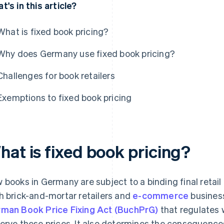
t's in this article?
What is fixed book pricing?
Why does Germany use fixed book pricing?
Challenges for book retailers
Exemptions to fixed book pricing
hat is fixed book pricing?
 books in Germany are subject to a binding final retail p
h brick-and-mortar retailers and
e-commerce
business
man Book Price Fixing Act (BuchPrG)
that regulates 
erve these prices. It also determines the consequences