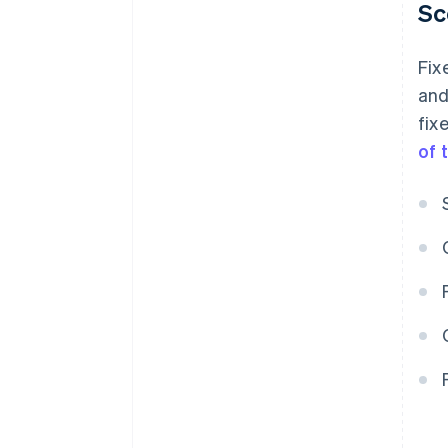
Sc
Fix
and
fix
of 