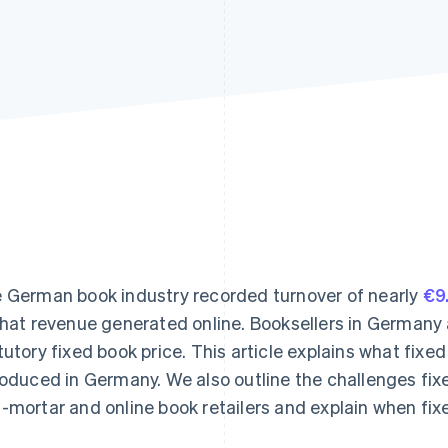
 German book industry recorded turnover of nearly
€9.
that revenue generated online. Booksellers in Germany 
tutory fixed book price. This article explains what fixed
roduced in Germany. We also outline the challenges fixe
-mortar and online book retailers and explain when fixe