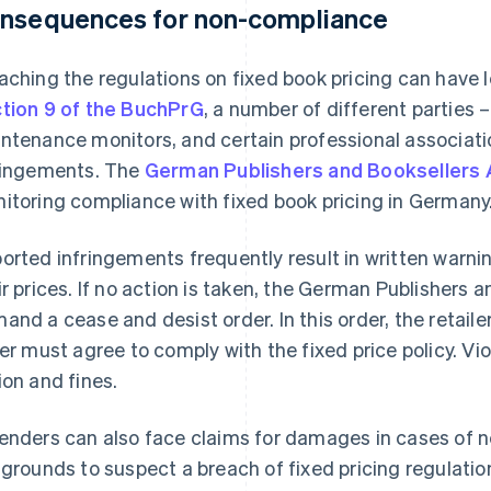
nsequences for non-compliance
aching the regulations on fixed book pricing can have
tion 9 of the BuchPrG
, a number of different parties –
ntenance monitors, and certain professional associatio
ringements. The
German Publishers and Booksellers 
itoring compliance with fixed book pricing in Germany
orted infringements frequently result in written warnin
ir prices. If no action is taken, the German Publishers 
and a cease and desist order. In this order, the retail
ter must agree to comply with the fixed price policy. Viol
ion and fines.
enders can also face claims for damages in cases of neg
 grounds to suspect a breach of fixed pricing regulatio