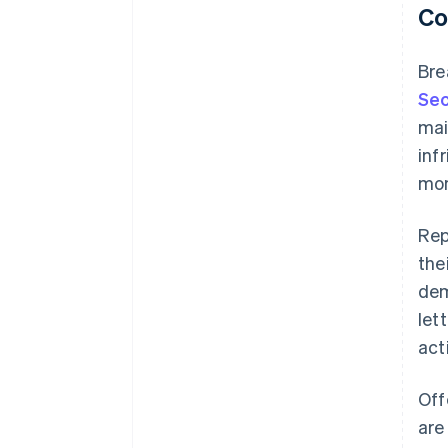
Co
Bre
Sec
mai
inf
mon
Rep
the
dem
let
act
Off
are