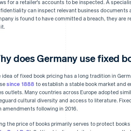
ows for a retailer's accounts to be inspected. A speciali
fidentiality can inspect relevant business documents an
pany is found to have committed a breach, they are re
it.
hy does Germany use fixed bo
 idea of fixed book pricing has a long tradition in Ger
use
since 1888
to establish a stable book market and en
es outlets. Many countries across Europe adopted simil
eguard cultural diversity and access to literature. Fix
h amendments following in 2016.
ing the price of books primarily serves to protect books