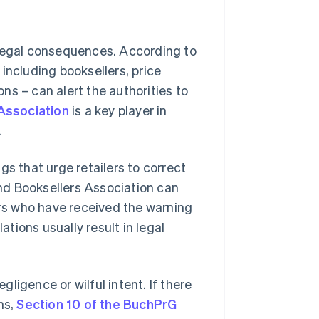
 legal consequences. According to
 including booksellers, price
ns – can alert the authorities to
Association
is a key player in
.
gs that urge retailers to correct
and Booksellers Association can
ers who have received the warning
ations usually result in legal
ligence or wilful intent. If there
ns,
Section 10 of the BuchPrG