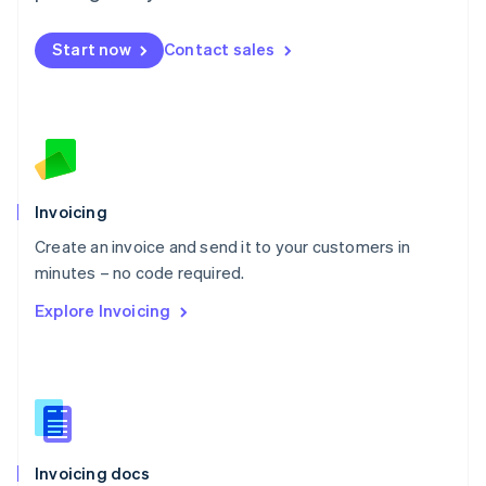
English
Mexico
Start now
Contact sales
Español
English
Netherlands
Nederlands
English
New Zealand
English
Norway
English
Poland
Invoicing
English
Create an invoice and send it to your customers in
Portugal
Português
English
minutes – no code required.
Romania
Explore Invoicing
English
Singapore
English
简体中文
Slovakia
English
Slovenia
English
Italiano
Invoicing docs
Spain