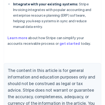
Integrate with your existing systems:
Stripe
Invoicing integrates with popular accounting and
enterprise resource planning (ERP) software,
helping you keep systems in sync and reduce
manual data entry.
Learn more
about how Stripe can simplify your
accounts receivable process or
get started
today.
Australia
English
Austria
Deutsch
English
Belgium
The content in this article is for general
Nederlands
Français
Deutsch
English
Brazil
information and education purposes only and
Português
English
should not be construed as legal or tax
Bulgaria
English
advice. Stripe does not warrant or guarantee
Canada
the accuracy, completeness, adequacy, or
English
Français
Croatia
currency of the information in the article. You