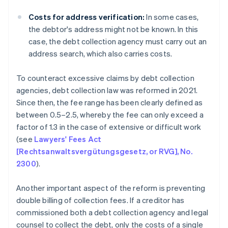
Costs for address verification:
In some cases,
the debtor's address might not be known. In this
case, the debt collection agency must carry out an
address search, which also carries costs.
To counteract excessive claims by debt collection
agencies, debt collection law was reformed in 2021.
Since then, the fee range has been clearly defined as
between 0.5–2.5, whereby the fee can only exceed a
factor of 1.3 in the case of extensive or difficult work
(see
Lawyers' Fees Act
[Rechtsanwaltsvergütungsgesetz, or RVG], No.
2300
).
Another important aspect of the reform is preventing
double billing of collection fees. If a creditor has
commissioned both a debt collection agency and legal
counsel to collect the debt, only the costs of a single