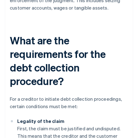
enforcement of the judgment. This includes seizing
customer accounts, wages or tangible assets.
What are the
requirements for the
debt collection
procedure?
For a creditor to initiate debt collection proceedings,
certain conditions must be met:
Legality of the claim
First, the claim must be justified and undisputed.
This means that the creditor and the customer