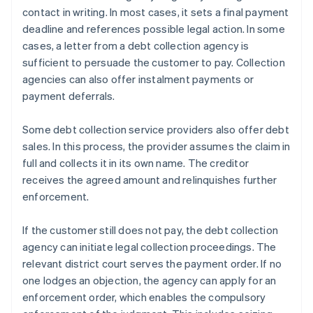
contact in writing. In most cases, it sets a final payment
deadline and references possible legal action. In some
cases, a letter from a debt collection agency is
sufficient to persuade the customer to pay. Collection
agencies can also offer instalment payments or
payment deferrals.
Some debt collection service providers also offer debt
sales. In this process, the provider assumes the claim in
full and collects it in its own name. The creditor
receives the agreed amount and relinquishes further
enforcement.
If the customer still does not pay, the debt collection
agency can initiate legal collection proceedings. The
relevant district court serves the payment order. If no
one lodges an objection, the agency can apply for an
enforcement order, which enables the compulsory