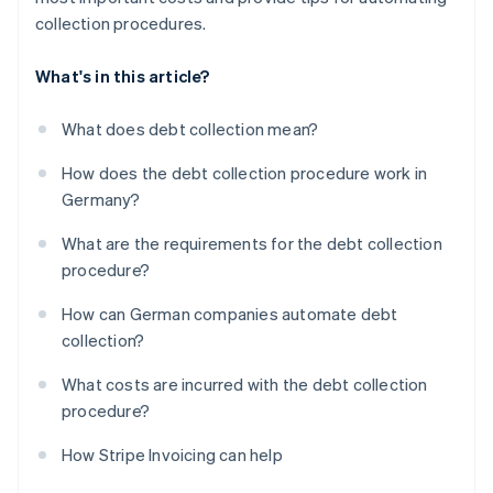
collection procedures.
What's in this article?
What does debt collection mean?
How does the debt collection procedure work in
Germany?
What are the requirements for the debt collection
procedure?
How can German companies automate debt
collection?
What costs are incurred with the debt collection
procedure?
How Stripe Invoicing can help