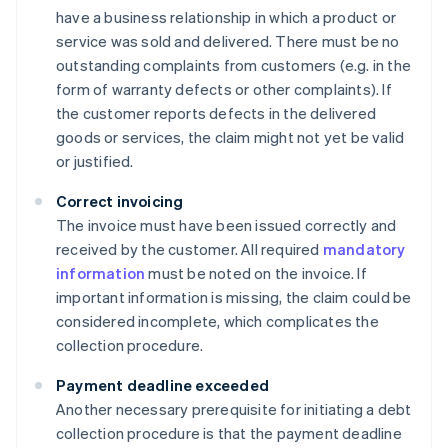
have a business relationship in which a product or
service was sold and delivered. There must be no
outstanding complaints from customers (e.g. in the
form of warranty defects or other complaints). If
the customer reports defects in the delivered
goods or services, the claim might not yet be valid
or justified.
Correct invoicing
The invoice must have been issued correctly and
received by the customer. All required
mandatory
information
must be noted on the invoice. If
important information is missing, the claim could be
considered incomplete, which complicates the
collection procedure.
Payment deadline exceeded
Another necessary prerequisite for initiating a debt
collection procedure is that the payment deadline