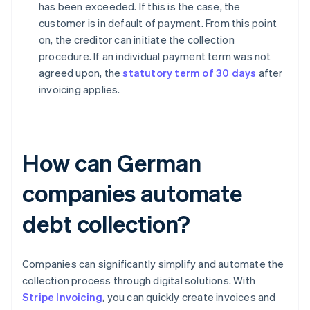
has been exceeded. If this is the case, the
customer is in default of payment. From this point
on, the creditor can initiate the collection
procedure. If an individual payment term was not
agreed upon, the
statutory term of 30 days
after
invoicing applies.
How can German
companies automate
debt collection?
Companies can significantly simplify and automate the
collection process through digital solutions. With
Stripe Invoicing
, you can quickly create invoices and