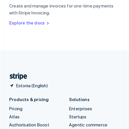
Español
English
Create and manage invoices for one-time payments
Sweden
with Stripe Invoicing.
Svenska
English
Switzerland
Explore the docs
Deutsch
Français
Italiano
English
Thailand
ไทย
English
United Arab Emirates
English
United Kingdom
English
United States
English
Español
简体中文
Estonia (English)
Products & pricing
Solutions
Pricing
Enterprises
Atlas
Startups
Authorisation Boost
Agentic commerce