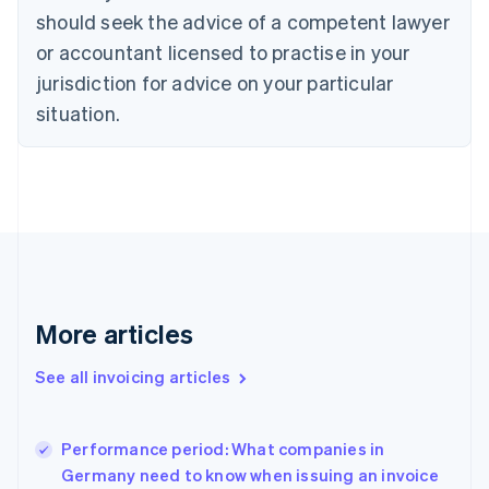
English
Italiano
should seek the advice of a competent lawyer
Cyprus
or accountant licensed to practise in your
English
Czech Republic
jurisdiction for advice on your particular
English
situation.
Denmark
English
Estonia
English
Finland
English
Svenska
France
Français
English
Germany
Deutsch
English
More articles
Gibraltar
English
See all invoicing articles
Greece
English
Hong Kong SAR, China
Performance period: What companies in
English
简体中文
Germany need to know when issuing an invoice
Hungary