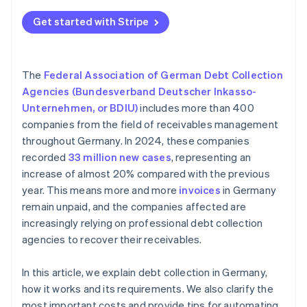
Get started with Stripe
The
Federal Association of German Debt Collection
Agencies (Bundesverband Deutscher Inkasso-
Unternehmen, or BDIU)
includes more than 400
companies from the field of receivables management
throughout Germany. In 2024, these companies
recorded
33 million new cases
, representing an
increase of almost 20% compared with the previous
year. This means more and more
invoices
in Germany
remain unpaid, and the companies affected are
increasingly relying on professional debt collection
agencies to recover their receivables.
In this article, we explain debt collection in Germany,
how it works and its requirements. We also clarify the
most important costs and provide tips for automating