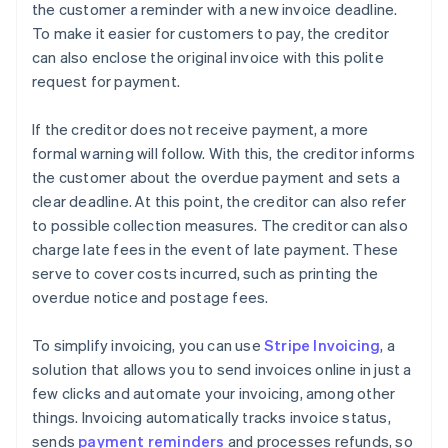
the customer a reminder with a new invoice deadline.
To make it easier for customers to pay, the creditor
can also enclose the original invoice with this polite
request for payment.
If the creditor does not receive payment, a more
formal warning will follow. With this, the creditor informs
the customer about the overdue payment and sets a
clear deadline. At this point, the creditor can also refer
to possible collection measures. The creditor can also
charge late fees in the event of late payment. These
serve to cover costs incurred, such as printing the
overdue notice and postage fees.
To simplify invoicing, you can use
Stripe Invoicing
, a
solution that allows you to send invoices online in just a
few clicks and automate your invoicing, among other
things. Invoicing automatically tracks invoice status,
sends
payment reminders
and processes refunds, so