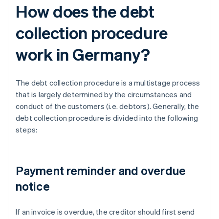
How does the debt
collection procedure
work in Germany?
The debt collection procedure is a multistage process
that is largely determined by the circumstances and
conduct of the customers (i.e. debtors). Generally, the
debt collection procedure is divided into the following
steps:
Payment reminder and overdue
notice
If an invoice is overdue, the creditor should first send