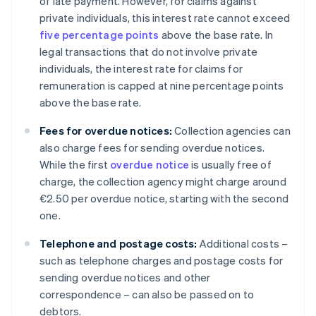
of late payment. However, for claims against
private individuals, this interest rate cannot exceed
five percentage points
above the base rate. In
legal transactions that do not involve private
individuals, the interest rate for claims for
remuneration is capped at nine percentage points
above the base rate.
Fees for overdue notices:
Collection agencies can
also charge fees for sending overdue notices.
While the first
overdue notice
is usually free of
charge, the collection agency might charge around
€2.50 per overdue notice, starting with the second
one.
Telephone and postage costs:
Additional costs –
such as telephone charges and postage costs for
sending overdue notices and other
correspondence – can also be passed on to
debtors.