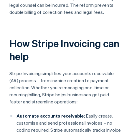
legal counsel can be incurred. The reform prevents
double billing of collection fees and legal fees.
How Stripe Invoicing can
help
Stripe Invoicing simplifies your accounts receivable
(AR) process – from invoice creation to payment
collection. Whether you're managing one-time or
recurring billing, Stripe helps businesses get paid
faster and streamline operations:
Automate accounts receivable:
Easily create,
customise and send professional invoices – no
coding required. Stripe automatically tracks invoice