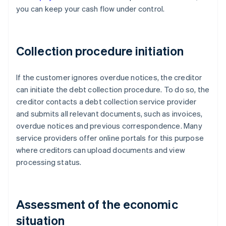
you can keep your cash flow under control.
Collection procedure initiation
If the customer ignores overdue notices, the creditor
can initiate the debt collection procedure. To do so, the
creditor contacts a debt collection service provider
and submits all relevant documents, such as invoices,
overdue notices and previous correspondence. Many
service providers offer online portals for this purpose
where creditors can upload documents and view
processing status.
Assessment of the economic
situation