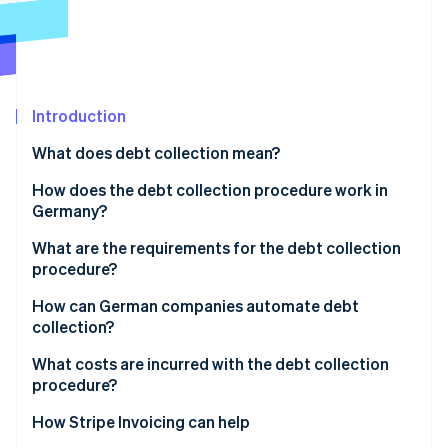
Partners
See what's ahead
Stripe App Marketplace
Radar
Fraud prevention
Atlas
Start-up incorporation
Introduction
Climate
What does debt collection mean?
Carbon removal
How does the debt collection procedure work in
Identity
Online identity verification
Germany?
Payment reminder and overdue notice
What are the requirements for the debt collection
procedure?
Collection procedure initiation
How can German companies automate debt
Assessment of the economic situation
Stripe Sessions 2026
collection?
See how Stripe is building the economic infrastructure 
Additional steps
Watch now
What costs are incurred with the debt collection
procedure?
How Stripe Invoicing can help