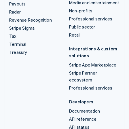
Media and entertainment
Payouts
Non-profits
Radar
Professional services
Revenue Recognition
Public sector
Stripe Sigma
Retail
Tax
Terminal
Integrations & custom
Treasury
solutions
Stripe App Marketplace
Stripe Partner
ecosystem
Professional services
Developers
Documentation
API reference
API status