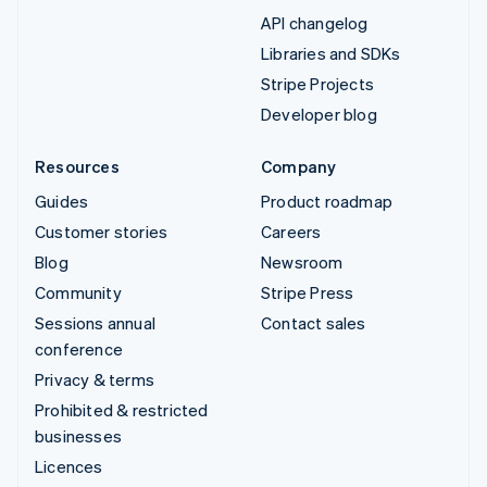
API changelog
Libraries and SDKs
Stripe Projects
Developer blog
Resources
Company
Guides
Product roadmap
Customer stories
Careers
Blog
Newsroom
Community
Stripe Press
Sessions annual
Contact sales
conference
Privacy & terms
Prohibited & restricted
businesses
Licences