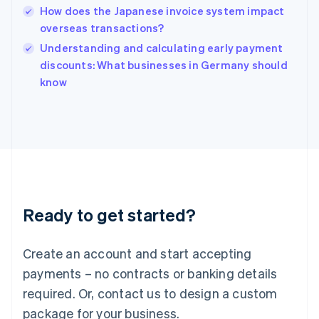
English
How does the Japanese invoice system impact
India
overseas transactions?
English
Understanding and calculating early payment
Ireland
English
discounts: What businesses in Germany should
Italy
know
Italiano
English
Japan
日本語
English
Latvia
English
Liechtenstein
Deutsch
English
Lithuania
Ready to get started?
English
Luxembourg
Français
Deutsch
English
Create an account and start accepting
Mainland China
简体中文
English
payments – no contracts or banking details
Malaysia
required. Or, contact us to design a custom
English
简体中文
Malta
package for your business.