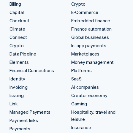
Billing
Crypto
Capital
E-Commerce
Checkout
Embedded finance
Climate
Finance automation
Connect
Global businesses
Crypto
In-app payments
Data Pipeline
Marketplaces
Elements
Money management
Financial Connections
Platforms
Identity
SaaS
Invoicing
AI companies
Issuing
Creator economy
Link
Gaming
Managed Payments
Hospitality, travel and
leisure
Payment links
Insurance
Payments