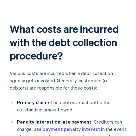
What costs are incurred
with the debt collection
procedure?
Various costs are incurred when a debt collection
agency gets involved. Generally, customers (i.e.
debtors) are responsible for these costs:
Primary claim:
The debtors must settle the
outstanding amount owed.
Penalty interest on late payment:
Creditors can
charge
late payment penalty interest
in the event