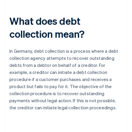
What does debt
collection mean?
In Germany, debt collection is a process where a debt
collection agency attempts to recover outstanding
debts from a debtor on behalf of a creditor. For
example, a creditor can initiate a debt collection
procedure if a customer purchases and receives a
product but fails to pay for it. The objective of the
collection procedure is to recover outstanding
payments without legal action. If this is not possible,
the creditor can initiate legal collection proceedings.