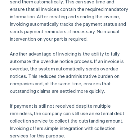
send them automatically. This can save time and
ensure that all invoices contain the required mandatory
information. After creating and sending the invoice,
Invoicing automatically tracks the payment status and
sends payment reminders, if necessary. No manual
intervention on your part is required.
Another advantage of Invoicing is the ability to fully
automate the overdue notice process. If an invoice is
overdue, the system automatically sends overdue
notices. This reduces the administrative burden on
companies and, at the same time, ensures that
outstanding claims are settled more quickly.
If payment is still not received despite multiple
reminders, the company can still use an external debt
collection service to collect the outstanding amount.
Invoicing offers simple integration with collection
services for this purpose.