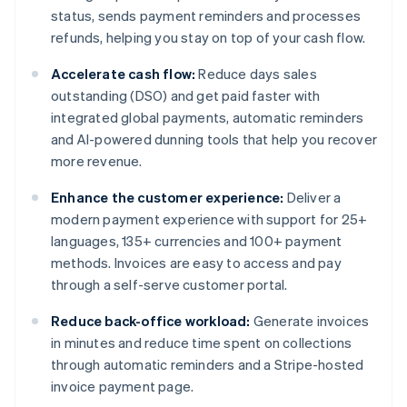
status, sends payment reminders and processes
refunds, helping you stay on top of your cash flow.
Accelerate cash flow:
Reduce days sales
outstanding (DSO) and get paid faster with
integrated global payments, automatic reminders
and AI-powered dunning tools that help you recover
more revenue.
Enhance the customer experience:
Deliver a
modern payment experience with support for 25+
languages, 135+ currencies and 100+ payment
methods. Invoices are easy to access and pay
through a self-serve customer portal.
Reduce back-office workload:
Generate invoices
in minutes and reduce time spent on collections
through automatic reminders and a Stripe-hosted
invoice payment page.