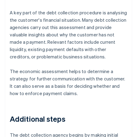
A key part of the debt collection procedure is analysing
the customer's financial situation. Many debt collection
agencies carry out this assessment and provide
valuable insights about why the customer has not
made a payment. Relevant factors include current
liquidity, existing payment defaults with other
creditors, or problematic business situations.
The economic assessment helps to determine a
strategy for further communication with the customer.
It can also serve as a basis for deciding whether and
how to enforce payment claims.
Additional steps
The debt collection agency begins by making initial