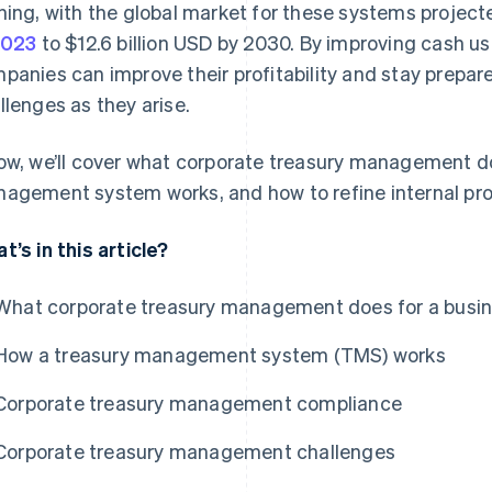
ning, with the global market for these systems project
2023
to $12.6 billion USD by 2030. By improving cash u
panies can improve their profitability and stay prepar
llenges as they arise.
ow, we’ll cover what corporate treasury management do
agement system works, and how to refine internal pr
t’s in this article?
What corporate treasury management does for a busi
How a treasury management system (TMS) works
Corporate treasury management compliance
Corporate treasury management challenges