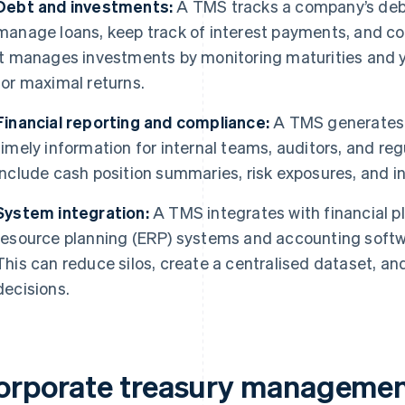
Debt and investments:
A TMS tracks a company’s debt
manage loans, keep track of interest payments, and com
It manages investments by monitoring maturities and y
for maximal returns.
Financial reporting and compliance:
A TMS generates d
timely information for internal teams, auditors, and re
include cash position summaries, risk exposures, and 
System integration:
A TMS integrates with financial p
resource planning (ERP) systems and accounting softwa
This can reduce silos, create a centralised dataset, an
decisions.
orporate treasury managemen