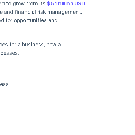
ed to grow from its
$5.1 billion USD
se and financial risk management,
ed for opportunities and
es for a business, how a
ocesses.
ness