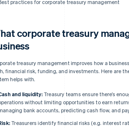
Best practices for corporate treasury management
hat corporate treasury manag
usiness
porate treasury management improves how a business h
h, financial risk, funding, and investments. Here are 
tem helps with.
Cash and liquidity:
Treasury teams ensure there’s enoug
operations without limiting opportunities to earn return
managing bank accounts, predicting cash flow, and payi
Risk:
Treasurers identify financial risks (e.g. interest ra