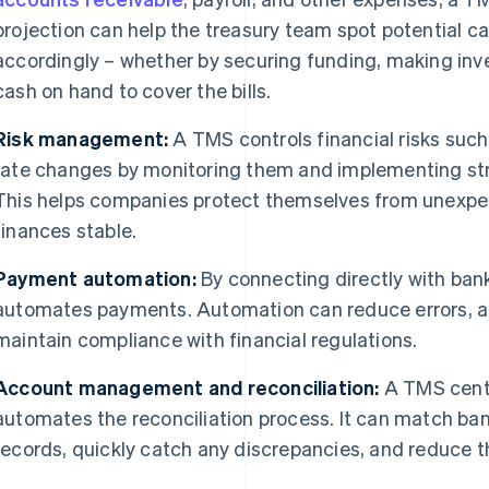
projection can help the treasury team spot potential c
accordingly – whether by securing funding, making inv
cash on hand to cover the bills.
Risk management:
A TMS controls financial risks such
rate changes by monitoring them and implementing st
This helps companies protect themselves from unexpe
finances stable.
Payment automation:
By connecting directly with ba
automates payments. Automation can reduce errors, a
maintain compliance with financial regulations.
Account management and reconciliation:
A TMS cent
automates the reconciliation process. It can match ban
records, quickly catch any discrepancies, and reduce 