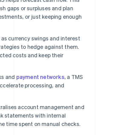
ash gaps or surpluses and plan
estments, or just keeping enough
 as currency swings and interest
rategies to hedge against them.
cted costs and keep their
nks and
payment networks
, a TMS
ccelerate processing, and
ralises account management and
k statements with internal
the time spent on manual checks.