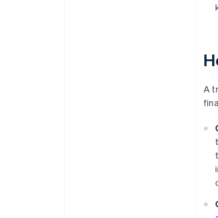
H
A t
fin