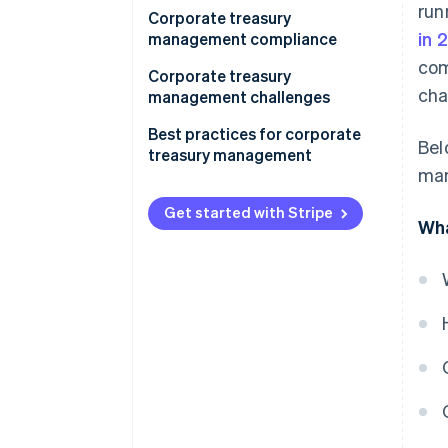
run
Corporate treasury
in 
management compliance
com
Corporate treasury
cha
management challenges
Best practices for corporate
Bel
treasury management
man
Get started with Stripe
Wha