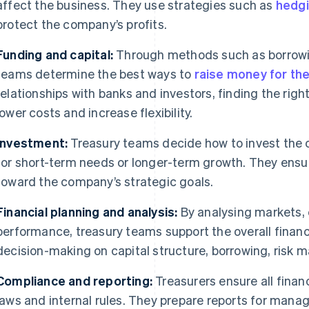
affect the business. They use strategies such as
hedg
protect the company’s profits.
Funding and capital:
Through methods such as borrowin
teams determine the best ways to
raise money for t
relationships with banks and investors, finding the righ
lower costs and increase flexibility.
Investment:
Treasury teams decide how to invest the c
for short-term needs or longer-term growth. They ensu
toward the company’s strategic goals.
Financial planning and analysis:
By analysing markets,
performance, treasury teams support the overall financi
decision-making on capital structure, borrowing, risk
Compliance and reporting:
Treasurers ensure all financ
laws and internal rules. They prepare reports for mana