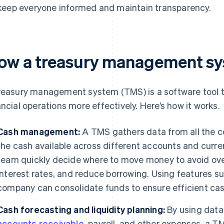
keep everyone informed and maintain transparency.
ow a treasury management sy
reasury management system (TMS) is a software tool t
ancial operations more effectively. Here’s how it works.
Cash management:
A TMS gathers data from all the 
the cash available across different accounts and curren
team quickly decide where to move money to avoid ove
interest rates, and reduce borrowing. Using features s
company can consolidate funds to ensure efficient cas
Cash forecasting and liquidity planning:
By using dat
accounts receivable
, payroll, and other expenses, a T