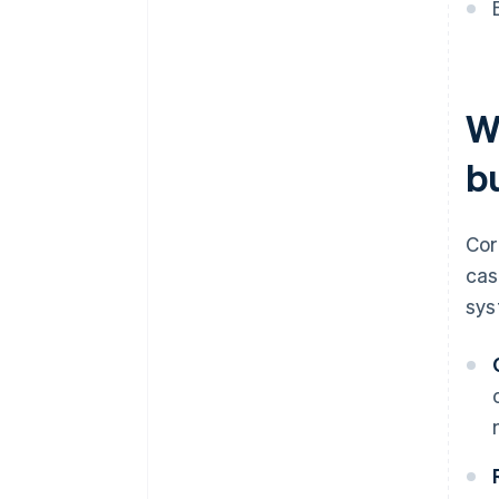
W
b
Cor
cas
sys