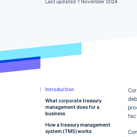
Last updated 7 November 2024
Accelerated checkout
Financial Connections
Linked financial account data
Introduction
Cor
deb
What corporate treasury
management does for a
pro
business
fac
How a treasury management
system (TMS) works
Com