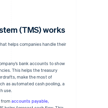
stem (TMS) works
hat helps companies handle their
company’s bank accounts to show
cies. This helps the treasury
rdrafts, make the most of
uch as automated cash pooling, a
h use.
a from
accounts payable,
MS helps forecast cash flow. This