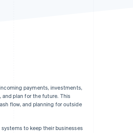
Stripe Sessions 2026
See how Stripe is
building the economic
infrastructure for AI.
Watch now
 incoming payments, investments,
, and plan for the future. This
ash flow, and planning for outside
systems to keep their businesses