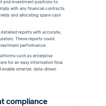
 and investment positions to
ply with any financial contracts.
ields and allocating spare cash
etailed reports with accurate,
gulators. These reports could
investment performance.
latforms such as enterprise
re for an easy information flow.
d enable smarter, data-driven
t compliance