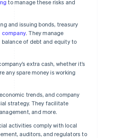
ing
to manage these risks and
g and issuing bonds, treasury
he company
. They manage
t balance of debt and equity to
ompany’s extra cash, whether it’s
re any spare money is working
 economic trends, and company
al strategy. They facilitate
 management, and more.
ial activities comply with local
gement, auditors, and regulators to