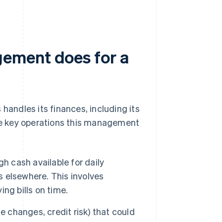
ement does for a
andles its finances, including its
the key operations this management
h cash available for daily
s elsewhere. This involves
ng bills on time.
te changes, credit risk) that could