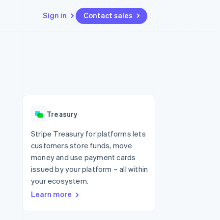
Sign in
Contact sales
Resources
Ecosystem
Contact
 marketplaces
More
App integrations
Partners
Contact sales
Product roadmap
e
Code samples
Stripe App Marketplace
Become a partner
See what's ahead
platforms
Developers blog
 platforms
re
API status
Radar
ncial services
Fraud prevention
Treasury
rtual cards
Atlas
Start-up incorporation
Stripe Treasury for platforms lets
customers store funds, move
Climate
Carbon removal
money and use payment cards
issued by your platform – all within
Identity
Online identity verification
your ecosystem.
Learn more