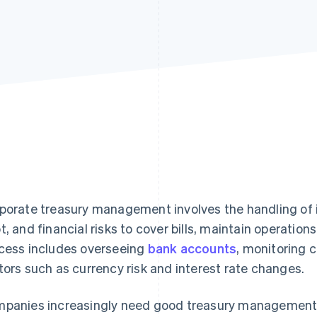
porate treasury management involves the handling of
t, and financial risks to cover bills, maintain operations
cess includes overseeing
bank accounts
, monitoring c
tors such as currency risk and interest rate changes.
panies increasingly need good treasury management 