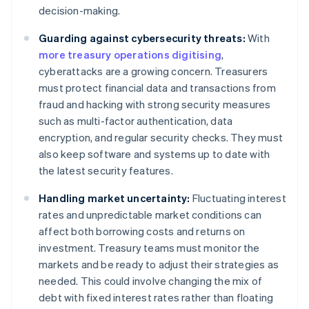
decision-making.
Guarding against cybersecurity threats:
With
more treasury operations digitising
,
cyberattacks are a growing concern. Treasurers
must protect financial data and transactions from
fraud and hacking with strong security measures
such as multi-factor authentication, data
encryption, and regular security checks. They must
also keep software and systems up to date with
the latest security features.
Handling market uncertainty:
Fluctuating interest
rates and unpredictable market conditions can
affect both borrowing costs and returns on
investment. Treasury teams must monitor the
markets and be ready to adjust their strategies as
needed. This could involve changing the mix of
debt with fixed interest rates rather than floating