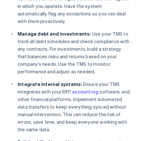
in which you operate. Have the system
automatically flag any exceptions so you can deal
with them proactively.
Manage debt and investments:
Use your TMS to
track all debt schedules and check compliance with
any contracts. For investments, build a strategy
that balances risks and returns based on your
company’s needs. Use the TMS to monitor
performance and adjust as needed.
Integrate internal systems:
Ensure your TMS
integrates with your ERP,
accounting
software, and
other financial platforms. Implement automated
data transfers to keep everything synced without
manual intervention. This can reduce the risk of
errors, save time, and keep everyone working with
the same data.