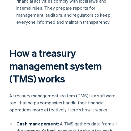
financial activities comply with local laws and
internal rules. They prepare reports for
management, auditors, and regulators to keep
everyone informed and maintain transparency.
How a treasury
management system
(TMS) works
A treasury management system (TMS) is a software
tool that helps companies handle their financial
operations more effectively. Here’s how it works.
Cash management:
A TMS gathers data from all
the company’s bank accounts to show the cash