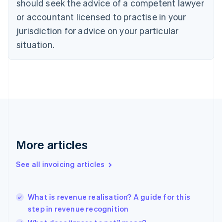
should seek the advice of a competent lawyer
Czech Republic
English
or accountant licensed to practise in your
Denmark
jurisdiction for advice on your particular
English
Estonia
situation.
English
Finland
English
Svenska
France
Français
English
Germany
Deutsch
English
Gibraltar
English
More articles
Greece
English
See all invoicing articles
Hong Kong SAR, China
English
简体中文
Hungary
English
What is revenue realisation? A guide for this
India
step in revenue recognition
English