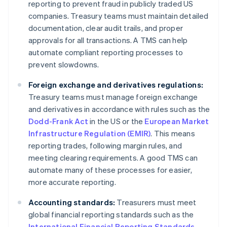
reporting to prevent fraud in publicly traded US
companies. Treasury teams must maintain detailed
documentation, clear audit trails, and proper
approvals for all transactions. A TMS can help
automate compliant reporting processes to
prevent slowdowns.
Foreign exchange and derivatives regulations:
Treasury teams must manage foreign exchange
and derivatives in accordance with rules such as the
Dodd-Frank Act
in the US or the
European Market
Infrastructure Regulation (EMIR)
. This means
reporting trades, following margin rules, and
meeting clearing requirements. A good TMS can
automate many of these processes for easier,
more accurate reporting.
Accounting standards:
Treasurers must meet
global financial reporting standards such as the
International Financial Reporting Standards