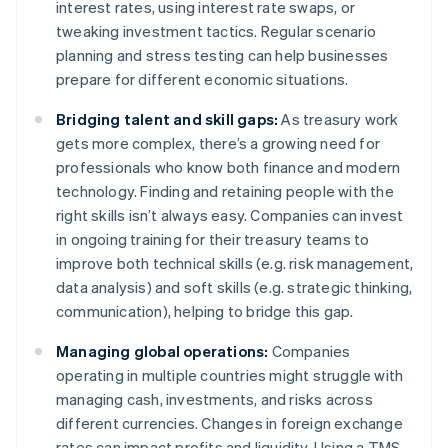
interest rates, using interest rate swaps, or
tweaking investment tactics. Regular scenario
planning and stress testing can help businesses
prepare for different economic situations.
Bridging talent and skill gaps:
As treasury work
gets more complex, there’s a growing need for
professionals who know both finance and modern
technology. Finding and retaining people with the
right skills isn’t always easy. Companies can invest
in ongoing training for their treasury teams to
improve both technical skills (e.g. risk management,
data analysis) and soft skills (e.g. strategic thinking,
communication), helping to bridge this gap.
Managing global operations:
Companies
operating in multiple countries might struggle with
managing cash, investments, and risks across
different currencies. Changes in foreign exchange
rates can impact profits and liquidity. Using a TMS