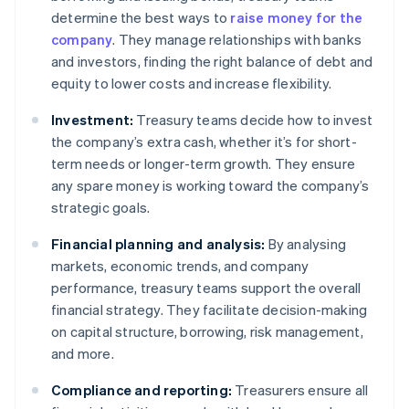
determine the best ways to
raise money for the
company
. They manage relationships with banks
and investors, finding the right balance of debt and
equity to lower costs and increase flexibility.
Investment:
Treasury teams decide how to invest
the company’s extra cash, whether it’s for short-
term needs or longer-term growth. They ensure
any spare money is working toward the company’s
strategic goals.
Financial planning and analysis:
By analysing
markets, economic trends, and company
performance, treasury teams support the overall
financial strategy. They facilitate decision-making
on capital structure, borrowing, risk management,
and more.
Compliance and reporting:
Treasurers ensure all