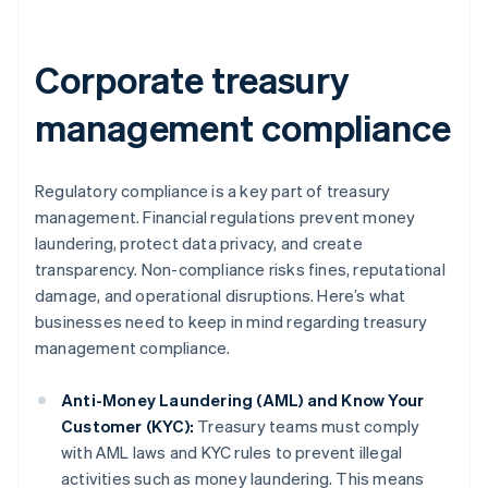
Corporate treasury
management compliance
Regulatory compliance is a key part of treasury
management. Financial regulations prevent money
laundering, protect data privacy, and create
transparency. Non-compliance risks fines, reputational
damage, and operational disruptions. Here’s what
businesses need to keep in mind regarding treasury
management compliance.
Anti-Money Laundering (AML) and Know Your
Customer (KYC):
Treasury teams must comply
with AML laws and KYC rules to prevent illegal
activities such as money laundering. This means