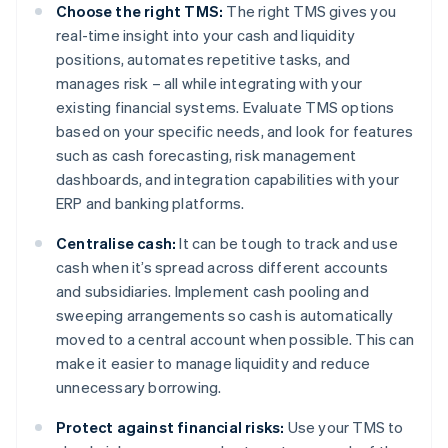
Choose the right TMS:
The right TMS gives you
real-time insight into your cash and liquidity
positions, automates repetitive tasks, and
manages risk – all while integrating with your
existing financial systems. Evaluate TMS options
based on your specific needs, and look for features
such as cash forecasting, risk management
dashboards, and integration capabilities with your
ERP and banking platforms.
Centralise cash:
It can be tough to track and use
cash when it’s spread across different accounts
and subsidiaries. Implement cash pooling and
sweeping arrangements so cash is automatically
moved to a central account when possible. This can
make it easier to manage liquidity and reduce
unnecessary borrowing.
Protect against financial risks:
Use your TMS to