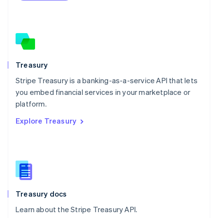
Netherlands
Nederlands
English
New Zealand
English
Norway
English
Poland
Treasury
English
Stripe Treasury is a banking-as-a-service API that lets
Portugal
Português
English
you embed financial services in your marketplace or
Romania
platform.
English
Explore Treasury
Singapore
English
简体中文
Slovakia
English
Slovenia
English
Italiano
Spain
Español
English
Treasury docs
Sweden
Learn about the Stripe Treasury API.
Svenska
English