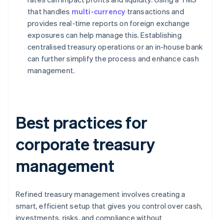
that handles
multi-currency
transactions and
provides real-time reports on foreign exchange
exposures can help manage this. Establishing
centralised treasury operations or an in-house bank
can further simplify the process and enhance cash
management.
Best practices for
corporate treasury
management
Refined treasury management involves creating a
smart, efficient setup that gives you control over cash,
investments, risks, and compliance without