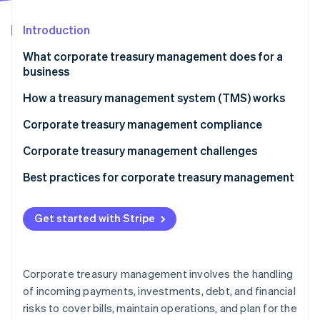
Partners
See what's ahead
Stripe App Marketplace
Introduction
Radar
Fraud prevention
What corporate treasury management does for a
Atlas
business
Start-up incorporation
How a treasury management system (TMS) works
Climate
Carbon removal
Corporate treasury management compliance
Identity
Online identity verification
Corporate treasury management challenges
Best practices for corporate treasury management
Get started with Stripe
Stripe Sessions 2026
See how Stripe is building the economic infrastructure 
Watch now
Corporate treasury management involves the handling
of incoming payments, investments, debt, and financial
risks to cover bills, maintain operations, and plan for the