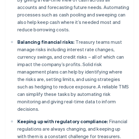
accounts and forecasting future needs. Automating
processes such as cash pooling and sweeping can
also help keep cash where it’s needed most and
reduce borrowing costs.
Balancing financial risks:
Treasury teams must
manage risks including interest rate changes,
currency swings, and credit risks – all of which can
impact the company’s profits. Solid risk
management plans can help by identifying where
the risks are, setting limits, and using strategies
such as hedging to reduce exposure. A reliable TMS
can simplify these tasks by automating risk
monitoring and giving real-time data to inform
decisions.
Keeping up with regulatory compliance:
Financial
regulations are always changing, and keeping up
with them is a constant challenge for treasurers.