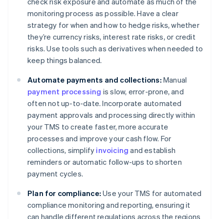
check risk exposure and automate as much of the
monitoring process as possible. Have a clear
strategy for when and how to hedge risks, whether
they’re currency risks, interest rate risks, or credit
risks. Use tools such as derivatives when needed to
keep things balanced.
Automate payments and collections:
Manual
payment processing
is slow, error-prone, and
often not up-to-date. Incorporate automated
payment approvals and processing directly within
your TMS to create faster, more accurate
processes and improve your cash flow. For
collections, simplify
invoicing
and establish
reminders or automatic follow-ups to shorten
payment cycles.
Plan for compliance:
Use your TMS for automated
compliance monitoring and reporting, ensuring it
can handle different regulations across the regions