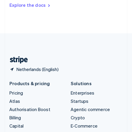
Switzerland
Explore the docs
Deutsch
Français
Italiano
English
Thailand
ไทย
English
United Arab Emirates
English
United Kingdom
English
United States
English
Español
简体中文
Netherlands (English)
Products & pricing
Solutions
Pricing
Enterprises
Atlas
Startups
Authorisation Boost
Agentic commerce
Billing
Crypto
Capital
E-Commerce