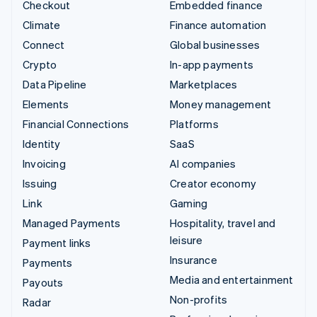
Checkout
Embedded finance
Climate
Finance automation
Connect
Global businesses
Crypto
In-app payments
Data Pipeline
Marketplaces
Elements
Money management
Financial Connections
Platforms
Identity
SaaS
Invoicing
AI companies
Issuing
Creator economy
Link
Gaming
Managed Payments
Hospitality, travel and
leisure
Payment links
Insurance
Payments
Media and entertainment
Payouts
Non-profits
Radar