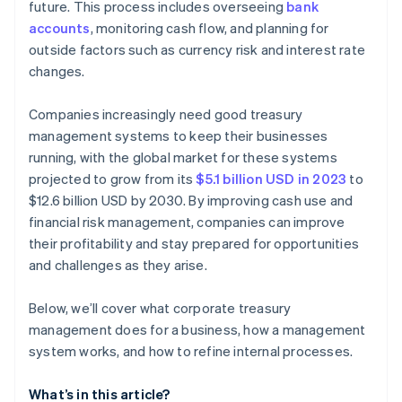
future. This process includes overseeing
bank
accounts
, monitoring cash flow, and planning for
outside factors such as currency risk and interest rate
changes.
Companies increasingly need good treasury
management systems to keep their businesses
running, with the global market for these systems
projected to grow from its
$5.1 billion USD in 2023
to
$12.6 billion USD by 2030. By improving cash use and
financial risk management, companies can improve
their profitability and stay prepared for opportunities
and challenges as they arise.
Below, we’ll cover what corporate treasury
management does for a business, how a management
system works, and how to refine internal processes.
What’s in this article?