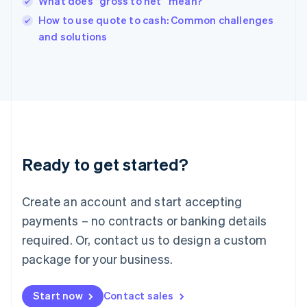
What does “gross to net” mean?
Ireland
English
How to use quote to cash: Common challenges
Italy
and solutions
Italiano
English
Japan
日本語
English
Latvia
English
Liechtenstein
Deutsch
English
Lithuania
Ready to get started?
English
Luxembourg
Français
Deutsch
English
Create an account and start accepting
Mainland China
简体中文
English
payments – no contracts or banking details
Malaysia
required. Or, contact us to design a custom
English
简体中文
Malta
package for your business.
English
Mexico
Start now
Contact sales
Español
English