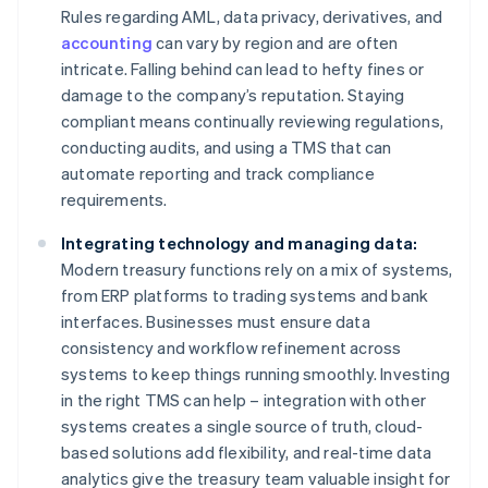
Rules regarding AML, data privacy, derivatives, and
accounting
can vary by region and are often
intricate. Falling behind can lead to hefty fines or
damage to the company’s reputation. Staying
compliant means continually reviewing regulations,
conducting audits, and using a TMS that can
automate reporting and track compliance
requirements.
Integrating technology and managing data:
Modern treasury functions rely on a mix of systems,
from ERP platforms to trading systems and bank
interfaces. Businesses must ensure data
consistency and workflow refinement across
systems to keep things running smoothly. Investing
in the right TMS can help – integration with other
systems creates a single source of truth, cloud-
based solutions add flexibility, and real-time data
analytics give the treasury team valuable insight for