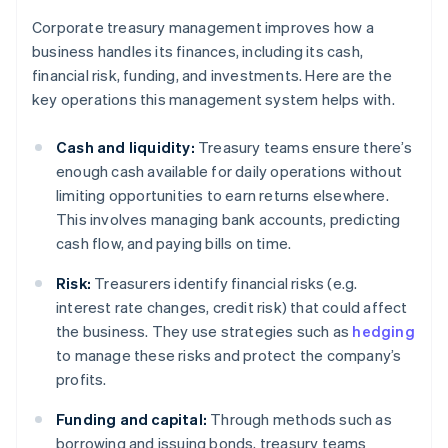
Corporate treasury management improves how a
business handles its finances, including its cash,
financial risk, funding, and investments. Here are the
key operations this management system helps with.
Cash and liquidity:
Treasury teams ensure there’s
enough cash available for daily operations without
limiting opportunities to earn returns elsewhere.
This involves managing bank accounts, predicting
cash flow, and paying bills on time.
Risk:
Treasurers identify financial risks (e.g.
interest rate changes, credit risk) that could affect
the business. They use strategies such as
hedging
to manage these risks and protect the company’s
profits.
Funding and capital:
Through methods such as
borrowing and issuing bonds, treasury teams