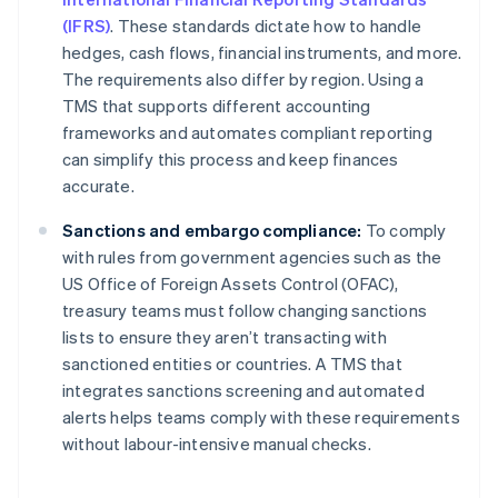
(IFRS)
. These standards dictate how to handle
hedges, cash flows, financial instruments, and more.
The requirements also differ by region. Using a
TMS that supports different accounting
frameworks and automates compliant reporting
can simplify this process and keep finances
accurate.
Sanctions and embargo compliance:
To comply
with rules from government agencies such as the
US Office of Foreign Assets Control (OFAC),
treasury teams must follow changing sanctions
lists to ensure they aren’t transacting with
sanctioned entities or countries. A TMS that
integrates sanctions screening and automated
alerts helps teams comply with these requirements
without labour-intensive manual checks.