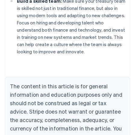
Build a skilled team:
Make sure your treasury team
is skilled not just in traditional finance, but also in
using modern tools and adapting to new challenges.
Focus on hiring and developing talent who
understand both finance and technology, and invest
in training on new systems and market trends. This
Australia
can help create a culture where the team is always
English
looking to improve and innovate.
Austria
Deutsch
English
Belgium
Nederlands
Français
Deutsch
English
Brazil
Português
English
The content in this article is for general
Bulgaria
information and education purposes only and
English
Canada
should not be construed as legal or tax
English
Français
advice. Stripe does not warrant or guarantee
Croatia
the accuracy, completeness, adequacy, or
English
Italiano
Cyprus
currency of the information in the article. You
English