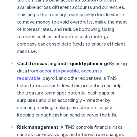
available across different accounts and currencies.
This helps the treasury team quickly decide where
to move money to avoid overdrafts, make the most
of interest rates, and reduce borrowing. Using
features such as automated cash pooling, a
company can consolidate funds to ensure efficient
cash use.
Cash forecasting and liquidity planning:
By using
data from
accounts payable, accounts
receivable
, payroll, and other expenses, a TMS
helps forecast cash flow. This projection can help
the treasury team spot potential cash gaps or
surpluses and plan accordingly – whether by
securing funding, making investments, or just
keeping enough cash on hand to cover the bills.
Risk management:
A TMS controls financial risks
such as currency swings and interest rate changes