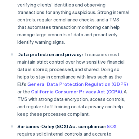
verifying clients’ identities and observing
transactions for anything suspicious. Strong internal
controls, regular compliance checks, and a TMS
that automates transaction monitoring can help
manage large amounts of data and proactively
identify warning signs.
Data protection and privacy:
Treasuries must
maintain strict control over how sensitive financial
data is stored, processed, and shared. Doing so
helps to stay in compliance with laws such as the
EU’s
General Data Protection Regulation (GDPR)
or the
California Consumer Privacy Act (CCPA)
. A
TMS with strong data encryption, access controls,
and regular staff training on data privacy can help
keep these processes compliant.
Sarbanes-Oxley (SOX) Act compliance:
SOX
requires solid internal controls and accurate