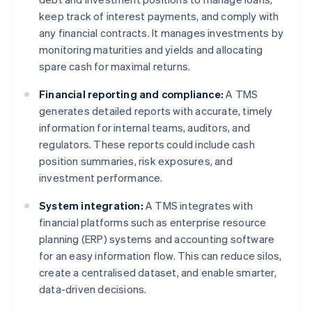
keep track of interest payments, and comply with
any financial contracts. It manages investments by
monitoring maturities and yields and allocating
spare cash for maximal returns.
Financial reporting and compliance:
A TMS
generates detailed reports with accurate, timely
information for internal teams, auditors, and
regulators. These reports could include cash
position summaries, risk exposures, and
investment performance.
System integration:
A TMS integrates with
financial platforms such as enterprise resource
planning (ERP) systems and accounting software
for an easy information flow. This can reduce silos,
create a centralised dataset, and enable smarter,
data-driven decisions.