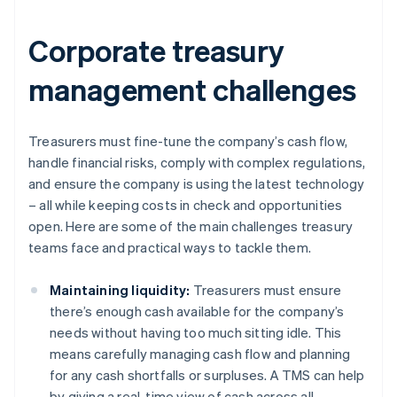
Corporate treasury
management challenges
Treasurers must fine-tune the company’s cash flow,
handle financial risks, comply with complex regulations,
and ensure the company is using the latest technology
– all while keeping costs in check and opportunities
open. Here are some of the main challenges treasury
teams face and practical ways to tackle them.
Maintaining liquidity:
Treasurers must ensure
there’s enough cash available for the company’s
needs without having too much sitting idle. This
means carefully managing cash flow and planning
for any cash shortfalls or surpluses. A TMS can help
by giving a real-time view of cash across all