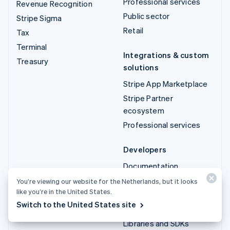
Professional services
Revenue Recognition
Public sector
Stripe Sigma
Retail
Tax
Terminal
Integrations & custom
Treasury
solutions
Stripe App Marketplace
Stripe Partner
ecosystem
Professional services
Developers
Documentation
API reference
You’re viewing our website for the Netherlands, but it looks
like you’re in the United States.
API status
Switch to the United States site
API changelog
Libraries and SDKs