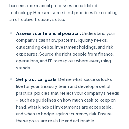
burdensome manual processes or outdated
technology. Here are some best practices for creating
an effective treasury setup.
Assess your financial position:
Understand your
company’s cash flow patterns, liquidity needs,
outstanding debts, investment holdings, and risk
exposures. Source the right people from finance,
operations, and IT to map out where everything
stands.
Set practical goals:
Define what success looks
like for your treasury team and develop a set of
practical policies that reflect your company’s needs
– such as guidelines on how much cash to keep on
hand, what kinds of investments are acceptable,
and when to hedge against currency risk. Ensure
these goals are realistic and actionable.