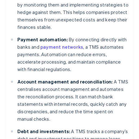
by monitoring them and implementing strategies to
hedge against them. This helps companies protect
themselves from unexpected costs and keep their
finances stable.
Payment automation:
By connecting directly with
banks and
payment networks
, a TMS automates
payments. Automation can reduce errors,
accelerate processing, and maintain compliance
with financial regulations.
Account management and reconciliation:
A TMS
centralises account management and automates
the reconciliation process. It can match bank
statements with internal records, quickly catch any
discrepancies, and reduce the time spent on
manual checks.
Debt and investments:
A TMS tracks a company’s
debt and investment positions to manage loans,