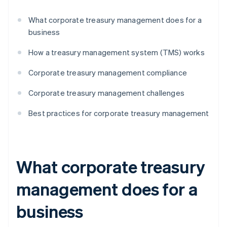
What corporate treasury management does for a
business
How a treasury management system (TMS) works
Corporate treasury management compliance
Corporate treasury management challenges
Best practices for corporate treasury management
What corporate treasury
management does for a
business