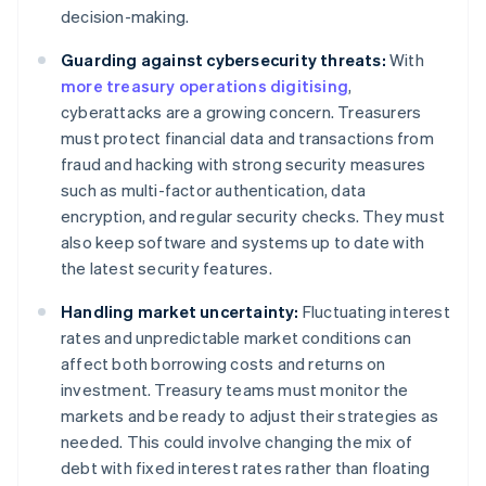
decision-making.
Guarding against cybersecurity threats:
With
more treasury operations digitising
,
cyberattacks are a growing concern. Treasurers
must protect financial data and transactions from
fraud and hacking with strong security measures
such as multi-factor authentication, data
encryption, and regular security checks. They must
also keep software and systems up to date with
the latest security features.
Handling market uncertainty:
Fluctuating interest
rates and unpredictable market conditions can
affect both borrowing costs and returns on
investment. Treasury teams must monitor the
markets and be ready to adjust their strategies as
needed. This could involve changing the mix of
debt with fixed interest rates rather than floating