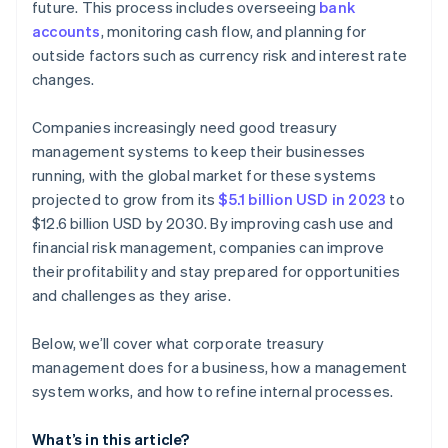
future. This process includes overseeing
bank
accounts
, monitoring cash flow, and planning for
outside factors such as currency risk and interest rate
changes.
Companies increasingly need good treasury
management systems to keep their businesses
running, with the global market for these systems
projected to grow from its
$5.1 billion USD in 2023
to
$12.6 billion USD by 2030. By improving cash use and
financial risk management, companies can improve
their profitability and stay prepared for opportunities
and challenges as they arise.
Below, we’ll cover what corporate treasury
management does for a business, how a management
system works, and how to refine internal processes.
What’s in this article?