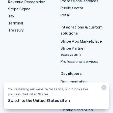
Professional services
Revenue Recognition
Public sector
Stripe Sigma
Retail
Tax
Terminal
Integrations & custom
Treasury
solutions
Stripe App Marketplace
Stripe Partner
ecosystem
Professional services
Developers
Documentation
API reference
You’re viewing our website for Latvia, but it looks like
you’re in the United States.
API status
Switch to the United States site
API changelog
Libraries and SDKs