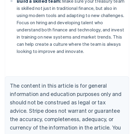
Build a skilled team:
Make sure your treasury team
is skilled not just in traditional finance, but also in
using modern tools and adapting to new challenges.
Focus on hiring and developing talent who
understand both finance and technology, and invest
in training on new systems and market trends. This
Australia
can help create a culture where the team is always
English
looking to improve and innovate.
Austria
Deutsch
English
Belgium
Nederlands
Français
Deutsch
English
Brazil
Português
English
The content in this article is for general
Bulgaria
information and education purposes only and
English
Canada
should not be construed as legal or tax
English
Français
advice. Stripe does not warrant or guarantee
Croatia
the accuracy, completeness, adequacy, or
English
Italiano
Cyprus
currency of the information in the article. You
English