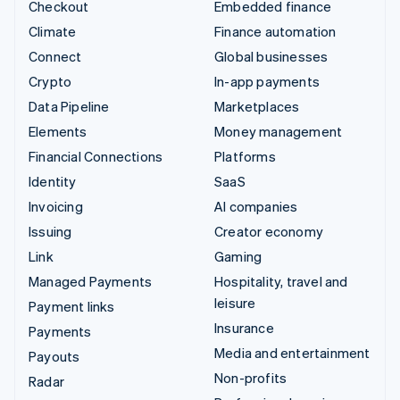
Checkout
Embedded finance
Climate
Finance automation
Connect
Global businesses
Crypto
In-app payments
Data Pipeline
Marketplaces
Elements
Money management
Financial Connections
Platforms
Identity
SaaS
Invoicing
AI companies
Issuing
Creator economy
Link
Gaming
Managed Payments
Hospitality, travel and
leisure
Payment links
Insurance
Payments
Media and entertainment
Payouts
Non-profits
Radar