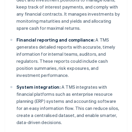
keep track of interest payments, and comply with
any financial contracts. It manages investments by
monitoring maturities and yields and allocating
spare cash for maximal returns.
Financial reporting and compliance:
A TMS
generates detailed reports with accurate, timely
information for internal teams, auditors, and
regulators. These reports could include cash
position summaries, risk exposures, and
investment performance.
System integration:
A TMS integrates with
financial platforms such as enterprise resource
planning (ERP) systems and accounting software
for an easy information flow. This can reduce silos,
create a centralised dataset, and enable smarter,
data-driven decisions.