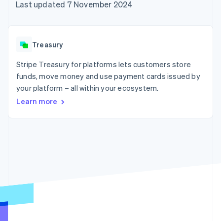
components
automation
Revenue
Last updated 7 November 2024
SaaS
billing
Payment
Recognition
Product roadmap
Issue stablecoin-
methods
Accounting
Sessions annual
backed cards
Access to
automation
conference
Provision and manage
125+
Stripe Sigma
Careers
services with agents
Treasury
By industry
Terminal
Custom
Newsroom
In-person
reports
Stripe Press
Stripe Treasury for platforms lets customers store
payments
Data Pipeline
AI companies
funds, move money and use payment cards issued by
Authorization
Data sync
Creator economy
Resources
Boost
Gaming
your platform – all within your ecosystem.
Acceptance
Hospitality, travel and
Contact
Learn more
optimisations
leisure
App integrations
Link
Insurance
Code samples
Contact sales
Accelerated
Media and
Developers blog
Become a partner
entertainment
API status
checkout
Non-profits
Financial
Professional services
Connections
Public sector
Linked
Retail
financial
account data
Ecosystem
More
Product roadmap