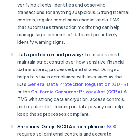
verifying clients’ identities and observing
transactions for anything suspicious. Strong internal
controls, regular compliance checks, and a TMS
that automates transaction monitoring can help
manage large amounts of data and proactively
identify warning signs.
Data protection and privacy:
Treasuries must
maintain strict control over how sensitive financial
data is stored, processed, and shared. Doing so
helps to stay in compliance with laws such as the
EU’s
General Data Protection Regulation (GDPR)
or the
California Consumer Privacy Act (CCPA)
. A
TMS with strong data encryption, access controls,
and regular staff training on data privacy can help
keep these processes compliant.
Sarbanes-Oxley (SOX) Act compliance:
SOX
requires solid internal controls and accurate