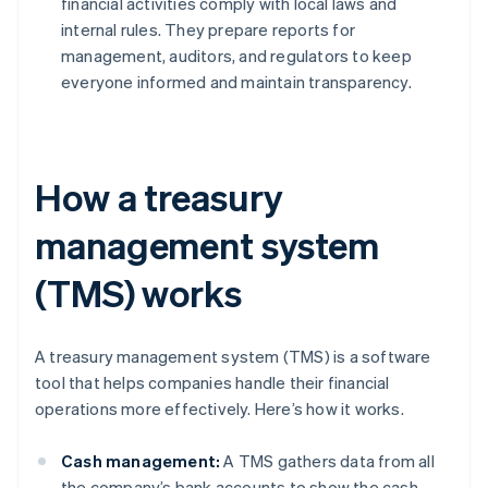
financial activities comply with local laws and
internal rules. They prepare reports for
management, auditors, and regulators to keep
everyone informed and maintain transparency.
How a treasury
management system
(TMS) works
A treasury management system (TMS) is a software
tool that helps companies handle their financial
operations more effectively. Here’s how it works.
Cash management:
A TMS gathers data from all
the company’s bank accounts to show the cash