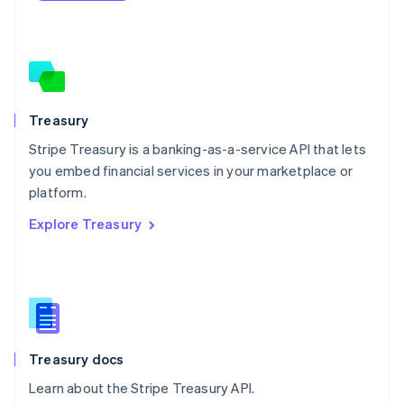
Netherlands
Nederlands
English
New Zealand
English
Norway
English
Poland
Treasury
English
Stripe Treasury is a banking-as-a-service API that lets
Portugal
Português
English
you embed financial services in your marketplace or
Romania
platform.
English
Explore Treasury
Singapore
English
简体中文
Slovakia
English
Slovenia
English
Italiano
Spain
Español
English
Treasury docs
Sweden
Learn about the Stripe Treasury API.
Svenska
English