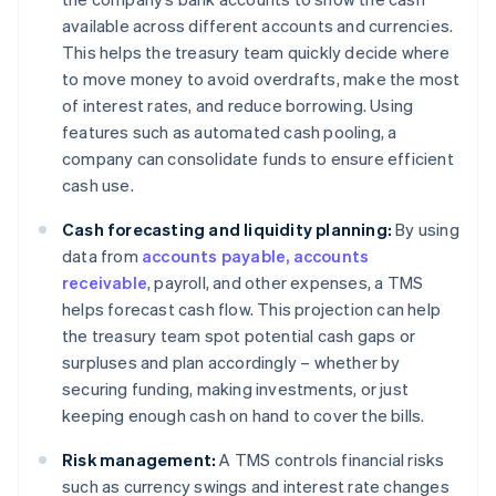
available across different accounts and currencies.
This helps the treasury team quickly decide where
to move money to avoid overdrafts, make the most
of interest rates, and reduce borrowing. Using
features such as automated cash pooling, a
company can consolidate funds to ensure efficient
cash use.
Cash forecasting and liquidity planning:
By using
data from
accounts payable, accounts
receivable
, payroll, and other expenses, a TMS
helps forecast cash flow. This projection can help
the treasury team spot potential cash gaps or
surpluses and plan accordingly – whether by
securing funding, making investments, or just
keeping enough cash on hand to cover the bills.
Risk management:
A TMS controls financial risks
such as currency swings and interest rate changes