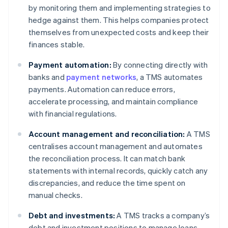
by monitoring them and implementing strategies to
hedge against them. This helps companies protect
themselves from unexpected costs and keep their
finances stable.
Payment automation:
By connecting directly with
banks and
payment networks
, a TMS automates
payments. Automation can reduce errors,
accelerate processing, and maintain compliance
with financial regulations.
Account management and reconciliation:
A TMS
centralises account management and automates
the reconciliation process. It can match bank
statements with internal records, quickly catch any
discrepancies, and reduce the time spent on
manual checks.
Debt and investments:
A TMS tracks a company’s
debt and investment positions to manage loans,