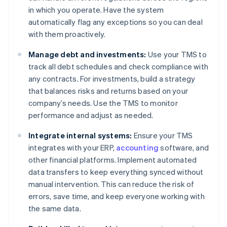
in which you operate. Have the system
automatically flag any exceptions so you can deal
with them proactively.
Manage debt and investments:
Use your TMS to
track all debt schedules and check compliance with
any contracts. For investments, build a strategy
that balances risks and returns based on your
company’s needs. Use the TMS to monitor
performance and adjust as needed.
Integrate internal systems:
Ensure your TMS
integrates with your ERP,
accounting
software, and
other financial platforms. Implement automated
data transfers to keep everything synced without
manual intervention. This can reduce the risk of
errors, save time, and keep everyone working with
the same data.