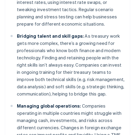
interest rates, using interest rate swaps, or
tweaking investment tactics. Regular scenario
planning and stress testing can help businesses
prepare for different economic situations.
Bridging talent and skill gaps:
As treasury work
gets more complex, there’s a growing need for
professionals who know both finance and modern
technology. Finding and retaining people with the
right skills isn’t always easy. Companies can invest
in ongoing training for their treasury teams to
improve both technical skills (e.g. risk management,
data analysis) and soft skills (e.g. strategic thinking,
communication), helping to bridge this gap.
Managing global operations:
Companies
operating in multiple countries might struggle with
managing cash, investments, and risks across
different currencies. Changes in foreign exchange
rates can impact profits and liquidity. Using a TMS