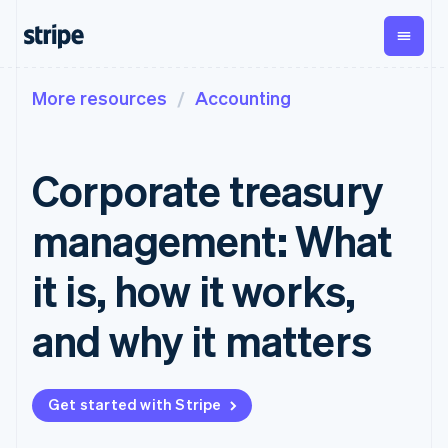
More resources
Accounting
By stage
Documentation
Learn
Payments
Revenue
Money
management
Enterprises
Stripe docs
Blog
Payments
Billing
Startups
API reference
Customer stories
Corporate treasury
Online
Recurring
Global
Libraries and SDKs
Guides
payments
revenue
Payouts
Stripe Apps
Managed
Metronome
Payouts to
management: What
Payments
Usage-based
third parties
By use case
Merchant of
billing
Crypto
Support
record
Subscriptions
Wallet,
it is, how it works,
Guides
Agentic commerce
solution
Payment links
stablecoin
Crypto
Get support
Subscription
issuing and
Crypto On-
E-commerce
Accept online
Managed support plans
No-code
and why it matters
management
ramp
card
Embedded finance
payments
payments
Invoicing
Embeddable
infrastructure
Finance automation
Implement a prebuilt
Professional services
Checkout
One-time or
Cryptocurrency
Global businesses
checkout
Prebuilt
recurring
purchases
In-app payments
Build a platform or
payment UIs
Tax
Get started with Stripe
Marketplaces
marketplace
Elements
Sales tax &
Money management
Manage subscriptions
Flexible UI
VAT
Company
Platforms
Offer usage-based