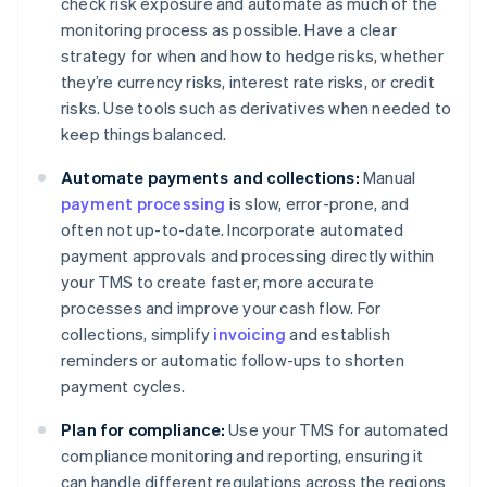
check risk exposure and automate as much of the
monitoring process as possible. Have a clear
strategy for when and how to hedge risks, whether
they’re currency risks, interest rate risks, or credit
risks. Use tools such as derivatives when needed to
keep things balanced.
Automate payments and collections:
Manual
payment processing
is slow, error-prone, and
often not up-to-date. Incorporate automated
payment approvals and processing directly within
your TMS to create faster, more accurate
processes and improve your cash flow. For
collections, simplify
invoicing
and establish
reminders or automatic follow-ups to shorten
payment cycles.
Plan for compliance:
Use your TMS for automated
compliance monitoring and reporting, ensuring it
can handle different regulations across the regions