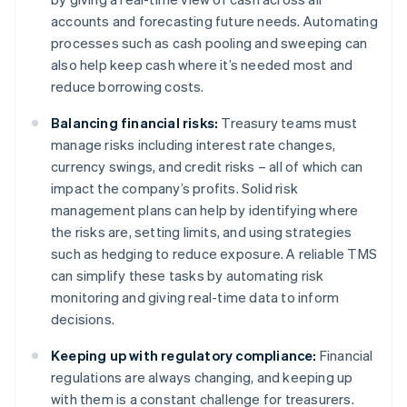
accounts and forecasting future needs. Automating
processes such as cash pooling and sweeping can
also help keep cash where it’s needed most and
reduce borrowing costs.
Balancing financial risks:
Treasury teams must
manage risks including interest rate changes,
currency swings, and credit risks – all of which can
impact the company’s profits. Solid risk
management plans can help by identifying where
the risks are, setting limits, and using strategies
such as hedging to reduce exposure. A reliable TMS
can simplify these tasks by automating risk
monitoring and giving real-time data to inform
decisions.
Keeping up with regulatory compliance:
Financial
regulations are always changing, and keeping up
with them is a constant challenge for treasurers.