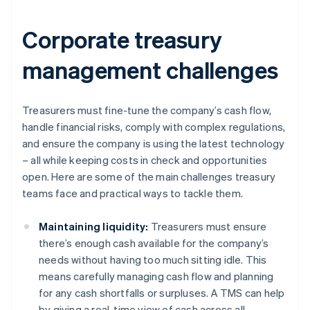
Corporate treasury
management challenges
Treasurers must fine-tune the company’s cash flow,
handle financial risks, comply with complex regulations,
and ensure the company is using the latest technology
– all while keeping costs in check and opportunities
open. Here are some of the main challenges treasury
teams face and practical ways to tackle them.
Maintaining liquidity:
Treasurers must ensure
there’s enough cash available for the company’s
needs without having too much sitting idle. This
means carefully managing cash flow and planning
for any cash shortfalls or surpluses. A TMS can help
by giving a real-time view of cash across all