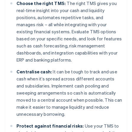
Choose the right TMS:
The right TMS gives you
real-time insight into your cash and liquidity
positions, automates repetitive tasks, and
manages risk – all while integrating with your
existing financial systems. Evaluate TMS options
based on your specific needs, and look for features
such as cash forecasting, risk management
dashboards, and integration capabilities with your
ERP and banking platforms.
Centralise cash:
It can be tough to track and use
cash when it’s spread across different accounts
and subsidiaries. Implement cash pooling and
sweeping arrangements so cash is automatically
moved to a central account when possible. This can
make it easier to manage liquidity and reduce
unnecessary borrowing.
Protect against financial risks:
Use your TMS to