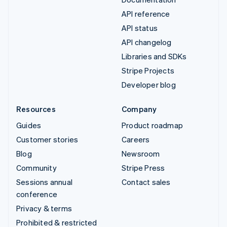
API reference
API status
API changelog
Libraries and SDKs
Stripe Projects
Developer blog
Resources
Company
Guides
Product roadmap
Customer stories
Careers
Blog
Newsroom
Community
Stripe Press
Sessions annual
Contact sales
conference
Privacy & terms
Prohibited & restricted