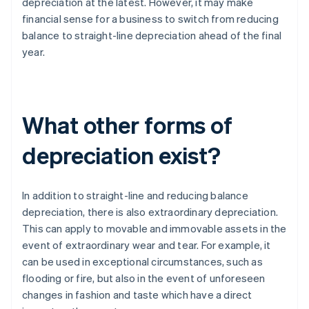
depreciation at the latest. However, it may make
financial sense for a business to switch from reducing
balance to straight-line depreciation ahead of the final
year.
What other forms of
depreciation exist?
In addition to straight-line and reducing balance
depreciation, there is also extraordinary depreciation.
This can apply to movable and immovable assets in the
event of extraordinary wear and tear. For example, it
can be used in exceptional circumstances, such as
flooding or fire, but also in the event of unforeseen
changes in fashion and taste which have a direct