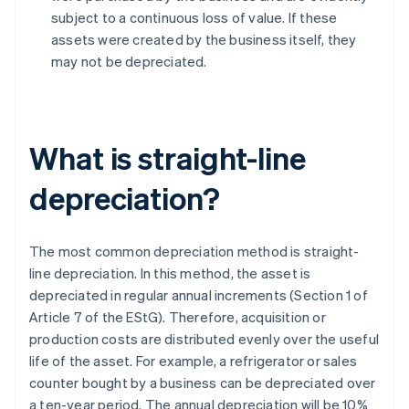
subject to a continuous loss of value. If these
assets were created by the business itself, they
may not be depreciated.
What is straight-line
depreciation?
The most common depreciation method is straight-
line depreciation. In this method, the asset is
depreciated in regular annual increments (Section 1 of
Article 7 of the EStG). Therefore, acquisition or
production costs are distributed evenly over the useful
life of the asset. For example, a refrigerator or sales
counter bought by a business can be depreciated over
a ten-year period. The annual depreciation will be 10%