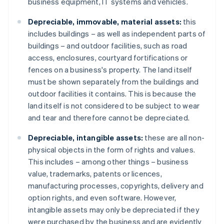
business equipment, IT systems and vehicles.
Depreciable, immovable, material assets:
this
includes buildings – as well as independent parts of
buildings – and outdoor facilities, such as road
access, enclosures, courtyard fortifications or
fences on a business's property. The land itself
must be shown separately from the buildings and
outdoor facilities it contains. This is because the
land itself is not considered to be subject to wear
and tear and therefore cannot be depreciated.
Depreciable, intangible assets:
these are all non-
physical objects in the form of rights and values.
This includes – among other things – business
value, trademarks, patents or licences,
manufacturing processes, copyrights, delivery and
option rights, and even software. However,
intangible assets may only be depreciated if they
were purchased by the business and are evidently