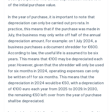
of the initial purchase value.
In the year of purchase, it is important to note that
depreciation can only be carried out pro rata. In
practice, this means that if the purchase was made in
July, the business may only write off half of the annual
depreciation amount. For example: on 1 July 2024, a
business purchases a document shredder for €600.
According to law, the useful life is assumed to be six
years. This means that €100 may be depreciated each
year. However, given that the shredder will only be used
for six months in 2024, operating expenses can only
be written off for six months. This means that the
depreciation in 2024 would be €50, with a depreciation
of €100 euro each year from 2025 to 2029. In 2030,
the remaining €50 left over from the year of purchase
shall be depreciated.