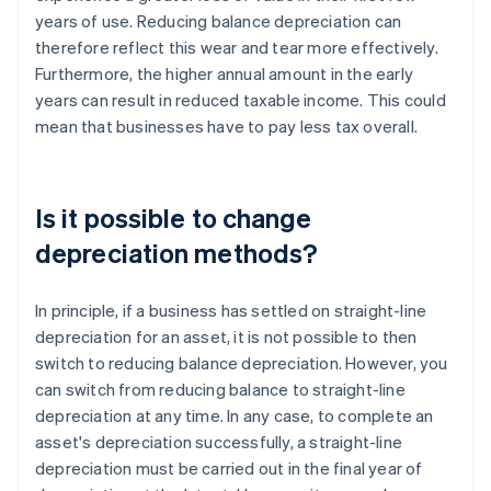
years of use. Reducing balance depreciation can
therefore reflect this wear and tear more effectively.
Furthermore, the higher annual amount in the early
years can result in reduced taxable income. This could
mean that businesses have to pay less tax overall.
Is it possible to change
depreciation methods?
In principle, if a business has settled on straight-line
depreciation for an asset, it is not possible to then
switch to reducing balance depreciation. However, you
can switch from reducing balance to straight-line
depreciation at any time. In any case, to complete an
asset's depreciation successfully, a straight-line
depreciation must be carried out in the final year of