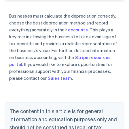
Businesses must calculate the depreciation correctly,
choose the best depreciation method and record
everything accurately in their
accounts
. This plays a
key role in allowing the business to take advantage of
tax benefits and provides a realistic representation of
the business's value. For further, detailed information
on business accounting, visit the
Stripe resources
portal
. If you would like to explore opportunities for
professional support with your financial processes,
Australia
please contact our
Sales team
.
English
Austria
Deutsch
English
Belgium
Nederlands
Français
Deutsch
English
Brazil
The content in this article is for general
Português
English
information and education purposes only and
Bulgaria
should not be construed as legal or tax
English