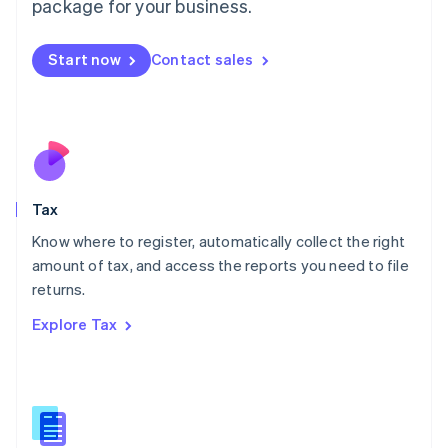
package for your business.
Malaysia
English
简体中文
Malta
Start now
Contact sales
English
Mexico
Español
English
Netherlands
Nederlands
English
New Zealand
English
Tax
Norway
English
Know where to register, automatically collect the right
Poland
amount of tax, and access the reports you need to file
English
returns.
Portugal
Português
English
Explore Tax
Romania
English
Singapore
English
简体中文
Slovakia
English