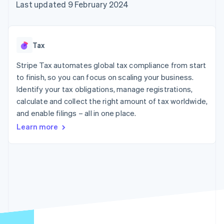
components
automation
Revenue
Last updated 9 February 2024
SaaS
billing
Payment
Recognition
Product roadmap
Issue stablecoin-
methods
Accounting
Sessions annual
backed cards
Access to
automation
conference
Provision and manage
125+
Stripe Sigma
Careers
services with agents
Tax
By industry
Terminal
Custom
Newsroom
In-person
reports
Stripe Press
Stripe Tax automates global tax compliance from start
payments
Data Pipeline
AI companies
to finish, so you can focus on scaling your business.
Authorization
Data sync
Creator economy
Resources
Boost
Gaming
Identify your tax obligations, manage registrations,
Acceptance
Hospitality, travel and
Contact
calculate and collect the right amount of tax worldwide,
optimisations
leisure
App integrations
and enable filings – all in one place.
Link
Insurance
Code samples
Contact sales
Accelerated
Media and
Developers blog
Become a partner
Learn more
entertainment
API status
checkout
Non-profits
Financial
Professional services
Connections
Public sector
Linked
Retail
financial
account data
Ecosystem
More
Product roadmap