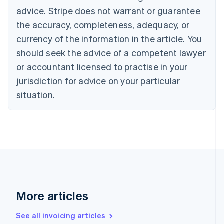
Canada
advice. Stripe does not warrant or guarantee
English
Français
the accuracy, completeness, adequacy, or
Croatia
English
Italiano
currency of the information in the article. You
Cyprus
should seek the advice of a competent lawyer
English
Czech Republic
or accountant licensed to practise in your
English
jurisdiction for advice on your particular
Denmark
situation.
English
Estonia
English
Finland
English
Svenska
France
Français
English
Germany
Deutsch
English
Gibraltar
More articles
English
Greece
See all invoicing articles
English