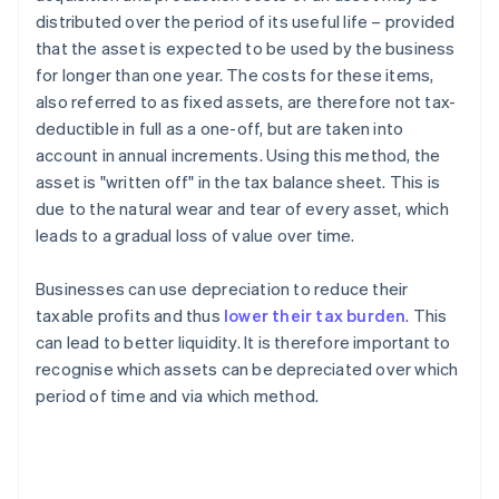
distributed over the period of its useful life – provided
that the asset is expected to be used by the business
for longer than one year. The costs for these items,
also referred to as fixed assets, are therefore not tax-
deductible in full as a one-off, but are taken into
account in annual increments. Using this method, the
asset is "written off" in the tax balance sheet. This is
due to the natural wear and tear of every asset, which
leads to a gradual loss of value over time.
Businesses can use depreciation to reduce their
taxable profits and thus
lower their tax burden
. This
can lead to better liquidity. It is therefore important to
recognise which assets can be depreciated over which
period of time and via which method.