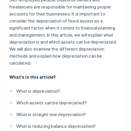
freelancers are responsible for maintaining proper
accounts for their businesses. It is important to
consider the depreciation of fixed assets as a
significant factor when it comes to financial planning
and management. In this article, we will explain what
depreciation is and which assets can be depreciated.
We will also examine the different depreciation
methods and explain how depreciation can be
calculated.
What's in this article?
What is depreciation?
Which assets can be depreciated?
What is straight-line depreciation?
What is reducing balance depreciation?