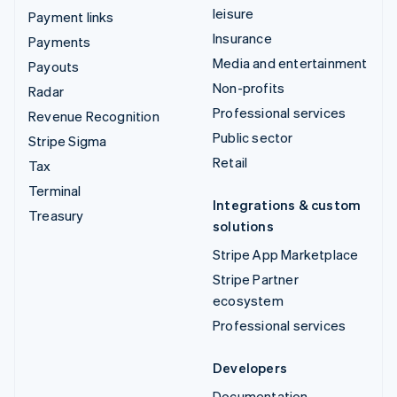
leisure
Payment links
Insurance
Payments
Media and entertainment
Payouts
Non-profits
Radar
Professional services
Revenue Recognition
Public sector
Stripe Sigma
Retail
Tax
Terminal
Integrations & custom
Treasury
solutions
Stripe App Marketplace
Stripe Partner
ecosystem
Professional services
Developers
Documentation