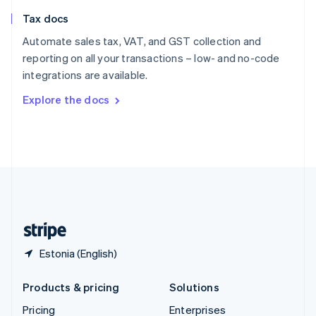
Slovenia
Tax docs
English
Italiano
Spain
Automate sales tax, VAT, and GST collection and
Español
English
reporting on all your transactions – low- and no-code
Sweden
integrations are available.
Svenska
English
Switzerland
Explore the docs
Deutsch
Français
Italiano
English
Thailand
ไทย
English
United Arab Emirates
English
United Kingdom
English
United States
English
Español
简体中文
Estonia (English)
Products & pricing
Solutions
Pricing
Enterprises