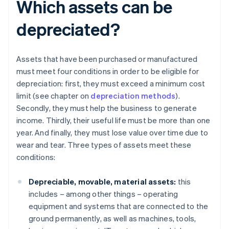
Which assets can be
depreciated?
Assets that have been purchased or manufactured
must meet four conditions in order to be eligible for
depreciation: first, they must exceed a minimum cost
limit (see chapter on
depreciation methods
).
Secondly, they must help the business to generate
income. Thirdly, their useful life must be more than one
year. And finally, they must lose value over time due to
wear and tear. Three types of assets meet these
conditions:
Depreciable, movable, material assets:
this
includes – among other things – operating
equipment and systems that are connected to the
ground permanently, as well as machines, tools,