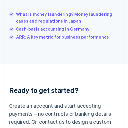
Hong Kong SAR, China
English
简体中文
What is money laundering? Money laundering
Hungary
English
cases and regulations in Japan
India
Cash-basis accounting in Germany
English
ARR: A key metric for business performance
Ireland
English
Italy
Italiano
English
Japan
日本語
English
Latvia
English
Liechtenstein
Ready to get started?
Deutsch
English
Lithuania
English
Create an account and start accepting
Luxembourg
payments – no contracts or banking details
Français
Deutsch
English
Mainland China
required. Or, contact us to design a custom
简体中文
English