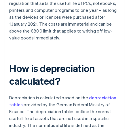
regulation that sets the useful life of PCs, notebooks,
printers and computer programs to one year – as long
as the devices or licences were purchased after
1 January 2021. The costs are immaterial and can be
above the €800 limit that applies to writing off low-
value goods immediately.
How is depreciation
calculated?
Depreciation is calculated based on the
depreciation
tables
provided by the German Federal Ministry of
Finance. The depreciation tables outline the normal
useful life of assets that are not used in a specific
industry. The normal useful life is defined as the