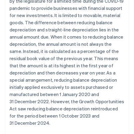
by the legislature for a limited time during the COVID-19
pandemic to provide businesses with financial support
for new investments. It is limited to movable, material
goods. The difference between reducing balance
depreciation and straight-line depreciation lies in the
annual amount due. When it comes to reducing balance
depreciation, the annual amount is not always the
same. Instead, it is calculated as a percentage of the
residual book value of the previous year. This means
that the amount is at its highest in the first year of
depreciation and then decreases year on year. As a
special arrangement, reducing balance depreciation
initially applied exclusively to assets purchased or
manufactured between 1 January 2020 and
31 December 2022. However, the Growth Opportunities
Act saw reducing balance depreciation reintroduced
for the period between 1 October 2023 and
31 December 2024.