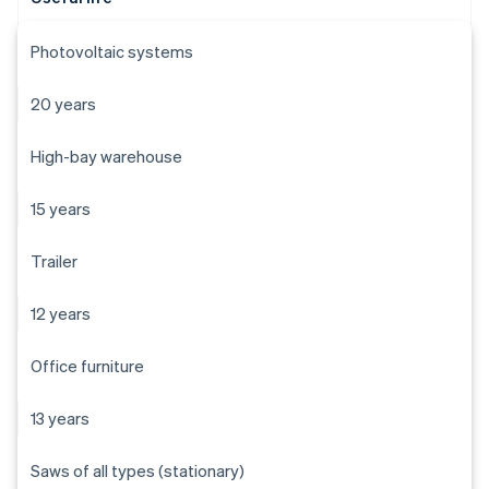
Photovoltaic systems
20 years
High-bay warehouse
15 years
Trailer
12 years
Office furniture
13 years
Saws of all types (stationary)