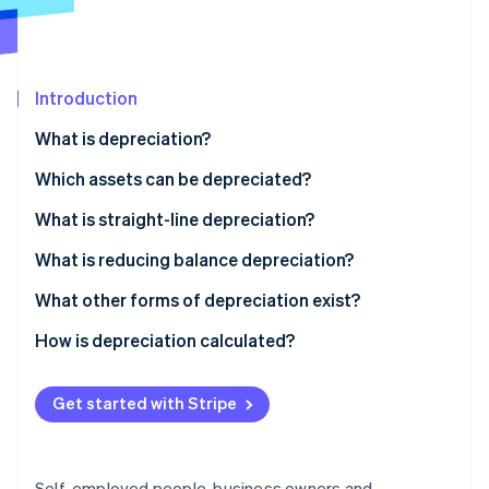
Partners
See what's ahead
Stripe App Marketplace
Radar
Fraud prevention
Introduction
Atlas
Start-up incorporation
What is depreciation?
Climate
Carbon removal
Which assets can be depreciated?
Identity
What is straight-line depreciation?
Online identity verification
What is reducing balance depreciation?
Is it possible to change depreciation methods?
What other forms of depreciation exist?
How is depreciation calculated?
Stripe Sessions 2026
See how Stripe is building the economic infrastructure 
Watch now
Get started with Stripe
Self-employed people, business owners and