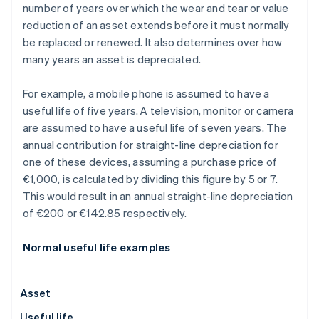
number of years over which the wear and tear or value
reduction of an asset extends before it must normally
be replaced or renewed. It also determines over how
many years an asset is depreciated.
For example, a mobile phone is assumed to have a
useful life of five years. A television, monitor or camera
are assumed to have a useful life of seven years. The
annual contribution for straight-line depreciation for
one of these devices, assuming a purchase price of
€1,000, is calculated by dividing this figure by 5 or 7.
This would result in an annual straight-line depreciation
of €200 or €142.85 respectively.
Normal useful life examples
Asset
Useful life