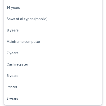
14 years
Saws of all types (mobile)
8 years
Mainframe computer
7 years
Cash register
6 years
Printer
3 years