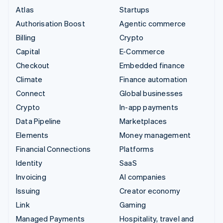
Atlas
Startups
Authorisation Boost
Agentic commerce
Billing
Crypto
Capital
E-Commerce
Checkout
Embedded finance
Climate
Finance automation
Connect
Global businesses
Crypto
In-app payments
Data Pipeline
Marketplaces
Elements
Money management
Financial Connections
Platforms
Identity
SaaS
Invoicing
AI companies
Issuing
Creator economy
Link
Gaming
Managed Payments
Hospitality, travel and