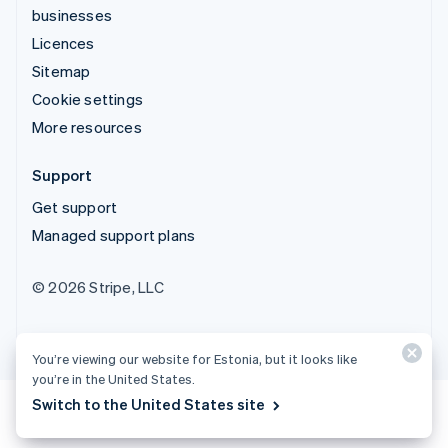
businesses
Licences
Sitemap
Cookie settings
More resources
Support
Get support
Managed support plans
© 2026 Stripe, LLC
You’re viewing our website for Estonia, but it looks like
you’re in the United States.
Switch to the United States site