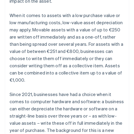
impact on the asset.
When it comes to assets with a low purchase value or
low manufacturing costs, low-value asset depreciation
may apply. Movable assets with a value of up to €250
are written off immediately and as a one-off, rather
than being spread over several years. For assets with a
value of between €251 and €800, businesses can
choose to write them off immediately or they can
consider writing them off as a collective item. Assets
can be combined into a collective item up to a value of
€1,000.
Since 2021, businesses have had a choice when it
comes to computer hardware and software: a business
can either depreciate the hardware or software on a
straight-line basis over three years or – as with low-
value assets – write these off in full immediately in the
year of purchase. The background for this is a new