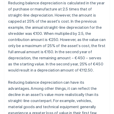
Reducing balance depreciation is calculated in the year
of purchase or manufacture at 2.5 times that of
straight-line depreciation. However, the amount is
capped at 25% of the asset's cost. In the previous
example, the annual straight-line depreciation for the
shredder was €100. When multiplied by 2.5, the
contribution amount is €250. However, as the value can
only be a maximum of 25% of the asset's cost, the first
full annual amount is €150. In the second year of
depreciation, the remaining amount – €450 – serves
as the starting value. In the second year, 25% of €450
would result in a depreciation amount of €112.50.
Reducing balance depreciation can have its
advantages. Among other things, it can reflect the
decline in an asset's value more realistically than its
straight-line counterpart. For example, vehicles,
material goods and technical equipment generally
experience a greater loss of value in their first few