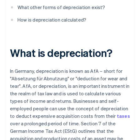
What other forms of depreciation exist?
How is depreciation calculated?
What is depreciation?
In Germany, depreciation is known as AfA – short for
"Absetzung für Abnutzung" or "deduction for wear and
tear". AfA, or depreciation, is an important instrument in
the realm of tax law and is used to calculate various
types of income and returns. Businesses and self-
employed people can use the concept of depreciation
to deduct expensive acquisition costs from their
taxes
over a prolonged period of time. Section 7 of the
German Income Tax Act (EStG) outlines that the
acquisition and production costs of an asset may be