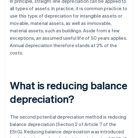
In principle, straight-line depreciation can be applied to
all types of assets. In practice, it is common practice to
use this type of depreciation for intangible assets or
movable, material assets, as well as immovable,
material assets, such as buildings. Aside from a few
exceptions, an assumed useful life of 50 years applies.
Annual depreciation therefore stands at 2% of the
costs.
What is reducing balance
depreciation?
The second potential depreciation method is reducing
balance depreciation (Section 2 of Article 7 of the
EStG). Reducing balance depreciation was introduced