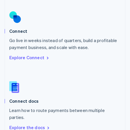
Nederlands
English
New Zealand
English
Norway
English
Poland
Connect
English
Go live in weeks instead of quarters, build a profitable
Portugal
Português
English
payment business, and scale with ease.
Romania
Explore Connect
English
Singapore
English
简体中文
Slovakia
English
Slovenia
English
Italiano
Connect docs
Spain
Español
English
Learn how to route payments between multiple
Sweden
parties.
Svenska
English
Switzerland
Explore the docs