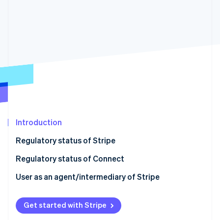
Partners
See what's ahead
Stripe App Marketplace
Radar
Fraud prevention
Atlas
Start-up incorporation
Climate
Carbon removal
Identity
Online identity verification
Introduction
Regulatory status of Stripe
Regulatory status of Connect
Stripe Sessions 2026
See how Stripe is building the economic infrastructure 
User as an agent/intermediary of Stripe
Watch now
Get started with Stripe