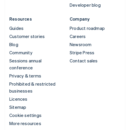
Developer blog
Resources
Company
Guides
Product roadmap
Customer stories
Careers
Blog
Newsroom
Community
Stripe Press
Sessions annual
Contact sales
conference
Privacy & terms
Prohibited & restricted
businesses
Licences
Sitemap
Cookie settings
More resources