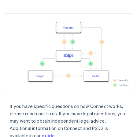
If you have specific questions on how Connect works,
please reach out to us. If you have legal questions, you
may want to obtain independent legal advice.
Additional information on Connect and PSD2 is
available in our
guide
.