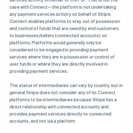
case with Connect—the platform is not undertaking
any payment services activity on behalf of Stripe.
Connect enables platforms to stay out of possession
and control of funds that are owed by end customers
to businesses/sellers (connected accounts) on
platforms. Platforms would generally only be
considered to be engaged in providing payment
services where they are in possession or control of
user funds or where they are directly involved in
providing payment services.
The status of intermediaries can vary by country, but in
general Stripe does not consider any of its Connect
platforms to be intermediaries because Stripe has a
direct relationship with connected accounts and
provides payment services directly to connected
accounts, and not via a platform.