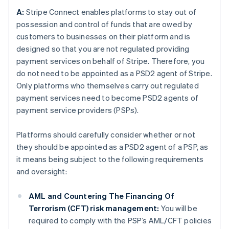
A:
Stripe Connect enables platforms to stay out of
possession and control of funds that are owed by
customers to businesses on their platform and is
designed so that you are not regulated providing
payment services on behalf of Stripe. Therefore, you
do not need to be appointed as a PSD2 agent of Stripe.
Only platforms who themselves carry out regulated
payment services need to become PSD2 agents of
payment service providers (PSPs).
Platforms should carefully consider whether or not
they should be appointed as a PSD2 agent of a PSP, as
it means being subject to the following requirements
and oversight:
AML and Countering The Financing Of
Terrorism (CFT) risk management:
You will be
required to comply with the PSP’s AML/CFT policies