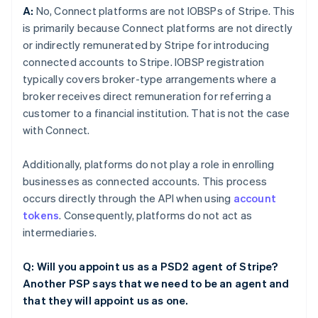
A:
No, Connect platforms are not IOBSPs of Stripe. This
is primarily because Connect platforms are not directly
or indirectly remunerated by Stripe for introducing
connected accounts to Stripe. IOBSP registration
typically covers broker-type arrangements where a
broker receives direct remuneration for referring a
customer to a financial institution. That is not the case
with Connect.
Additionally, platforms do not play a role in enrolling
businesses as connected accounts. This process
occurs directly through the API when using
account
tokens
. Consequently, platforms do not act as
intermediaries.
Q: Will you appoint us as a PSD2 agent of Stripe?
Another PSP says that we need to be an agent and
that they will appoint us as one.