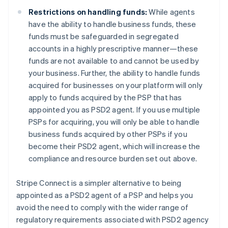
English
Denmark
Restrictions on handling funds:
While agents
English
have the ability to handle business funds, these
Estonia
funds must be safeguarded in segregated
English
accounts in a highly prescriptive manner—these
Finland
funds are not available to and cannot be used by
English
Svenska
your business. Further, the ability to handle funds
France
acquired for businesses on your platform will only
Français
English
Germany
apply to funds acquired by the PSP that has
Deutsch
English
appointed you as PSD2 agent. If you use multiple
Gibraltar
PSPs for acquiring, you will only be able to handle
English
business funds acquired by other PSPs if you
Greece
become their PSD2 agent, which will increase the
English
Hong Kong SAR, China
compliance and resource burden set out above.
English
简体中文
Hungary
Stripe Connect is a simpler alternative to being
English
appointed as a PSD2 agent of a PSP and helps you
India
avoid the need to comply with the wider range of
English
Ireland
regulatory requirements associated with PSD2 agency