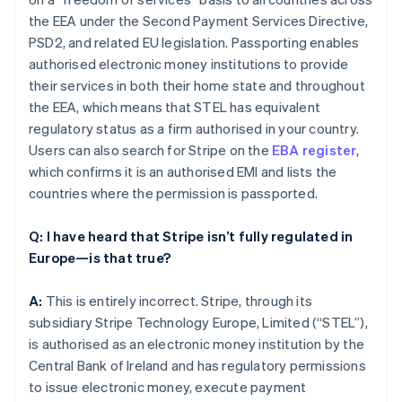
the EEA under the Second Payment Services Directive,
PSD2, and related EU legislation. Passporting enables
authorised electronic money institutions to provide
their services in both their home state and throughout
the EEA, which means that STEL has equivalent
regulatory status as a firm authorised in your country.
Users can also search for Stripe on the
EBA register
,
which confirms it is an authorised EMI and lists the
countries where the permission is passported.
Q: I have heard that Stripe isn’t fully regulated in
Europe—is that true?
A:
This is entirely incorrect. Stripe, through its
subsidiary Stripe Technology Europe, Limited (“STEL”),
is authorised as an electronic money institution by the
Central Bank of Ireland and has regulatory permissions
to issue electronic money, execute payment