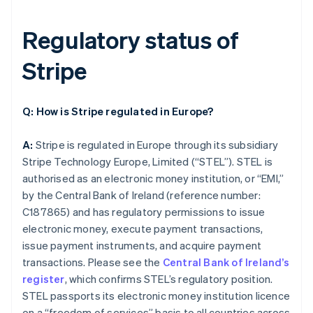
Regulatory status of
Stripe
Q: How is Stripe regulated in Europe?
A:
Stripe is regulated in Europe through its subsidiary
Stripe Technology Europe, Limited (“STEL”). STEL is
authorised as an electronic money institution, or “EMI,”
by the Central Bank of Ireland (reference number:
C187865) and has regulatory permissions to issue
electronic money, execute payment transactions,
issue payment instruments, and acquire payment
transactions. Please see the
Central Bank of Ireland’s
register
, which confirms STEL’s regulatory position.
STEL passports its electronic money institution licence
on a “freedom of services” basis to all countries across