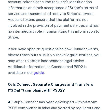
account tokens consume the user’s identification
information and their acceptance of Stripe’s terms of
service and transmits it directly to Stripe’s servers.
Account tokens ensure that the platform is not
involved in the provision of payment services and has
no intermediary role in transmitting this information to
Stripe.
If you have specific questions on how Connect works,
please reach out to us. If you have legal questions, you
may want to obtain independent legal advice.
Additional information on Connect and PSD2 is
available in our
guide
.
Q: Is Connect Separate Charges and Transfers
(“SC&T”) compliant with PSD2?
A:
Stripe Connect has been developed with platform
PSD2 compliance in mind and vetted by regulators and