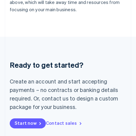
English
above, which will take away time and resources from
Italy
focusing on your main business.
Italiano
English
Japan
日本語
English
Latvia
English
Liechtenstein
Deutsch
English
Lithuania
Ready to get started?
English
Luxembourg
Français
Deutsch
English
Create an account and start accepting
Mainland China
简体中文
English
payments – no contracts or banking details
Malaysia
required. Or, contact us to design a custom
English
简体中文
Malta
package for your business.
English
Mexico
Start now
Contact sales
Español
English
Netherlands