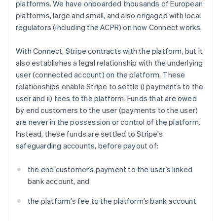
platforms. We have onboarded thousands of European
platforms, large and small, and also engaged with local
regulators (including the ACPR) on how Connect works.
With Connect, Stripe contracts with the platform, but it
also establishes a legal relationship with the underlying
user (connected account) on the platform. These
relationships enable Stripe to settle i) payments to the
user and ii) fees to the platform. Funds that are owed
by end customers to the user (payments to the user)
are never in the possession or control of the platform.
Instead, these funds are settled to Stripe’s
safeguarding accounts, before payout of:
the end customer’s payment to the user’s linked
bank account, and
the platform’s fee to the platform’s bank account