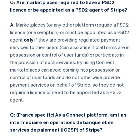
Q: Are marketplaces required to have a PSD2
licence or be appointed as a PSD2 agent of Stripe?
A:
Marketplaces (or any other platform) require a PSD2
licence (or exemption) or must be appointed as a PSD2
agent
only
if they are providing regulated payment
services to their users (can also arise if platforms are in
possession or control of user funds) or participate in
the provision of such services. By using Connect,
marketplaces can avoid coming into possession or
control of user funds and do not otherwise provide
payment services on behalf of Stripe, so they do not
require a licence or need to be appointed as a PSD2
agent.
Q: (France specific) As a Connect platform, am I an
intermédiaire en opérations de banque et en
services de paiement (IOBSP) of Stripe?