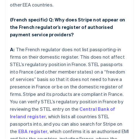
other EEA countries.
(French specific) Q: Why does Stripe not appear on
the French regulator’s register of authorised
payment service providers?
A:
The French regulator does not list passporting-in
firms on their domestic register. This does not affect
STEL’s regulatory position in France. STEL passports
into France (and other member states) on a “freedom
of services” basis so that it does not need to have a
presence in France or be on the domestic register of
firms. Stripe and its products are compliant in France.
You can verify STEL’s regulatory position in France by
reviewing the STEL entry on the
Central Bank of
Ireland register
, which lists all countries STEL
passports into, and you can also search for Stripe on
the
EBA register
, which confirms it is an authorised EMI
and lists the countries, including France, where the