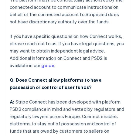
connected account to communicate instructions on
behalf of the connected account to Stripe and does
not have discretionary authority over the funds.
If you have specific questions on how Connect works,
please reach out to us. If you have legal questions, you
may want to obtain independent legal advice.
Additional information on Connect and PSD2 is
available in our
guide
.
Q: Does Connect allow platforms to have
possession or control of user funds?
A:
Stripe Connect has been developed with platform
PSD2 compliance in mind and vetted by regulators and
regulatory lawyers across Europe. Connect enables
platforms to stay out of possession and control of
funds that are owed by customers to sellers on