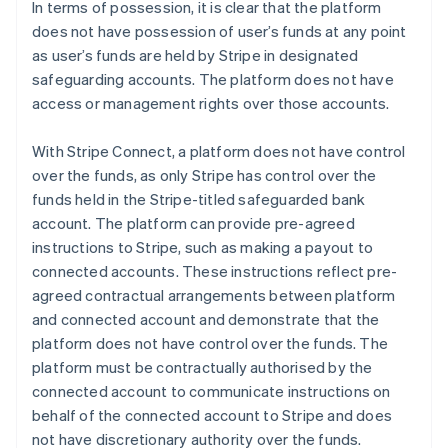
In terms of possession, it is clear that the platform
does not have possession of user’s funds at any point
as user’s funds are held by Stripe in designated
safeguarding accounts. The platform does not have
access or management rights over those accounts.
With Stripe Connect, a platform does not have control
over the funds, as only Stripe has control over the
funds held in the Stripe-titled safeguarded bank
account. The platform can provide pre-agreed
instructions to Stripe, such as making a payout to
connected accounts. These instructions reflect pre-
agreed contractual arrangements between platform
and connected account and demonstrate that the
platform does not have control over the funds. The
platform must be contractually authorised by the
connected account to communicate instructions on
behalf of the connected account to Stripe and does
not have discretionary authority over the funds.