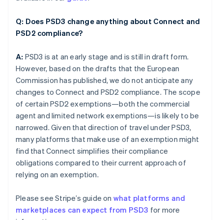
Q: Does PSD3 change anything about Connect and
PSD2 compliance?
A:
PSD3 is at an early stage and is still in draft form.
However, based on the drafts that the European
Commission has published, we do not anticipate any
changes to Connect and PSD2 compliance. The scope
of certain PSD2 exemptions—both the commercial
agent and limited network exemptions—is likely to be
narrowed. Given that direction of travel under PSD3,
many platforms that make use of an exemption might
find that Connect simplifies their compliance
obligations compared to their current approach of
relying on an exemption.
Please see Stripe’s guide on
what platforms and
marketplaces can expect from PSD3
for more