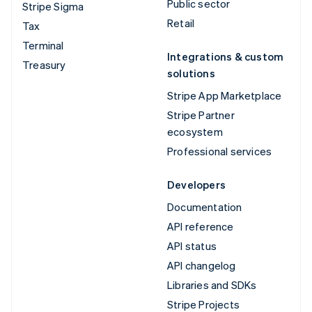
Public sector
Stripe Sigma
Retail
Tax
Terminal
Integrations & custom
Treasury
solutions
Stripe App Marketplace
Stripe Partner
ecosystem
Professional services
Developers
Documentation
API reference
API status
API changelog
Libraries and SDKs
Stripe Projects