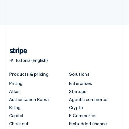
Deutsch
Français
Italiano
English
Thailand
ไทย
English
United Arab Emirates
English
United Kingdom
English
United States
English
Español
简体中文
Estonia (English)
Products & pricing
Solutions
Pricing
Enterprises
Atlas
Startups
Authorisation Boost
Agentic commerce
Billing
Crypto
Capital
E-Commerce
Checkout
Embedded finance