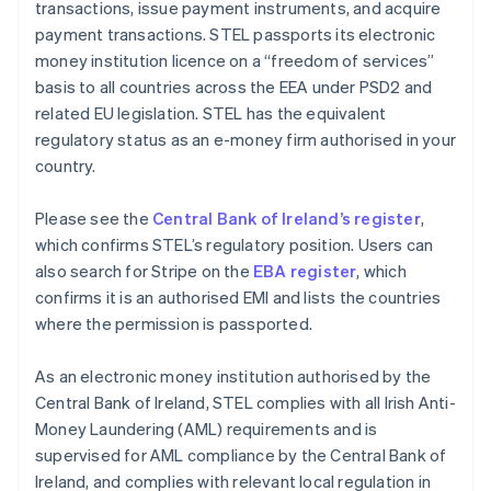
transactions, issue payment instruments, and acquire
payment transactions. STEL passports its electronic
money institution licence on a “freedom of services”
basis to all countries across the EEA under PSD2 and
related EU legislation. STEL has the equivalent
regulatory status as an e-money firm authorised in your
country.
Please see the
Central Bank of Ireland’s register
,
which confirms STEL’s regulatory position. Users can
also search for Stripe on the
EBA register
, which
confirms it is an authorised EMI and lists the countries
where the permission is passported.
As an electronic money institution authorised by the
Central Bank of Ireland, STEL complies with all Irish Anti-
Money Laundering (AML) requirements and is
supervised for AML compliance by the Central Bank of
Ireland, and complies with relevant local regulation in