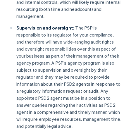
and internal controls, which will likely require internal
resourcing (both time and headcount) and
management.
Supervision and oversight:
The PSP is
Australia
responsible to its regulator for your compliance,
English
and therefore will have wide-ranging audit rights
Austria
and oversight responsibilities over this aspect of
Deutsch
English
Belgium
your business as part of their management of their
Nederlands
Français
Deutsch
English
agency program. A PSP’s agency program is also
Brazil
subject to supervision and oversight by their
Português
English
regulator and they may be required to provide
Bulgaria
information about their PSD2 agents in response to
English
Canada
a regulatory information request or audit. Any
English
Français
appointed PSD2 agent must be in a position to
Croatia
answer queries regarding their activities as PSD2
English
Italiano
agent in a comprehensive and timely manner, which
Cyprus
will require employee resources, management time,
English
Czech Republic
and potentially legal advice.