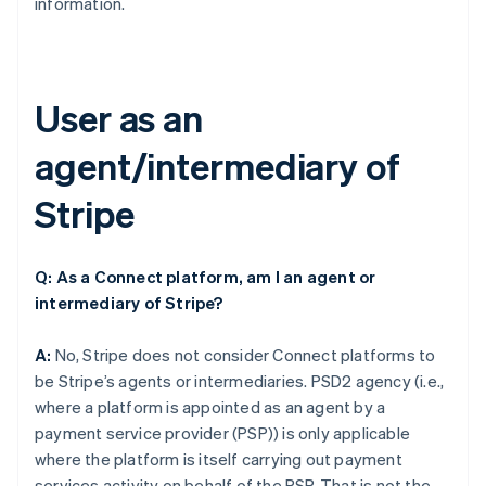
information.
User as an
agent/intermediary of
Stripe
Q: As a Connect platform, am I an agent or
intermediary of Stripe?
A:
No, Stripe does not consider Connect platforms to
be Stripe’s agents or intermediaries. PSD2 agency (i.e.,
where a platform is appointed as an agent by a
payment service provider (PSP)) is only applicable
where the platform is itself carrying out payment
services activity on behalf of the PSP. That is not the