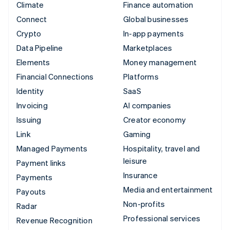
Climate
Finance automation
Connect
Global businesses
Crypto
In-app payments
Data Pipeline
Marketplaces
Elements
Money management
Financial Connections
Platforms
Identity
SaaS
Invoicing
AI companies
Issuing
Creator economy
Link
Gaming
Managed Payments
Hospitality, travel and
leisure
Payment links
Insurance
Payments
Media and entertainment
Payouts
Non-profits
Radar
Professional services
Revenue Recognition