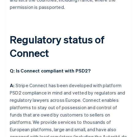
permission is passported.
Regulatory status of
Connect
Q: Is Connect compliant with PSD2?
A:
Stripe Connect has been developed with platform
PSD2 compliance in mind and vetted by regulators and
regulatory lawyers across Europe. Connect enables
platforms to stay out of possession and control of
funds that are owed by customers to sellers on
platforms. We provide services to thousands of
European platforms, large and small, and have also
engaged with local regulators (including the Autorité de