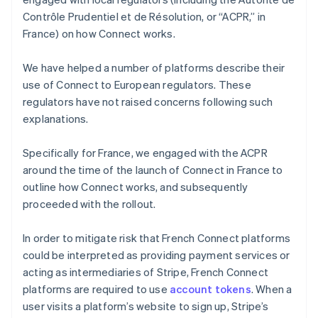
Contrôle Prudentiel et de Résolution, or “ACPR,” in
France) on how Connect works.
We have helped a number of platforms describe their
use of Connect to European regulators. These
regulators have not raised concerns following such
explanations.
Specifically for France, we engaged with the ACPR
around the time of the launch of Connect in France to
outline how Connect works, and subsequently
proceeded with the rollout.
In order to mitigate risk that French Connect platforms
could be interpreted as providing payment services or
acting as intermediaries of Stripe, French Connect
platforms are required to use
account tokens
. When a
user visits a platform’s website to sign up, Stripe’s