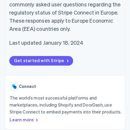
components
automation
Revenue
commonly asked user questions regarding the
SaaS
billing
Payment
Recognition
Product roadmap
Issue stablecoin-
regulatory status of Stripe Connect in Europe.
methods
Accounting
Sessions annual
backed cards
Access to
automation
conference
These responses apply to Europe Economic
Provision and manage
125+
Stripe Sigma
Careers
services with agents
Area (EEA) countries only.
By industry
Terminal
Custom
Newsroom
In-person
reports
Stripe Press
payments
Data Pipeline
AI companies
Last updated January 18, 2024
Authorization
Data sync
Creator economy
Resources
Boost
Gaming
Acceptance
Hospitality, travel and
Contact
Get started with Stripe
optimisations
leisure
App integrations
Link
Insurance
Code samples
Contact sales
Accelerated
Media and
Developers blog
Become a partner
entertainment
API status
checkout
Non-profits
Financial
Connect
Professional services
Connections
Public sector
Linked
Retail
The world’s most successful platforms and
financial
account data
marketplaces, including Shopify and DoorDash, use
Stripe Connect to embed payments into their products.
Ecosystem
Learn more
More
Product roadmap