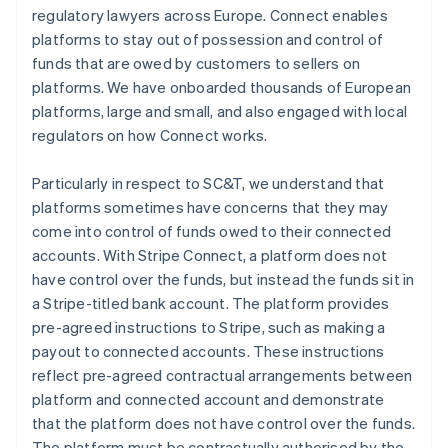
regulatory lawyers across Europe. Connect enables
platforms to stay out of possession and control of
funds that are owed by customers to sellers on
platforms. We have onboarded thousands of European
platforms, large and small, and also engaged with local
regulators on how Connect works.
Particularly in respect to SC&T, we understand that
platforms sometimes have concerns that they may
come into control of funds owed to their connected
accounts. With Stripe Connect, a platform does not
have control over the funds, but instead the funds sit in
a Stripe-titled bank account. The platform provides
pre-agreed instructions to Stripe, such as making a
payout to connected accounts. These instructions
reflect pre-agreed contractual arrangements between
platform and connected account and demonstrate
that the platform does not have control over the funds.
The platform must be contractually authorised by the