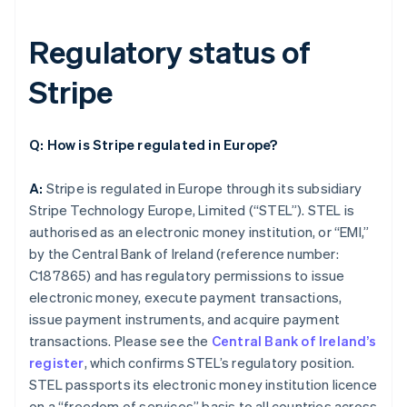
Regulatory status of
Stripe
Q: How is Stripe regulated in Europe?
A:
Stripe is regulated in Europe through its subsidiary
Stripe Technology Europe, Limited (“STEL”). STEL is
authorised as an electronic money institution, or “EMI,”
by the Central Bank of Ireland (reference number:
C187865) and has regulatory permissions to issue
electronic money, execute payment transactions,
issue payment instruments, and acquire payment
transactions. Please see the
Central Bank of Ireland’s
register
, which confirms STEL’s regulatory position.
STEL passports its electronic money institution licence
on a “freedom of services” basis to all countries across