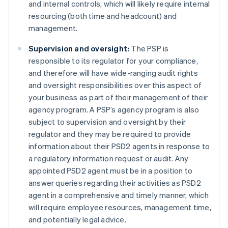
and internal controls, which will likely require internal
resourcing (both time and headcount) and
management.
Supervision and oversight:
The PSP is
Australia
responsible to its regulator for your compliance,
English
and therefore will have wide-ranging audit rights
Austria
and oversight responsibilities over this aspect of
Deutsch
English
Belgium
your business as part of their management of their
Nederlands
Français
Deutsch
English
agency program. A PSP’s agency program is also
Brazil
subject to supervision and oversight by their
Português
English
regulator and they may be required to provide
Bulgaria
information about their PSD2 agents in response to
English
Canada
a regulatory information request or audit. Any
English
Français
appointed PSD2 agent must be in a position to
Croatia
answer queries regarding their activities as PSD2
English
Italiano
agent in a comprehensive and timely manner, which
Cyprus
will require employee resources, management time,
English
Czech Republic
and potentially legal advice.