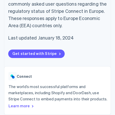
components
automation
Revenue
commonly asked user questions regarding the
SaaS
billing
Payment
Recognition
Product roadmap
Issue stablecoin-
regulatory status of Stripe Connect in Europe.
methods
Accounting
Sessions annual
backed cards
Access to
automation
conference
These responses apply to Europe Economic
Provision and manage
125+
Stripe Sigma
Careers
services with agents
Area (EEA) countries only.
By industry
Terminal
Custom
Newsroom
In-person
reports
Stripe Press
payments
Data Pipeline
AI companies
Last updated January 18, 2024
Authorization
Data sync
Creator economy
Resources
Boost
Gaming
Acceptance
Hospitality, travel and
Contact
Get started with Stripe
optimisations
leisure
App integrations
Link
Insurance
Code samples
Contact sales
Accelerated
Media and
Developers blog
Become a partner
entertainment
API status
checkout
Non-profits
Financial
Connect
Professional services
Connections
Public sector
Linked
Retail
The world’s most successful platforms and
financial
account data
marketplaces, including Shopify and DoorDash, use
Stripe Connect to embed payments into their products.
Ecosystem
Learn more
More
Product roadmap