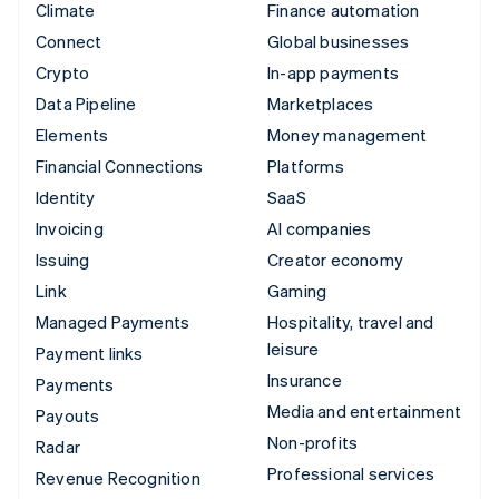
Climate
Finance automation
Connect
Global businesses
Crypto
In-app payments
Data Pipeline
Marketplaces
Elements
Money management
Financial Connections
Platforms
Identity
SaaS
Invoicing
AI companies
Issuing
Creator economy
Link
Gaming
Managed Payments
Hospitality, travel and
leisure
Payment links
Insurance
Payments
Media and entertainment
Payouts
Non-profits
Radar
Professional services
Revenue Recognition