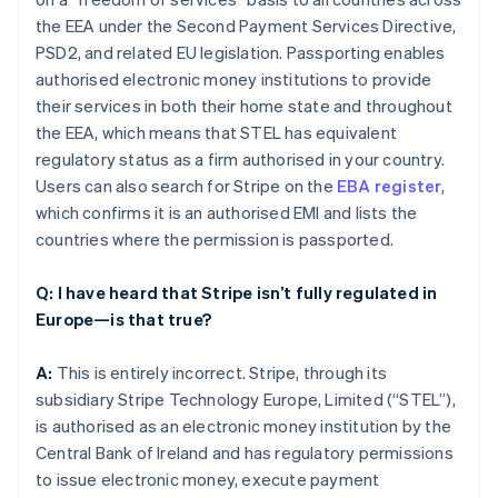
the EEA under the Second Payment Services Directive,
PSD2, and related EU legislation. Passporting enables
authorised electronic money institutions to provide
their services in both their home state and throughout
the EEA, which means that STEL has equivalent
regulatory status as a firm authorised in your country.
Users can also search for Stripe on the
EBA register
,
which confirms it is an authorised EMI and lists the
countries where the permission is passported.
Q: I have heard that Stripe isn’t fully regulated in
Europe—is that true?
A:
This is entirely incorrect. Stripe, through its
subsidiary Stripe Technology Europe, Limited (“STEL”),
is authorised as an electronic money institution by the
Central Bank of Ireland and has regulatory permissions
to issue electronic money, execute payment