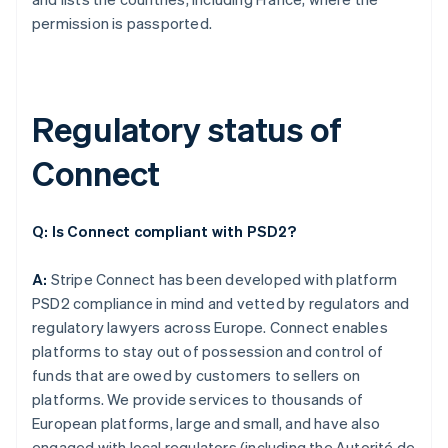
permission is passported.
Regulatory status of
Connect
Q: Is Connect compliant with PSD2?
A:
Stripe Connect has been developed with platform
PSD2 compliance in mind and vetted by regulators and
regulatory lawyers across Europe. Connect enables
platforms to stay out of possession and control of
funds that are owed by customers to sellers on
platforms. We provide services to thousands of
European platforms, large and small, and have also
engaged with local regulators (including the Autorité de