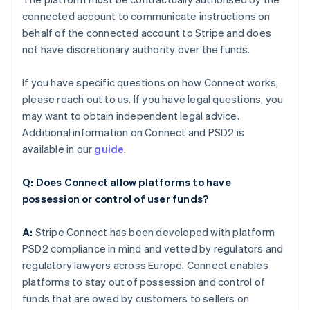
connected account to communicate instructions on
behalf of the connected account to Stripe and does
not have discretionary authority over the funds.
If you have specific questions on how Connect works,
please reach out to us. If you have legal questions, you
may want to obtain independent legal advice.
Additional information on Connect and PSD2 is
available in our
guide
.
Q: Does Connect allow platforms to have
possession or control of user funds?
A:
Stripe Connect has been developed with platform
PSD2 compliance in mind and vetted by regulators and
regulatory lawyers across Europe. Connect enables
platforms to stay out of possession and control of
funds that are owed by customers to sellers on