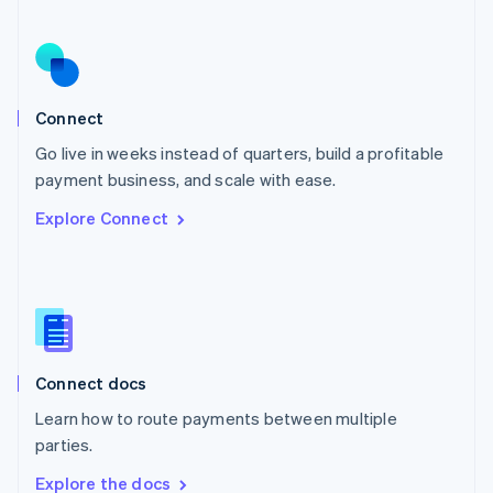
Nederlands
English
New Zealand
English
Norway
English
Poland
Connect
English
Go live in weeks instead of quarters, build a profitable
Portugal
Português
English
payment business, and scale with ease.
Romania
Explore Connect
English
Singapore
English
简体中文
Slovakia
English
Slovenia
English
Italiano
Connect docs
Spain
Español
English
Learn how to route payments between multiple
Sweden
parties.
Svenska
English
Switzerland
Explore the docs