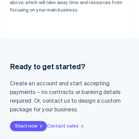
English
above, which will take away time and resources from
Italy
focusing on your main business.
Italiano
English
Japan
日本語
English
Latvia
English
Liechtenstein
Deutsch
English
Lithuania
Ready to get started?
English
Luxembourg
Français
Deutsch
English
Create an account and start accepting
Mainland China
简体中文
English
payments – no contracts or banking details
Malaysia
required. Or, contact us to design a custom
English
简体中文
Malta
package for your business.
English
Mexico
Start now
Contact sales
Español
English
Netherlands