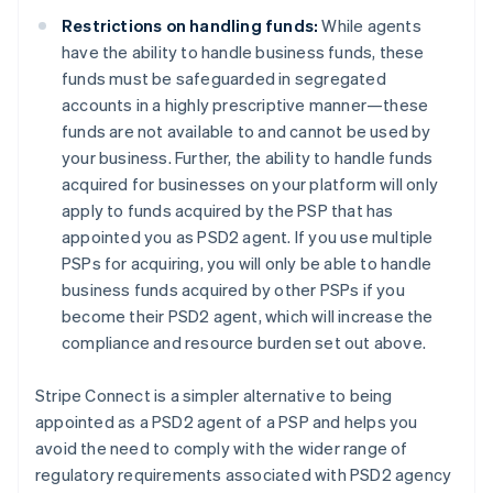
English
Denmark
Restrictions on handling funds:
While agents
English
have the ability to handle business funds, these
Estonia
funds must be safeguarded in segregated
English
accounts in a highly prescriptive manner—these
Finland
funds are not available to and cannot be used by
English
Svenska
your business. Further, the ability to handle funds
France
acquired for businesses on your platform will only
Français
English
Germany
apply to funds acquired by the PSP that has
Deutsch
English
appointed you as PSD2 agent. If you use multiple
Gibraltar
PSPs for acquiring, you will only be able to handle
English
business funds acquired by other PSPs if you
Greece
become their PSD2 agent, which will increase the
English
Hong Kong SAR, China
compliance and resource burden set out above.
English
简体中文
Hungary
Stripe Connect is a simpler alternative to being
English
appointed as a PSD2 agent of a PSP and helps you
India
avoid the need to comply with the wider range of
English
Ireland
regulatory requirements associated with PSD2 agency