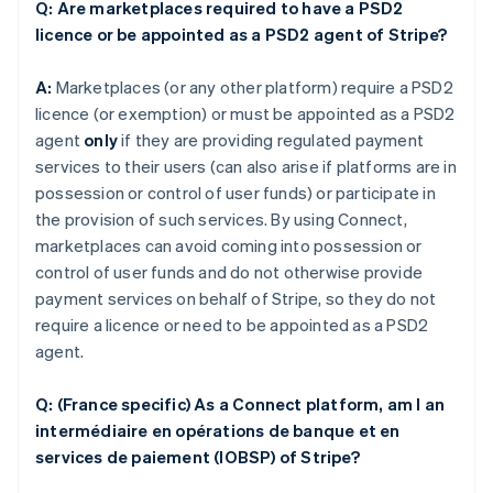
Q: Are marketplaces required to have a PSD2
licence or be appointed as a PSD2 agent of Stripe?
A:
Marketplaces (or any other platform) require a PSD2
licence (or exemption) or must be appointed as a PSD2
agent
only
if they are providing regulated payment
services to their users (can also arise if platforms are in
possession or control of user funds) or participate in
the provision of such services. By using Connect,
marketplaces can avoid coming into possession or
control of user funds and do not otherwise provide
payment services on behalf of Stripe, so they do not
require a licence or need to be appointed as a PSD2
agent.
Q: (France specific) As a Connect platform, am I an
intermédiaire en opérations de banque et en
services de paiement (IOBSP) of Stripe?