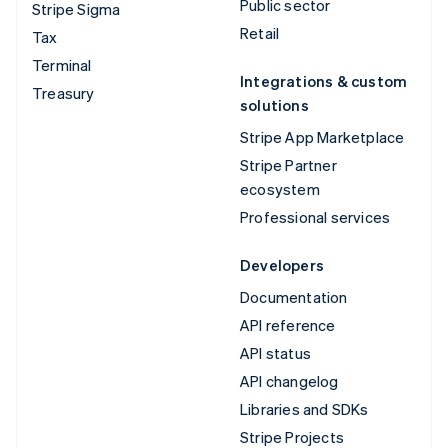
Public sector
Stripe Sigma
Retail
Tax
Terminal
Integrations & custom
Treasury
solutions
Stripe App Marketplace
Stripe Partner
ecosystem
Professional services
Developers
Documentation
API reference
API status
API changelog
Libraries and SDKs
Stripe Projects