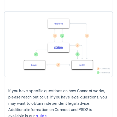
If you have specific questions on how Connect works,
please reach out to us. If you have legal questions, you
may want to obtain independent legal advice.
Additional information on Connect and PSD2 is
available in our
guide
.