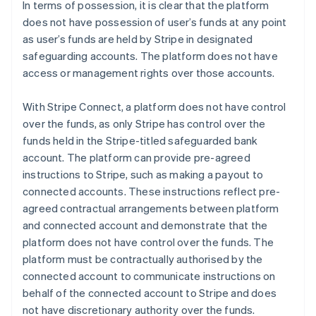
In terms of possession, it is clear that the platform
does not have possession of user’s funds at any point
as user’s funds are held by Stripe in designated
safeguarding accounts. The platform does not have
access or management rights over those accounts.
With Stripe Connect, a platform does not have control
over the funds, as only Stripe has control over the
funds held in the Stripe-titled safeguarded bank
account. The platform can provide pre-agreed
instructions to Stripe, such as making a payout to
connected accounts. These instructions reflect pre-
agreed contractual arrangements between platform
and connected account and demonstrate that the
platform does not have control over the funds. The
platform must be contractually authorised by the
connected account to communicate instructions on
behalf of the connected account to Stripe and does
not have discretionary authority over the funds.