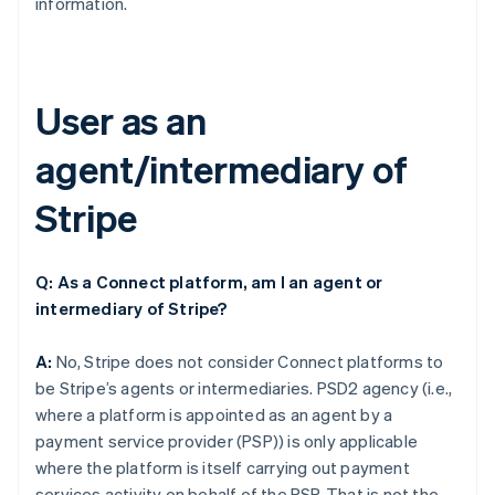
information.
User as an
agent/intermediary of
Stripe
Q: As a Connect platform, am I an agent or
intermediary of Stripe?
A:
No, Stripe does not consider Connect platforms to
be Stripe’s agents or intermediaries. PSD2 agency (i.e.,
where a platform is appointed as an agent by a
payment service provider (PSP)) is only applicable
where the platform is itself carrying out payment
services activity on behalf of the PSP. That is not the