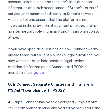
account tokens consume the user’s identification
information and their acceptance of Stripe’s terms of
service and transmits it directly to Stripe’s servers.
Account tokens ensure that the platform is not
involved in the provision of payment services and has
no intermediary role in transmitting this information to
Stripe.
If you have specific questions on how Connect works,
please reach out to us. If you have legal questions, you
may want to obtain independent legal advice.
Additional information on Connect and PSD2 is
available in our
guide
.
Q: Is Connect Separate Charges and Transfers
(“SC&T”) compliant with PSD2?
A:
Stripe Connect has been developed with platform
PSD2 compliance in mind and vetted by regulators and