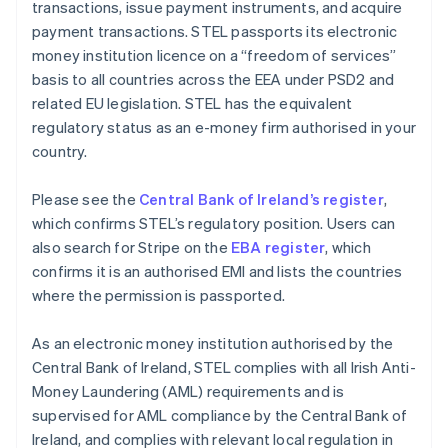
transactions, issue payment instruments, and acquire
payment transactions. STEL passports its electronic
money institution licence on a “freedom of services”
basis to all countries across the EEA under PSD2 and
related EU legislation. STEL has the equivalent
regulatory status as an e-money firm authorised in your
country.
Please see the
Central Bank of Ireland’s register
,
which confirms STEL’s regulatory position. Users can
also search for Stripe on the
EBA register
, which
confirms it is an authorised EMI and lists the countries
where the permission is passported.
As an electronic money institution authorised by the
Central Bank of Ireland, STEL complies with all Irish Anti-
Money Laundering (AML) requirements and is
supervised for AML compliance by the Central Bank of
Ireland, and complies with relevant local regulation in