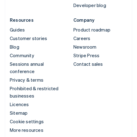
Developer blog
Resources
Company
Guides
Product roadmap
Customer stories
Careers
Blog
Newsroom
Community
Stripe Press
Sessions annual
Contact sales
conference
Privacy & terms
Prohibited & restricted
businesses
Licences
Sitemap
Cookie settings
More resources