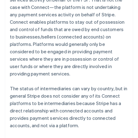
case with Connect—the platform is not undertaking
any payment services activity on behalf of Stripe.
Connect enables platforms to stay out of possession
and control of funds that are owed by end customers
to businesses/sellers (connected accounts) on
platforms. Platforms would generally only be
considered to be engaged in providing payment
services where they are in possession or control of
user funds or where they are directly involved in
providing payment services.
The status of intermediaries can vary by country, but in
general Stripe does not consider any of its Connect
platforms to be intermediaries because Stripe has a
direct relationship with connected accounts and
provides payment services directly to connected
accounts, and not via a platform.