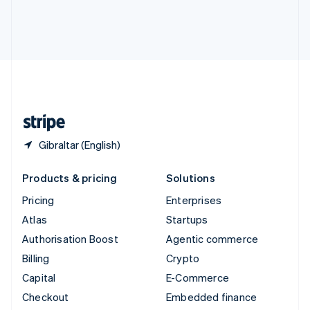
Deutsch
Français
Italiano
English
Thailand
ไทย
English
United Arab Emirates
English
United Kingdom
English
United States
English
Español
简体中文
Gibraltar (English)
Products & pricing
Solutions
Pricing
Enterprises
Atlas
Startups
Authorisation Boost
Agentic commerce
Billing
Crypto
Capital
E-Commerce
Checkout
Embedded finance