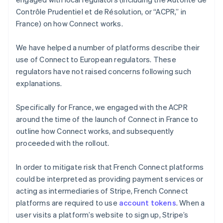
Contrôle Prudentiel et de Résolution, or “ACPR,” in
France) on how Connect works.
We have helped a number of platforms describe their
use of Connect to European regulators. These
regulators have not raised concerns following such
explanations.
Specifically for France, we engaged with the ACPR
around the time of the launch of Connect in France to
outline how Connect works, and subsequently
proceeded with the rollout.
In order to mitigate risk that French Connect platforms
could be interpreted as providing payment services or
acting as intermediaries of Stripe, French Connect
platforms are required to use
account tokens
. When a
user visits a platform’s website to sign up, Stripe’s