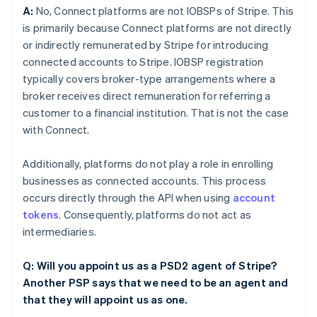
A:
No, Connect platforms are not IOBSPs of Stripe. This
is primarily because Connect platforms are not directly
or indirectly remunerated by Stripe for introducing
connected accounts to Stripe. IOBSP registration
typically covers broker-type arrangements where a
broker receives direct remuneration for referring a
customer to a financial institution. That is not the case
with Connect.
Additionally, platforms do not play a role in enrolling
businesses as connected accounts. This process
occurs directly through the API when using
account
tokens
. Consequently, platforms do not act as
intermediaries.
Q: Will you appoint us as a PSD2 agent of Stripe?
Another PSP says that we need to be an agent and
that they will appoint us as one.