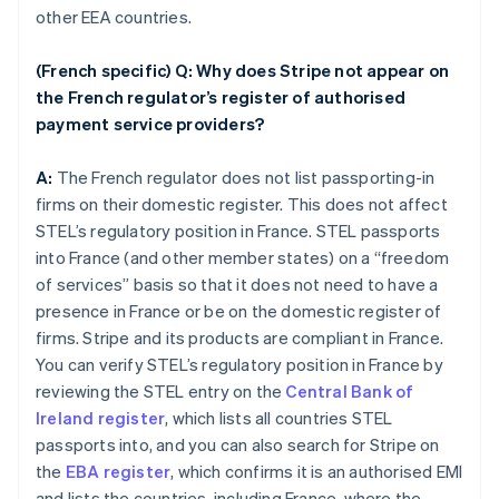
other EEA countries.
(French specific) Q: Why does Stripe not appear on
the French regulator’s register of authorised
payment service providers?
A:
The French regulator does not list passporting-in
firms on their domestic register. This does not affect
STEL’s regulatory position in France. STEL passports
into France (and other member states) on a “freedom
of services” basis so that it does not need to have a
presence in France or be on the domestic register of
firms. Stripe and its products are compliant in France.
You can verify STEL’s regulatory position in France by
reviewing the STEL entry on the
Central Bank of
Ireland register
, which lists all countries STEL
passports into, and you can also search for Stripe on
the
EBA register
, which confirms it is an authorised EMI
and lists the countries, including France, where the