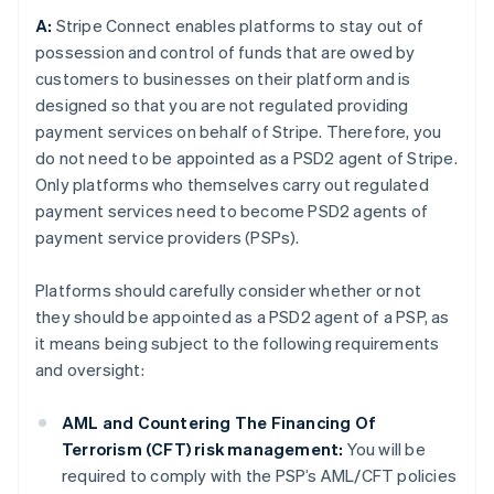
A:
Stripe Connect enables platforms to stay out of
possession and control of funds that are owed by
customers to businesses on their platform and is
designed so that you are not regulated providing
payment services on behalf of Stripe. Therefore, you
do not need to be appointed as a PSD2 agent of Stripe.
Only platforms who themselves carry out regulated
payment services need to become PSD2 agents of
payment service providers (PSPs).
Platforms should carefully consider whether or not
they should be appointed as a PSD2 agent of a PSP, as
it means being subject to the following requirements
and oversight:
AML and Countering The Financing Of
Terrorism (CFT) risk management:
You will be
required to comply with the PSP’s AML/CFT policies