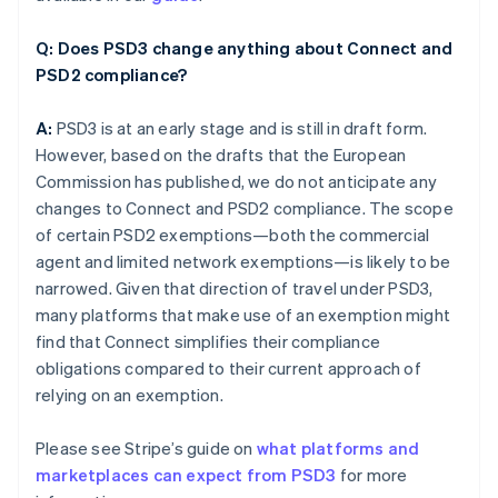
Q: Does PSD3 change anything about Connect and
PSD2 compliance?
A:
PSD3 is at an early stage and is still in draft form.
However, based on the drafts that the European
Commission has published, we do not anticipate any
changes to Connect and PSD2 compliance. The scope
of certain PSD2 exemptions—both the commercial
agent and limited network exemptions—is likely to be
narrowed. Given that direction of travel under PSD3,
many platforms that make use of an exemption might
find that Connect simplifies their compliance
obligations compared to their current approach of
relying on an exemption.
Please see Stripe’s guide on
what platforms and
marketplaces can expect from PSD3
for more