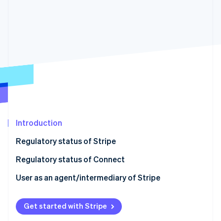
Partners
See what's ahead
Stripe App Marketplace
Radar
Fraud prevention
Atlas
Start-up incorporation
Climate
Carbon removal
Introduction
Stripe Sessions 2026
Regulatory status of Stripe
See how Stripe is building the economic infrastructure 
Watch now
Regulatory status of Connect
User as an agent/intermediary of Stripe
Get started with Stripe