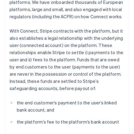
platforms. We have onboarded thousands of European
platforms, large and small, and also engaged with local
regulators (including the ACPR) on how Connect works.
With Connect, Stripe contracts with the platform, but it
also establishes a legal relationship with the underlying
user (connected account) on the platform. These
relationships enable Stripe to settle i) payments to the
user and ii) fees to the platform. Funds that are owed
by end customers to the user (payments to the user)
are never in the possession or control of the platform.
Instead, these funds are settled to Stripe’s
safeguarding accounts, before payout of:
the end customer’s payment to the user’s linked
bank account, and
the platform’s fee to the platform’s bank account