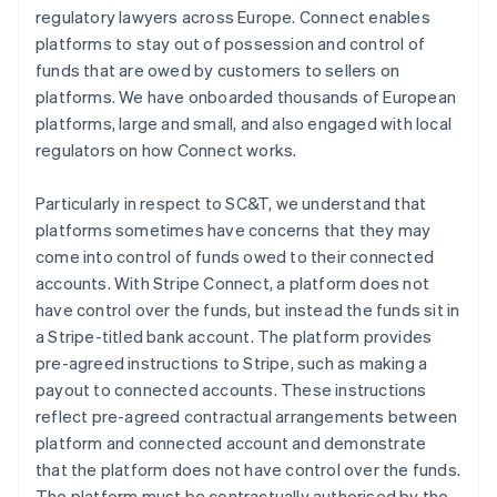
regulatory lawyers across Europe. Connect enables
platforms to stay out of possession and control of
funds that are owed by customers to sellers on
platforms. We have onboarded thousands of European
platforms, large and small, and also engaged with local
regulators on how Connect works.
Particularly in respect to SC&T, we understand that
platforms sometimes have concerns that they may
come into control of funds owed to their connected
accounts. With Stripe Connect, a platform does not
have control over the funds, but instead the funds sit in
a Stripe-titled bank account. The platform provides
pre-agreed instructions to Stripe, such as making a
payout to connected accounts. These instructions
reflect pre-agreed contractual arrangements between
platform and connected account and demonstrate
that the platform does not have control over the funds.
The platform must be contractually authorised by the