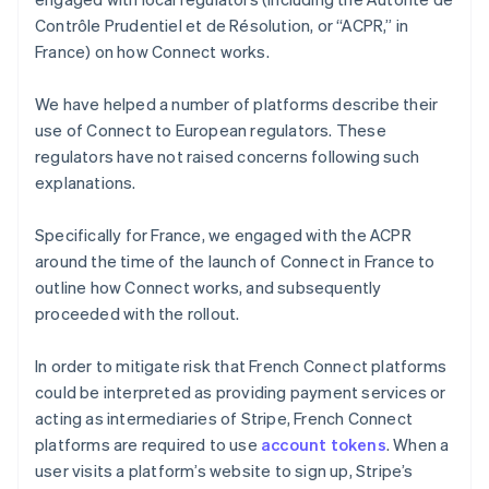
Contrôle Prudentiel et de Résolution, or “ACPR,” in
France) on how Connect works.
We have helped a number of platforms describe their
use of Connect to European regulators. These
regulators have not raised concerns following such
explanations.
Specifically for France, we engaged with the ACPR
around the time of the launch of Connect in France to
outline how Connect works, and subsequently
proceeded with the rollout.
In order to mitigate risk that French Connect platforms
could be interpreted as providing payment services or
acting as intermediaries of Stripe, French Connect
platforms are required to use
account tokens
. When a
user visits a platform’s website to sign up, Stripe’s