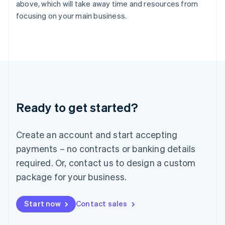
English
above, which will take away time and resources from
Italy
focusing on your main business.
Italiano
English
Japan
日本語
English
Latvia
English
Liechtenstein
Deutsch
English
Lithuania
Ready to get started?
English
Luxembourg
Français
Deutsch
English
Create an account and start accepting
Mainland China
简体中文
English
payments – no contracts or banking details
Malaysia
required. Or, contact us to design a custom
English
简体中文
Malta
package for your business.
English
Mexico
Start now
Contact sales
Español
English
Netherlands