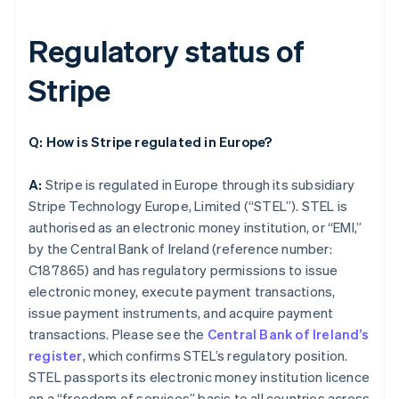
Regulatory status of
Stripe
Q: How is Stripe regulated in Europe?
A:
Stripe is regulated in Europe through its subsidiary
Stripe Technology Europe, Limited (“STEL”). STEL is
authorised as an electronic money institution, or “EMI,”
by the Central Bank of Ireland (reference number:
C187865) and has regulatory permissions to issue
electronic money, execute payment transactions,
issue payment instruments, and acquire payment
transactions. Please see the
Central Bank of Ireland’s
register
, which confirms STEL’s regulatory position.
STEL passports its electronic money institution licence
on a “freedom of services” basis to all countries across