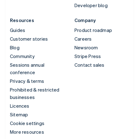
Developer blog
Resources
Company
Guides
Product roadmap
Customer stories
Careers
Blog
Newsroom
Community
Stripe Press
Sessions annual
Contact sales
conference
Privacy & terms
Prohibited & restricted
businesses
Licences
Sitemap
Cookie settings
More resources