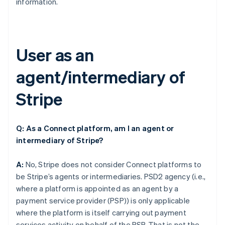
information.
User as an
agent/intermediary of
Stripe
Q: As a Connect platform, am I an agent or
intermediary of Stripe?
A:
No, Stripe does not consider Connect platforms to
be Stripe’s agents or intermediaries. PSD2 agency (i.e.,
where a platform is appointed as an agent by a
payment service provider (PSP)) is only applicable
where the platform is itself carrying out payment
services activity on behalf of the PSP. That is not the