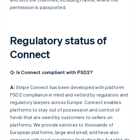
permission is passported.
Regulatory status of
Connect
Q: Is Connect compliant with PSD2?
A:
Stripe Connect has been developed with platform
PSD2 compliance in mind and vetted by regulators and
regulatory lawyers across Europe. Connect enables
platforms to stay out of possession and control of
funds that are owed by customers to sellers on
platforms. We provide services to thousands of
European platforms, large and small, and have also
engaged with local regulators (including the Autorité de