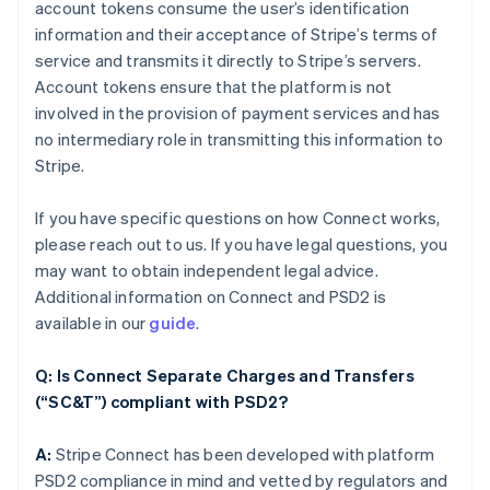
account tokens consume the user’s identification
information and their acceptance of Stripe’s terms of
service and transmits it directly to Stripe’s servers.
Account tokens ensure that the platform is not
involved in the provision of payment services and has
no intermediary role in transmitting this information to
Stripe.
If you have specific questions on how Connect works,
please reach out to us. If you have legal questions, you
may want to obtain independent legal advice.
Additional information on Connect and PSD2 is
available in our
guide
.
Q: Is Connect Separate Charges and Transfers
(“SC&T”) compliant with PSD2?
A:
Stripe Connect has been developed with platform
PSD2 compliance in mind and vetted by regulators and