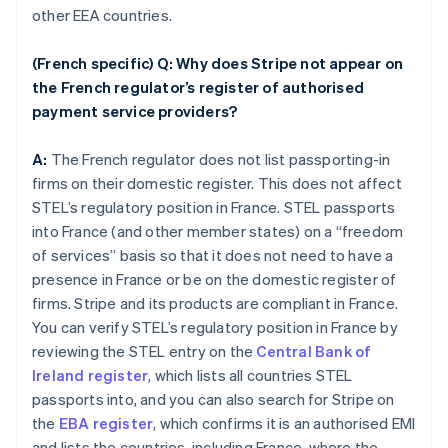
other EEA countries.
(French specific) Q: Why does Stripe not appear on
the French regulator’s register of authorised
payment service providers?
A:
The French regulator does not list passporting-in
firms on their domestic register. This does not affect
STEL’s regulatory position in France. STEL passports
into France (and other member states) on a “freedom
of services” basis so that it does not need to have a
presence in France or be on the domestic register of
firms. Stripe and its products are compliant in France.
You can verify STEL’s regulatory position in France by
reviewing the STEL entry on the
Central Bank of
Ireland register
, which lists all countries STEL
passports into, and you can also search for Stripe on
the
EBA register
, which confirms it is an authorised EMI
and lists the countries, including France, where the