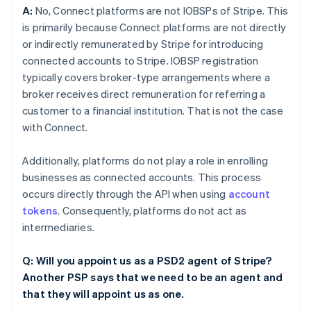
A:
No, Connect platforms are not IOBSPs of Stripe. This
is primarily because Connect platforms are not directly
or indirectly remunerated by Stripe for introducing
connected accounts to Stripe. IOBSP registration
typically covers broker-type arrangements where a
broker receives direct remuneration for referring a
customer to a financial institution. That is not the case
with Connect.
Additionally, platforms do not play a role in enrolling
businesses as connected accounts. This process
occurs directly through the API when using
account
tokens
. Consequently, platforms do not act as
intermediaries.
Q: Will you appoint us as a PSD2 agent of Stripe?
Another PSP says that we need to be an agent and
that they will appoint us as one.