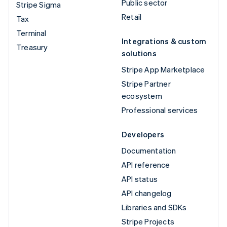
Public sector
Stripe Sigma
Retail
Tax
Terminal
Integrations & custom
Treasury
solutions
Stripe App Marketplace
Stripe Partner
ecosystem
Professional services
Developers
Documentation
API reference
API status
API changelog
Libraries and SDKs
Stripe Projects