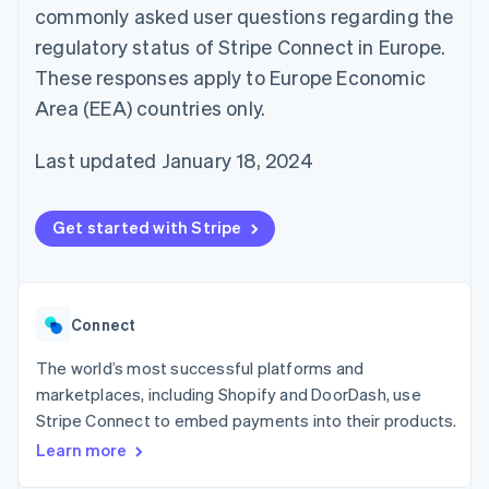
125+
automation
Revenue
commonly asked user questions regarding the
SaaS
billing
Terminal
Recognition
Product roadmap
Issue stablecoin-
regulatory status of Stripe Connect in Europe.
In-person
Accounting
Sessions annual
backed cards
payments
automation
conference
These responses apply to Europe Economic
Provision and manage
Authorization
Stripe Sigma
Careers
services with agents
Area (EEA) countries only.
By industry
Boost
Custom
Newsroom
Acceptance
reports
Stripe Press
optimisations
Data Pipeline
AI companies
Last updated January 18, 2024
Link
Data sync
Creator economy
Resources
Accelerated
Gaming
checkout
Hospitality, travel and
Contact
Get started with Stripe
leisure
App integrations
Insurance
Code samples
Contact sales
Media and
Developers blog
Become a partner
entertainment
API status
More
Non-profits
Product roadmap
Connect
Professional services
See what's ahead
Public sector
Retail
The world’s most successful platforms and
Radar
marketplaces, including Shopify and DoorDash, use
Fraud prevention
Stripe Connect to embed payments into their products.
Atlas
Ecosystem
Start-up incorporation
Learn more
Climate