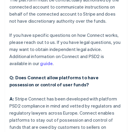
connected account to communicate instructions on
behalf of the connected account to Stripe and does
not have discretionary authority over the funds.
If you have specific questions on how Connect works,
please reach out to us. If you have legal questions, you
may want to obtain independent legal advice.
Additional information on Connect and PSD2 is
available in our
guide
.
Q: Does Connect allow platforms to have
possession or control of user funds?
A:
Stripe Connect has been developed with platform
PSD2 compliance in mind and vetted by regulators and
regulatory lawyers across Europe. Connect enables
platforms to stay out of possession and control of
funds that are owed by customers to sellers on