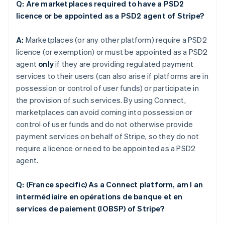
Q: Are marketplaces required to have a PSD2
licence or be appointed as a PSD2 agent of Stripe?
A:
Marketplaces (or any other platform) require a PSD2
licence (or exemption) or must be appointed as a PSD2
agent
only
if they are providing regulated payment
services to their users (can also arise if platforms are in
possession or control of user funds) or participate in
the provision of such services. By using Connect,
marketplaces can avoid coming into possession or
control of user funds and do not otherwise provide
payment services on behalf of Stripe, so they do not
require a licence or need to be appointed as a PSD2
agent.
Q: (France specific) As a Connect platform, am I an
intermédiaire en opérations de banque et en
services de paiement (IOBSP) of Stripe?