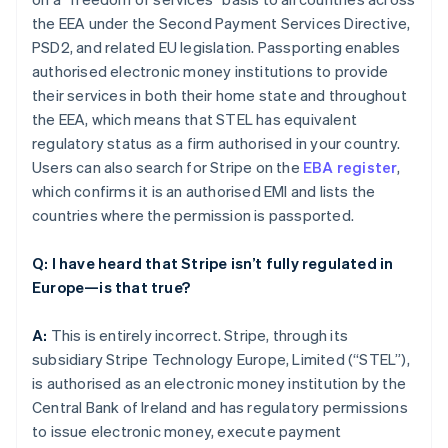
the EEA under the Second Payment Services Directive,
PSD2, and related EU legislation. Passporting enables
authorised electronic money institutions to provide
their services in both their home state and throughout
the EEA, which means that STEL has equivalent
regulatory status as a firm authorised in your country.
Users can also search for Stripe on the
EBA register
,
which confirms it is an authorised EMI and lists the
countries where the permission is passported.
Q: I have heard that Stripe isn’t fully regulated in
Europe—is that true?
A:
This is entirely incorrect. Stripe, through its
subsidiary Stripe Technology Europe, Limited (“STEL”),
is authorised as an electronic money institution by the
Central Bank of Ireland and has regulatory permissions
to issue electronic money, execute payment