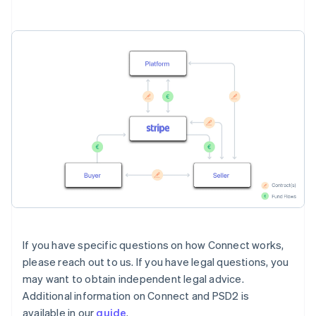
If you have specific questions on how Connect works,
please reach out to us. If you have legal questions, you
may want to obtain independent legal advice.
Additional information on Connect and PSD2 is
available in our
guide
.