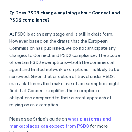
Q: Does PSD3 change anything about Connect and
PSD2 compliance?
A:
PSD3 is at an early stage and is still in draft form.
However, based on the drafts that the European
Commission has published, we do not anticipate any
changes to Connect and PSD2 compliance. The scope
of certain PSD2 exemptions—both the commercial
agent and limited network exemptions—is likely to be
narrowed. Given that direction of travel under PSD3,
many platforms that make use of an exemption might
find that Connect simplifies their compliance
obligations compared to their current approach of
relying on an exemption.
Please see Stripe’s guide on
what platforms and
marketplaces can expect from PSD3
for more