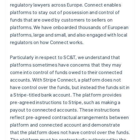
regulatory lawyers across Europe. Connect enables
platforms to stay out of possession and control of
funds that are owed by customers to sellers on
platforms. We have onboarded thousands of European
platforms, large and small, and also engaged with local
regulators on how Connect works.
Particularly in respect to SC&T, we understand that
platforms sometimes have concerns that they may
come into control of funds owed to their connected
accounts. With Stripe Connect, a platform does not
have control over the funds, but instead the funds sit in
a Stripe-titled bank account. The platform provides
pre-agreed instructions to Stripe, such as making a
payout to connected accounts. These instructions
reflect pre-agreed contractual arrangements between
platform and connected account and demonstrate
that the platform does not have control over the funds.
The platform must be contractually authorised by the