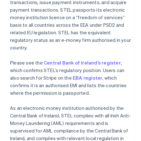
transactions, issue payment instruments, and acquire
payment transactions. STEL passports its electronic
money institution licence on a “freedom of services”
basis to all countries across the EEA under PSD2 and
related EU legislation. STEL has the equivalent
regulatory status as an e-money firm authorised in your
country.
Please see the
Central Bank of Ireland’s register
,
which confirms STEL’s regulatory position. Users can
also search for Stripe on the
EBA register
, which
confirms it is an authorised EMI and lists the countries
where the permission is passported.
As an electronic money institution authorised by the
Central Bank of Ireland, STEL complies with all Irish Anti-
Money Laundering (AML) requirements and is
supervised for AML compliance by the Central Bank of
Ireland, and complies with relevant local regulation in