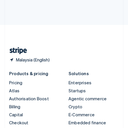
Deutsch
Français
Italiano
English
Thailand
ไทย
English
United Arab Emirates
English
United Kingdom
English
United States
English
Español
简体中文
Malaysia (English)
Products & pricing
Solutions
Pricing
Enterprises
Atlas
Startups
Authorisation Boost
Agentic commerce
Billing
Crypto
Capital
E-Commerce
Checkout
Embedded finance