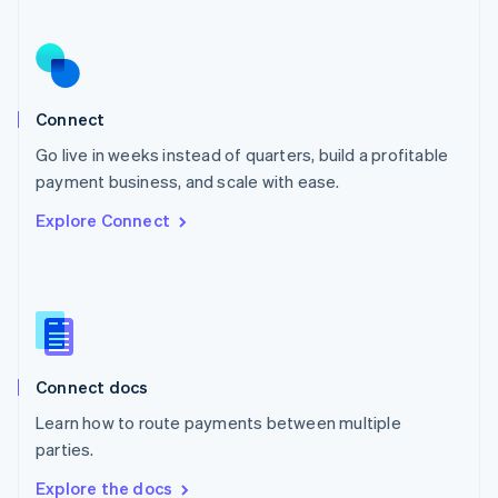
Nederlands
English
New Zealand
English
Norway
English
Poland
Connect
English
Go live in weeks instead of quarters, build a profitable
Portugal
Português
English
payment business, and scale with ease.
Romania
Explore Connect
English
Singapore
English
简体中文
Slovakia
English
Slovenia
English
Italiano
Connect docs
Spain
Español
English
Learn how to route payments between multiple
Sweden
parties.
Svenska
English
Switzerland
Explore the docs