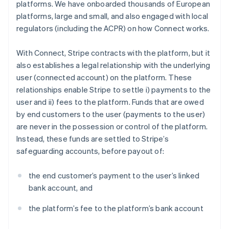
platforms. We have onboarded thousands of European
platforms, large and small, and also engaged with local
regulators (including the ACPR) on how Connect works.
With Connect, Stripe contracts with the platform, but it
also establishes a legal relationship with the underlying
user (connected account) on the platform. These
relationships enable Stripe to settle i) payments to the
user and ii) fees to the platform. Funds that are owed
by end customers to the user (payments to the user)
are never in the possession or control of the platform.
Instead, these funds are settled to Stripe’s
safeguarding accounts, before payout of:
the end customer’s payment to the user’s linked
bank account, and
the platform’s fee to the platform’s bank account