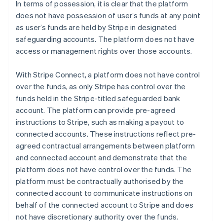
In terms of possession, it is clear that the platform
does not have possession of user’s funds at any point
as user’s funds are held by Stripe in designated
safeguarding accounts. The platform does not have
access or management rights over those accounts.
With Stripe Connect, a platform does not have control
over the funds, as only Stripe has control over the
funds held in the Stripe-titled safeguarded bank
account. The platform can provide pre-agreed
instructions to Stripe, such as making a payout to
connected accounts. These instructions reflect pre-
agreed contractual arrangements between platform
and connected account and demonstrate that the
platform does not have control over the funds. The
platform must be contractually authorised by the
connected account to communicate instructions on
behalf of the connected account to Stripe and does
not have discretionary authority over the funds.