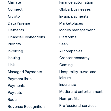
Climate
Finance automation
Connect
Global businesses
Crypto
In-app payments
Data Pipeline
Marketplaces
Elements
Money management
Financial Connections
Platforms
Identity
SaaS
Invoicing
AI companies
Issuing
Creator economy
Link
Gaming
Managed Payments
Hospitality, travel and
leisure
Payment links
Insurance
Payments
Media and entertainment
Payouts
Non-profits
Radar
Professional services
Revenue Recognition