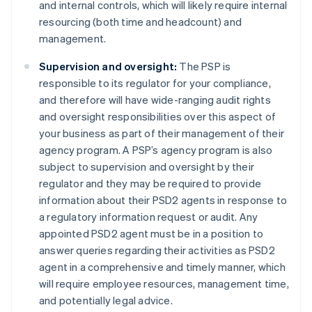
and internal controls, which will likely require internal
resourcing (both time and headcount) and
management.
Supervision and oversight:
The PSP is
Australia
responsible to its regulator for your compliance,
English
and therefore will have wide-ranging audit rights
Austria
and oversight responsibilities over this aspect of
Deutsch
English
Belgium
your business as part of their management of their
Nederlands
Français
Deutsch
English
agency program. A PSP’s agency program is also
Brazil
subject to supervision and oversight by their
Português
English
regulator and they may be required to provide
Bulgaria
information about their PSD2 agents in response to
English
Canada
a regulatory information request or audit. Any
English
Français
appointed PSD2 agent must be in a position to
Croatia
answer queries regarding their activities as PSD2
English
Italiano
agent in a comprehensive and timely manner, which
Cyprus
will require employee resources, management time,
English
Czech Republic
and potentially legal advice.