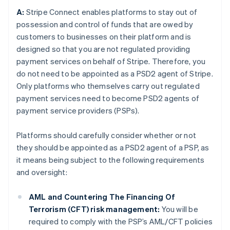
A:
Stripe Connect enables platforms to stay out of
possession and control of funds that are owed by
customers to businesses on their platform and is
designed so that you are not regulated providing
payment services on behalf of Stripe. Therefore, you
do not need to be appointed as a PSD2 agent of Stripe.
Only platforms who themselves carry out regulated
payment services need to become PSD2 agents of
payment service providers (PSPs).
Platforms should carefully consider whether or not
they should be appointed as a PSD2 agent of a PSP, as
it means being subject to the following requirements
and oversight:
AML and Countering The Financing Of
Terrorism (CFT) risk management:
You will be
required to comply with the PSP’s AML/CFT policies