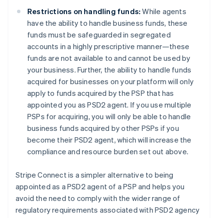
English
Denmark
Restrictions on handling funds:
While agents
English
have the ability to handle business funds, these
Estonia
funds must be safeguarded in segregated
English
accounts in a highly prescriptive manner—these
Finland
funds are not available to and cannot be used by
English
Svenska
your business. Further, the ability to handle funds
France
acquired for businesses on your platform will only
Français
English
Germany
apply to funds acquired by the PSP that has
Deutsch
English
appointed you as PSD2 agent. If you use multiple
Gibraltar
PSPs for acquiring, you will only be able to handle
English
business funds acquired by other PSPs if you
Greece
become their PSD2 agent, which will increase the
English
Hong Kong SAR, China
compliance and resource burden set out above.
English
简体中文
Hungary
Stripe Connect is a simpler alternative to being
English
appointed as a PSD2 agent of a PSP and helps you
India
avoid the need to comply with the wider range of
English
Ireland
regulatory requirements associated with PSD2 agency