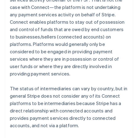
case with Connect—the platform is not undertaking
any payment services activity on behalf of Stripe.
Connect enables platforms to stay out of possession
and control of funds that are owed by end customers
to businesses/sellers (connected accounts) on
platforms. Platforms would generally only be
considered to be engaged in providing payment
services where they are in possession or control of
user funds or where they are directly involved in
providing payment services.
The status of intermediaries can vary by country, but in
general Stripe does not consider any of its Connect
platforms to be intermediaries because Stripe has a
direct relationship with connected accounts and
provides payment services directly to connected
accounts, and not via a platform.