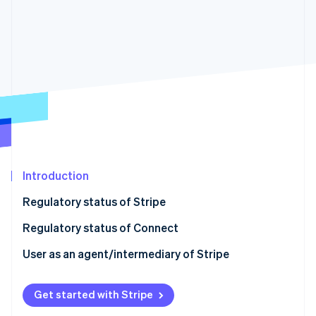
Partners
Carbon removal
Stripe App Marketplace
Stripe Sessions 2026
See how Stripe is building the economic infrastructure 
Watch now
Introduction
Regulatory status of Stripe
Regulatory status of Connect
User as an agent/intermediary of Stripe
Get started with Stripe