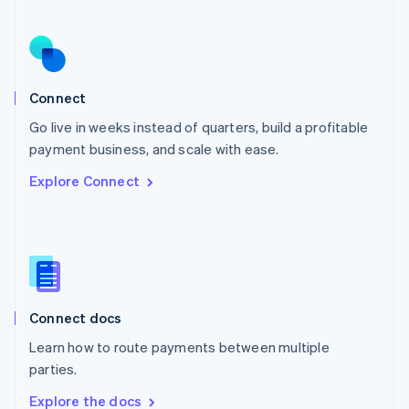
Nederlands
English
New Zealand
English
Norway
English
Poland
Connect
English
Go live in weeks instead of quarters, build a profitable
Portugal
Português
English
payment business, and scale with ease.
Romania
Explore Connect
English
Singapore
English
简体中文
Slovakia
English
Slovenia
English
Italiano
Connect docs
Spain
Español
English
Learn how to route payments between multiple
Sweden
parties.
Svenska
English
Switzerland
Explore the docs