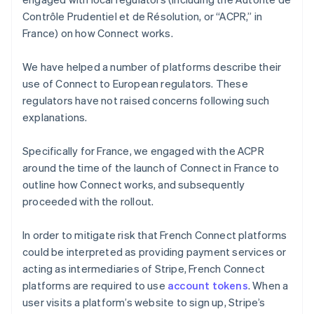
Contrôle Prudentiel et de Résolution, or “ACPR,” in
France) on how Connect works.
We have helped a number of platforms describe their
use of Connect to European regulators. These
regulators have not raised concerns following such
explanations.
Specifically for France, we engaged with the ACPR
around the time of the launch of Connect in France to
outline how Connect works, and subsequently
proceeded with the rollout.
In order to mitigate risk that French Connect platforms
could be interpreted as providing payment services or
acting as intermediaries of Stripe, French Connect
platforms are required to use
account tokens
. When a
user visits a platform’s website to sign up, Stripe’s