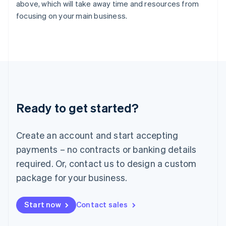
English
above, which will take away time and resources from
Italy
focusing on your main business.
Italiano
English
Japan
日本語
English
Latvia
English
Liechtenstein
Deutsch
English
Lithuania
Ready to get started?
English
Luxembourg
Français
Deutsch
English
Create an account and start accepting
Mainland China
简体中文
English
payments – no contracts or banking details
Malaysia
required. Or, contact us to design a custom
English
简体中文
Malta
package for your business.
English
Mexico
Start now
Contact sales
Español
English
Netherlands