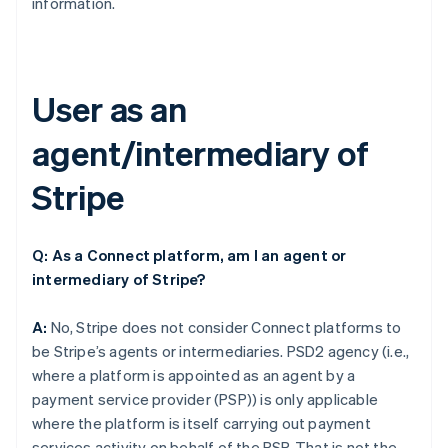
information.
User as an
agent/intermediary of
Stripe
Q: As a Connect platform, am I an agent or
intermediary of Stripe?
A:
No, Stripe does not consider Connect platforms to
be Stripe’s agents or intermediaries. PSD2 agency (i.e.,
where a platform is appointed as an agent by a
payment service provider (PSP)) is only applicable
where the platform is itself carrying out payment
services activity on behalf of the PSP. That is not the