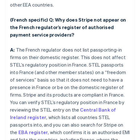
other EEA countries.
(French specific) Q: Why does Stripe not appear on
the French regulator’s register of authorised
payment service providers?
A:
The French regulator does not list passporting-in
firms on their domestic register. This does not affect
STEL’s regulatory position in France. STEL passports
into France (and other member states) on a “freedom
of services” basis so that it does not need to have a
presence in France or be on the domestic register of
firms. Stripe and its products are compliant in France.
You can verify STEL’s regulatory position in France by
reviewing the STEL entry on the
Central Bank of
Ireland register
, which lists all countries STEL
passports into, and you can also search for Stripe on
the
EBA register
, which confirms it is an authorised EMI
and lists the countries, including France, where the