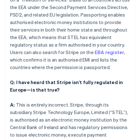
the EEA under the Second Payment Services Directive,
PSD2, and related EU legislation. Passporting enables
authorised electronic money institutions to provide
their services in both their home state and throughout
the EEA, which means that STEL has equivalent
regulatory status as a firm authorised in your country.
Users can also search for Stripe on the
EBA register
,
which confirms it is an authorised EMI and lists the
countries where the permission is passported.
Q: I have heard that Stripe isn’t fully regulated in
Europe—is that true?
A:
This is entirely incorrect. Stripe, through its
subsidiary Stripe Technology Europe, Limited (“STEL”),
is authorised as an electronic money institution by the
Central Bank of Ireland and has regulatory permissions
to issue electronic money, execute payment