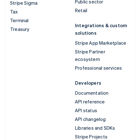
Public sector
Stripe Sigma
Retail
Tax
Terminal
Integrations & custom
Treasury
solutions
Stripe App Marketplace
Stripe Partner
ecosystem
Professional services
Developers
Documentation
API reference
API status
API changelog
Libraries and SDKs
Stripe Projects