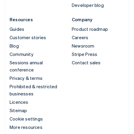
Developer blog
Resources
Company
Guides
Product roadmap
Customer stories
Careers
Blog
Newsroom
Community
Stripe Press
Sessions annual
Contact sales
conference
Privacy & terms
Prohibited & restricted
businesses
Licences
Sitemap
Cookie settings
More resources