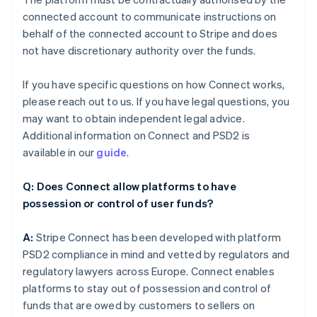
connected account to communicate instructions on
behalf of the connected account to Stripe and does
not have discretionary authority over the funds.
If you have specific questions on how Connect works,
please reach out to us. If you have legal questions, you
may want to obtain independent legal advice.
Additional information on Connect and PSD2 is
available in our
guide
.
Q: Does Connect allow platforms to have
possession or control of user funds?
A:
Stripe Connect has been developed with platform
PSD2 compliance in mind and vetted by regulators and
regulatory lawyers across Europe. Connect enables
platforms to stay out of possession and control of
funds that are owed by customers to sellers on