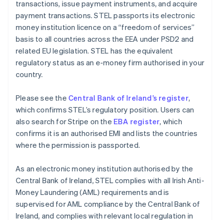
transactions, issue payment instruments, and acquire
payment transactions. STEL passports its electronic
money institution licence on a “freedom of services”
basis to all countries across the EEA under PSD2 and
related EU legislation. STEL has the equivalent
regulatory status as an e-money firm authorised in your
country.
Please see the
Central Bank of Ireland’s register
,
which confirms STEL’s regulatory position. Users can
also search for Stripe on the
EBA register
, which
confirms it is an authorised EMI and lists the countries
where the permission is passported.
As an electronic money institution authorised by the
Central Bank of Ireland, STEL complies with all Irish Anti-
Money Laundering (AML) requirements and is
supervised for AML compliance by the Central Bank of
Ireland, and complies with relevant local regulation in