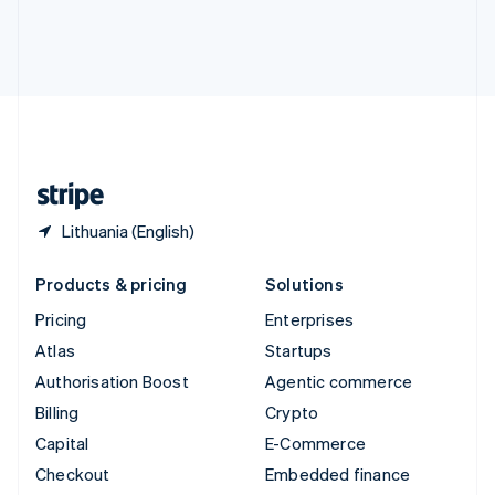
Deutsch
Français
Italiano
English
Thailand
ไทย
English
United Arab Emirates
English
United Kingdom
English
United States
English
Español
简体中文
Lithuania (English)
Products & pricing
Solutions
Pricing
Enterprises
Atlas
Startups
Authorisation Boost
Agentic commerce
Billing
Crypto
Capital
E-Commerce
Checkout
Embedded finance