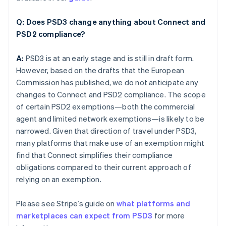
Q: Does PSD3 change anything about Connect and
PSD2 compliance?
A:
PSD3 is at an early stage and is still in draft form.
However, based on the drafts that the European
Commission has published, we do not anticipate any
changes to Connect and PSD2 compliance. The scope
of certain PSD2 exemptions—both the commercial
agent and limited network exemptions—is likely to be
narrowed. Given that direction of travel under PSD3,
many platforms that make use of an exemption might
find that Connect simplifies their compliance
obligations compared to their current approach of
relying on an exemption.
Please see Stripe’s guide on
what platforms and
marketplaces can expect from PSD3
for more