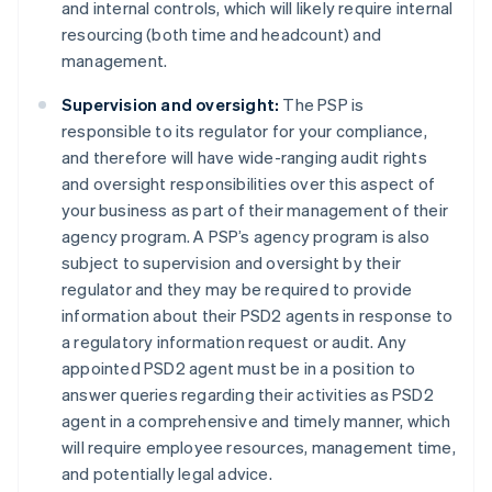
and internal controls, which will likely require internal
resourcing (both time and headcount) and
management.
Supervision and oversight:
The PSP is
Australia
responsible to its regulator for your compliance,
English
and therefore will have wide-ranging audit rights
Austria
and oversight responsibilities over this aspect of
Deutsch
English
Belgium
your business as part of their management of their
Nederlands
Français
Deutsch
English
agency program. A PSP’s agency program is also
Brazil
subject to supervision and oversight by their
Português
English
regulator and they may be required to provide
Bulgaria
information about their PSD2 agents in response to
English
Canada
a regulatory information request or audit. Any
English
Français
appointed PSD2 agent must be in a position to
Croatia
answer queries regarding their activities as PSD2
English
Italiano
agent in a comprehensive and timely manner, which
Cyprus
will require employee resources, management time,
English
Czech Republic
and potentially legal advice.