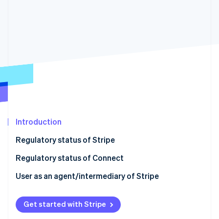
Partners
See what's ahead
Stripe App Marketplace
Radar
Fraud prevention
Atlas
Start-up incorporation
Climate
Carbon removal
Identity
Online identity verification
Introduction
Regulatory status of Stripe
Regulatory status of Connect
Stripe Sessions 2026
See how Stripe is building the economic infrastructure 
User as an agent/intermediary of Stripe
Watch now
Get started with Stripe