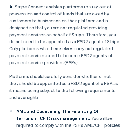
A:
Stripe Connect enables platforms to stay out of
possession and control of funds that are owed by
customers to businesses on their platform and is
designed so that you are not regulated providing
payment services on behalf of Stripe. Therefore, you
do not need to be appointed as a PSD2 agent of Stripe.
Only platforms who themselves carry out regulated
payment services need to become PSD2 agents of
payment service providers (PSPs).
Platforms should carefully consider whether or not
they should be appointed as a PSD2 agent of a PSP, as
it means being subject to the following requirements
and oversight:
AML and Countering The Financing Of
Terrorism (CFT) risk management:
You will be
required to comply with the PSP’s AML/CFT policies