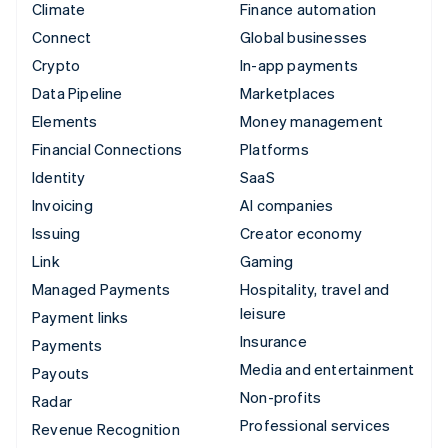
Climate
Finance automation
Connect
Global businesses
Crypto
In-app payments
Data Pipeline
Marketplaces
Elements
Money management
Financial Connections
Platforms
Identity
SaaS
Invoicing
AI companies
Issuing
Creator economy
Link
Gaming
Managed Payments
Hospitality, travel and
leisure
Payment links
Insurance
Payments
Media and entertainment
Payouts
Non-profits
Radar
Professional services
Revenue Recognition