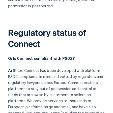
permission is passported.
Regulatory status of
Connect
Q: Is Connect compliant with PSD2?
A:
Stripe Connect has been developed with platform
PSD2 compliance in mind and vetted by regulators and
regulatory lawyers across Europe. Connect enables
platforms to stay out of possession and control of
funds that are owed by customers to sellers on
platforms. We provide services to thousands of
European platforms, large and small, and have also
engaged with local regulators (including the Autorité de