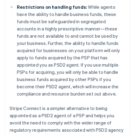
English
Denmark
Restrictions on handling funds:
While agents
English
have the ability to handle business funds, these
Estonia
funds must be safeguarded in segregated
English
accounts in a highly prescriptive manner—these
Finland
funds are not available to and cannot be used by
English
Svenska
your business. Further, the ability to handle funds
France
acquired for businesses on your platform will only
Français
English
Germany
apply to funds acquired by the PSP that has
Deutsch
English
appointed you as PSD2 agent. If you use multiple
Gibraltar
PSPs for acquiring, you will only be able to handle
English
business funds acquired by other PSPs if you
Greece
become their PSD2 agent, which will increase the
English
Hong Kong SAR, China
compliance and resource burden set out above.
English
简体中文
Hungary
Stripe Connect is a simpler alternative to being
English
appointed as a PSD2 agent of a PSP and helps you
India
avoid the need to comply with the wider range of
English
Ireland
regulatory requirements associated with PSD2 agency