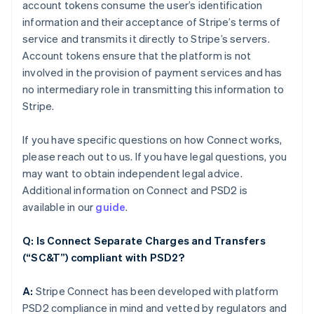
account tokens consume the user’s identification
information and their acceptance of Stripe’s terms of
service and transmits it directly to Stripe’s servers.
Account tokens ensure that the platform is not
involved in the provision of payment services and has
no intermediary role in transmitting this information to
Stripe.
If you have specific questions on how Connect works,
please reach out to us. If you have legal questions, you
may want to obtain independent legal advice.
Additional information on Connect and PSD2 is
available in our
guide
.
Q: Is Connect Separate Charges and Transfers
(“SC&T”) compliant with PSD2?
A:
Stripe Connect has been developed with platform
PSD2 compliance in mind and vetted by regulators and