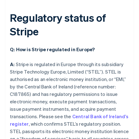
Regulatory status of
Stripe
Q: How is Stripe regulated in Europe?
A:
Stripe is regulated in Europe through its subsidiary
Stripe Technology Europe, Limited (“STEL”). STEL is
authorised as an electronic money institution, or “EMI,”
by the Central Bank of Ireland (reference number:
C187865) and has regulatory permissions to issue
electronic money, execute payment transactions,
issue payment instruments, and acquire payment
transactions. Please see the
Central Bank of Ireland’s
register
, which confirms STEL’s regulatory position.
STEL passports its electronic money institution licence
on a “freedom of services” basis to all countries across