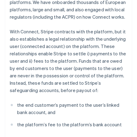
platforms. We have onboarded thousands of European
platforms, large and small, and also engaged with local
regulators (including the ACPR) on how Connect works.
With Connect, Stripe contracts with the platform, but it
also establishes a legal relationship with the underlying
user (connected account) on the platform. These
relationships enable Stripe to settle i) payments to the
user and ii) fees to the platform. Funds that are owed
by end customers to the user (payments to the user)
are never in the possession or control of the platform.
Instead, these funds are settled to Stripe’s
safeguarding accounts, before payout of:
the end customer’s payment to the user’s linked
bank account, and
the platform’s fee to the platform’s bank account