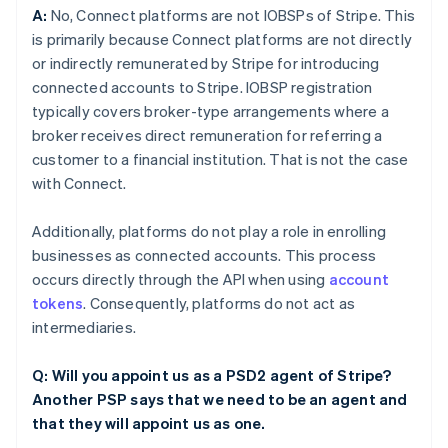
A:
No, Connect platforms are not IOBSPs of Stripe. This
is primarily because Connect platforms are not directly
or indirectly remunerated by Stripe for introducing
connected accounts to Stripe. IOBSP registration
typically covers broker-type arrangements where a
broker receives direct remuneration for referring a
customer to a financial institution. That is not the case
with Connect.
Additionally, platforms do not play a role in enrolling
businesses as connected accounts. This process
occurs directly through the API when using
account
tokens
. Consequently, platforms do not act as
intermediaries.
Q: Will you appoint us as a PSD2 agent of Stripe?
Another PSP says that we need to be an agent and
that they will appoint us as one.