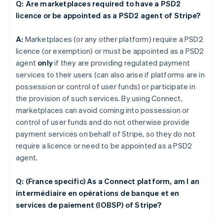
Q: Are marketplaces required to have a PSD2
licence or be appointed as a PSD2 agent of Stripe?
A:
Marketplaces (or any other platform) require a PSD2
licence (or exemption) or must be appointed as a PSD2
agent
only
if they are providing regulated payment
services to their users (can also arise if platforms are in
possession or control of user funds) or participate in
the provision of such services. By using Connect,
marketplaces can avoid coming into possession or
control of user funds and do not otherwise provide
payment services on behalf of Stripe, so they do not
require a licence or need to be appointed as a PSD2
agent.
Q: (France specific) As a Connect platform, am I an
intermédiaire en opérations de banque et en
services de paiement (IOBSP) of Stripe?