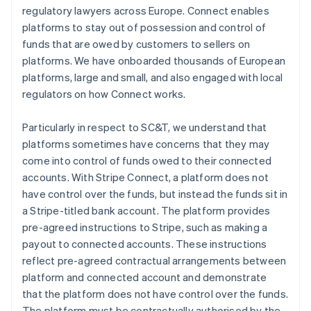
regulatory lawyers across Europe. Connect enables
platforms to stay out of possession and control of
funds that are owed by customers to sellers on
platforms. We have onboarded thousands of European
platforms, large and small, and also engaged with local
regulators on how Connect works.
Particularly in respect to SC&T, we understand that
platforms sometimes have concerns that they may
come into control of funds owed to their connected
accounts. With Stripe Connect, a platform does not
have control over the funds, but instead the funds sit in
a Stripe-titled bank account. The platform provides
pre-agreed instructions to Stripe, such as making a
payout to connected accounts. These instructions
reflect pre-agreed contractual arrangements between
platform and connected account and demonstrate
that the platform does not have control over the funds.
The platform must be contractually authorised by the