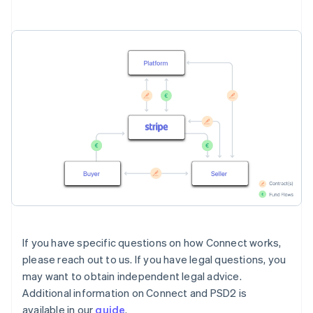
If you have specific questions on how Connect works,
please reach out to us. If you have legal questions, you
may want to obtain independent legal advice.
Additional information on Connect and PSD2 is
available in our
guide
.