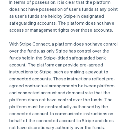
In terms of possession, it is clear that the platform
does not have possession of user’s funds at any point
as user’s funds are held by Stripe in designated
safeguarding accounts. The platform does not have
access or management rights over those accounts.
With Stripe Connect, a platform does not have control
over the funds, as only Stripe has control over the
funds held in the Stripe-titled safeguarded bank
account. The platform can provide pre-agreed
instructions to Stripe, such as making a payout to
connected accounts. These instructions reflect pre-
agreed contractual arrangements between platform
and connected account and demonstrate that the
platform does not have control over the funds. The
platform must be contractually authorised by the
connected account to communicate instructions on
behalf of the connected account to Stripe and does
not have discretionary authority over the funds.