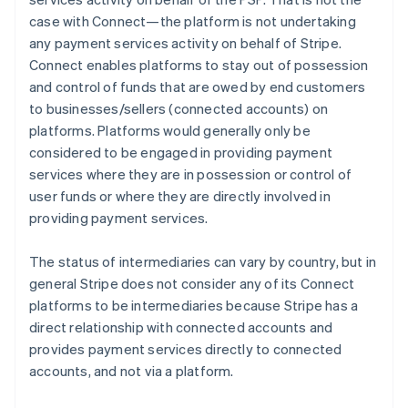
case with Connect—the platform is not undertaking
any payment services activity on behalf of Stripe.
Connect enables platforms to stay out of possession
and control of funds that are owed by end customers
to businesses/sellers (connected accounts) on
platforms. Platforms would generally only be
considered to be engaged in providing payment
services where they are in possession or control of
user funds or where they are directly involved in
providing payment services.
The status of intermediaries can vary by country, but in
general Stripe does not consider any of its Connect
platforms to be intermediaries because Stripe has a
direct relationship with connected accounts and
provides payment services directly to connected
accounts, and not via a platform.