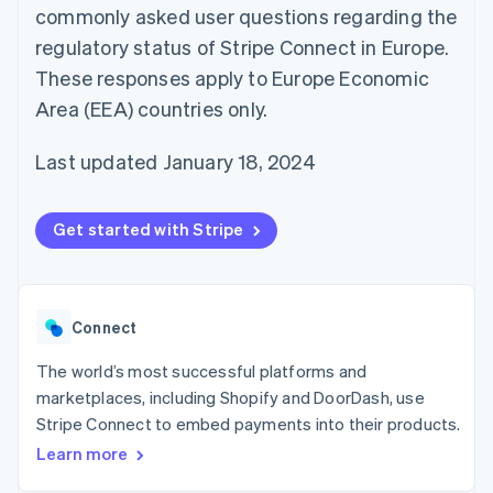
components
automation
Revenue
commonly asked user questions regarding the
SaaS
billing
Payment
Recognition
Product roadmap
Issue stablecoin-
regulatory status of Stripe Connect in Europe.
methods
Accounting
Sessions annual
backed cards
Access to
automation
conference
These responses apply to Europe Economic
Provision and manage
125+
Stripe Sigma
Careers
services with agents
Area (EEA) countries only.
By industry
Terminal
Custom
Newsroom
In-person
reports
Stripe Press
payments
Data Pipeline
AI companies
Last updated January 18, 2024
Authorization
Data sync
Creator economy
Resources
Boost
Gaming
Acceptance
Hospitality, travel and
Contact
Get started with Stripe
optimisations
leisure
App integrations
Link
Insurance
Code samples
Contact sales
Accelerated
Media and
Developers blog
Become a partner
entertainment
API status
checkout
Non-profits
Financial
Connect
Professional services
Connections
Public sector
Linked
Retail
The world’s most successful platforms and
financial
account data
marketplaces, including Shopify and DoorDash, use
Stripe Connect to embed payments into their products.
Ecosystem
Learn more
More
Product roadmap