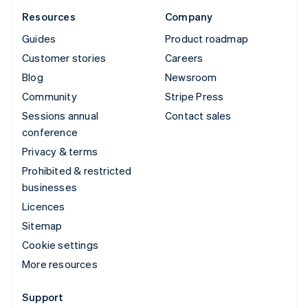
Resources
Company
Guides
Product roadmap
Customer stories
Careers
Blog
Newsroom
Community
Stripe Press
Sessions annual
Contact sales
conference
Privacy & terms
Prohibited & restricted
businesses
Licences
Sitemap
Cookie settings
More resources
Support