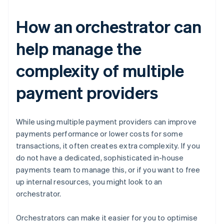
How an orchestrator can
help manage the
complexity of multiple
payment providers
While using multiple payment providers can improve
payments performance or lower costs for some
transactions, it often creates extra complexity. If you
do not have a dedicated, sophisticated in-house
payments team to manage this, or if you want to free
up internal resources, you might look to an
orchestrator.
Orchestrators can make it easier for you to optimise