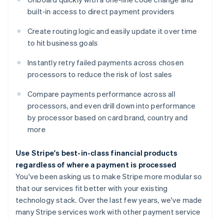
built-in access to direct payment providers
Create routing logic and easily update it over time
Australia
to hit business goals
English
Austria
Instantly retry failed payments across chosen
Deutsch
English
Belgium
processors to reduce the risk of lost sales
Nederlands
Français
Deutsch
English
Brazil
Compare payments performance across all
Português
English
processors, and even drill down into performance
Bulgaria
by processor based on card brand, country and
English
more
Canada
English
Français
Croatia
Use Stripe's best-in-class financial products
English
Italiano
regardless of where a payment is processed
Cyprus
You've been asking us to make Stripe more modular so
English
that our services fit better with your existing
Czech Republic
technology stack. Over the last few years, we've made
English
Denmark
many Stripe services work with other payment service
English