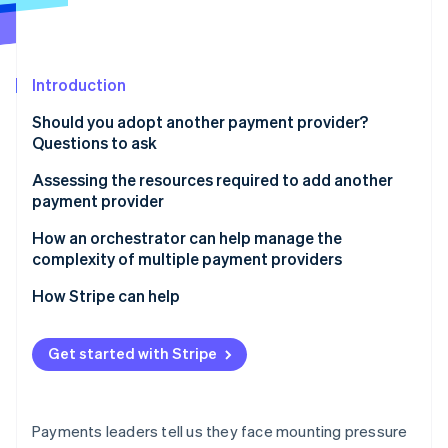
Partners
See what's ahead
Stripe App Marketplace
Radar
Fraud prevention
Introduction
Atlas
Start-up incorporation
Should you adopt another payment provider?
Climate
Questions to ask
Carbon removal
Assessing the resources required to add another
Identity
payment provider
Online identity verification
How an orchestrator can help manage the
complexity of multiple payment providers
How Stripe can help
Stripe Sessions 2026
See how Stripe is building the economic infrastructure 
Get started with Stripe
Watch now
Payments leaders tell us they face mounting pressure