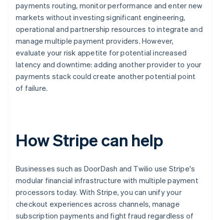
payments routing, monitor performance and enter new
markets without investing significant engineering,
operational and partnership resources to integrate and
manage multiple payment providers. However,
evaluate your risk appetite for potential increased
latency and downtime: adding another provider to your
payments stack could create another potential point
of failure.
How Stripe can help
Businesses such as DoorDash and Twilio use Stripe's
modular financial infrastructure with multiple payment
processors today. With Stripe, you can unify your
checkout experiences across channels, manage
subscription payments and fight fraud regardless of