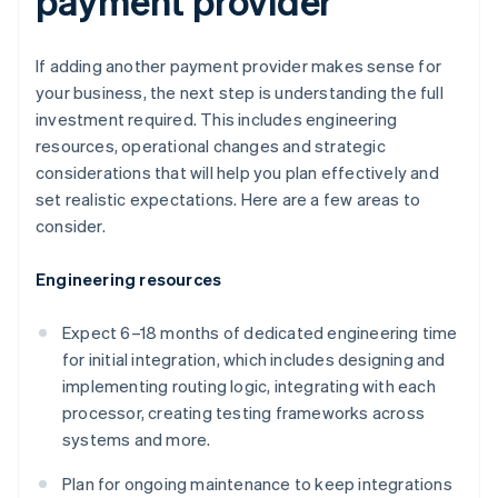
payment provider
If adding another payment provider makes sense for
your business, the next step is understanding the full
investment required. This includes engineering
resources, operational changes and strategic
considerations that will help you plan effectively and
set realistic expectations. Here are a few areas to
consider.
Engineering resources
Expect 6–18 months of dedicated engineering time
for initial integration, which includes designing and
implementing routing logic, integrating with each
processor, creating testing frameworks across
systems and more.
Plan for ongoing maintenance to keep integrations