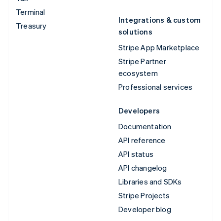
Terminal
Integrations & custom
Treasury
solutions
Stripe App Marketplace
Stripe Partner
ecosystem
Professional services
Developers
Documentation
API reference
API status
API changelog
Libraries and SDKs
Stripe Projects
Developer blog