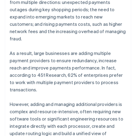
from multiple directions: unexpected payments
outages during key shopping periods; the need to
expand into emerging markets to reach new
customers; and rising payments costs, such as higher
network fees and the increasing overhead of managing
fraud.
As a result, large businesses are adding multiple
payment providers to ensure redundancy, increase
reach and improve payments performance. In fact,
according to 451 Research, 62% of enterprises prefer
to work with multiple payment providers to process
transactions.
However, adding and managing additional providers is
complex and resource-intensive, often requiring new
software tools or significant engineering resources to
integrate directly with each processor, create and
update routing logic and build a unified view of