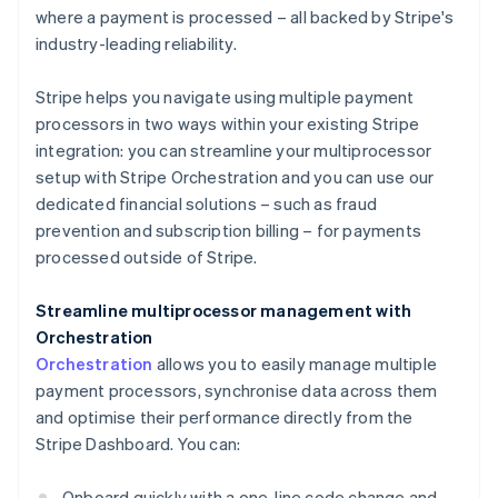
where a payment is processed – all backed by Stripe's
industry-leading reliability.
Stripe helps you navigate using multiple payment
processors in two ways within your existing Stripe
integration: you can streamline your multiprocessor
setup with Stripe Orchestration and you can use our
dedicated financial solutions – such as fraud
prevention and subscription billing – for payments
processed outside of Stripe.
Streamline multiprocessor management with
Orchestration
Orchestration
allows you to easily manage multiple
payment processors, synchronise data across them
and optimise their performance directly from the
Stripe Dashboard. You can:
Onboard quickly with a one-line code change and