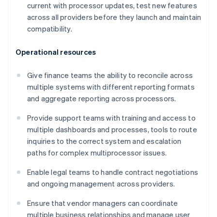
current with processor updates, test new features
across all providers before they launch and maintain
compatibility.
Operational resources
Give finance teams the ability to reconcile across
multiple systems with different reporting formats
and aggregate reporting across processors.
Provide support teams with training and access to
multiple dashboards and processes, tools to route
inquiries to the correct system and escalation
paths for complex multiprocessor issues.
Enable legal teams to handle contract negotiations
and ongoing management across providers.
Ensure that vendor managers can coordinate
multiple business relationships and manage user