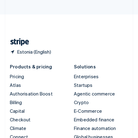
United Arab Emirates
English
United Kingdom
English
United States
English
Español
简体中文
Estonia (English)
Products & pricing
Solutions
Pricing
Enterprises
Atlas
Startups
Authorisation Boost
Agentic commerce
Billing
Crypto
Capital
E-Commerce
Checkout
Embedded finance
Climate
Finance automation
Connect
Global businesses