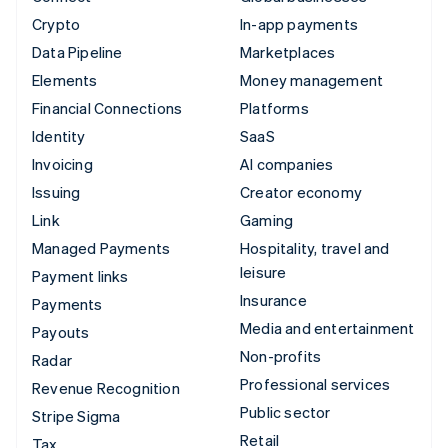
Crypto
In-app payments
Data Pipeline
Marketplaces
Elements
Money management
Financial Connections
Platforms
Identity
SaaS
Invoicing
AI companies
Issuing
Creator economy
Link
Gaming
Managed Payments
Hospitality, travel and
leisure
Payment links
Insurance
Payments
Media and entertainment
Payouts
Non-profits
Radar
Professional services
Revenue Recognition
Public sector
Stripe Sigma
Retail
Tax