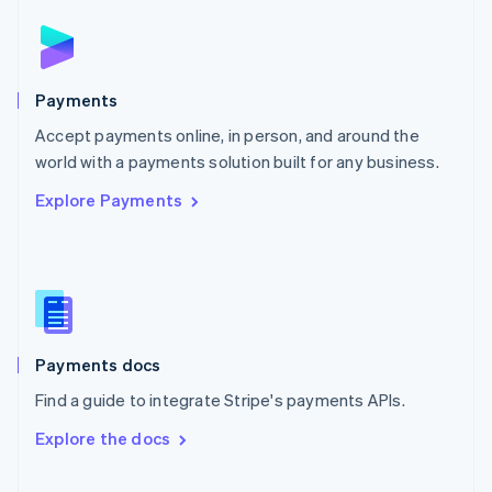
Norway
English
Poland
English
Payments
Portugal
Português
English
Accept payments online, in person, and around the
Romania
world with a payments solution built for any business.
English
Explore Payments
Singapore
English
简体中文
Slovakia
English
Slovenia
English
Italiano
Spain
Español
English
Payments docs
Sweden
Find a guide to integrate Stripe's payments APIs.
Svenska
English
Switzerland
Explore the docs
Deutsch
Français
Italiano
English
Thailand
ไทย
English