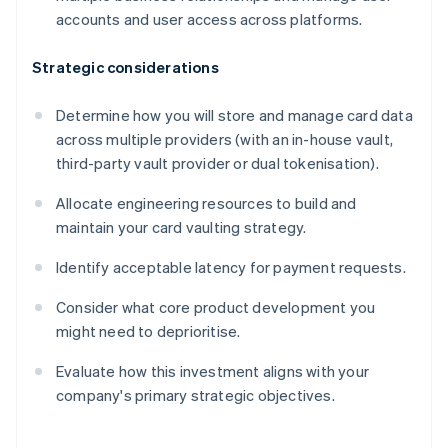
accounts and user access across platforms.
Strategic considerations
Determine how you will store and manage card data
across multiple providers (with an in-house vault,
third-party vault provider or dual tokenisation).
Allocate engineering resources to build and
maintain your card vaulting strategy.
Identify acceptable latency for payment requests.
Consider what core product development you
might need to deprioritise.
Evaluate how this investment aligns with your
company's primary strategic objectives.