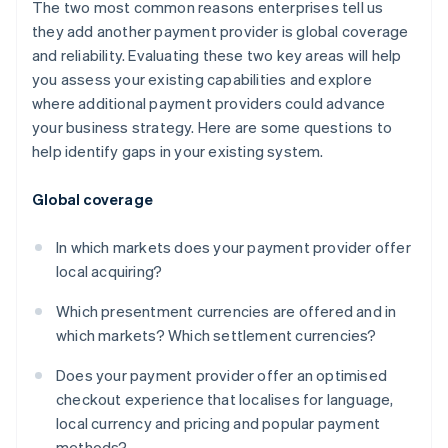
The two most common reasons enterprises tell us
they add another payment provider is global coverage
and reliability. Evaluating these two key areas will help
you assess your existing capabilities and explore
where additional payment providers could advance
your business strategy. Here are some questions to
help identify gaps in your existing system.
Global coverage
In which markets does your payment provider offer
local acquiring?
Which presentment currencies are offered and in
which markets? Which settlement currencies?
Does your payment provider offer an optimised
checkout experience that localises for language,
local currency and pricing and popular payment
methods?