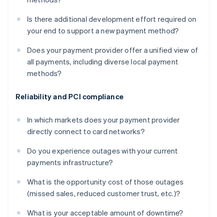
Is there additional development effort required on
your end to support a new payment method?
Does your payment provider offer a unified view of
all payments, including diverse local payment
methods?
Reliability and PCI compliance
In which markets does your payment provider
directly connect to card networks?
Do you experience outages with your current
payments infrastructure?
What is the opportunity cost of those outages
(missed sales, reduced customer trust, etc.)?
What is your acceptable amount of downtime?