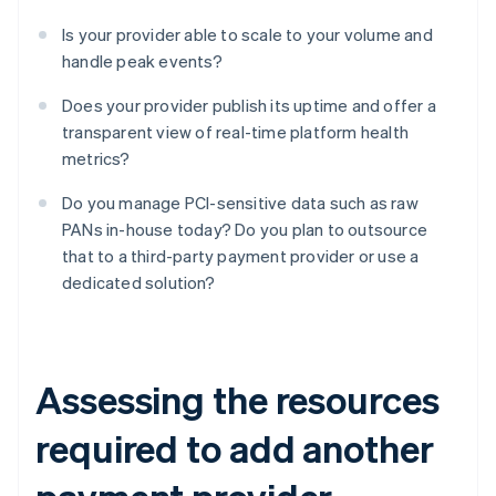
Is your provider able to scale to your volume and
handle peak events?
Does your provider publish its uptime and offer a
transparent view of real-time platform health
metrics?
Do you manage PCI-sensitive data such as raw
PANs in-house today? Do you plan to outsource
that to a third-party payment provider or use a
dedicated solution?
Assessing the resources
required to add another