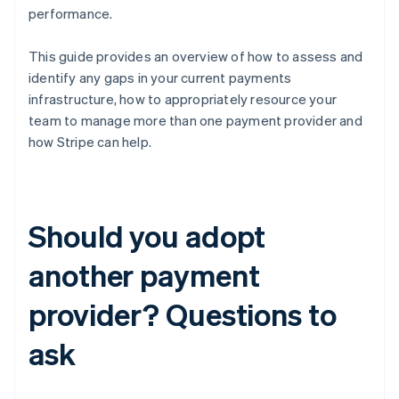
performance.
This guide provides an overview of how to assess and
identify any gaps in your current payments
infrastructure, how to appropriately resource your
team to manage more than one payment provider and
how Stripe can help.
Should you adopt
another payment
provider? Questions to
ask