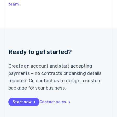
team
.
Japan
日本語
English
Latvia
English
Liechtenstein
Deutsch
English
Lithuania
English
Luxembourg
Ready to get started?
Français
Deutsch
English
Mainland China
Create an account and start accepting
简体中文
English
Malaysia
payments – no contracts or banking details
English
简体中文
required. Or, contact us to design a custom
Malta
English
package for your business.
Mexico
Español
English
Netherlands
Start now
Contact sales
Nederlands
English
New Zealand
English