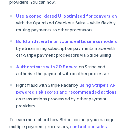
providers. You can now:
Estonia
English
Use a consolidated UI optimised for conversion
Finland
with the Optimized Checkout Suite – while flexibly
English
Svenska
routing payments to other processors
France
Français
English
Build and iterate on your ideal business models
Germany
by streamlining subscription payments made with
Deutsch
English
Gibraltar
off-Stripe payment processors via Stripe Billing
English
Greece
Authenticate with 3D Secure
on Stripe and
English
authorise the payment with another processor
Hong Kong SAR, China
English
简体中文
Fight fraud with Stripe Radar by
using Stripe's AI-
Hungary
powered risk scores and recommended actions
English
on transactions processed by other payment
India
providers
English
Ireland
English
To learn more about how Stripe can help you manage
Italy
multiple payment processors,
contact our sales
Italiano
English