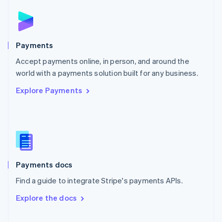
Norway
English
Poland
English
Payments
Portugal
Português
English
Accept payments online, in person, and around the
Romania
world with a payments solution built for any business.
English
Explore Payments
Singapore
English
简体中文
Slovakia
English
Slovenia
English
Italiano
Spain
Español
English
Payments docs
Sweden
Find a guide to integrate Stripe's payments APIs.
Svenska
English
Switzerland
Explore the docs
Deutsch
Français
Italiano
English
Thailand
ไทย
English