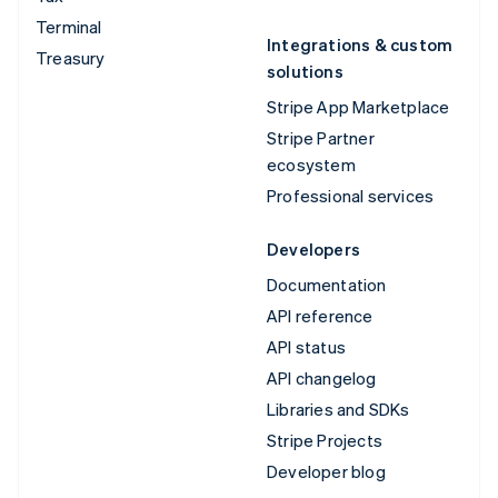
Terminal
Integrations & custom
Treasury
solutions
Stripe App Marketplace
Stripe Partner
ecosystem
Professional services
Developers
Documentation
API reference
API status
API changelog
Libraries and SDKs
Stripe Projects
Developer blog