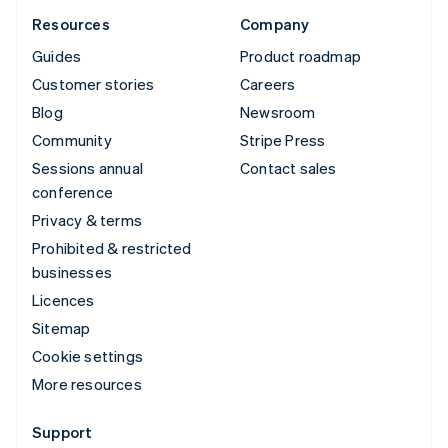
Resources
Company
Guides
Product roadmap
Customer stories
Careers
Blog
Newsroom
Community
Stripe Press
Sessions annual
Contact sales
conference
Privacy & terms
Prohibited & restricted
businesses
Licences
Sitemap
Cookie settings
More resources
Support