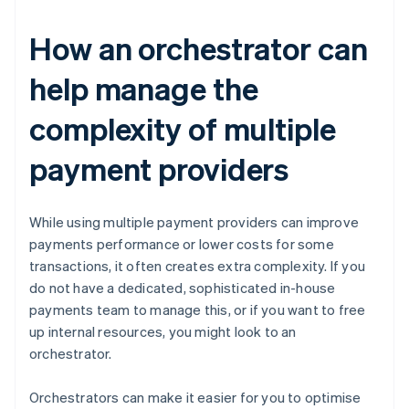
How an orchestrator can
help manage the
complexity of multiple
payment providers
While using multiple payment providers can improve
payments performance or lower costs for some
transactions, it often creates extra complexity. If you
do not have a dedicated, sophisticated in-house
payments team to manage this, or if you want to free
up internal resources, you might look to an
orchestrator.
Orchestrators can make it easier for you to optimise