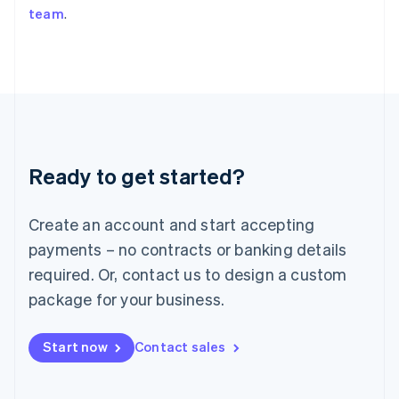
team
.
Japan
日本語
English
Latvia
English
Liechtenstein
Deutsch
English
Lithuania
English
Luxembourg
Ready to get started?
Français
Deutsch
English
Mainland China
Create an account and start accepting
简体中文
English
Malaysia
payments – no contracts or banking details
English
简体中文
required. Or, contact us to design a custom
Malta
English
package for your business.
Mexico
Español
English
Netherlands
Start now
Contact sales
Nederlands
English
New Zealand
English