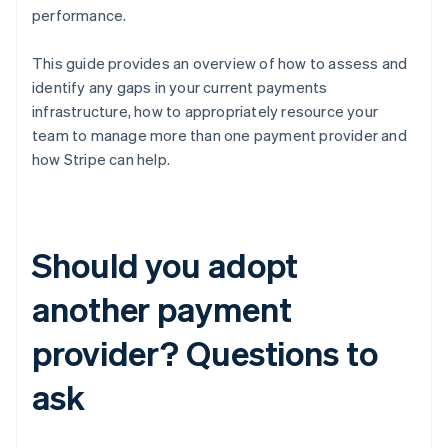
performance.
This guide provides an overview of how to assess and
identify any gaps in your current payments
infrastructure, how to appropriately resource your
team to manage more than one payment provider and
how Stripe can help.
Should you adopt
another payment
provider? Questions to
ask