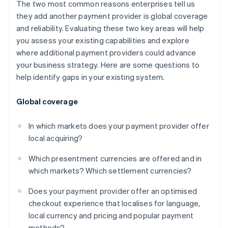
The two most common reasons enterprises tell us
they add another payment provider is global coverage
and reliability. Evaluating these two key areas will help
you assess your existing capabilities and explore
where additional payment providers could advance
your business strategy. Here are some questions to
help identify gaps in your existing system.
Global coverage
In which markets does your payment provider offer
local acquiring?
Which presentment currencies are offered and in
which markets? Which settlement currencies?
Does your payment provider offer an optimised
checkout experience that localises for language,
local currency and pricing and popular payment
methods?