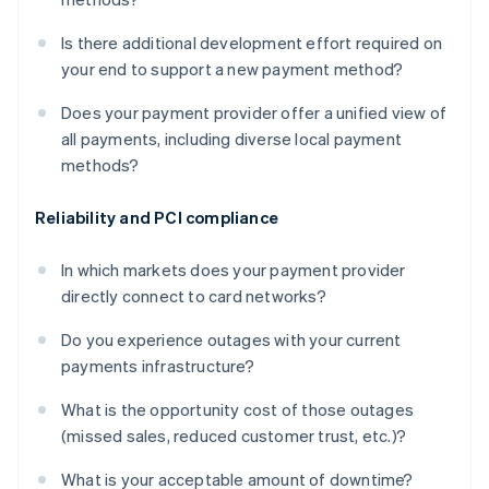
Is there additional development effort required on
your end to support a new payment method?
Does your payment provider offer a unified view of
all payments, including diverse local payment
methods?
Reliability and PCI compliance
In which markets does your payment provider
directly connect to card networks?
Do you experience outages with your current
payments infrastructure?
What is the opportunity cost of those outages
(missed sales, reduced customer trust, etc.)?
What is your acceptable amount of downtime?