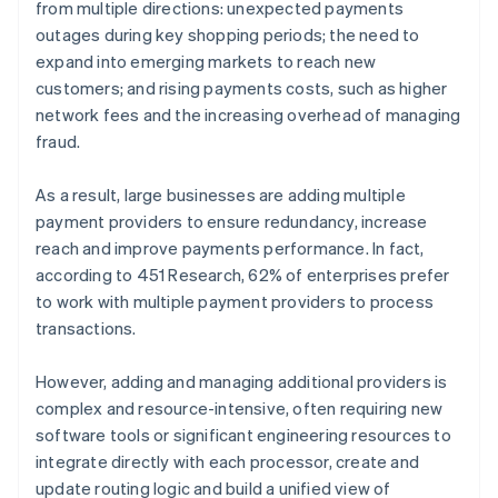
from multiple directions: unexpected payments
outages during key shopping periods; the need to
expand into emerging markets to reach new
customers; and rising payments costs, such as higher
network fees and the increasing overhead of managing
fraud.
As a result, large businesses are adding multiple
payment providers to ensure redundancy, increase
reach and improve payments performance. In fact,
according to 451 Research, 62% of enterprises prefer
to work with multiple payment providers to process
transactions.
However, adding and managing additional providers is
complex and resource-intensive, often requiring new
software tools or significant engineering resources to
integrate directly with each processor, create and
update routing logic and build a unified view of