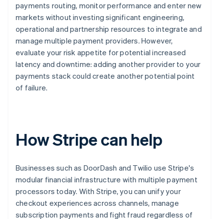
payments routing, monitor performance and enter new
markets without investing significant engineering,
operational and partnership resources to integrate and
manage multiple payment providers. However,
evaluate your risk appetite for potential increased
latency and downtime: adding another provider to your
payments stack could create another potential point
of failure.
How Stripe can help
Businesses such as DoorDash and Twilio use Stripe's
modular financial infrastructure with multiple payment
processors today. With Stripe, you can unify your
checkout experiences across channels, manage
subscription payments and fight fraud regardless of