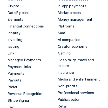
Crypto
In-app payments
Data Pipeline
Marketplaces
Elements
Money management
Financial Connections
Platforms
Identity
SaaS
Invoicing
AI companies
Issuing
Creator economy
Link
Gaming
Managed Payments
Hospitality, travel and
leisure
Payment links
Insurance
Payments
Media and entertainment
Payouts
Non-profits
Radar
Professional services
Revenue Recognition
Public sector
Stripe Sigma
Retail
Tax