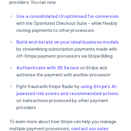
providers. You can now:
Estonia
English
Use a consolidated UI optimised for conversion
Finland
with the Optimized Checkout Suite – while flexibly
English
Svenska
routing payments to other processors
France
Français
English
Build and iterate on your ideal business models
Germany
by streamlining subscription payments made with
Deutsch
English
Gibraltar
off-Stripe payment processors via Stripe Billing
English
Greece
Authenticate with 3D Secure
on Stripe and
English
authorise the payment with another processor
Hong Kong SAR, China
English
简体中文
Fight fraud with Stripe Radar by
using Stripe's AI-
Hungary
powered risk scores and recommended actions
English
on transactions processed by other payment
India
providers
English
Ireland
English
To learn more about how Stripe can help you manage
Italy
multiple payment processors,
contact our sales
Italiano
English