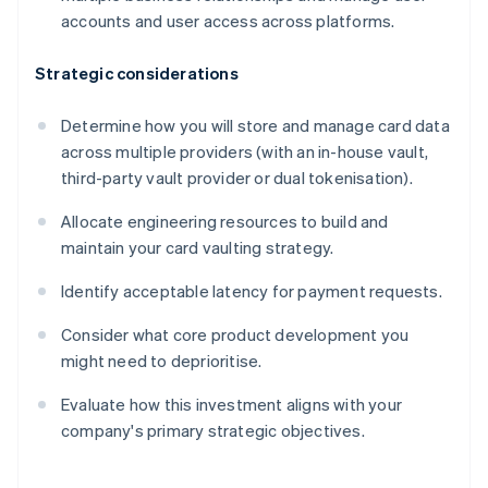
accounts and user access across platforms.
Strategic considerations
Determine how you will store and manage card data
across multiple providers (with an in-house vault,
third-party vault provider or dual tokenisation).
Allocate engineering resources to build and
maintain your card vaulting strategy.
Identify acceptable latency for payment requests.
Consider what core product development you
might need to deprioritise.
Evaluate how this investment aligns with your
company's primary strategic objectives.