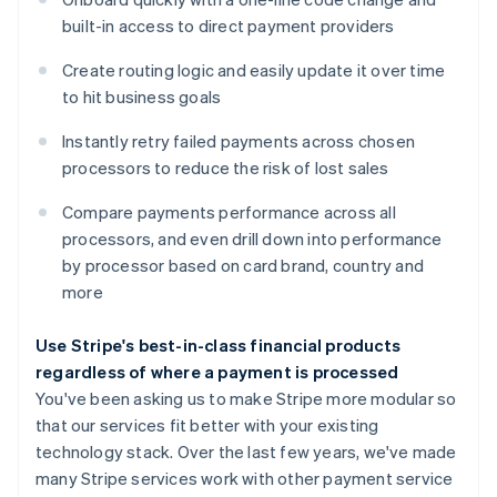
built-in access to direct payment providers
Create routing logic and easily update it over time
Australia
to hit business goals
English
Austria
Instantly retry failed payments across chosen
Deutsch
English
Belgium
processors to reduce the risk of lost sales
Nederlands
Français
Deutsch
English
Brazil
Compare payments performance across all
Português
English
processors, and even drill down into performance
Bulgaria
by processor based on card brand, country and
English
more
Canada
English
Français
Croatia
Use Stripe's best-in-class financial products
English
Italiano
regardless of where a payment is processed
Cyprus
You've been asking us to make Stripe more modular so
English
that our services fit better with your existing
Czech Republic
technology stack. Over the last few years, we've made
English
Denmark
many Stripe services work with other payment service
English