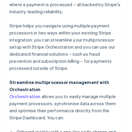
where a payment is processed – all backed by Stripe's
industry-leading reliability.
Stripe helps you navigate using multiple payment
processors in two ways within your existing Stripe
integration: you can streamline your multiprocessor
setup with Stripe Orchestration and you can use our
dedicated financial solutions – such as fraud
prevention and subscription billing – for payments
processed outside of Stripe.
Streamline multiprocessor management with
Orchestration
Orchestration
allows you to easily manage multiple
payment processors, synchronise data across them
and optimise their performance directly from the
Stripe Dashboard. You can:
Onboard quickly with a one-line code change and