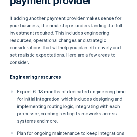
payment provider
If adding another payment provider makes sense for
your business, the next step is understanding the full
investment required. This includes engineering
resources, operational changes and strategic
considerations that will help you plan effectively and
set realistic expectations. Here are a few areas to
consider.
Engineering resources
Expect 6–18 months of dedicated engineering time
for initial integration, which includes designing and
implementing routing logic, integrating with each
processor, creating testing frameworks across
systems and more.
Plan for ongoing maintenance to keep integrations