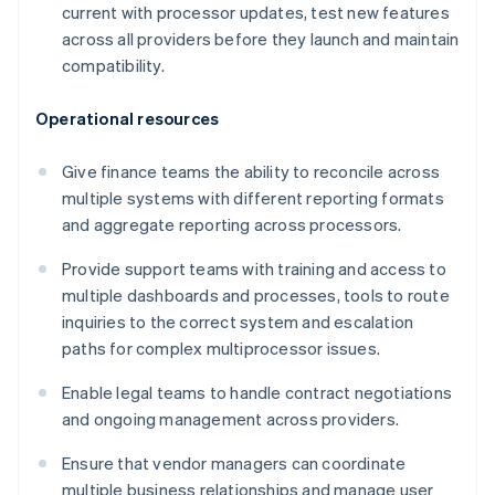
current with processor updates, test new features
across all providers before they launch and maintain
compatibility.
Operational resources
Give finance teams the ability to reconcile across
multiple systems with different reporting formats
and aggregate reporting across processors.
Provide support teams with training and access to
multiple dashboards and processes, tools to route
inquiries to the correct system and escalation
paths for complex multiprocessor issues.
Enable legal teams to handle contract negotiations
and ongoing management across providers.
Ensure that vendor managers can coordinate
multiple business relationships and manage user