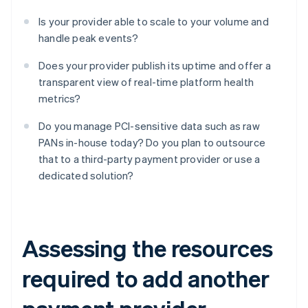
Is your provider able to scale to your volume and
handle peak events?
Does your provider publish its uptime and offer a
transparent view of real-time platform health
metrics?
Do you manage PCI-sensitive data such as raw
PANs in-house today? Do you plan to outsource
that to a third-party payment provider or use a
dedicated solution?
Assessing the resources
required to add another