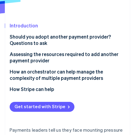
Partners
See what's ahead
Stripe App Marketplace
Radar
Fraud prevention
Introduction
Atlas
Start-up incorporation
Should you adopt another payment provider?
Climate
Questions to ask
Carbon removal
Assessing the resources required to add another
payment provider
How an orchestrator can help manage the
complexity of multiple payment providers
Stripe Sessions 2026
See how Stripe is building the economic infrastructure 
How Stripe can help
Watch now
Get started with Stripe
Payments leaders tell us they face mounting pressure