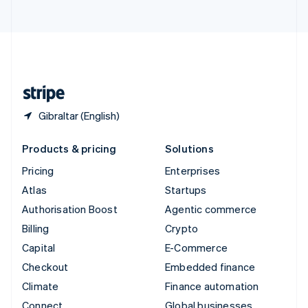
United Arab Emirates
English
United Kingdom
English
United States
English
Español
简体中文
Gibraltar (English)
Products & pricing
Solutions
Pricing
Enterprises
Atlas
Startups
Authorisation Boost
Agentic commerce
Billing
Crypto
Capital
E-Commerce
Checkout
Embedded finance
Climate
Finance automation
Connect
Global businesses