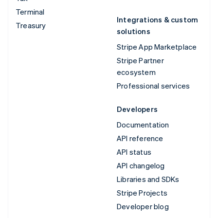
Terminal
Integrations & custom
Treasury
solutions
Stripe App Marketplace
Stripe Partner
ecosystem
Professional services
Developers
Documentation
API reference
API status
API changelog
Libraries and SDKs
Stripe Projects
Developer blog