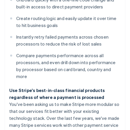
built-in access to direct payment providers
Create routing logic and easily update it over time
Australia
to hit business goals
English
Austria
Instantly retry failed payments across chosen
Deutsch
English
Belgium
processors to reduce the risk of lost sales
Nederlands
Français
Deutsch
English
Brazil
Compare payments performance across all
Português
English
processors, and even drill down into performance
Bulgaria
by processor based on card brand, country and
English
more
Canada
English
Français
Croatia
Use Stripe's best-in-class financial products
English
Italiano
regardless of where a payment is processed
Cyprus
You've been asking us to make Stripe more modular so
English
that our services fit better with your existing
Czech Republic
technology stack. Over the last few years, we've made
English
Denmark
many Stripe services work with other payment service
English