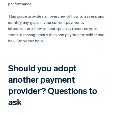
performance.
This guide provides an overview of how to assess and
identify any gaps in your current payments
infrastructure, how to appropriately resource your
team to manage more than one payment provider and
how Stripe can help.
Should you adopt
another payment
provider? Questions to
ask