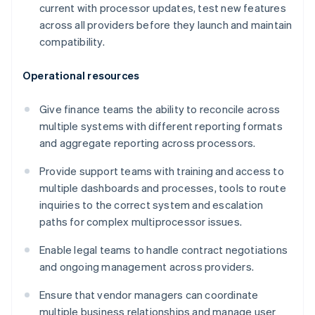
current with processor updates, test new features
across all providers before they launch and maintain
compatibility.
Operational resources
Give finance teams the ability to reconcile across
multiple systems with different reporting formats
and aggregate reporting across processors.
Provide support teams with training and access to
multiple dashboards and processes, tools to route
inquiries to the correct system and escalation
paths for complex multiprocessor issues.
Enable legal teams to handle contract negotiations
and ongoing management across providers.
Ensure that vendor managers can coordinate
multiple business relationships and manage user