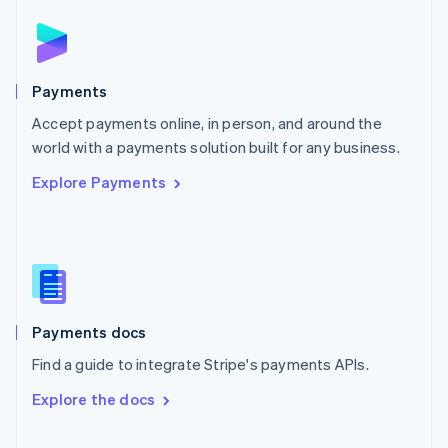
Norway
English
Poland
English
Payments
Portugal
Português
English
Accept payments online, in person, and around the
Romania
world with a payments solution built for any business.
English
Explore Payments
Singapore
English
简体中文
Slovakia
English
Slovenia
English
Italiano
Spain
Español
English
Payments docs
Sweden
Find a guide to integrate Stripe's payments APIs.
Svenska
English
Switzerland
Explore the docs
Deutsch
Français
Italiano
English
Thailand
ไทย
English