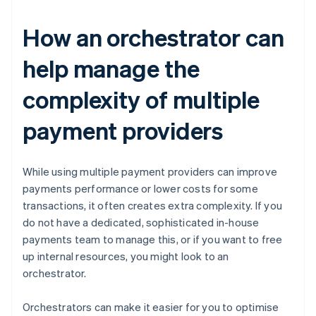
How an orchestrator can
help manage the
complexity of multiple
payment providers
While using multiple payment providers can improve
payments performance or lower costs for some
transactions, it often creates extra complexity. If you
do not have a dedicated, sophisticated in-house
payments team to manage this, or if you want to free
up internal resources, you might look to an
orchestrator.
Orchestrators can make it easier for you to optimise