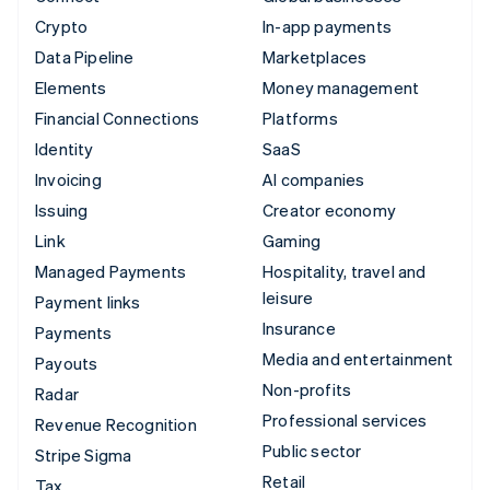
Crypto
In-app payments
Data Pipeline
Marketplaces
Elements
Money management
Financial Connections
Platforms
Identity
SaaS
Invoicing
AI companies
Issuing
Creator economy
Link
Gaming
Managed Payments
Hospitality, travel and
leisure
Payment links
Insurance
Payments
Media and entertainment
Payouts
Non-profits
Radar
Professional services
Revenue Recognition
Public sector
Stripe Sigma
Retail
Tax