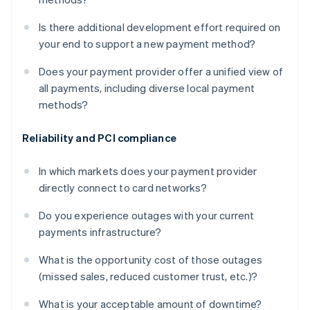
Is there additional development effort required on
your end to support a new payment method?
Does your payment provider offer a unified view of
all payments, including diverse local payment
methods?
Reliability and PCI compliance
In which markets does your payment provider
directly connect to card networks?
Do you experience outages with your current
payments infrastructure?
What is the opportunity cost of those outages
(missed sales, reduced customer trust, etc.)?
What is your acceptable amount of downtime?