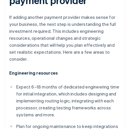
payment provider
If adding another payment provider makes sense for
your business, the next step is understanding the full
investment required. This includes engineering
resources, operational changes and strategic
considerations that will help you plan effectively and
set realistic expectations. Here are a few areas to
consider.
Engineering resources
Expect 6–18 months of dedicated engineering time
for initial integration, which includes designing and
implementing routing logic, integrating with each
processor, creating testing frameworks across
systems and more.
Plan for ongoing maintenance to keep integrations