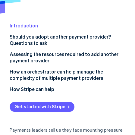
Partners
Atlas
Stripe App Marketplace
Start-up incorporation
Climate
Introduction
Carbon removal
Identity
Should you adopt another payment provider?
Online identity verification
Questions to ask
Assessing the resources required to add another
payment provider
How an orchestrator can help manage the
Stripe Sessions 2026
complexity of multiple payment providers
See how Stripe is building the economic infrastructure 
Watch now
How Stripe can help
Get started with Stripe
Payments leaders tell us they face mounting pressure