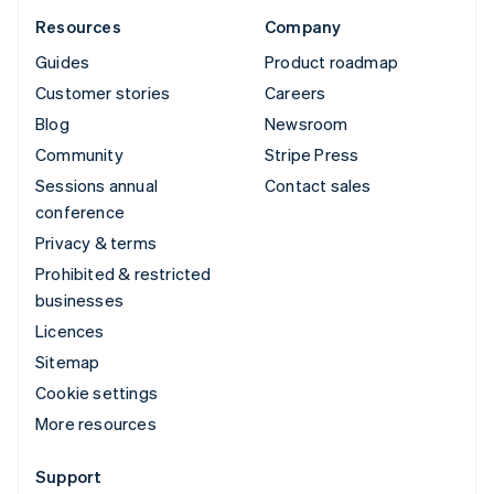
Resources
Company
Guides
Product roadmap
Customer stories
Careers
Blog
Newsroom
Community
Stripe Press
Sessions annual
Contact sales
conference
Privacy & terms
Prohibited & restricted
businesses
Licences
Sitemap
Cookie settings
More resources
Support