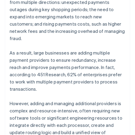
from multiple directions: unexpected payments
outages during key shopping periods; the need to
expand into emerging markets to reach new
customers; and rising payments costs, such as higher
network fees and the increasing overhead of managing
fraud.
As a result, large businesses are adding multiple
payment providers to ensure redundancy, increase
reach and improve payments performance. In fact,
according to 451 Research, 62% of enterprises prefer
to work with multiple payment providers to process
transactions.
However, adding and managing additional providers is
complex and resource-intensive, often requiring new
software tools or significant engineering resources to
integrate directly with each processor, create and
update routing logic and build a unified view of