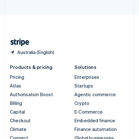
United Arab Emirates
English
United Kingdom
English
United States
English
Español
简体中文
Australia (English)
Products & pricing
Solutions
Pricing
Enterprises
Atlas
Startups
Authorisation Boost
Agentic commerce
Billing
Crypto
Capital
E-Commerce
Checkout
Embedded finance
Climate
Finance automation
Connect
Global businesses