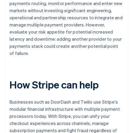
payments routing, monitor performance and enter new
markets without investing significant engineering,
operational and partnership resources to integrate and
manage multiple payment providers. However,
evaluate your risk appetite for potential increased
latency and downtime: adding another provider to your
payments stack could create another potential point
of failure.
How Stripe can help
Businesses such as DoorDash and Twilio use Stripe's
modular financial infrastructure with multiple payment
processors today. With Stripe, you can unify your
checkout experiences across channels, manage
subscription payments and fight fraud regardless of