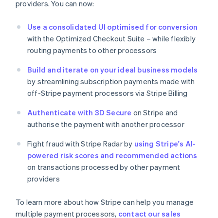
providers. You can now:
Estonia
English
Use a consolidated UI optimised for conversion
Finland
with the Optimized Checkout Suite – while flexibly
English
Svenska
routing payments to other processors
France
Français
English
Build and iterate on your ideal business models
Germany
by streamlining subscription payments made with
Deutsch
English
Gibraltar
off-Stripe payment processors via Stripe Billing
English
Greece
Authenticate with 3D Secure
on Stripe and
English
authorise the payment with another processor
Hong Kong SAR, China
English
简体中文
Fight fraud with Stripe Radar by
using Stripe's AI-
Hungary
powered risk scores and recommended actions
English
on transactions processed by other payment
India
providers
English
Ireland
English
To learn more about how Stripe can help you manage
Italy
multiple payment processors,
contact our sales
Italiano
English