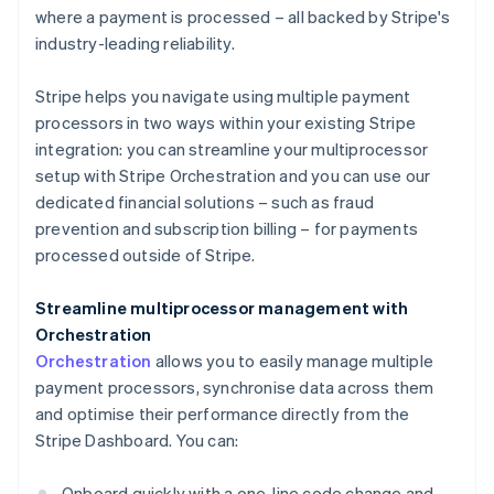
where a payment is processed – all backed by Stripe's
industry-leading reliability.
Stripe helps you navigate using multiple payment
processors in two ways within your existing Stripe
integration: you can streamline your multiprocessor
setup with Stripe Orchestration and you can use our
dedicated financial solutions – such as fraud
prevention and subscription billing – for payments
processed outside of Stripe.
Streamline multiprocessor management with
Orchestration
Orchestration
allows you to easily manage multiple
payment processors, synchronise data across them
and optimise their performance directly from the
Stripe Dashboard. You can:
Onboard quickly with a one-line code change and