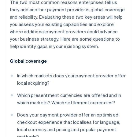
The two most common reasons enterprises tell us
they add another payment provider is global coverage
and reliability. Evaluating these two key areas will help
you assess your existing capabilities and explore
where additional payment providers could advance
your business strategy. Here are some questions to
help identify gaps in your existing system.
Global coverage
In which markets does your payment provider offer
local acquiring?
Which presentment currencies are offered and in
which markets? Which settlement currencies?
Does your payment provider offer an optimised
checkout experience that localises for language,
local currency and pricing and popular payment
methods?