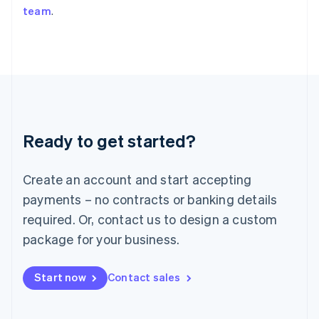
team
.
Japan
日本語
English
Latvia
English
Liechtenstein
Deutsch
English
Lithuania
English
Luxembourg
Ready to get started?
Français
Deutsch
English
Mainland China
Create an account and start accepting
简体中文
English
Malaysia
payments – no contracts or banking details
English
简体中文
required. Or, contact us to design a custom
Malta
English
package for your business.
Mexico
Español
English
Netherlands
Start now
Contact sales
Nederlands
English
New Zealand
English