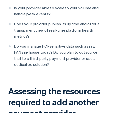
Is your provider able to scale to your volume and
handle peak events?
Does your provider publish its uptime and offer a
transparent view of real-time platform health
metrics?
Do you manage PCI-sensitive data such as raw
PANs in-house today? Do you plan to outsource
that to a third-party payment provider or use a
dedicated solution?
Assessing the resources
required to add another