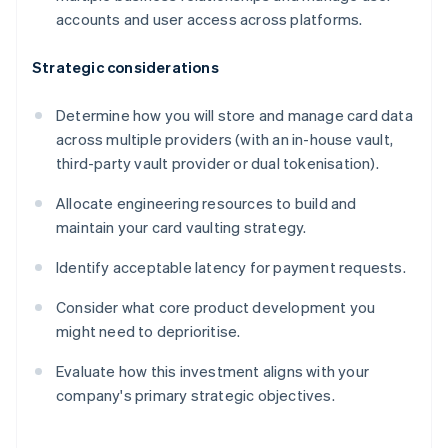
accounts and user access across platforms.
Strategic considerations
Determine how you will store and manage card data
across multiple providers (with an in-house vault,
third-party vault provider or dual tokenisation).
Allocate engineering resources to build and
maintain your card vaulting strategy.
Identify acceptable latency for payment requests.
Consider what core product development you
might need to deprioritise.
Evaluate how this investment aligns with your
company's primary strategic objectives.