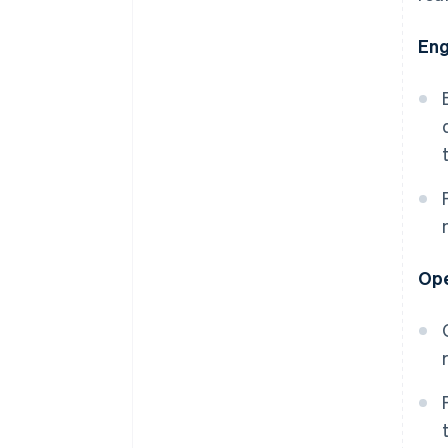
Eng
Ope