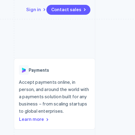
Sign in
Contact sales
Resources
Ecosystem
Contact
 marketplaces
More
App integrations
Partners
Contact sales
Product roadmap
e
Code samples
Stripe App Marketplace
Become a partner
See what's ahead
platforms
Developers blog
 platforms
re
API status
Radar
ncial services
Fraud prevention
Payments
rtual cards
Atlas
Start-up incorporation
Accept payments online, in
person, and around the world with
Climate
Carbon removal
a payments solution built for any
business – from scaling startups
Identity
Online identity verification
to global enterprises.
Learn more