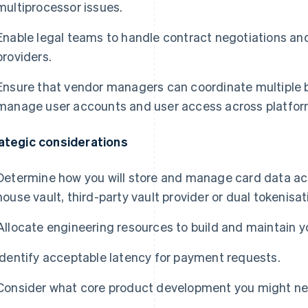
multiprocessor issues.
Enable legal teams to handle contract negotiations 
providers.
Ensure that vendor managers can coordinate multiple b
manage user accounts and user access across platfor
ategic considerations
Determine how you will store and manage card data acro
house vault, third-party vault provider or dual tokenisat
Allocate engineering resources to build and maintain yo
Identify acceptable latency for payment requests.
Consider what core product development you might need