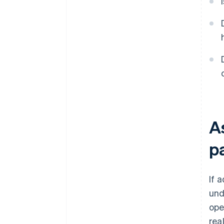
A
p
If 
und
ope
rea