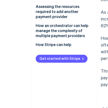
Assessing the resources
required to add another
As 
payment provider
inc
62%
How an orchestrator can help
manage the complexity of
multiple payment providers
How
How Stripe can help
oft
wit
per
Get started with Stripe
Thi
pay
pay