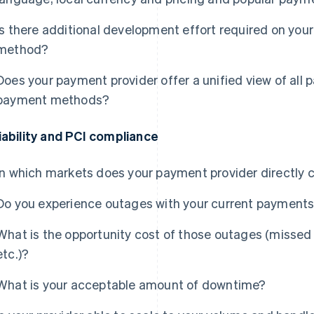
Is there additional development effort required on yo
method?
Does your payment provider offer a unified view of all 
payment methods?
iability and PCI compliance
In which markets does your payment provider directly 
Do you experience outages with your current payments
What is the opportunity cost of those outages (missed
etc.)?
What is your acceptable amount of downtime?