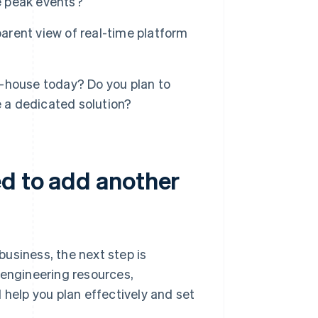
le peak events?
parent view of real-time platform
-house today? Do you plan to
e a dedicated solution?
ed to add another
usiness, the next step is
 engineering resources,
 help you plan effectively and set