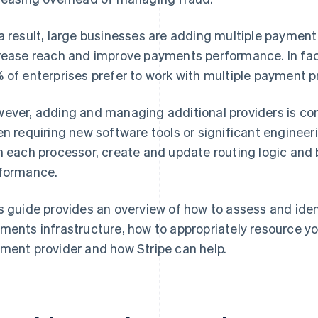
a result, large businesses are adding multiple payment
rease reach and improve payments performance. In fac
 of enterprises prefer to work with multiple payment p
ever, adding and managing additional providers is co
en requiring new software tools or significant engineer
h each processor, create and update routing logic and b
formance.
s guide provides an overview of how to assess and iden
ments infrastructure, how to appropriately resource 
ment provider and how Stripe can help.