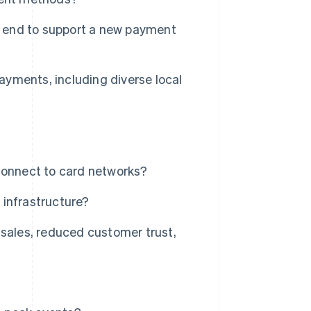
ur end to support a new payment
payments, including diverse local
connect to card networks?
 infrastructure?
 sales, reduced customer trust,