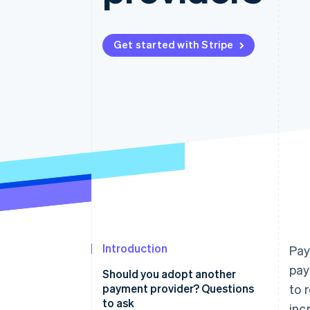
Accelerated checkout
Financial Connections
Linked financial account data
Get started with Stripe
Introduction
Pay
pay
Should you adopt another
payment provider? Questions
to 
to ask
inc