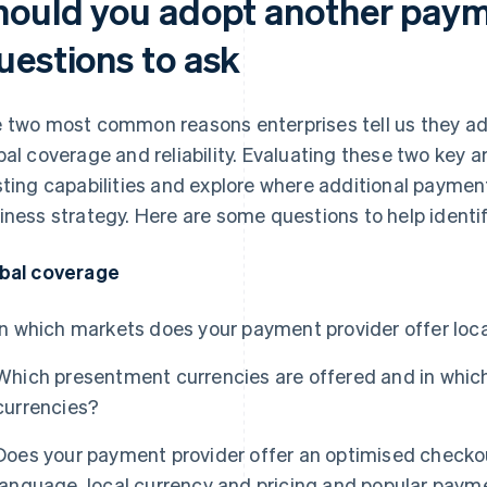
hould you adopt another paym
uestions to ask
 two most common reasons enterprises tell us they ad
bal coverage and reliability. Evaluating these two key a
sting capabilities and explore where additional payme
iness strategy. Here are some questions to help identif
bal coverage
In which markets does your payment provider offer loca
Which presentment currencies are offered and in whi
currencies?
Does your payment provider offer an optimised checkou
language, local currency and pricing and popular pay