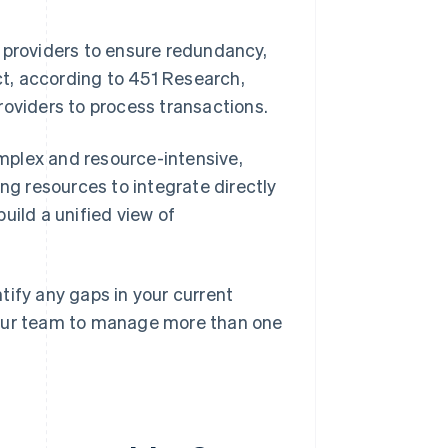
 providers to ensure redundancy,
t, according to 451 Research,
roviders to process transactions.
mplex and resource-intensive,
ing resources to integrate directly
uild a unified view of
tify any gaps in your current
your team to manage more than one