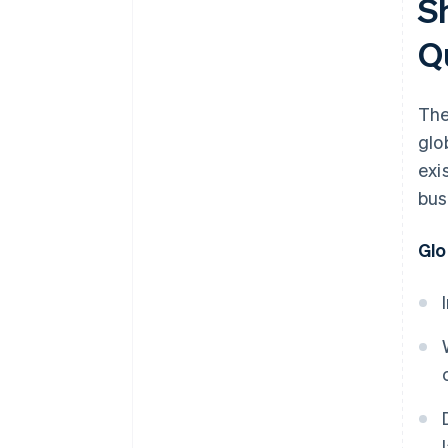
S
Q
The
glo
exi
bus
Glo