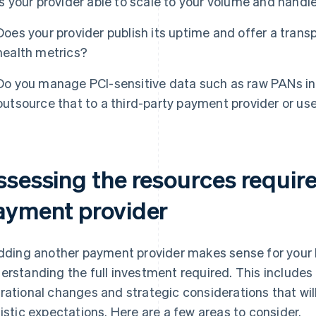
Is your provider able to scale to your volume and hand
Does your provider publish its uptime and offer a trans
health metrics?
Do you manage PCI-sensitive data such as raw PANs in
outsource that to a third-party payment provider or us
ssessing the resources requir
ayment provider
adding another payment provider makes sense for your b
erstanding the full investment required. This includes
rational changes and strategic considerations that will
listic expectations. Here are a few areas to consider.