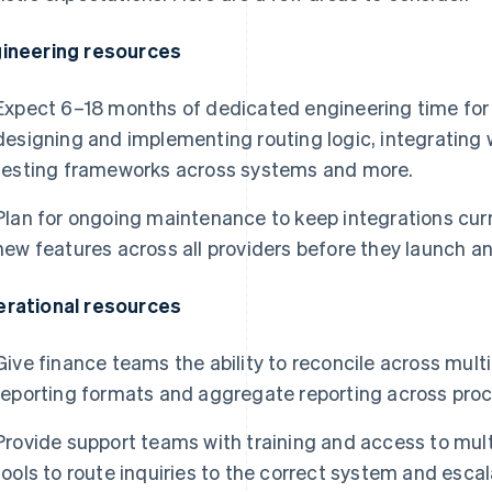
ineering resources
Expect 6–18 months of dedicated engineering time for in
designing and implementing routing logic, integrating 
testing frameworks across systems and more.
Plan for ongoing maintenance to keep integrations cur
new features across all providers before they launch an
rational resources
Give finance teams the ability to reconcile across mult
reporting formats and aggregate reporting across proc
Provide support teams with training and access to mul
tools to route inquiries to the correct system and esca