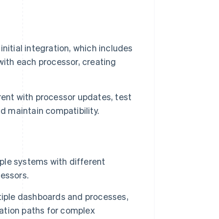
itial integration, which includes
with each processor, creating
rent with processor updates, test
d maintain compatibility.
iple systems with different
essors.
tiple dashboards and processes,
lation paths for complex