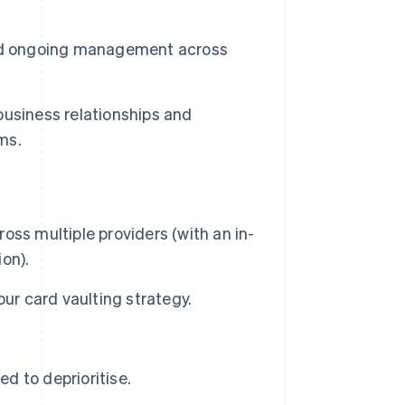
and ongoing management across
usiness relationships and
ms.
ss multiple providers (with an in-
ion).
ur card vaulting strategy.
 to deprioritise.