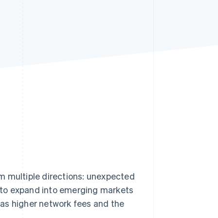
Stripe Sessions 2026
See how Stripe is
building the economic
infrastructure for AI.
Watch now
m multiple directions: unexpected
 to expand into emerging markets
as higher network fees and the