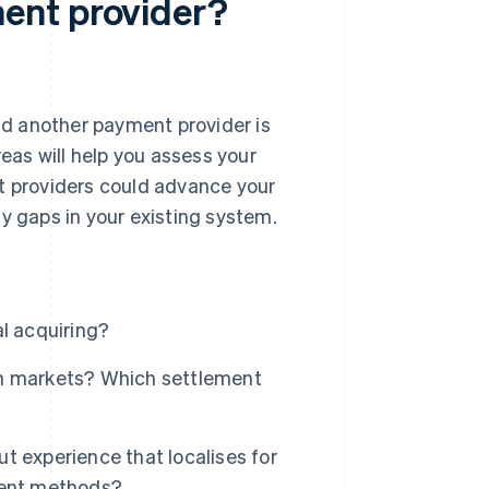
ent provider?
d another payment provider is
reas will help you assess your
nt providers could advance your
y gaps in your existing system.
l acquiring?
ch markets? Which settlement
t experience that localises for
ment methods?