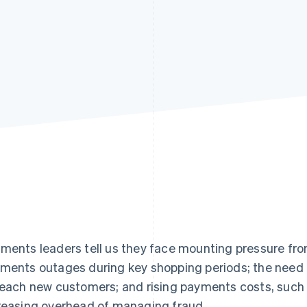
ments leaders tell us they face mounting pressure fro
ments outages during key shopping periods; the need
reach new customers; and rising payments costs, such 
reasing overhead of managing fraud.