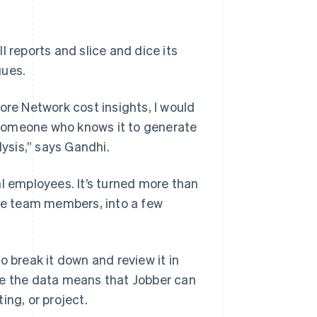
 reports and slice and dice its
gues.
ore Network cost insights, I would
 someone who knows it to generate
lysis,” says Gandhi.
al employees. It’s turned more than
ple team members, into a few
o break it down and review it in
te the data means that Jobber can
ing, or project.