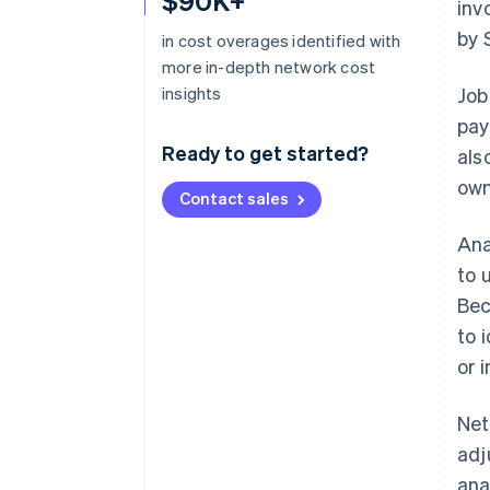
$90K+
inv
by 
in cost overages identified with
more in-depth network cost
insights
Job
pay
Ready to get started?
als
own
Contact sales
Ana
to 
Bec
to 
or 
Net
adj
ana