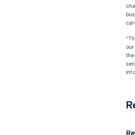
cha
bus
car
“Th
our
the
sen
inf
R
Re