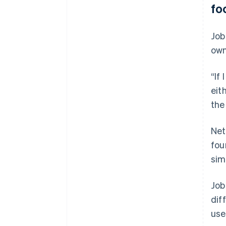
fo
Job
own
“If
eit
the
Net
fou
sim
Job
dif
use