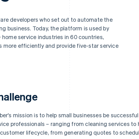
tware developers who set out to automate the
ng business. Today, the platform is used by
home service industries in 60 countries,
s more efficiently and provide five-star service
hallenge
ber's mission is to help small businesses be successf
vice professionals – ranging from cleaning services t
l customer lifecycle, from generating quotes to sched