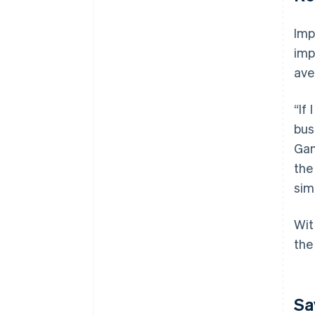
Imp
imp
ave
“If
bus
Gan
the
sim
Wit
the
Sa