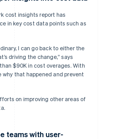
k cost insights report has
nce in key cost data points such as
inary, I can go back to either the
t’s driving the change,” says
 than $90K in cost overages. With
se why that happened and prevent
efforts on improving other areas of
ta.
le teams with user-