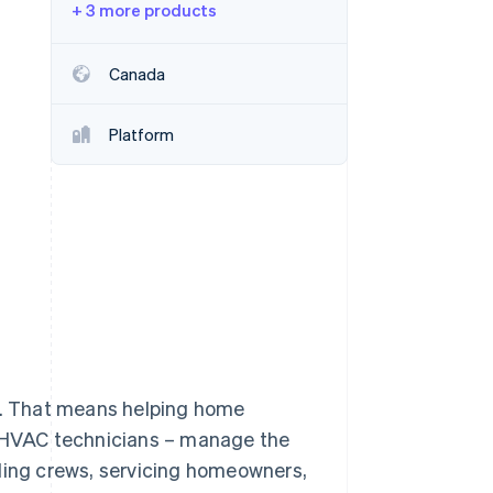
+ 3 more products
Stripe Sessions 2026
Canada
See how Stripe is
building the economic
Platform
infrastructure for AI.
Watch now
ul. That means helping home
o HVAC technicians – manage the
uling crews, servicing homeowners,