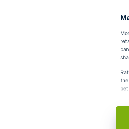
Ma
Mor
ret
can
sha
Rat
the
bet