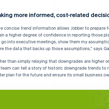
king more informed, cost-related decisi
e concise trend information allows Jobber to prepare fo
ain a higher degree of confidence in reporting those pl
 go into executive meetings, show them my assumptio
re the data that backs up those assumptions,” says Ga
her than simply relaying that downgrades are higher or
 team can tell a story of historic downgrade trends to
ter plan for the future and ensure its small business o