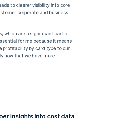
ds to clearer visibility into core
ustomer corporate and business
 which are a significant part of
essential for me because it means
rofitability by card type to our
bly now that we have more
r insights into cost data