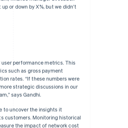
 up or down by X%, but we didn’t
ew user performance metrics. This
rics such as gross payment
tion rates. “If these numbers were
e more strategic discussions in our
am,” says Gandhi.
 to uncover the insights it
ts customers. Monitoring historical
measure the impact of network cost