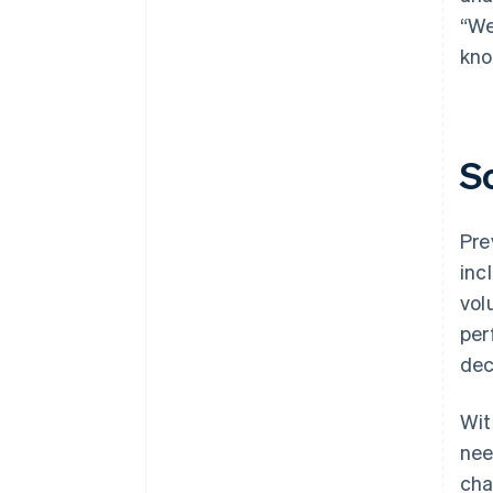
“We
kno
S
Pre
inc
vol
per
dec
Wit
nee
cha