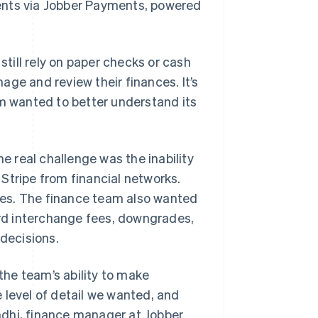
ents via Jobber Payments, powered
till rely on paper checks or cash
ge and review their finances. It’s
rm wanted to better understand its
he real challenge was the inability
Stripe from financial networks.
fees. The finance team also wanted
card interchange fees, downgrades,
 decisions.
he team’s ability to make
 level of detail we wanted, and
andhi, finance manager at Jobber.