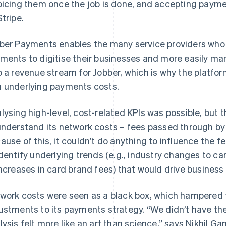
oicing them once the job is done, and accepting paym
Stripe.
ber Payments enables the many service providers who s
ments to digitise their businesses and more easily mana
o a revenue stream for Jobber, which is why the platfo
 underlying payments costs.
lysing high-level, cost-related KPIs was possible, but t
understand its network costs – fees passed through by 
ause of this, it couldn’t do anything to influence the 
identify underlying trends (e.g., industry changes to 
increases in card brand fees) that would drive business
work costs were seen as a black box, which hampered t
ustments to its payments strategy. “We didn’t have the
lysis felt more like an art than science,” says Nikhil G