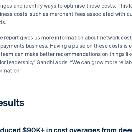
nges and identify ways to optimise those costs. This lea
iness costs, such as merchant fees associated with c
ds.
e report gives us more information about network costs,
 payments business. Having a pulse on these costs is 
 team can make better recommendations on things like p
ior leadership,” Gandhi adds. “We can grow more relia
ormation.”
esults
duced $90K+ in cost overages from deepe