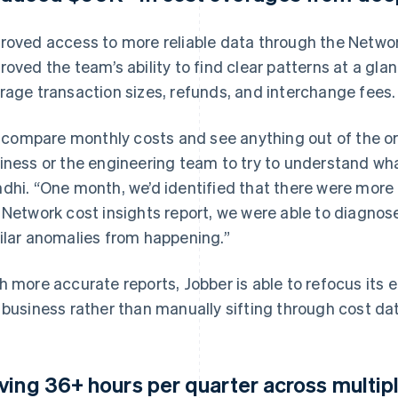
roved access to more reliable data through the Networ
roved the team’s ability to find clear patterns at a gla
rage transaction sizes, refunds, and interchange fees.
 I compare monthly costs and see anything out of the ord
iness or the engineering team to try to understand wha
dhi. “One month, we’d identified that there were more
 Network cost insights report, we were able to diagno
ilar anomalies from happening.”
h more accurate reports, Jobber is able to refocus its 
 business rather than manually sifting through cost da
ving 36+ hours per quarter across multip