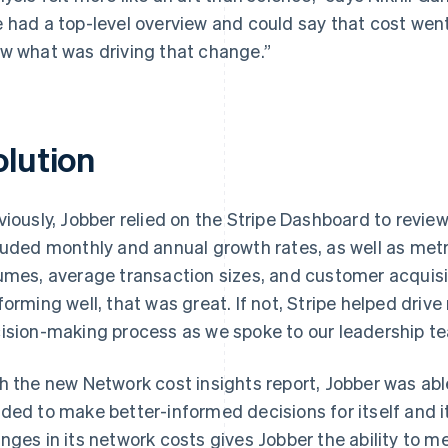
 had a top-level overview and could say that cost went
w what was driving that change.”
olution
viously, Jobber relied on the Stripe Dashboard to revi
luded monthly and annual growth rates, as well as met
umes, average transaction sizes, and customer acquisi
forming well, that was great. If not, Stripe helped driv
ision-making process as we spoke to our leadership te
h the new Network cost insights report, Jobber was able
ded to make better-informed decisions for itself and i
nges in its network costs gives Jobber the ability to 