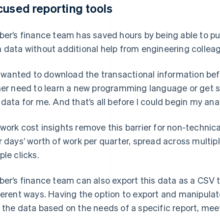
cused reporting tools
ber’s finance team has saved hours by being able to pull
 data without additional help from engineering collea
 I wanted to download the transactional information bef
her need to learn a new programming language or get
 data for me. And that’s all before I could begin my ana
work cost insights remove this barrier for non-technic
r days’ worth of work per quarter, spread across multi
ple clicks.
ber’s finance team can also export this data as a CSV t
ferent ways. Having the option to export and manipula
 the data based on the needs of a specific report, meet