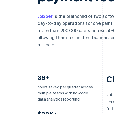
Accelerated checkout
Financial Connections
Linked financial account data
Jobber
is the brainchild of two sof
day-to-day operations for one painti
more than 200,000 users across 50+ 
allowing them to run their businesse
at scale.
36+
C
hours saved per quarter across
multiple teams with no-code
Job
data analytics reporting
ser
ful