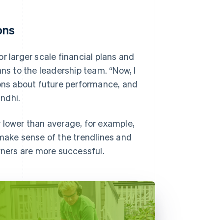
ons
r larger scale financial plans and
ans to the leadership team. “Now, I
ns about future performance, and
ndhi.
 lower than average, for example,
 make sense of the trendlines and
wners are more successful.