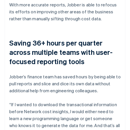
With more accurate reports, Jobber is able to refocus
its efforts on improving other areas of the business
rather than manually sifting through cost data.
Saving 36+ hours per quarter
across multiple teams with user-
focused reporting tools
Jobber’s finance team has saved hours by being able to
pull reports and slice and dice its own data without
additional help from engineering colleagues.
“If I wanted to download the transactional information
before Network cost insights, I would either need to
learn a new programming language or get someone
who knows it to generate the data for me. And that’s all