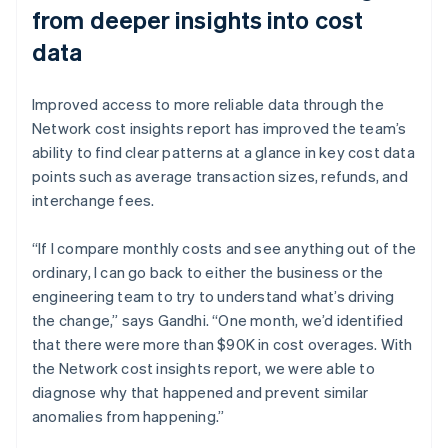
from deeper insights into cost
data
Improved access to more reliable data through the
Network cost insights report has improved the team’s
ability to find clear patterns at a glance in key cost data
points such as average transaction sizes, refunds, and
interchange fees.
“If I compare monthly costs and see anything out of the
ordinary, I can go back to either the business or the
engineering team to try to understand what’s driving
the change,” says Gandhi. “One month, we’d identified
that there were more than $90K in cost overages. With
the Network cost insights report, we were able to
diagnose why that happened and prevent similar
anomalies from happening.”