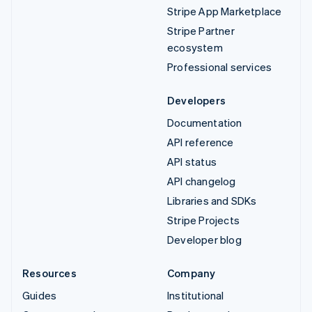
Stripe App Marketplace
Stripe Partner
ecosystem
Professional services
Developers
Documentation
API reference
API status
API changelog
Libraries and SDKs
Stripe Projects
Developer blog
Resources
Company
Guides
Institutional