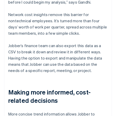
before I could begin my analysis,” says Gandhi.
Network cost insights remove this barrier for
nontechnical employees. It’s turned more than four
days’ worth of work per quarter, spread across multiple
team members, into a few simple clicks.
Jobber’s finance team can also export this data as a
CSV to break it down and review it in different ways.
Having the option to export and manipulate the data
means that Jobber can use the data based on the
needs of a specific report, meeting, or project.
Making more informed, cost-
related decisions
More concise trend information allows Jobber to