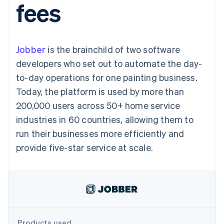
fees
125+
automation
Revenue
SaaS
billing
Authorization
Recognition
Product roadmap
Issue stablecoin-
Boost
Accounting
Sessions annual
backed cards
Acceptance
automation
conference
Provision and manage
optimizations
Stripe Sigma
Careers
services with agents
Jobber
is the brainchild of two software
By industry
Link
Custom
Newsroom
Accelerated
reports
Stripe Press
developers who set out to automate the day-
checkout
Data Pipeline
AI companies
to-day operations for one painting business.
Data sync
Creator economy
Resources
Gaming
Today, the platform is used by more than
Hospitality, travel, and
Contact
200,000 users across 50+ home service
leisure
App integrations
Insurance
Code samples
Contact sales
industries in 60 countries, allowing them to
More
Media and
Developers blog
Become a partner
Product roadmap
entertainment
API status
run their businesses more efficiently and
See what’s ahead
Nonprofits
provide five-star service at scale.
Professional services
Radar
Public sector
Fraud prevention
Retail
Atlas
Startup incorporation
Climate
Ecosystem
Carbon removal
Products used