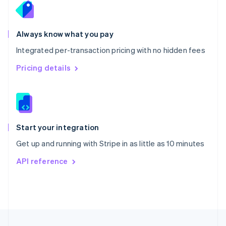
Portugal
Português
English
Romania
Always know what you pay
English
Integrated per-transaction pricing with no hidden fees
Singapore
English
简体中文
Pricing details
Slovakia
English
Slovenia
English
Italiano
Spain
Español
English
Start your integration
Sweden
Get up and running with Stripe in as little as 10 minutes
Svenska
English
Switzerland
API reference
Deutsch
Français
Italiano
English
Thailand
ไทย
English
United Arab Emirates
English
United Kingdom
English