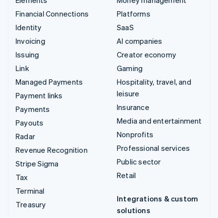
Elements
Money management
Financial Connections
Platforms
Identity
SaaS
Invoicing
AI companies
Issuing
Creator economy
Link
Gaming
Managed Payments
Hospitality, travel, and
leisure
Payment links
Insurance
Payments
Media and entertainment
Payouts
Nonprofits
Radar
Professional services
Revenue Recognition
Public sector
Stripe Sigma
Retail
Tax
Terminal
Integrations & custom
Treasury
solutions