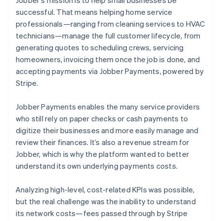
successful. That means helping home service
professionals—ranging from cleaning services to HVAC
technicians—manage the full customer lifecycle, from
generating quotes to scheduling crews, servicing
homeowners, invoicing them once the job is done, and
accepting payments via Jobber Payments, powered by
Stripe.
Jobber Payments enables the many service providers
who still rely on paper checks or cash payments to
digitize their businesses and more easily manage and
review their finances. It’s also a revenue stream for
Jobber, which is why the platform wanted to better
understand its own underlying payments costs.
Analyzing high-level, cost-related KPIs was possible,
but the real challenge was the inability to understand
its network costs—fees passed through by Stripe