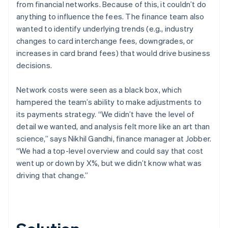
from financial networks. Because of this, it couldn’t do
anything to influence the fees. The finance team also
wanted to identify underlying trends (e.g., industry
changes to card interchange fees, downgrades, or
increases in card brand fees) that would drive business
decisions.
Network costs were seen as a black box, which
hampered the team’s ability to make adjustments to
its payments strategy. “We didn’t have the level of
detail we wanted, and analysis felt more like an art than
science,” says Nikhil Gandhi, finance manager at Jobber.
“We had a top-level overview and could say that cost
went up or down by X%, but we didn’t know what was
driving that change.”