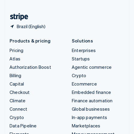
United States
English
Español
简体中文
Brazil (English)
Products & pricing
Solutions
Pricing
Enterprises
Atlas
Startups
Authorization Boost
Agentic commerce
Billing
Crypto
Capital
Ecommerce
Checkout
Embedded finance
Climate
Finance automation
Connect
Global businesses
Crypto
In-app payments
Data Pipeline
Marketplaces