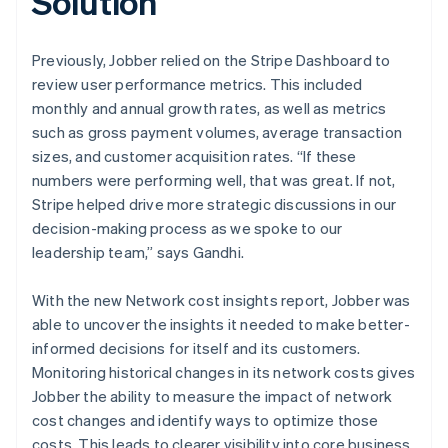
Solution
Previously, Jobber relied on the Stripe Dashboard to
review user performance metrics. This included
monthly and annual growth rates, as well as metrics
such as gross payment volumes, average transaction
sizes, and customer acquisition rates. “If these
numbers were performing well, that was great. If not,
Stripe helped drive more strategic discussions in our
decision-making process as we spoke to our
leadership team,” says Gandhi.
With the new Network cost insights report, Jobber was
able to uncover the insights it needed to make better-
informed decisions for itself and its customers.
Monitoring historical changes in its network costs gives
Jobber the ability to measure the impact of network
cost changes and identify ways to optimize those
costs. This leads to clearer visibility into core business