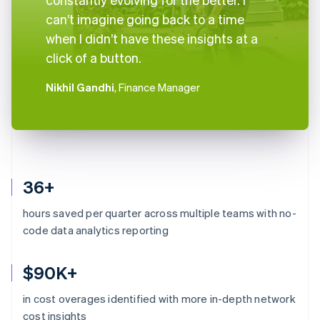
can’t imagine going back to a time
when I didn’t have these insights at a
click of a button.
Nikhil Gandhi
, Finance Manager
36+
hours saved per quarter across multiple teams with no-
code data analytics reporting
$90K+
in cost overages identified with more in-depth network
Australia
cost insights