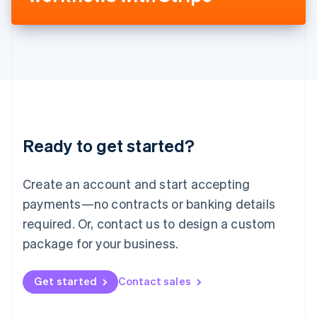
Liechtenstein
Deutsch
English
Lithuania
English
Luxembourg
Français
Deutsch
English
Mainland China
简体中文
English
Malaysia
Ready to get started?
English
简体中文
Malta
English
Create an account and start accepting
Mexico
payments—no contracts or banking details
Español
English
Netherlands
required. Or, contact us to design a custom
Nederlands
English
package for your business.
New Zealand
English
Norway
Get started
Contact sales
English
Poland
English