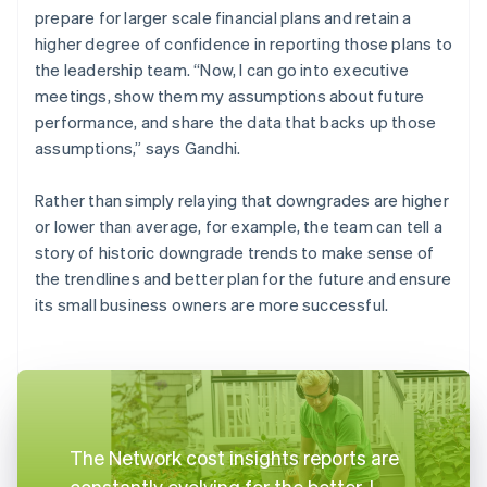
prepare for larger scale financial plans and retain a
higher degree of confidence in reporting those plans to
the leadership team. “Now, I can go into executive
meetings, show them my assumptions about future
performance, and share the data that backs up those
assumptions,” says Gandhi.
Rather than simply relaying that downgrades are higher
or lower than average, for example, the team can tell a
story of historic downgrade trends to make sense of
the trendlines and better plan for the future and ensure
its small business owners are more successful.
The Network cost insights reports are
constantly evolving for the better. I