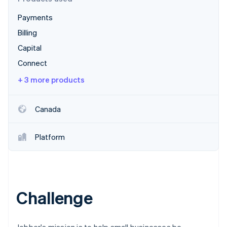
Partners
Stripe App Marketplace
Payments
Billing
Stripe Sessions 2026
Capital
See how Stripe is building the economic infrastructure 
Connect
Watch now
+ 3 more products
Canada
Platform
Challenge
Jobber's mission is to help small businesses be