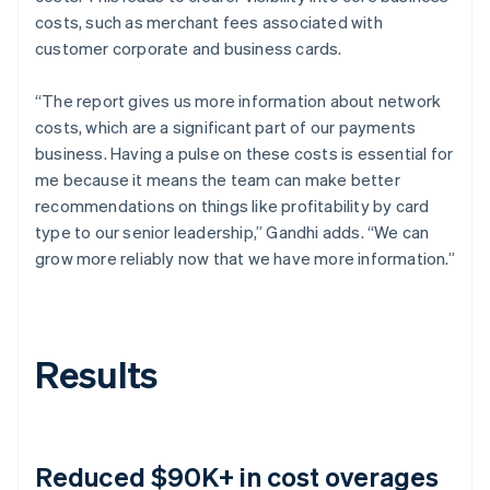
costs, such as merchant fees associated with
customer corporate and business cards.
“The report gives us more information about network
costs, which are a significant part of our payments
business. Having a pulse on these costs is essential for
me because it means the team can make better
recommendations on things like profitability by card
type to our senior leadership,” Gandhi adds. “We can
grow more reliably now that we have more information.”
Results
Reduced $90K+ in cost overages