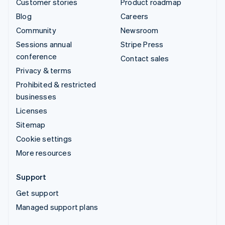
Customer stories
Product roadmap
Blog
Careers
Community
Newsroom
Sessions annual
Stripe Press
conference
Contact sales
Privacy & terms
Prohibited & restricted
businesses
Licenses
Sitemap
Cookie settings
More resources
Support
Get support
Managed support plans