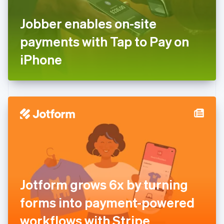
France
Jobber enables on-site
Français
English
Germany
payments with Tap to Pay on
Deutsch
English
Gibraltar
iPhone
English
Greece
English
Hong Kong SAR, China
English
简体中文
Hungary
English
India
English
Ireland
English
Italy
Jotform grows 6x by turning
Italiano
English
Japan
forms into payment-powered
日本語
English
Latvia
workflows with Stripe
English