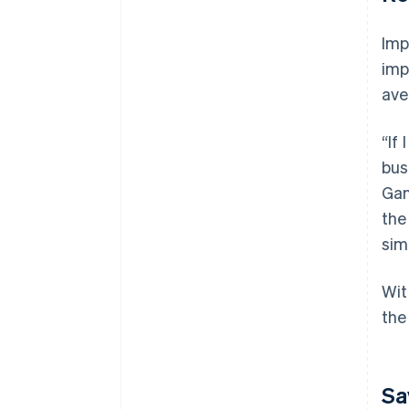
Imp
imp
ave
“If
bus
Gan
the
sim
Wit
the
Sa