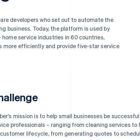
tware developers who set out to automate the
ng business. Today, the platform is used by
home service industries in 60 countries,
s more efficiently and provide five-star service
hallenge
ber's mission is to help small businesses be successf
vice professionals – ranging from cleaning services t
l customer lifecycle, from generating quotes to sched