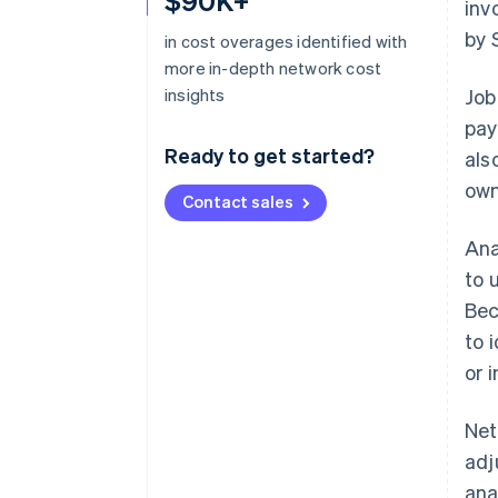
$90K+
inv
by 
in cost overages identified with
more in-depth network cost
insights
Job
pay
Ready to get started?
als
own
Contact sales
Ana
to 
Bec
to 
or 
Net
adj
ana