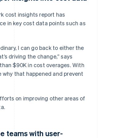
k cost insights report has
nce in key cost data points such as
inary, I can go back to either the
t’s driving the change,” says
 than $90K in cost overages. With
se why that happened and prevent
efforts on improving other areas of
ta.
le teams with user-