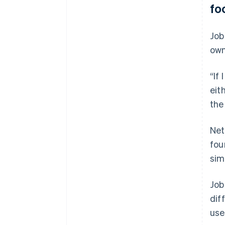
fo
Job
own
“If
eit
the
Net
fou
sim
Job
dif
use