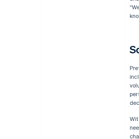
“We
kno
S
Pre
inc
vol
per
dec
Wit
nee
cha