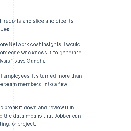
 reports and slice and dice its
gues.
ore Network cost insights, I would
 someone who knows it to generate
lysis,” says Gandhi.
al employees. It’s turned more than
ple team members, into a few
o break it down and review it in
te the data means that Jobber can
ing, or project.