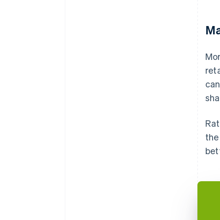
Ma
Mor
ret
can
sha
Rat
the
bet