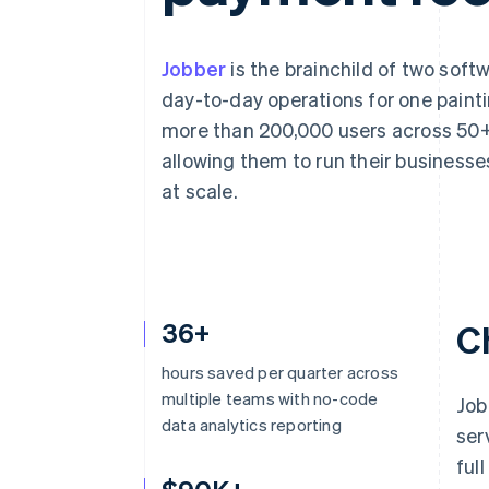
Accelerated checkout
Financial Connections
Linked financial account data
Jobber
is the brainchild of two sof
day-to-day operations for one painti
more than 200,000 users across 50+ 
allowing them to run their businesse
at scale.
36+
C
hours saved per quarter across
multiple teams with no-code
Job
data analytics reporting
ser
ful