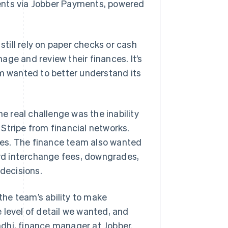
ents via Jobber Payments, powered
till rely on paper checks or cash
ge and review their finances. It’s
rm wanted to better understand its
he real challenge was the inability
Stripe from financial networks.
fees. The finance team also wanted
card interchange fees, downgrades,
 decisions.
he team’s ability to make
 level of detail we wanted, and
andhi, finance manager at Jobber.