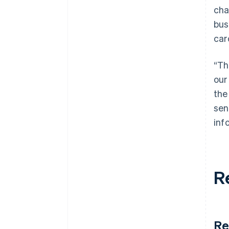
cha
bus
car
“Th
our
the
sen
inf
R
Re