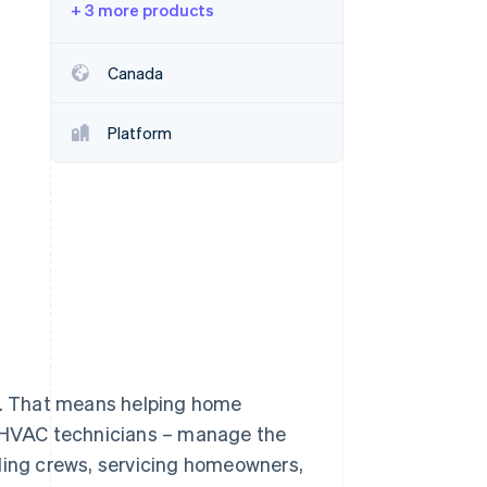
+ 3 more products
Stripe Sessions 2026
See how Stripe is
building the economic
Canada
infrastructure for AI.
Watch now
Platform
ul. That means helping home
o HVAC technicians – manage the
uling crews, servicing homeowners,