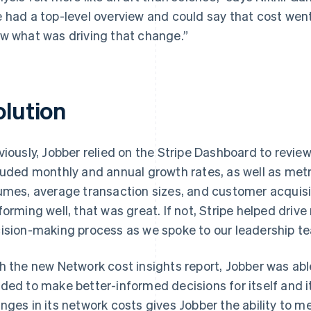
 had a top-level overview and could say that cost went
w what was driving that change.”
olution
viously, Jobber relied on the Stripe Dashboard to revi
luded monthly and annual growth rates, as well as met
umes, average transaction sizes, and customer acquisi
forming well, that was great. If not, Stripe helped driv
ision-making process as we spoke to our leadership te
h the new Network cost insights report, Jobber was able
ded to make better-informed decisions for itself and i
nges in its network costs gives Jobber the ability to 