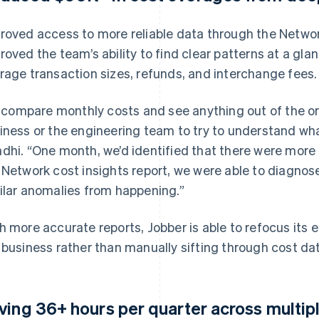
roved access to more reliable data through the Networ
roved the team’s ability to find clear patterns at a gla
rage transaction sizes, refunds, and interchange fees.
 I compare monthly costs and see anything out of the ord
iness or the engineering team to try to understand wha
dhi. “One month, we’d identified that there were more
 Network cost insights report, we were able to diagno
ilar anomalies from happening.”
h more accurate reports, Jobber is able to refocus its 
 business rather than manually sifting through cost da
ving 36+ hours per quarter across multip