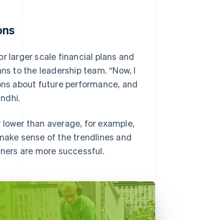
ons
r larger scale financial plans and
ans to the leadership team. “Now, I
ns about future performance, and
ndhi.
 lower than average, for example,
 make sense of the trendlines and
wners are more successful.