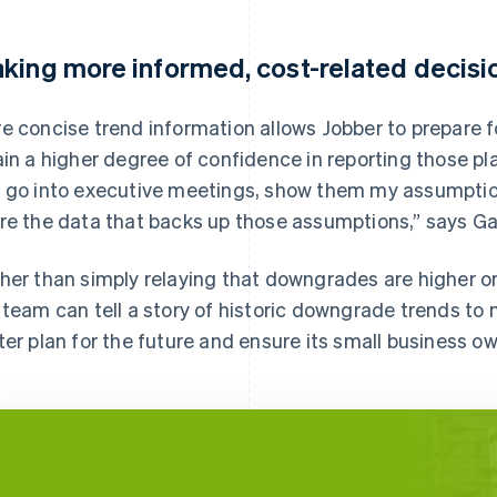
king more informed, cost-related decisi
e concise trend information allows Jobber to prepare fo
ain a higher degree of confidence in reporting those pl
 go into executive meetings, show them my assumptio
re the data that backs up those assumptions,” says Ga
her than simply relaying that downgrades are higher or
 team can tell a story of historic downgrade trends to
ter plan for the future and ensure its small business o