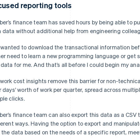
cused reporting tools
ber’s finance team has saved hours by being able to pull
 data without additional help from engineering collea
 I wanted to download the transactional information bef
her need to learn a new programming language or get
 data for me. And that’s all before I could begin my ana
work cost insights remove this barrier for non-technic
r days’ worth of work per quarter, spread across multi
ple clicks.
ber’s finance team can also export this data as a CSV t
ferent ways. Having the option to export and manipula
 the data based on the needs of a specific report, meet