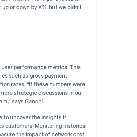
 up or down by X%, but we didn’t
ew user performance metrics. This
rics such as gross payment
tion rates. “If these numbers were
e more strategic discussions in our
am,” says Gandhi.
 to uncover the insights it
ts customers. Monitoring historical
measure the impact of network cost