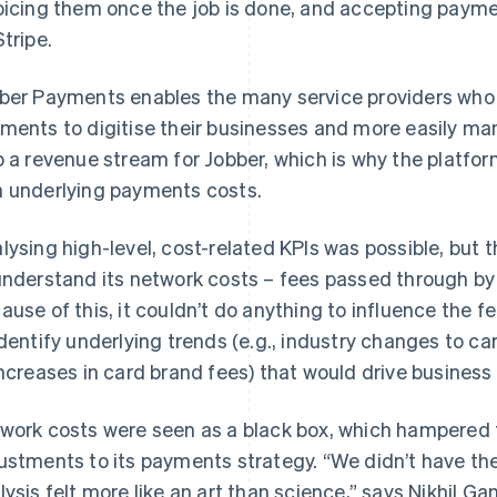
oicing them once the job is done, and accepting paym
Stripe.
ber Payments enables the many service providers who s
ments to digitise their businesses and more easily mana
o a revenue stream for Jobber, which is why the platfo
 underlying payments costs.
lysing high-level, cost-related KPIs was possible, but t
understand its network costs – fees passed through by 
ause of this, it couldn’t do anything to influence the 
identify underlying trends (e.g., industry changes to 
increases in card brand fees) that would drive business
work costs were seen as a black box, which hampered t
ustments to its payments strategy. “We didn’t have the
lysis felt more like an art than science,” says Nikhil G