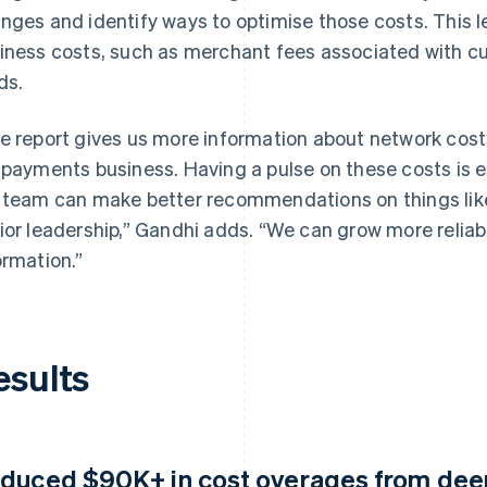
nges and identify ways to optimise those costs. This lea
iness costs, such as merchant fees associated with c
ds.
e report gives us more information about network costs,
 payments business. Having a pulse on these costs is 
 team can make better recommendations on things like p
ior leadership,” Gandhi adds. “We can grow more relia
ormation.”
esults
duced $90K+ in cost overages from deepe