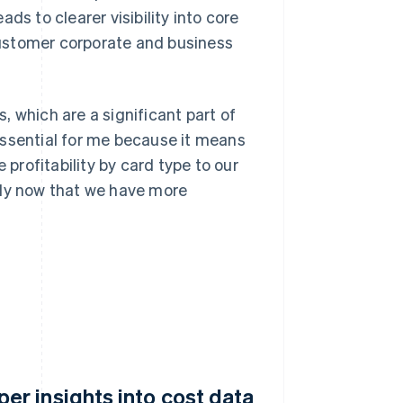
ds to clearer visibility into core
ustomer corporate and business
 which are a significant part of
essential for me because it means
rofitability by card type to our
bly now that we have more
r insights into cost data