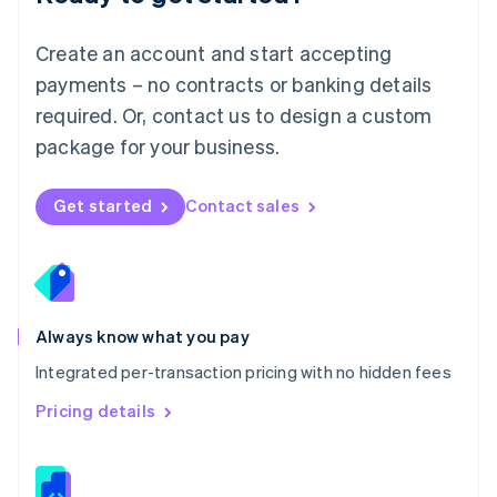
Malta
English
Create an account and start accepting
Mexico
payments – no contracts or banking details
Español
English
Netherlands
required. Or, contact us to design a custom
Nederlands
English
package for your business.
New Zealand
English
Norway
Get started
Contact sales
English
Poland
English
Portugal
Português
English
Romania
Always know what you pay
English
Integrated per-transaction pricing with no hidden fees
Singapore
English
简体中文
Pricing details
Slovakia
English
Slovenia
English
Italiano