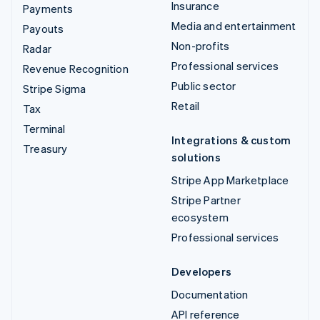
Insurance
Payments
Media and entertainment
Payouts
Non-profits
Radar
Professional services
Revenue Recognition
Public sector
Stripe Sigma
Retail
Tax
Terminal
Integrations & custom
Treasury
solutions
Stripe App Marketplace
Stripe Partner
ecosystem
Professional services
Developers
Documentation
API reference