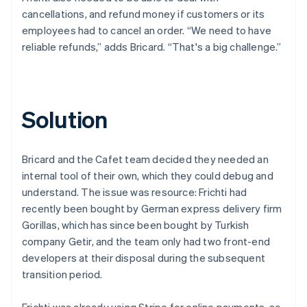
cancellations, and refund money if customers or its
employees had to cancel an order. “We need to have
reliable refunds,” adds Bricard. “That's a big challenge.”
Solution
Bricard and the Cafet team decided they needed an
internal tool of their own, which they could debug and
understand. The issue was resource: Frichti had
recently been bought by German express delivery firm
Gorillas, which has since been bought by Turkish
company Getir, and the team only had two front-end
developers at their disposal during the subsequent
transition period.
Frichti was already using Stripe for online payments, so