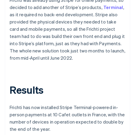
decided to add another of Stripe’s products,
Terminal
,
as it required no back-end development. Stripe also
provided the physical devices they needed to take
card and mobile payments, so all the Frichti project
team had to do was build their own front end and plug it
into Stripe’s platform, just as they had with Payments.
The whole new solution took just two months to launch,
from mid-April until June 2022.
Results
Frichti has now installed Stripe Terminal-powered in-
person payments at 10 Cafet outlets in France, with the
number of devices in operation expected to double by
the end of the year.