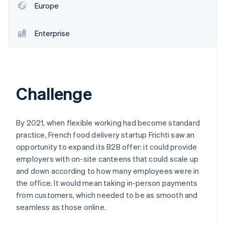
Partners
Europe
See what's ahead
Stripe App Marketplace
Radar
Fraud prevention
Enterprise
Atlas
Start-up incorporation
Climate
Carbon removal
Challenge
Identity
Online identity verification
By 2021, when flexible working had become standard
practice, French food delivery startup Frichti saw an
opportunity to expand its B2B offer: it could provide
employers with on-site canteens that could scale up
Stripe Sessions 2026
and down according to how many employees were in
See how Stripe is building the economic infrastructure 
Watch now
the office. It would mean taking in-person payments
from customers, which needed to be as smooth and
seamless as those online.