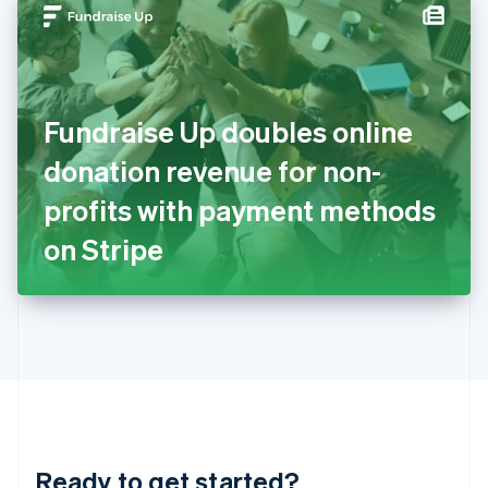
Hungary
English
India
English
Ireland
Fundraise Up doubles online
English
Italy
donation revenue for non-
Italiano
English
Japan
profits with payment methods
日本語
English
Latvia
on Stripe
English
Liechtenstein
Deutsch
English
Lithuania
English
Luxembourg
Français
Deutsch
English
Mainland China
简体中文
English
Malaysia
Ready to get started?
English
简体中文