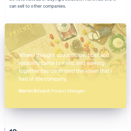
can sell to other companies.
When I thought about Stripe, trust and
reliability came to mind, and working
together has confirmed the vision that I
had of the company.
Martin Bricard
, Product Manager