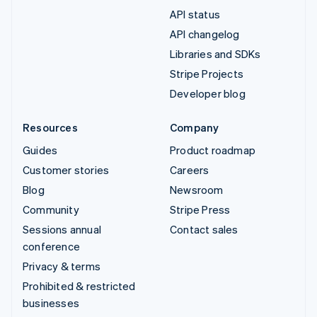
API status
API changelog
Libraries and SDKs
Stripe Projects
Developer blog
Resources
Company
Guides
Product roadmap
Customer stories
Careers
Blog
Newsroom
Community
Stripe Press
Sessions annual
Contact sales
conference
Privacy & terms
Prohibited & restricted
businesses