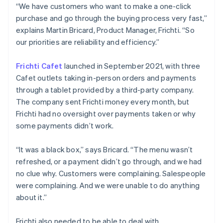
“We have customers who want to make a one-click
purchase and go through the buying process very fast,”
explains Martin Bricard, Product Manager, Frichti. “So
our priorities are reliability and efficiency.”
Frichti Cafet
launched in September 2021, with three
Cafet outlets taking in-person orders and payments
through a tablet provided by a third-party company.
The company sent Frichti money every month, but
Frichti had no oversight over payments taken or why
some payments didn’t work.
“It was a black box,” says Bricard. “The menu wasn’t
refreshed, or a payment didn’t go through, and we had
no clue why. Customers were complaining. Salespeople
were complaining. And we were unable to do anything
about it.”
Frichti also needed to be able to deal with