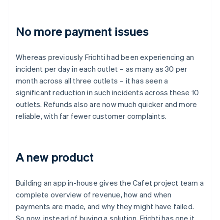
No more payment issues
Whereas previously Frichti had been experiencing an
incident per day in each outlet – as many as 30 per
month across all three outlets – it has seen a
significant reduction in such incidents across these 10
outlets. Refunds also are now much quicker and more
reliable, with far fewer customer complaints.
A new product
Building an app in-house gives the Cafet project team a
complete overview of revenue, how and when
payments are made, and why they might have failed.
So now, instead of buying a solution, Frichti has one it