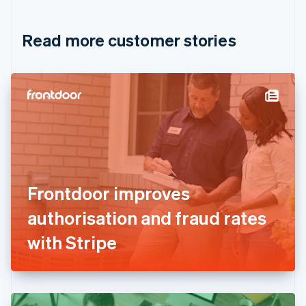
Croatia
English
Italiano
Read more customer stories
Cyprus
English
Czech Republic
English
Denmark
English
Estonia
English
Finland
English
Svenska
France
Frontdoor improves
Français
English
Germany
authorisation and fraud rates
Deutsch
English
Gibraltar
with Stripe
English
Greece
English
Hong Kong SAR, China
English
简体中文