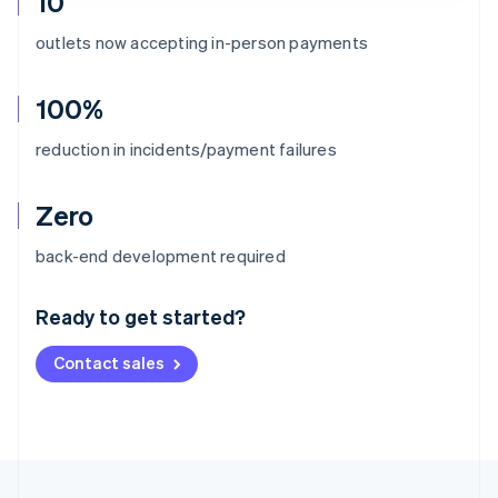
10
outlets now accepting in-person payments
100%
reduction in incidents/payment failures
Zero
Australia
back-end development required
English
Austria
Ready to get started?
Deutsch
English
Belgium
Contact sales
Nederlands
Français
Deutsch
English
Brazil
Português
English
Bulgaria
English
Canada
English
Français