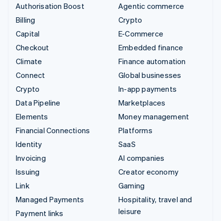
Authorisation Boost
Agentic commerce
Billing
Crypto
Capital
E-Commerce
Checkout
Embedded finance
Climate
Finance automation
Connect
Global businesses
Crypto
In-app payments
Data Pipeline
Marketplaces
Elements
Money management
Financial Connections
Platforms
Identity
SaaS
Invoicing
AI companies
Issuing
Creator economy
Link
Gaming
Managed Payments
Hospitality, travel and
leisure
Payment links