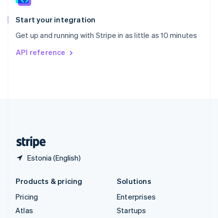
Spain
Español
English
Start your integration
Sweden
Get up and running with Stripe in as little as 10 minutes
Svenska
English
Switzerland
API reference
Deutsch
Français
Italiano
English
Thailand
ไทย
English
United Arab Emirates
English
United Kingdom
English
United States
English
Español
简体中文
Estonia (English)
Products & pricing
Solutions
Pricing
Enterprises
Atlas
Startups