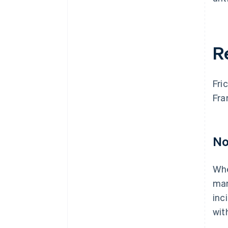
R
Fri
Fra
No
Whe
man
inc
wit