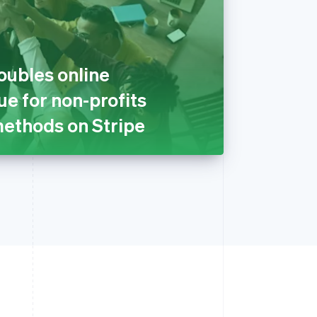
oubles online
e for non-profits
ethods on Stripe