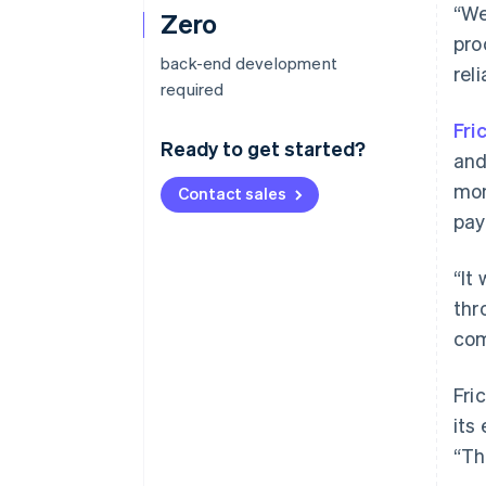
“We
Zero
pro
back-end development
reli
required
Fri
Ready to get started?
and
mon
Contact sales
pay
“It
thr
com
Fri
its
“Th