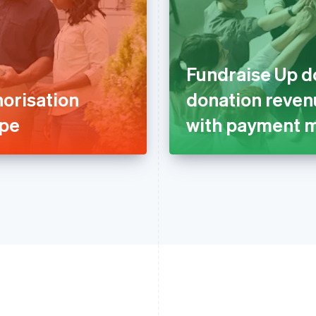
Fundraise Up d
orisation
donation revenu
ipe
with payment m