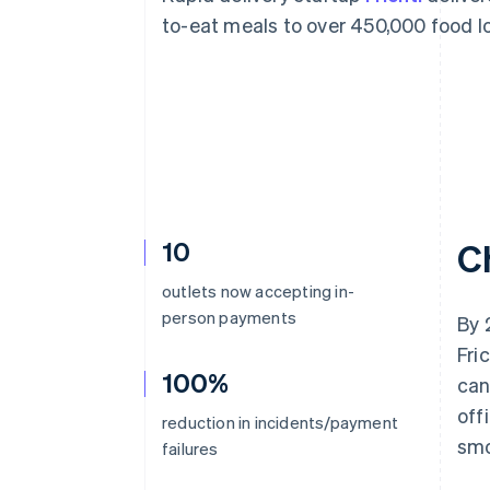
Accelerated checkout
to-eat meals to over 450,000 food lo
Financial Connections
Linked financial account data
10
C
outlets now accepting in-
person payments
By 
Fri
100%
can
off
reduction in incidents/payment
smo
failures