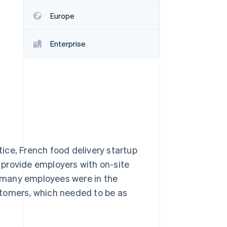
Europe
Stripe Sessions 2026
See how Stripe is
Enterprise
building the economic
infrastructure for AI.
Watch now
ice, French food delivery startup
d provide employers with on-site
 many employees were in the
stomers, which needed to be as