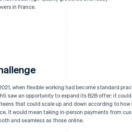
vers in France.
hallenge
2021, when flexible working had become standard pract
chti saw an opportunity to expand its B2B offer: it coul
teens that could scale up and down according to how
ice. It would mean taking in-person payments from cu
oth and seamless as those online.