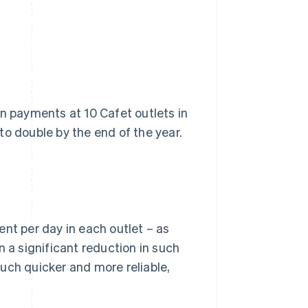
on payments at 10 Cafet outlets in
to double by the end of the year.
nt per day in each outlet – as
n a significant reduction in such
uch quicker and more reliable,