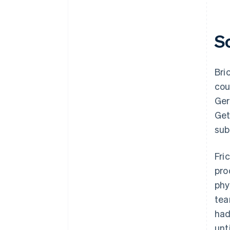
S
Bri
cou
Ger
Get
sub
Fri
pro
phy
tea
had
unt