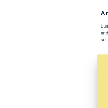
A 
Bui
and
sol