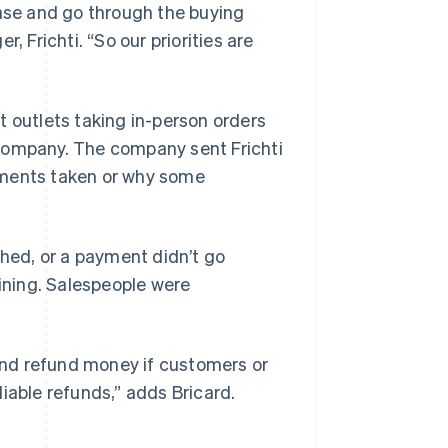
se and go through the buying
, Frichti. “So our priorities are
 outlets taking in-person orders
 company. The company sent Frichti
yments taken or why some
shed, or a payment didn’t go
ning. Salespeople were
 and refund money if customers or
iable refunds,” adds Bricard.