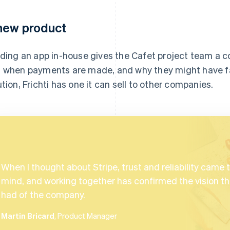
new product
lding an app in-house gives the Cafet project team a 
 when payments are made, and why they might have fai
ution, Frichti has one it can sell to other companies.
When I thought about Stripe, trust and reliability came 
mind, and working together has confirmed the vision tha
had of the company.
Martin Bricard
, Product Manager