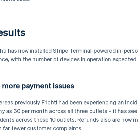
esults
chti has now installed Stripe Terminal-powered in-pers
nce, with the number of devices in operation expected 
 more payment issues
reas previously Frichti had been experiencing an incide
y as 30 per month across all three outlets – it has see
idents across these 10 outlets. Refunds also are now m
h far fewer customer complaints.