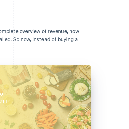
complete overview of revenue, how
led. So now, instead of buying a
to
t I