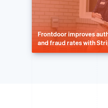
Frontdoor improves auth
and fraud rates with Str