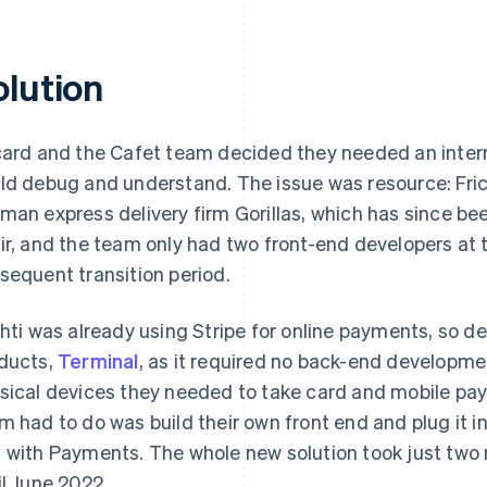
olution
card and the Cafet team decided they needed an interna
ld debug and understand. The issue was resource: Fric
man express delivery firm Gorillas, which has since b
ir, and the team only had two front-end developers at t
sequent transition period.
chti was already using Stripe for online payments, so de
ducts,
Terminal
, as it required no back-end developmen
sical devices they needed to take card and mobile payme
m had to do was build their own front end and plug it int
 with Payments. The whole new solution took just two 
il June 2022.