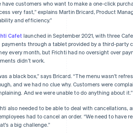
 have customers who want to make a one-click purcha
cess very fast,” explains Martin Bricard, Product Manager
ability and efficiency.”
chti Cafet
launched in September 2021, with three Cafet
 payments through a tablet provided by a third-party
ey every month, but Frichti had no oversight over pa
ments didn’t work.
 was a black box,” says Bricard. “The menu wasn’t refre
ough, and we had no clue why. Customers were complai
plaining. And we were unable to do anything about it.”
chti also needed to be able to deal with cancellations,
 employees had to cancel an order. “We need to have rel
at's a big challenge.”