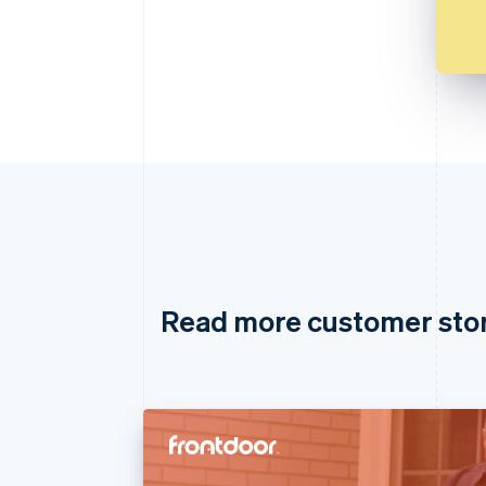
Read more customer sto