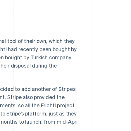
l tool of their own, which they
hti had recently been bought by
een bought by Turkish company
heir disposal during the
cided to add another of Stripe’s
t. Stripe also provided the
nts, so all the Frichti project
o Stripe’s platform, just as they
months to launch, from mid-April