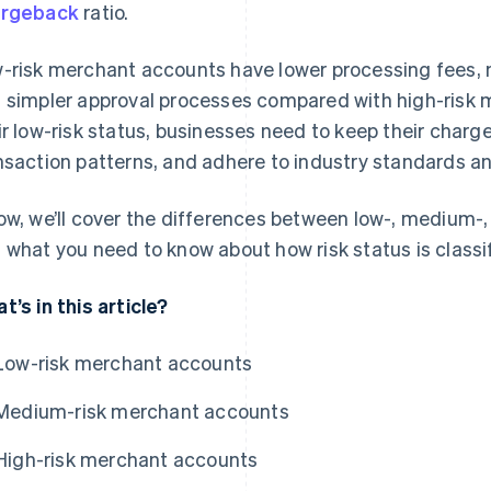
argeback
ratio.
-risk merchant accounts have lower processing fees, 
 simpler approval processes compared with high-risk 
ir low-risk status, businesses need to keep their charg
nsaction patterns, and adhere to industry standards an
ow, we’ll cover the differences between low-, medium-
 what you need to know about how risk status is classi
t’s in this article?
Low-risk merchant accounts
Medium-risk merchant accounts
High-risk merchant accounts