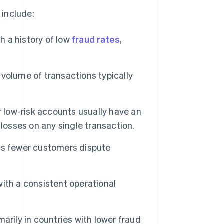
 include:
h a history of low
fraud rates
,
volume of transactions typically
r low-risk accounts usually have an
losses on any single transaction.
es fewer customers dispute
ith a consistent operational
arily in countries with lower fraud