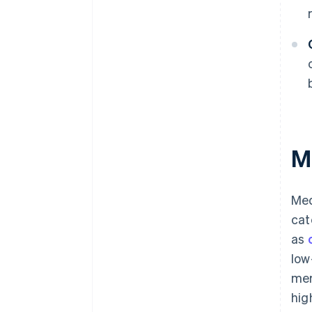
M
Med
cat
as
low
mer
hig