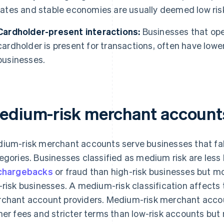
rates and stable economies are usually deemed low ris
Cardholder-present interactions:
Businesses that ope
cardholder is present for transactions, often have lowe
businesses.
edium-risk merchant account
ium-risk merchant accounts serve businesses that fall
egories. Businesses classified as medium risk are less l
chargebacks
or fraud than high-risk businesses but mo
-risk businesses. A medium-risk classification affects
chant account providers. Medium-risk merchant accoun
her fees and stricter terms than low-risk accounts but m