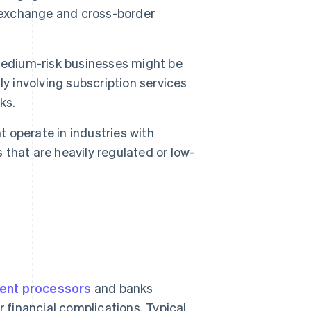
y exchange and cross-border
edium-risk businesses might be
y involving subscription services
ks.
 operate in industries with
s that are heavily regulated or low-
ent processors
and banks
r financial complications. Typical