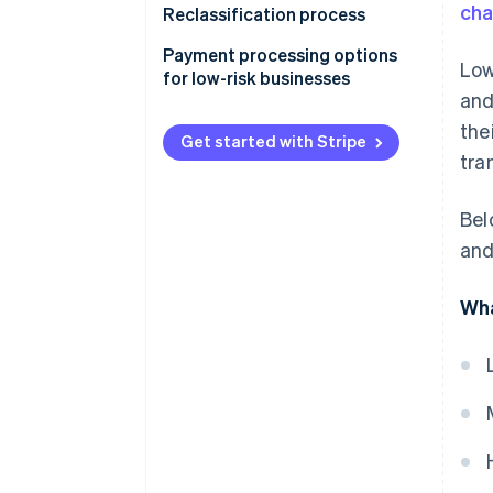
ch
Reclassification process
Payment processing options
Low
for low-risk businesses
and
the
Get started with Stripe
tra
Bel
and
Wha