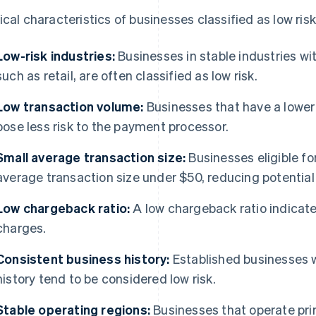
ical characteristics of businesses classified as low risk
Low-risk industries:
Businesses in stable industries wit
such as retail, are often classified as low risk.
Low transaction volume:
Businesses that have a lower 
pose less risk to the payment processor.
Small average transaction size:
Businesses eligible fo
average transaction size under $50, reducing potential 
Low chargeback ratio:
A low chargeback ratio indicat
charges.
Consistent business history:
Established businesses w
history tend to be considered low risk.
Stable operating regions:
Businesses that operate prim