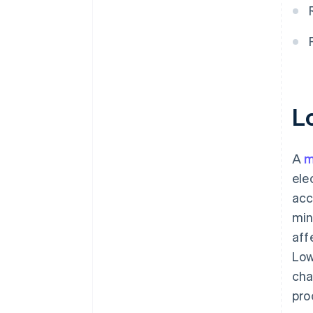
L
A
m
ele
acc
min
aff
Low
cha
pro