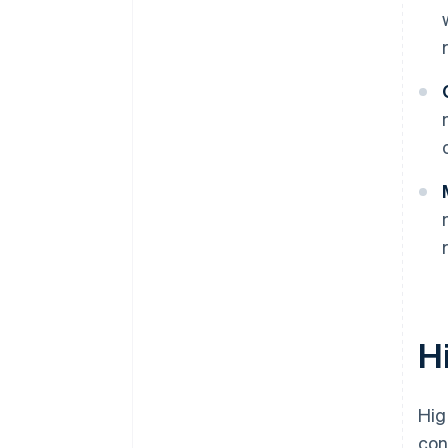
H
Hig
con