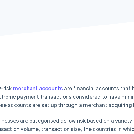
-risk
merchant accounts
are financial accounts that 
ctronic payment transactions considered to have minim
se accounts are set up through a merchant acquiring 
inesses are categorised as low risk based on a variety o
nsaction volume, transaction size, the countries in whi