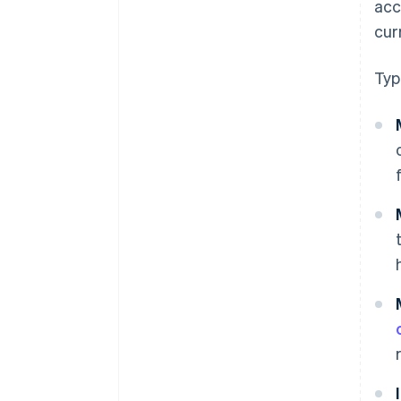
acc
cur
Typ