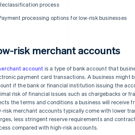
Reclassification process
Payment processing options for low-risk businesses
ow-risk merchant accounts
erchant account
is a type of bank account that busi
ctronic payment card transactions. A business might be
ount if the bank or financial institution issuing the a
imal risk of financial issues such as chargebacks or fra
ects the terms and conditions a business will receive 
-risk merchant accounts typically come with lower tra
rges, less stringent reserve requirements and contract
cess compared with high-risk accounts.