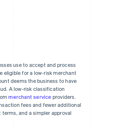
nesses use to accept and process
 eligible for a low-risk merchant
ccount deems the business to have
ud. A low-risk classification
from
merchant service
providers.
nsaction fees and fewer additional
 terms, and a simpler approval