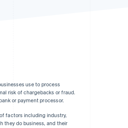
Stripe Sessions 2026
See how Stripe is
building the economic
infrastructure for AI.
Watch now
businesses use to process
al risk of chargebacks or fraud.
bank or payment processor.
f factors including industry,
ch they do business, and their