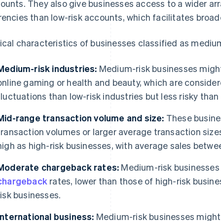
ounts. They also give businesses access to a wider ar
rencies than low-risk accounts, which facilitates broa
ical characteristics of businesses classified as medium
Medium-risk industries:
Medium-risk businesses might 
online gaming or health and beauty, which are conside
fluctuations than low-risk industries but less risky than
Mid-range transaction volume and size:
These busine
transaction volumes or larger average transaction sizes
high as high-risk businesses, with average sales betw
Moderate chargeback rates:
Medium-risk businesses 
chargeback
rates, lower than those of high-risk busine
risk businesses.
International business:
Medium-risk businesses might e