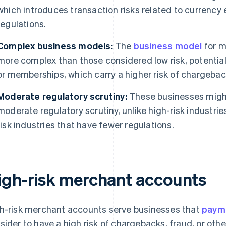
which introduces transaction risks related to currenc
regulations.
Complex business models:
The
business model
for m
more complex than those considered low risk, potentiall
or memberships, which carry a higher risk of chargebac
Moderate regulatory scrutiny:
These businesses might
moderate regulatory scrutiny, unlike high-risk industrie
risk industries that have fewer regulations.
igh-risk merchant accounts
h-risk merchant accounts serve businesses that
paym
sider to have a high risk of chargebacks, fraud, or othe