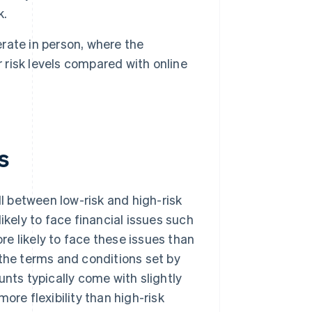
k.
rate in person, where the
r risk levels compared with online
s
 between low-risk and high-risk
ikely to face financial issues such
re likely to face these issues than
 the terms and conditions set by
ts typically come with slightly
ore flexibility than high-risk