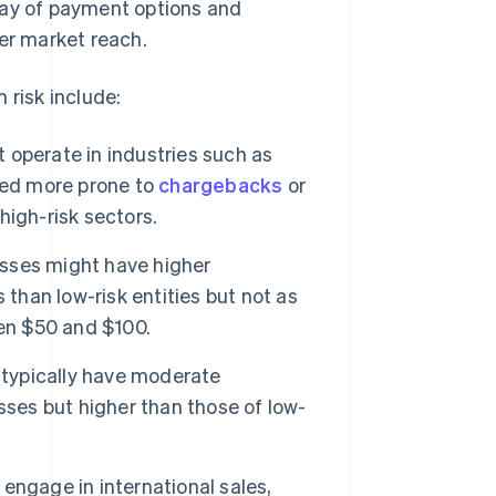
ray of payment options and
der market reach.
 risk include:
operate in industries such as
red more prone to
chargebacks
or
 high-risk sectors.
sses might have higher
 than low-risk entities but not as
een $50 and $100.
typically have moderate
sses but higher than those of low-
ngage in international sales,