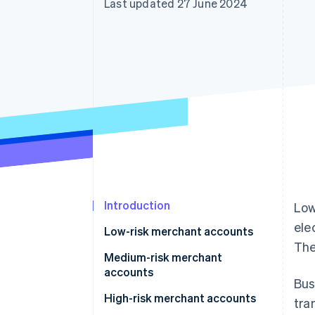
Last updated 27 June 2024
Accelerated checkout
Financial Connections
Linked financial account data
Introduction
Low
ele
Low-risk merchant accounts
The
Medium-risk merchant
accounts
Bus
High-risk merchant accounts
tra