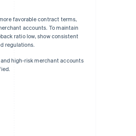
more favorable contract terms,
merchant accounts. To maintain
eback ratio low, show consistent
d regulations.
, and high-risk merchant accounts
fied.