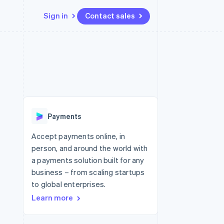
Sign in
Contact sales
Resources
Ecosystem
Contact
 marketplaces
More
App integrations
Partners
Contact sales
Product roadmap
e
Code samples
Stripe App Marketplace
Become a partner
See what's ahead
platforms
Developers blog
re
API status
Radar
Fraud prevention
Payments
Atlas
Start-up incorporation
Accept payments online, in
person, and around the world with
Climate
Carbon removal
a payments solution built for any
business – from scaling startups
Identity
Online identity verification
to global enterprises.
Learn more