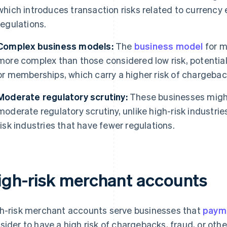
which introduces transaction risks related to currenc
regulations.
Complex business models:
The
business model
for m
more complex than those considered low risk, potentiall
or memberships, which carry a higher risk of chargebac
Moderate regulatory scrutiny:
These businesses might
moderate regulatory scrutiny, unlike high-risk industrie
risk industries that have fewer regulations.
igh-risk merchant accounts
h-risk merchant accounts serve businesses that
paym
sider to have a high risk of chargebacks, fraud, or othe