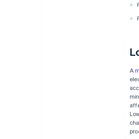
L
A
m
ele
acc
min
aff
Low
cha
pro