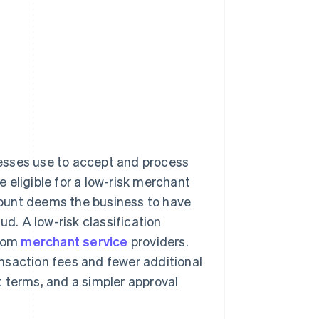
nesses use to accept and process
 eligible for a low-risk merchant
ccount deems the business to have
ud. A low-risk classification
from
merchant service
providers.
nsaction fees and fewer additional
 terms, and a simpler approval