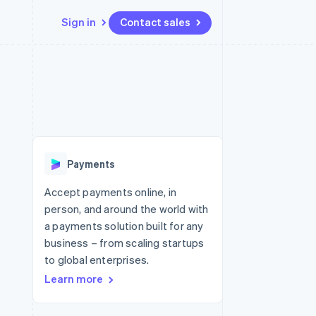
Sign in
Contact sales
Resources
Ecosystem
Contact
 marketplaces
More
App integrations
Partners
Contact sales
Product roadmap
e
Code samples
Stripe App Marketplace
Become a partner
See what's ahead
platforms
Developers blog
re
API status
Radar
Fraud prevention
Payments
Atlas
Start-up incorporation
Accept payments online, in
person, and around the world with
Climate
Carbon removal
a payments solution built for any
business – from scaling startups
Identity
Online identity verification
to global enterprises.
Learn more