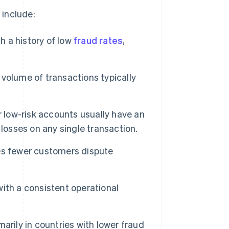
 include:
h a history of low
fraud rates
,
volume of transactions typically
r low-risk accounts usually have an
losses on any single transaction.
es fewer customers dispute
ith a consistent operational
arily in countries with lower fraud