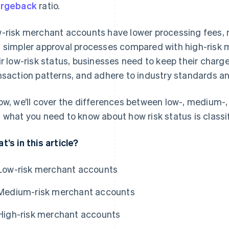
argeback
ratio.
-risk merchant accounts have lower processing fees, 
 simpler approval processes compared with high-risk 
ir low-risk status, businesses need to keep their charg
nsaction patterns, and adhere to industry standards an
ow, we’ll cover the differences between low-, medium-
 what you need to know about how risk status is classi
t’s in this article?
Low-risk merchant accounts
Medium-risk merchant accounts
High-risk merchant accounts