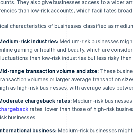
ounts. They also give businesses access to a wider ar
rencies than low-risk accounts, which facilitates broa
ical characteristics of businesses classified as medium
Medium-risk industries:
Medium-risk businesses might 
online gaming or health and beauty, which are conside
fluctuations than low-risk industries but less risky than
Mid-range transaction volume and size:
These busine
transaction volumes or larger average transaction sizes
high as high-risk businesses, with average sales betw
Moderate chargeback rates:
Medium-risk businesses 
chargeback
rates, lower than those of high-risk busine
risk businesses.
International business:
Medium-risk businesses might e