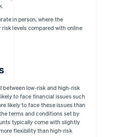
k.
rate in person, where the
r risk levels compared with online
s
 between low-risk and high-risk
ikely to face financial issues such
re likely to face these issues than
 the terms and conditions set by
ts typically come with slightly
ore flexibility than high-risk