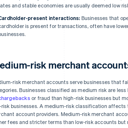
rates and stable economies are usually deemed low ris
Cardholder-present interactions:
Businesses that ope
cardholder is present for transactions, often have lowe
businesses.
edium-risk merchant account
ium-risk merchant accounts serve businesses that fall
egories. Businesses classified as medium risk are less l
chargebacks
or fraud than high-risk businesses but mo
-risk businesses. A medium-risk classification affects
chant account providers. Medium-risk merchant accoun
her fees and stricter terms than low-risk accounts but m