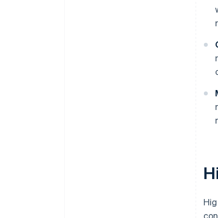
H
Hig
con