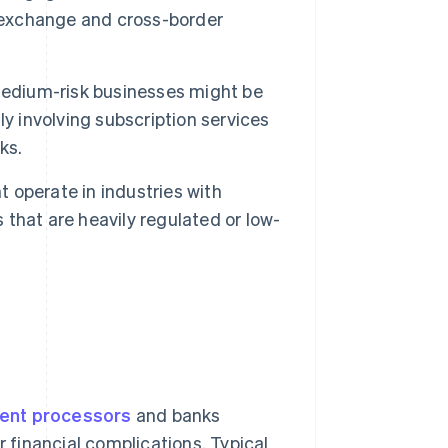
y exchange and cross-border
edium-risk businesses might be
y involving subscription services
ks.
 operate in industries with
s that are heavily regulated or low-
ent processors
and banks
r financial complications. Typical