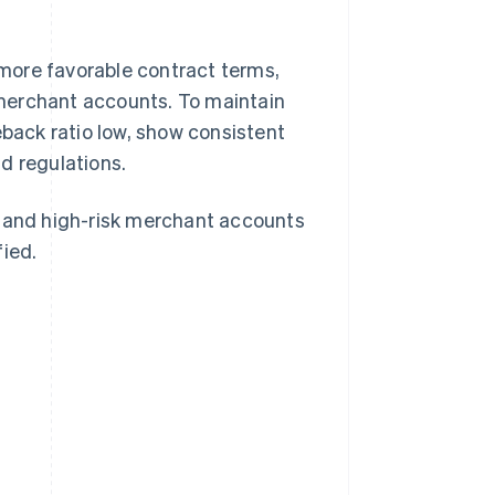
more favorable contract terms,
merchant accounts. To maintain
eback ratio low, show consistent
d regulations.
, and high-risk merchant accounts
fied.