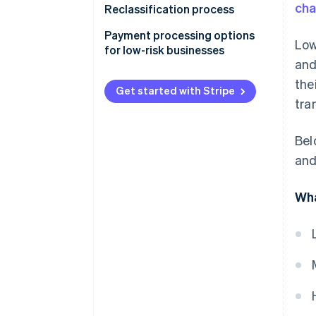
ch
Reclassification process
Payment processing options
Low
for low-risk businesses
and
the
Get started with Stripe
tra
Bel
and
Wha