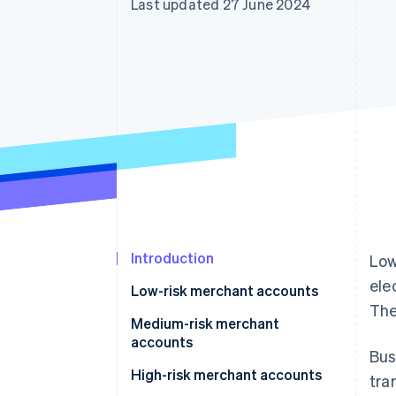
Last updated 27 June 2024
Accelerated checkout
Financial Connections
Linked financial account data
Introduction
Low
ele
Low-risk merchant accounts
The
Medium-risk merchant
accounts
Bus
High-risk merchant accounts
tra