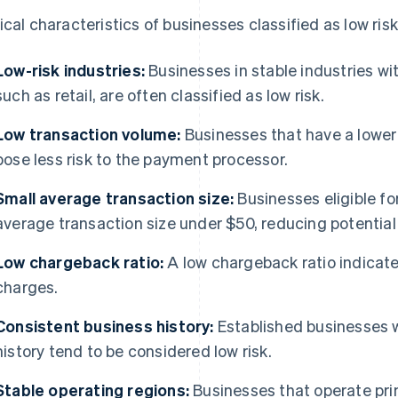
ical characteristics of businesses classified as low risk
Low-risk industries:
Businesses in stable industries wit
such as retail, are often classified as low risk.
Low transaction volume:
Businesses that have a lower 
pose less risk to the payment processor.
Small average transaction size:
Businesses eligible fo
average transaction size under $50, reducing potential 
Low chargeback ratio:
A low chargeback ratio indicat
charges.
Consistent business history:
Established businesses w
history tend to be considered low risk.
Stable operating regions:
Businesses that operate prim