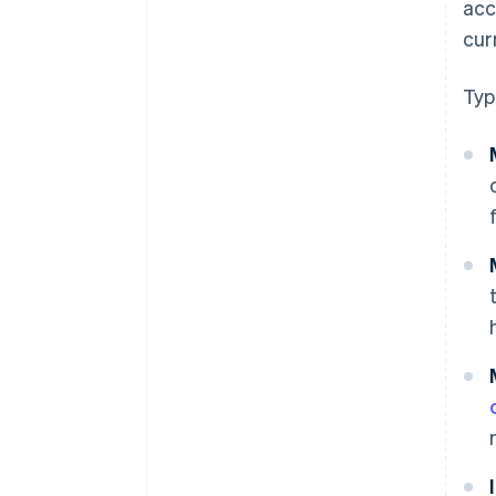
acc
cur
Typ