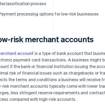
Reclassification process
Payment processing options for low-risk businesses
ow-risk merchant accounts
erchant account
is a type of bank account that busi
ctronic payment card transactions. A business might be
ount if the bank or financial institution issuing the a
imal risk of financial issues such as chargebacks or fra
ects the terms and conditions a business will receive 
-risk merchant accounts typically come with lower tra
rges, less stringent reserve requirements and contract
cess compared with high-risk accounts.