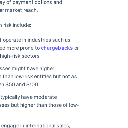
ray of payment options and
der market reach.
 risk include:
operate in industries such as
red more prone to
chargebacks
or
 high-risk sectors.
sses might have higher
 than low-risk entities but not as
een $50 and $100.
typically have moderate
sses but higher than those of low-
ngage in international sales,