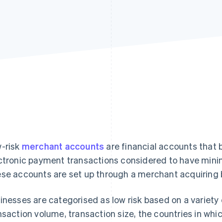
-risk
merchant accounts
are financial accounts that 
ctronic payment transactions considered to have minim
se accounts are set up through a merchant acquiring 
inesses are categorised as low risk based on a variety o
nsaction volume, transaction size, the countries in whi