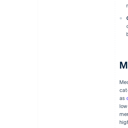
M
Med
cat
as
low
mer
hig