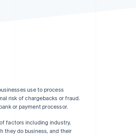
Stripe Sessions 2026
See how Stripe is
building the economic
infrastructure for AI.
Watch now
businesses use to process
al risk of chargebacks or fraud.
bank or payment processor.
f factors including industry,
ch they do business, and their