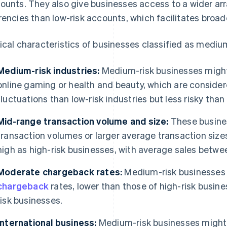
ounts. They also give businesses access to a wider ar
rencies than low-risk accounts, which facilitates broa
ical characteristics of businesses classified as medium
Medium-risk industries:
Medium-risk businesses might 
online gaming or health and beauty, which are conside
fluctuations than low-risk industries but less risky than
Mid-range transaction volume and size:
These busine
transaction volumes or larger average transaction sizes
high as high-risk businesses, with average sales betw
Moderate chargeback rates:
Medium-risk businesses 
chargeback
rates, lower than those of high-risk busine
risk businesses.
International business:
Medium-risk businesses might e