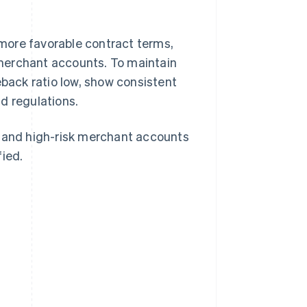
more favorable contract terms,
merchant accounts. To maintain
eback ratio low, show consistent
d regulations.
, and high-risk merchant accounts
fied.