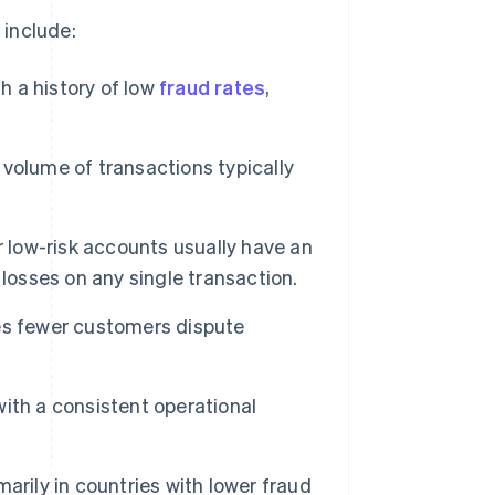
 include:
h a history of low
fraud rates
,
volume of transactions typically
r low-risk accounts usually have an
losses on any single transaction.
es fewer customers dispute
ith a consistent operational
arily in countries with lower fraud