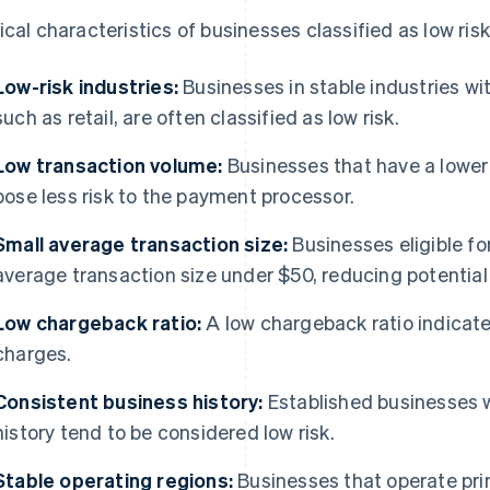
ical characteristics of businesses classified as low risk
Low-risk industries:
Businesses in stable industries wit
such as retail, are often classified as low risk.
Low transaction volume:
Businesses that have a lower 
pose less risk to the payment processor.
Small average transaction size:
Businesses eligible fo
average transaction size under $50, reducing potential 
Low chargeback ratio:
A low chargeback ratio indicat
charges.
Consistent business history:
Established businesses w
history tend to be considered low risk.
Stable operating regions:
Businesses that operate prim