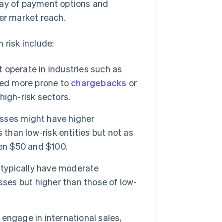
ray of payment options and
der market reach.
 risk include:
operate in industries such as
red more prone to
chargebacks
or
 high-risk sectors.
sses might have higher
 than low-risk entities but not as
een $50 and $100.
typically have moderate
sses but higher than those of low-
ngage in international sales,