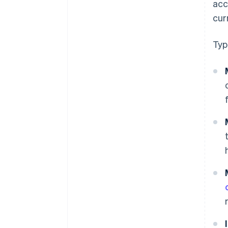
acc
cur
Typ