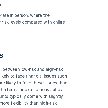
k.
rate in person, where the
r risk levels compared with online
s
 between low-risk and high-risk
ikely to face financial issues such
re likely to face these issues than
 the terms and conditions set by
ts typically come with slightly
ore flexibility than high-risk