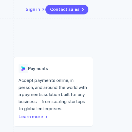
Sign in
Contact sales
Resources
Ecosystem
Contact
 marketplaces
More
App integrations
Partners
Contact sales
Product roadmap
e
Code samples
Stripe App Marketplace
Become a partner
See what's ahead
platforms
Developers blog
 platforms
re
API status
Radar
ncial services
Fraud prevention
Payments
rtual cards
Atlas
Start-up incorporation
Accept payments online, in
person, and around the world with
Climate
Carbon removal
a payments solution built for any
business – from scaling startups
Identity
Online identity verification
to global enterprises.
Learn more