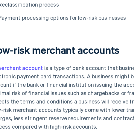
Reclassification process
Payment processing options for low-risk businesses
ow-risk merchant accounts
erchant account
is a type of bank account that busi
ctronic payment card transactions. A business might be
ount if the bank or financial institution issuing the a
imal risk of financial issues such as chargebacks or fra
ects the terms and conditions a business will receive 
-risk merchant accounts typically come with lower tra
rges, less stringent reserve requirements and contract
cess compared with high-risk accounts.