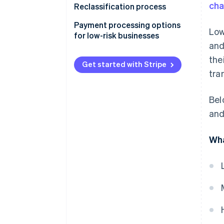
ch
Reclassification process
Payment processing options
Low
for low-risk businesses
and
the
Get started with Stripe
tra
Bel
and
Wha