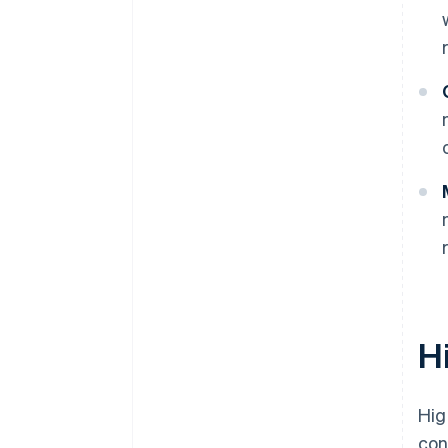
H
Hig
con