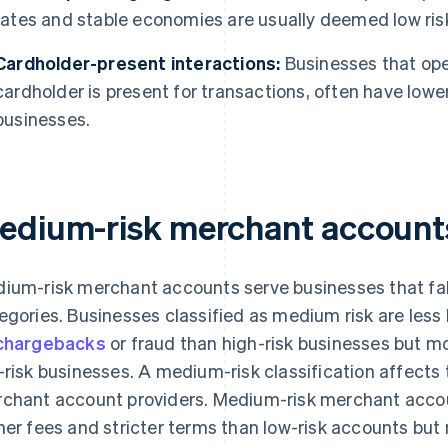
rates and stable economies are usually deemed low ris
Cardholder-present interactions:
Businesses that ope
cardholder is present for transactions, often have lowe
businesses.
edium-risk merchant account
ium-risk merchant accounts serve businesses that fall
egories. Businesses classified as medium risk are less l
chargebacks
or fraud than high-risk businesses but mo
-risk businesses. A medium-risk classification affects
chant account providers. Medium-risk merchant accoun
her fees and stricter terms than low-risk accounts but m