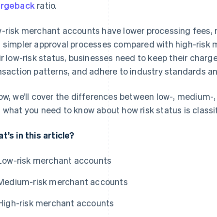
argeback
ratio.
-risk merchant accounts have lower processing fees, 
 simpler approval processes compared with high-risk 
ir low-risk status, businesses need to keep their charg
nsaction patterns, and adhere to industry standards an
ow, we’ll cover the differences between low-, medium-
 what you need to know about how risk status is classi
t’s in this article?
Low-risk merchant accounts
Medium-risk merchant accounts
High-risk merchant accounts