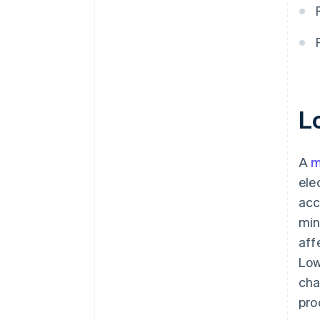
L
A
m
ele
acc
min
aff
Low
cha
pro