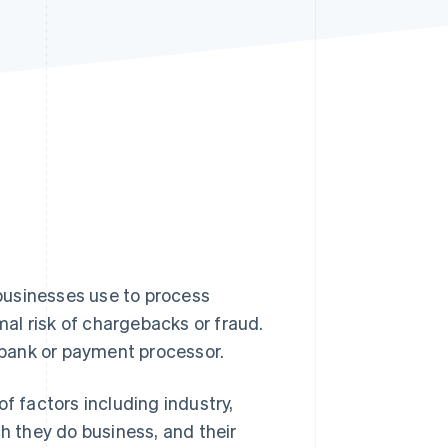
Stripe Sessions 2026
See how Stripe is
building the economic
infrastructure for AI.
Watch now
businesses use to process
al risk of chargebacks or fraud.
bank or payment processor.
f factors including industry,
ch they do business, and their