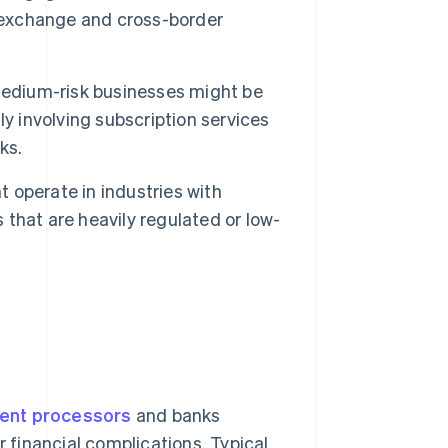
y exchange and cross-border
edium-risk businesses might be
y involving subscription services
ks.
 operate in industries with
s that are heavily regulated or low-
ent processors
and banks
r financial complications. Typical