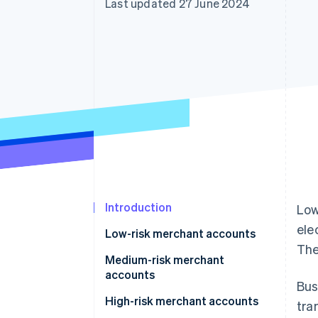
Last updated 27 June 2024
Accelerated checkout
Financial Connections
Linked financial account data
Introduction
Low
ele
Low-risk merchant accounts
The
Medium-risk merchant
accounts
Bus
High-risk merchant accounts
tra