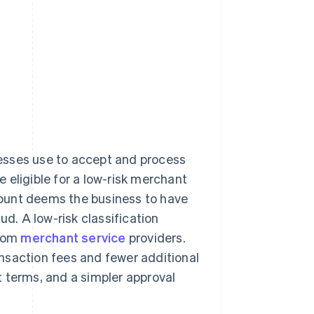
nesses use to accept and process
 eligible for a low-risk merchant
ccount deems the business to have
ud. A low-risk classification
from
merchant service
providers.
nsaction fees and fewer additional
 terms, and a simpler approval