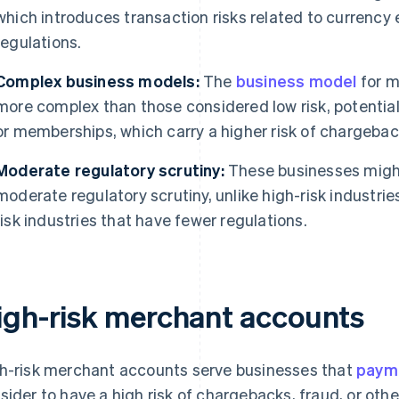
which introduces transaction risks related to currenc
regulations.
Complex business models:
The
business model
for m
more complex than those considered low risk, potentiall
or memberships, which carry a higher risk of chargebac
Moderate regulatory scrutiny:
These businesses might
moderate regulatory scrutiny, unlike high-risk industrie
risk industries that have fewer regulations.
igh-risk merchant accounts
h-risk merchant accounts serve businesses that
paym
sider to have a high risk of chargebacks, fraud, or othe