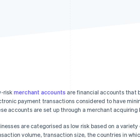
-risk
merchant accounts
are financial accounts that 
ctronic payment transactions considered to have minim
se accounts are set up through a merchant acquiring 
inesses are categorised as low risk based on a variety o
nsaction volume, transaction size, the countries in whi