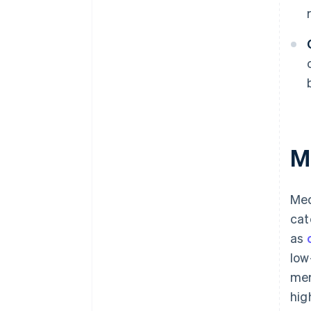
M
Med
cat
as
low
mer
hig