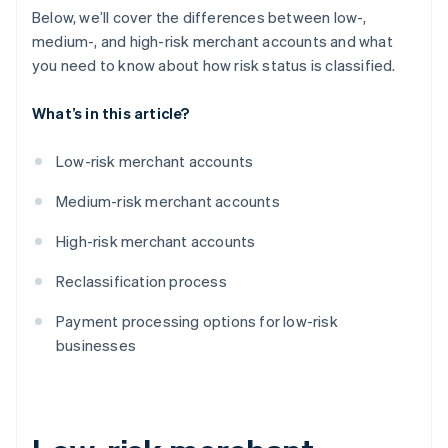
Below, we’ll cover the differences between low-,
medium-, and high-risk merchant accounts and what
you need to know about how risk status is classified.
What’s in this article?
Low-risk merchant accounts
Medium-risk merchant accounts
High-risk merchant accounts
Reclassification process
Payment processing options for low-risk
businesses