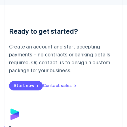
Liechtenstein
Deutsch
English
Lithuania
English
Luxembourg
Ready to get started?
Français
Deutsch
English
Mainland China
Create an account and start accepting
简体中文
English
Malaysia
payments – no contracts or banking details
English
简体中文
required. Or, contact us to design a custom
Malta
English
package for your business.
Mexico
Español
English
Netherlands
Start now
Contact sales
Nederlands
English
New Zealand
English
Norway
English
Poland
English