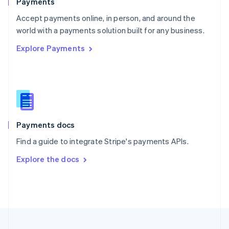
Payments
Portugal
Português
English
Accept payments online, in person, and around the
Romania
world with a payments solution built for any business.
English
Explore Payments
Singapore
English
简体中文
Slovakia
English
Slovenia
English
Italiano
Spain
Español
English
Payments docs
Sweden
Find a guide to integrate Stripe's payments APIs.
Svenska
English
Switzerland
Explore the docs
Deutsch
Français
Italiano
English
Thailand
ไทย
English
United Arab Emirates
English
United Kingdom
English