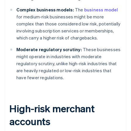
Complex business models:
The
business model
for medium-risk businesses might be more
complex than those considered low risk, potentially
involving subscription services or memberships,
which carry a higher risk of chargebacks.
Moderate regulatory scrutiny:
These businesses
might operate in industries with moderate
regulatory scrutiny, unlike high-risk industries that
are heavily regulated or low-risk industries that
have fewer regulations.
High-risk merchant
accounts