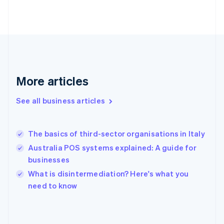
France
Français
English
Germany
Deutsch
English
Gibraltar
English
Greece
More articles
English
Hong Kong SAR, China
See all business articles
English
简体中文
Hungary
English
India
The basics of third-sector organisations in Italy
English
Australia POS systems explained: A guide for
Ireland
businesses
English
Italy
What is disintermediation? Here's what you
Italiano
English
need to know
Japan
日本語
English
Latvia
English