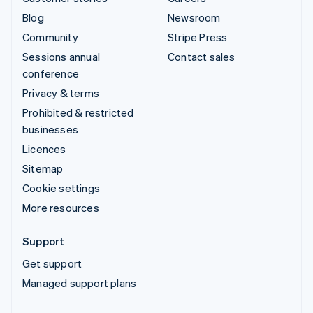
Blog
Newsroom
Community
Stripe Press
Sessions annual
Contact sales
conference
Privacy & terms
Prohibited & restricted
businesses
Licences
Sitemap
Cookie settings
More resources
Support
Get support
Managed support plans