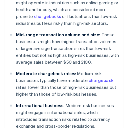
might operate in industries such as online gaming or
health and beauty, which are considered more
prone to
chargebacks
or fluctuations than low-risk
industries but less risky than high-risk sectors.
Mid-range transaction volume and size:
These
businesses might have higher transaction volumes
or larger average transaction sizes than low-risk
entities but not as high as high-risk businesses, with
average sales between $50 and $100.
Moderate chargeback rates:
Medium-risk
businesses typically have moderate
chargeback
rates, lower than those of high-risk businesses but
higher than those of low-risk businesses.
International business:
Medium-risk businesses
might engage in international sales, which
introduces transaction risks related to currency
exchange and cross-border regulations.