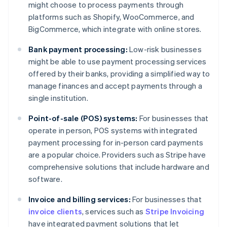
might choose to process payments through
platforms such as Shopify, WooCommerce, and
BigCommerce, which integrate with online stores.
Bank payment processing:
Low-risk businesses
might be able to use payment processing services
offered by their banks, providing a simplified way to
manage finances and accept payments through a
single institution.
Point-of-sale (POS) systems:
For businesses that
operate in person, POS systems with integrated
payment processing for in-person card payments
are a popular choice. Providers such as Stripe have
comprehensive solutions that include hardware and
software.
Invoice and billing services:
For businesses that
invoice clients
, services such as
Stripe Invoicing
Australia
have integrated payment solutions that let