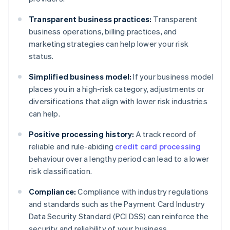
Transparent business practices:
Transparent
business operations, billing practices, and
marketing strategies can help lower your risk
status.
Simplified business model:
If your business model
places you in a high-risk category, adjustments or
diversifications that align with lower risk industries
can help.
Positive processing history:
A track record of
reliable and rule-abiding
credit card processing
behaviour over a lengthy period can lead to a lower
risk classification.
Compliance:
Compliance with industry regulations
and standards such as the Payment Card Industry
Data Security Standard (PCI DSS) can reinforce the
security and reliability of your business.