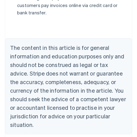
English
customers pay invoices online via credit card or
Austria
bank transfer.
Deutsch
English
Belgium
Nederlands
Français
Deutsch
English
Brazil
Português
English
Bulgaria
The content in this article is for general
English
Canada
information and education purposes only and
English
Français
should not be construed as legal or tax
Croatia
advice. Stripe does not warrant or guarantee
English
Italiano
Cyprus
the accuracy, completeness, adequacy, or
English
currency of the information in the article. You
Czech Republic
should seek the advice of a competent lawyer
English
Denmark
or accountant licensed to practise in your
English
jurisdiction for advice on your particular
Estonia
English
situation.
Finland
English
Svenska