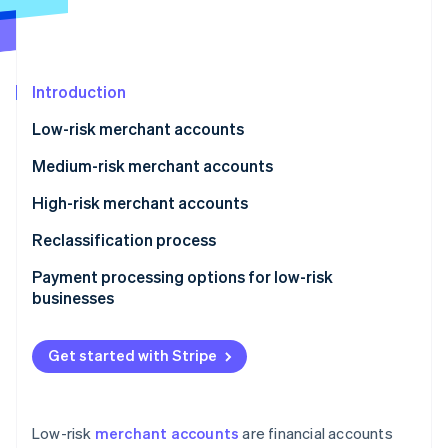
Partners
See what's ahead
Stripe App Marketplace
Radar
Fraud prevention
Introduction
Atlas
Start-up incorporation
Low-risk merchant accounts
Climate
Carbon removal
Medium-risk merchant accounts
Identity
High-risk merchant accounts
Online identity verification
Reclassification process
Payment processing options for low-risk
businesses
Stripe Sessions 2026
See how Stripe is building the economic infrastructure 
Get started with Stripe
Watch now
Low-risk
merchant accounts
are financial accounts