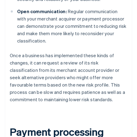
Open communication:
Regular communication
with your merchant acquirer or payment processor
can demonstrate your commitment to reducing risk
and make them more likely to reconsider your
classification.
Once a business has implemented these kinds of
changes, it can request a review of its risk
classification from its merchant account provider or
seek alternative providers who might offer more
favourable terms based on the new risk profile. This
process can be slow and requires patience as well as a
commitment to maintaining lower risk standards.
Payment processing