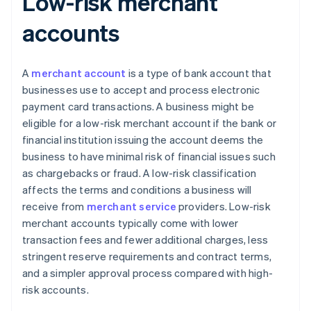
Low-risk merchant
accounts
A
merchant account
is a type of bank account that
businesses use to accept and process electronic
payment card transactions. A business might be
eligible for a low-risk merchant account if the bank or
financial institution issuing the account deems the
business to have minimal risk of financial issues such
as chargebacks or fraud. A low-risk classification
affects the terms and conditions a business will
receive from
merchant service
providers. Low-risk
merchant accounts typically come with lower
transaction fees and fewer additional charges, less
stringent reserve requirements and contract terms,
and a simpler approval process compared with high-
risk accounts.