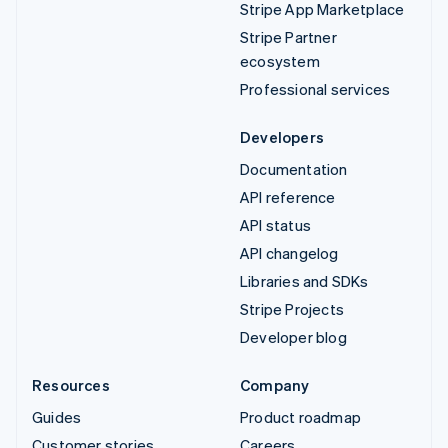
Stripe App Marketplace
Stripe Partner
ecosystem
Professional services
Developers
Documentation
API reference
API status
API changelog
Libraries and SDKs
Stripe Projects
Developer blog
Resources
Company
Guides
Product roadmap
Customer stories
Careers