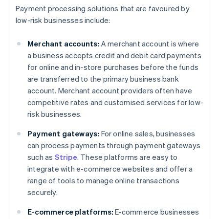
Payment processing solutions that are favoured by
low-risk businesses include:
Merchant accounts:
A merchant account is where
a business accepts credit and debit card payments
for online and in-store purchases before the funds
are transferred to the primary business bank
account. Merchant account providers often have
competitive rates and customised services for low-
risk businesses.
Payment gateways:
For online sales, businesses
can process payments through payment gateways
such as
Stripe
. These platforms are easy to
integrate with e-commerce websites and offer a
range of tools to manage online transactions
securely.
E-commerce platforms:
E-commerce businesses