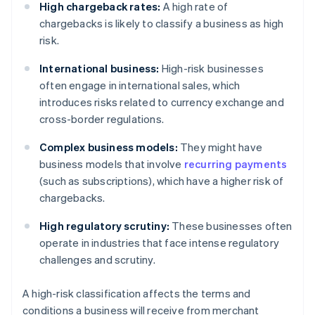
High chargeback rates:
A high rate of
chargebacks is likely to classify a business as high
risk.
International business:
High-risk businesses
often engage in international sales, which
introduces risks related to currency exchange and
cross-border regulations.
Complex business models:
They might have
business models that involve
recurring payments
(such as subscriptions), which have a higher risk of
chargebacks.
High regulatory scrutiny:
These businesses often
operate in industries that face intense regulatory
challenges and scrutiny.
A high-risk classification affects the terms and
conditions a business will receive from merchant