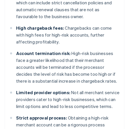
which can include strict cancellation policies and
automatic renewal clauses that are not as
favourable to the business owner.
High chargeback fees:
Chargebacks can come
with high fees for high-risk accounts, further
affecting profitability.
Account termination risk:
High-risk businesses
face a greater likelihood that their merchant
accounts will be terminated if the processor
decides the level of risk has become too high or if
there is a substantial increase in chargeback rates.
Limited provider options:
Not all merchant service
providers cater to high-risk businesses, which can
limit options and lead to less competitive terms.
Strict approval process:
Obtaining a high-risk
merchant account can be a rigorous process