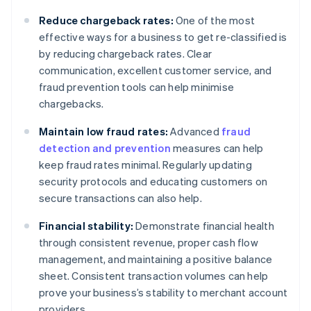
Reduce chargeback rates:
One of the most
effective ways for a business to get re-classified is
by reducing chargeback rates. Clear
communication, excellent customer service, and
fraud prevention tools can help minimise
chargebacks.
Maintain low fraud rates:
Advanced
fraud
detection and prevention
measures can help
keep fraud rates minimal. Regularly updating
security protocols and educating customers on
secure transactions can also help.
Financial stability:
Demonstrate financial health
through consistent revenue, proper cash flow
management, and maintaining a positive balance
sheet. Consistent transaction volumes can help
prove your business’s stability to merchant account
providers.