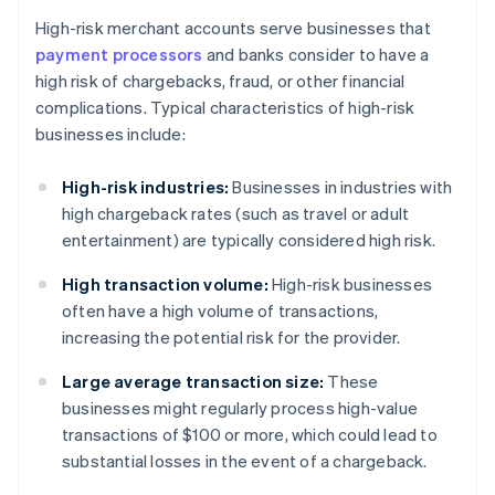
High-risk merchant accounts serve businesses that
payment processors
and banks consider to have a
high risk of chargebacks, fraud, or other financial
complications. Typical characteristics of high-risk
businesses include:
High-risk industries:
Businesses in industries with
high chargeback rates (such as travel or adult
entertainment) are typically considered high risk.
High transaction volume:
High-risk businesses
often have a high volume of transactions,
increasing the potential risk for the provider.
Large average transaction size:
These
businesses might regularly process high-value
transactions of $100 or more, which could lead to
substantial losses in the event of a chargeback.