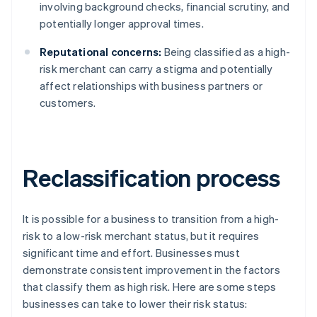
involving background checks, financial scrutiny, and
potentially longer approval times.
Reputational concerns:
Being classified as a high-
risk merchant can carry a stigma and potentially
affect relationships with business partners or
customers.
Reclassification process
It is possible for a business to transition from a high-
risk to a low-risk merchant status, but it requires
significant time and effort. Businesses must
demonstrate consistent improvement in the factors
that classify them as high risk. Here are some steps
businesses can take to lower their risk status: