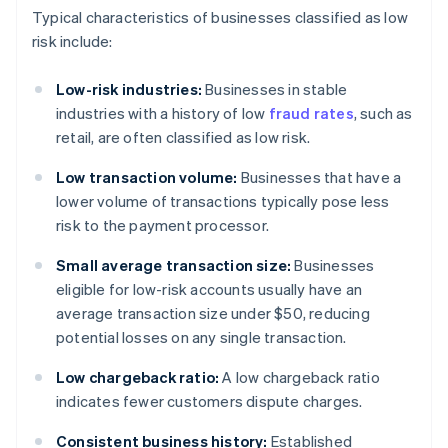
Typical characteristics of businesses classified as low
risk include:
Low-risk industries:
Businesses in stable
industries with a history of low
fraud rates
, such as
retail, are often classified as low risk.
Low transaction volume:
Businesses that have a
lower volume of transactions typically pose less
risk to the payment processor.
Small average transaction size:
Businesses
eligible for low-risk accounts usually have an
average transaction size under $50, reducing
potential losses on any single transaction.
Low chargeback ratio:
A low chargeback ratio
indicates fewer customers dispute charges.
Consistent business history:
Established