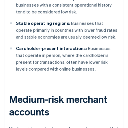
businesses with a consistent operational history
tend to be considered low risk.
Stable operating regions:
Businesses that
operate primarily in countries with lower fraud rates
and stable economies are usually deemed low risk.
Cardholder-present interactions:
Businesses
that operate in person, where the cardholder is
present for transactions, often have lower risk
levels compared with online businesses.
Medium-risk merchant
accounts