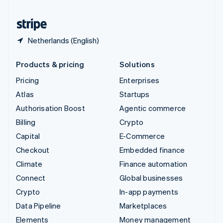
United States
English
Español
简体中文
Netherlands (English)
Products & pricing
Solutions
Pricing
Enterprises
Atlas
Startups
Authorisation Boost
Agentic commerce
Billing
Crypto
Capital
E-Commerce
Checkout
Embedded finance
Climate
Finance automation
Connect
Global businesses
Crypto
In-app payments
Data Pipeline
Marketplaces
Elements
Money management