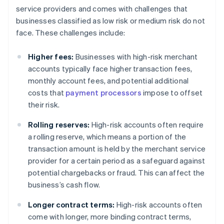
service providers and comes with challenges that
businesses classified as low risk or medium risk do not
face. These challenges include:
Higher fees:
Businesses with high-risk merchant
accounts typically face higher transaction fees,
monthly account fees, and potential additional
costs that
payment processors
impose to offset
their risk.
Rolling reserves:
High-risk accounts often require
a rolling reserve, which means a portion of the
transaction amount is held by the merchant service
provider for a certain period as a safeguard against
potential chargebacks or fraud. This can affect the
business’s cash flow.
Longer contract terms:
High-risk accounts often
come with longer, more binding contract terms,