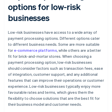
options for low-risk
businesses
Low-risk businesses have access to a wide array of
payment processing options. Different options cater
to different business needs. Some are more suitable
for
e-commerce platforms
, while others are a better
fit for brick-and-mortar stores. When choosing a
payment processing option, low-risk businesses
should consider factors such as transaction fees, ease
of integration, customer support, and any additional
features that can improve their operations or customer
experience. Low-risk businesses typically enjoy more
favourable rates and terms, which gives them the
flexibility to choose solutions that are the best fit for
their business model and customer needs.