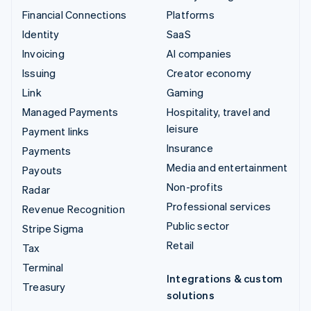
Financial Connections
Platforms
Identity
SaaS
Invoicing
AI companies
Issuing
Creator economy
Link
Gaming
Managed Payments
Hospitality, travel and
leisure
Payment links
Insurance
Payments
Media and entertainment
Payouts
Non-profits
Radar
Professional services
Revenue Recognition
Public sector
Stripe Sigma
Retail
Tax
Terminal
Integrations & custom
Treasury
solutions