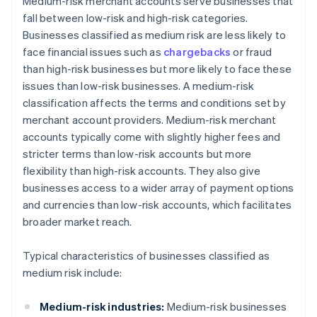
Medium-risk merchant accounts serve businesses that
fall between low-risk and high-risk categories.
Businesses classified as medium risk are less likely to
face financial issues such as
chargebacks
or fraud
than high-risk businesses but more likely to face these
issues than low-risk businesses. A medium-risk
classification affects the terms and conditions set by
merchant account providers. Medium-risk merchant
accounts typically come with slightly higher fees and
stricter terms than low-risk accounts but more
flexibility than high-risk accounts. They also give
businesses access to a wider array of payment options
and currencies than low-risk accounts, which facilitates
broader market reach.
Typical characteristics of businesses classified as
medium risk include:
Medium-risk industries:
Medium-risk businesses