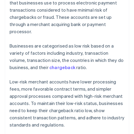
that businesses use to process electronic payment
transactions considered to have minimal risk of
chargebacks or fraud. These accounts are set up
through a merchant acquiring bank or payment
processor.
Businesses are categorised as low risk based on a
variety of factors including industry, transaction
volume, transaction size, the countries in which they do
business, and their
chargeback
ratio.
Low-risk merchant accounts have lower processing
fees, more favorable contract terms, and simpler
approval processes compared with high-risk merchant
accounts. To maintain their low-risk status, businesses
need to keep their chargeback ratio low, show
consistent transaction patterns, and adhere to industry
standards and regulations.