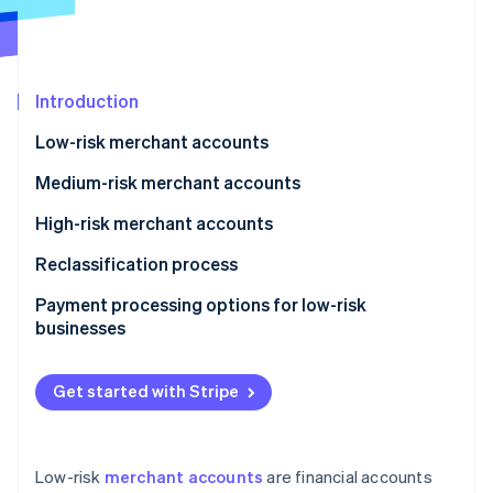
Partners
See what's ahead
Stripe App Marketplace
Radar
Fraud prevention
Introduction
Atlas
Start-up incorporation
Low-risk merchant accounts
Climate
Carbon removal
Medium-risk merchant accounts
Identity
High-risk merchant accounts
Online identity verification
Reclassification process
Payment processing options for low-risk
businesses
Stripe Sessions 2026
See how Stripe is building the economic infrastructure 
Get started with Stripe
Watch now
Low-risk
merchant accounts
are financial accounts