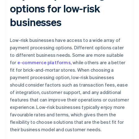
options for low-risk
businesses
Low-risk businesses have access to a wide array of
payment processing options. Different options cater
to different business needs. Some are more suitable
for
e-commerce platforms
, while others are a better
fit for brick-and-mortar stores. When choosing a
payment processing option, low-risk businesses
should consider factors such as transaction fees, ease
of integration, customer support, and any additional
features that can improve their operations or customer
experience. Low-risk businesses typically enjoy more
favourable rates and terms, which gives them the
flexibility to choose solutions that are the best fit for
their business model and customer needs.