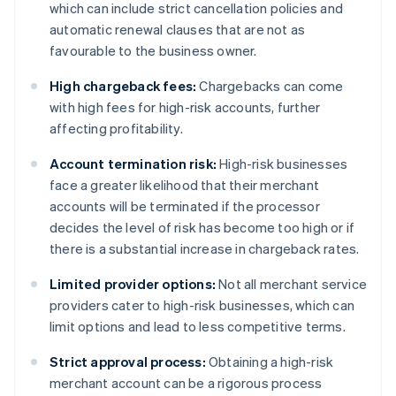
which can include strict cancellation policies and
automatic renewal clauses that are not as
favourable to the business owner.
High chargeback fees:
Chargebacks can come
with high fees for high-risk accounts, further
affecting profitability.
Account termination risk:
High-risk businesses
face a greater likelihood that their merchant
accounts will be terminated if the processor
decides the level of risk has become too high or if
there is a substantial increase in chargeback rates.
Limited provider options:
Not all merchant service
providers cater to high-risk businesses, which can
limit options and lead to less competitive terms.
Strict approval process:
Obtaining a high-risk
merchant account can be a rigorous process