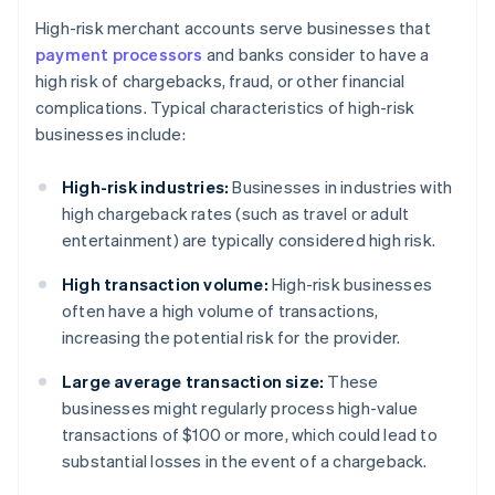
High-risk merchant accounts serve businesses that
payment processors
and banks consider to have a
high risk of chargebacks, fraud, or other financial
complications. Typical characteristics of high-risk
businesses include:
High-risk industries:
Businesses in industries with
high chargeback rates (such as travel or adult
entertainment) are typically considered high risk.
High transaction volume:
High-risk businesses
often have a high volume of transactions,
increasing the potential risk for the provider.
Large average transaction size:
These
businesses might regularly process high-value
transactions of $100 or more, which could lead to
substantial losses in the event of a chargeback.