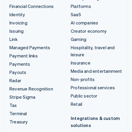
Financial Connections
Platforms
Identity
SaaS
Invoicing
AI companies
Issuing
Creator economy
Link
Gaming
Managed Payments
Hospitality, travel and
leisure
Payment links
Insurance
Payments
Media and entertainment
Payouts
Non-profits
Radar
Professional services
Revenue Recognition
Public sector
Stripe Sigma
Retail
Tax
Terminal
Integrations & custom
Treasury
solutions