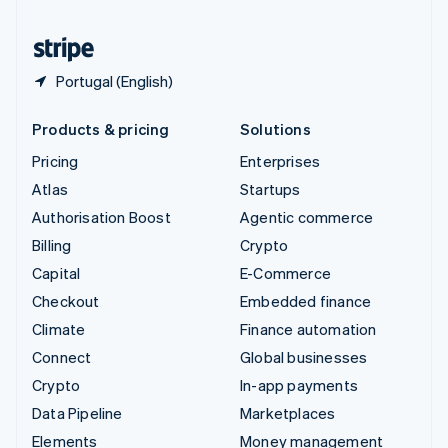
United States
English
Español
简体中文
Portugal (English)
Products & pricing
Solutions
Pricing
Enterprises
Atlas
Startups
Authorisation Boost
Agentic commerce
Billing
Crypto
Capital
E-Commerce
Checkout
Embedded finance
Climate
Finance automation
Connect
Global businesses
Crypto
In-app payments
Data Pipeline
Marketplaces
Elements
Money management