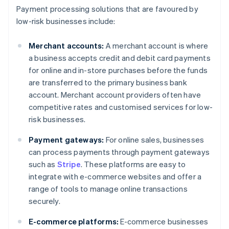
Payment processing solutions that are favoured by
low-risk businesses include:
Merchant accounts:
A merchant account is where
a business accepts credit and debit card payments
for online and in-store purchases before the funds
are transferred to the primary business bank
account. Merchant account providers often have
competitive rates and customised services for low-
risk businesses.
Payment gateways:
For online sales, businesses
can process payments through payment gateways
such as
Stripe
. These platforms are easy to
integrate with e-commerce websites and offer a
range of tools to manage online transactions
securely.
E-commerce platforms:
E-commerce businesses