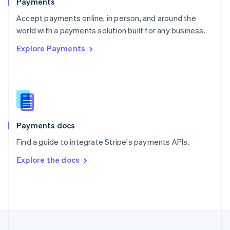
Payments
Portugal
Português
English
Accept payments online, in person, and around the
Romania
world with a payments solution built for any business.
English
Explore Payments
Singapore
English
简体中文
Slovakia
English
Slovenia
English
Italiano
Spain
Español
English
Payments docs
Sweden
Find a guide to integrate Stripe's payments APIs.
Svenska
English
Switzerland
Explore the docs
Deutsch
Français
Italiano
English
Thailand
ไทย
English
United Arab Emirates
English
United Kingdom
English