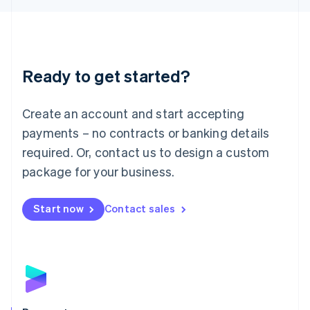
Liechtenstein
Deutsch
English
Lithuania
English
Luxembourg
Ready to get started?
Français
Deutsch
English
Mainland China
Create an account and start accepting
简体中文
English
Malaysia
payments – no contracts or banking details
English
简体中文
required. Or, contact us to design a custom
Malta
English
package for your business.
Mexico
Español
English
Netherlands
Start now
Contact sales
Nederlands
English
New Zealand
English
Norway
English
Poland
English