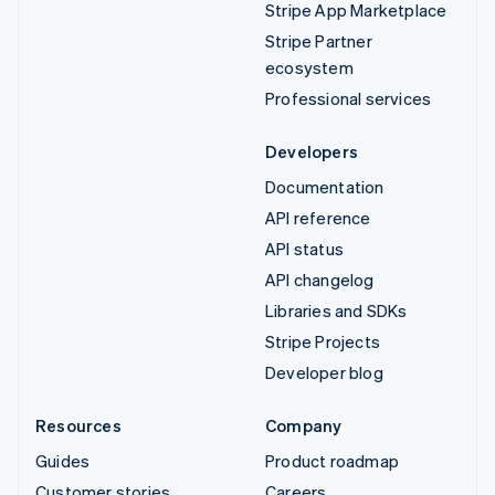
Stripe App Marketplace
Stripe Partner
ecosystem
Professional services
Developers
Documentation
API reference
API status
API changelog
Libraries and SDKs
Stripe Projects
Developer blog
Resources
Company
Guides
Product roadmap
Customer stories
Careers