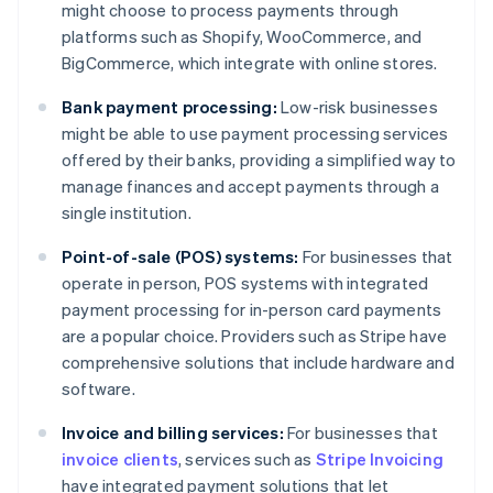
might choose to process payments through
platforms such as Shopify, WooCommerce, and
BigCommerce, which integrate with online stores.
Bank payment processing:
Low-risk businesses
might be able to use payment processing services
offered by their banks, providing a simplified way to
manage finances and accept payments through a
single institution.
Point-of-sale (POS) systems:
For businesses that
operate in person, POS systems with integrated
payment processing for in-person card payments
are a popular choice. Providers such as Stripe have
comprehensive solutions that include hardware and
software.
Invoice and billing services:
For businesses that
invoice clients
, services such as
Stripe Invoicing
Australia
have integrated payment solutions that let