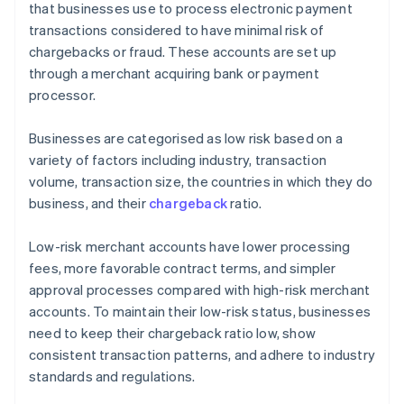
that businesses use to process electronic payment
transactions considered to have minimal risk of
chargebacks or fraud. These accounts are set up
through a merchant acquiring bank or payment
processor.
Businesses are categorised as low risk based on a
variety of factors including industry, transaction
volume, transaction size, the countries in which they do
business, and their
chargeback
ratio.
Low-risk merchant accounts have lower processing
fees, more favorable contract terms, and simpler
approval processes compared with high-risk merchant
accounts. To maintain their low-risk status, businesses
need to keep their chargeback ratio low, show
consistent transaction patterns, and adhere to industry
standards and regulations.