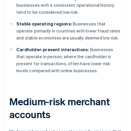
businesses with a consistent operational history
tend to be considered low risk.
Stable operating regions:
Businesses that
operate primarily in countries with lower fraud rates
and stable economies are usually deemed low risk.
Cardholder-present interactions:
Businesses
that operate in person, where the cardholder is
present for transactions, often have lower risk
levels compared with online businesses.
Medium-risk merchant
accounts