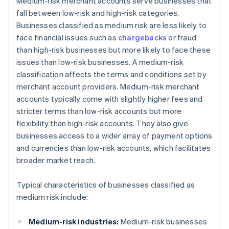
Medium-risk merchant accounts serve businesses that
fall between low-risk and high-risk categories.
Businesses classified as medium risk are less likely to
face financial issues such as
chargebacks
or fraud
than high-risk businesses but more likely to face these
issues than low-risk businesses. A medium-risk
classification affects the terms and conditions set by
merchant account providers. Medium-risk merchant
accounts typically come with slightly higher fees and
stricter terms than low-risk accounts but more
flexibility than high-risk accounts. They also give
businesses access to a wider array of payment options
and currencies than low-risk accounts, which facilitates
broader market reach.
Typical characteristics of businesses classified as
medium risk include:
Medium-risk industries:
Medium-risk businesses