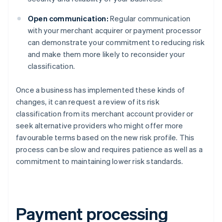
Open communication:
Regular communication
with your merchant acquirer or payment processor
can demonstrate your commitment to reducing risk
and make them more likely to reconsider your
classification.
Once a business has implemented these kinds of
changes, it can request a review of its risk
classification from its merchant account provider or
seek alternative providers who might offer more
favourable terms based on the new risk profile. This
process can be slow and requires patience as well as a
commitment to maintaining lower risk standards.
Payment processing