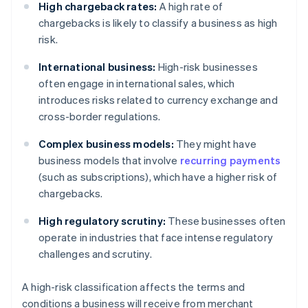
High chargeback rates:
A high rate of
chargebacks is likely to classify a business as high
risk.
International business:
High-risk businesses
often engage in international sales, which
introduces risks related to currency exchange and
cross-border regulations.
Complex business models:
They might have
business models that involve
recurring payments
(such as subscriptions), which have a higher risk of
chargebacks.
High regulatory scrutiny:
These businesses often
operate in industries that face intense regulatory
challenges and scrutiny.
A high-risk classification affects the terms and
conditions a business will receive from merchant