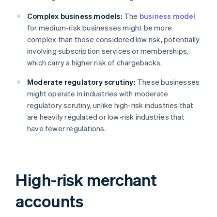
Complex business models:
The
business model
for medium-risk businesses might be more
complex than those considered low risk, potentially
involving subscription services or memberships,
which carry a higher risk of chargebacks.
Moderate regulatory scrutiny:
These businesses
might operate in industries with moderate
regulatory scrutiny, unlike high-risk industries that
are heavily regulated or low-risk industries that
have fewer regulations.
High-risk merchant
accounts