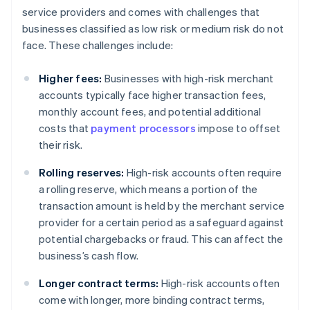
service providers and comes with challenges that
businesses classified as low risk or medium risk do not
face. These challenges include:
Higher fees:
Businesses with high-risk merchant
accounts typically face higher transaction fees,
monthly account fees, and potential additional
costs that
payment processors
impose to offset
their risk.
Rolling reserves:
High-risk accounts often require
a rolling reserve, which means a portion of the
transaction amount is held by the merchant service
provider for a certain period as a safeguard against
potential chargebacks or fraud. This can affect the
business’s cash flow.
Longer contract terms:
High-risk accounts often
come with longer, more binding contract terms,