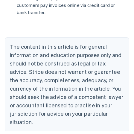
English
customers pay invoices online via credit card or
Austria
bank transfer.
Deutsch
English
Belgium
Nederlands
Français
Deutsch
English
Brazil
Português
English
Bulgaria
The content in this article is for general
English
Canada
information and education purposes only and
English
Français
should not be construed as legal or tax
Croatia
advice. Stripe does not warrant or guarantee
English
Italiano
Cyprus
the accuracy, completeness, adequacy, or
English
currency of the information in the article. You
Czech Republic
should seek the advice of a competent lawyer
English
Denmark
or accountant licensed to practise in your
English
jurisdiction for advice on your particular
Estonia
English
situation.
Finland
English
Svenska