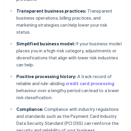
Transparent business practices:
Transparent
business operations, billing practices, and
marketing strategies can help lower your risk
status.
Simplified business model:
If your business model
places you in a high-risk category, adjustments or
diversifications that align with lower risk industries
can help.
Positive processing history:
A track record of
reliable and rule-abiding
credit card processing
behaviour over a lengthy period can lead to a lower
risk classification.
Compliance:
Compliance with industry regulations
and standards such as the Payment Card Industry
Data Security Standard (PCI DSS) can reinforce the
security and reliability of your business.