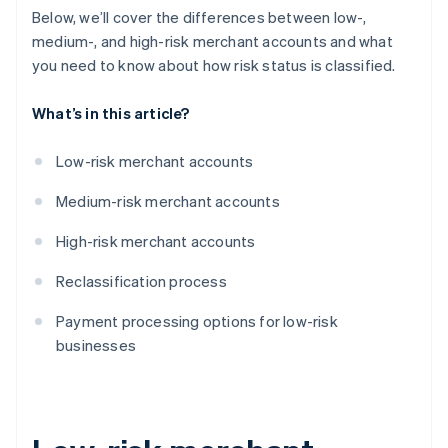
Below, we’ll cover the differences between low-,
medium-, and high-risk merchant accounts and what
you need to know about how risk status is classified.
What’s in this article?
Low-risk merchant accounts
Medium-risk merchant accounts
High-risk merchant accounts
Reclassification process
Payment processing options for low-risk
businesses