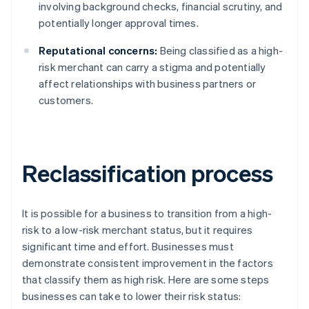
involving background checks, financial scrutiny, and
potentially longer approval times.
Reputational concerns:
Being classified as a high-
risk merchant can carry a stigma and potentially
affect relationships with business partners or
customers.
Reclassification process
It is possible for a business to transition from a high-
risk to a low-risk merchant status, but it requires
significant time and effort. Businesses must
demonstrate consistent improvement in the factors
that classify them as high risk. Here are some steps
businesses can take to lower their risk status: