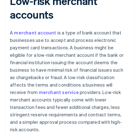
Low-risk merchant
accounts
A
merchant account
is a type of bank account that
businesses use to accept and process electronic
payment card transactions. A business might be
eligible for a low-risk merchant account if the bank or
financial institution issuing the account deems the
business to have minimal risk of financial issues such
as chargebacks or fraud. A low-risk classification
affects the terms and conditions a business will
receive from
merchant service
providers. Low-risk
merchant accounts typically come with lower
transaction fees and fewer additional charges, less
stringent reserve requirements and contract terms,
and a simpler approval process compared with high-
risk accounts.