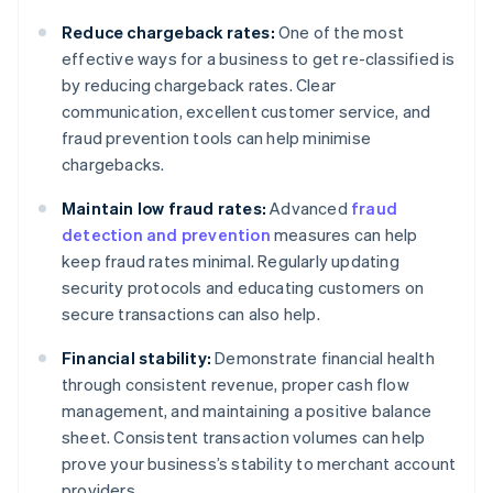
Reduce chargeback rates:
One of the most
effective ways for a business to get re-classified is
by reducing chargeback rates. Clear
communication, excellent customer service, and
fraud prevention tools can help minimise
chargebacks.
Maintain low fraud rates:
Advanced
fraud
detection and prevention
measures can help
keep fraud rates minimal. Regularly updating
security protocols and educating customers on
secure transactions can also help.
Financial stability:
Demonstrate financial health
through consistent revenue, proper cash flow
management, and maintaining a positive balance
sheet. Consistent transaction volumes can help
prove your business’s stability to merchant account
providers.