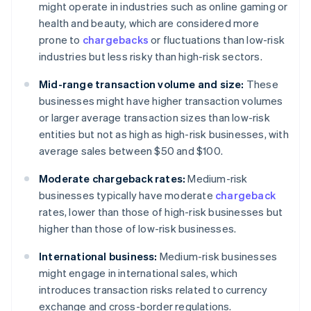
might operate in industries such as online gaming or
health and beauty, which are considered more
prone to
chargebacks
or fluctuations than low-risk
industries but less risky than high-risk sectors.
Mid-range transaction volume and size:
These
businesses might have higher transaction volumes
or larger average transaction sizes than low-risk
entities but not as high as high-risk businesses, with
average sales between $50 and $100.
Moderate chargeback rates:
Medium-risk
businesses typically have moderate
chargeback
rates, lower than those of high-risk businesses but
higher than those of low-risk businesses.
International business:
Medium-risk businesses
might engage in international sales, which
introduces transaction risks related to currency
exchange and cross-border regulations.