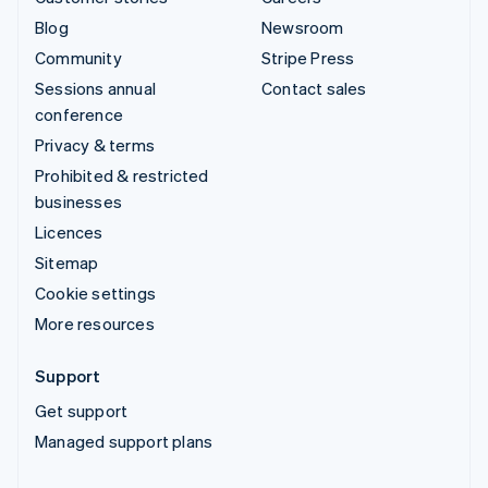
Blog
Newsroom
Community
Stripe Press
Sessions annual
Contact sales
conference
Privacy & terms
Prohibited & restricted
businesses
Licences
Sitemap
Cookie settings
More resources
Support
Get support
Managed support plans