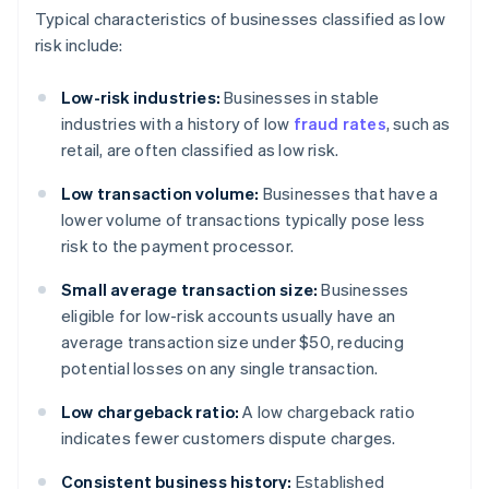
Typical characteristics of businesses classified as low
risk include:
Low-risk industries:
Businesses in stable
industries with a history of low
fraud rates
, such as
retail, are often classified as low risk.
Low transaction volume:
Businesses that have a
lower volume of transactions typically pose less
risk to the payment processor.
Small average transaction size:
Businesses
eligible for low-risk accounts usually have an
average transaction size under $50, reducing
potential losses on any single transaction.
Low chargeback ratio:
A low chargeback ratio
indicates fewer customers dispute charges.
Consistent business history:
Established