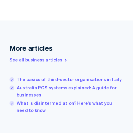
France
Français
English
Germany
Deutsch
English
Gibraltar
English
Greece
More articles
English
Hong Kong SAR, China
See all business articles
English
简体中文
Hungary
English
India
The basics of third-sector organisations in Italy
English
Australia POS systems explained: A guide for
Ireland
businesses
English
Italy
What is disintermediation? Here's what you
Italiano
English
need to know
Japan
日本語
English
Latvia
English