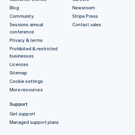
Blog
Newsroom
Community
Stripe Press
Sessions annual
Contact sales
conference
Privacy & terms
Prohibited & restricted
businesses
Licences
Sitemap
Cookie settings
More resources
Support
Get support
Managed support plans