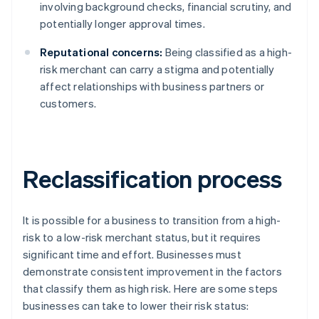
involving background checks, financial scrutiny, and
potentially longer approval times.
Reputational concerns:
Being classified as a high-
risk merchant can carry a stigma and potentially
affect relationships with business partners or
customers.
Reclassification process
It is possible for a business to transition from a high-
risk to a low-risk merchant status, but it requires
significant time and effort. Businesses must
demonstrate consistent improvement in the factors
that classify them as high risk. Here are some steps
businesses can take to lower their risk status: