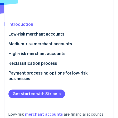
Partners
See what's ahead
Stripe App Marketplace
Radar
Fraud prevention
Introduction
Atlas
Start-up incorporation
Low-risk merchant accounts
Climate
Carbon removal
Medium-risk merchant accounts
Identity
High-risk merchant accounts
Online identity verification
Reclassification process
Payment processing options for low-risk
businesses
Stripe Sessions 2026
See how Stripe is building the economic infrastructure 
Get started with Stripe
Watch now
Low-risk
merchant accounts
are financial accounts