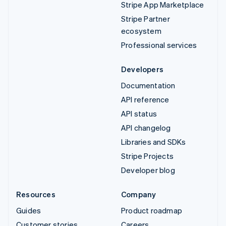
Stripe App Marketplace
Stripe Partner
ecosystem
Professional services
Developers
Documentation
API reference
API status
API changelog
Libraries and SDKs
Stripe Projects
Developer blog
Resources
Company
Guides
Product roadmap
Customer stories
Careers