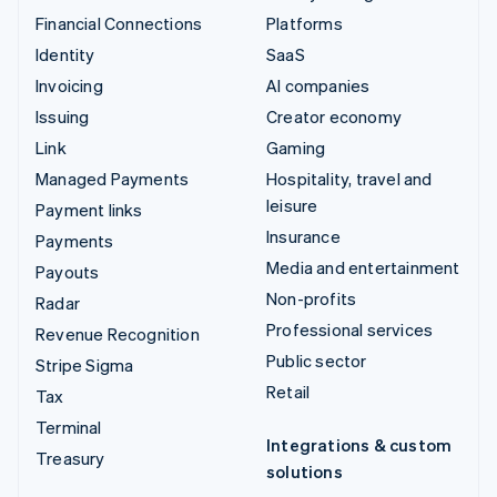
Financial Connections
Platforms
Identity
SaaS
Invoicing
AI companies
Issuing
Creator economy
Link
Gaming
Managed Payments
Hospitality, travel and
leisure
Payment links
Insurance
Payments
Media and entertainment
Payouts
Non-profits
Radar
Professional services
Revenue Recognition
Public sector
Stripe Sigma
Retail
Tax
Terminal
Integrations & custom
Treasury
solutions