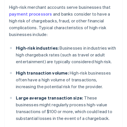
High-risk merchant accounts serve businesses that
payment processors
and banks consider to have a
high risk of chargebacks, fraud, or other financial
complications. Typical characteristics of high-risk
businesses include:
High-risk industries:
Businesses in industries with
high chargeback rates (such as travel or adult
entertainment) are typically considered high risk.
High transaction volume:
High-risk businesses
often have a high volume of transactions,
increasing the potential risk for the provider.
Large average transaction size:
These
businesses might regularly process high-value
transactions of $100 or more, which could lead to
substantial losses in the event of a chargeback.