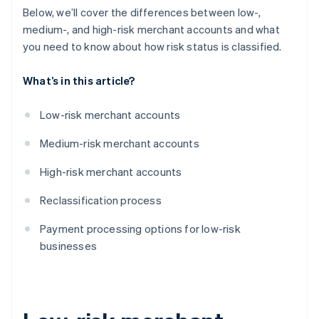
Below, we’ll cover the differences between low-,
medium-, and high-risk merchant accounts and what
you need to know about how risk status is classified.
What’s in this article?
Low-risk merchant accounts
Medium-risk merchant accounts
High-risk merchant accounts
Reclassification process
Payment processing options for low-risk
businesses