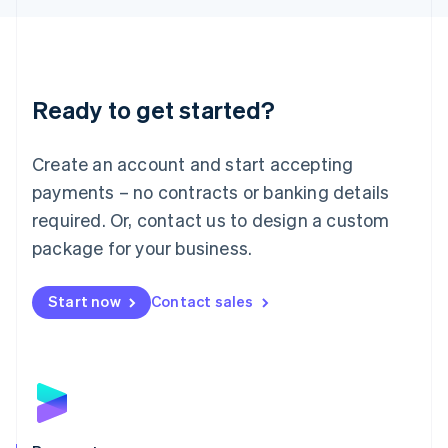
Liechtenstein
Deutsch
English
Lithuania
English
Luxembourg
Ready to get started?
Français
Deutsch
English
Mainland China
Create an account and start accepting
简体中文
English
Malaysia
payments – no contracts or banking details
English
简体中文
required. Or, contact us to design a custom
Malta
English
package for your business.
Mexico
Español
English
Netherlands
Start now
Contact sales
Nederlands
English
New Zealand
English
Norway
English
Poland
English