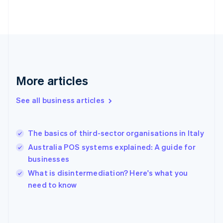
France
Français
English
Germany
Deutsch
English
Gibraltar
English
Greece
More articles
English
Hong Kong SAR, China
See all business articles
English
简体中文
Hungary
English
India
The basics of third-sector organisations in Italy
English
Australia POS systems explained: A guide for
Ireland
businesses
English
Italy
What is disintermediation? Here's what you
Italiano
English
need to know
Japan
日本語
English
Latvia
English