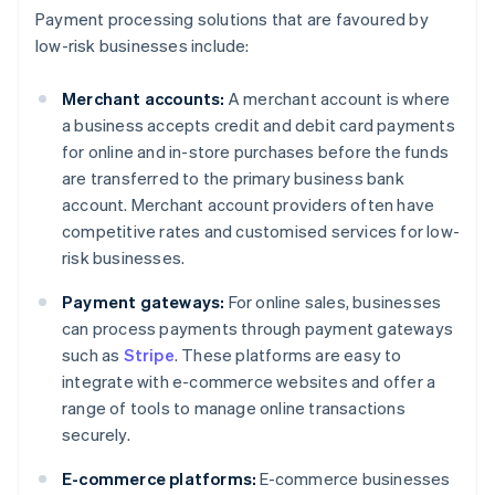
Payment processing solutions that are favoured by
low-risk businesses include:
Merchant accounts:
A merchant account is where
a business accepts credit and debit card payments
for online and in-store purchases before the funds
are transferred to the primary business bank
account. Merchant account providers often have
competitive rates and customised services for low-
risk businesses.
Payment gateways:
For online sales, businesses
can process payments through payment gateways
such as
Stripe
. These platforms are easy to
integrate with e-commerce websites and offer a
range of tools to manage online transactions
securely.
E-commerce platforms:
E-commerce businesses