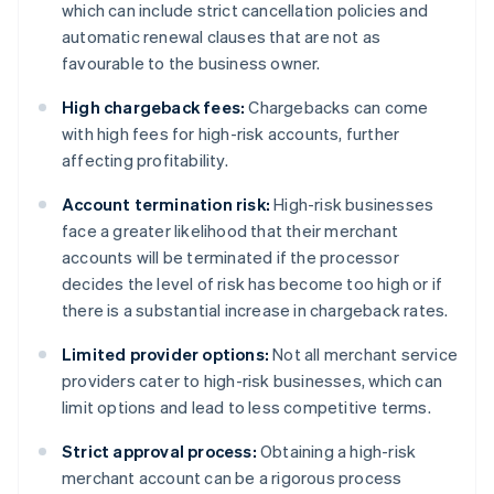
which can include strict cancellation policies and
automatic renewal clauses that are not as
favourable to the business owner.
High chargeback fees:
Chargebacks can come
with high fees for high-risk accounts, further
affecting profitability.
Account termination risk:
High-risk businesses
face a greater likelihood that their merchant
accounts will be terminated if the processor
decides the level of risk has become too high or if
there is a substantial increase in chargeback rates.
Limited provider options:
Not all merchant service
providers cater to high-risk businesses, which can
limit options and lead to less competitive terms.
Strict approval process:
Obtaining a high-risk
merchant account can be a rigorous process