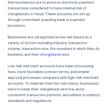
that businesses use to process electronic payment
transactions considered to have minimal risk of
chargebacks or fraud. These accounts are set up
through a merchant acquiring bank or payment
processor.
Businesses are categorised as low risk based on a
variety of factors including industry, transaction
volume, transaction size, the countries in which they do
business, and their
chargeback
ratio.
Low-risk merchant accounts have lower processing
fees, more favorable contract terms, and simpler
approval processes compared with high-risk merchant
accounts. To maintain their low-risk status, businesses
need to keep their chargeback ratio low, show
consistent transaction patterns, and adhere to industry
standards and regulations.