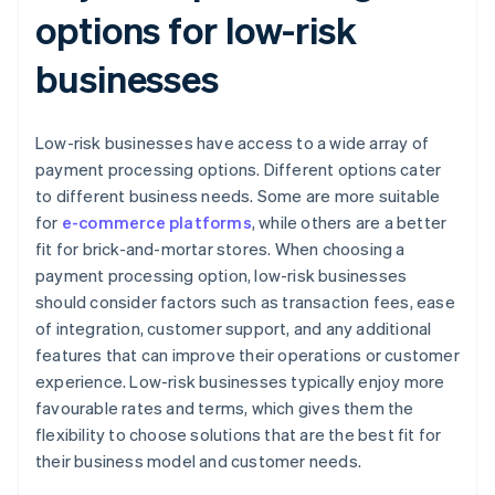
options for low-risk
businesses
Low-risk businesses have access to a wide array of
payment processing options. Different options cater
to different business needs. Some are more suitable
for
e-commerce platforms
, while others are a better
fit for brick-and-mortar stores. When choosing a
payment processing option, low-risk businesses
should consider factors such as transaction fees, ease
of integration, customer support, and any additional
features that can improve their operations or customer
experience. Low-risk businesses typically enjoy more
favourable rates and terms, which gives them the
flexibility to choose solutions that are the best fit for
their business model and customer needs.