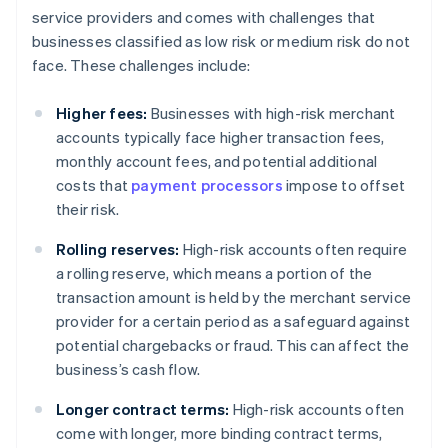
service providers and comes with challenges that
businesses classified as low risk or medium risk do not
face. These challenges include:
Higher fees:
Businesses with high-risk merchant
accounts typically face higher transaction fees,
monthly account fees, and potential additional
costs that
payment processors
impose to offset
their risk.
Rolling reserves:
High-risk accounts often require
a rolling reserve, which means a portion of the
transaction amount is held by the merchant service
provider for a certain period as a safeguard against
potential chargebacks or fraud. This can affect the
business’s cash flow.
Longer contract terms:
High-risk accounts often
come with longer, more binding contract terms,