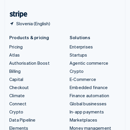
United States
English
Español
简体中文
Slovenia (English)
Products & pricing
Solutions
Pricing
Enterprises
Atlas
Startups
Authorisation Boost
Agentic commerce
Billing
Crypto
Capital
E-Commerce
Checkout
Embedded finance
Climate
Finance automation
Connect
Global businesses
Crypto
In-app payments
Data Pipeline
Marketplaces
Elements
Money management