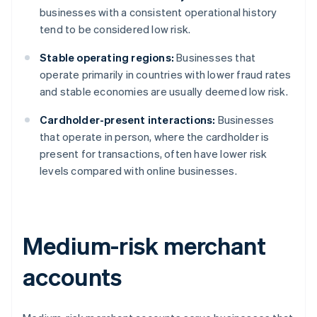
businesses with a consistent operational history
tend to be considered low risk.
Stable operating regions:
Businesses that
operate primarily in countries with lower fraud rates
and stable economies are usually deemed low risk.
Cardholder-present interactions:
Businesses
that operate in person, where the cardholder is
present for transactions, often have lower risk
levels compared with online businesses.
Medium-risk merchant
accounts