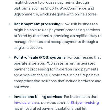
might choose to process payments through
platforms such as Shopify, WooCommerce, and
BigCommerce, which integrate with online stores.
Bank payment processing:
Low-risk businesses
might be able to use payment processing services
offered by their banks, providing a simplified way to
manage finances and accept payments through a
single institution.
Point-of-sale (POS) systems:
For businesses that
operate in person, POS systems with integrated
payment processing for in-person card payments
are a popular choice. Providers such as Stripe have
comprehensive solutions that include hardware and
software.
Invoice and billing services:
For businesses that
invoice clients
, services such as
Stripe Invoicing
Australia
have integrated payment solutions that let