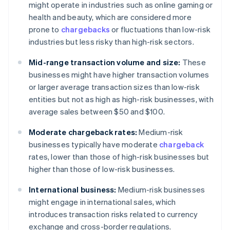
might operate in industries such as online gaming or
health and beauty, which are considered more
prone to
chargebacks
or fluctuations than low-risk
industries but less risky than high-risk sectors.
Mid-range transaction volume and size:
These
businesses might have higher transaction volumes
or larger average transaction sizes than low-risk
entities but not as high as high-risk businesses, with
average sales between $50 and $100.
Moderate chargeback rates:
Medium-risk
businesses typically have moderate
chargeback
rates, lower than those of high-risk businesses but
higher than those of low-risk businesses.
International business:
Medium-risk businesses
might engage in international sales, which
introduces transaction risks related to currency
exchange and cross-border regulations.