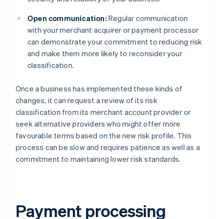
Open communication:
Regular communication
with your merchant acquirer or payment processor
can demonstrate your commitment to reducing risk
and make them more likely to reconsider your
classification.
Once a business has implemented these kinds of
changes, it can request a review of its risk
classification from its merchant account provider or
seek alternative providers who might offer more
favourable terms based on the new risk profile. This
process can be slow and requires patience as well as a
commitment to maintaining lower risk standards.
Payment processing