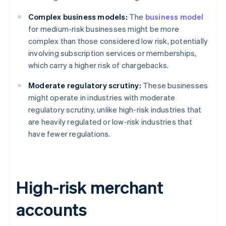
Complex business models:
The
business model
for medium-risk businesses might be more
complex than those considered low risk, potentially
involving subscription services or memberships,
which carry a higher risk of chargebacks.
Moderate regulatory scrutiny:
These businesses
might operate in industries with moderate
regulatory scrutiny, unlike high-risk industries that
are heavily regulated or low-risk industries that
have fewer regulations.
High-risk merchant
accounts