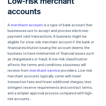
Low-risk merchant
accounts
A
merchant account
is a type of bank account that
businesses use to accept and process electronic
payment card transactions. A business might be
eligible for a low-risk merchant account if the bank or
financial institution issuing the account deems the
business to have minimal risk of financial issues such
as chargebacks or fraud. A low-risk classification
affects the terms and conditions a business will
receive from
merchant service
providers. Low-risk
merchant accounts typically come with lower
transaction fees and fewer additional charges, less
stringent reserve requirements and contract terms,
and a simpler approval process compared with high-
risk accounts.