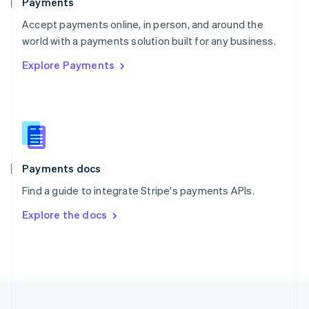
Payments
Portugal
Português
English
Accept payments online, in person, and around the
Romania
world with a payments solution built for any business.
English
Explore Payments
Singapore
English
简体中文
Slovakia
English
Slovenia
English
Italiano
Spain
Español
English
Payments docs
Sweden
Find a guide to integrate Stripe's payments APIs.
Svenska
English
Switzerland
Explore the docs
Deutsch
Français
Italiano
English
Thailand
ไทย
English
United Arab Emirates
English
United Kingdom
English