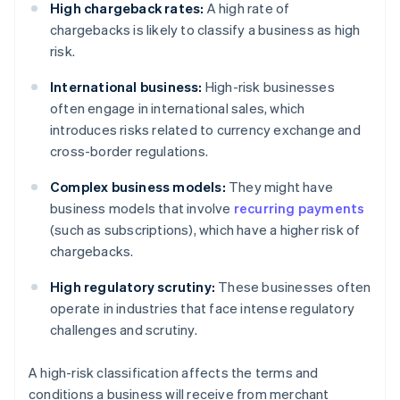
High chargeback rates:
A high rate of
chargebacks is likely to classify a business as high
risk.
International business:
High-risk businesses
often engage in international sales, which
introduces risks related to currency exchange and
cross-border regulations.
Complex business models:
They might have
business models that involve
recurring payments
(such as subscriptions), which have a higher risk of
chargebacks.
High regulatory scrutiny:
These businesses often
operate in industries that face intense regulatory
challenges and scrutiny.
A high-risk classification affects the terms and
conditions a business will receive from merchant