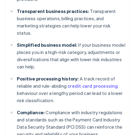
Transparent business practices:
Transparent
business operations, billing practices, and
marketing strategies can help lower your risk
status.
Simplified business model:
If your business model
places you in a high-risk category, adjustments or
diversifications that align with lower risk industries
can help.
Positive processing history:
A track record of
reliable and rule-abiding
credit card processing
behaviour over a lengthy period can lead to a lower
risk classification.
Compliance:
Compliance with industry regulations
and standards such as the Payment Card Industry
Data Security Standard (PCI DSS) can reinforce the
security and reliability of your business.