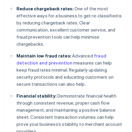
Reduce chargeback rates:
One of the most
effective ways for a business to get re-classified is
by reducing chargeback rates. Clear
communication, excellent customer service, and
fraud prevention tools can help minimise
chargebacks.
Maintain low fraud rates:
Advanced
fraud
detection and prevention
measures can help
keep fraud rates minimal. Regularly updating
security protocols and educating customers on
secure transactions can also help.
Financial stability:
Demonstrate financial health
through consistent revenue, proper cash flow
management, and maintaining a positive balance
sheet. Consistent transaction volumes can help
prove your business’s stability to merchant account
providers.