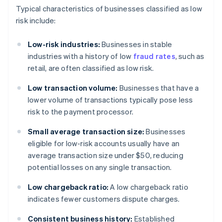
Typical characteristics of businesses classified as low
risk include:
Low-risk industries:
Businesses in stable
industries with a history of low
fraud rates
, such as
retail, are often classified as low risk.
Low transaction volume:
Businesses that have a
lower volume of transactions typically pose less
risk to the payment processor.
Small average transaction size:
Businesses
eligible for low-risk accounts usually have an
average transaction size under $50, reducing
potential losses on any single transaction.
Low chargeback ratio:
A low chargeback ratio
indicates fewer customers dispute charges.
Consistent business history:
Established