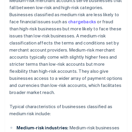
Medium-risk merchant accounts serve businesses that
fall between low-risk and high-risk categories.
Businesses classified as medium risk are less likely to
face financial issues such as
chargebacks
or fraud
than high-risk businesses but more likely to face these
issues than low-risk businesses. A medium-risk
classification affects the terms and conditions set by
merchant account providers. Medium-risk merchant
accounts typically come with slightly higher fees and
stricter terms than low-risk accounts but more
flexibility than high-risk accounts. They also give
businesses access to a wider array of payment options
and currencies than low-risk accounts, which facilitates
broader market reach.
Typical characteristics of businesses classified as
medium risk include:
Medium-risk industries:
Medium-risk businesses