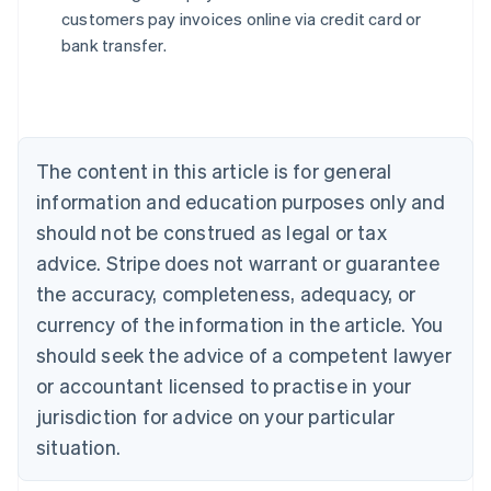
English
customers pay invoices online via credit card or
Austria
bank transfer.
Deutsch
English
Belgium
Nederlands
Français
Deutsch
English
Brazil
Português
English
Bulgaria
The content in this article is for general
English
Canada
information and education purposes only and
English
Français
should not be construed as legal or tax
Croatia
advice. Stripe does not warrant or guarantee
English
Italiano
Cyprus
the accuracy, completeness, adequacy, or
English
currency of the information in the article. You
Czech Republic
should seek the advice of a competent lawyer
English
Denmark
or accountant licensed to practise in your
English
jurisdiction for advice on your particular
Estonia
English
situation.
Finland
English
Svenska