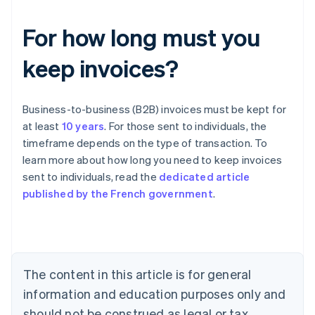
For how long must you
keep invoices?
Business-to-business (B2B) invoices must be kept for
at least
10 years
. For those sent to individuals, the
timeframe depends on the type of transaction. To
learn more about how long you need to keep invoices
Australia
sent to individuals, read the
dedicated article
English
published by the French government
.
Austria
Deutsch
English
Belgium
Nederlands
Français
Deutsch
English
Brazil
Português
English
The content in this article is for general
Bulgaria
information and education purposes only and
English
Canada
should not be construed as legal or tax