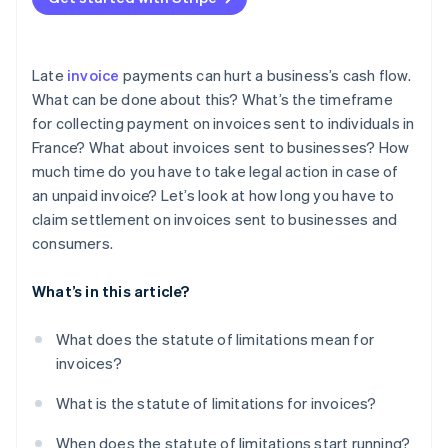
Late
invoice
payments can hurt a business’s cash flow.
What can be done about this? What’s the timeframe
for collecting payment on invoices sent to individuals in
France? What about invoices sent to businesses? How
much time do you have to take legal action in case of
an unpaid invoice? Let’s look at how long you have to
claim settlement on invoices sent to businesses and
consumers.
What’s in this article?
What does the statute of limitations mean for
invoices?
What is the statute of limitations for invoices?
When does the statute of limitations start running?