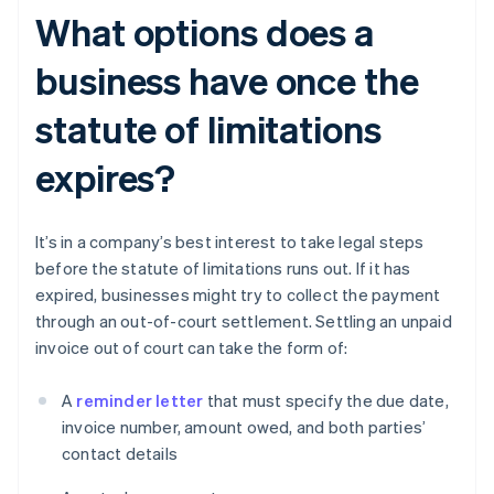
What options does a
business have once the
statute of limitations
expires?
It’s in a company’s best interest to take legal steps
before the statute of limitations runs out. If it has
expired, businesses might try to collect the payment
through an out-of-court settlement. Settling an unpaid
invoice out of court can take the form of:
A
reminder letter
that must specify the due date,
invoice number, amount owed, and both parties’
contact details