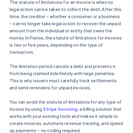
The statute of limitations for an invoice is when no
legal action can be taken to collect the debt. After this
time, the creditor – whether a consumer or a business
– can no longer take legal action to recover the unpaid
amount from the individual or entity that owes the
money. In France, the statute of limitations for invoices
is two or five years, depending on the type of
transaction.
The limitation period cancels a debt and prevents it
from being claimed indefinitely with large penalties.
This is why issuers must carefully track settlements
and send reminders for unpaid invoices.
You can avoid the statute of limitations for any type of
invoice by using
Stripe Invoicing
, a billing solution that
works with your existing tools and makes it simple to
create invoices, automate revenue tracking, and speed
up payments – no coding required.