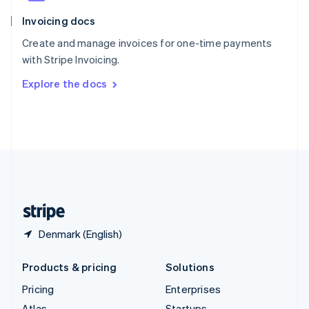
English
Italiano
Invoicing docs
Spain
Español
English
Create and manage invoices for one-time payments
Sweden
with Stripe Invoicing.
Svenska
English
Switzerland
Explore the docs
Deutsch
Français
Italiano
English
Thailand
ไทย
English
United Arab Emirates
English
United Kingdom
English
United States
English
Español
简体中文
Denmark (English)
Products & pricing
Solutions
Pricing
Enterprises
Atlas
Startups