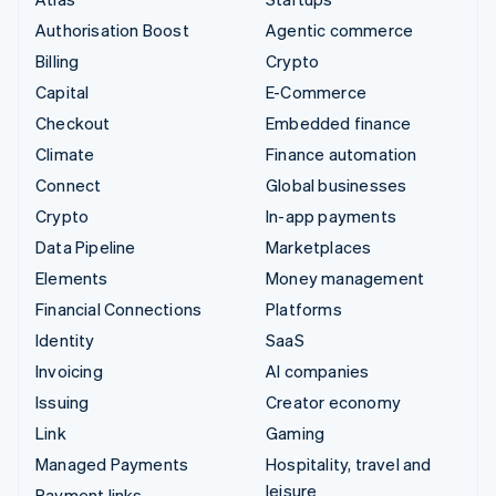
Authorisation Boost
Agentic commerce
Billing
Crypto
Capital
E-Commerce
Checkout
Embedded finance
Climate
Finance automation
Connect
Global businesses
Crypto
In-app payments
Data Pipeline
Marketplaces
Elements
Money management
Financial Connections
Platforms
Identity
SaaS
Invoicing
AI companies
Issuing
Creator economy
Link
Gaming
Managed Payments
Hospitality, travel and
leisure
Payment links