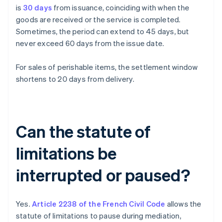
is
30 days
from issuance, coinciding with when the
goods are received or the service is completed.
Sometimes, the period can extend to 45 days, but
never exceed 60 days from the issue date.
For sales of perishable items, the settlement window
shortens to 20 days from delivery.
Can the statute of
limitations be
interrupted or paused?
Yes.
Article 2238 of the French Civil Code
allows the
statute of limitations to pause during mediation,