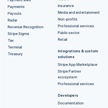
Insurance
Payments
Media and entertainment
Payouts
Non-profits
Radar
Professional services
Revenue Recognition
Public sector
Stripe Sigma
Retail
Tax
Terminal
Integrations & custom
Treasury
solutions
Stripe App Marketplace
Stripe Partner
ecosystem
Professional services
Developers
Documentation