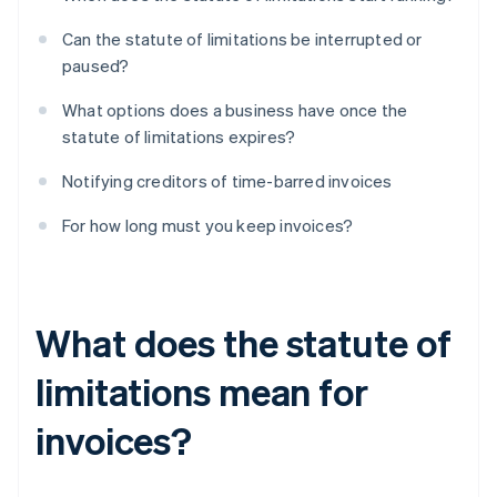
Can the statute of limitations be interrupted or
paused?
What options does a business have once the
statute of limitations expires?
Notifying creditors of time-barred invoices
For how long must you keep invoices?
What does the statute of
limitations mean for
invoices?