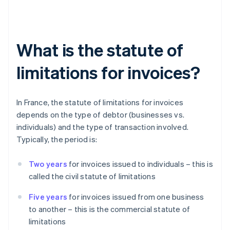
What is the statute of
limitations for invoices?
In France, the statute of limitations for invoices
depends on the type of debtor (businesses vs.
individuals) and the type of transaction involved.
Typically, the period is:
Two years
for invoices issued to individuals – this is
called the civil statute of limitations
Five years
for invoices issued from one business
to another – this is the commercial statute of
limitations