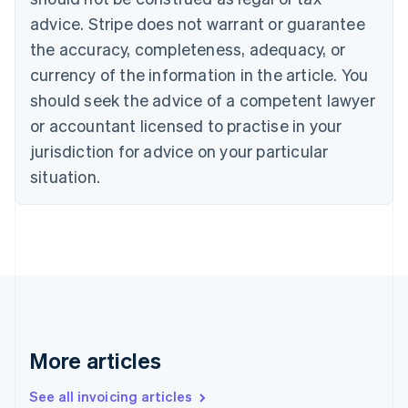
English
Français
advice. Stripe does not warrant or guarantee
Croatia
the accuracy, completeness, adequacy, or
English
Italiano
Cyprus
currency of the information in the article. You
English
should seek the advice of a competent lawyer
Czech Republic
English
or accountant licensed to practise in your
Denmark
jurisdiction for advice on your particular
English
Estonia
situation.
English
Finland
English
Svenska
France
Français
English
Germany
Deutsch
English
Gibraltar
English
More articles
Greece
English
See all invoicing articles
Hong Kong SAR, China