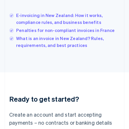
English
简体中文
Hungary
English
E-invoicing in New Zealand: How it works,
India
compliance rules, and business benefits
English
Penalties for non-compliant invoices in France
Ireland
English
What is an invoice in New Zealand? Rules,
Italy
requirements, and best practices
Italiano
English
Japan
日本語
English
Latvia
English
Liechtenstein
Deutsch
English
Lithuania
Ready to get started?
English
Luxembourg
Français
Deutsch
English
Create an account and start accepting
Mainland China
简体中文
English
payments – no contracts or banking details
Malaysia