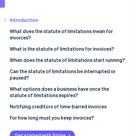
Partners
See what's ahead
Stripe App Marketplace
Radar
Fraud prevention
Introduction
Atlas
What does the statute of limitations mean for
Start-up incorporation
invoices?
Climate
Carbon removal
What is the statute of limitations for invoices?
Identity
When does the statute of limitations start running?
Online identity verification
Can the statute of limitations be interrupted or
paused?
What options does a business have once the
statute of limitations expires?
Stripe Sessions 2026
See how Stripe is building the economic infrastructure 
Notifying creditors of time-barred invoices
Watch now
For how long must you keep invoices?
Get started with Stripe