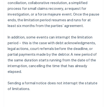
conciliation, collaborative resolution, a simplified
process for small claims recovery, a request for
investigation, or a force majeure event. Once the pause
ends, the limitation period resumes and runs for at
least six months from the parties’ agreement.
In addition, some events can interrupt the limitation
period – this is the case with debt acknowledgments,
legal actions, court referrals before the deadline, or
partial payments made by the debtor. A new period of
the same duration starts running from the date of the
interruption, cancelling the time that has already
elapsed.
Sending a formal notice does not interrupt the statute
of limitations.