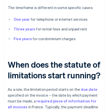
The timeframe is different in some specific cases:
One year
for telephone or internet services
Three years
for rental fees and unpaid rent
Five years
for condominium charges
When does the statute of
limitations start running?
As a rule, the limitation period starts on the
due date
specified on the invoice – the date by which payment
must be made, a
required piece of information for
all invoices
in France. Typically, the payment deadline