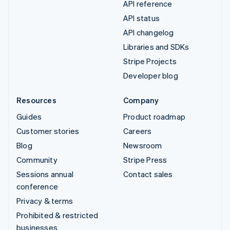
API reference
API status
API changelog
Libraries and SDKs
Stripe Projects
Developer blog
Resources
Company
Guides
Product roadmap
Customer stories
Careers
Blog
Newsroom
Community
Stripe Press
Sessions annual
Contact sales
conference
Privacy & terms
Prohibited & restricted
businesses