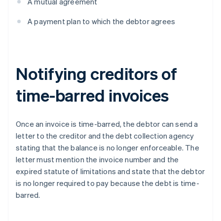
A mutual agreement
A payment plan to which the debtor agrees
Notifying creditors of
time-barred invoices
Once an invoice is time-barred, the debtor can send a
letter to the creditor and the debt collection agency
stating that the balance is no longer enforceable. The
letter must mention the invoice number and the
expired statute of limitations and state that the debtor
is no longer required to pay because the debt is time-
barred.