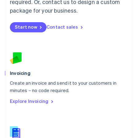
required. Or, contact us to design a custom
English
简体中文
Malta
package for your business.
English
Mexico
Start now
Contact sales
Español
English
Netherlands
Nederlands
English
New Zealand
English
Norway
English
Poland
Invoicing
English
Create an invoice and send it to your customers in
Portugal
Português
English
minutes – no code required.
Romania
Explore Invoicing
English
Singapore
English
简体中文
Slovakia
English
Slovenia