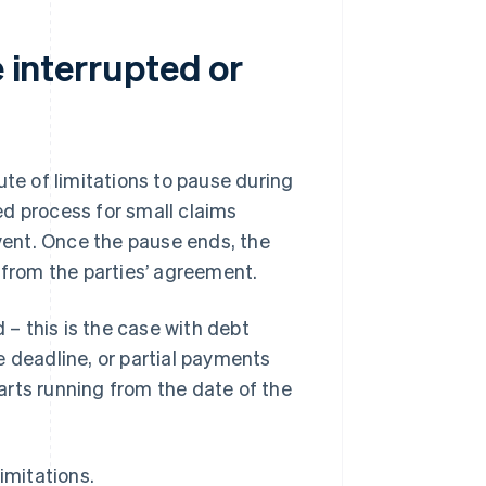
e interrupted or
ute of limitations to pause during
ied process for small claims
event. Once the pause ends, the
 from the parties’ agreement.
 – this is the case with debt
e deadline, or partial payments
arts running from the date of the
imitations.