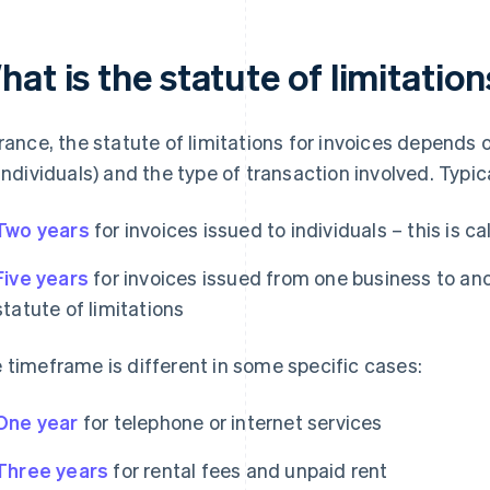
at is the statute of limitation
France, the statute of limitations for invoices depends
 individuals) and the type of transaction involved. Typical
Two years
for invoices issued to individuals – this is cal
Five years
for invoices issued from one business to ano
statute of limitations
 timeframe is different in some specific cases:
One year
for telephone or internet services
Three years
for rental fees and unpaid rent