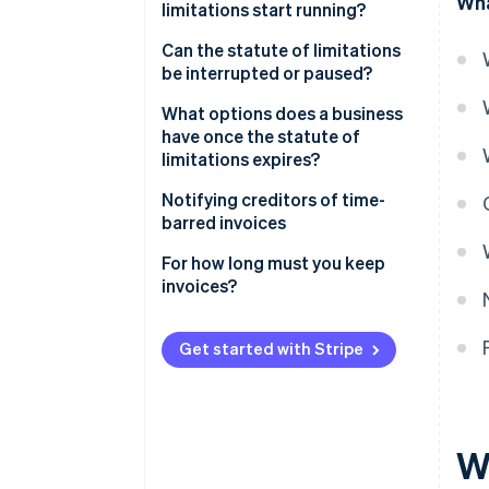
Wha
limitations start running?
Can the statute of limitations
be interrupted or paused?
What options does a business
have once the statute of
limitations expires?
Notifying creditors of time-
barred invoices
For how long must you keep
invoices?
Get started with Stripe
W