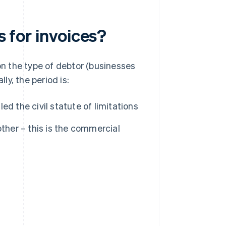
s for invoices?
 on the type of debtor (businesses
ly, the period is:
led the civil statute of limitations
ther – this is the commercial