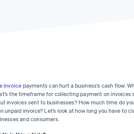
te
invoice
payments can hurt a business’s cash flow. W
t’s the timeframe for collecting payment on invoices s
ut invoices sent to businesses? How much time do you 
an unpaid invoice? Let’s look at how long you have to c
inesses and consumers.