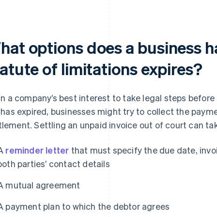
hat options does a business h
atute of limitations expires?
s in a company’s best interest to take legal steps before 
it has expired, businesses might try to collect the pay
tlement. Settling an unpaid invoice out of court can ta
A
reminder letter
that must specify the due date, inv
both parties’ contact details
A mutual agreement
A payment plan to which the debtor agrees