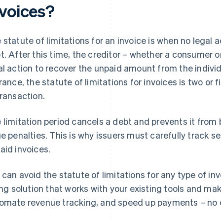
nvoices?
 statute of limitations for an invoice is when no legal 
t. After this time, the creditor – whether a consumer o
al action to recover the unpaid amount from the individ
France, the statute of limitations for invoices is two or
transaction.
 limitation period cancels a debt and prevents it from 
ge penalties. This is why issuers must carefully track 
aid invoices.
 can avoid the statute of limitations for any type of in
ling solution that works with your existing tools and mak
omate revenue tracking, and speed up payments – no 