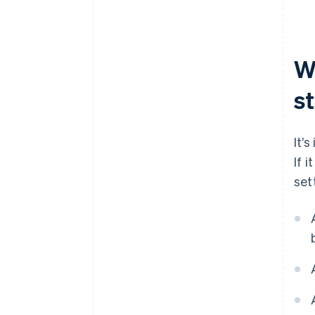
W
st
It’
If 
set