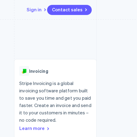
Sign in
Contact sales
Resources
Ecosystem
Contact
 marketplaces
More
App integrations
Partners
Contact sales
Product roadmap
e
Code samples
Stripe App Marketplace
Become a partner
See what's ahead
platforms
Developers blog
 platforms
re
API status
Radar
ncial services
Fraud prevention
Invoicing
rtual cards
Atlas
Start-up incorporation
Stripe Invoicing is a global
invoicing software platform built
Climate
Carbon removal
to save you time and get you paid
faster. Create an invoice and send
Identity
Online identity verification
it to your customers in minutes –
no code required.
Learn more