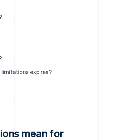
?
?
limitations expires?
tions mean for