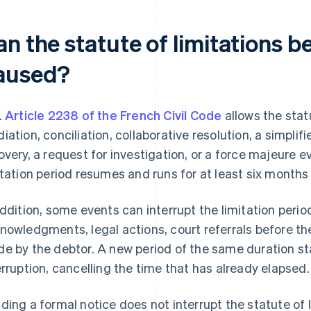
n the statute of limitations b
aused?
.
Article 2238 of the French Civil Code
allows the stat
iation, conciliation, collaborative resolution, a simplif
overy, a request for investigation, or a force majeure 
itation period resumes and runs for at least six months
addition, some events can interrupt the limitation period
nowledgments, legal actions, court referrals before th
e by the debtor. A new period of the same duration st
erruption, cancelling the time that has already elapsed.
ding a formal notice does not interrupt the statute of l