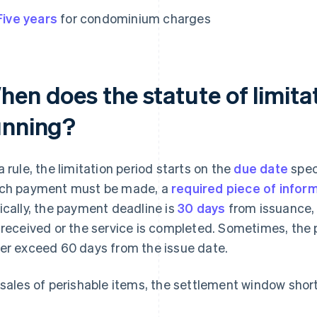
Five years
for condominium charges
en does the statute of limitat
unning?
a rule, the limitation period starts on the
due date
spec
ch payment must be made, a
required piece of inform
ically, the payment deadline is
30 days
from issuance,
 received or the service is completed. Sometimes, the 
er exceed 60 days from the issue date.
 sales of perishable items, the settlement window short