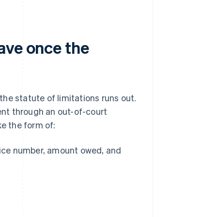
ave once the
the statute of limitations runs out.
ment through an out-of-court
ke the form of:
oice number, amount owed, and