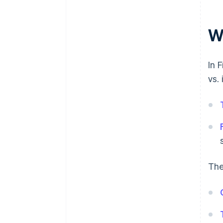
Wh
In 
vs.
The