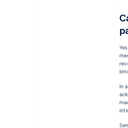
Ca
p
Yes
med
rec
lim
In 
ack
mad
int
Sen