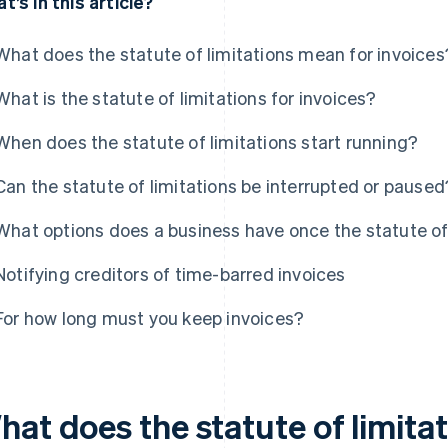
t’s in this article?
What does the statute of limitations mean for invoices
What is the statute of limitations for invoices?
When does the statute of limitations start running?
Can the statute of limitations be interrupted or paused
What options does a business have once the statute of 
Notifying creditors of time-barred invoices
For how long must you keep invoices?
hat does the statute of limita