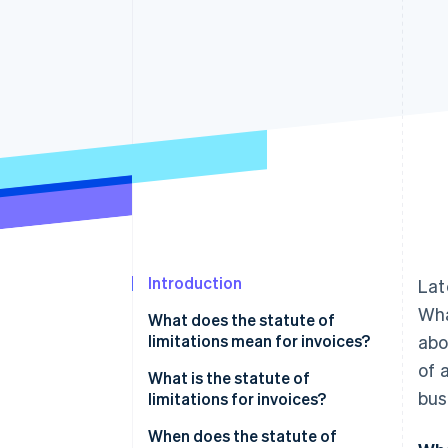
Accelerated checkout
Financial Connections
Linked financial account data
Introduction
La
Wha
What does the statute of
limitations mean for invoices?
abo
of 
What is the statute of
bus
limitations for invoices?
When does the statute of