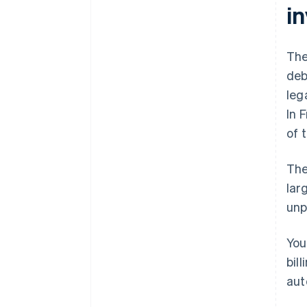
i
The
deb
leg
In 
of 
The
lar
unp
You
bil
aut