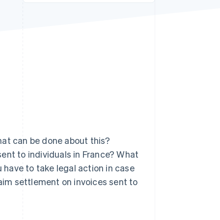
Stripe Sessions 2026
See how Stripe is
building the economic
infrastructure for AI.
Watch now
hat can be done about this?
ent to individuals in France? What
have to take legal action in case
laim settlement on invoices sent to