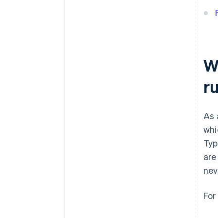
Wh
r
As 
whi
Typ
are
nev
For