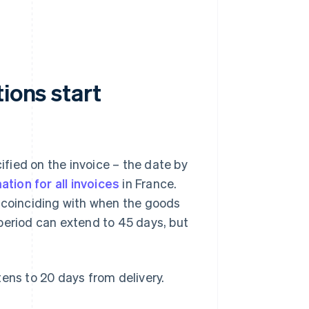
ions start
ified on the invoice – the date by
ation for all invoices
in France.
 coinciding with when the goods
period can extend to 45 days, but
ens to 20 days from delivery.