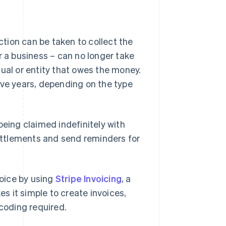
action can be taken to collect the
r a business – can no longer take
ual or entity that owes the money.
 five years, depending on the type
being claimed indefinitely with
settlements and send reminders for
voice by using
Stripe Invoicing
, a
es it simple to create invoices,
coding required.