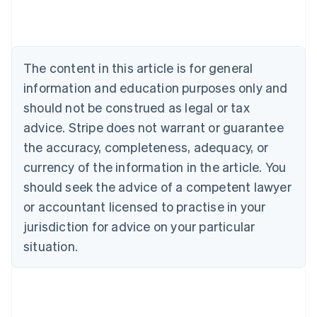
Deutsch
English
Belgium
Nederlands
Français
Deutsch
English
Brazil
Português
English
The content in this article is for general
Bulgaria
information and education purposes only and
English
Canada
should not be construed as legal or tax
English
Français
advice. Stripe does not warrant or guarantee
Croatia
the accuracy, completeness, adequacy, or
English
Italiano
Cyprus
currency of the information in the article. You
English
should seek the advice of a competent lawyer
Czech Republic
English
or accountant licensed to practise in your
Denmark
jurisdiction for advice on your particular
English
Estonia
situation.
English
Finland
English
Svenska
France