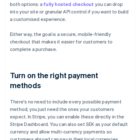
both options: a
fully hosted checkout
you can drop
into your site or granular API control if you want to build
a customised experience.
Either way, the goal is a secure, mobile-friendly
checkout that makes it easier for customers to
complete a purchase.
Turn on the right payment
methods
There's no need to include every possible payment
method; you just need the ones your customers
expect. In Stripe, you can enable these directly in the
Stripe Dashboard. You can also set SEK as your default
currency and allow multi-currency payments so
customers abroad can pay in their local currencies