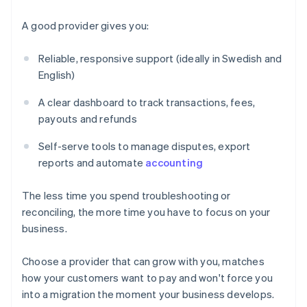
A good provider gives you:
Reliable, responsive support (ideally in Swedish and
English)
A clear dashboard to track transactions, fees,
payouts and refunds
Self-serve tools to manage disputes, export
reports and automate
accounting
The less time you spend troubleshooting or
reconciling, the more time you have to focus on your
business.
Choose a provider that can grow with you, matches
Australia
how your customers want to pay and won't force you
English
into a migration the moment your business develops.
Austria