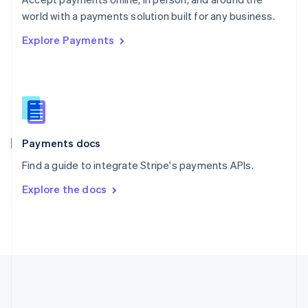
Romania
world with a payments solution built for any business.
English
Explore Payments
Singapore
English
简体中文
Slovakia
English
Slovenia
English
Italiano
Spain
Español
English
Payments docs
Sweden
Find a guide to integrate Stripe's payments APIs.
Svenska
English
Switzerland
Explore the docs
Deutsch
Français
Italiano
English
Thailand
ไทย
English
United Arab Emirates
English
United Kingdom
English
United States
English
Español
简体中文