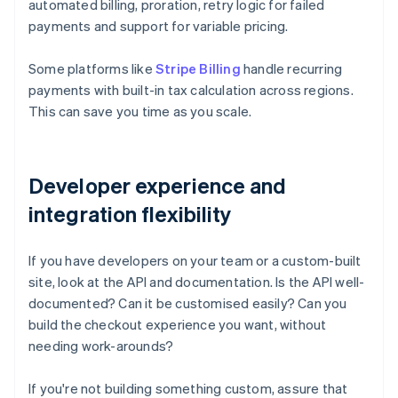
automated billing, proration, retry logic for failed
payments and support for variable pricing.
Some platforms like
Stripe Billing
handle recurring
payments with built-in tax calculation across regions.
This can save you time as you scale.
Developer experience and
integration flexibility
If you have developers on your team or a custom-built
site, look at the API and documentation. Is the API well-
documented? Can it be customised easily? Can you
build the checkout experience you want, without
needing work-arounds?
If you're not building something custom, assure that