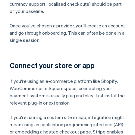
currency support, localised checkouts) should be part
of your baseline.
Once you've chosen a provider, you'll create an account
and go through onboarding. This can often be done in a
single session.
Connect your store or app
If you're using an e-commerce platform like Shopify,
WooCommerce or Squarespace, connecting your
payment system is usually plug and play. Just install the
relevant plug-in or extension.
If you're running a custom site or app, integration might
mean using an application programming interface (API)
or embedding a hosted checkout page. Stripe enables