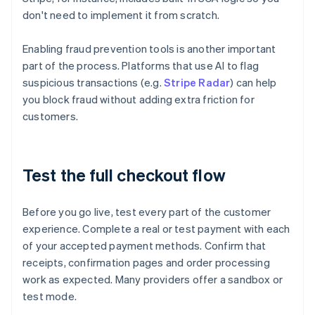
don't need to implement it from scratch.
Enabling fraud prevention tools is another important
part of the process. Platforms that use AI to flag
suspicious transactions (e.g.
Stripe Radar
) can help
you block fraud without adding extra friction for
customers.
Test the full checkout flow
Before you go live, test every part of the customer
experience. Complete a real or test payment with each
of your accepted payment methods. Confirm that
receipts, confirmation pages and order processing
work as expected. Many providers offer a sandbox or
test mode.