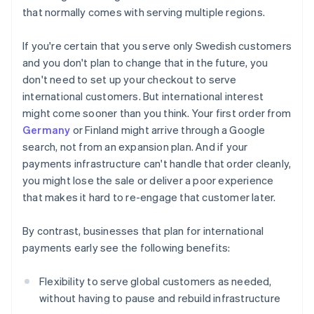
that normally comes with serving multiple regions.
If you're certain that you serve only Swedish customers
and you don't plan to change that in the future, you
don't need to set up your checkout to serve
international customers. But international interest
might come sooner than you think. Your first order from
Germany
or Finland might arrive through a Google
search, not from an expansion plan. And if your
payments infrastructure can't handle that order cleanly,
you might lose the sale or deliver a poor experience
that makes it hard to re-engage that customer later.
By contrast, businesses that plan for international
payments early see the following benefits:
Flexibility to serve global customers as needed,
without having to pause and rebuild infrastructure