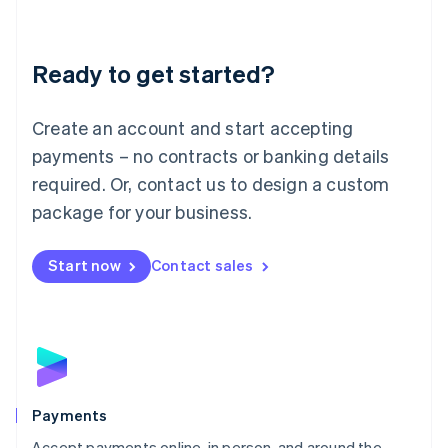
Lithuania
English
Luxembourg
Ready to get started?
Français
Deutsch
English
Mainland China
Create an account and start accepting
简体中文
English
Malaysia
payments – no contracts or banking details
English
简体中文
required. Or, contact us to design a custom
Malta
English
package for your business.
Mexico
Español
English
Netherlands
Start now
Contact sales
Nederlands
English
New Zealand
English
Norway
English
Poland
English
Payments
Portugal
Português
English
Accept payments online, in person, and around the