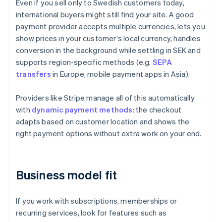
Even if you sell only to Swedish customers today,
international buyers might still find your site. A good
payment provider accepts multiple currencies, lets you
show prices in your customer's local currency, handles
conversion in the background while settling in SEK and
supports region-specific methods (e.g.
SEPA
transfers
in Europe, mobile payment apps in Asia).
Providers like Stripe manage all of this automatically
with
dynamic payment methods
: the checkout
adapts based on customer location and shows the
right payment options without extra work on your end.
Business model fit
If you work with subscriptions, memberships or
recurring services, look for features such as