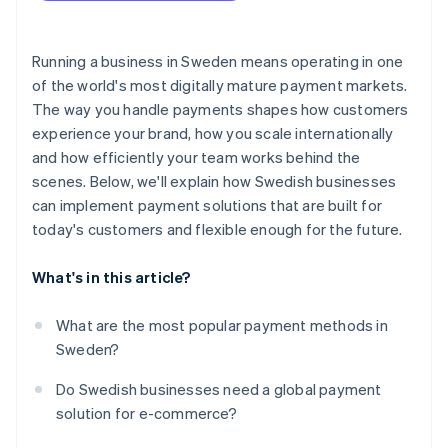
Ensure your checkout is secure and compliant
Business model fit
Test the full checkout flow
Running a business in Sweden means operating in one
Developer experience and integration flexibility
of the world's most digitally mature payment markets.
Launch, then track what’s happening
The way you handle payments shapes how customers
Security, compliance and fraud tools
experience your brand, how you scale internationally
Transparent pricing
and how efficiently your team works behind the
scenes. Below, we'll explain how Swedish businesses
Payout timing and cash flow
can implement payment solutions that are built for
Business support
today's customers and flexible enough for the future.
What's in this article?
What are the most popular payment methods in
Sweden?
Do Swedish businesses need a global payment
solution for e-commerce?