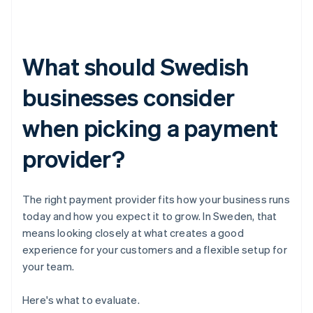
What should Swedish
businesses consider
when picking a payment
provider?
The right payment provider fits how your business runs
today and how you expect it to grow. In Sweden, that
means looking closely at what creates a good
experience for your customers and a flexible setup for
your team.
Here's what to evaluate.