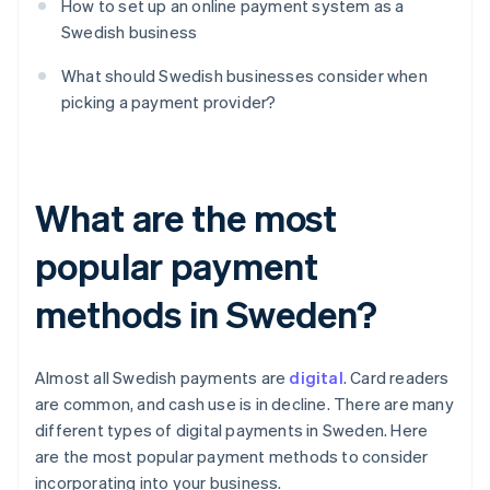
How to set up an online payment system as a
Swedish business
What should Swedish businesses consider when
picking a payment provider?
What are the most
popular payment
methods in Sweden?
Almost all Swedish payments are
digital
. Card readers
are common, and cash use is in decline. There are many
different types of digital payments in Sweden. Here
are the most popular payment methods to consider
incorporating into your business.