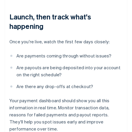
Launch, then track what's
happening
Once you're live, watch the first few days closely:
Are payments coming through without issues?
Are payouts are being deposited into your account
on the right schedule?
Are there any drop-offs at checkout?
Your payment dashboard should show you all this
information in real time. Monitor transaction data,
reasons for failed payments and payout reports.
They'll help you spot issues early and improve
performance over time.