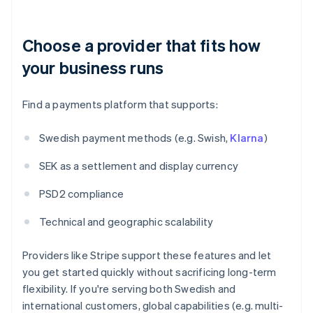
Choose a provider that fits how
your business runs
Find a payments platform that supports:
Swedish payment methods (e.g. Swish,
Klarna
)
SEK as a settlement and display currency
PSD2 compliance
Technical and geographic scalability
Providers like Stripe support these features and let
you get started quickly without sacrificing long-term
flexibility. If you're serving both Swedish and
international customers, global capabilities (e.g. multi-