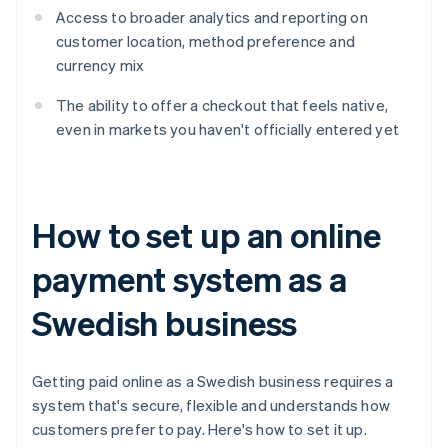
Access to broader analytics and reporting on
customer location, method preference and
currency mix
The ability to offer a checkout that feels native,
even in markets you haven't officially entered yet
How to set up an online
payment system as a
Swedish business
Getting paid online as a Swedish business requires a
system that's secure, flexible and understands how
customers prefer to pay. Here's how to set it up.