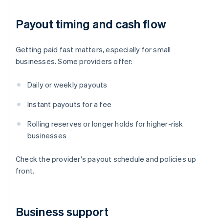
Payout timing and cash flow
Getting paid fast matters, especially for small
businesses. Some providers offer:
Daily or weekly payouts
Instant payouts for a fee
Rolling reserves or longer holds for higher-risk
businesses
Check the provider's payout schedule and policies up
front.
Business support