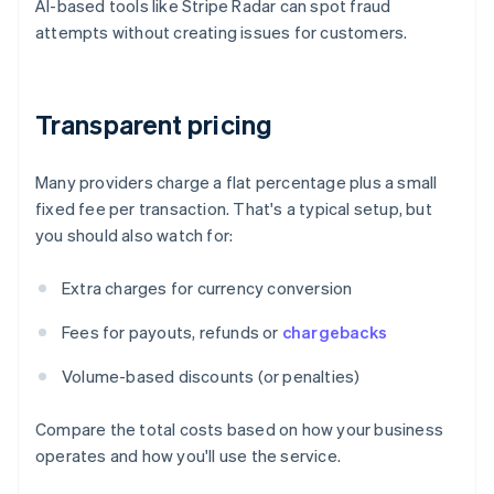
AI-based tools like Stripe Radar can spot fraud
attempts without creating issues for customers.
Transparent pricing
Many providers charge a flat percentage plus a small
fixed fee per transaction. That's a typical setup, but
you should also watch for:
Extra charges for currency conversion
Fees for payouts, refunds or
chargebacks
Volume-based discounts (or penalties)
Compare the total costs based on how your business
operates and how you'll use the service.