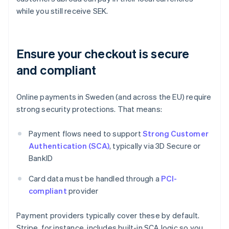
while you still receive SEK.
Ensure your checkout is secure
and compliant
Online payments in Sweden (and across the EU) require
strong security protections. That means:
Payment flows need to support
Strong Customer
Authentication (SCA)
, typically via 3D Secure or
BankID
Card data must be handled through a
PCI-
compliant
provider
Payment providers typically cover these by default.
Stripe, for instance, includes built-in SCA logic so you