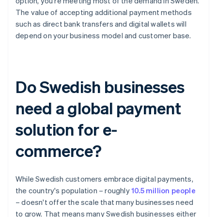
option, you're meeting most of the demand in Sweden.
The value of accepting additional payment methods
such as direct bank transfers and digital wallets will
depend on your business model and customer base.
Do Swedish businesses
need a global payment
solution for e-
commerce?
While Swedish customers embrace digital payments,
the country's population – roughly
10.5 million people
– doesn't offer the scale that many businesses need
to grow. That means many Swedish businesses either