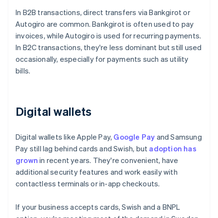
In B2B transactions, direct transfers via Bankgirot or
Autogiro are common. Bankgirot is often used to pay
invoices, while Autogiro is used for recurring payments.
In B2C transactions, they're less dominant but still used
occasionally, especially for payments such as utility
bills.
Digital wallets
Digital wallets like Apple Pay,
Google Pay
and Samsung
Pay still lag behind cards and Swish, but
adoption has
grown
in recent years. They're convenient, have
additional security features and work easily with
contactless terminals or in-app checkouts.
If your business accepts cards, Swish and a BNPL