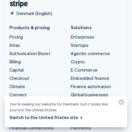
Denmark (English)
Products & pricing
Solutions
Pricing
Enterprises
Atlas
Startups
Authorisation Boost
Agentic commerce
Billing
Crypto
Capital
E-Commerce
Checkout
Embedded finance
Climate
Finance automation
Connect
Global businesses
Crypto
In-app payments
You’re viewing our website for Denmark, but it looks like
you’re in the United States.
Data Pipeline
Marketplaces
Switch to the United States site
Elements
Money management
Financial Connections
Platforms