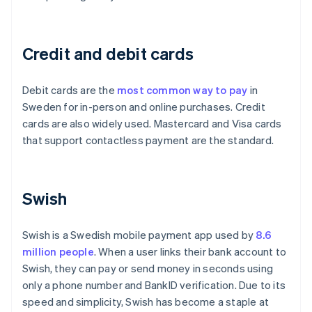
Credit and debit cards
Debit cards are the
most common way to pay
in
Sweden for in-person and online purchases. Credit
cards are also widely used. Mastercard and Visa cards
that support contactless payment are the standard.
Swish
Swish is a Swedish mobile payment app used by
8.6
million people
. When a user links their bank account to
Swish, they can pay or send money in seconds using
only a phone number and BankID verification. Due to its
speed and simplicity, Swish has become a staple at