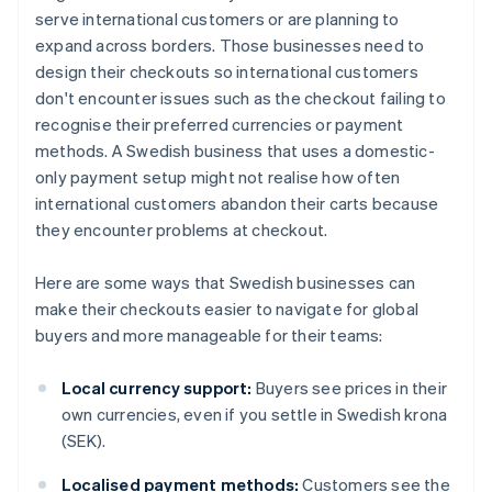
serve international customers or are planning to
expand across borders. Those businesses need to
design their checkouts so international customers
don't encounter issues such as the checkout failing to
recognise their preferred currencies or payment
methods. A Swedish business that uses a domestic-
only payment setup might not realise how often
international customers abandon their carts because
they encounter problems at checkout.
Here are some ways that Swedish businesses can
make their checkouts easier to navigate for global
buyers and more manageable for their teams:
Local currency support:
Buyers see prices in their
own currencies, even if you settle in Swedish krona
(SEK).
Localised payment methods:
Customers see the