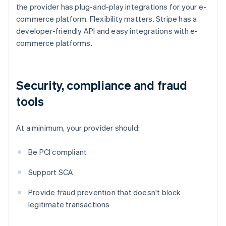
the provider has plug-and-play integrations for your e-
commerce platform. Flexibility matters. Stripe has a
developer-friendly API and easy integrations with e-
commerce platforms.
Security, compliance and fraud
tools
At a minimum, your provider should:
Be PCI compliant
Support SCA
Provide fraud prevention that doesn't block
legitimate transactions