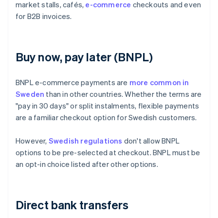
market stalls, cafés,
e-commerce
checkouts and even
for B2B invoices.
Buy now, pay later (BNPL)
BNPL e-commerce payments are
more common in
Sweden
than in other countries. Whether the terms are
"pay in 30 days" or split instalments, flexible payments
are a familiar checkout option for Swedish customers.
However,
Swedish regulations
don't allow BNPL
options to be pre-selected at checkout. BNPL must be
an opt-in choice listed after other options.
Direct bank transfers