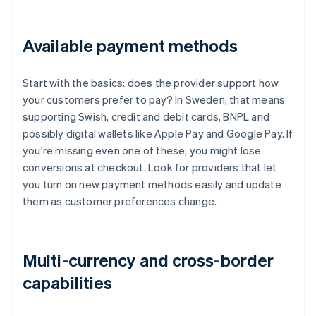
Available payment methods
Start with the basics: does the provider support how
your customers prefer to pay? In Sweden, that means
supporting Swish, credit and debit cards, BNPL and
possibly digital wallets like Apple Pay and Google Pay. If
you're missing even one of these, you might lose
conversions at checkout. Look for providers that let
you turn on new payment methods easily and update
them as customer preferences change.
Multi-currency and cross-border
capabilities