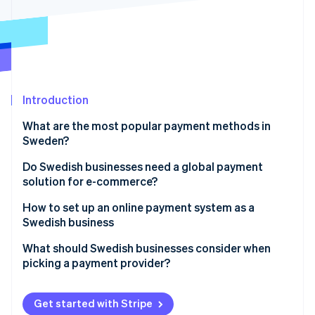
Partners
See what's ahead
Stripe App Marketplace
Radar
Fraud prevention
Atlas
Start-up incorporation
Introduction
Climate
Carbon removal
What are the most popular payment methods in
Identity
Sweden?
Online identity verification
Credit and debit cards
Do Swedish businesses need a global payment
solution for e-commerce?
Swish
How to set up an online payment system as a
Buy now, pay later (BNPL)
Swedish business
Stripe Sessions 2026
See how Stripe is building the economic infrastructure 
Direct bank transfers
Choose a provider that fits how your business runs
What should Swedish businesses consider when
Watch now
picking a payment provider?
Digital wallets
Connect your store or app
Available payment methods
Turn on the right payment methods
Get started with Stripe
Multi-currency and cross-border capabilities