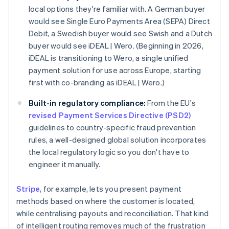
local options they're familiar with. A German buyer
would see Single Euro Payments Area (SEPA) Direct
Debit, a Swedish buyer would see Swish and a Dutch
buyer would see iDEAL | Wero. (Beginning in 2026,
iDEAL is transitioning to Wero, a single unified
payment solution for use across Europe, starting
first with co-branding as iDEAL | Wero.)
Built-in regulatory compliance:
From the EU's
revised Payment Services Directive (PSD2)
guidelines to country-specific fraud prevention
rules, a well-designed global solution incorporates
the local regulatory logic so you don't have to
engineer it manually.
Stripe
, for example, lets you present payment
methods based on where the customer is located,
while centralising payouts and reconciliation. That kind
of intelligent routing removes much of the frustration