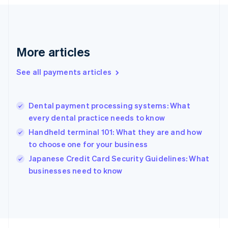
Français
English
Germany
Deutsch
English
Gibraltar
English
More articles
Greece
English
See all payments articles
Hong Kong SAR, China
English
简体中文
Hungary
English
Dental payment processing systems: What
India
every dental practice needs to know
English
Handheld terminal 101: What they are and how
Ireland
to choose one for your business
English
Italy
Japanese Credit Card Security Guidelines: What
Italiano
English
businesses need to know
Japan
日本語
English
Latvia
English
Liechtenstein
Deutsch
English