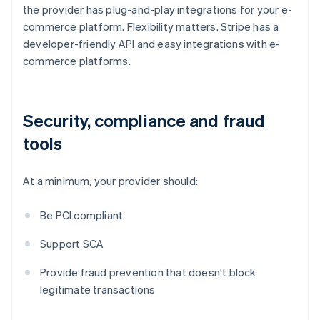
the provider has plug-and-play integrations for your e-
commerce platform. Flexibility matters. Stripe has a
developer-friendly API and easy integrations with e-
commerce platforms.
Security, compliance and fraud
tools
At a minimum, your provider should:
Be PCI compliant
Support SCA
Provide fraud prevention that doesn't block
legitimate transactions