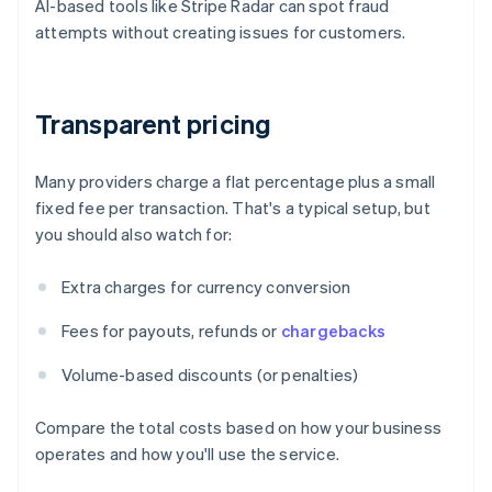
AI-based tools like Stripe Radar can spot fraud
attempts without creating issues for customers.
Transparent pricing
Many providers charge a flat percentage plus a small
fixed fee per transaction. That's a typical setup, but
you should also watch for:
Extra charges for currency conversion
Fees for payouts, refunds or
chargebacks
Volume-based discounts (or penalties)
Compare the total costs based on how your business
operates and how you'll use the service.