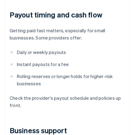
Payout timing and cash flow
Getting paid fast matters, especially for small
businesses. Some providers offer:
Daily or weekly payouts
Instant payouts for a fee
Rolling reserves or longer holds for higher-risk
businesses
Check the provider's payout schedule and policies up
front.
Business support