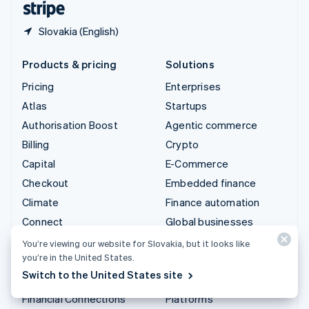
Slovakia (English)
Products & pricing
Solutions
Pricing
Enterprises
Atlas
Startups
Authorisation Boost
Agentic commerce
Billing
Crypto
Capital
E-Commerce
Checkout
Embedded finance
Climate
Finance automation
Connect
Global businesses
Crypto
In-app payments
You’re viewing our website for Slovakia, but it looks like
you’re in the United States.
Data Pipeline
Marketplaces
Switch to the United States site
Elements
Money management
Financial Connections
Platforms