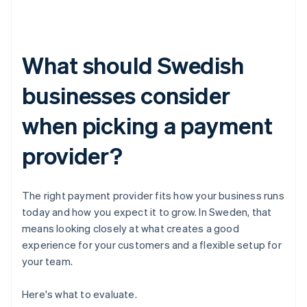
What should Swedish
businesses consider
when picking a payment
provider?
The right payment provider fits how your business runs
today and how you expect it to grow. In Sweden, that
means looking closely at what creates a good
experience for your customers and a flexible setup for
your team.
Here's what to evaluate.