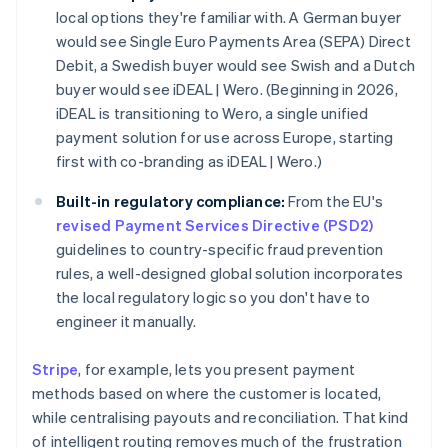
local options they're familiar with. A German buyer
would see Single Euro Payments Area (SEPA) Direct
Debit, a Swedish buyer would see Swish and a Dutch
buyer would see iDEAL | Wero. (Beginning in 2026,
iDEAL is transitioning to Wero, a single unified
payment solution for use across Europe, starting
first with co-branding as iDEAL | Wero.)
Built-in regulatory compliance:
From the EU's
revised Payment Services Directive (PSD2)
guidelines to country-specific fraud prevention
rules, a well-designed global solution incorporates
the local regulatory logic so you don't have to
engineer it manually.
Stripe
, for example, lets you present payment
methods based on where the customer is located,
while centralising payouts and reconciliation. That kind
of intelligent routing removes much of the frustration