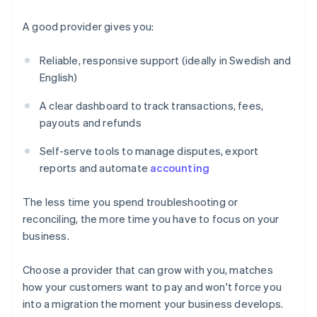
A good provider gives you:
Reliable, responsive support (ideally in Swedish and
English)
A clear dashboard to track transactions, fees,
payouts and refunds
Self-serve tools to manage disputes, export
reports and automate
accounting
The less time you spend troubleshooting or
reconciling, the more time you have to focus on your
business.
Choose a provider that can grow with you, matches
Australia
how your customers want to pay and won't force you
English
into a migration the moment your business develops.
Austria