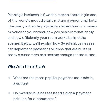
Ensure your checkout is secure and compliant
Business model fit
Test the full checkout flow
Running a business in Sweden means operating in one
Developer experience and integration flexibility
of the world's most digitally mature payment markets.
Launch, then track what’s happening
The way you handle payments shapes how customers
Security, compliance and fraud tools
experience your brand, how you scale internationally
Transparent pricing
and how efficiently your team works behind the
scenes. Below, we'll explain how Swedish businesses
Payout timing and cash flow
can implement payment solutions that are built for
Business support
today's customers and flexible enough for the future.
What's in this article?
What are the most popular payment methods in
Sweden?
Do Swedish businesses need a global payment
solution for e-commerce?