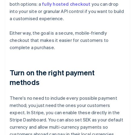
both options: a
fully hosted checkout
you can drop
into your site or granular API control if you want to build
a customised experience.
Either way, the goal is a secure, mobile-friendly
checkout that makes it easier for customers to
complete a purchase.
Turn on the right payment
methods
There's no need to include every possible payment
method; you just need the ones your customers
expect. In Stripe, you can enable these directly in the
Stripe Dashboard. You can also set SEK as your default
currency and allow multi-currency payments so
customers abroad can pay in their local currencies