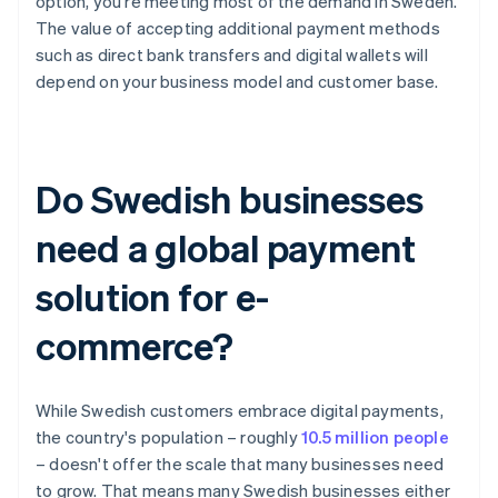
option, you're meeting most of the demand in Sweden.
The value of accepting additional payment methods
such as direct bank transfers and digital wallets will
depend on your business model and customer base.
Do Swedish businesses
need a global payment
solution for e-
commerce?
While Swedish customers embrace digital payments,
the country's population – roughly
10.5 million people
– doesn't offer the scale that many businesses need
to grow. That means many Swedish businesses either