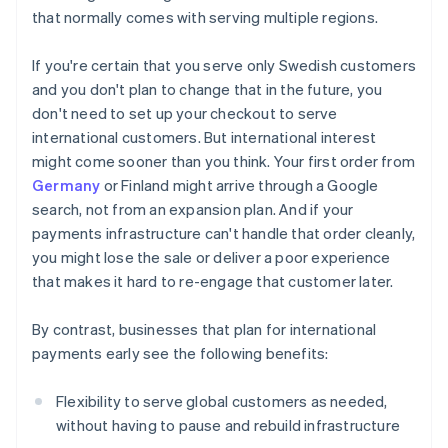
that normally comes with serving multiple regions.
If you're certain that you serve only Swedish customers
and you don't plan to change that in the future, you
don't need to set up your checkout to serve
international customers. But international interest
might come sooner than you think. Your first order from
Germany
or Finland might arrive through a Google
search, not from an expansion plan. And if your
payments infrastructure can't handle that order cleanly,
you might lose the sale or deliver a poor experience
that makes it hard to re-engage that customer later.
By contrast, businesses that plan for international
payments early see the following benefits:
Flexibility to serve global customers as needed,
without having to pause and rebuild infrastructure