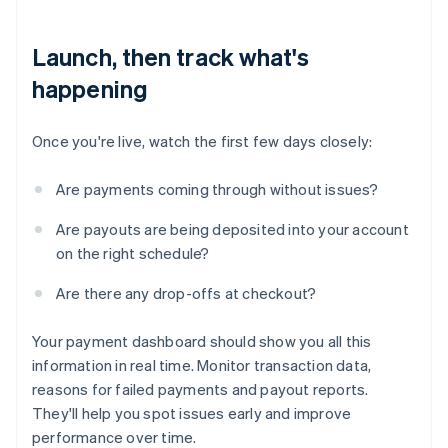
Launch, then track what's
happening
Once you're live, watch the first few days closely:
Are payments coming through without issues?
Are payouts are being deposited into your account
on the right schedule?
Are there any drop-offs at checkout?
Your payment dashboard should show you all this
information in real time. Monitor transaction data,
reasons for failed payments and payout reports.
They'll help you spot issues early and improve
performance over time.