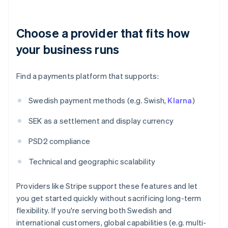
Choose a provider that fits how
your business runs
Find a payments platform that supports:
Swedish payment methods (e.g. Swish,
Klarna
)
SEK as a settlement and display currency
PSD2 compliance
Technical and geographic scalability
Providers like Stripe support these features and let
you get started quickly without sacrificing long-term
flexibility. If you're serving both Swedish and
international customers, global capabilities (e.g. multi-