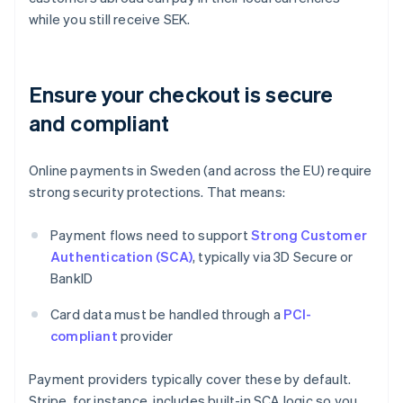
while you still receive SEK.
Ensure your checkout is secure
and compliant
Online payments in Sweden (and across the EU) require
strong security protections. That means:
Payment flows need to support
Strong Customer
Authentication (SCA)
, typically via 3D Secure or
BankID
Card data must be handled through a
PCI-
compliant
provider
Payment providers typically cover these by default.
Stripe, for instance, includes built-in SCA logic so you