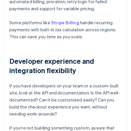
automated billing, proration, retry logic for failed
payments and support for variable pricing.
Some platforms like
Stripe Billing
handle recurring
payments with built-in tax calculation across regions.
This can save you time as you scale.
Developer experience and
integration flexibility
If you have developers on your team or a custom-built
site, look at the API and documentation. Is the API well-
documented? Can it be customised easily? Can you
build the checkout experience you want, without
needing work-arounds?
If you're not building something custom, assure that