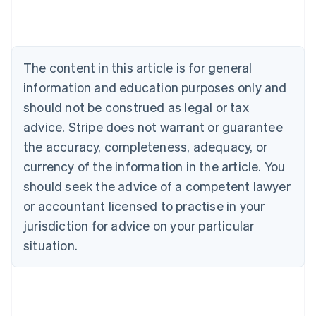
Deutsch
English
Belgium
Nederlands
Français
Deutsch
English
Brazil
Português
English
The content in this article is for general
Bulgaria
information and education purposes only and
English
Canada
should not be construed as legal or tax
English
Français
advice. Stripe does not warrant or guarantee
Croatia
the accuracy, completeness, adequacy, or
English
Italiano
Cyprus
currency of the information in the article. You
English
should seek the advice of a competent lawyer
Czech Republic
English
or accountant licensed to practise in your
Denmark
jurisdiction for advice on your particular
English
Estonia
situation.
English
Finland
English
Svenska
France