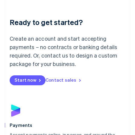
Lithuania
English
Luxembourg
Ready to get started?
Français
Deutsch
English
Mainland China
Create an account and start accepting
简体中文
English
Malaysia
payments – no contracts or banking details
English
简体中文
required. Or, contact us to design a custom
Malta
English
package for your business.
Mexico
Español
English
Netherlands
Start now
Contact sales
Nederlands
English
New Zealand
English
Norway
English
Poland
English
Payments
Portugal
Português
English
Accept payments online, in person, and around the