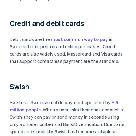
Credit and debit cards
Debit cards are the
most common way to pay
in
Sweden for in-person and online purchases. Credit
cards are also widely used. Mastercard and Visa cards
that support contactless payment are the standard.
Swish
Swish is a Swedish mobile payment app used by
8.6
million people
. When a user links their bank account to
Swish, they can pay or send money in seconds using
only a phone number and BankID verification. Due to its
speed and simplicity, Swish has become a staple at