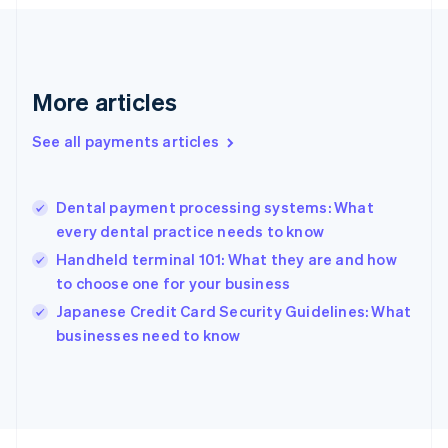
Français
English
Germany
Deutsch
English
Gibraltar
English
More articles
Greece
English
See all payments articles
Hong Kong SAR, China
English
简体中文
Hungary
English
Dental payment processing systems: What
India
every dental practice needs to know
English
Handheld terminal 101: What they are and how
Ireland
to choose one for your business
English
Italy
Japanese Credit Card Security Guidelines: What
Italiano
English
businesses need to know
Japan
日本語
English
Latvia
English
Liechtenstein
Deutsch
English