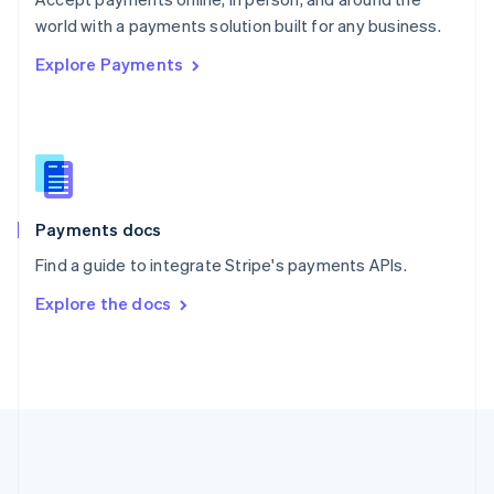
Romania
world with a payments solution built for any business.
English
Explore Payments
Singapore
English
简体中文
Slovakia
English
Slovenia
English
Italiano
Spain
Español
English
Payments docs
Sweden
Find a guide to integrate Stripe's payments APIs.
Svenska
English
Switzerland
Explore the docs
Deutsch
Français
Italiano
English
Thailand
ไทย
English
United Arab Emirates
English
United Kingdom
English
United States
English
Español
简体中文