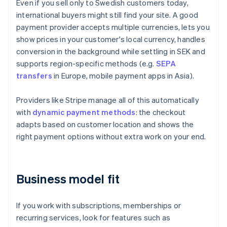
Even if you sell only to Swedish customers today,
international buyers might still find your site. A good
payment provider accepts multiple currencies, lets you
show prices in your customer's local currency, handles
conversion in the background while settling in SEK and
supports region-specific methods (e.g.
SEPA
transfers
in Europe, mobile payment apps in Asia).
Providers like Stripe manage all of this automatically
with
dynamic payment methods
: the checkout
adapts based on customer location and shows the
right payment options without extra work on your end.
Business model fit
If you work with subscriptions, memberships or
recurring services, look for features such as