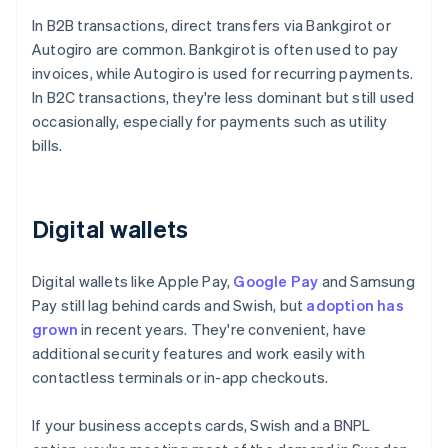
In B2B transactions, direct transfers via Bankgirot or
Autogiro are common. Bankgirot is often used to pay
invoices, while Autogiro is used for recurring payments.
In B2C transactions, they're less dominant but still used
occasionally, especially for payments such as utility
bills.
Digital wallets
Digital wallets like Apple Pay,
Google Pay
and Samsung
Pay still lag behind cards and Swish, but
adoption has
grown
in recent years. They're convenient, have
additional security features and work easily with
contactless terminals or in-app checkouts.
If your business accepts cards, Swish and a BNPL