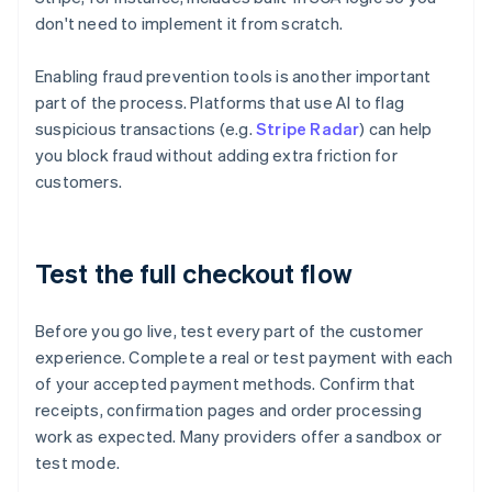
don't need to implement it from scratch.
Enabling fraud prevention tools is another important
part of the process. Platforms that use AI to flag
suspicious transactions (e.g.
Stripe Radar
) can help
you block fraud without adding extra friction for
customers.
Test the full checkout flow
Before you go live, test every part of the customer
experience. Complete a real or test payment with each
of your accepted payment methods. Confirm that
receipts, confirmation pages and order processing
work as expected. Many providers offer a sandbox or
test mode.