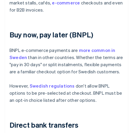
market stalls, cafés,
e-commerce
checkouts and even
for B2B invoices.
Buy now, pay later (BNPL)
BNPL e-commerce payments are
more common in
Sweden
than in other countries. Whether the terms are
"pay in 30 days" or split instalments, flexible payments
are a familiar checkout option for Swedish customers.
However,
Swedish regulations
don't allow BNPL
options to be pre-selected at checkout. BNPL must be
an opt-in choice listed after other options.
Direct bank transfers