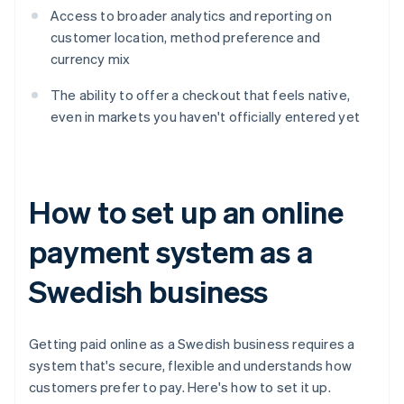
Access to broader analytics and reporting on
customer location, method preference and
currency mix
The ability to offer a checkout that feels native,
even in markets you haven't officially entered yet
How to set up an online
payment system as a
Swedish business
Getting paid online as a Swedish business requires a
system that's secure, flexible and understands how
customers prefer to pay. Here's how to set it up.