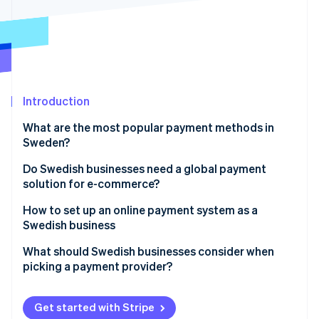
Partners
See what's ahead
Stripe App Marketplace
Radar
Fraud prevention
Atlas
Start-up incorporation
Introduction
Climate
Carbon removal
What are the most popular payment methods in
Sweden?
Credit and debit cards
Do Swedish businesses need a global payment
solution for e-commerce?
Swish
Stripe Sessions 2026
How to set up an online payment system as a
See how Stripe is building the economic infrastructure 
Buy now, pay later (BNPL)
Watch now
Swedish business
Direct bank transfers
Choose a provider that fits how your business runs
What should Swedish businesses consider when
picking a payment provider?
Digital wallets
Connect your store or app
Available payment methods
Turn on the right payment methods
Get started with Stripe
Multi-currency and cross-border capabilities