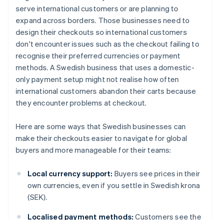
serve international customers or are planning to
expand across borders. Those businesses need to
design their checkouts so international customers
don't encounter issues such as the checkout failing to
recognise their preferred currencies or payment
methods. A Swedish business that uses a domestic-
only payment setup might not realise how often
international customers abandon their carts because
they encounter problems at checkout.
Here are some ways that Swedish businesses can
make their checkouts easier to navigate for global
buyers and more manageable for their teams:
Local currency support:
Buyers see prices in their
own currencies, even if you settle in Swedish krona
(SEK).
Localised payment methods:
Customers see the