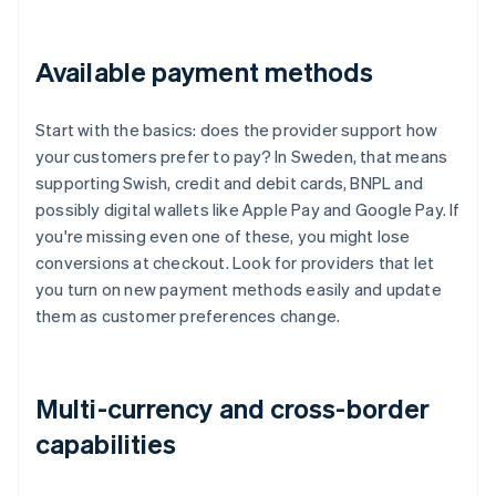
Available payment methods
Start with the basics: does the provider support how
your customers prefer to pay? In Sweden, that means
supporting Swish, credit and debit cards, BNPL and
possibly digital wallets like Apple Pay and Google Pay. If
you're missing even one of these, you might lose
conversions at checkout. Look for providers that let
you turn on new payment methods easily and update
them as customer preferences change.
Multi-currency and cross-border
capabilities