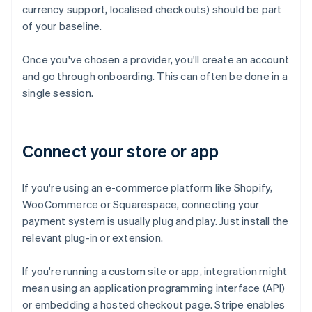
currency support, localised checkouts) should be part
of your baseline.
Once you've chosen a provider, you'll create an account
and go through onboarding. This can often be done in a
single session.
Connect your store or app
If you're using an e-commerce platform like Shopify,
WooCommerce or Squarespace, connecting your
payment system is usually plug and play. Just install the
relevant plug-in or extension.
If you're running a custom site or app, integration might
mean using an application programming interface (API)
or embedding a hosted checkout page. Stripe enables