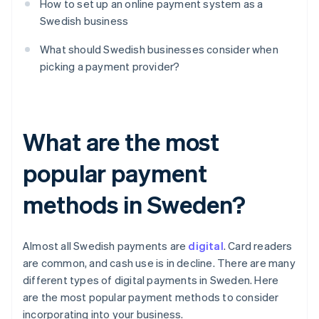
How to set up an online payment system as a
Swedish business
What should Swedish businesses consider when
picking a payment provider?
What are the most
popular payment
methods in Sweden?
Almost all Swedish payments are
digital
. Card readers
are common, and cash use is in decline. There are many
different types of digital payments in Sweden. Here
are the most popular payment methods to consider
incorporating into your business.