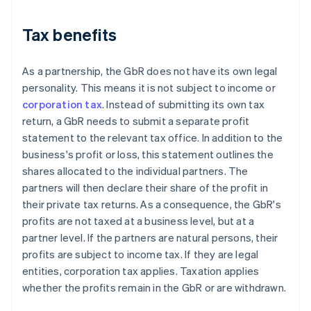
Tax benefits
As a partnership, the GbR does not have its own legal
personality. This means it is not subject to income or
corporation tax
. Instead of submitting its own tax
return, a GbR needs to submit a separate profit
statement to the relevant tax office. In addition to the
business's profit or loss, this statement outlines the
shares allocated to the individual partners. The
partners will then declare their share of the profit in
their private tax returns. As a consequence, the GbR's
profits are not taxed at a business level, but at a
partner level. If the partners are natural persons, their
profits are subject to income tax. If they are legal
entities, corporation tax applies. Taxation applies
whether the profits remain in the GbR or are withdrawn.