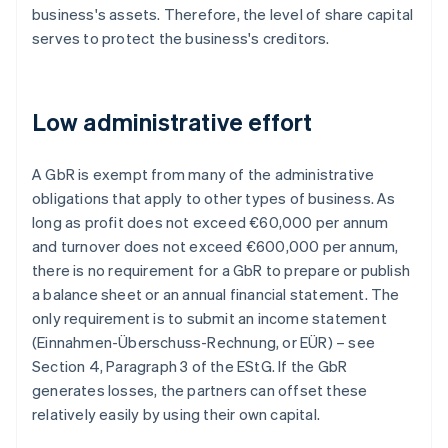
business's assets. Therefore, the level of share capital
serves to protect the business's creditors.
Low administrative effort
A GbR is exempt from many of the administrative
obligations that apply to other types of business. As
long as profit does not exceed €60,000 per annum
and turnover does not exceed €600,000 per annum,
there is no requirement for a GbR to prepare or publish
a balance sheet or an annual financial statement. The
only requirement is to submit an income statement
(Einnahmen-Überschuss-Rechnung, or EÜR) – see
Section 4, Paragraph 3 of the EStG. If the GbR
generates losses, the partners can offset these
relatively easily by using their own capital.