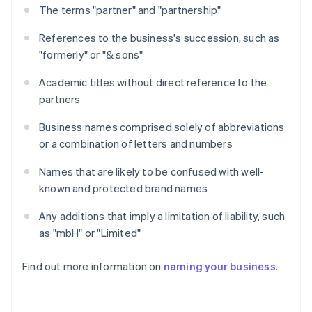
The terms "partner" and "partnership"
References to the business's succession, such as
"formerly" or "& sons"
Academic titles without direct reference to the
partners
Business names comprised solely of abbreviations
or a combination of letters and numbers
Names that are likely to be confused with well-
known and protected brand names
Any additions that imply a limitation of liability, such
as "mbH" or "Limited"
Find out more information on
naming your business
.