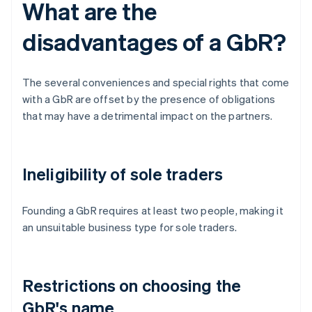
What are the
disadvantages of a GbR?
The several conveniences and special rights that come
with a GbR are offset by the presence of obligations
that may have a detrimental impact on the partners.
Ineligibility of sole traders
Founding a GbR requires at least two people, making it
an unsuitable business type for sole traders.
Restrictions on choosing the
GbR's name