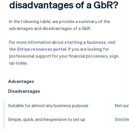
disadvantages of a GbR?
In the following table, we provide a summary of the
advantages and disadvantages of a GbR.
For more information about
starting a business
, visit
the
Stripe resources portal
. If you are looking for
professional support for your financial processes,
sign
up
today.
Advantages
Disadvantages
Suitable for almost any business purpose
Not sui
Simple, quick, and inexpensive to set up
Strict