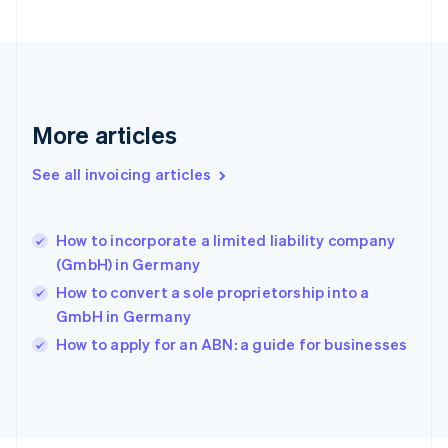
Français
English
Germany
Deutsch
English
Gibraltar
English
Greece
More articles
English
Hong Kong SAR, China
See all invoicing articles
English
简体中文
Hungary
English
India
How to incorporate a limited liability company
English
(GmbH) in Germany
Ireland
How to convert a sole proprietorship into a
English
Italy
GmbH in Germany
Italiano
English
How to apply for an ABN: a guide for businesses
Japan
日本語
English
Latvia
English
Liechtenstein