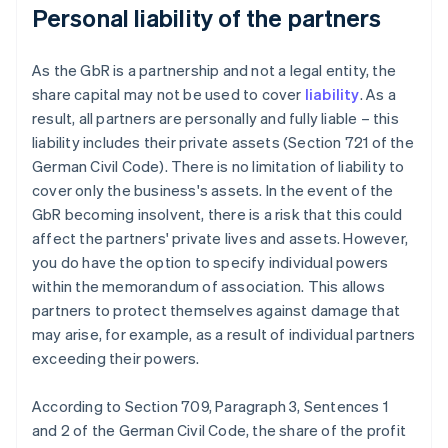
Personal liability of the partners
As the GbR is a partnership and not a legal entity, the
share capital may not be used to cover
liability
. As a
result, all partners are personally and fully liable – this
liability includes their private assets (Section 721 of the
German Civil Code). There is no limitation of liability to
cover only the business's assets. In the event of the
GbR becoming insolvent, there is a risk that this could
affect the partners' private lives and assets. However,
you do have the option to specify individual powers
within the memorandum of association. This allows
partners to protect themselves against damage that
may arise, for example, as a result of individual partners
exceeding their powers.
According to Section 709, Paragraph 3, Sentences 1
and 2 of the German Civil Code, the share of the profit