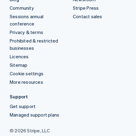
Community
Stripe Press
Sessions annual
Contact sales
conference
Privacy & terms
Prohibited & restricted
businesses
Licences
Sitemap
Cookie settings
More resources
Support
Get support
Managed support plans
© 2026 Stripe, LLC