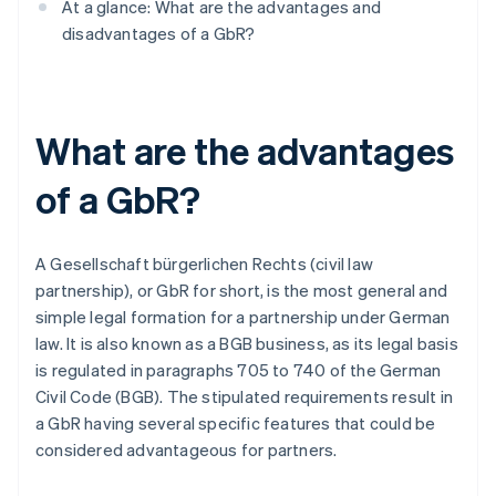
At a glance: What are the advantages and
disadvantages of a GbR?
What are the advantages
of a GbR?
A Gesellschaft bürgerlichen Rechts (civil law
partnership), or GbR for short, is the most general and
simple legal formation for a partnership under German
law. It is also known as a BGB business, as its legal basis
is regulated in paragraphs 705 to 740 of the German
Civil Code (BGB). The stipulated requirements result in
a GbR having several specific features that could be
considered advantageous for partners.