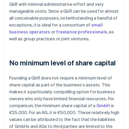
GbR with minimal administrative effort and very
manageable costs. Since a GbR can be used for almost
all conceivable purposes, notwithstanding a handful of
exceptions, it is ideal for a consortium of
small
business operators
or
freelance professionals
, as
well as group practices or joint ventures.
No minimum level of share capital
Founding a GbR does not require a minimum level of
share capital as part of the business's assets. This
makes it a particularly compelling option for business
owners who only have limited financial resources. For
comparison, the minimum share capital of a
GmbH
is
€25,000. For an AG, it is €50,000. These relatively high
values can be attributed to the fact that the liabilities
of GmbHs and AGs to third parties are limited to the