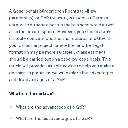
Partners
See what's ahead
Stripe App Marketplace
Unanimous decision-making
A Gesellschaft bürgerlichen Rechts (civil law
Radar
Fraud prevention
partnership), or GbR for short, is a popular German
Forced conversion to an OHG
corporate structure both in the business world as well
Atlas
as in the private sphere. However, you should always
Start-up incorporation
carefully consider whether the features of a GbR fit
Climate
your particular project, or whether another legal
Carbon removal
formation may be more suitable. An assessment
Identity
should be carried out on a case-by-case basis. This
Online identity verification
article will provide valuable advice to help you make a
decision. In particular, we will explore the advantages
and disadvantages of a GbR.
Stripe Sessions 2026
What's in this article?
See how Stripe is building the economic infrastructure 
Watch now
What are the advantages of a GbR?
What are the disadvantages of a GbR?