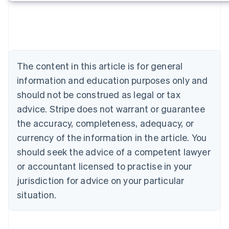
Deutsch
English
Belgium
Nederlands
Français
Deutsch
English
Brazil
Português
English
Bulgaria
The content in this article is for general
English
Canada
information and education purposes only and
English
Français
should not be construed as legal or tax
Croatia
advice. Stripe does not warrant or guarantee
English
Italiano
Cyprus
the accuracy, completeness, adequacy, or
English
currency of the information in the article. You
Czech Republic
should seek the advice of a competent lawyer
English
Denmark
or accountant licensed to practise in your
English
jurisdiction for advice on your particular
Estonia
English
situation.
Finland
English
Svenska
France