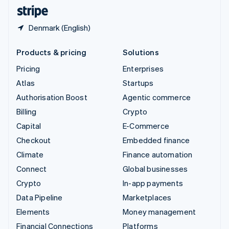
English
Español
简体中文
Denmark (English)
Products & pricing
Solutions
Pricing
Enterprises
Atlas
Startups
Authorisation Boost
Agentic commerce
Billing
Crypto
Capital
E-Commerce
Checkout
Embedded finance
Climate
Finance automation
Connect
Global businesses
Crypto
In-app payments
Data Pipeline
Marketplaces
Elements
Money management
Financial Connections
Platforms