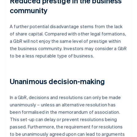
Reduced prestige in the business
community
A further potential disadvantage stems from the lack
of share capital. Compared with other legal formations,
a GbR will not enjoy the same level of prestige within
the business community. Investors may consider a GbR
to be a less reputable type of business.
Unanimous decision-making
In a GbR, decisions and resolutions can only be made
unanimously – unless an alternative resolution has
been formalised in the memorandum of association.
This set-up can delay or prevent resolutions being
passed. Furthermore, the requirement for resolutions
to be unanimously agreed upon can lead to arguments