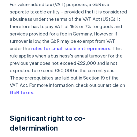
For value-added tax (VAT) purposes, a GbR is a
separate taxable entity – provided that it is considered
a business under the terms of the VAT Act (UStG). It
therefore has to pay VAT of 19% or 7% for goods and
services provided for a fee in Germany. However, if
turnover is low, the GbR may be exempt from VAT
under the
rules for small scale entrepreneurs
. This
rule applies when a business's annual turnover for the
previous year does not exceed €22,000 and is not
expected to exceed €50,000 in the current year.
These prerequisites are laid out in Section 19 of the
VAT Act. For more information, check out our article on
GbR taxes
.
Significant right to co-
determination