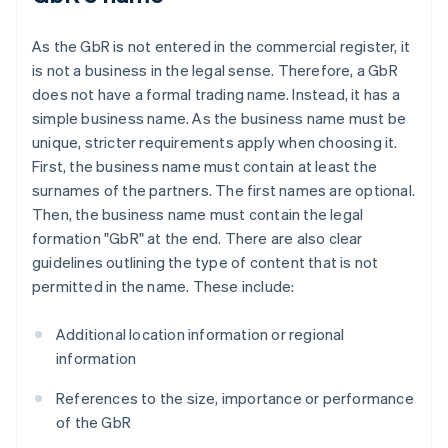
As the GbR is not entered in the commercial register, it
is not a business in the legal sense. Therefore, a GbR
does not have a formal trading name. Instead, it has a
simple business name. As the business name must be
unique, stricter requirements apply when choosing it.
First, the business name must contain at least the
surnames of the partners. The first names are optional.
Then, the business name must contain the legal
formation "GbR" at the end. There are also clear
guidelines outlining the type of content that is not
permitted in the name. These include:
Additional location information or regional
information
References to the size, importance or performance
of the GbR