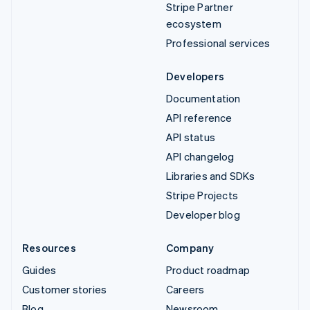
Stripe Partner
ecosystem
Professional services
Developers
Documentation
API reference
API status
API changelog
Libraries and SDKs
Stripe Projects
Developer blog
Resources
Company
Guides
Product roadmap
Customer stories
Careers
Blog
Newsroom