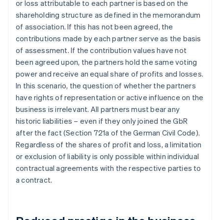
or loss attributable to each partner is based on the
shareholding structure as defined in the memorandum
of association. If this has not been agreed, the
contributions made by each partner serve as the basis
of assessment. If the contribution values have not
been agreed upon, the partners hold the same voting
power and receive an equal share of profits and losses.
In this scenario, the question of whether the partners
have rights of representation or active influence on the
business is irrelevant. All partners must bear any
historic liabilities – even if they only joined the GbR
after the fact (Section 721a of the German Civil Code).
Regardless of the shares of profit and loss, a limitation
or exclusion of liability is only possible within individual
contractual agreements with the respective parties to
a contract.