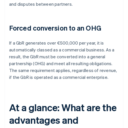
and disputes between partners.
Forced conversion to an OHG
If a GbR generates over €500,000 per year, it is
automatically classed as a commercial business. As a
result, the GbR must be converted into a general
partnership (OHG) and meet all resulting obligations.
The same requirement applies, regardless of revenue,
if the GbR is operated as a commercial enterprise.
At a glance: What are the
advantages and