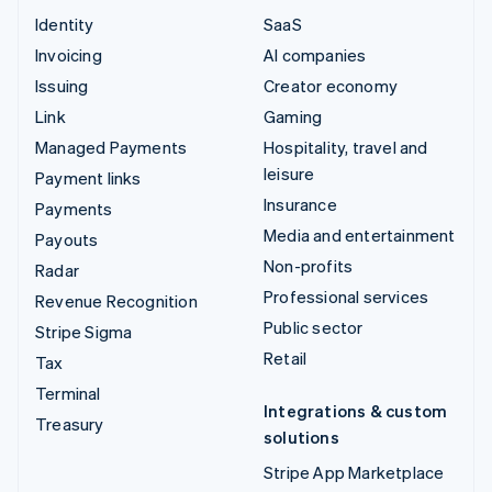
Identity
SaaS
Invoicing
AI companies
Issuing
Creator economy
Link
Gaming
Managed Payments
Hospitality, travel and
leisure
Payment links
Insurance
Payments
Media and entertainment
Payouts
Non-profits
Radar
Professional services
Revenue Recognition
Public sector
Stripe Sigma
Retail
Tax
Terminal
Integrations & custom
Treasury
solutions
Stripe App Marketplace