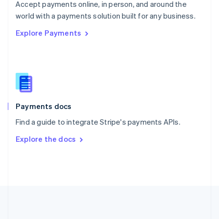
Português
English
Accept payments online, in person, and around the
Romania
world with a payments solution built for any business.
English
Explore Payments
Singapore
English
简体中文
Slovakia
English
Slovenia
English
Italiano
Spain
Español
English
Payments docs
Sweden
Find a guide to integrate Stripe's payments APIs.
Svenska
English
Switzerland
Explore the docs
Deutsch
Français
Italiano
English
Thailand
ไทย
English
United Arab Emirates
English
United Kingdom
English
United States