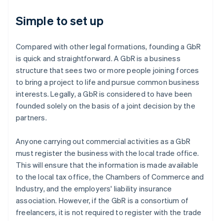
Simple to set up
Compared with other legal formations, founding a GbR
is quick and straightforward. A GbR is a business
structure that sees two or more people joining forces
to bring a project to life and pursue common business
interests. Legally, a GbR is considered to have been
founded solely on the basis of a joint decision by the
partners.
Anyone carrying out commercial activities as a GbR
must register the business with the local trade office.
This will ensure that the information is made available
to the local tax office, the Chambers of Commerce and
Industry, and the employers' liability insurance
association. However, if the GbR is a consortium of
freelancers, it is not required to register with the trade