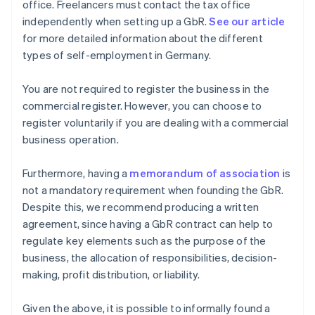
office. Freelancers must contact the tax office
independently when setting up a GbR.
See our article
for more detailed information about the different
types of self-employment in Germany.
You are not required to register the business in the
commercial register. However, you can choose to
register voluntarily if you are dealing with a commercial
business operation.
Furthermore, having a
memorandum of association
is
not a mandatory requirement when founding the GbR.
Despite this, we recommend producing a written
agreement, since having a GbR contract can help to
regulate key elements such as the purpose of the
business, the allocation of responsibilities, decision-
making, profit distribution, or liability.
Given the above, it is possible to informally found a