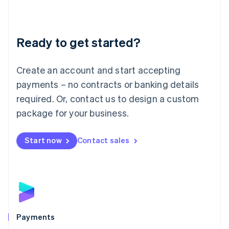
Deutsch
English
Lithuania
English
Luxembourg
Ready to get started?
Français
Deutsch
English
Mainland China
Create an account and start accepting
简体中文
English
Malaysia
payments – no contracts or banking details
English
简体中文
required. Or, contact us to design a custom
Malta
English
package for your business.
Mexico
Español
English
Netherlands
Start now
Contact sales
Nederlands
English
New Zealand
English
Norway
English
Poland
English
Payments
Portugal