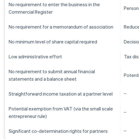
No requirement to enter the business in the
Persona
Commercial Register
No requirement for a memorandum of association
Reduce
No minimum level of share capital required
Decisi
Low administrative effort
Tax di
No requirement to submit annual financial
Potent
statements and a balance sheet
Straightforward income taxation at a partner level
Potential exemption from VAT (via the small scale
entrepreneur rule)
Australia
Significant co-determination rights for partners
English
Austria