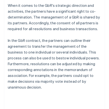
When it comes to the GbR's strategic direction and
activities, the partners have a significant right to co-
determination. The management of a GbR is shared by
its partners. Accordingly, the consent of all partners is
required for all resolutions and business transactions.
In the GbR contract, the partners can outline their
agreement to transfer the management of the
business to one individual or several individuals. This
process can also be used to bestow individual powers.
Furthermore, resolutions can be adjusted by making
corresponding annotations in the memorandum of
association. For example, the partners could opt to
make decisions via majority vote instead of by
unanimous decision.