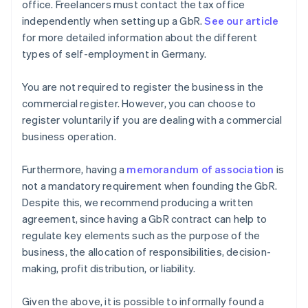
office. Freelancers must contact the tax office
independently when setting up a GbR.
See our article
for more detailed information about the different
types of self-employment in Germany.
You are not required to register the business in the
commercial register. However, you can choose to
register voluntarily if you are dealing with a commercial
business operation.
Furthermore, having a
memorandum of association
is
not a mandatory requirement when founding the GbR.
Despite this, we recommend producing a written
agreement, since having a GbR contract can help to
regulate key elements such as the purpose of the
business, the allocation of responsibilities, decision-
making, profit distribution, or liability.
Given the above, it is possible to informally found a