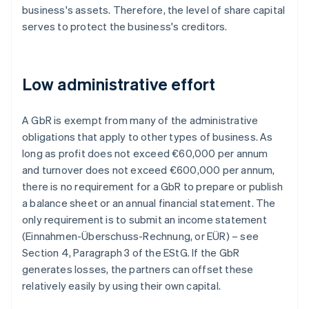
business's assets. Therefore, the level of share capital
serves to protect the business's creditors.
Low administrative effort
A GbR is exempt from many of the administrative
obligations that apply to other types of business. As
long as profit does not exceed €60,000 per annum
and turnover does not exceed €600,000 per annum,
there is no requirement for a GbR to prepare or publish
a balance sheet or an annual financial statement. The
only requirement is to submit an income statement
(Einnahmen-Überschuss-Rechnung, or EÜR) – see
Section 4, Paragraph 3 of the EStG. If the GbR
generates losses, the partners can offset these
relatively easily by using their own capital.