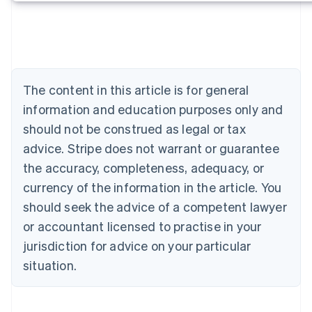
Deutsch
English
Belgium
Nederlands
Français
Deutsch
English
Brazil
Português
English
Bulgaria
The content in this article is for general
English
Canada
information and education purposes only and
English
Français
should not be construed as legal or tax
Croatia
advice. Stripe does not warrant or guarantee
English
Italiano
Cyprus
the accuracy, completeness, adequacy, or
English
currency of the information in the article. You
Czech Republic
should seek the advice of a competent lawyer
English
Denmark
or accountant licensed to practise in your
English
jurisdiction for advice on your particular
Estonia
English
situation.
Finland
English
Svenska
France