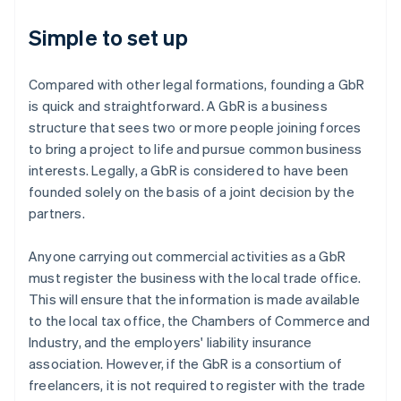
Simple to set up
Compared with other legal formations, founding a GbR
is quick and straightforward. A GbR is a business
structure that sees two or more people joining forces
to bring a project to life and pursue common business
interests. Legally, a GbR is considered to have been
founded solely on the basis of a joint decision by the
partners.
Anyone carrying out commercial activities as a GbR
must register the business with the local trade office.
This will ensure that the information is made available
to the local tax office, the Chambers of Commerce and
Industry, and the employers' liability insurance
association. However, if the GbR is a consortium of
freelancers, it is not required to register with the trade