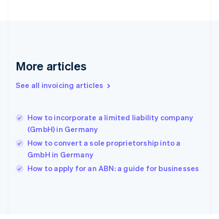
Français
English
Germany
Deutsch
English
Gibraltar
English
Greece
More articles
English
Hong Kong SAR, China
See all invoicing articles
English
简体中文
Hungary
English
India
How to incorporate a limited liability company
English
(GmbH) in Germany
Ireland
How to convert a sole proprietorship into a
English
Italy
GmbH in Germany
Italiano
English
How to apply for an ABN: a guide for businesses
Japan
日本語
English
Latvia
English
Liechtenstein