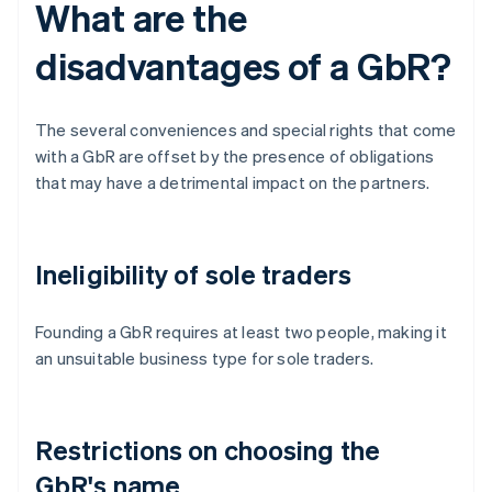
What are the
disadvantages of a GbR?
The several conveniences and special rights that come
with a GbR are offset by the presence of obligations
that may have a detrimental impact on the partners.
Ineligibility of sole traders
Founding a GbR requires at least two people, making it
an unsuitable business type for sole traders.
Restrictions on choosing the
GbR's name