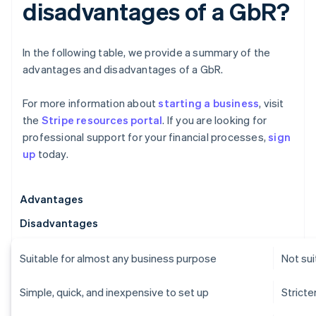
disadvantages of a GbR?
In the following table, we provide a summary of the
advantages and disadvantages of a GbR.
For more information about
starting a business
, visit
the
Stripe resources portal
. If you are looking for
professional support for your financial processes,
sign
up
today.
Advantages
Disadvantages
Suitable for almost any business purpose
Not sui
Simple, quick, and inexpensive to set up
Strict