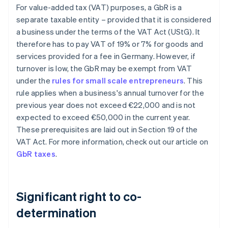
For value-added tax (VAT) purposes, a GbR is a
separate taxable entity – provided that it is considered
a business under the terms of the VAT Act (UStG). It
therefore has to pay VAT of 19% or 7% for goods and
services provided for a fee in Germany. However, if
turnover is low, the GbR may be exempt from VAT
under the
rules for small scale entrepreneurs
. This
rule applies when a business's annual turnover for the
previous year does not exceed €22,000 and is not
expected to exceed €50,000 in the current year.
These prerequisites are laid out in Section 19 of the
VAT Act. For more information, check out our article on
GbR taxes
.
Significant right to co-
determination