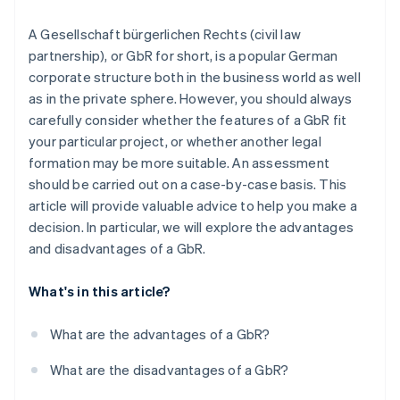
Partners
See what's ahead
Stripe App Marketplace
Unanimous decision-making
A Gesellschaft bürgerlichen Rechts (civil law
Radar
Fraud prevention
partnership), or GbR for short, is a popular German
Forced conversion to an OHG
corporate structure both in the business world as well
Atlas
as in the private sphere. However, you should always
Start-up incorporation
carefully consider whether the features of a GbR fit
Climate
your particular project, or whether another legal
Carbon removal
formation may be more suitable. An assessment
Identity
should be carried out on a case-by-case basis. This
Online identity verification
article will provide valuable advice to help you make a
decision. In particular, we will explore the advantages
and disadvantages of a GbR.
Stripe Sessions 2026
What's in this article?
See how Stripe is building the economic infrastructure 
Watch now
What are the advantages of a GbR?
What are the disadvantages of a GbR?