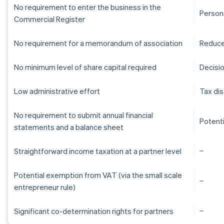
No requirement to enter the business in the
Persona
Commercial Register
No requirement for a memorandum of association
Reduce
No minimum level of share capital required
Decisi
Low administrative effort
Tax di
No requirement to submit annual financial
Potent
statements and a balance sheet
Straightforward income taxation at a partner level
Potential exemption from VAT (via the small scale
entrepreneur rule)
Australia
Significant co-determination rights for partners
English
Austria