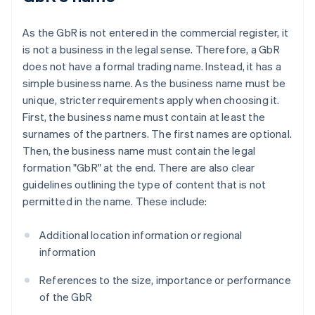
As the GbR is not entered in the commercial register, it
is not a business in the legal sense. Therefore, a GbR
does not have a formal trading name. Instead, it has a
simple business name. As the business name must be
unique, stricter requirements apply when choosing it.
First, the business name must contain at least the
surnames of the partners. The first names are optional.
Then, the business name must contain the legal
formation "GbR" at the end. There are also clear
guidelines outlining the type of content that is not
permitted in the name. These include:
Additional location information or regional
information
References to the size, importance or performance
of the GbR