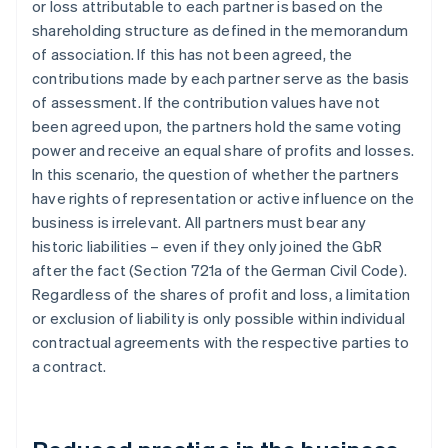
or loss attributable to each partner is based on the
shareholding structure as defined in the memorandum
of association. If this has not been agreed, the
contributions made by each partner serve as the basis
of assessment. If the contribution values have not
been agreed upon, the partners hold the same voting
power and receive an equal share of profits and losses.
In this scenario, the question of whether the partners
have rights of representation or active influence on the
business is irrelevant. All partners must bear any
historic liabilities – even if they only joined the GbR
after the fact (Section 721a of the German Civil Code).
Regardless of the shares of profit and loss, a limitation
or exclusion of liability is only possible within individual
contractual agreements with the respective parties to
a contract.