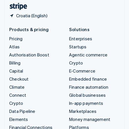
English
Español
简体中文
Croatia (English)
Products & pricing
Solutions
Pricing
Enterprises
Atlas
Startups
Authorisation Boost
Agentic commerce
Billing
Crypto
Capital
E-Commerce
Checkout
Embedded finance
Climate
Finance automation
Connect
Global businesses
Crypto
In-app payments
Data Pipeline
Marketplaces
Elements
Money management
Financial Connections
Platforms