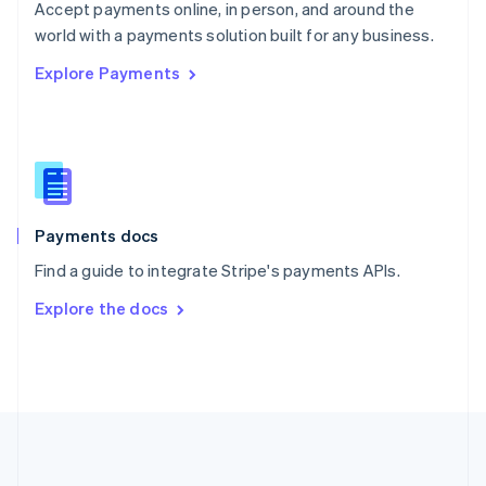
Português
English
Accept payments online, in person, and around the
Romania
world with a payments solution built for any business.
English
Explore Payments
Singapore
English
简体中文
Slovakia
English
Slovenia
English
Italiano
Spain
Español
English
Payments docs
Sweden
Find a guide to integrate Stripe's payments APIs.
Svenska
English
Switzerland
Explore the docs
Deutsch
Français
Italiano
English
Thailand
ไทย
English
United Arab Emirates
English
United Kingdom
English
United States