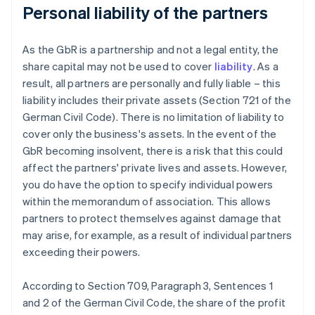
Personal liability of the partners
As the GbR is a partnership and not a legal entity, the
share capital may not be used to cover
liability
. As a
result, all partners are personally and fully liable – this
liability includes their private assets (Section 721 of the
German Civil Code). There is no limitation of liability to
cover only the business's assets. In the event of the
GbR becoming insolvent, there is a risk that this could
affect the partners' private lives and assets. However,
you do have the option to specify individual powers
within the memorandum of association. This allows
partners to protect themselves against damage that
may arise, for example, as a result of individual partners
exceeding their powers.
According to Section 709, Paragraph 3, Sentences 1
and 2 of the German Civil Code, the share of the profit