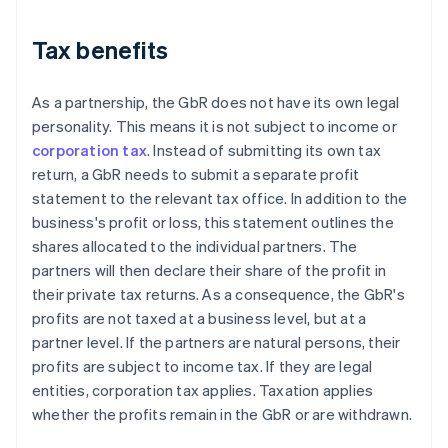
Tax benefits
As a partnership, the GbR does not have its own legal
personality. This means it is not subject to income or
corporation tax
. Instead of submitting its own tax
return, a GbR needs to submit a separate profit
statement to the relevant tax office. In addition to the
business's profit or loss, this statement outlines the
shares allocated to the individual partners. The
partners will then declare their share of the profit in
their private tax returns. As a consequence, the GbR's
profits are not taxed at a business level, but at a
partner level. If the partners are natural persons, their
profits are subject to income tax. If they are legal
entities, corporation tax applies. Taxation applies
whether the profits remain in the GbR or are withdrawn.