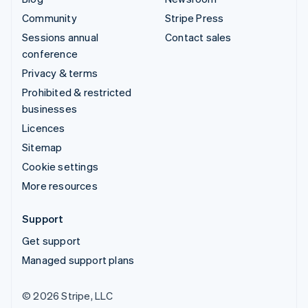
Community
Stripe Press
Sessions annual
Contact sales
conference
Privacy & terms
Prohibited & restricted
businesses
Licences
Sitemap
Cookie settings
More resources
Support
Get support
Managed support plans
© 2026 Stripe, LLC