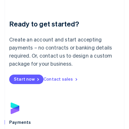
Deutsch
English
Lithuania
English
Luxembourg
Ready to get started?
Français
Deutsch
English
Mainland China
Create an account and start accepting
简体中文
English
Malaysia
payments – no contracts or banking details
English
简体中文
required. Or, contact us to design a custom
Malta
English
package for your business.
Mexico
Español
English
Netherlands
Start now
Contact sales
Nederlands
English
New Zealand
English
Norway
English
Poland
English
Payments
Portugal