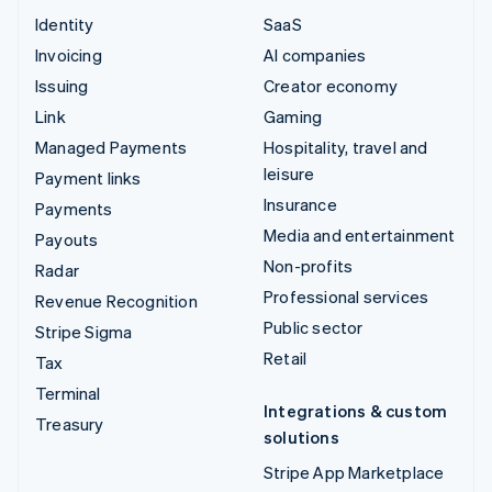
Identity
SaaS
Invoicing
AI companies
Issuing
Creator economy
Link
Gaming
Managed Payments
Hospitality, travel and
leisure
Payment links
Insurance
Payments
Media and entertainment
Payouts
Non-profits
Radar
Professional services
Revenue Recognition
Public sector
Stripe Sigma
Retail
Tax
Terminal
Integrations & custom
Treasury
solutions
Stripe App Marketplace