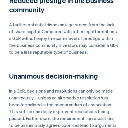
Reduced prestige in the business
community
A further potential disadvantage stems from the lack
of share capital. Compared with other legal formations,
a GbR will not enjoy the same level of prestige within
the business community. Investors may consider a GbR
to be a less reputable type of business.
Unanimous decision-making
In a GbR, decisions and resolutions can only be made
unanimously – unless an alternative resolution has
been formalised in the memorandum of association.
This set-up can delay or prevent resolutions being
passed. Furthermore, the requirement for resolutions
to be unanimously agreed upon can lead to arguments