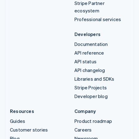
Stripe Partner
ecosystem
Professional services
Developers
Documentation
API reference
API status
API changelog
Libraries and SDKs
Stripe Projects
Developer blog
Resources
Company
Guides
Product roadmap
Customer stories
Careers
Blog
Newsroom