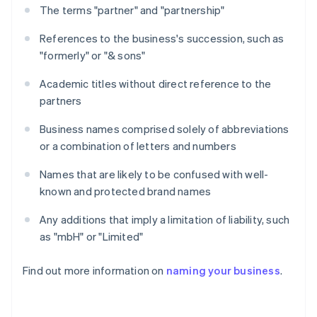
The terms "partner" and "partnership"
References to the business's succession, such as
"formerly" or "& sons"
Academic titles without direct reference to the
partners
Business names comprised solely of abbreviations
or a combination of letters and numbers
Names that are likely to be confused with well-
known and protected brand names
Any additions that imply a limitation of liability, such
as "mbH" or "Limited"
Find out more information on
naming your business
.