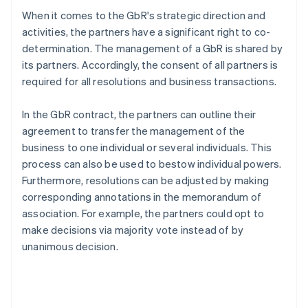
When it comes to the GbR's strategic direction and
activities, the partners have a significant right to co-
determination. The management of a GbR is shared by
its partners. Accordingly, the consent of all partners is
required for all resolutions and business transactions.
In the GbR contract, the partners can outline their
agreement to transfer the management of the
business to one individual or several individuals. This
process can also be used to bestow individual powers.
Furthermore, resolutions can be adjusted by making
corresponding annotations in the memorandum of
association. For example, the partners could opt to
make decisions via majority vote instead of by
unanimous decision.