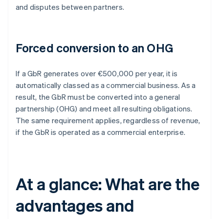
and disputes between partners.
Forced conversion to an OHG
If a GbR generates over €500,000 per year, it is
automatically classed as a commercial business. As a
result, the GbR must be converted into a general
partnership (OHG) and meet all resulting obligations.
The same requirement applies, regardless of revenue,
if the GbR is operated as a commercial enterprise.
At a glance: What are the
advantages and