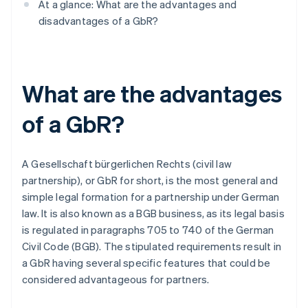
At a glance: What are the advantages and
disadvantages of a GbR?
What are the advantages
of a GbR?
A Gesellschaft bürgerlichen Rechts (civil law
partnership), or GbR for short, is the most general and
simple legal formation for a partnership under German
law. It is also known as a BGB business, as its legal basis
is regulated in paragraphs 705 to 740 of the German
Civil Code (BGB). The stipulated requirements result in
a GbR having several specific features that could be
considered advantageous for partners.