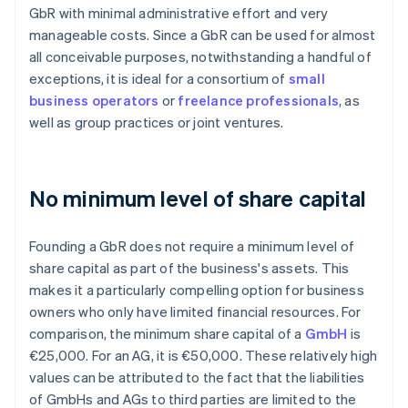
GbR with minimal administrative effort and very
manageable costs. Since a GbR can be used for almost
all conceivable purposes, notwithstanding a handful of
exceptions, it is ideal for a consortium of
small
business operators
or
freelance professionals
, as
well as group practices or joint ventures.
No minimum level of share capital
Founding a GbR does not require a minimum level of
share capital as part of the business's assets. This
makes it a particularly compelling option for business
owners who only have limited financial resources. For
comparison, the minimum share capital of a
GmbH
is
€25,000. For an AG, it is €50,000. These relatively high
values can be attributed to the fact that the liabilities
of GmbHs and AGs to third parties are limited to the