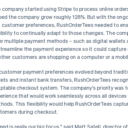
 company started using Stripe to process online orders 
ped the company grow roughly 128%. But with the ong
 customer preferences, RushOrderTees needed to ens
xibility to continually adapt to those changes. The co
er multiple payment methods – such as digital wallets 
streamline the payment experience so it could capture o
ther customers are shopping on a computer or a mobil
customer payment preferences evolved beyond tradition
lets and instant bank transfers, RushOrderTees recogn
ptable checkout system. The company's priority was t
erience that would work seamlessly across all devices
hods. This flexibility would help RushOrderTees captur
tomers during checkout.
eed is really our big focus," said Matt Satell, directo