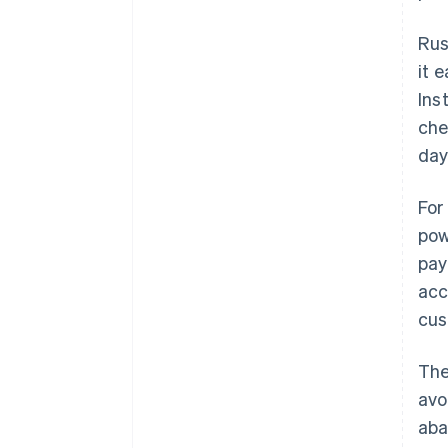
Rus
it 
Ins
che
day
For
pow
pay
acc
cus
The
avo
aba