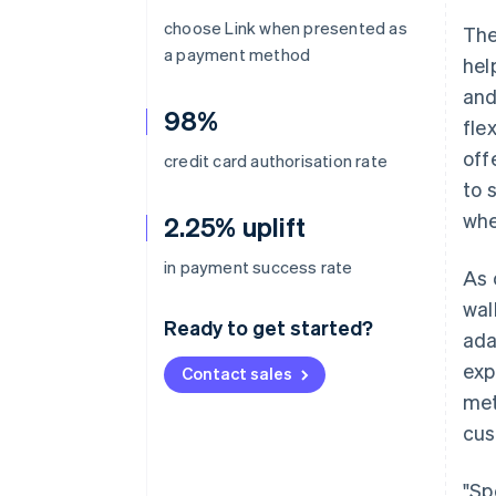
choose Link when presented as
The
a payment method
hel
and
98%
fle
off
credit card authorisation rate
to 
whe
2.25% uplift
in payment success rate
As 
wal
Ready to get started?
ada
exp
Contact sales
met
cus
"Sp