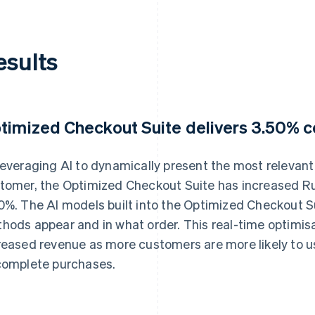
esults
timized Checkout Suite delivers 3.50% co
leveraging AI to dynamically present the most releva
tomer, the Optimized Checkout Suite has increased Ru
0%. The AI models built into the Optimized Checkout 
hods appear and in what order. This real-time optimisat
reased revenue as more customers are more likely to u
complete purchases.