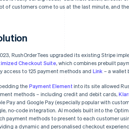
lot of customers come to us at the last minute, and the
olution
2023, RushOrderTees upgraded its existing Stripe imp
imized Checkout Suite
, which combines prebuilt paym
y access to 125 payment methods and
Link
– a wallet b
bedding the
Payment Element
into its site allowed R
ment methods – including credit and debit cards,
Kla
le Pay and Google Pay (especially popular with custom
gle, no-code integration. AI models built into the Opt
ch payment methods to present to each customer usin
viding a dynamic and personalised checkout experienc