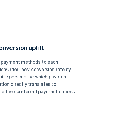
nversion uplift
nt payment methods to each
shOrderTees' conversion rate by
Suite personalise which payment
ion directly translates to
se their preferred payment options