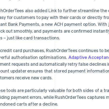
hOrderTees also added Link to further streamline the
easy for customers to pay with their cards or directly f
tant Bank Payments, a new ACH payment option. With j
ck out smoothly, and payments are confirmed instantly,
s – just like card transactions.
 credit card purchases, RushOrderTees continues to be
erful authorisation optimisations.
Adaptive Acceptan
ment requests and automatically retry false declines in 
ount updater ensures that stored payment informatio
tomers receive new cards.
se tools are particularly valuable for both sides of a 
iding payment errors, while RushOrderTees captures 
ndoned carts after a decline.