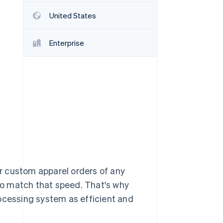
United States
Stripe Sessions 2026
See how Stripe is
Enterprise
building the economic
infrastructure for AI.
Watch now
r custom apparel orders of any
o match that speed. That's why
cessing system as efficient and