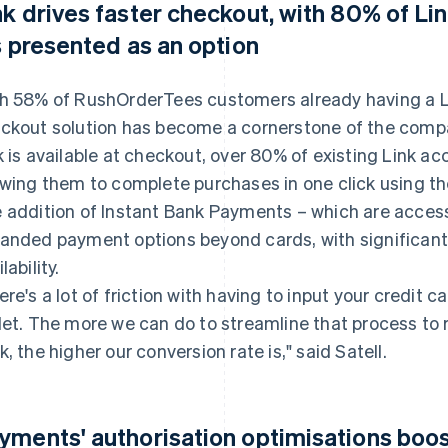
nk drives faster checkout, with 80% of Li
's presented as an option
h 58% of RushOrderTees customers already having a L
ckout solution has become a cornerstone of the comp
k is available at checkout, over 80% of existing Link ac
owing them to complete purchases in one click using t
 addition of Instant Bank Payments – which are accessi
anded payment options beyond cards, with significant a
lability.
ere's a lot of friction with having to input your credit c
let. The more we can do to streamline that process t
k, the higher our conversion rate is," said Satell.
yments' authorisation optimisations boos