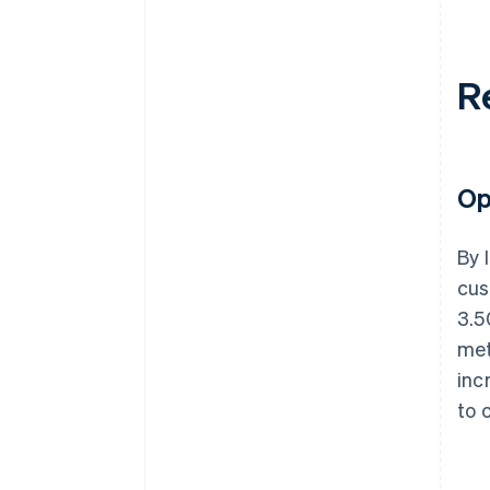
R
Op
By 
cus
3.5
met
inc
to 