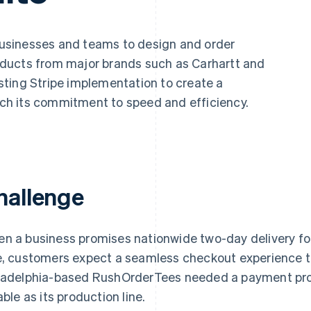
businesses and teams to design and order
ducts from major brands such as Carhartt and
ting Stripe implementation to create a
h its commitment to speed and efficiency.
hallenge
n a business promises nationwide two-day delivery fo
e, customers expect a seamless checkout experience t
ladelphia-based RushOrderTees needed a payment pro
able as its production line.