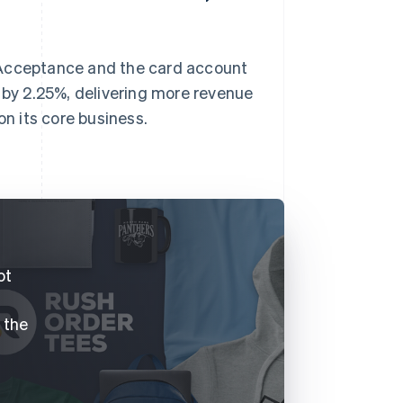
 Acceptance and the card account
by 2.25%, delivering more revenue
on its core business.
.
ot
f the