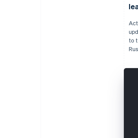
le
Act
upd
to 
Rus