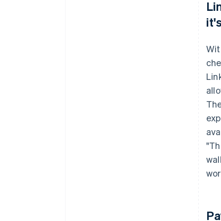
Li
it
Wit
che
Lin
all
The
exp
avai
"Th
wal
wor
Pa