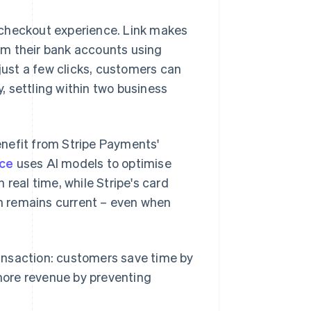
 checkout experience. Link makes
rom their bank accounts using
ust a few clicks, customers can
 settling within two business
nefit from Stripe Payments'
ce
uses AI models to optimise
real time, while Stripe's card
n remains current – even when
transaction: customers save time by
more revenue by preventing