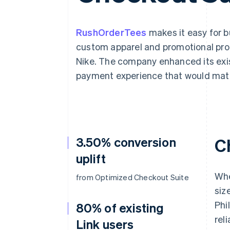
Accelerated checkout
Financial Connections
Linked financial account data
RushOrderTees
makes it easy for 
custom apparel and promotional pro
Nike. The company enhanced its exis
payment experience that would matc
3.50% conversion
C
uplift
Whe
from Optimized Checkout Suite
siz
Phi
80% of existing
reli
Link users