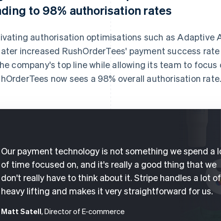
ading to 98% authorisation rates
ivating authorisation optimisations such as Adaptive
ater increased RushOrderTees' payment success rate 
the company's top line while allowing its team to focus 
hOrderTees now sees a 98% overall authorisation rate
Our payment technology is not something we spend a l
of time focused on, and it's really a good thing that we
don't really have to think about it. Stripe handles a lot o
heavy lifting and makes it very straightforward for us.
Matt Satell
, Director of E-commerce