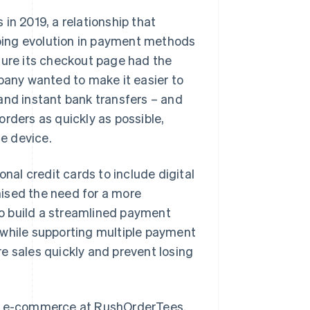
in 2019, a relationship that
oing evolution in payment methods
ure its checkout page had the
mpany wanted to make it easier to
and instant bank transfers – and
rders as quickly as possible,
e device.
al credit cards to include digital
ised the need for a more
o build a streamlined payment
 while supporting multiple payment
e sales quickly and prevent losing
r of e-commerce at RushOrderTees.