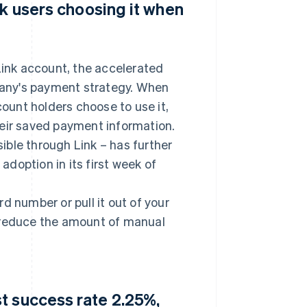
nk users choosing it when
ink account, the accelerated
any's payment strategy. When
count holders choose to use it,
heir saved payment information.
ble through Link – has further
doption in its first week of
ard number or pull it out of your
o reduce the amount of manual
t success rate 2.25%,