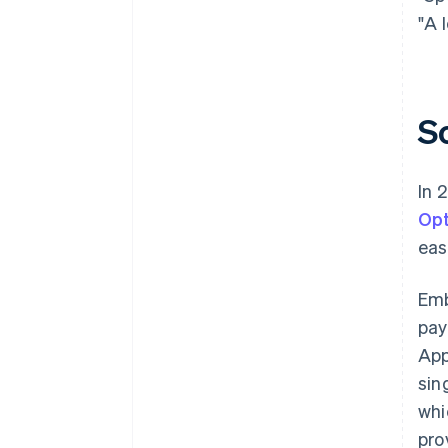
"A 
S
In 
Opt
eas
Em
pay
App
sin
whi
pro