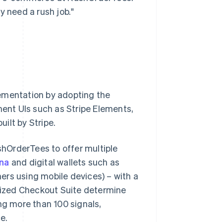
y need a rush job."
lementation by adopting the
ent UIs such as Stripe Elements,
uilt by Stripe.
ushOrderTees to offer multiple
rna
and digital wallets such as
ers using mobile devices) – with a
imized Checkout Suite determine
g more than 100 signals,
e.