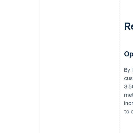
R
Op
By 
cus
3.5
met
inc
to 