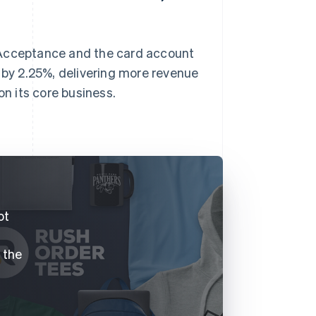
 Acceptance and the card account
by 2.25%, delivering more revenue
on its core business.
.
ot
f the