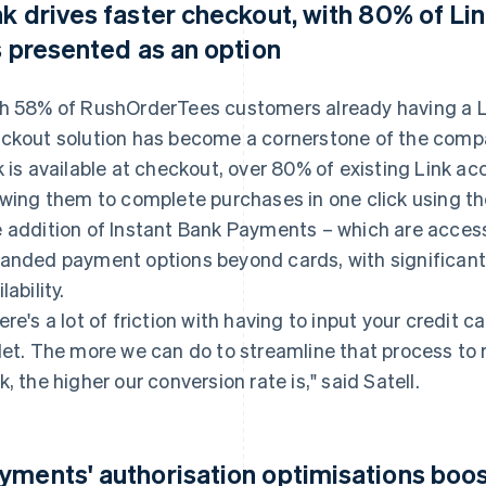
nk drives faster checkout, with 80% of Li
's presented as an option
h 58% of RushOrderTees customers already having a L
ckout solution has become a cornerstone of the comp
k is available at checkout, over 80% of existing Link ac
owing them to complete purchases in one click using t
 addition of Instant Bank Payments – which are accessi
anded payment options beyond cards, with significant a
lability.
ere's a lot of friction with having to input your credit c
let. The more we can do to streamline that process t
k, the higher our conversion rate is," said Satell.
yments' authorisation optimisations boos