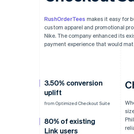
Accelerated checkout
Financial Connections
Linked financial account data
RushOrderTees
makes it easy for 
custom apparel and promotional pro
Nike. The company enhanced its exis
payment experience that would matc
3.50% conversion
C
uplift
Whe
from Optimized Checkout Suite
siz
Phi
80% of existing
reli
Link users