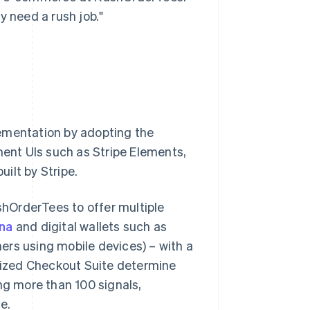
y need a rush job."
lementation by adopting the
ent UIs such as Stripe Elements,
uilt by Stripe.
ushOrderTees to offer multiple
rna
and digital wallets such as
ers using mobile devices) – with a
imized Checkout Suite determine
g more than 100 signals,
e.