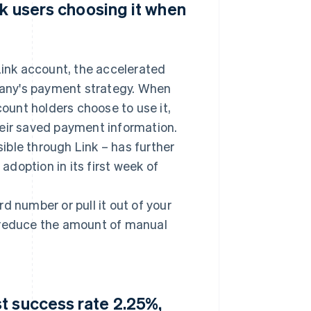
nk users choosing it when
ink account, the accelerated
any's payment strategy. When
count holders choose to use it,
heir saved payment information.
ble through Link – has further
doption in its first week of
ard number or pull it out of your
o reduce the amount of manual
t success rate 2.25%,