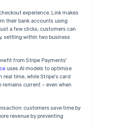
 checkout experience. Link makes
rom their bank accounts using
ust a few clicks, customers can
 settling within two business
nefit from Stripe Payments'
ce
uses AI models to optimise
real time, while Stripe's card
n remains current – even when
transaction: customers save time by
more revenue by preventing