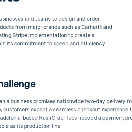
businesses and teams to design and order
ducts from major brands such as Carhartt and
ting Stripe implementation to create a
h its commitment to speed and efficiency.
hallenge
n a business promises nationwide two-day delivery fo
e, customers expect a seamless checkout experience t
ladelphia-based RushOrderTees needed a payment pro
able as its production line.