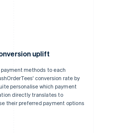
nversion uplift
nt payment methods to each
shOrderTees' conversion rate by
Suite personalise which payment
ion directly translates to
se their preferred payment options