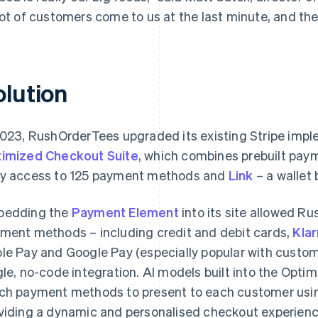
lot of customers come to us at the last minute, and the
olution
2023, RushOrderTees upgraded its existing Stripe imp
imized Checkout Suite
, which combines prebuilt paym
y access to 125 payment methods and
Link
– a wallet b
bedding the
Payment Element
into its site allowed R
ment methods – including credit and debit cards,
Kla
le Pay and Google Pay (especially popular with custom
gle, no-code integration. AI models built into the Opt
ch payment methods to present to each customer usin
viding a dynamic and personalised checkout experienc