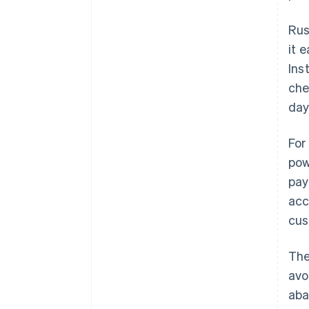
Rus
it 
Ins
che
day
For
pow
pay
acc
cus
The
avo
aba