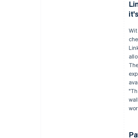
Li
it
Wit
che
Lin
all
The
exp
avai
"Th
wal
wor
Pa