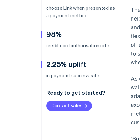
choose Link when presented as
The
a payment method
hel
and
98%
fle
off
credit card authorisation rate
to 
whe
2.25% uplift
in payment success rate
As 
wal
Ready to get started?
ada
exp
Contact sales
met
cus
"Sp