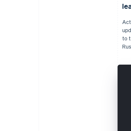
le
Act
upd
to 
Rus