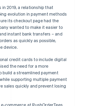
in 2019, a relationship that
oing evolution in payment methods
ure its checkout page had the
mpany wanted to make it easier to
and instant bank transfers – and
rders as quickly as possible,
e device.
al credit cards to include digital
ised the need for a more
o build a streamlined payment
 while supporting multiple payment
e sales quickly and prevent losing
r of e-commerce at RushOrderTees.