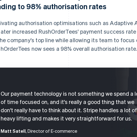
ading to 98% authorisation rates
ivating authorisation optimisations such as Adaptive
ater increased RushOrderTees' payment success rate 
the company's top line while allowing its team to focus 
hOrderTees now sees a 98% overall authorisation rate
Our payment technology is not something we spend a l
of time focused on, and it's really a good thing that we
don't really have to think about it. Stripe handles a lot o
heavy lifting and makes it very straightforward for us.
Matt Satell
, Director of E-commerce