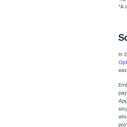
"A 
S
In 
Opt
eas
Em
pay
App
sin
whi
pro