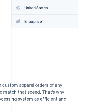
United States
Stripe Sessions 2026
See how Stripe is
Enterprise
building the economic
infrastructure for AI.
Watch now
r custom apparel orders of any
o match that speed. That's why
cessing system as efficient and