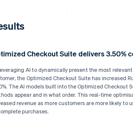
esults
timized Checkout Suite delivers 3.50% co
leveraging AI to dynamically present the most releva
tomer, the Optimized Checkout Suite has increased Ru
0%. The AI models built into the Optimized Checkout 
hods appear and in what order. This real-time optimisat
reased revenue as more customers are more likely to u
complete purchases.