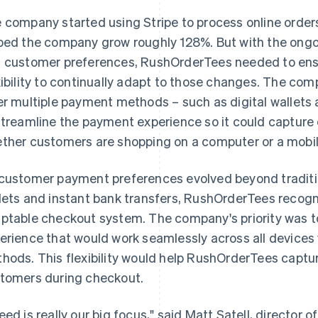
 company started using Stripe to process online orders 
ped the company grow roughly 128%. But with the ong
 customer preferences, RushOrderTees needed to ens
xibility to continually adapt to those changes. The co
er multiple payment methods – such as digital wallets 
streamline the payment experience so it could capture o
ther customers are shopping on a computer or a mobil
customer payment preferences evolved beyond tradition
lets and instant bank transfers, RushOrderTees recogn
ptable checkout system. The company's priority was t
erience that would work seamlessly across all devices
hods. This flexibility would help RushOrderTees captur
tomers during checkout.
eed is really our big focus," said Matt Satell, directo