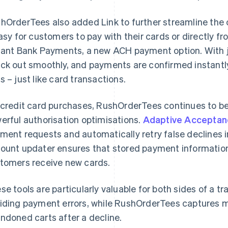
hOrderTees also added Link to further streamline the
easy for customers to pay with their cards or directly f
tant Bank Payments, a new ACH payment option. With j
ck out smoothly, and payments are confirmed instantly,
s – just like card transactions.
 credit card purchases, RushOrderTees continues to be
erful authorisation optimisations.
Adaptive Acceptan
ment requests and automatically retry false declines in 
ount updater ensures that stored payment informatio
tomers receive new cards.
se tools are particularly valuable for both sides of a 
iding payment errors, while RushOrderTees captures 
ndoned carts after a decline.